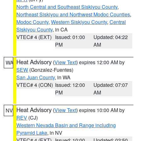
North Central and Southeast Siskiyou County
,
Northeast Siskiyou and Northwest Modoc Counties
,
Modoc County
,
Western Siskiyou County
,
Central
Siskiyou County
, in CA
VTEC# 4 (EXT)
Issued: 01:00
Updated: 04:22
PM
AM
Heat Advisory
(
View Text
) expires 12:00 AM by
WA
SEW
(Gonzalez-Fuentes)
San Juan County
, in WA
VTEC# 4 (CON)
Issued: 12:00
Updated: 07:07
PM
AM
Heat Advisory
(
View Text
) expires 10:00 AM by
NV
REV
(CJ)
Western Nevada Basin and Range including
Pyramid Lake
, in NV
VTEC# 4 (EXT)
Issued: 10:00
Updated: 02:50