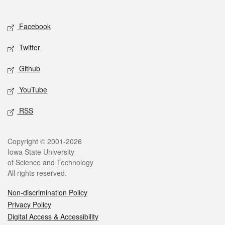
Social media
Facebook
Twitter
Github
YouTube
RSS
Legal
Copyright © 2001-2026
Iowa State University
of Science and Technology
All rights reserved.
Non-discrimination Policy
Privacy Policy
Digital Access & Accessibility