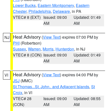
Lower Bucks
,
Eastern Montgomery
,
Eastern
Chester
,
Philadelphia
,
Delaware
, in PA
VTEC# 8 (EXT)
Issued: 09:00
Updated: 01:49
AM
AM
Heat Advisory
(
View Text
) expires 07:00 PM by
NJ
PHI
(Robertson)
Sussex
,
Warren
,
Morris
,
Hunterdon
, in NJ
VTEC# 8 (CON)
Issued: 09:00
Updated: 01:49
AM
AM
Heat Advisory
(
View Text
) expires 04:00 PM by
VI
JSJ
(MMC)
St.Thomas...St. John.. and Adjacent Islands
,
St
Croix
, in VI
VTEC# 28
Issued: 09:00
Updated: 08:55
(CON)
AM
AM