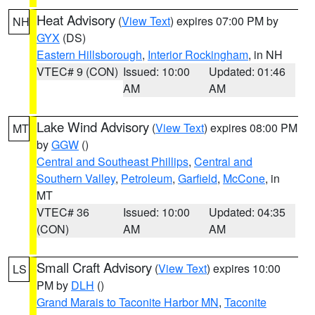
Heat Advisory
(
View Text
) expires 07:00 PM by
NH
GYX
(DS)
Eastern Hillsborough
,
Interior Rockingham
, in NH
VTEC# 9 (CON)
Issued: 10:00
Updated: 01:46
AM
AM
Lake Wind Advisory
(
View Text
) expires 08:00 PM
MT
by
GGW
()
Central and Southeast Phillips
,
Central and
Southern Valley
,
Petroleum
,
Garfield
,
McCone
, in
MT
VTEC# 36
Issued: 10:00
Updated: 04:35
(CON)
AM
AM
Small Craft Advisory
(
View Text
) expires 10:00
LS
PM by
DLH
()
Grand Marais to Taconite Harbor MN
,
Taconite