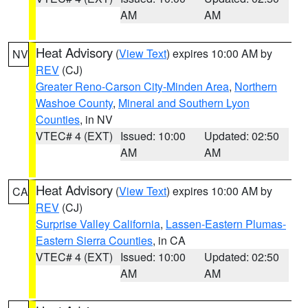
AM
AM
Heat Advisory
(
View Text
) expires 10:00 AM by
NV
REV
(CJ)
Greater Reno-Carson City-Minden Area
,
Northern
Washoe County
,
Mineral and Southern Lyon
Counties
, in NV
VTEC# 4 (EXT)
Issued: 10:00
Updated: 02:50
AM
AM
Heat Advisory
(
View Text
) expires 10:00 AM by
CA
REV
(CJ)
Surprise Valley California
,
Lassen-Eastern Plumas-
Eastern Sierra Counties
, in CA
VTEC# 4 (EXT)
Issued: 10:00
Updated: 02:50
AM
AM