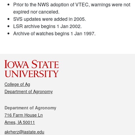
Prior to the NWS adoption of VTEC, warnings were not
expired nor canceled.
SVS updates were added in 2005.
LSR archive begins 1 Jan 2002.
Archive of watches begins 1 Jan 1997.
College of Ag
Department of Agronomy
Contact
Department of Agronomy
716 Farm House Ln
Ames, IA 50011
akrherz@iastate.edu