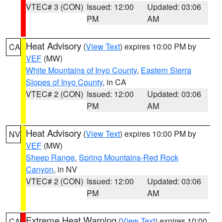
VTEC# 3 (CON)
Issued: 12:00
Updated: 03:06
PM
AM
Heat Advisory
(
View Text
) expires 10:00 PM by
CA
VEF
(MW)
White Mountains of Inyo County
,
Eastern Sierra
Slopes of Inyo County
, in CA
VTEC# 2 (CON)
Issued: 12:00
Updated: 03:06
PM
AM
Heat Advisory
(
View Text
) expires 10:00 PM by
NV
VEF
(MW)
Sheep Range
,
Spring Mountains-Red Rock
Canyon
, in NV
VTEC# 2 (CON)
Issued: 12:00
Updated: 03:06
PM
AM
Extreme Heat Warning
(
View Text
) expires 10:00
CA