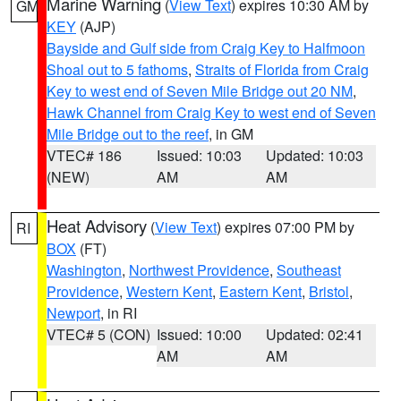
Marine Warning
(
View Text
) expires 10:30 AM by
GM
KEY
(AJP)
Bayside and Gulf side from Craig Key to Halfmoon
Shoal out to 5 fathoms
,
Straits of Florida from Craig
Key to west end of Seven Mile Bridge out 20 NM
,
Hawk Channel from Craig Key to west end of Seven
Mile Bridge out to the reef
, in GM
VTEC# 186
Issued: 10:03
Updated: 10:03
(NEW)
AM
AM
Heat Advisory
(
View Text
) expires 07:00 PM by
RI
BOX
(FT)
Washington
,
Northwest Providence
,
Southeast
Providence
,
Western Kent
,
Eastern Kent
,
Bristol
,
Newport
, in RI
VTEC# 5 (CON)
Issued: 10:00
Updated: 02:41
AM
AM