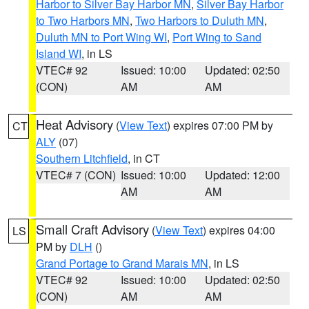
Harbor to Silver Bay Harbor MN
,
Silver Bay Harbor
to Two Harbors MN
,
Two Harbors to Duluth MN
,
Duluth MN to Port Wing WI
,
Port Wing to Sand
Island WI
, in LS
VTEC# 92
Issued: 10:00
Updated: 02:50
(CON)
AM
AM
Heat Advisory
(
View Text
) expires 07:00 PM by
CT
ALY
(07)
Southern Litchfield
, in CT
VTEC# 7 (CON)
Issued: 10:00
Updated: 12:00
AM
AM
Small Craft Advisory
(
View Text
) expires 04:00
LS
PM by
DLH
()
Grand Portage to Grand Marais MN
, in LS
VTEC# 92
Issued: 10:00
Updated: 02:50
(CON)
AM
AM