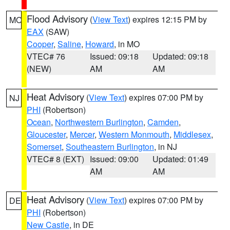
Flood Advisory
(
View Text
) expires 12:15 PM by
MO
EAX
(SAW)
Cooper
,
Saline
,
Howard
, in MO
VTEC# 76
Issued: 09:18
Updated: 09:18
(NEW)
AM
AM
Heat Advisory
(
View Text
) expires 07:00 PM by
NJ
PHI
(Robertson)
Ocean
,
Northwestern Burlington
,
Camden
,
Gloucester
,
Mercer
,
Western Monmouth
,
Middlesex
,
Somerset
,
Southeastern Burlington
, in NJ
VTEC# 8 (EXT)
Issued: 09:00
Updated: 01:49
AM
AM
Heat Advisory
(
View Text
) expires 07:00 PM by
DE
PHI
(Robertson)
New Castle
, in DE