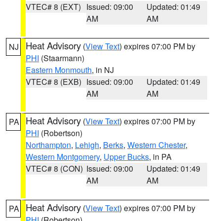
VTEC# 8 (EXT)
Issued: 09:00
Updated: 01:49
AM
AM
Heat Advisory
(
View Text
) expires 07:00 PM by
NJ
PHI
(Staarmann)
Eastern Monmouth
, in NJ
VTEC# 8 (EXB)
Issued: 09:00
Updated: 01:49
AM
AM
Heat Advisory
(
View Text
) expires 07:00 PM by
PA
PHI
(Robertson)
Northampton
,
Lehigh
,
Berks
,
Western Chester
,
Western Montgomery
,
Upper Bucks
, in PA
VTEC# 8 (CON)
Issued: 09:00
Updated: 01:49
AM
AM
Heat Advisory
(
View Text
) expires 07:00 PM by
PA
PHI
(Robertson)