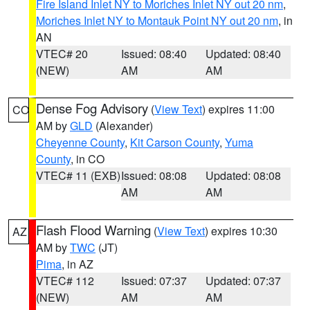
Fire Island Inlet NY to Moriches Inlet NY out 20 nm
,
Moriches Inlet NY to Montauk Point NY out 20 nm
, in
AN
VTEC# 20
Issued: 08:40
Updated: 08:40
(NEW)
AM
AM
Dense Fog Advisory
(
View Text
) expires 11:00
CO
AM by
GLD
(Alexander)
Cheyenne County
,
Kit Carson County
,
Yuma
County
, in CO
VTEC# 11 (EXB)
Issued: 08:08
Updated: 08:08
AM
AM
Flash Flood Warning
(
View Text
) expires 10:30
AZ
AM by
TWC
(JT)
Pima
, in AZ
VTEC# 112
Issued: 07:37
Updated: 07:37
(NEW)
AM
AM