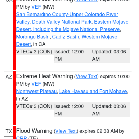
PM by
VEF
(MW)
San Bernardino County-Upper Colorado River
Valley
,
Death Valley National Park
,
Eastern Mojave
Desert, Including the Mojave National Preserve
,
Morongo Basin
,
Cadiz Basin
,
Western Mojave
Desert
, in CA
VTEC# 3 (CON)
Issued: 12:00
Updated: 03:06
PM
AM
Extreme Heat Warning
(
View Text
) expires 10:00
AZ
PM by
VEF
(MW)
Northwest Plateau
,
Lake Havasu and Fort Mohave
,
in AZ
VTEC# 3 (CON)
Issued: 12:00
Updated: 03:06
PM
AM
Flood Warning
(
View Text
) expires 02:38 AM by
TX
CRP
(TE)