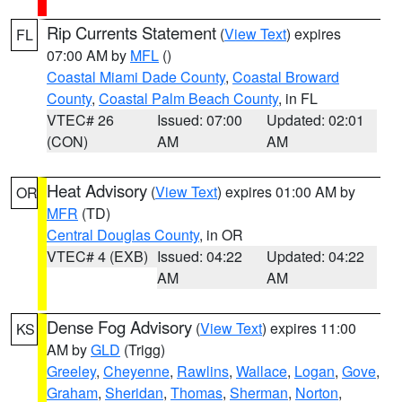
Rip Currents Statement
(
View Text
) expires
FL
07:00 AM by
MFL
()
Coastal Miami Dade County
,
Coastal Broward
County
,
Coastal Palm Beach County
, in FL
VTEC# 26
Issued: 07:00
Updated: 02:01
(CON)
AM
AM
Heat Advisory
(
View Text
) expires 01:00 AM by
OR
MFR
(TD)
Central Douglas County
, in OR
VTEC# 4 (EXB)
Issued: 04:22
Updated: 04:22
AM
AM
Dense Fog Advisory
(
View Text
) expires 11:00
KS
AM by
GLD
(Trigg)
Greeley
,
Cheyenne
,
Rawlins
,
Wallace
,
Logan
,
Gove
,
Graham
,
Sheridan
,
Thomas
,
Sherman
,
Norton
,