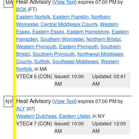
Heat Advisory
(
View Text
) expires 07:00 PM by
MA
BOX
(FT)
Eastern Norfolk
,
Eastern Franklin
,
Northern
Worcester
,
Central Middlesex County
,
Western
Essex
,
Eastern Essex
,
Eastern Hampshire
,
Eastern
Hampden
,
Southern Worcester
,
Northern Bristol
,
Western Plymouth
,
Eastern Plymouth
,
Southern
Bristol
,
Southern Plymouth
,
Northwest Middlesex
County
,
Suffolk
,
Southeast Middlesex
,
Western
Norfolk
, in MA
VTEC# 5 (CON)
Issued: 10:00
Updated: 02:41
AM
AM
Heat Advisory
(
View Text
) expires 07:00 PM by
NY
ALY
(07)
Western Dutchess
,
Eastern Ulster
, in NY
VTEC# 7 (CON)
Issued: 10:00
Updated: 12:00
AM
AM