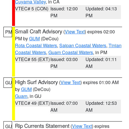
Cuyama Valley
, in CA
VTEC# 5 (CON)
Issued: 12:00
Updated: 04:13
PM
PM
Small Craft Advisory
(
View Text
) expires 02:00
PM
PM by
GUM
(DeCou)
Rota Coastal Waters
,
Saipan Coastal Waters
,
Tinian
Coastal Waters
,
Guam Coastal Waters
, in PM
VTEC# 55 (EXT)
Issued: 03:00
Updated: 01:11
PM
AM
High Surf Advisory
(
View Text
) expires 01:00 AM
GU
by
GUM
(DeCou)
Guam
, in GU
VTEC# 49 (EXT)
Issued: 07:00
Updated: 12:53
AM
AM
Rip Currents Statement
(
View Text
) expires
GU