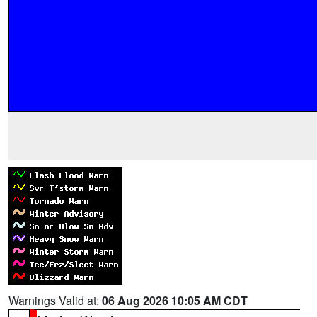
Warnings Valid at:
06 Aug 2026 10:05 AM CDT