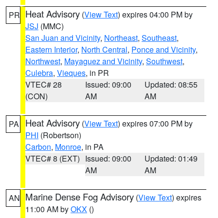
Heat Advisory
(
View Text
) expires 04:00 PM by
PR
JSJ
(MMC)
San Juan and Vicinity
,
Northeast
,
Southeast
,
Eastern Interior
,
North Central
,
Ponce and Vicinity
,
Northwest
,
Mayaguez and Vicinity
,
Southwest
,
Culebra
,
Vieques
, in PR
VTEC# 28
Issued: 09:00
Updated: 08:55
(CON)
AM
AM
Heat Advisory
(
View Text
) expires 07:00 PM by
PA
PHI
(Robertson)
Carbon
,
Monroe
, in PA
VTEC# 8 (EXT)
Issued: 09:00
Updated: 01:49
AM
AM
Marine Dense Fog Advisory
(
View Text
) expires
AN
11:00 AM by
OKX
()