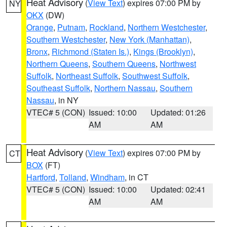
Heat Advisory
(
View Text
) expires 07:00 PM by
NY
OKX
(DW)
Orange
,
Putnam
,
Rockland
,
Northern Westchester
,
Southern Westchester
,
New York (Manhattan)
,
Bronx
,
Richmond (Staten Is.)
,
Kings (Brooklyn)
,
Northern Queens
,
Southern Queens
,
Northwest
Suffolk
,
Northeast Suffolk
,
Southwest Suffolk
,
Southeast Suffolk
,
Northern Nassau
,
Southern
Nassau
, in NY
VTEC# 5 (CON)
Issued: 10:00
Updated: 01:26
AM
AM
Heat Advisory
(
View Text
) expires 07:00 PM by
CT
BOX
(FT)
Hartford
,
Tolland
,
Windham
, in CT
VTEC# 5 (CON)
Issued: 10:00
Updated: 02:41
AM
AM