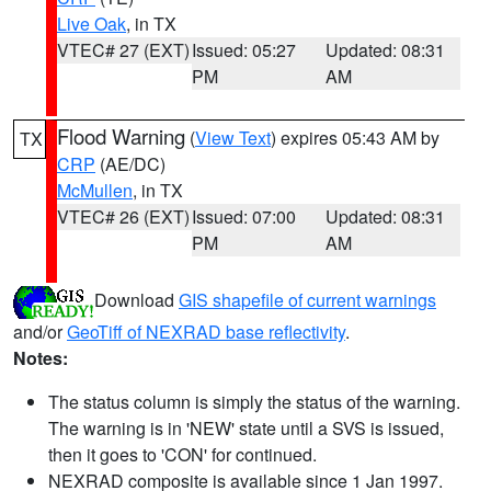
Live Oak
, in TX
VTEC# 27 (EXT)
Issued: 05:27
Updated: 08:31
PM
AM
Flood Warning
(
View Text
) expires 05:43 AM by
TX
CRP
(AE/DC)
McMullen
, in TX
VTEC# 26 (EXT)
Issued: 07:00
Updated: 08:31
PM
AM
Download
GIS shapefile of current warnings
and/or
GeoTiff of NEXRAD base reflectivity
.
Notes:
The status column is simply the status of the warning.
The warning is in 'NEW' state until a SVS is issued,
then it goes to 'CON' for continued.
NEXRAD composite is available since 1 Jan 1997.