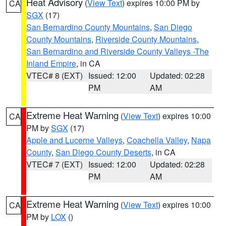
Heat Advisory
(
View Text
) expires 10:00 PM by
CA
SGX
(17)
San Bernardino County Mountains
,
San Diego
County Mountains
,
Riverside County Mountains
,
San Bernardino and Riverside County Valleys -The
Inland Empire
, in CA
VTEC# 8 (EXT)
Issued: 12:00
Updated: 02:28
PM
AM
Extreme Heat Warning
(
View Text
) expires 10:00
CA
PM by
SGX
(17)
Apple and Lucerne Valleys
,
Coachella Valley
,
Napa
County
,
San Diego County Deserts
, in CA
VTEC# 7 (EXT)
Issued: 12:00
Updated: 02:28
PM
AM
Extreme Heat Warning
(
View Text
) expires 10:00
CA
PM by
LOX
()