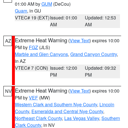
01:00 AM by
GUM
(DeCou)
Guam
, in GU
VTEC# 19 (EXT)
Issued: 01:00
Updated: 12:53
AM
AM
Extreme Heat Warning
(
View Text
) expires 10:00
AZ
PM by
FGZ
(JLS)
Marble and Glen Canyons
,
Grand Canyon Country
,
in AZ
VTEC# 7 (CON)
Issued: 12:00
Updated: 09:32
PM
PM
Extreme Heat Warning
(
View Text
) expires 10:00
NV
PM by
VEF
(MW)
Western Clark and Southern Nye County
,
Lincoln
County
,
Esmeralda and Central Nye County
,
Northeast Clark County
,
Las Vegas Valley
,
Southern
Clark County
, in NV