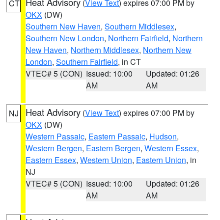
Heat Advisory
(
View Text
) expires 07:00 PM by
CT
OKX
(DW)
Southern New Haven
,
Southern Middlesex
,
Southern New London
,
Northern Fairfield
,
Northern
New Haven
,
Northern Middlesex
,
Northern New
London
,
Southern Fairfield
, in CT
VTEC# 5 (CON)
Issued: 10:00
Updated: 01:26
AM
AM
Heat Advisory
(
View Text
) expires 07:00 PM by
NJ
OKX
(DW)
Western Passaic
,
Eastern Passaic
,
Hudson
,
Western Bergen
,
Eastern Bergen
,
Western Essex
,
Eastern Essex
,
Western Union
,
Eastern Union
, in
NJ
VTEC# 5 (CON)
Issued: 10:00
Updated: 01:26
AM
AM