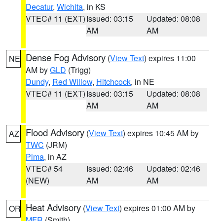
Decatur
,
Wichita
, in KS
VTEC# 11 (EXT)
Issued: 03:15
Updated: 08:08
AM
AM
Dense Fog Advisory
(
View Text
) expires 11:00
NE
AM by
GLD
(Trigg)
Dundy
,
Red Willow
,
Hitchcock
, in NE
VTEC# 11 (EXT)
Issued: 03:15
Updated: 08:08
AM
AM
Flood Advisory
(
View Text
) expires 10:45 AM by
AZ
TWC
(JRM)
Pima
, in AZ
VTEC# 54
Issued: 02:46
Updated: 02:46
(NEW)
AM
AM
Heat Advisory
(
View Text
) expires 01:00 AM by
OR
MFR
(Smith)