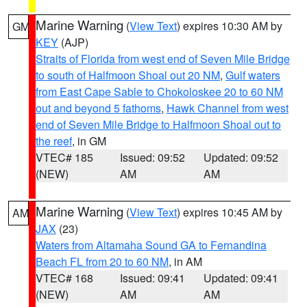
Marine Warning
(
View Text
) expires 10:30 AM by
GM
KEY
(AJP)
Straits of Florida from west end of Seven Mile Bridge
to south of Halfmoon Shoal out 20 NM
,
Gulf waters
from East Cape Sable to Chokoloskee 20 to 60 NM
out and beyond 5 fathoms
,
Hawk Channel from west
end of Seven Mile Bridge to Halfmoon Shoal out to
the reef
, in GM
VTEC# 185
Issued: 09:52
Updated: 09:52
(NEW)
AM
AM
Marine Warning
(
View Text
) expires 10:45 AM by
AM
JAX
(23)
Waters from Altamaha Sound GA to Fernandina
Beach FL from 20 to 60 NM
, in AM
VTEC# 168
Issued: 09:41
Updated: 09:41
(NEW)
AM
AM