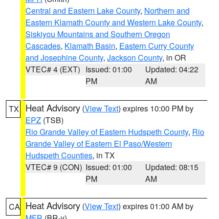
Central and Eastern Lake County
,
Northern and
Eastern Klamath County and Western Lake County
,
Siskiyou Mountains and Southern Oregon
Cascades
,
Klamath Basin
,
Eastern Curry County
and Josephine County
,
Jackson County
, in OR
VTEC# 4 (EXT)
Issued: 01:00
Updated: 04:22
PM
AM
Heat Advisory
(
View Text
) expires 10:00 PM by
TX
EPZ
(TSB)
Rio Grande Valley of Eastern Hudspeth County
,
Rio
Grande Valley of Eastern El Paso/Western
Hudspeth Counties
, in TX
VTEC# 9 (CON)
Issued: 01:00
Updated: 08:15
PM
AM
Heat Advisory
(
View Text
) expires 01:00 AM by
CA
MFR
(BR-y)