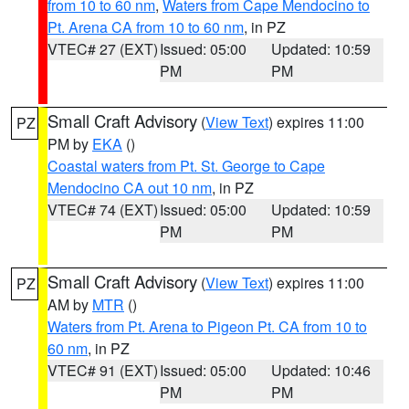
from 10 to 60 nm
,
Waters from Cape Mendocino to
Pt. Arena CA from 10 to 60 nm
, in PZ
VTEC# 27 (EXT)
Issued: 05:00
Updated: 10:59
PM
PM
Small Craft Advisory
(
View Text
) expires 11:00
PZ
PM by
EKA
()
Coastal waters from Pt. St. George to Cape
Mendocino CA out 10 nm
, in PZ
VTEC# 74 (EXT)
Issued: 05:00
Updated: 10:59
PM
PM
Small Craft Advisory
(
View Text
) expires 11:00
PZ
AM by
MTR
()
Waters from Pt. Arena to Pigeon Pt. CA from 10 to
60 nm
, in PZ
VTEC# 91 (EXT)
Issued: 05:00
Updated: 10:46
PM
PM