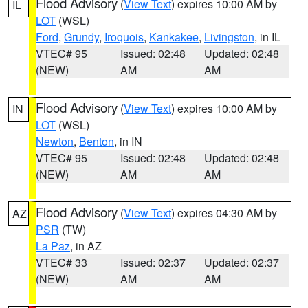
Flood Advisory
(
View Text
) expires 10:00 AM by
IL
LOT
(WSL)
Ford
,
Grundy
,
Iroquois
,
Kankakee
,
Livingston
, in IL
VTEC# 95
Issued: 02:48
Updated: 02:48
(NEW)
AM
AM
Flood Advisory
(
View Text
) expires 10:00 AM by
IN
LOT
(WSL)
Newton
,
Benton
, in IN
VTEC# 95
Issued: 02:48
Updated: 02:48
(NEW)
AM
AM
Flood Advisory
(
View Text
) expires 04:30 AM by
AZ
PSR
(TW)
La Paz
, in AZ
VTEC# 33
Issued: 02:37
Updated: 02:37
(NEW)
AM
AM