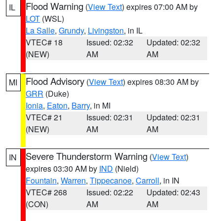
Flood Warning
(
View Text
) expires 07:00 AM by
IL
LOT
(WSL)
La Salle
,
Grundy
,
Livingston
, in IL
VTEC# 18
Issued: 02:32
Updated: 02:32
(NEW)
AM
AM
Flood Advisory
(
View Text
) expires 08:30 AM by
MI
GRR
(Duke)
Ionia
,
Eaton
,
Barry
, in MI
VTEC# 21
Issued: 02:31
Updated: 02:31
(NEW)
AM
AM
Severe Thunderstorm Warning
(
View Text
)
IN
expires 03:30 AM by
IND
(Nield)
Fountain
,
Warren
,
Tippecanoe
,
Carroll
, in IN
VTEC# 268
Issued: 02:22
Updated: 02:43
(CON)
AM
AM