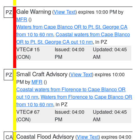
Gale Warning
(
View Text
) expires 10:00 PM by
PZ
MFR
()
Waters from Cape Blanco OR to Pt. St. George CA
from 10 to 60 nm
,
Coastal waters from Cape Blanco
OR to Pt. St. George CA out 10 nm
, in PZ
VTEC# 15
Issued: 04:00
Updated: 04:45
(CON)
PM
AM
Small Craft Advisory
(
View Text
) expires 10:00
PZ
PM by
MFR
()
Coastal waters from Florence to Cape Blanco OR
out 10 nm
,
Waters from Florence to Cape Blanco OR
from 10 to 60 nm
, in PZ
VTEC# 67
Issued: 04:00
Updated: 04:45
(CON)
PM
AM
Coastal Flood Advisory
(
View Text
) expires 04:00
CA