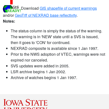
Download
GIS shapefile of current warnings
and/or
GeoTiff of NEXRAD base reflectivity
.
Notes:
The status column is simply the status of the warning.
The warning is in 'NEW' state until a SVS is issued,
then it goes to 'CON' for continued.
NEXRAD composite is available since 1 Jan 1997.
Prior to the NWS adoption of VTEC, warnings were not
expired nor canceled.
SVS updates were added in 2005.
LSR archive begins 1 Jan 2002.
Archive of watches begins 1 Jan 1997.