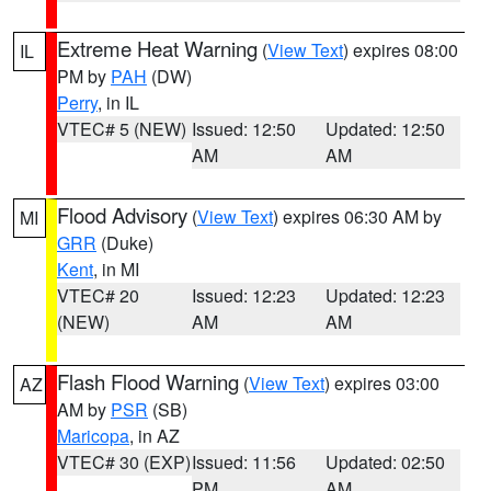
Extreme Heat Warning
(
View Text
) expires 08:00
IL
PM by
PAH
(DW)
Perry
, in IL
VTEC# 5 (NEW)
Issued: 12:50
Updated: 12:50
AM
AM
Flood Advisory
(
View Text
) expires 06:30 AM by
MI
GRR
(Duke)
Kent
, in MI
VTEC# 20
Issued: 12:23
Updated: 12:23
(NEW)
AM
AM
Flash Flood Warning
(
View Text
) expires 03:00
AZ
AM by
PSR
(SB)
Maricopa
, in AZ
VTEC# 30 (EXP)
Issued: 11:56
Updated: 02:50
PM
AM