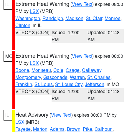
Extreme Heat Warning
(
View Text
) expires 08:00
IL
PM by
LSX
(MRB)
Washington
,
Randolph
,
Madison
,
St. Clair
,
Monroe
,
Clinton
, in IL
VTEC# 3 (CON)
Issued: 12:00
Updated: 01:48
PM
AM
Extreme Heat Warning
(
View Text
) expires 08:00
MO
PM by
LSX
(MRB)
Boone
,
Moniteau
,
Cole
,
Osage
,
Callaway
,
Montgomery
,
Gasconade
,
Warren
,
St. Charles
,
Franklin
,
St. Louis
,
St. Louis City
,
Jefferson
, in MO
VTEC# 3 (CON)
Issued: 12:00
Updated: 01:48
PM
AM
Heat Advisory
(
View Text
) expires 08:00 PM by
IL
LSX
(MRB)
Fayette
,
Marion
,
Adams
,
Brown
,
Pike
,
Calhoun
,