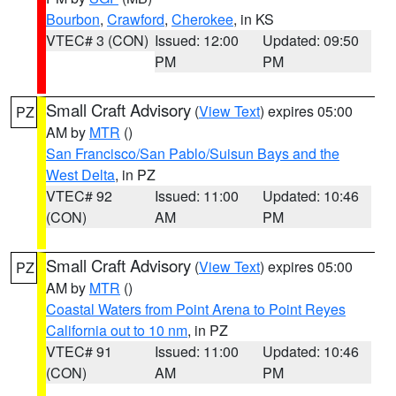
Bourbon
,
Crawford
,
Cherokee
, in KS
VTEC# 3 (CON)
Issued: 12:00
Updated: 09:50
PM
PM
Small Craft Advisory
(
View Text
) expires 05:00
PZ
AM by
MTR
()
San Francisco/San Pablo/Suisun Bays and the
West Delta
, in PZ
VTEC# 92
Issued: 11:00
Updated: 10:46
(CON)
AM
PM
Small Craft Advisory
(
View Text
) expires 05:00
PZ
AM by
MTR
()
Coastal Waters from Point Arena to Point Reyes
California out to 10 nm
, in PZ
VTEC# 91
Issued: 11:00
Updated: 10:46
(CON)
AM
PM