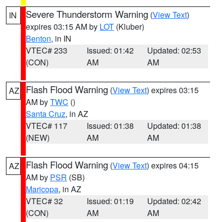
Severe Thunderstorm Warning
(
View Text
)
IN
expires 03:15 AM by
LOT
(Kluber)
Benton
, in IN
VTEC# 233
Issued: 01:42
Updated: 02:53
(CON)
AM
AM
Flash Flood Warning
(
View Text
) expires 03:15
AZ
AM by
TWC
()
Santa Cruz
, in AZ
VTEC# 117
Issued: 01:38
Updated: 01:38
(NEW)
AM
AM
Flash Flood Warning
(
View Text
) expires 04:15
AZ
AM by
PSR
(SB)
Maricopa
, in AZ
VTEC# 32
Issued: 01:19
Updated: 02:42
(CON)
AM
AM