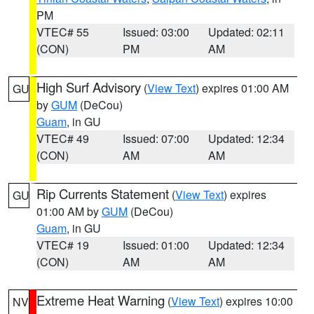
PM
VTEC# 55
Issued: 03:00
Updated: 02:11
(CON)
PM
AM
High Surf Advisory
(
View Text
) expires 01:00 AM
GU
by
GUM
(DeCou)
Guam
, in GU
VTEC# 49
Issued: 07:00
Updated: 12:34
(CON)
AM
AM
Rip Currents Statement
(
View Text
) expires
GU
01:00 AM by
GUM
(DeCou)
Guam
, in GU
VTEC# 19
Issued: 01:00
Updated: 12:34
(CON)
AM
AM
Extreme Heat Warning
(
View Text
) expires 10:00
NV