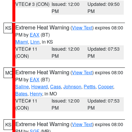
VTEC# 3 (CON)
Issued: 12:00
Updated: 09:50
PM
PM
Extreme Heat Warning
(
View Text
) expires 08:00
KS
PM by
EAX
(BT)
Miami
,
Linn
, in KS
VTEC# 11
Issued: 12:00
Updated: 07:53
(CON)
PM
PM
Extreme Heat Warning
(
View Text
) expires 08:00
MO
PM by
EAX
(BT)
Saline
,
Howard
,
Cass
,
Johnson
,
Pettis
,
Cooper
,
Bates
,
Henry
, in MO
VTEC# 11
Issued: 12:00
Updated: 07:53
(CON)
PM
PM
Extreme Heat Warning
(
View Text
) expires 08:00
KS
PM by
SGF
(MB)