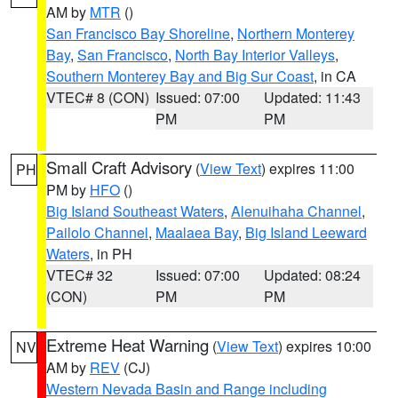
AM by
MTR
()
San Francisco Bay Shoreline
,
Northern Monterey
Bay
,
San Francisco
,
North Bay Interior Valleys
,
Southern Monterey Bay and Big Sur Coast
, in CA
VTEC# 8 (CON)
Issued: 07:00
Updated: 11:43
PM
PM
Small Craft Advisory
(
View Text
) expires 11:00
PH
PM by
HFO
()
Big Island Southeast Waters
,
Alenuihaha Channel
,
Pailolo Channel
,
Maalaea Bay
,
Big Island Leeward
Waters
, in PH
VTEC# 32
Issued: 07:00
Updated: 08:24
(CON)
PM
PM
Extreme Heat Warning
(
View Text
) expires 10:00
NV
AM by
REV
(CJ)
Western Nevada Basin and Range including