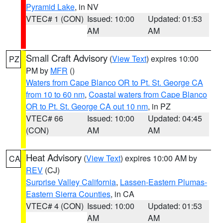
Pyramid Lake
, in NV
VTEC# 1 (CON)
Issued: 10:00
Updated: 01:53
AM
AM
Small Craft Advisory
(
View Text
) expires 10:00
PZ
PM by
MFR
()
Waters from Cape Blanco OR to Pt. St. George CA
from 10 to 60 nm
,
Coastal waters from Cape Blanco
OR to Pt. St. George CA out 10 nm
, in PZ
VTEC# 66
Issued: 10:00
Updated: 04:45
(CON)
AM
AM
Heat Advisory
(
View Text
) expires 10:00 AM by
CA
REV
(CJ)
Surprise Valley California
,
Lassen-Eastern Plumas-
Eastern Sierra Counties
, in CA
VTEC# 4 (CON)
Issued: 10:00
Updated: 01:53
AM
AM