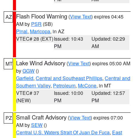
Flash Flood Warning
(
View Text
) expires 04:45
AZ
AM by
PSR
(SB)
Pinal
,
Maricopa
, in AZ
VTEC# 28 (EXT)
Issued: 10:43
Updated: 02:29
PM
AM
Lake Wind Advisory
(
View Text
) expires 05:00 AM
MT
by
GGW
()
Garfield
,
Central and Southeast Phillips
,
Central and
Southern Valley
,
Petroleum
,
McCone
, in MT
VTEC# 37
Issued: 10:00
Updated: 12:57
(NEW)
PM
PM
Small Craft Advisory
(
View Text
) expires 07:00
PZ
AM by
SEW
()
Central U.S. Waters Strait Of Juan De Fuca
,
East