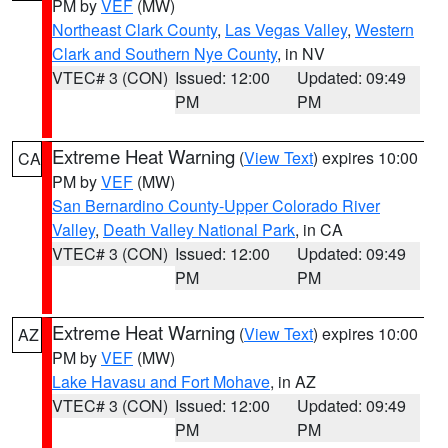
PM by
VEF
(MW)
Northeast Clark County
,
Las Vegas Valley
,
Western
Clark and Southern Nye County
, in NV
VTEC# 3 (CON)
Issued: 12:00
Updated: 09:49
PM
PM
Extreme Heat Warning
(
View Text
) expires 10:00
CA
PM by
VEF
(MW)
San Bernardino County-Upper Colorado River
Valley
,
Death Valley National Park
, in CA
VTEC# 3 (CON)
Issued: 12:00
Updated: 09:49
PM
PM
Extreme Heat Warning
(
View Text
) expires 10:00
AZ
PM by
VEF
(MW)
Lake Havasu and Fort Mohave
, in AZ
VTEC# 3 (CON)
Issued: 12:00
Updated: 09:49
PM
PM