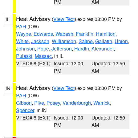
PM
AM
Heat Advisory
(
View Text
) expires 08:00 PM by
IL
PAH
(DW)
Wayne
,
Edwards
,
Wabash
,
Franklin
,
Hamilton
,
White
,
Jackson
,
Williamson
,
Saline
,
Gallatin
,
Union
,
Johnson
,
Pope
,
Jefferson
,
Hardin
,
Alexander
,
Pulaski
,
Massac
, in IL
VTEC# 8 (EXT)
Issued: 12:00
Updated: 12:50
PM
AM
Heat Advisory
(
View Text
) expires 08:00 PM by
IN
PAH
(DW)
Gibson
,
Pike
,
Posey
,
Vanderburgh
,
Warrick
,
Spencer
, in IN
VTEC# 8 (EXT)
Issued: 12:00
Updated: 12:50
PM
AM