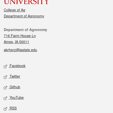
College of Ag
Department of Agronomy
Contact
Department of Agronomy
716 Farm House Ln
Ames, IA 50011
akrherz@iastate.edu
Social media
Facebook
Twitter
Github
YouTube
RSS