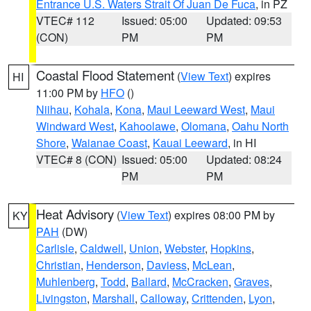
Entrance U.S. Waters Strait Of Juan De Fuca
, in PZ
VTEC# 112
Issued: 05:00
Updated: 09:53
(CON)
PM
PM
Coastal Flood Statement
(
View Text
) expires
HI
11:00 PM by
HFO
()
Niihau
,
Kohala
,
Kona
,
Maui Leeward West
,
Maui
Windward West
,
Kahoolawe
,
Olomana
,
Oahu North
Shore
,
Waianae Coast
,
Kauai Leeward
, in HI
VTEC# 8 (CON)
Issued: 05:00
Updated: 08:24
PM
PM
Heat Advisory
(
View Text
) expires 08:00 PM by
KY
PAH
(DW)
Carlisle
,
Caldwell
,
Union
,
Webster
,
Hopkins
,
Christian
,
Henderson
,
Daviess
,
McLean
,
Muhlenberg
,
Todd
,
Ballard
,
McCracken
,
Graves
,
Livingston
,
Marshall
,
Calloway
,
Crittenden
,
Lyon
,