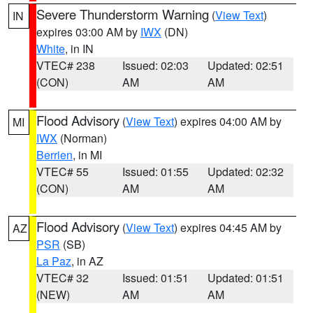
Severe Thunderstorm Warning
(
View Text
)
IN
expires 03:00 AM by
IWX
(DN)
White
, in IN
VTEC# 238
Issued: 02:03
Updated: 02:51
(CON)
AM
AM
Flood Advisory
(
View Text
) expires 04:00 AM by
MI
IWX
(Norman)
Berrien
, in MI
VTEC# 55
Issued: 01:55
Updated: 02:32
(CON)
AM
AM
Flood Advisory
(
View Text
) expires 04:45 AM by
AZ
PSR
(SB)
La Paz
, in AZ
VTEC# 32
Issued: 01:51
Updated: 01:51
(NEW)
AM
AM