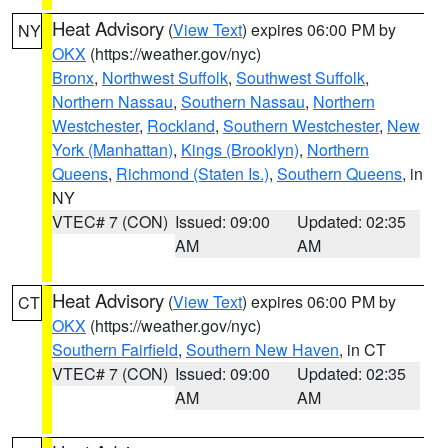
Heat Advisory
(
View Text
) expires 06:00 PM by
NY
OKX
(https://weather.gov/nyc)
Bronx
,
Northwest Suffolk
,
Southwest Suffolk
,
Northern Nassau
,
Southern Nassau
,
Northern
Westchester
,
Rockland
,
Southern Westchester
,
New
York (Manhattan)
,
Kings (Brooklyn)
,
Northern
Queens
,
Richmond (Staten Is.)
,
Southern Queens
, in
NY
VTEC# 7 (CON)
Issued: 09:00
Updated: 02:35
AM
AM
Heat Advisory
(
View Text
) expires 06:00 PM by
CT
OKX
(https://weather.gov/nyc)
Southern Fairfield
,
Southern New Haven
, in CT
VTEC# 7 (CON)
Issued: 09:00
Updated: 02:35
AM
AM