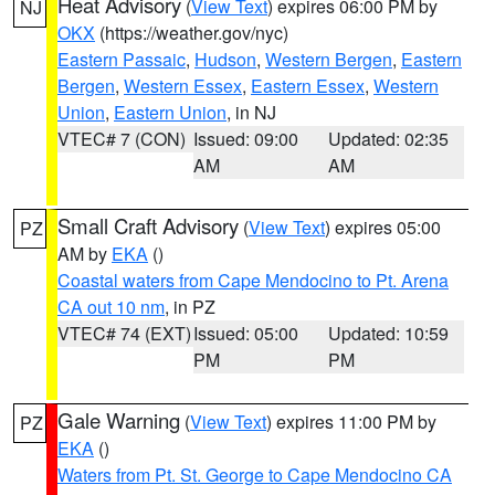
Heat Advisory
(
View Text
) expires 06:00 PM by
NJ
OKX
(https://weather.gov/nyc)
Eastern Passaic
,
Hudson
,
Western Bergen
,
Eastern
Bergen
,
Western Essex
,
Eastern Essex
,
Western
Union
,
Eastern Union
, in NJ
VTEC# 7 (CON)
Issued: 09:00
Updated: 02:35
AM
AM
Small Craft Advisory
(
View Text
) expires 05:00
PZ
AM by
EKA
()
Coastal waters from Cape Mendocino to Pt. Arena
CA out 10 nm
, in PZ
VTEC# 74 (EXT)
Issued: 05:00
Updated: 10:59
PM
PM
Gale Warning
(
View Text
) expires 11:00 PM by
PZ
EKA
()
Waters from Pt. St. George to Cape Mendocino CA