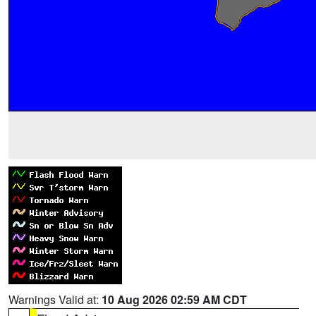
Warnings Valid at:
10 Aug 2026 02:59 AM CDT