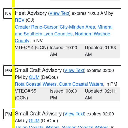
Heat Advisory
(
View Text
) expires 10:00 AM by
NV
REV
(CJ)
Greater Reno-Carson City-Minden Area
,
Mineral
and Southern Lyon Counties
,
Northern Washoe
County
, in NV
VTEC# 4 (CON)
Issued: 10:00
Updated: 01:53
AM
AM
Small Craft Advisory
(
View Text
) expires 02:00
PM
PM by
GUM
(DeCou)
Rota Coastal Waters
,
Guam Coastal Waters
, in PM
VTEC# 55
Issued: 03:00
Updated: 02:11
(CON)
PM
AM
Small Craft Advisory
(
View Text
) expires 02:00
PM
AM by
GUM
(DeCou)
Tinian Coastal Waters
,
Saipan Coastal Waters
, in