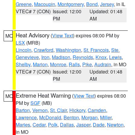
Greene
,
Macoupin
,
Montgomery
,
Bond
,
Jersey
, in IL
VTEC# 7 (CON)
Issued: 12:00
Updated: 01:48
PM
AM
Heat Advisory
(
View Text
) expires 08:00 PM by
MO
LSX
(MRB)
Lincoln
,
Crawford
,
Washington
,
St. Francois
,
Ste.
Genevieve
,
Iron
,
Madison
,
Reynolds
,
Knox
,
Lewis
,
Shelby
,
Marion
,
Monroe
,
Ralls
,
Pike
,
Audrain
, in MO
VTEC# 7 (CON)
Issued: 12:00
Updated: 01:48
PM
AM
Extreme Heat Warning
(
View Text
) expires 08:00
MO
PM by
SGF
(MB)
Barton
,
Vernon
,
St. Clair
,
Hickory
,
Camden
,
Lawrence
,
McDonald
,
Benton
,
Morgan
,
Miller
,
Maries
,
Cedar
,
Polk
,
Dallas
,
Jasper
,
Dade
,
Newton
,
in MO