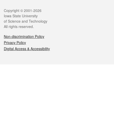
Legal
Copyright © 2001-2026
Iowa State University
of Science and Technology
All rights reserved.
Non-discrimination Policy
Privacy Policy
Digital Access & Accessibility