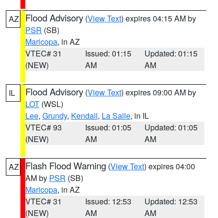
Flood Advisory
(
View Text
) expires 04:15 AM by
AZ
PSR
(SB)
Maricopa
, in AZ
VTEC# 31
Issued: 01:15
Updated: 01:15
(NEW)
AM
AM
Flood Advisory
(
View Text
) expires 09:00 AM by
IL
LOT
(WSL)
Lee
,
Grundy
,
Kendall
,
La Salle
, in IL
VTEC# 93
Issued: 01:05
Updated: 01:05
(NEW)
AM
AM
Flash Flood Warning
(
View Text
) expires 04:00
AZ
AM by
PSR
(SB)
Maricopa
, in AZ
VTEC# 31
Issued: 12:53
Updated: 12:53
(NEW)
AM
AM