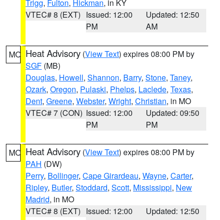
Trigg
,
Fulton
,
Hickman
, in KY
VTEC# 8 (EXT)
Issued: 12:00
Updated: 12:50
PM
AM
Heat Advisory
(
View Text
) expires 08:00 PM by
MO
SGF
(MB)
Douglas
,
Howell
,
Shannon
,
Barry
,
Stone
,
Taney
,
Ozark
,
Oregon
,
Pulaski
,
Phelps
,
Laclede
,
Texas
,
Dent
,
Greene
,
Webster
,
Wright
,
Christian
, in MO
VTEC# 7 (CON)
Issued: 12:00
Updated: 09:50
PM
PM
Heat Advisory
(
View Text
) expires 08:00 PM by
MO
PAH
(DW)
Perry
,
Bollinger
,
Cape Girardeau
,
Wayne
,
Carter
,
Ripley
,
Butler
,
Stoddard
,
Scott
,
Mississippi
,
New
Madrid
, in MO
VTEC# 8 (EXT)
Issued: 12:00
Updated: 12:50