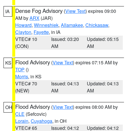
Dense Fog Advisory
(
View Text
) expires 09:00
IA
AM by
ARX
(JAR)
Howard
,
Winneshiek
,
Allamakee
,
Chickasaw
,
Clayton
,
Fayette
, in IA
VTEC# 10
Issued: 03:20
Updated: 05:15
(CON)
AM
AM
Flood Advisory
(
View Text
) expires 07:15 AM by
KS
TOP
()
Morris
, in KS
VTEC# 70
Issued: 04:13
Updated: 04:13
(NEW)
AM
AM
Flood Advisory
(
View Text
) expires 08:00 AM by
OH
CLE
(Sefcovic)
Lorain
,
Cuyahoga
, in OH
VTEC# 65
Issued: 04:12
Updated: 04:12