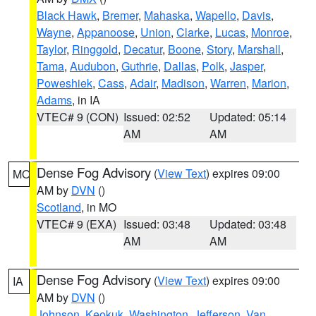
Black Hawk
,
Bremer
,
Mahaska
,
Wapello
,
Davis
,
Wayne
,
Appanoose
,
Union
,
Clarke
,
Lucas
,
Monroe
,
Taylor
,
Ringgold
,
Decatur
,
Boone
,
Story
,
Marshall
,
Tama
,
Audubon
,
Guthrie
,
Dallas
,
Polk
,
Jasper
,
Poweshiek
,
Cass
,
Adair
,
Madison
,
Warren
,
Marion
,
Adams
, in IA
VTEC# 9 (CON)
Issued: 02:52
Updated: 05:14
AM
AM
Dense Fog Advisory
(
View Text
) expires 09:00
MO
AM by
DVN
()
Scotland
, in MO
VTEC# 9 (EXA)
Issued: 03:48
Updated: 03:48
AM
AM
Dense Fog Advisory
(
View Text
) expires 09:00
IA
AM by
DVN
()
Johnson
,
Keokuk
,
Washington
,
Jefferson
,
Van