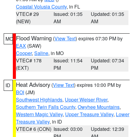
Coastal Volusia County
, in FL
VTEC# 29
Issued: 01:35
Updated: 01:35
(NEW)
AM
AM
Flood Warning
(
View Text
) expires 07:30 PM by
MO
EAX
(SAW)
Cooper
,
Saline
, in MO
VTEC# 178
Issued: 11:54
Updated: 07:34
(EXT)
PM
PM
Heat Advisory
(
View Text
) expires 10:00 PM by
ID
BOI
(JM)
Southwest Highlands
,
Upper Weiser River
,
Southern Twin Falls County
,
Owyhee Mountains
,
Western Magic Valley
,
Upper Treasure Valley
,
Lower
Treasure Valley
, in ID
VTEC# 6 (CON)
Issued: 03:00
Updated: 12:39
PM
AM