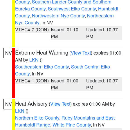
County
,
Southern Lander County and Southern
Eureka County
,
Southwest Elko County
,
Humboldt
County
,
Northwestern Nye County
,
Northeastern
Nye County
, in NV
VTEC# 7 (CON)
Issued: 01:10
Updated: 10:37
PM
PM
Extreme Heat Warning
(
View Text
) expires 01:00
NV
AM by
LKN
()
Southeastern Elko County
,
South Central Elko
County
, in NV
VTEC# 1 (CON)
Issued: 01:00
Updated: 10:37
PM
PM
Heat Advisory
(
View Text
) expires 01:00 AM by
NV
LKN
()
Northern Elko County
,
Ruby Mountains and East
Humboldt Range
,
White Pine County
, in NV