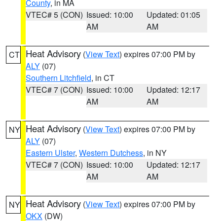
County
, in MA
VTEC# 5 (CON)
Issued: 10:00
Updated: 01:05
AM
AM
Heat Advisory
(
View Text
) expires 07:00 PM by
CT
ALY
(07)
Southern Litchfield
, in CT
VTEC# 7 (CON)
Issued: 10:00
Updated: 12:17
AM
AM
Heat Advisory
(
View Text
) expires 07:00 PM by
NY
ALY
(07)
Eastern Ulster
,
Western Dutchess
, in NY
VTEC# 7 (CON)
Issued: 10:00
Updated: 12:17
AM
AM
Heat Advisory
(
View Text
) expires 07:00 PM by
NY
OKX
(DW)