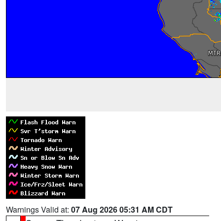
Warnings Valid at:
07 Aug 2026 05:31 AM CDT