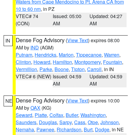
Waters from Cape Mendocino to Pt. Arena CA from
10 to 60 nm
, in PZ
VTEC# 74
Issued: 05:00
Updated: 04:27
(CON)
AM
AM
Dense Fog Advisory
(
View Text
) expires 08:00
IN
AM by
IND
(AGM)
Putnam
,
Hendricks
,
Marion
,
Tippecanoe
,
Warren
,
Clinton
,
Howard
,
Hamilton
,
Montgomery
,
Fountain
,
Vermillion
,
Parke
,
Boone
,
Tipton
,
Carroll
, in IN
VTEC# 6 (NEW)
Issued: 04:59
Updated: 04:59
AM
AM
Dense Fog Advisory
(
View Text
) expires 10:00
NE
AM by
OAX
(KG)
Seward
,
Platte
,
Colfax
,
Butler
,
Washington
,
Saunders
,
Douglas
,
Sarpy
,
Cass
,
Otoe
,
Johnson
,
Nemaha
,
Pawnee
,
Richardson
,
Burt
,
Dodge
, in NE