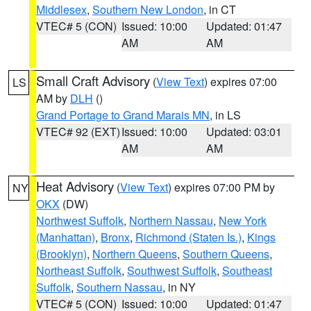
Middlesex
,
Southern New London
, in CT
VTEC# 5 (CON)
Issued: 10:00
Updated: 01:47
AM
AM
Small Craft Advisory
(
View Text
) expires 07:00
LS
AM by
DLH
()
Grand Portage to Grand Marais MN
, in LS
VTEC# 92 (EXT)
Issued: 10:00
Updated: 03:01
AM
AM
Heat Advisory
(
View Text
) expires 07:00 PM by
NY
OKX
(DW)
Northwest Suffolk
,
Northern Nassau
,
New York
(Manhattan)
,
Bronx
,
Richmond (Staten Is.)
,
Kings
(Brooklyn)
,
Northern Queens
,
Southern Queens
,
Northeast Suffolk
,
Southwest Suffolk
,
Southeast
Suffolk
,
Southern Nassau
, in NY
VTEC# 5 (CON)
Issued: 10:00
Updated: 01:47