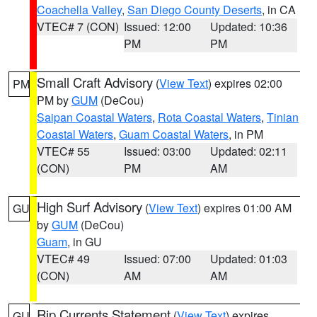
Coachella Valley
,
San Diego County Deserts
, in CA
VTEC# 7 (CON)
Issued: 12:00
Updated: 10:36
PM
PM
Small Craft Advisory
(
View Text
) expires 02:00
PM
PM by
GUM
(DeCou)
Saipan Coastal Waters
,
Rota Coastal Waters
,
Tinian
Coastal Waters
,
Guam Coastal Waters
, in PM
VTEC# 55
Issued: 03:00
Updated: 02:11
(CON)
PM
AM
High Surf Advisory
(
View Text
) expires 01:00 AM
GU
by
GUM
(DeCou)
Guam
, in GU
VTEC# 49
Issued: 07:00
Updated: 01:03
(CON)
AM
AM
Rip Currents Statement
(
View Text
) expires
GU