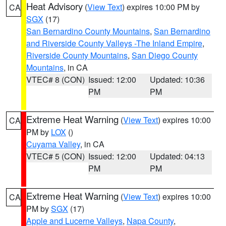
Heat Advisory
(
View Text
) expires 10:00 PM by
CA
SGX
(17)
San Bernardino County Mountains
,
San Bernardino
and Riverside County Valleys -The Inland Empire
,
Riverside County Mountains
,
San Diego County
Mountains
, in CA
VTEC# 8 (CON)
Issued: 12:00
Updated: 10:36
PM
PM
Extreme Heat Warning
(
View Text
) expires 10:00
CA
PM by
LOX
()
Cuyama Valley
, in CA
VTEC# 5 (CON)
Issued: 12:00
Updated: 04:13
PM
PM
Extreme Heat Warning
(
View Text
) expires 10:00
CA
PM by
SGX
(17)
Apple and Lucerne Valleys
,
Napa County
,