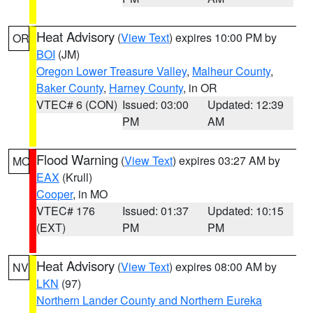
Heat Advisory
(
View Text
) expires 10:00 PM by
OR
BOI
(JM)
Oregon Lower Treasure Valley
,
Malheur County
,
Baker County
,
Harney County
, in OR
VTEC# 6 (CON)
Issued: 03:00
Updated: 12:39
PM
AM
Flood Warning
(
View Text
) expires 03:27 AM by
MO
EAX
(Krull)
Cooper
, in MO
VTEC# 176
Issued: 01:37
Updated: 10:15
(EXT)
PM
PM
Heat Advisory
(
View Text
) expires 08:00 AM by
NV
LKN
(97)
Northern Lander County and Northern Eureka