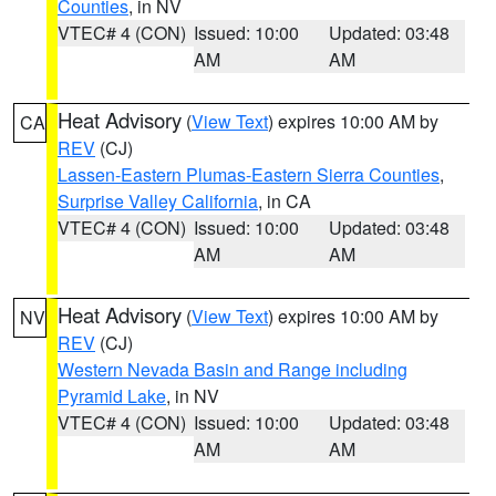
Counties
, in NV
VTEC# 4 (CON)
Issued: 10:00
Updated: 03:48
AM
AM
Heat Advisory
(
View Text
) expires 10:00 AM by
CA
REV
(CJ)
Lassen-Eastern Plumas-Eastern Sierra Counties
,
Surprise Valley California
, in CA
VTEC# 4 (CON)
Issued: 10:00
Updated: 03:48
AM
AM
Heat Advisory
(
View Text
) expires 10:00 AM by
NV
REV
(CJ)
Western Nevada Basin and Range including
Pyramid Lake
, in NV
VTEC# 4 (CON)
Issued: 10:00
Updated: 03:48
AM
AM