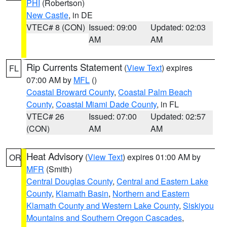
PHI
(Robertson)
New Castle
, in DE
VTEC# 8 (CON)
Issued: 09:00
Updated: 02:03
AM
AM
Rip Currents Statement
(
View Text
) expires
FL
07:00 AM by
MFL
()
Coastal Broward County
,
Coastal Palm Beach
County
,
Coastal Miami Dade County
, in FL
VTEC# 26
Issued: 07:00
Updated: 02:57
(CON)
AM
AM
Heat Advisory
(
View Text
) expires 01:00 AM by
OR
MFR
(Smith)
Central Douglas County
,
Central and Eastern Lake
County
,
Klamath Basin
,
Northern and Eastern
Klamath County and Western Lake County
,
Siskiyou
Mountains and Southern Oregon Cascades
,