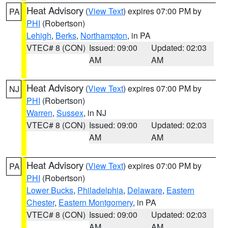
Heat Advisory
(
View Text
) expires 07:00 PM by
PA
PHI
(Robertson)
Lehigh
,
Berks
,
Northampton
, in PA
VTEC# 8 (CON)
Issued: 09:00
Updated: 02:03
AM
AM
Heat Advisory
(
View Text
) expires 07:00 PM by
NJ
PHI
(Robertson)
Warren
,
Sussex
, in NJ
VTEC# 8 (CON)
Issued: 09:00
Updated: 02:03
AM
AM
Heat Advisory
(
View Text
) expires 07:00 PM by
PA
PHI
(Robertson)
Lower Bucks
,
Philadelphia
,
Delaware
,
Eastern
Chester
,
Eastern Montgomery
, in PA
VTEC# 8 (CON)
Issued: 09:00
Updated: 02:03
AM
AM