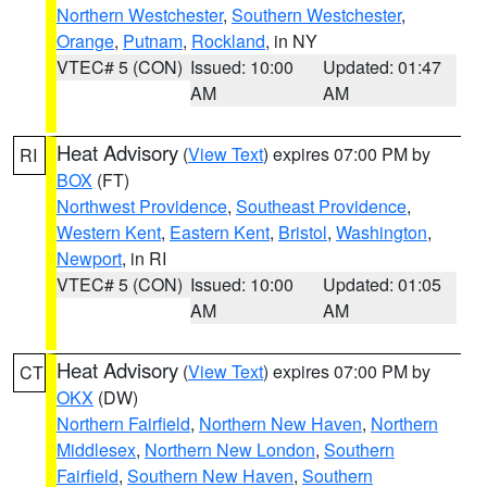
Northern Westchester
,
Southern Westchester
,
Orange
,
Putnam
,
Rockland
, in NY
VTEC# 5 (CON)
Issued: 10:00
Updated: 01:47
AM
AM
Heat Advisory
(
View Text
) expires 07:00 PM by
RI
BOX
(FT)
Northwest Providence
,
Southeast Providence
,
Western Kent
,
Eastern Kent
,
Bristol
,
Washington
,
Newport
, in RI
VTEC# 5 (CON)
Issued: 10:00
Updated: 01:05
AM
AM
Heat Advisory
(
View Text
) expires 07:00 PM by
CT
OKX
(DW)
Northern Fairfield
,
Northern New Haven
,
Northern
Middlesex
,
Northern New London
,
Southern
Fairfield
,
Southern New Haven
,
Southern