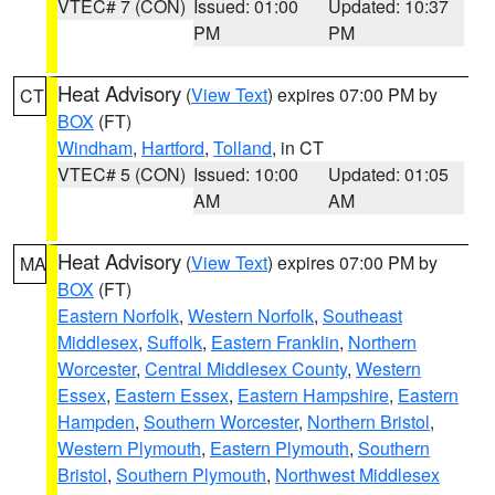
VTEC# 7 (CON)
Issued: 01:00
Updated: 10:37
PM
PM
Heat Advisory
(
View Text
) expires 07:00 PM by
CT
BOX
(FT)
Windham
,
Hartford
,
Tolland
, in CT
VTEC# 5 (CON)
Issued: 10:00
Updated: 01:05
AM
AM
Heat Advisory
(
View Text
) expires 07:00 PM by
MA
BOX
(FT)
Eastern Norfolk
,
Western Norfolk
,
Southeast
Middlesex
,
Suffolk
,
Eastern Franklin
,
Northern
Worcester
,
Central Middlesex County
,
Western
Essex
,
Eastern Essex
,
Eastern Hampshire
,
Eastern
Hampden
,
Southern Worcester
,
Northern Bristol
,
Western Plymouth
,
Eastern Plymouth
,
Southern
Bristol
,
Southern Plymouth
,
Northwest Middlesex