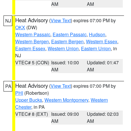
AM
AM
Heat Advisory
(
View Text
) expires 07:00 PM by
NJ
OKX
(DW)
Western Passaic
,
Eastern Passaic
,
Hudson
,
Western Bergen
,
Eastern Bergen
,
Western Essex
,
Eastern Essex
,
Western Union
,
Eastern Union
, in
NJ
VTEC# 5 (CON)
Issued: 10:00
Updated: 01:47
AM
AM
Heat Advisory
(
View Text
) expires 07:00 PM by
PA
PHI
(Robertson)
Upper Bucks
,
Western Montgomery
,
Western
Chester
, in PA
VTEC# 8 (EXT)
Issued: 09:00
Updated: 02:03
AM
AM