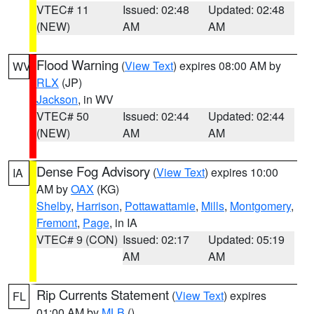
VTEC# 11
Issued: 02:48
Updated: 02:48
(NEW)
AM
AM
Flood Warning
(
View Text
) expires 08:00 AM by
WV
RLX
(JP)
Jackson
, in WV
VTEC# 50
Issued: 02:44
Updated: 02:44
(NEW)
AM
AM
Dense Fog Advisory
(
View Text
) expires 10:00
IA
AM by
OAX
(KG)
Shelby
,
Harrison
,
Pottawattamie
,
Mills
,
Montgomery
,
Fremont
,
Page
, in IA
VTEC# 9 (CON)
Issued: 02:17
Updated: 05:19
AM
AM
Rip Currents Statement
(
View Text
) expires
FL
01:00 AM by
MLB
()