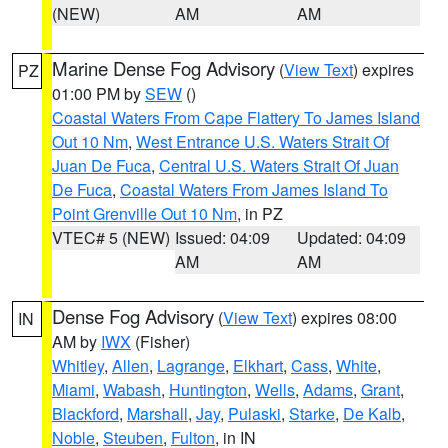
(NEW)
AM
AM
Marine Dense Fog Advisory
(
View Text
) expires
PZ
01:00 PM by
SEW
()
Coastal Waters From Cape Flattery To James Island
Out 10 Nm
,
West Entrance U.S. Waters Strait Of
Juan De Fuca
,
Central U.S. Waters Strait Of Juan
De Fuca
,
Coastal Waters From James Island To
Point Grenville Out 10 Nm
, in PZ
VTEC# 5 (NEW)
Issued: 04:09
Updated: 04:09
AM
AM
Dense Fog Advisory
(
View Text
) expires 08:00
IN
AM by
IWX
(Fisher)
Whitley
,
Allen
,
Lagrange
,
Elkhart
,
Cass
,
White
,
Miami
,
Wabash
,
Huntington
,
Wells
,
Adams
,
Grant
,
Blackford
,
Marshall
,
Jay
,
Pulaski
,
Starke
,
De Kalb
,
Noble
,
Steuben
,
Fulton
, in IN