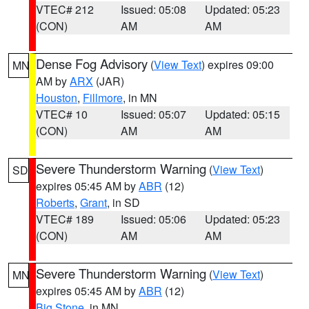
VTEC# 212
Issued: 05:08
Updated: 05:23
(CON)
AM
AM
Dense Fog Advisory
(
View Text
) expires 09:00
MN
AM by
ARX
(JAR)
Houston
,
Fillmore
, in MN
VTEC# 10
Issued: 05:07
Updated: 05:15
(CON)
AM
AM
Severe Thunderstorm Warning
(
View Text
)
SD
expires 05:45 AM by
ABR
(12)
Roberts
,
Grant
, in SD
VTEC# 189
Issued: 05:06
Updated: 05:23
(CON)
AM
AM
Severe Thunderstorm Warning
(
View Text
)
MN
expires 05:45 AM by
ABR
(12)
Big Stone
, in MN