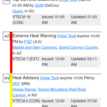
01:00 AM by
GUM
(DeCou)
Guam
, in GU
VTEC# 19
Issued: 01:00
Updated: 01:03
(CON)
AM
AM
Extreme Heat Warning
(
View Text
) expires 10:00
AZ
PM by
FGZ
(JLS)
Marble and Glen Canyons
,
Grand Canyon Country
,
in AZ
VTEC# 7 (EXT)
Issued: 12:00
Updated: 02:11
PM
AM
Heat Advisory
(
View Text
) expires 10:00 PM by
NV
VEF
(MW)
Sheep Range
,
Spring Mountains-Red Rock
Canyon
, in NV
VTEC# 2 (CON)
Issued: 12:00
Updated: 07:02
PM
PM