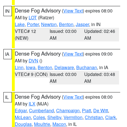
Dense Fog Advisory
(
View Text
) expires 08:00
IN
AM by
LOT
(Ratzer)
Lake
,
Porter
,
Newton
,
Benton
,
Jasper
, in IN
VTEC# 12
Issued: 03:00
Updated: 02:46
(NEW)
AM
AM
Dense Fog Advisory
(
View Text
) expires 09:00
IA
AM by
DVN
()
Linn
,
Iowa
,
Benton
,
Delaware
,
Buchanan
, in IA
VTEC# 9 (CON)
Issued: 03:00
Updated: 03:48
AM
AM
Dense Fog Advisory
(
View Text
) expires 08:00
IL
AM by
ILX
(MJA)
Edgar
,
Cumberland
,
Champaign
,
Piatt
,
De Witt
,
McLean
,
Coles
,
Shelby
,
Vermilion
,
Christian
,
Clark
,
Douglas
,
Moultrie
,
Macon
, in IL