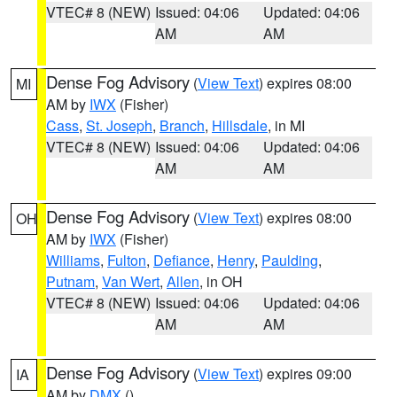
VTEC# 8 (NEW)
Issued: 04:06
Updated: 04:06
AM
AM
Dense Fog Advisory
(
View Text
) expires 08:00
MI
AM by
IWX
(Fisher)
Cass
,
St. Joseph
,
Branch
,
Hillsdale
, in MI
VTEC# 8 (NEW)
Issued: 04:06
Updated: 04:06
AM
AM
Dense Fog Advisory
(
View Text
) expires 08:00
OH
AM by
IWX
(Fisher)
Williams
,
Fulton
,
Defiance
,
Henry
,
Paulding
,
Putnam
,
Van Wert
,
Allen
, in OH
VTEC# 8 (NEW)
Issued: 04:06
Updated: 04:06
AM
AM
Dense Fog Advisory
(
View Text
) expires 09:00
IA
AM by
DMX
()