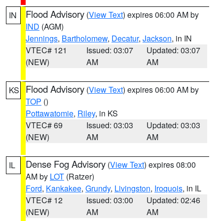
Flood Advisory
(
View Text
) expires 06:00 AM by
IN
IND
(AGM)
Jennings
,
Bartholomew
,
Decatur
,
Jackson
, in IN
VTEC# 121
Issued: 03:07
Updated: 03:07
(NEW)
AM
AM
Flood Advisory
(
View Text
) expires 06:00 AM by
KS
TOP
()
Pottawatomie
,
Riley
, in KS
VTEC# 69
Issued: 03:03
Updated: 03:03
(NEW)
AM
AM
Dense Fog Advisory
(
View Text
) expires 08:00
IL
AM by
LOT
(Ratzer)
Ford
,
Kankakee
,
Grundy
,
Livingston
,
Iroquois
, in IL
VTEC# 12
Issued: 03:00
Updated: 02:46
(NEW)
AM
AM