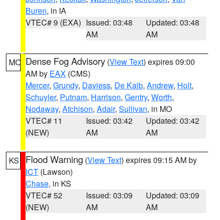
Buren
, in IA
VTEC# 9 (EXA)
Issued: 03:48
Updated: 03:48
AM
AM
Dense Fog Advisory
(
View Text
) expires 09:00
MO
AM by
EAX
(CMS)
Mercer
,
Grundy
,
Daviess
,
De Kalb
,
Andrew
,
Holt
,
Schuyler
,
Putnam
,
Harrison
,
Gentry
,
Worth
,
Nodaway
,
Atchison
,
Adair
,
Sullivan
, in MO
VTEC# 11
Issued: 03:42
Updated: 03:42
(NEW)
AM
AM
Flood Warning
(
View Text
) expires 09:15 AM by
KS
ICT
(Lawson)
Chase
, in KS
VTEC# 52
Issued: 03:09
Updated: 03:09
(NEW)
AM
AM