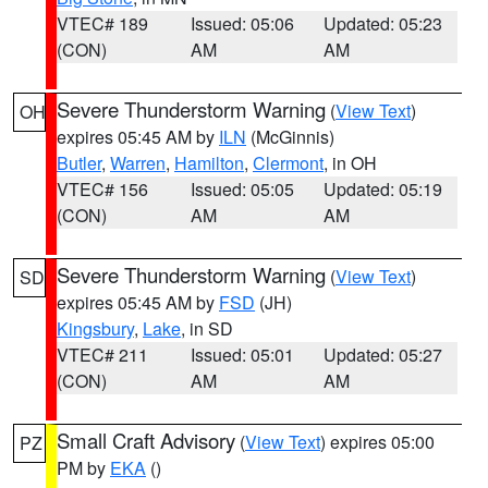
VTEC# 189
Issued: 05:06
Updated: 05:23
(CON)
AM
AM
Severe Thunderstorm Warning
(
View Text
)
OH
expires 05:45 AM by
ILN
(McGinnis)
Butler
,
Warren
,
Hamilton
,
Clermont
, in OH
VTEC# 156
Issued: 05:05
Updated: 05:19
(CON)
AM
AM
Severe Thunderstorm Warning
(
View Text
)
SD
expires 05:45 AM by
FSD
(JH)
Kingsbury
,
Lake
, in SD
VTEC# 211
Issued: 05:01
Updated: 05:27
(CON)
AM
AM
Small Craft Advisory
(
View Text
) expires 05:00
PZ
PM by
EKA
()