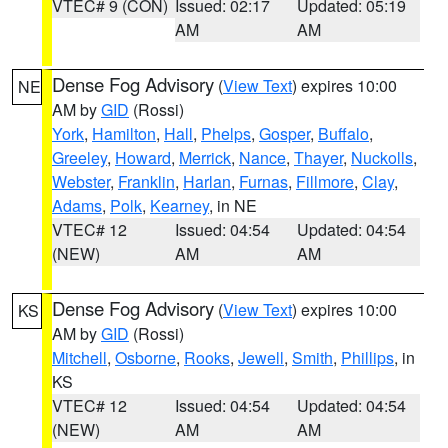
VTEC# 9 (CON)
Issued: 02:17
Updated: 05:19
AM
AM
Dense Fog Advisory
(
View Text
) expires 10:00
NE
AM by
GID
(Rossi)
York
,
Hamilton
,
Hall
,
Phelps
,
Gosper
,
Buffalo
,
Greeley
,
Howard
,
Merrick
,
Nance
,
Thayer
,
Nuckolls
,
Webster
,
Franklin
,
Harlan
,
Furnas
,
Fillmore
,
Clay
,
Adams
,
Polk
,
Kearney
, in NE
VTEC# 12
Issued: 04:54
Updated: 04:54
(NEW)
AM
AM
Dense Fog Advisory
(
View Text
) expires 10:00
KS
AM by
GID
(Rossi)
Mitchell
,
Osborne
,
Rooks
,
Jewell
,
Smith
,
Phillips
, in
KS
VTEC# 12
Issued: 04:54
Updated: 04:54
(NEW)
AM
AM