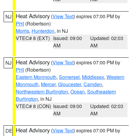
Heat Advisory
(
View Text
) expires 07:00 PM by
NJ
PHI
(Robertson)
Morris
,
Hunterdon
, in NJ
VTEC# 8 (EXT)
Issued: 09:00
Updated: 02:03
AM
AM
Heat Advisory
(
View Text
) expires 07:00 PM by
NJ
PHI
(Robertson)
Eastern Monmouth
,
Somerset
,
Middlesex
,
Western
Monmouth
,
Mercer
,
Gloucester
,
Camden
,
Northwestern Burlington
,
Ocean
,
Southeastern
Burlington
, in NJ
VTEC# 8 (CON)
Issued: 09:00
Updated: 02:03
AM
AM
Heat Advisory
(
View Text
) expires 07:00 PM by
DE