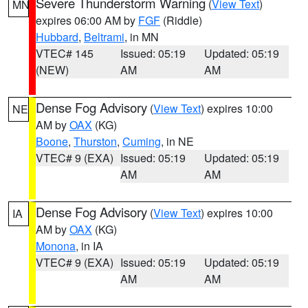
Severe Thunderstorm Warning
(
View Text
)
MN
expires 06:00 AM by
FGF
(Riddle)
Hubbard
,
Beltrami
, in MN
VTEC# 145
Issued: 05:19
Updated: 05:19
(NEW)
AM
AM
Dense Fog Advisory
(
View Text
) expires 10:00
NE
AM by
OAX
(KG)
Boone
,
Thurston
,
Cuming
, in NE
VTEC# 9 (EXA)
Issued: 05:19
Updated: 05:19
AM
AM
Dense Fog Advisory
(
View Text
) expires 10:00
IA
AM by
OAX
(KG)
Monona
, in IA
VTEC# 9 (EXA)
Issued: 05:19
Updated: 05:19
AM
AM