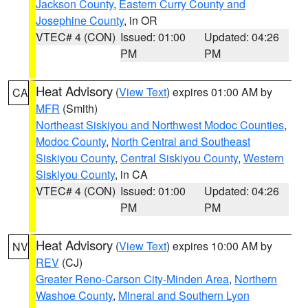
Jackson County
,
Eastern Curry County and
Josephine County
, in OR
VTEC# 4 (CON)
Issued: 01:00
Updated: 04:26
PM
PM
Heat Advisory
(
View Text
) expires 01:00 AM by
CA
MFR
(Smith)
Northeast Siskiyou and Northwest Modoc Counties
,
Modoc County
,
North Central and Southeast
Siskiyou County
,
Central Siskiyou County
,
Western
Siskiyou County
, in CA
VTEC# 4 (CON)
Issued: 01:00
Updated: 04:26
PM
PM
Heat Advisory
(
View Text
) expires 10:00 AM by
NV
REV
(CJ)
Greater Reno-Carson City-Minden Area
,
Northern
Washoe County
,
Mineral and Southern Lyon