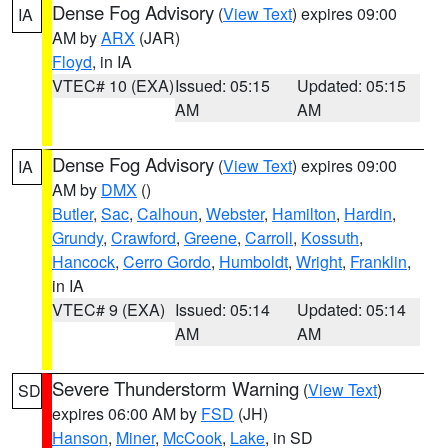
Dense Fog Advisory
(
View Text
) expires 09:00
IA
AM by
ARX
(JAR)
Floyd
, in IA
VTEC# 10 (EXA)
Issued: 05:15
Updated: 05:15
AM
AM
Dense Fog Advisory
(
View Text
) expires 09:00
IA
AM by
DMX
()
Butler
,
Sac
,
Calhoun
,
Webster
,
Hamilton
,
Hardin
,
Grundy
,
Crawford
,
Greene
,
Carroll
,
Kossuth
,
Hancock
,
Cerro Gordo
,
Humboldt
,
Wright
,
Franklin
,
in IA
VTEC# 9 (EXA)
Issued: 05:14
Updated: 05:14
AM
AM
Severe Thunderstorm Warning
(
View Text
)
SD
expires 06:00 AM by
FSD
(JH)
Hanson
,
Miner
,
McCook
,
Lake
, in SD