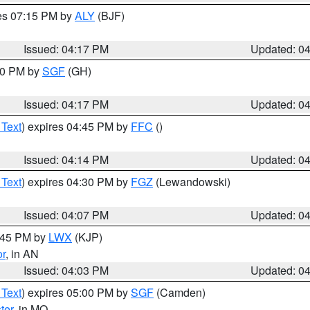
res 07:15 PM by
ALY
(BJF)
Issued: 04:17 PM
Updated: 0
:00 PM by
SGF
(GH)
Issued: 04:17 PM
Updated: 0
 Text
) expires 04:45 PM by
FFC
()
Issued: 04:14 PM
Updated: 0
 Text
) expires 04:30 PM by
FGZ
(Lewandowski)
Issued: 04:07 PM
Updated: 0
4:45 PM by
LWX
(KJP)
or
, in AN
Issued: 04:03 PM
Updated: 0
 Text
) expires 05:00 PM by
SGF
(Camden)
ter
, in MO