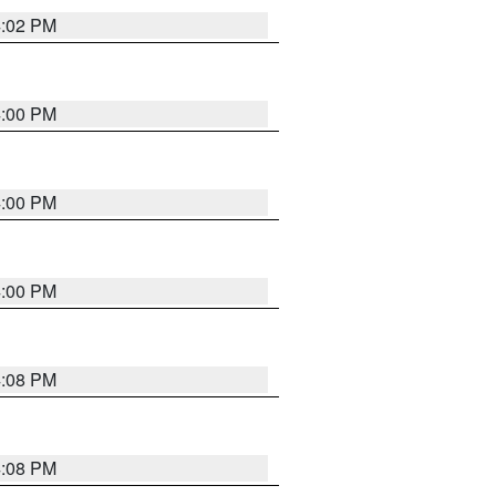
4:02 PM
4:00 PM
4:00 PM
4:00 PM
4:08 PM
4:08 PM