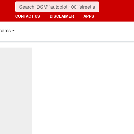
CONTACT US
DISCLAIMER
APPS
cams