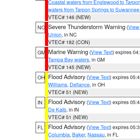
Coastal waters from Englewood to Tarpo
waters from Tarpon Springs to Suwannee
VTEC# 146 (NEW)
Severe Thunderstorm Warning
(
View
NC
Union
, in NC
VTEC# 182 (CON)
Marine Warning
(
View Text
) expires 0
GM
Tampa Bay waters
, in GM
VTEC# 145 (NEW)
Flood Advisory
(
View Text
) expires 05
OH
Williams
,
Defiance
, in OH
VTEC# 51 (NEW)
Flood Advisory
(
View Text
) expires 05
IN
De Kalb
, in IN
VTEC# 51 (NEW)
Flood Advisory
(
View Text
) expires 05
FL
Columbia
,
Baker
,
Nassau
, in FL