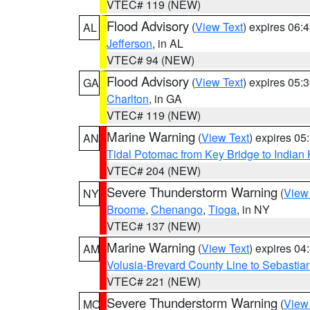
VTEC# 119 (NEW)
Flood Advisory
(
View Text
) expires 06
AL
Jefferson
, in AL
VTEC# 94 (NEW)
Flood Advisory
(
View Text
) expires 05
GA
Charlton
, in GA
VTEC# 119 (NEW)
Marine Warning
(
View Text
) expires 0
AN
Tidal Potomac from Key Bridge to India
VTEC# 204 (NEW)
Severe Thunderstorm Warning
(
View
NY
Broome
,
Chenango
,
Tioga
, in NY
VTEC# 137 (NEW)
Marine Warning
(
View Text
) expires 0
AM
Volusia-Brevard County Line to Sebastian
VTEC# 221 (NEW)
Severe Thunderstorm Warning
(
View
MO