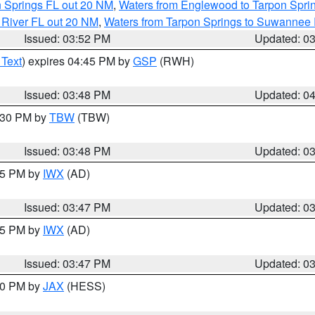
n Springs FL out 20 NM
,
Waters from Englewood to Tarpon Sprin
 River FL out 20 NM
,
Waters from Tarpon Springs to Suwannee 
Issued: 03:52 PM
Updated: 0
 Text
) expires 04:45 PM by
GSP
(RWH)
Issued: 03:48 PM
Updated: 0
4:30 PM by
TBW
(TBW)
Issued: 03:48 PM
Updated: 0
:45 PM by
IWX
(AD)
Issued: 03:47 PM
Updated: 0
:45 PM by
IWX
(AD)
Issued: 03:47 PM
Updated: 0
:30 PM by
JAX
(HESS)