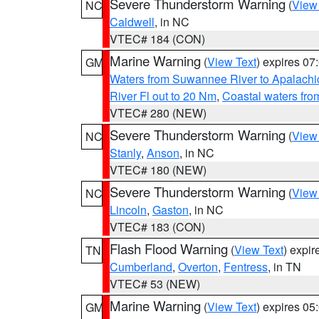
Severe Thunderstorm Warning
(
View
NC
Caldwell
, in NC
VTEC# 184 (CON)
Marine Warning
(
View Text
) expires 0
GM
Waters from Suwannee River to Apalachi
River Fl out to 20 Nm
,
Coastal waters fr
VTEC# 280 (NEW)
Severe Thunderstorm Warning
(
View
NC
Stanly
,
Anson
, in NC
VTEC# 180 (NEW)
Severe Thunderstorm Warning
(
View
NC
Lincoln
,
Gaston
, in NC
VTEC# 183 (CON)
Flash Flood Warning
(
View Text
) expi
TN
Cumberland
,
Overton
,
Fentress
, in TN
VTEC# 53 (NEW)
Marine Warning
(
View Text
) expires 0
GM