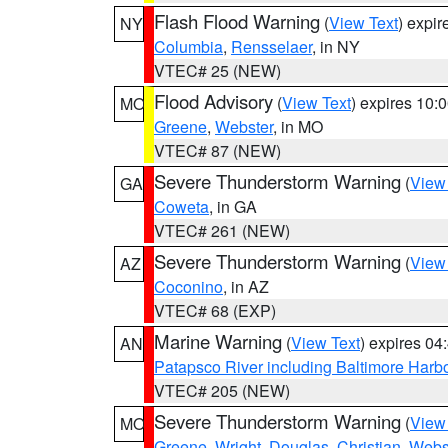
Flash Flood Warning
(
View Text
) expi
NY
Columbia
,
Rensselaer
, in NY
VTEC# 25 (NEW)
Flood Advisory
(
View Text
) expires 10
MO
Greene
,
Webster
, in MO
VTEC# 87 (NEW)
Severe Thunderstorm Warning
(
View
GA
Coweta
, in GA
VTEC# 261 (NEW)
Severe Thunderstorm Warning
(
View
AZ
Coconino
, in AZ
VTEC# 68 (EXP)
Marine Warning
(
View Text
) expires 0
AN
Patapsco River including Baltimore Harb
VTEC# 205 (NEW)
Severe Thunderstorm Warning
(
View
MO
Greene
,
Wright
,
Douglas
,
Christian
,
Webs