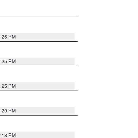
4:26 PM
4:25 PM
4:25 PM
4:20 PM
4:18 PM