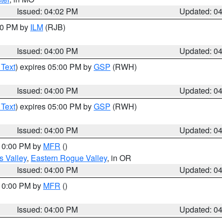
Issued: 04:02 PM
Updated: 0
:00 PM by
ILM
(RJB)
Issued: 04:00 PM
Updated: 0
 Text
) expires 05:00 PM by
GSP
(RWH)
Issued: 04:00 PM
Updated: 0
 Text
) expires 05:00 PM by
GSP
(RWH)
Issued: 04:00 PM
Updated: 0
 10:00 PM by
MFR
()
s Valley
,
Eastern Rogue Valley
, in OR
Issued: 04:00 PM
Updated: 0
 10:00 PM by
MFR
()
Issued: 04:00 PM
Updated: 0