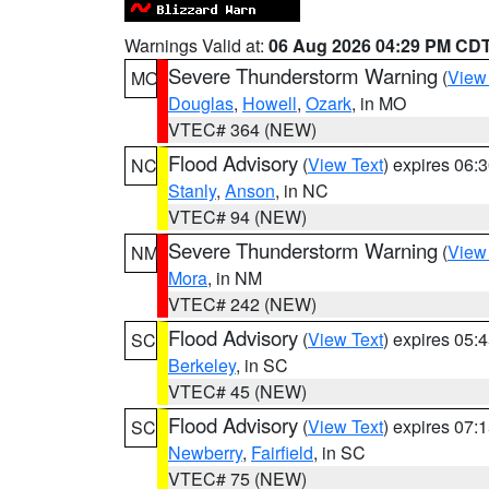
Warnings Valid at:
06 Aug 2026 04:29 PM CD
Severe Thunderstorm Warning
(
View
MO
Douglas
,
Howell
,
Ozark
, in MO
VTEC# 364 (NEW)
Flood Advisory
(
View Text
) expires 06
NC
Stanly
,
Anson
, in NC
VTEC# 94 (NEW)
Severe Thunderstorm Warning
(
View
NM
Mora
, in NM
VTEC# 242 (NEW)
Flood Advisory
(
View Text
) expires 05
SC
Berkeley
, in SC
VTEC# 45 (NEW)
Flood Advisory
(
View Text
) expires 07
SC
Newberry
,
Fairfield
, in SC
VTEC# 75 (NEW)