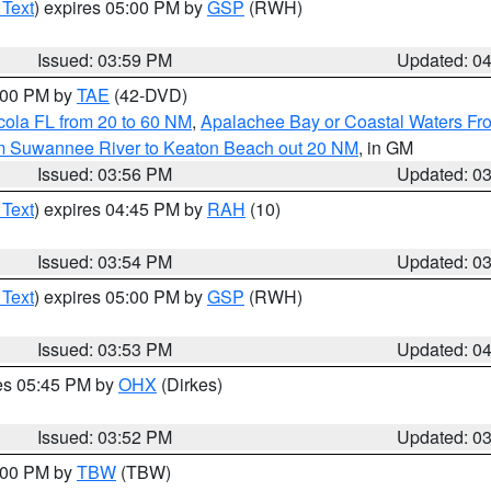
 Text
) expires 05:00 PM by
GSP
(RWH)
Issued: 03:59 PM
Updated: 0
7:00 PM by
TAE
(42-DVD)
cola FL from 20 to 60 NM
,
Apalachee Bay or Coastal Waters F
om Suwannee River to Keaton Beach out 20 NM
, in GM
Issued: 03:56 PM
Updated: 0
 Text
) expires 04:45 PM by
RAH
(10)
Issued: 03:54 PM
Updated: 0
 Text
) expires 05:00 PM by
GSP
(RWH)
Issued: 03:53 PM
Updated: 0
res 05:45 PM by
OHX
(Dirkes)
Issued: 03:52 PM
Updated: 0
5:00 PM by
TBW
(TBW)