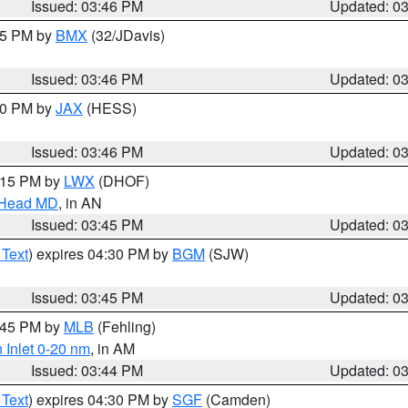
Issued: 03:46 PM
Updated: 0
:45 PM by
BMX
(32/JDavis)
Issued: 03:46 PM
Updated: 0
:30 PM by
JAX
(HESS)
Issued: 03:46 PM
Updated: 0
5:15 PM by
LWX
(DHOF)
n Head MD
, in AN
Issued: 03:45 PM
Updated: 0
 Text
) expires 04:30 PM by
BGM
(SJW)
Issued: 03:45 PM
Updated: 0
4:45 PM by
MLB
(Fehling)
 Inlet 0-20 nm
, in AM
Issued: 03:44 PM
Updated: 0
 Text
) expires 04:30 PM by
SGF
(Camden)