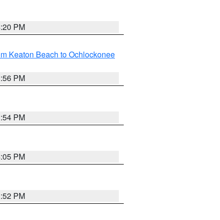
4:20 PM
rom Keaton Beach to Ochlockonee
3:56 PM
3:54 PM
4:05 PM
3:52 PM