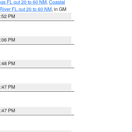
gs FL out 20 to 60 NM
,
Coastal
River FL out 20 to 60 NM
, in GM
3:52 PM
4:06 PM
3:48 PM
3:47 PM
3:47 PM