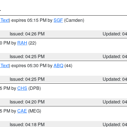
T
 Text
) expires 05:15 PM by
SGF
(Camden)
Issued: 04:26 PM
Updated: 0
:30 PM by
RAH
(22)
Issued: 04:25 PM
Updated: 0
 Text
) expires 05:30 PM by
ABQ
(44)
Issued: 04:25 PM
Updated: 0
:45 PM by
CHS
(DPB)
Issued: 04:20 PM
Updated: 0
:15 PM by
CAE
(MEG)
Issued: 04:18 PM
Updated: 0