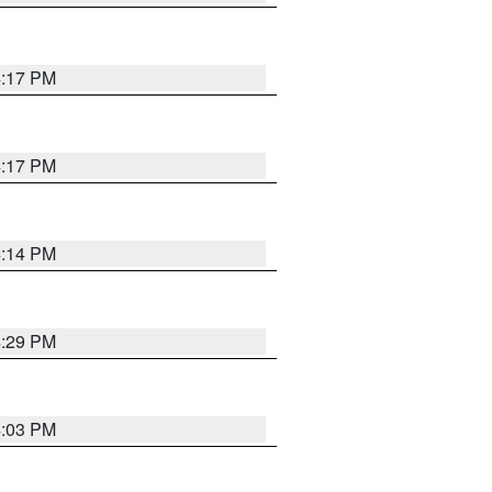
4:17 PM
4:17 PM
4:14 PM
4:29 PM
4:03 PM