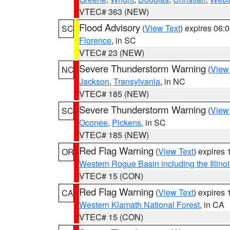
VTEC# 363 (NEW)
Flood Advisory
(
View Text
) expires 06
SC
Florence
, in SC
VTEC# 23 (NEW)
Severe Thunderstorm Warning
(
View
NC
Jackson
,
Transylvania
, in NC
VTEC# 185 (NEW)
Severe Thunderstorm Warning
(
View
SC
Oconee
,
Pickens
, in SC
VTEC# 185 (NEW)
Red Flag Warning
(
View Text
) expires
OR
Western Rogue Basin including the Illinoi
VTEC# 15 (CON)
Red Flag Warning
(
View Text
) expires
CA
Western Klamath National Forest
, in CA
VTEC# 15 (CON)