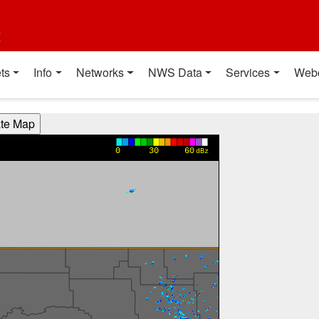
t
ts
Info
Networks
NWS Data
Services
Web