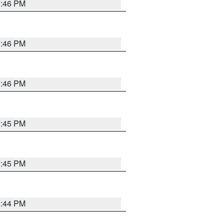
3:46 PM
3:46 PM
3:46 PM
3:45 PM
3:45 PM
3:44 PM