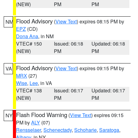
(NEW)
PM
PM
Flood Advisory
(
View Text
) expires 08:15 PM by
NM
EPZ
(CD)
Dona Ana
, in NM
VTEC# 150
Issued: 06:18
Updated: 06:18
(NEW)
PM
PM
Flood Advisory
(
View Text
) expires 09:15 PM by
VA
MRX
(27)
Wise
,
Lee
, in VA
VTEC# 138
Issued: 06:17
Updated: 06:17
(NEW)
PM
PM
Flash Flood Warning
(
View Text
) expires 09:15
NY
PM by
ALY
(07)
Rensselaer
,
Schenectady
,
Schoharie
,
Saratoga
,
Albany
, in NY