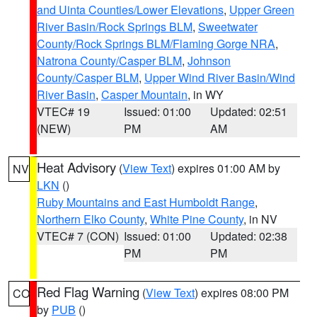
and Uinta Counties/Lower Elevations
,
Upper Green
River Basin/Rock Springs BLM
,
Sweetwater
County/Rock Springs BLM/Flaming Gorge NRA
,
Natrona County/Casper BLM
,
Johnson
County/Casper BLM
,
Upper Wind River Basin/Wind
River Basin
,
Casper Mountain
, in WY
VTEC# 19
Issued: 01:00
Updated: 02:51
(NEW)
PM
AM
Heat Advisory
(
View Text
) expires 01:00 AM by
NV
LKN
()
Ruby Mountains and East Humboldt Range
,
Northern Elko County
,
White Pine County
, in NV
VTEC# 7 (CON)
Issued: 01:00
Updated: 02:38
PM
PM
Red Flag Warning
(
View Text
) expires 08:00 PM
CO
by
PUB
()