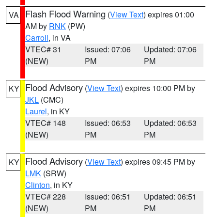
Flash Flood Warning
(
View Text
) expires 01:00
VA
AM by
RNK
(PW)
Carroll
, in VA
VTEC# 31
Issued: 07:06
Updated: 07:06
(NEW)
PM
PM
Flood Advisory
(
View Text
) expires 10:00 PM by
KY
JKL
(CMC)
Laurel
, in KY
VTEC# 148
Issued: 06:53
Updated: 06:53
(NEW)
PM
PM
Flood Advisory
(
View Text
) expires 09:45 PM by
KY
LMK
(SRW)
Clinton
, in KY
VTEC# 228
Issued: 06:51
Updated: 06:51
(NEW)
PM
PM