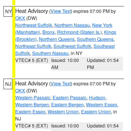
Heat Advisory
(
View Text
) expires 07:00 PM by
NY
OKX
(DW)
Northwest Suffolk
,
Northern Nassau
,
New York
(Manhattan)
,
Bronx
,
Richmond (Staten Is.)
,
Kings
(Brooklyn)
,
Northern Queens
,
Southern Queens
,
Northeast Suffolk
,
Southwest Suffolk
,
Southeast
Suffolk
,
Southern Nassau
, in NY
VTEC# 5 (EXT)
Issued: 10:00
Updated: 01:54
AM
PM
Heat Advisory
(
View Text
) expires 07:00 PM by
NJ
OKX
(DW)
Western Passaic
,
Eastern Passaic
,
Hudson
,
Western Bergen
,
Eastern Bergen
,
Western Essex
,
Eastern Essex
,
Western Union
,
Eastern Union
, in
NJ
VTEC# 5 (EXT)
Issued: 10:00
Updated: 01:54