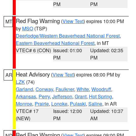
PM
PM
Red Flag Warning
(
View Text
) expires 10:00 PM
MT
by
MSO
(TSP)
Deerlodge/Western Beaverhead National Forest
,
Eastern Beaverhead National Forest
, in MT
VTEC# 6 (CON)
Issued: 01:00
Updated: 02:35
PM
PM
Heat Advisory
(
View Text
) expires 08:00 PM by
AR
LZK
(74)
Garland
,
Conway
,
Faulkner
,
White
,
Woodruff
,
Arkansas
,
Perry
,
Jefferson
,
Grant
,
Hot Spring
,
Monroe
,
Prairie
,
Lonoke
,
Pulaski
,
Saline
, in AR
VTEC# 17
Issued: 12:00
Updated: 10:37
(NEW)
PM
AM
Red Flag Warning
(
View Text
) expires 09:00 PM
ND