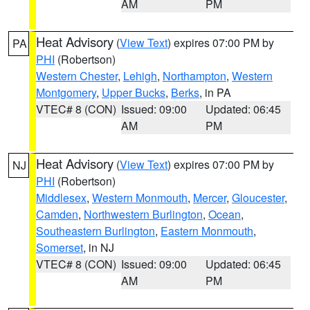
AM
PM
Heat Advisory
(
View Text
) expires 07:00 PM by
PA
PHI
(Robertson)
Western Chester
,
Lehigh
,
Northampton
,
Western
Montgomery
,
Upper Bucks
,
Berks
, in PA
VTEC# 8 (CON)
Issued: 09:00
Updated: 06:45
AM
PM
Heat Advisory
(
View Text
) expires 07:00 PM by
NJ
PHI
(Robertson)
Middlesex
,
Western Monmouth
,
Mercer
,
Gloucester
,
Camden
,
Northwestern Burlington
,
Ocean
,
Southeastern Burlington
,
Eastern Monmouth
,
Somerset
, in NJ
VTEC# 8 (CON)
Issued: 09:00
Updated: 06:45
AM
PM