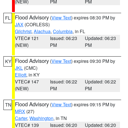
(NEW)
PM
PM
Flood Advisory
(
View Text
) expires 08:30 PM by
FL
JAX
(CORLESS)
Gilchrist
,
Alachua
,
Columbia
, in FL
VTEC# 121
Issued: 06:23
Updated: 06:23
(NEW)
PM
PM
Flood Advisory
(
View Text
) expires 09:30 PM by
KY
JKL
(CMC)
Elliott
, in KY
VTEC# 147
Issued: 06:22
Updated: 06:22
(NEW)
PM
PM
Flood Advisory
(
View Text
) expires 09:15 PM by
TN
MRX
(27)
Carter
,
Washington
, in TN
VTEC# 139
Issued: 06:20
Updated: 06:20