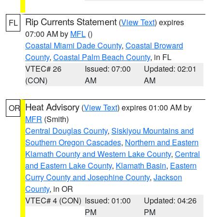
Rip Currents Statement
(
View Text
) expires
FL
07:00 AM by
MFL
()
Coastal Miami Dade County
,
Coastal Broward
County
,
Coastal Palm Beach County
, in FL
VTEC# 26
Issued: 07:00
Updated: 02:01
(CON)
AM
AM
Heat Advisory
(
View Text
) expires 01:00 AM by
OR
MFR
(Smith)
Central Douglas County
,
Siskiyou Mountains and
Southern Oregon Cascades
,
Northern and Eastern
Klamath County and Western Lake County
,
Central
and Eastern Lake County
,
Klamath Basin
,
Eastern
Curry County and Josephine County
,
Jackson
County
, in OR
VTEC# 4 (CON)
Issued: 01:00
Updated: 04:26
PM
PM