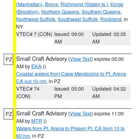
(Manhattan)
,
Bronx
,
Richmond (Staten Is.)
,
Kings
(Brooklyn)
,
Northern Queens
,
Southern Queens
,
Northwest Suffolk
,
Southwest Suffolk
,
Rockland
, in
NY
VTEC# 7 (CON)
Issued: 09:00
Updated: 02:35
AM
AM
Small Craft Advisory
(
View Text
) expires 05:00
PZ
AM by
EKA
()
Coastal waters from Cape Mendocino to Pt. Arena
CA out 10 nm
, in PZ
VTEC# 74
Issued: 05:00
Updated: 04:32
(CON)
PM
AM
Small Craft Advisory
(
View Text
) expires 11:00
PZ
AM by
MTR
()
Waters from Pt. Arena to Pigeon Pt. CA from 10 to
60 nm
, in PZ