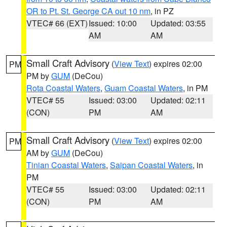
OR to Pt. St. George CA out 10 nm
, in PZ
VTEC# 66 (EXT)
Issued: 10:00
Updated: 03:55
AM
AM
Small Craft Advisory
(
View Text
) expires 02:00
PM
PM by
GUM
(DeCou)
Rota Coastal Waters
,
Guam Coastal Waters
, in PM
VTEC# 55
Issued: 03:00
Updated: 02:11
(CON)
PM
AM
Small Craft Advisory
(
View Text
) expires 02:00
PM
AM by
GUM
(DeCou)
Tinian Coastal Waters
,
Saipan Coastal Waters
, in
PM
VTEC# 55
Issued: 03:00
Updated: 02:11
(CON)
PM
AM