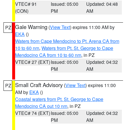
VTEC# 91
Issued: 05:00
Updated: 04:48
(CON)
PM
AM
Gale Warning
(
View Text
) expires 11:00 AM by
PZ
EKA
()
Waters from Cape Mendocino to Pt. Arena CA from
10 to 60 nm
,
Waters from Pt. St. George to Cape
Mendocino CA from 10 to 60 nm
, in PZ
VTEC# 27 (EXT)
Issued: 05:00
Updated: 04:32
PM
AM
Small Craft Advisory
(
View Text
) expires 11:00
PZ
AM by
EKA
()
Coastal waters from Pt. St. George to Cape
Mendocino CA out 10 nm
, in PZ
VTEC# 74 (EXT)
Issued: 05:00
Updated: 04:32
PM
AM