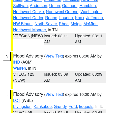
Sullivan
,
Anderson
,
Union
,
Grainger
,
Hamblen
,
Northwest Cocke
,
Northwest Greene
,
Washington
,
Northwest Carter
,
Roane
,
Loudon
,
Knox
,
Jefferson
,
NW Blount
,
North Sevier
,
Rhea
,
Meigs
,
McMinn
,
Northwest Monroe
, in TN
VTEC# 6 (NEW)
Issued: 03:11
Updated: 03:11
AM
AM
Flood Advisory
(
View Text
) expires 06:00 AM by
IN
IND
(AGM)
Warren
, in IN
VTEC# 125
Issued: 03:09
Updated: 03:09
(NEW)
AM
AM
Flood Advisory
(
View Text
) expires 10:00 AM by
IL
LOT
(WSL)
Livingston
,
Kankakee
,
Grundy
,
Ford
,
Iroquois
, in IL
VTEC# 95
Issued: 02:48
Updated: 02:48