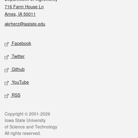
716 Farm House Ln
Ames, IA 50011
akrherz@iastate.edu
Social media
Facebook
Twitter
Github
YouTube
RSS
Legal
Copyright © 2001-2026
Iowa State University
of Science and Technology
All rights reserved.