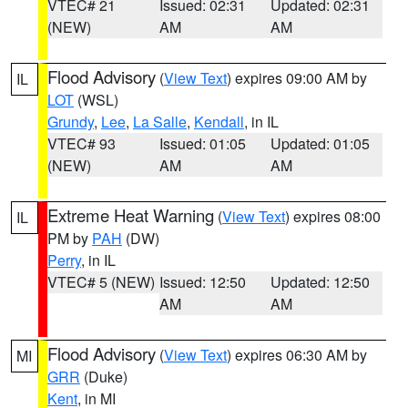
VTEC# 21
Issued: 02:31
Updated: 02:31
(NEW)
AM
AM
Flood Advisory
(
View Text
) expires 09:00 AM by
IL
LOT
(WSL)
Grundy
,
Lee
,
La Salle
,
Kendall
, in IL
VTEC# 93
Issued: 01:05
Updated: 01:05
(NEW)
AM
AM
Extreme Heat Warning
(
View Text
) expires 08:00
IL
PM by
PAH
(DW)
Perry
, in IL
VTEC# 5 (NEW)
Issued: 12:50
Updated: 12:50
AM
AM
Flood Advisory
(
View Text
) expires 06:30 AM by
MI
GRR
(Duke)
Kent
, in MI