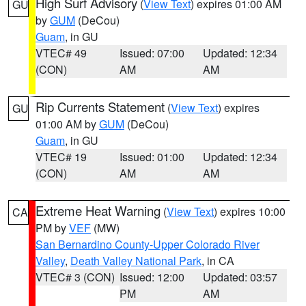
High Surf Advisory
(
View Text
) expires 01:00 AM
GU
by
GUM
(DeCou)
Guam
, in GU
VTEC# 49
Issued: 07:00
Updated: 12:34
(CON)
AM
AM
Rip Currents Statement
(
View Text
) expires
GU
01:00 AM by
GUM
(DeCou)
Guam
, in GU
VTEC# 19
Issued: 01:00
Updated: 12:34
(CON)
AM
AM
Extreme Heat Warning
(
View Text
) expires 10:00
CA
PM by
VEF
(MW)
San Bernardino County-Upper Colorado River
Valley
,
Death Valley National Park
, in CA
VTEC# 3 (CON)
Issued: 12:00
Updated: 03:57
PM
AM