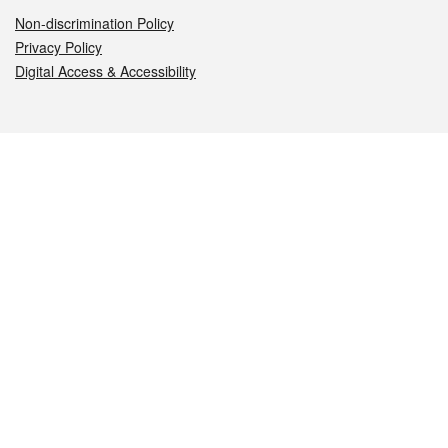
Non-discrimination Policy
Privacy Policy
Digital Access & Accessibility