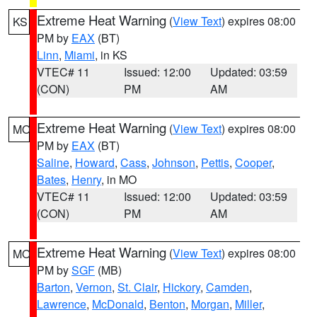
Extreme Heat Warning
(
View Text
) expires 08:00
KS
PM by
EAX
(BT)
Linn
,
Miami
, in KS
VTEC# 11
Issued: 12:00
Updated: 03:59
(CON)
PM
AM
Extreme Heat Warning
(
View Text
) expires 08:00
MO
PM by
EAX
(BT)
Saline
,
Howard
,
Cass
,
Johnson
,
Pettis
,
Cooper
,
Bates
,
Henry
, in MO
VTEC# 11
Issued: 12:00
Updated: 03:59
(CON)
PM
AM
Extreme Heat Warning
(
View Text
) expires 08:00
MO
PM by
SGF
(MB)
Barton
,
Vernon
,
St. Clair
,
Hickory
,
Camden
,
Lawrence
,
McDonald
,
Benton
,
Morgan
,
Miller
,