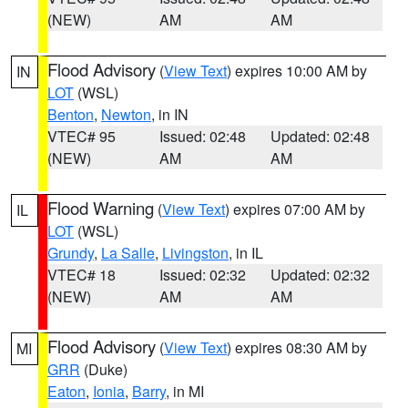
(NEW)
AM
AM
Flood Advisory
(
View Text
) expires 10:00 AM by
IN
LOT
(WSL)
Benton
,
Newton
, in IN
VTEC# 95
Issued: 02:48
Updated: 02:48
(NEW)
AM
AM
Flood Warning
(
View Text
) expires 07:00 AM by
IL
LOT
(WSL)
Grundy
,
La Salle
,
Livingston
, in IL
VTEC# 18
Issued: 02:32
Updated: 02:32
(NEW)
AM
AM
Flood Advisory
(
View Text
) expires 08:30 AM by
MI
GRR
(Duke)
Eaton
,
Ionia
,
Barry
, in MI