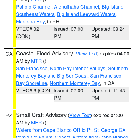
Pailolo Channel
,
Alenuihaha Channel
,
Big Island
Southeast Waters
,
Big Island Leeward Waters
,
Maalaea Bay
, in PH
VTEC# 32
Issued: 07:00
Updated: 08:24
(CON)
PM
PM
Coastal Flood Advisory
(
View Text
) expires 04:00
CA
AM by
MTR
()
San Francisco
,
North Bay Interior Valleys
,
Southern
Monterey Bay and Big Sur Coast
,
San Francisco
Bay Shoreline
,
Northern Monterey Bay
, in CA
VTEC# 8 (CON)
Issued: 07:00
Updated: 11:43
PM
PM
Small Craft Advisory
(
View Text
) expires 01:00
PZ
AM by
MFR
()
Waters from Cape Blanco OR to Pt. St. George CA
from 10 to 60 nm
,
Coastal waters from Cape Blanco