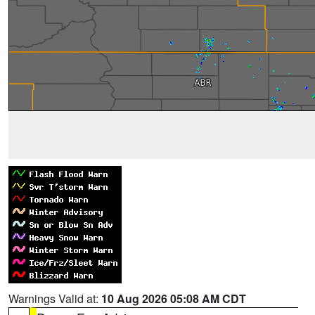
Warnings Valid at:
10 Aug 2026 05:08 AM CDT