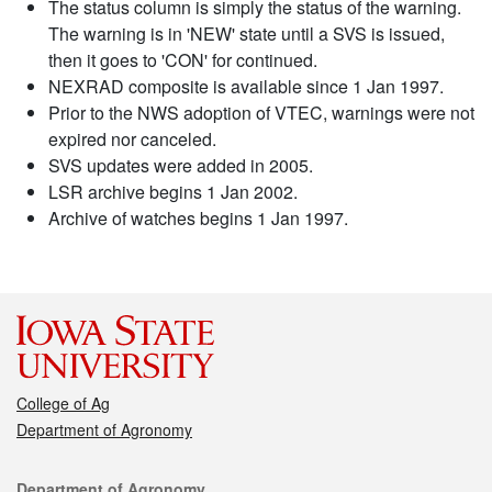
The status column is simply the status of the warning.
The warning is in 'NEW' state until a SVS is issued,
then it goes to 'CON' for continued.
NEXRAD composite is available since 1 Jan 1997.
Prior to the NWS adoption of VTEC, warnings were not
expired nor canceled.
SVS updates were added in 2005.
LSR archive begins 1 Jan 2002.
Archive of watches begins 1 Jan 1997.
College of Ag
Department of Agronomy
Contact
Department of Agronomy