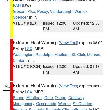
PAH
(DW)
Gibson
,
Pike
,
Posey
,
Vanderburgh
,
Warrick
,
Spencer
, in IN
VTEC# 8 (EXT)
Issued: 12:00
Updated: 12:50
PM
AM
Extreme Heat Warning
(
View Text
) expires 08:00
IL
PM by
LSX
(MRB)
Washington
,
Randolph
,
Madison
,
St. Clair
,
Monroe
,
Clinton
, in IL
VTEC# 3 (CON)
Issued: 12:00
Updated: 01:48
PM
AM
Extreme Heat Warning
(
View Text
) expires 08:00
MO
PM by
LSX
(MRB)
Boone
,
Moniteau
,
Cole
,
Osage
,
Callaway
,
Montgomery
,
Gasconade
,
Warren
,
St. Charles
,
Franklin
,
St. Louis
,
St. Louis City
,
Jefferson
, in MO