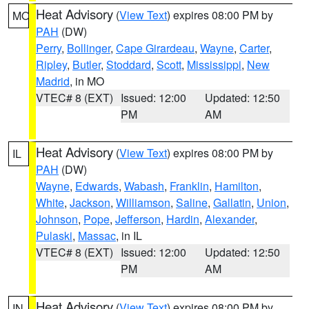
Heat Advisory
(
View Text
) expires 08:00 PM by
MO
PAH
(DW)
Perry
,
Bollinger
,
Cape Girardeau
,
Wayne
,
Carter
,
Ripley
,
Butler
,
Stoddard
,
Scott
,
Mississippi
,
New
Madrid
, in MO
VTEC# 8 (EXT)
Issued: 12:00
Updated: 12:50
PM
AM
Heat Advisory
(
View Text
) expires 08:00 PM by
IL
PAH
(DW)
Wayne
,
Edwards
,
Wabash
,
Franklin
,
Hamilton
,
White
,
Jackson
,
Williamson
,
Saline
,
Gallatin
,
Union
,
Johnson
,
Pope
,
Jefferson
,
Hardin
,
Alexander
,
Pulaski
,
Massac
, in IL
VTEC# 8 (EXT)
Issued: 12:00
Updated: 12:50
PM
AM
Heat Advisory
(
View Text
) expires 08:00 PM by
IN