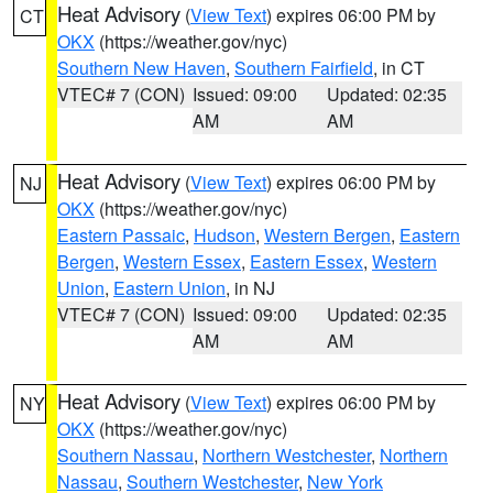
Heat Advisory
(
View Text
) expires 06:00 PM by
CT
OKX
(https://weather.gov/nyc)
Southern New Haven
,
Southern Fairfield
, in CT
VTEC# 7 (CON)
Issued: 09:00
Updated: 02:35
AM
AM
Heat Advisory
(
View Text
) expires 06:00 PM by
NJ
OKX
(https://weather.gov/nyc)
Eastern Passaic
,
Hudson
,
Western Bergen
,
Eastern
Bergen
,
Western Essex
,
Eastern Essex
,
Western
Union
,
Eastern Union
, in NJ
VTEC# 7 (CON)
Issued: 09:00
Updated: 02:35
AM
AM
Heat Advisory
(
View Text
) expires 06:00 PM by
NY
OKX
(https://weather.gov/nyc)
Southern Nassau
,
Northern Westchester
,
Northern
Nassau
,
Southern Westchester
,
New York