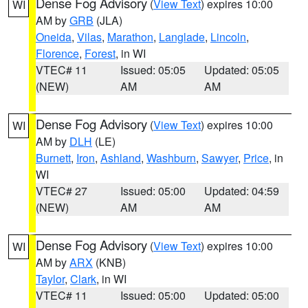
Dense Fog Advisory
(
View Text
) expires 10:00
WI
AM by
GRB
(JLA)
Oneida
,
Vilas
,
Marathon
,
Langlade
,
Lincoln
,
Florence
,
Forest
, in WI
VTEC# 11
Issued: 05:05
Updated: 05:05
(NEW)
AM
AM
Dense Fog Advisory
(
View Text
) expires 10:00
WI
AM by
DLH
(LE)
Burnett
,
Iron
,
Ashland
,
Washburn
,
Sawyer
,
Price
, in
WI
VTEC# 27
Issued: 05:00
Updated: 04:59
(NEW)
AM
AM
Dense Fog Advisory
(
View Text
) expires 10:00
WI
AM by
ARX
(KNB)
Taylor
,
Clark
, in WI
VTEC# 11
Issued: 05:00
Updated: 05:00