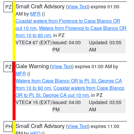
Small Craft Advisory
(
View Text
) expires 01:00
PZ
AM by
MFR
()
Coastal waters from Florence to Cape Blanco OR
out 10 nm
,
Waters from Florence to Cape Blanco OR
from 10 to 60 nm
, in PZ
VTEC# 67 (EXT)
Issued: 04:00
Updated: 03:55
PM
AM
Gale Warning
(
View Text
) expires 01:00 AM by
PZ
MFR
()
Waters from Cape Blanco OR to Pt. St. George CA
from 10 to 60 nm
,
Coastal waters from Cape Blanco
OR to Pt. St. George CA out 10 nm
, in PZ
VTEC# 15 (EXT)
Issued: 04:00
Updated: 03:55
PM
AM
Small Craft Advisory
(
View Text
) expires 11:00
PH
PM by
HFO
()