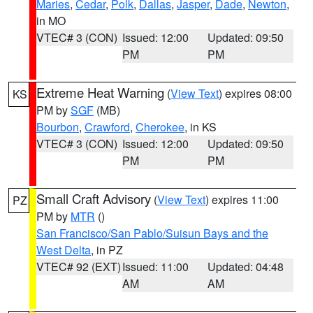
Maries
,
Cedar
,
Polk
,
Dallas
,
Jasper
,
Dade
,
Newton
,
in MO
VTEC# 3 (CON)
Issued: 12:00
Updated: 09:50
PM
PM
Extreme Heat Warning
(
View Text
) expires 08:00
KS
PM by
SGF
(MB)
Bourbon
,
Crawford
,
Cherokee
, in KS
VTEC# 3 (CON)
Issued: 12:00
Updated: 09:50
PM
PM
Small Craft Advisory
(
View Text
) expires 11:00
PZ
PM by
MTR
()
San Francisco/San Pablo/Suisun Bays and the
West Delta
, in PZ
VTEC# 92 (EXT)
Issued: 11:00
Updated: 04:48
AM
AM