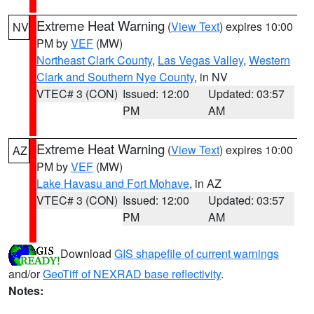
Extreme Heat Warning
(
View Text
) expires 10:00
NV
PM by
VEF
(MW)
Northeast Clark County
,
Las Vegas Valley
,
Western
Clark and Southern Nye County
, in NV
VTEC# 3 (CON)
Issued: 12:00
Updated: 03:57
PM
AM
Extreme Heat Warning
(
View Text
) expires 10:00
AZ
PM by
VEF
(MW)
Lake Havasu and Fort Mohave
, in AZ
VTEC# 3 (CON)
Issued: 12:00
Updated: 03:57
PM
AM
Download
GIS shapefile of current warnings
and/or
GeoTiff of NEXRAD base reflectivity
.
Notes: