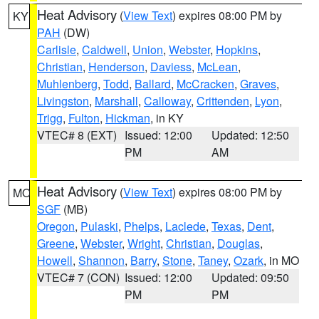
Heat Advisory
(
View Text
) expires 08:00 PM by
KY
PAH
(DW)
Carlisle
,
Caldwell
,
Union
,
Webster
,
Hopkins
,
Christian
,
Henderson
,
Daviess
,
McLean
,
Muhlenberg
,
Todd
,
Ballard
,
McCracken
,
Graves
,
Livingston
,
Marshall
,
Calloway
,
Crittenden
,
Lyon
,
Trigg
,
Fulton
,
Hickman
, in KY
VTEC# 8 (EXT)
Issued: 12:00
Updated: 12:50
PM
AM
Heat Advisory
(
View Text
) expires 08:00 PM by
MO
SGF
(MB)
Oregon
,
Pulaski
,
Phelps
,
Laclede
,
Texas
,
Dent
,
Greene
,
Webster
,
Wright
,
Christian
,
Douglas
,
Howell
,
Shannon
,
Barry
,
Stone
,
Taney
,
Ozark
, in MO
VTEC# 7 (CON)
Issued: 12:00
Updated: 09:50
PM
PM