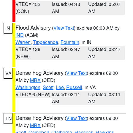
VTEC# 452
Issued: 04:43
Updated: 05:07
(CON)
AM
AM
Flood Advisory
(
View Text
) expires 06:00 AM by
IN
IND
(AGM)
Warren
,
Tippecanoe
,
Fountain
, in IN
VTEC# 126
Issued: 03:47
Updated: 03:47
(NEW)
AM
AM
Dense Fog Advisory
(
View Text
) expires 09:00
VA
AM by
MRX
(CED)
Washington
,
Scott
,
Lee
,
Russell
, in VA
VTEC# 6 (NEW)
Issued: 03:11
Updated: 03:11
AM
AM
Dense Fog Advisory
(
View Text
) expires 09:00
TN
AM by
MRX
(CED)
Scott
,
Campbell
,
Claiborne
,
Hancock
,
Hawkins
,