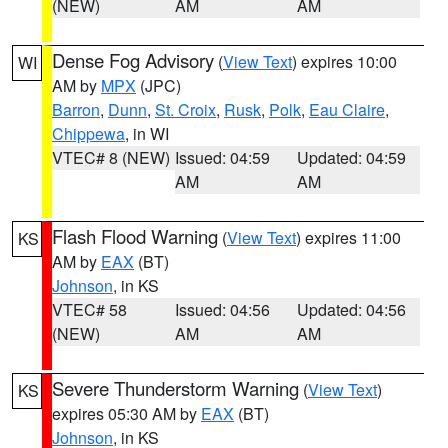
(NEW)
AM
AM
Dense Fog Advisory
(
View Text
) expires 10:00
WI
AM by
MPX
(JPC)
Barron
,
Dunn
,
St. Croix
,
Rusk
,
Polk
,
Eau Claire
,
Chippewa
, in WI
VTEC# 8 (NEW)
Issued: 04:59
Updated: 04:59
AM
AM
Flash Flood Warning
(
View Text
) expires 11:00
KS
AM by
EAX
(BT)
Johnson
, in KS
VTEC# 58
Issued: 04:56
Updated: 04:56
(NEW)
AM
AM
Severe Thunderstorm Warning
(
View Text
)
KS
expires 05:30 AM by
EAX
(BT)
Johnson
, in KS