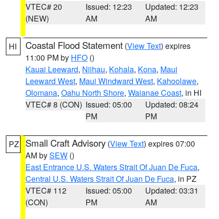
VTEC# 20
Issued: 12:23
Updated: 12:23
(NEW)
AM
AM
Coastal Flood Statement
(
View Text
) expires
HI
11:00 PM by
HFO
()
Kauai Leeward
,
Niihau
,
Kohala
,
Kona
,
Maui
Leeward West
,
Maui Windward West
,
Kahoolawe
,
Olomana
,
Oahu North Shore
,
Waianae Coast
, in HI
VTEC# 8 (CON)
Issued: 05:00
Updated: 08:24
PM
PM
Small Craft Advisory
(
View Text
) expires 07:00
PZ
AM by
SEW
()
East Entrance U.S. Waters Strait Of Juan De Fuca
,
Central U.S. Waters Strait Of Juan De Fuca
, in PZ
VTEC# 112
Issued: 05:00
Updated: 03:31
(CON)
PM
AM