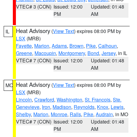
VTEC# 3 (CON)
Issued: 12:00
Updated: 01:48
PM
AM
Heat Advisory
(
View Text
) expires 08:00 PM by
IL
LSX
(MRB)
Fayette
,
Marion
,
Adams
,
Brown
,
Pike
,
Calhoun
,
Greene
,
Macoupin
,
Montgomery
,
Bond
,
Jersey
, in IL
VTEC# 7 (CON)
Issued: 12:00
Updated: 01:48
PM
AM
Heat Advisory
(
View Text
) expires 08:00 PM by
MO
LSX
(MRB)
Lincoln
,
Crawford
,
Washington
,
St. Francois
,
Ste.
Genevieve
,
Iron
,
Madison
,
Reynolds
,
Knox
,
Lewis
,
Shelby
,
Marion
,
Monroe
,
Ralls
,
Pike
,
Audrain
, in MO
VTEC# 7 (CON)
Issued: 12:00
Updated: 01:48
PM
AM