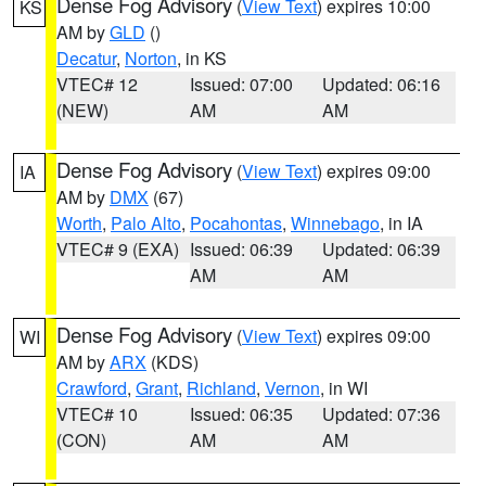
Dense Fog Advisory
(
View Text
) expires 10:00
KS
AM by
GLD
()
Decatur
,
Norton
, in KS
VTEC# 12
Issued: 07:00
Updated: 06:16
(NEW)
AM
AM
Dense Fog Advisory
(
View Text
) expires 09:00
IA
AM by
DMX
(67)
Worth
,
Palo Alto
,
Pocahontas
,
Winnebago
, in IA
VTEC# 9 (EXA)
Issued: 06:39
Updated: 06:39
AM
AM
Dense Fog Advisory
(
View Text
) expires 09:00
WI
AM by
ARX
(KDS)
Crawford
,
Grant
,
Richland
,
Vernon
, in WI
VTEC# 10
Issued: 06:35
Updated: 07:36
(CON)
AM
AM