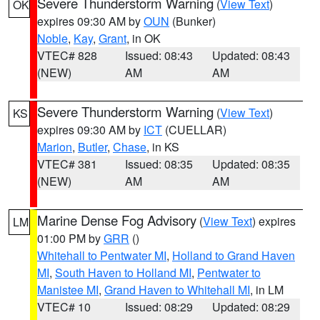
Severe Thunderstorm Warning
(
View Text
)
OK
expires 09:30 AM by
OUN
(Bunker)
Noble
,
Kay
,
Grant
, in OK
VTEC# 828
Issued: 08:43
Updated: 08:43
(NEW)
AM
AM
Severe Thunderstorm Warning
(
View Text
)
KS
expires 09:30 AM by
ICT
(CUELLAR)
Marion
,
Butler
,
Chase
, in KS
VTEC# 381
Issued: 08:35
Updated: 08:35
(NEW)
AM
AM
Marine Dense Fog Advisory
(
View Text
) expires
LM
01:00 PM by
GRR
()
Whitehall to Pentwater MI
,
Holland to Grand Haven
MI
,
South Haven to Holland MI
,
Pentwater to
Manistee MI
,
Grand Haven to Whitehall MI
, in LM
VTEC# 10
Issued: 08:29
Updated: 08:29