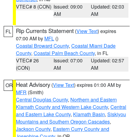
VTEC# 8 (CON)
Issued: 09:00
Updated: 02:03
AM
AM
Rip Currents Statement
(
View Text
) expires
FL
07:00 AM by
MFL
()
Coastal Broward County
,
Coastal Miami Dade
County
,
Coastal Palm Beach County
, in FL
VTEC# 26
Issued: 07:00
Updated: 02:57
(CON)
AM
AM
Heat Advisory
(
View Text
) expires 01:00 AM by
OR
MFR
(Smith)
Central Douglas County
,
Northern and Eastern
Klamath County and Western Lake County
,
Central
and Eastern Lake County
,
Klamath Basin
,
Siskiyou
Mountains and Southern Oregon Cascades
,
Jackson County
,
Eastern Curry County and
Josephine County
, in OR