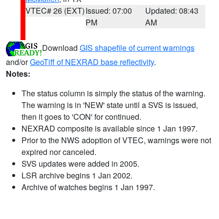
VTEC# 26 (EXT)
Issued: 07:00
Updated: 08:43
PM
AM
Download
GIS shapefile of current warnings
and/or
GeoTiff of NEXRAD base reflectivity
.
Notes:
The status column is simply the status of the warning.
The warning is in 'NEW' state until a SVS is issued,
then it goes to 'CON' for continued.
NEXRAD composite is available since 1 Jan 1997.
Prior to the NWS adoption of VTEC, warnings were not
expired nor canceled.
SVS updates were added in 2005.
LSR archive begins 1 Jan 2002.
Archive of watches begins 1 Jan 1997.