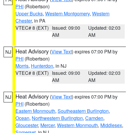
PHI
(Robertson)
Upper Bucks
,
Western Montgomery
,
Western
Chester
, in PA
VTEC# 8 (EXT)
Issued: 09:00
Updated: 02:03
AM
AM
Heat Advisory
(
View Text
) expires 07:00 PM by
NJ
PHI
(Robertson)
Morris
,
Hunterdon
, in NJ
VTEC# 8 (EXT)
Issued: 09:00
Updated: 02:03
AM
AM
Heat Advisory
(
View Text
) expires 07:00 PM by
NJ
PHI
(Robertson)
Eastern Monmouth
,
Southeastern Burlington
,
Ocean
,
Northwestern Burlington
,
Camden
,
Gloucester
,
Mercer
,
Western Monmouth
,
Middlesex
,
Somerset
, in NJ