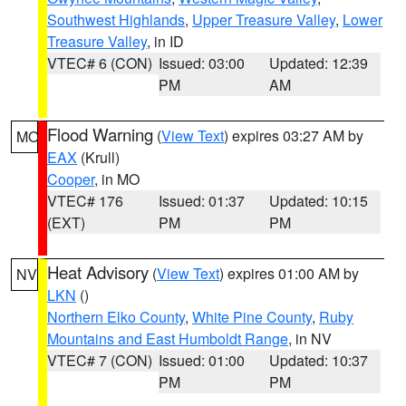
Southwest Highlands
,
Upper Treasure Valley
,
Lower
Treasure Valley
, in ID
VTEC# 6 (CON)
Issued: 03:00
Updated: 12:39
PM
AM
Flood Warning
(
View Text
) expires 03:27 AM by
MO
EAX
(Krull)
Cooper
, in MO
VTEC# 176
Issued: 01:37
Updated: 10:15
(EXT)
PM
PM
Heat Advisory
(
View Text
) expires 01:00 AM by
NV
LKN
()
Northern Elko County
,
White Pine County
,
Ruby
Mountains and East Humboldt Range
, in NV
VTEC# 7 (CON)
Issued: 01:00
Updated: 10:37
PM
PM