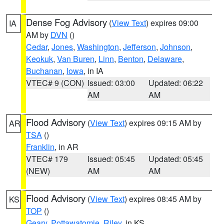
Dense Fog Advisory
(
View Text
) expires 09:00
IA
AM by
DVN
()
Cedar
,
Jones
,
Washington
,
Jefferson
,
Johnson
,
Keokuk
,
Van Buren
,
Linn
,
Benton
,
Delaware
,
Buchanan
,
Iowa
, in IA
VTEC# 9 (CON)
Issued: 03:00
Updated: 06:22
AM
AM
Flood Advisory
(
View Text
) expires 09:15 AM by
AR
TSA
()
Franklin
, in AR
VTEC# 179
Issued: 05:45
Updated: 05:45
(NEW)
AM
AM
Flood Advisory
(
View Text
) expires 08:45 AM by
KS
TOP
()
Geary
,
Pottawatomie
,
Riley
, in KS