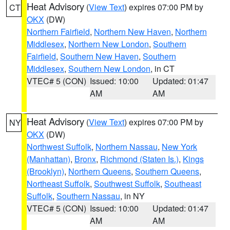
Heat Advisory
(
View Text
) expires 07:00 PM by
CT
OKX
(DW)
Northern Fairfield
,
Northern New Haven
,
Northern
Middlesex
,
Northern New London
,
Southern
Fairfield
,
Southern New Haven
,
Southern
Middlesex
,
Southern New London
, in CT
VTEC# 5 (CON)
Issued: 10:00
Updated: 01:47
AM
AM
Heat Advisory
(
View Text
) expires 07:00 PM by
NY
OKX
(DW)
Northwest Suffolk
,
Northern Nassau
,
New York
(Manhattan)
,
Bronx
,
Richmond (Staten Is.)
,
Kings
(Brooklyn)
,
Northern Queens
,
Southern Queens
,
Northeast Suffolk
,
Southwest Suffolk
,
Southeast
Suffolk
,
Southern Nassau
, in NY
VTEC# 5 (CON)
Issued: 10:00
Updated: 01:47
AM
AM