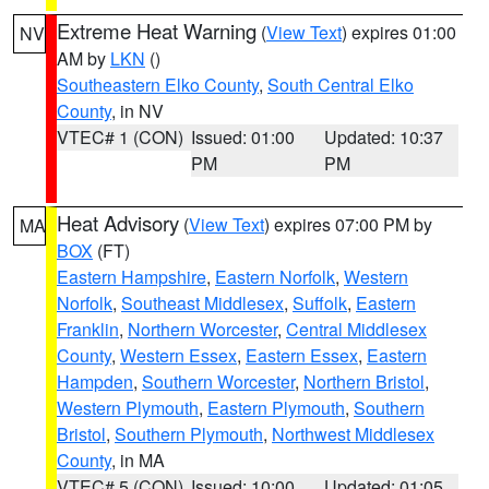
Extreme Heat Warning
(
View Text
) expires 01:00
NV
AM by
LKN
()
Southeastern Elko County
,
South Central Elko
County
, in NV
VTEC# 1 (CON)
Issued: 01:00
Updated: 10:37
PM
PM
Heat Advisory
(
View Text
) expires 07:00 PM by
MA
BOX
(FT)
Eastern Hampshire
,
Eastern Norfolk
,
Western
Norfolk
,
Southeast Middlesex
,
Suffolk
,
Eastern
Franklin
,
Northern Worcester
,
Central Middlesex
County
,
Western Essex
,
Eastern Essex
,
Eastern
Hampden
,
Southern Worcester
,
Northern Bristol
,
Western Plymouth
,
Eastern Plymouth
,
Southern
Bristol
,
Southern Plymouth
,
Northwest Middlesex
County
, in MA
VTEC# 5 (CON)
Issued: 10:00
Updated: 01:05