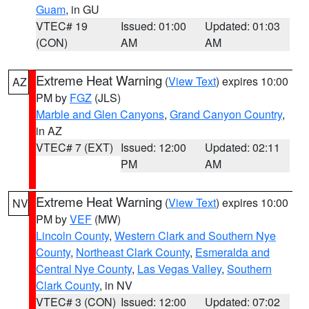
Guam
, in GU
VTEC# 19
Issued: 01:00
Updated: 01:03
(CON)
AM
AM
Extreme Heat Warning
(
View Text
) expires 10:00
AZ
PM by
FGZ
(JLS)
Marble and Glen Canyons
,
Grand Canyon Country
,
in AZ
VTEC# 7 (EXT)
Issued: 12:00
Updated: 02:11
PM
AM
Extreme Heat Warning
(
View Text
) expires 10:00
NV
PM by
VEF
(MW)
Lincoln County
,
Western Clark and Southern Nye
County
,
Northeast Clark County
,
Esmeralda and
Central Nye County
,
Las Vegas Valley
,
Southern
Clark County
, in NV
VTEC# 3 (CON)
Issued: 12:00
Updated: 07:02