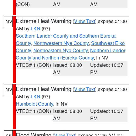
(CON)
AM
AM
Extreme Heat Warning
(
View Text
) expires 01:00
NV
AM by
LKN
(97)
Southern Lander County and Southern Eureka
County
,
Northwestern Nye County
,
Southwest Elko
County
,
Northeastern Nye County
,
Northern Lander
County and Northern Eureka County
, in NV
VTEC# 1 (CON)
Issued: 08:00
Updated: 10:37
AM
PM
Extreme Heat Warning
(
View Text
) expires 01:00
NV
AM by
LKN
(97)
Humboldt County
, in NV
VTEC# 1 (CON)
Issued: 08:00
Updated: 10:37
AM
PM
Flood Warning
(
View Text
) expires 11:45 AM by
KS