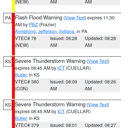
(NEW)
AM
AM
Flash Flood Warning
(
View Text
) expires 11:30
PA
AM by
PBZ
(Frazier)
Armstrong
,
Jefferson
,
Indiana
, in PA
VTEC# 78
Issued: 08:28
Updated: 08:28
(NEW)
AM
AM
Severe Thunderstorm Warning
(
View Text
)
KS
expires 08:45 AM by
ICT
(CUELLAR)
Butler
, in KS
VTEC# 380
Issued: 08:09
Updated: 08:26
(CON)
AM
AM
Severe Thunderstorm Warning
(
View Text
)
KS
expires 08:45 AM by
ICT
(CUELLAR)
Butler
, in KS
VTEC# 379
Issued: 08:01
Updated: 08:27