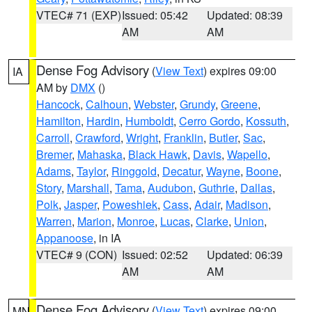
VTEC# 71 (EXP)
Issued: 05:42
Updated: 08:39
AM
AM
Dense Fog Advisory
(
View Text
) expires 09:00
IA
AM by
DMX
()
Hancock
,
Calhoun
,
Webster
,
Grundy
,
Greene
,
Hamilton
,
Hardin
,
Humboldt
,
Cerro Gordo
,
Kossuth
,
Carroll
,
Crawford
,
Wright
,
Franklin
,
Butler
,
Sac
,
Bremer
,
Mahaska
,
Black Hawk
,
Davis
,
Wapello
,
Adams
,
Taylor
,
Ringgold
,
Decatur
,
Wayne
,
Boone
,
Story
,
Marshall
,
Tama
,
Audubon
,
Guthrie
,
Dallas
,
Polk
,
Jasper
,
Poweshiek
,
Cass
,
Adair
,
Madison
,
Warren
,
Marion
,
Monroe
,
Lucas
,
Clarke
,
Union
,
Appanoose
, in IA
VTEC# 9 (CON)
Issued: 02:52
Updated: 06:39
AM
AM
Dense Fog Advisory
(
View Text
) expires 09:00
MN