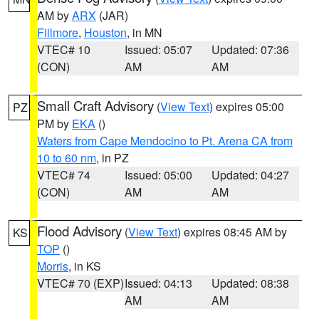
AM by
ARX
(JAR)
Fillmore
,
Houston
, in MN
VTEC# 10
Issued: 05:07
Updated: 07:36
(CON)
AM
AM
Small Craft Advisory
(
View Text
) expires 05:00
PZ
PM by
EKA
()
Waters from Cape Mendocino to Pt. Arena CA from
10 to 60 nm
, in PZ
VTEC# 74
Issued: 05:00
Updated: 04:27
(CON)
AM
AM
Flood Advisory
(
View Text
) expires 08:45 AM by
KS
TOP
()
Morris
, in KS
VTEC# 70 (EXP)
Issued: 04:13
Updated: 08:38
AM
AM