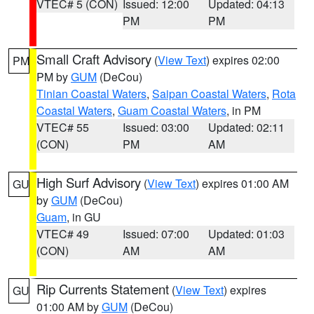
VTEC# 5 (CON)
Issued: 12:00
Updated: 04:13
PM
PM
Small Craft Advisory
(
View Text
) expires 02:00
PM
PM by
GUM
(DeCou)
Tinian Coastal Waters
,
Saipan Coastal Waters
,
Rota
Coastal Waters
,
Guam Coastal Waters
, in PM
VTEC# 55
Issued: 03:00
Updated: 02:11
(CON)
PM
AM
High Surf Advisory
(
View Text
) expires 01:00 AM
GU
by
GUM
(DeCou)
Guam
, in GU
VTEC# 49
Issued: 07:00
Updated: 01:03
(CON)
AM
AM
Rip Currents Statement
(
View Text
) expires
GU
01:00 AM by
GUM
(DeCou)