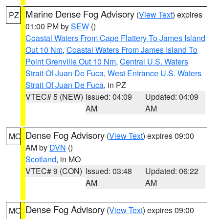
Marine Dense Fog Advisory
(
View Text
) expires
PZ
01:00 PM by
SEW
()
Coastal Waters From Cape Flattery To James Island
Out 10 Nm
,
Coastal Waters From James Island To
Point Grenville Out 10 Nm
,
Central U.S. Waters
Strait Of Juan De Fuca
,
West Entrance U.S. Waters
Strait Of Juan De Fuca
, in PZ
VTEC# 5 (NEW)
Issued: 04:09
Updated: 04:09
AM
AM
Dense Fog Advisory
(
View Text
) expires 09:00
MO
AM by
DVN
()
Scotland
, in MO
VTEC# 9 (CON)
Issued: 03:48
Updated: 06:22
AM
AM
Dense Fog Advisory
(
View Text
) expires 09:00
MO