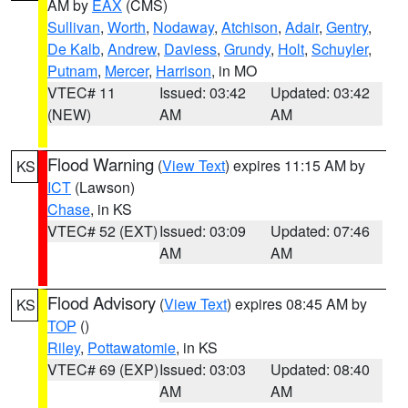
AM by
EAX
(CMS)
Sullivan
,
Worth
,
Nodaway
,
Atchison
,
Adair
,
Gentry
,
De Kalb
,
Andrew
,
Daviess
,
Grundy
,
Holt
,
Schuyler
,
Putnam
,
Mercer
,
Harrison
, in MO
VTEC# 11
Issued: 03:42
Updated: 03:42
(NEW)
AM
AM
Flood Warning
(
View Text
) expires 11:15 AM by
KS
ICT
(Lawson)
Chase
, in KS
VTEC# 52 (EXT)
Issued: 03:09
Updated: 07:46
AM
AM
Flood Advisory
(
View Text
) expires 08:45 AM by
KS
TOP
()
Riley
,
Pottawatomie
, in KS
VTEC# 69 (EXP)
Issued: 03:03
Updated: 08:40
AM
AM