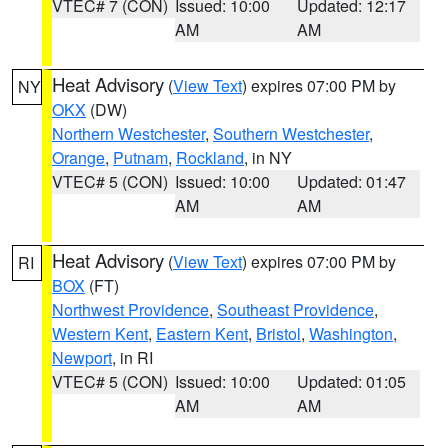
VTEC# 7 (CON)
Issued: 10:00
Updated: 12:17
AM
AM
Heat Advisory
(
View Text
) expires 07:00 PM by
NY
OKX
(DW)
Northern Westchester
,
Southern Westchester
,
Orange
,
Putnam
,
Rockland
, in NY
VTEC# 5 (CON)
Issued: 10:00
Updated: 01:47
AM
AM
Heat Advisory
(
View Text
) expires 07:00 PM by
RI
BOX
(FT)
Northwest Providence
,
Southeast Providence
,
Western Kent
,
Eastern Kent
,
Bristol
,
Washington
,
Newport
, in RI
VTEC# 5 (CON)
Issued: 10:00
Updated: 01:05
AM
AM