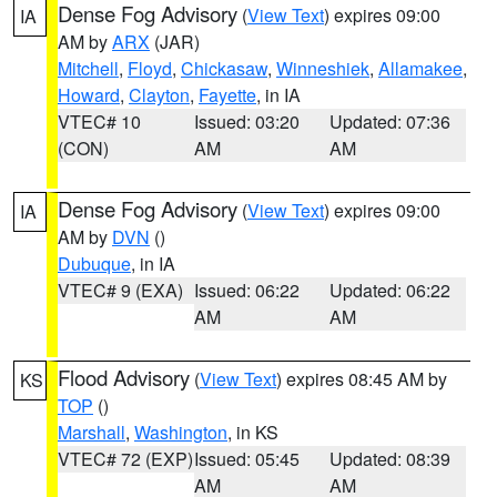
Dense Fog Advisory
(
View Text
) expires 09:00
IA
AM by
ARX
(JAR)
Mitchell
,
Floyd
,
Chickasaw
,
Winneshiek
,
Allamakee
,
Howard
,
Clayton
,
Fayette
, in IA
VTEC# 10
Issued: 03:20
Updated: 07:36
(CON)
AM
AM
Dense Fog Advisory
(
View Text
) expires 09:00
IA
AM by
DVN
()
Dubuque
, in IA
VTEC# 9 (EXA)
Issued: 06:22
Updated: 06:22
AM
AM
Flood Advisory
(
View Text
) expires 08:45 AM by
KS
TOP
()
Marshall
,
Washington
, in KS
VTEC# 72 (EXP)
Issued: 05:45
Updated: 08:39
AM
AM