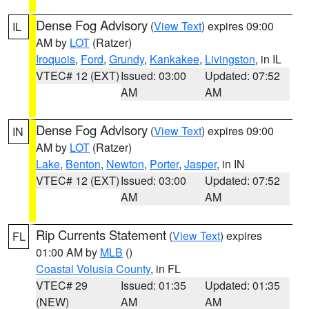
Dense Fog Advisory
(
View Text
) expires 09:00
IL
AM by
LOT
(Ratzer)
Iroquois
,
Ford
,
Grundy
,
Kankakee
,
Livingston
, in IL
VTEC# 12 (EXT)
Issued: 03:00
Updated: 07:52
AM
AM
Dense Fog Advisory
(
View Text
) expires 09:00
IN
AM by
LOT
(Ratzer)
Lake
,
Benton
,
Newton
,
Porter
,
Jasper
, in IN
VTEC# 12 (EXT)
Issued: 03:00
Updated: 07:52
AM
AM
Rip Currents Statement
(
View Text
) expires
FL
01:00 AM by
MLB
()
Coastal Volusia County
, in FL
VTEC# 29
Issued: 01:35
Updated: 01:35
(NEW)
AM
AM