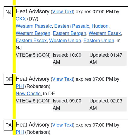
Heat Advisory
(
View Text
) expires 07:00 PM by
NJ
OKX
(DW)
Western Passaic
,
Eastern Passaic
,
Hudson
,
Western Bergen
,
Eastern Bergen
,
Western Essex
,
Eastern Essex
,
Western Union
,
Eastern Union
, in
NJ
VTEC# 5 (CON)
Issued: 10:00
Updated: 01:47
AM
AM
Heat Advisory
(
View Text
) expires 07:00 PM by
DE
PHI
(Robertson)
New Castle
, in DE
VTEC# 8 (CON)
Issued: 09:00
Updated: 02:03
AM
AM
Heat Advisory
(
View Text
) expires 07:00 PM by
PA
PHI
(Robertson)