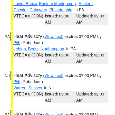
Lower Bucks
,
Eastern Montgomery
,
Eastern
Chester
,
Delaware
,
Philadelphia
, in PA
VTEC# 8 (CON)
Issued: 09:00
Updated: 02:03
AM
AM
Heat Advisory
(
View Text
) expires 07:00 PM by
PA
PHI
(Robertson)
Lehigh
,
Berks
,
Northampton
, in PA
VTEC# 8 (CON)
Issued: 09:00
Updated: 02:03
AM
AM
Heat Advisory
(
View Text
) expires 07:00 PM by
NJ
PHI
(Robertson)
Warren
,
Sussex
, in NJ
VTEC# 8 (CON)
Issued: 09:00
Updated: 02:03
AM
AM
Heat Advisory
(
View Text
) expires 07:00 PM by
PA