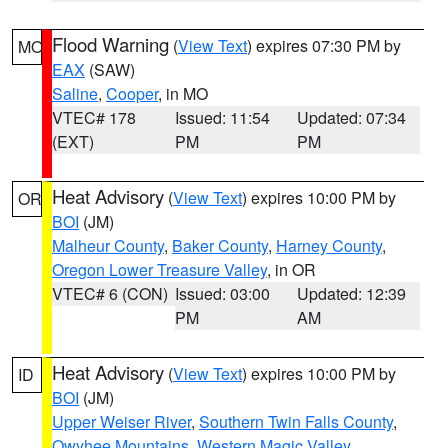
Flood Warning
(
View Text
) expires 07:30 PM by
MO
EAX
(SAW)
Saline
,
Cooper
, in MO
VTEC# 178
Issued: 11:54
Updated: 07:34
(EXT)
PM
PM
Heat Advisory
(
View Text
) expires 10:00 PM by
OR
BOI
(JM)
Malheur County
,
Baker County
,
Harney County
,
Oregon Lower Treasure Valley
, in OR
VTEC# 6 (CON)
Issued: 03:00
Updated: 12:39
PM
AM
Heat Advisory
(
View Text
) expires 10:00 PM by
ID
BOI
(JM)
Upper Weiser River
,
Southern Twin Falls County
,
Owyhee Mountains
,
Western Magic Valley
,