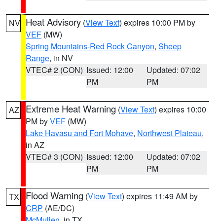
Heat Advisory
(
View Text
) expires 10:00 PM by
NV
VEF
(MW)
Spring Mountains-Red Rock Canyon
,
Sheep
Range
, in NV
VTEC# 2 (CON)
Issued: 12:00
Updated: 07:02
PM
PM
Extreme Heat Warning
(
View Text
) expires 10:00
AZ
PM by
VEF
(MW)
Lake Havasu and Fort Mohave
,
Northwest Plateau
,
in AZ
VTEC# 3 (CON)
Issued: 12:00
Updated: 07:02
PM
PM
Flood Warning
(
View Text
) expires 11:49 AM by
TX
CRP
(AE/DC)
McMullen
, in TX