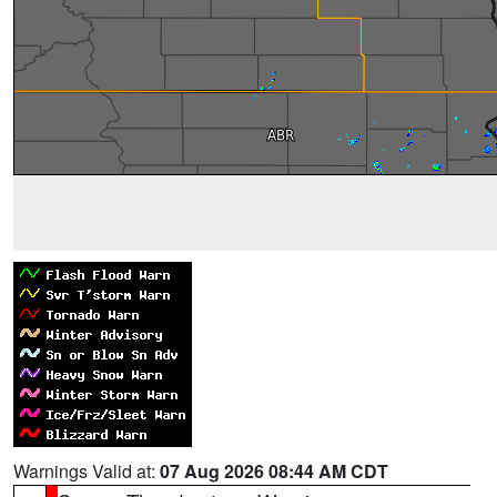
Warnings Valid at:
07 Aug 2026 08:44 AM CDT