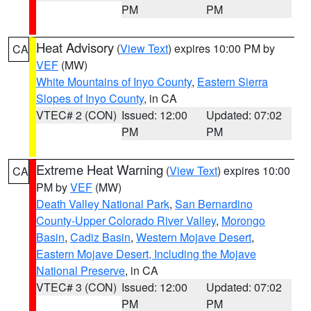
PM
PM
Heat Advisory
(
View Text
) expires 10:00 PM by
CA
VEF
(MW)
White Mountains of Inyo County
,
Eastern Sierra
Slopes of Inyo County
, in CA
VTEC# 2 (CON)
Issued: 12:00
Updated: 07:02
PM
PM
Extreme Heat Warning
(
View Text
) expires 10:00
CA
PM by
VEF
(MW)
Death Valley National Park
,
San Bernardino
County-Upper Colorado River Valley
,
Morongo
Basin
,
Cadiz Basin
,
Western Mojave Desert
,
Eastern Mojave Desert, Including the Mojave
National Preserve
, in CA
VTEC# 3 (CON)
Issued: 12:00
Updated: 07:02
PM
PM