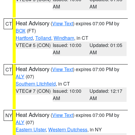
AM
AM
Heat Advisory
(
View Text
) expires 07:00 PM by
CT
BOX
(FT)
Hartford
,
Tolland
,
Windham
, in CT
VTEC# 5 (CON)
Issued: 10:00
Updated: 01:05
AM
AM
Heat Advisory
(
View Text
) expires 07:00 PM by
CT
ALY
(07)
Southern Litchfield
, in CT
VTEC# 7 (CON)
Issued: 10:00
Updated: 12:17
AM
AM
Heat Advisory
(
View Text
) expires 07:00 PM by
NY
ALY
(07)
Eastern Ulster
,
Western Dutchess
, in NY