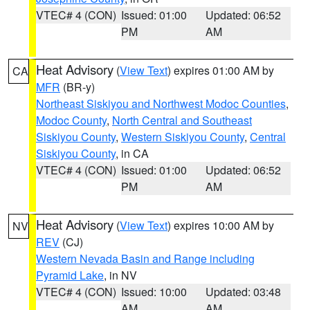
VTEC# 4 (CON)
Issued: 01:00
Updated: 06:52
PM
AM
Heat Advisory
(
View Text
) expires 01:00 AM by
CA
MFR
(BR-y)
Northeast Siskiyou and Northwest Modoc Counties
,
Modoc County
,
North Central and Southeast
Siskiyou County
,
Western Siskiyou County
,
Central
Siskiyou County
, in CA
VTEC# 4 (CON)
Issued: 01:00
Updated: 06:52
PM
AM
Heat Advisory
(
View Text
) expires 10:00 AM by
NV
REV
(CJ)
Western Nevada Basin and Range including
Pyramid Lake
, in NV
VTEC# 4 (CON)
Issued: 10:00
Updated: 03:48
AM
AM