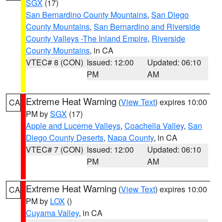
SGX
(17)
San Bernardino County Mountains
,
San Diego
County Mountains
,
San Bernardino and Riverside
County Valleys -The Inland Empire
,
Riverside
County Mountains
, in CA
VTEC# 8 (CON)
Issued: 12:00
Updated: 06:10
PM
AM
Extreme Heat Warning
(
View Text
) expires 10:00
CA
PM by
SGX
(17)
Apple and Lucerne Valleys
,
Coachella Valley
,
San
Diego County Deserts
,
Napa County
, in CA
VTEC# 7 (CON)
Issued: 12:00
Updated: 06:10
PM
AM
Extreme Heat Warning
(
View Text
) expires 10:00
CA
PM by
LOX
()
Cuyama Valley
, in CA