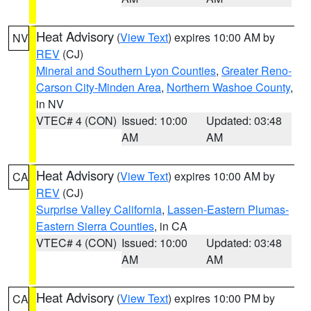
Heat Advisory
(
View Text
) expires 10:00 AM by
NV
REV
(CJ)
Mineral and Southern Lyon Counties
,
Greater Reno-
Carson City-Minden Area
,
Northern Washoe County
,
in NV
VTEC# 4 (CON)
Issued: 10:00
Updated: 03:48
AM
AM
Heat Advisory
(
View Text
) expires 10:00 AM by
CA
REV
(CJ)
Surprise Valley California
,
Lassen-Eastern Plumas-
Eastern Sierra Counties
, in CA
VTEC# 4 (CON)
Issued: 10:00
Updated: 03:48
AM
AM
Heat Advisory
(
View Text
) expires 10:00 PM by
CA