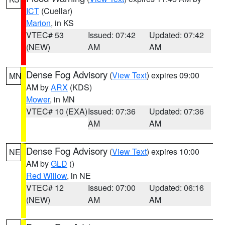
ICT
(Cuellar)
Marion
, in KS
VTEC# 53
Issued: 07:42
Updated: 07:42
(NEW)
AM
AM
Dense Fog Advisory
(
View Text
) expires 09:00
MN
AM by
ARX
(KDS)
Mower
, in MN
VTEC# 10 (EXA)
Issued: 07:36
Updated: 07:36
AM
AM
Dense Fog Advisory
(
View Text
) expires 10:00
NE
AM by
GLD
()
Red Willow
, in NE
VTEC# 12
Issued: 07:00
Updated: 06:16
(NEW)
AM
AM