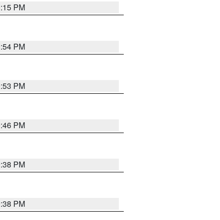
0:15 PM
0:54 PM
9:53 PM
9:46 PM
9:38 PM
9:38 PM