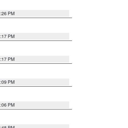
9:26 PM
9:17 PM
9:17 PM
9:09 PM
0:06 PM
8:48 PM