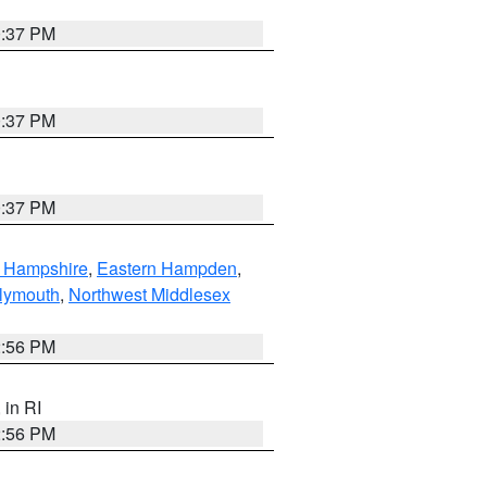
0:37 PM
0:37 PM
0:37 PM
n Hampshire
,
Eastern Hampden
,
lymouth
,
Northwest Middlesex
2:56 PM
, in RI
2:56 PM