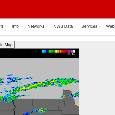
t
ts
Info
Networks
NWS Data
Services
Web