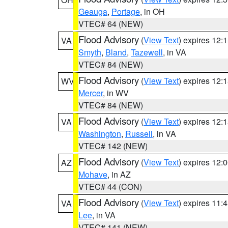
Geauga
,
Portage
, in OH
VTEC# 64 (NEW)
Flood Advisory
(
View Text
) expires 12
VA
Smyth
,
Bland
,
Tazewell
, in VA
VTEC# 84 (NEW)
Flood Advisory
(
View Text
) expires 12
WV
Mercer
, in WV
VTEC# 84 (NEW)
Flood Advisory
(
View Text
) expires 12
VA
Washington
,
Russell
, in VA
VTEC# 142 (NEW)
Flood Advisory
(
View Text
) expires 12
AZ
Mohave
, in AZ
VTEC# 44 (CON)
Flood Advisory
(
View Text
) expires 11
VA
Lee
, in VA
VTEC# 141 (NEW)