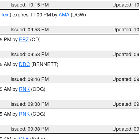
Issued: 10:15 PM
Updated: 1
 Text
) expires 11:00 PM by
AMA
(DGW)
Issued: 09:53 PM
Updated: 1
:45 PM by
EPZ
(CD)
Issued: 09:53 PM
Updated: 0
:45 AM by
DDC
(BENNETT)
Issued: 09:46 PM
Updated: 0
:45 AM by
RNK
(CDG)
Issued: 09:38 PM
Updated: 0
:45 AM by
RNK
(CDG)
Issued: 09:38 PM
Updated: 0
:30 AM by
CLE
(Kahn)