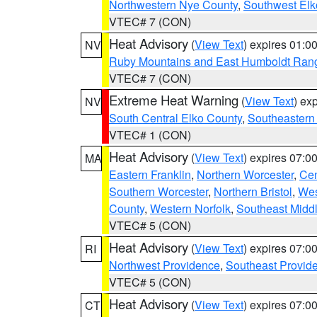
Northwestern Nye County
,
Southwest Elk
VTEC# 7 (CON)
Heat Advisory
(
View Text
) expires 01:
NV
Ruby Mountains and East Humboldt Ran
VTEC# 7 (CON)
Extreme Heat Warning
(
View Text
) ex
NV
South Central Elko County
,
Southeastern
VTEC# 1 (CON)
Heat Advisory
(
View Text
) expires 07:
MA
Eastern Franklin
,
Northern Worcester
,
Cen
Southern Worcester
,
Northern Bristol
,
Wes
County
,
Western Norfolk
,
Southeast Midd
VTEC# 5 (CON)
Heat Advisory
(
View Text
) expires 07:
RI
Northwest Providence
,
Southeast Provid
VTEC# 5 (CON)
Heat Advisory
(
View Text
) expires 07:
CT