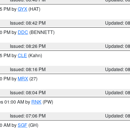
:45 PM by
GYX
(HAT)
Issued: 08:42 PM
Updated: 0
:30 PM by
DDC
(BENNETT)
Issued: 08:26 PM
Updated: 0
:15 PM by
CLE
(Kahn)
Issued: 08:16 PM
Updated: 0
:00 PM by
MRX
(27)
Issued: 08:04 PM
Updated: 0
res 01:00 AM by
RNK
(PW)
Issued: 07:06 PM
Updated: 0
:00 AM by
SGF
(GH)