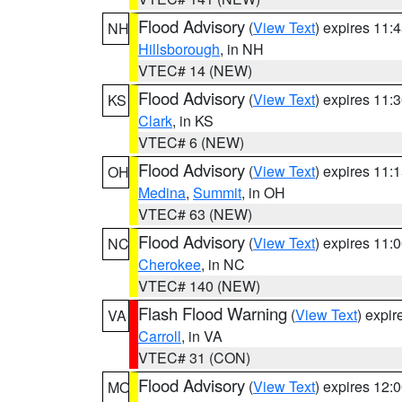
Flood Advisory
(
View Text
) expires 11
NH
Hillsborough
, in NH
VTEC# 14 (NEW)
Flood Advisory
(
View Text
) expires 11
KS
Clark
, in KS
VTEC# 6 (NEW)
Flood Advisory
(
View Text
) expires 11
OH
Medina
,
Summit
, in OH
VTEC# 63 (NEW)
Flood Advisory
(
View Text
) expires 11
NC
Cherokee
, in NC
VTEC# 140 (NEW)
Flash Flood Warning
(
View Text
) expi
VA
Carroll
, in VA
VTEC# 31 (CON)
Flood Advisory
(
View Text
) expires 12
MO