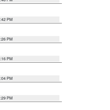
8:42 PM
8:26 PM
8:16 PM
8:04 PM
8:29 PM