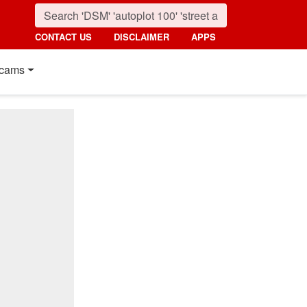
CONTACT US
DISCLAIMER
APPS
cams