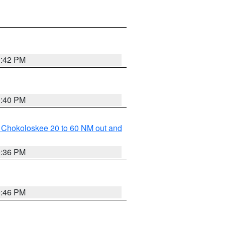
0:42 PM
0:40 PM
o Chokoloskee 20 to 60 NM out and
0:36 PM
0:46 PM