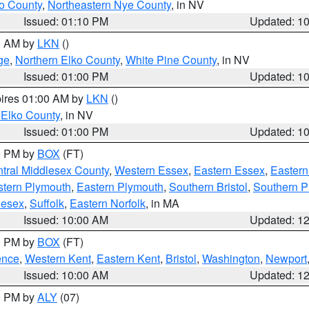
o County
,
Northeastern Nye County
, in NV
Issued: 01:10 PM
Updated: 1
00 AM by
LKN
()
ge
,
Northern Elko County
,
White Pine County
, in NV
Issued: 01:00 PM
Updated: 1
pires 01:00 AM by
LKN
()
 Elko County
, in NV
Issued: 01:00 PM
Updated: 1
00 PM by
BOX
(FT)
tral Middlesex County
,
Western Essex
,
Eastern Essex
,
Easter
tern Plymouth
,
Eastern Plymouth
,
Southern Bristol
,
Southern P
lesex
,
Suffolk
,
Eastern Norfolk
, in MA
Issued: 10:00 AM
Updated: 1
00 PM by
BOX
(FT)
ence
,
Western Kent
,
Eastern Kent
,
Bristol
,
Washington
,
Newport
Issued: 10:00 AM
Updated: 1
00 PM by
ALY
(07)