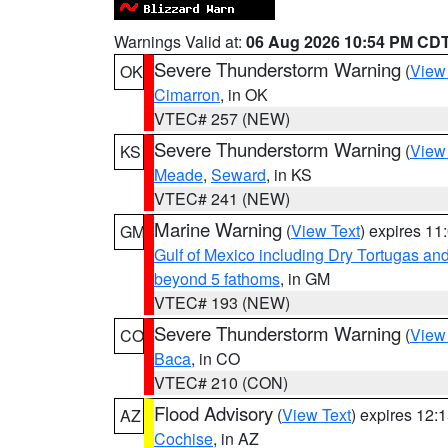
Warnings Valid at:
06 Aug 2026 10:54 PM CD
Severe Thunderstorm Warning
(
View
OK
Cimarron
, in OK
VTEC# 257 (NEW)
Severe Thunderstorm Warning
(
View
KS
Meade
,
Seward
, in KS
VTEC# 241 (NEW)
Marine Warning
(
View Text
) expires 1
GM
Gulf of Mexico including Dry Tortugas 
beyond 5 fathoms
, in GM
VTEC# 193 (NEW)
Severe Thunderstorm Warning
(
View
CO
Baca
, in CO
VTEC# 210 (CON)
Flood Advisory
(
View Text
) expires 12
AZ
Cochise
, in AZ