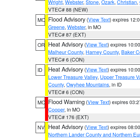
Wright
,
Webster
,
Stone
,
Ozark
,
Christian
,
VTEC# 88 (NEW)
Flood Advisory
(
View Text
) expires 12
MO
Greene
,
Webster
, in MO
VTEC# 87 (EXT)
Heat Advisory
(
View Text
) expires 10:
OR
Malheur County
,
Harney County
,
Baker C
VTEC# 6 (CON)
Heat Advisory
(
View Text
) expires 10:
ID
Lower Treasure Valley
,
Upper Treasure Va
County
,
Owyhee Mountains
, in ID
VTEC# 6 (CON)
Flood Warning
(
View Text
) expires 03:
MO
Cooper
, in MO
VTEC# 176 (EXT)
Heat Advisory
(
View Text
) expires 08:
NV
Northern Lander County and Northern Eu