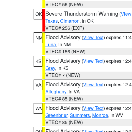
VTEC# 56 (NEW)
Severe Thunderstorm Warning
(
View
OK
Texas
,
Cimarron
, in OK
VTEC# 256 (EXP)
Flood Advisory
(
View Text
) expires 11
NM
Luna
, in NM
VTEC# 156 (NEW)
Flood Advisory
(
View Text
) expires 12
KS
Gray
, in KS
VTEC# 7 (NEW)
Flood Advisory
(
View Text
) expires 12
VA
Alleghany
, in VA
VTEC# 85 (NEW)
Flood Advisory
(
View Text
) expires 12
WV
Greenbrier
,
Summers
,
Monroe
, in WV
VTEC# 85 (NEW)
Flood Advisory
(
View Text
) expires 12
OH