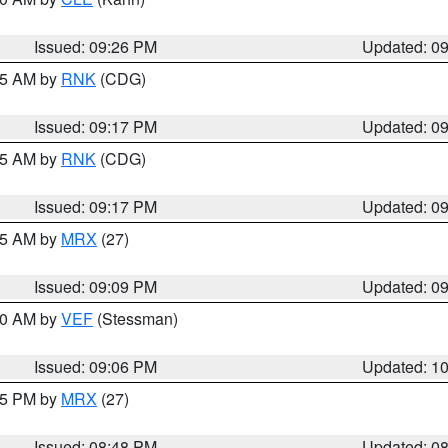
Issued: 09:26 PM
Updated: 0
:15 AM by
RNK
(CDG)
Issued: 09:17 PM
Updated: 0
:15 AM by
RNK
(CDG)
Issued: 09:17 PM
Updated: 0
:15 AM by
MRX
(27)
Issued: 09:09 PM
Updated: 0
:00 AM by
VEF
(Stessman)
Issued: 09:06 PM
Updated: 1
:45 PM by
MRX
(27)
Issued: 08:48 PM
Updated: 0