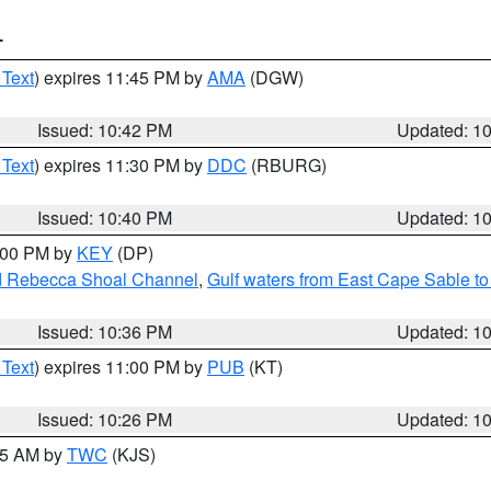
T
 Text
) expires 11:45 PM by
AMA
(DGW)
Issued: 10:42 PM
Updated: 1
 Text
) expires 11:30 PM by
DDC
(RBURG)
Issued: 10:40 PM
Updated: 1
1:00 PM by
KEY
(DP)
and Rebecca Shoal Channel
,
Gulf waters from East Cape Sable t
Issued: 10:36 PM
Updated: 1
 Text
) expires 11:00 PM by
PUB
(KT)
Issued: 10:26 PM
Updated: 1
:15 AM by
TWC
(KJS)