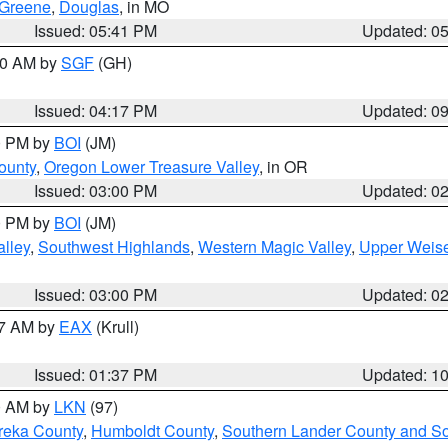
Greene
,
Douglas
, in MO
Issued: 05:41 PM
Updated: 0
:00 AM by
SGF
(GH)
Issued: 04:17 PM
Updated: 0
00 PM by
BOI
(JM)
ounty
,
Oregon Lower Treasure Valley
, in OR
Issued: 03:00 PM
Updated: 0
00 PM by
BOI
(JM)
lley
,
Southwest Highlands
,
Western Magic Valley
,
Upper Weise
Issued: 03:00 PM
Updated: 0
27 AM by
EAX
(Krull)
Issued: 01:37 PM
Updated: 1
00 AM by
LKN
(97)
reka County
,
Humboldt County
,
Southern Lander County and S