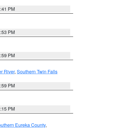
5:41 PM
9:53 PM
2:59 PM
r River
,
Southern Twin Falls
2:59 PM
0:15 PM
outhern Eureka County
,