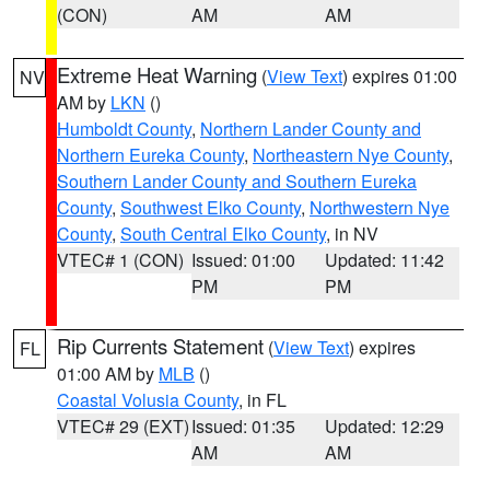
(CON)
AM
AM
Extreme Heat Warning
(
View Text
) expires 01:00
NV
AM by
LKN
()
Humboldt County
,
Northern Lander County and
Northern Eureka County
,
Northeastern Nye County
,
Southern Lander County and Southern Eureka
County
,
Southwest Elko County
,
Northwestern Nye
County
,
South Central Elko County
, in NV
VTEC# 1 (CON)
Issued: 01:00
Updated: 11:42
PM
PM
Rip Currents Statement
(
View Text
) expires
FL
01:00 AM by
MLB
()
Coastal Volusia County
, in FL
VTEC# 29 (EXT)
Issued: 01:35
Updated: 12:29
AM
AM