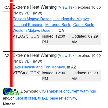
Extreme Heat Warning
(
View Text
) expires 10:00
CA
PM by
VEF
(MW)
Eastern Mojave Desert, Including the Mojave
National Preserve
,
Morongo Basin
,
Cadiz Basin
,
Western Mojave Desert
, in CA
VTEC# 3 (CON)
Issued: 12:00
Updated: 09:29
PM
AM
Extreme Heat Warning
(
View Text
) expires 10:00
AZ
PM by
VEF
(MW)
Lake Havasu and Fort Mohave
, in AZ
VTEC# 3 (CON)
Issued: 12:00
Updated: 09:29
PM
AM
Download
GIS shapefile of current warnings
and/or
GeoTiff of NEXRAD base reflectivity
.
Notes: