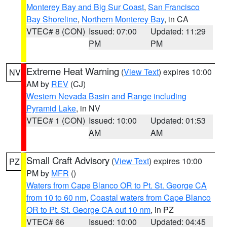
Monterey Bay and Big Sur Coast
,
San Francisco
Bay Shoreline
,
Northern Monterey Bay
, in CA
VTEC# 8 (CON)
Issued: 07:00
Updated: 11:29
PM
PM
Extreme Heat Warning
(
View Text
) expires 10:00
NV
AM by
REV
(CJ)
Western Nevada Basin and Range including
Pyramid Lake
, in NV
VTEC# 1 (CON)
Issued: 10:00
Updated: 01:53
AM
AM
Small Craft Advisory
(
View Text
) expires 10:00
PZ
PM by
MFR
()
Waters from Cape Blanco OR to Pt. St. George CA
from 10 to 60 nm
,
Coastal waters from Cape Blanco
OR to Pt. St. George CA out 10 nm
, in PZ
VTEC# 66
Issued: 10:00
Updated: 04:45