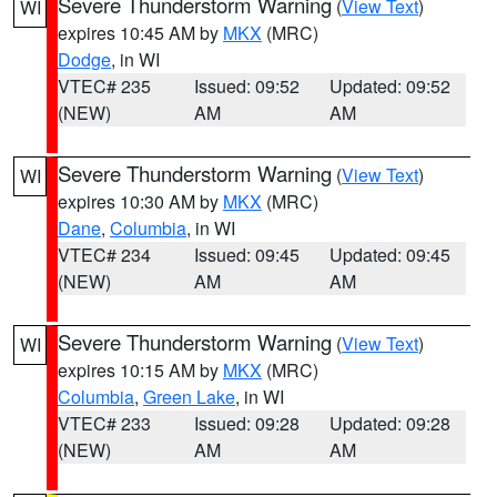
Severe Thunderstorm Warning
(
View Text
)
WI
expires 10:45 AM by
MKX
(MRC)
Dodge
, in WI
VTEC# 235
Issued: 09:52
Updated: 09:52
(NEW)
AM
AM
Severe Thunderstorm Warning
(
View Text
)
WI
expires 10:30 AM by
MKX
(MRC)
Dane
,
Columbia
, in WI
VTEC# 234
Issued: 09:45
Updated: 09:45
(NEW)
AM
AM
Severe Thunderstorm Warning
(
View Text
)
WI
expires 10:15 AM by
MKX
(MRC)
Columbia
,
Green Lake
, in WI
VTEC# 233
Issued: 09:28
Updated: 09:28
(NEW)
AM
AM