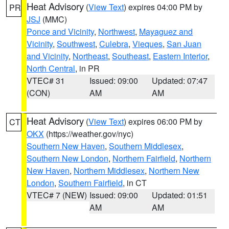
Heat Advisory
(
View Text
) expires 04:00 PM by
PR
JSJ
(MMC)
Ponce and Vicinity
,
Northwest
,
Mayaguez and
Vicinity
,
Southwest
,
Culebra
,
Vieques
,
San Juan
and Vicinity
,
Northeast
,
Southeast
,
Eastern Interior
,
North Central
, in PR
VTEC# 31
Issued: 09:00
Updated: 07:47
(CON)
AM
AM
Heat Advisory
(
View Text
) expires 06:00 PM by
CT
OKX
(https://weather.gov/nyc)
Southern New Haven
,
Southern Middlesex
,
Southern New London
,
Northern Fairfield
,
Northern
New Haven
,
Northern Middlesex
,
Northern New
London
,
Southern Fairfield
, in CT
VTEC# 7 (NEW)
Issued: 09:00
Updated: 01:51
AM
AM