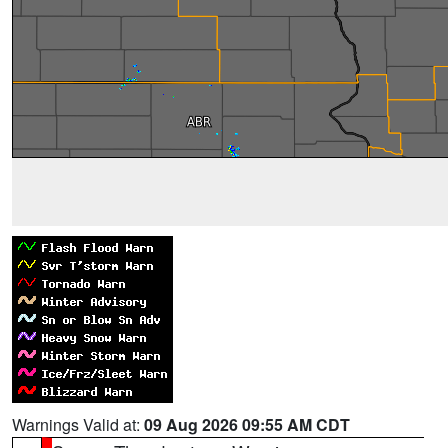
Warnings Valid at:
09 Aug 2026 09:55 AM CDT