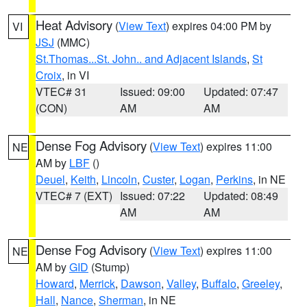
Heat Advisory
(
View Text
) expires 04:00 PM by
VI
JSJ
(MMC)
St.Thomas...St. John.. and Adjacent Islands
,
St
Croix
, in VI
VTEC# 31
Issued: 09:00
Updated: 07:47
(CON)
AM
AM
Dense Fog Advisory
(
View Text
) expires 11:00
NE
AM by
LBF
()
Deuel
,
Keith
,
Lincoln
,
Custer
,
Logan
,
Perkins
, in NE
VTEC# 7 (EXT)
Issued: 07:22
Updated: 08:49
AM
AM
Dense Fog Advisory
(
View Text
) expires 11:00
NE
AM by
GID
(Stump)
Howard
,
Merrick
,
Dawson
,
Valley
,
Buffalo
,
Greeley
,
Hall
,
Nance
,
Sherman
, in NE