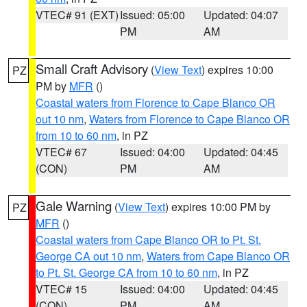
VTEC# 91 (EXT)
Issued: 05:00
Updated: 04:07
PM
AM
Small Craft Advisory
(
View Text
) expires 10:00
PZ
PM by
MFR
()
Coastal waters from Florence to Cape Blanco OR
out 10 nm
,
Waters from Florence to Cape Blanco OR
from 10 to 60 nm
, in PZ
VTEC# 67
Issued: 04:00
Updated: 04:45
(CON)
PM
AM
Gale Warning
(
View Text
) expires 10:00 PM by
PZ
MFR
()
Coastal waters from Cape Blanco OR to Pt. St.
George CA out 10 nm
,
Waters from Cape Blanco OR
to Pt. St. George CA from 10 to 60 nm
, in PZ
VTEC# 15
Issued: 04:00
Updated: 04:45
(CON)
PM
AM