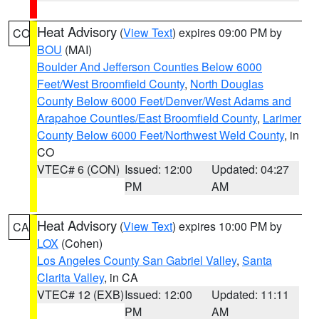
Heat Advisory
(
View Text
) expires 09:00 PM by
CO
BOU
(MAI)
Boulder And Jefferson Counties Below 6000
Feet/West Broomfield County
,
North Douglas
County Below 6000 Feet/Denver/West Adams and
Arapahoe Counties/East Broomfield County
,
Larimer
County Below 6000 Feet/Northwest Weld County
, in
CO
VTEC# 6 (CON)
Issued: 12:00
Updated: 04:27
PM
AM
Heat Advisory
(
View Text
) expires 10:00 PM by
CA
LOX
(Cohen)
Los Angeles County San Gabriel Valley
,
Santa
Clarita Valley
, in CA
VTEC# 12 (EXB)
Issued: 12:00
Updated: 11:11
PM
AM