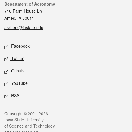
Contact
Department of Agronomy
716 Farm House Ln
Ames, IA 50011
akrherz@iastate.edu
Social media
Facebook
Twitter
Github
YouTube
RSS
Legal
Copyright © 2001-2026
Iowa State University
of Science and Technology