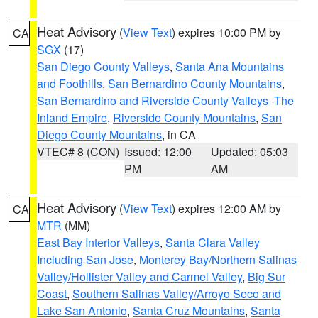
Heat Advisory
(
View Text
) expires 10:00 PM by
CA
SGX
(17)
San Diego County Valleys
,
Santa Ana Mountains
and Foothills
,
San Bernardino County Mountains
,
San Bernardino and Riverside County Valleys -The
Inland Empire
,
Riverside County Mountains
,
San
Diego County Mountains
, in CA
VTEC# 8 (CON)
Issued: 12:00
Updated: 05:03
PM
AM
Heat Advisory
(
View Text
) expires 12:00 AM by
CA
MTR
(MM)
East Bay Interior Valleys
,
Santa Clara Valley
Including San Jose
,
Monterey Bay/Northern Salinas
Valley/Hollister Valley and Carmel Valley
,
Big Sur
Coast
,
Southern Salinas Valley/Arroyo Seco and
Lake San Antonio
,
Santa Cruz Mountains
,
Santa