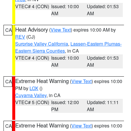
VTEC# 4 (CON)
Issued: 10:00
Updated: 01:53
AM
AM
Heat Advisory
(
View Text
) expires 10:00 AM by
CA
REV
(CJ)
Surprise Valley California
,
Lassen-Eastern Plumas-
Eastern Sierra Counties
, in CA
VTEC# 4 (CON)
Issued: 10:00
Updated: 01:53
AM
AM
Extreme Heat Warning
(
View Text
) expires 10:00
CA
PM by
LOX
()
Cuyama Valley
, in CA
VTEC# 5 (CON)
Issued: 12:00
Updated: 11:11
PM
AM
Extreme Heat Warning
(
View Text
) expires 10:00
CA