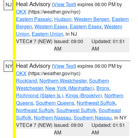
Heat Advisory
(
View Text
) expires 06:00 PM by
NJ
OKX
(https://weather.gov/nyc)
Eastern Passaic
,
Hudson
,
Western Bergen
,
Eastern
Bergen
,
Western Essex
,
Eastern Essex
,
Western
Union
,
Eastern Union
, in NJ
VTEC# 7 (NEW)
Issued: 09:00
Updated: 01:51
AM
AM
Heat Advisory
(
View Text
) expires 06:00 PM by
NY
OKX
(https://weather.gov/nyc)
Rockland
,
Northern Westchester
,
Southern
Westchester
,
New York (Manhattan)
,
Bronx
,
Richmond (Staten Is.)
,
Kings (Brooklyn)
,
Northern
Queens
,
Southern Queens
,
Northwest Suffolk
,
Northeast Suffolk
,
Southwest Suffolk
,
Southeast
Suffolk
,
Northern Nassau
,
Southern Nassau
, in NY
VTEC# 7 (NEW)
Issued: 09:00
Updated: 01:51
AM
AM