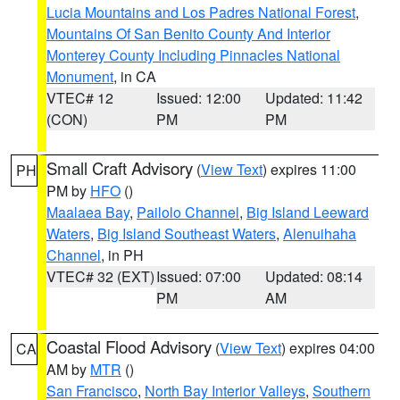
Lucia Mountains and Los Padres National Forest
,
Mountains Of San Benito County And Interior
Monterey County Including Pinnacles National
Monument
, in CA
VTEC# 12
Issued: 12:00
Updated: 11:42
(CON)
PM
PM
Small Craft Advisory
(
View Text
) expires 11:00
PH
PM by
HFO
()
Maalaea Bay
,
Pailolo Channel
,
Big Island Leeward
Waters
,
Big Island Southeast Waters
,
Alenuihaha
Channel
, in PH
VTEC# 32 (EXT)
Issued: 07:00
Updated: 08:14
PM
AM
Coastal Flood Advisory
(
View Text
) expires 04:00
CA
AM by
MTR
()
San Francisco
,
North Bay Interior Valleys
,
Southern