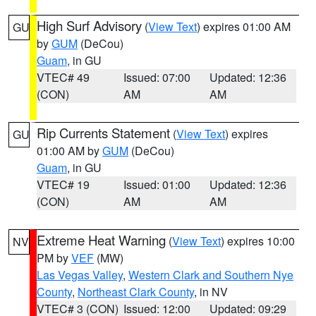
High Surf Advisory
(
View Text
) expires 01:00 AM
GU
by
GUM
(DeCou)
Guam
, in GU
VTEC# 49
Issued: 07:00
Updated: 12:36
(CON)
AM
AM
Rip Currents Statement
(
View Text
) expires
GU
01:00 AM by
GUM
(DeCou)
Guam
, in GU
VTEC# 19
Issued: 01:00
Updated: 12:36
(CON)
AM
AM
Extreme Heat Warning
(
View Text
) expires 10:00
NV
PM by
VEF
(MW)
Las Vegas Valley
,
Western Clark and Southern Nye
County
,
Northeast Clark County
, in NV
VTEC# 3 (CON)
Issued: 12:00
Updated: 09:29