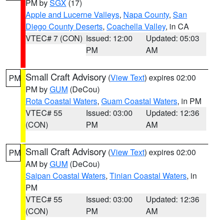
PM by
SGX
(17)
Apple and Lucerne Valleys
,
Napa County
,
San
Diego County Deserts
,
Coachella Valley
, in CA
VTEC# 7 (CON)
Issued: 12:00
Updated: 05:03
PM
AM
Small Craft Advisory
(
View Text
) expires 02:00
PM
PM by
GUM
(DeCou)
Rota Coastal Waters
,
Guam Coastal Waters
, in PM
VTEC# 55
Issued: 03:00
Updated: 12:36
(CON)
PM
AM
Small Craft Advisory
(
View Text
) expires 02:00
PM
AM by
GUM
(DeCou)
Saipan Coastal Waters
,
Tinian Coastal Waters
, in
PM
VTEC# 55
Issued: 03:00
Updated: 12:36
(CON)
PM
AM