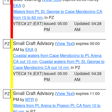
EKA
()
Waters from Pt. St. George to Cape Mendocino CA
from 10 to 60 nm
, in PZ
VTEC# 27 (EXT)
Issued: 05:00
Updated: 04:28
PM
AM
Small Craft Advisory
(
View Text
) expires 05:00
PZ
AM by
EKA
()
Coastal waters from Cape Mendocino to Pt. Arena
CA out 10 nm
,
Coastal waters from Pt. St. George to
Cape Mendocino CA out 10 nm
, in PZ
VTEC# 74 (EXT)
Issued: 05:00
Updated: 04:28
PM
AM
Small Craft Advisory
(
View Text
) expires 11:00
PZ
PM by
MTR
()
Waters from Pt. Arena to Pigeon Pt. CA from 10 to
60 nm
, in PZ