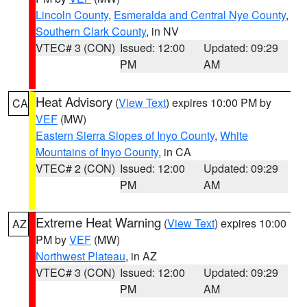
Lincoln County
,
Esmeralda and Central Nye County
,
Southern Clark County
, in NV
VTEC# 3 (CON)
Issued: 12:00
Updated: 09:29
PM
AM
Heat Advisory
(
View Text
) expires 10:00 PM by
CA
VEF
(MW)
Eastern Sierra Slopes of Inyo County
,
White
Mountains of Inyo County
, in CA
VTEC# 2 (CON)
Issued: 12:00
Updated: 09:29
PM
AM
Extreme Heat Warning
(
View Text
) expires 10:00
AZ
PM by
VEF
(MW)
Northwest Plateau
, in AZ
VTEC# 3 (CON)
Issued: 12:00
Updated: 09:29
PM
AM