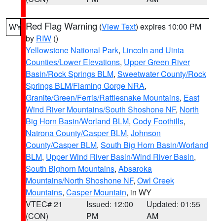
Red Flag Warning
(
View Text
) expires 10:00 PM
WY
by
RIW
()
Yellowstone National Park
,
Lincoln and Uinta
Counties/Lower Elevations
,
Upper Green River
Basin/Rock Springs BLM
,
Sweetwater County/Rock
Springs BLM/Flaming Gorge NRA
,
Granite/Green/Ferris/Rattlesnake Mountains
,
East
Wind River Mountains/South Shoshone NF
,
North
Big Horn Basin/Worland BLM
,
Cody Foothills
,
Natrona County/Casper BLM
,
Johnson
County/Casper BLM
,
South Big Horn Basin/Worland
BLM
,
Upper Wind River Basin/Wind River Basin
,
South Bighorn Mountains
,
Absaroka
Mountains/North Shoshone NF
,
Owl Creek
Mountains
,
Casper Mountain
, in WY
VTEC# 21
Issued: 12:00
Updated: 01:55
(CON)
PM
AM