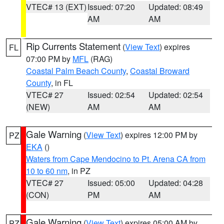
VTEC# 13 (EXT)
Issued: 07:20
Updated: 08:49
AM
AM
Rip Currents Statement
(
View Text
) expires
FL
07:00 PM by
MFL
(RAG)
Coastal Palm Beach County
,
Coastal Broward
County
, in FL
VTEC# 27
Issued: 02:54
Updated: 02:54
(NEW)
AM
AM
Gale Warning
(
View Text
) expires 12:00 PM by
PZ
EKA
()
Waters from Cape Mendocino to Pt. Arena CA from
10 to 60 nm
, in PZ
VTEC# 27
Issued: 05:00
Updated: 04:28
(CON)
PM
AM
Gale Warning
(
View Text
) expires 05:00 AM by
PZ