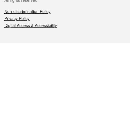
All rights reserved.
Non-discrimination Policy
Privacy Policy
Digital Access & Accessibility