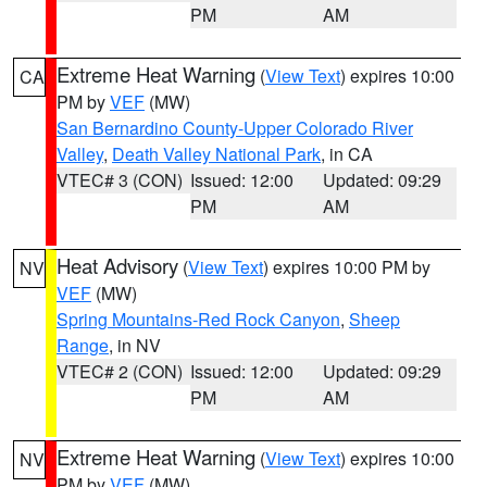
PM
AM
Extreme Heat Warning
(
View Text
) expires 10:00
CA
PM by
VEF
(MW)
San Bernardino County-Upper Colorado River
Valley
,
Death Valley National Park
, in CA
VTEC# 3 (CON)
Issued: 12:00
Updated: 09:29
PM
AM
Heat Advisory
(
View Text
) expires 10:00 PM by
NV
VEF
(MW)
Spring Mountains-Red Rock Canyon
,
Sheep
Range
, in NV
VTEC# 2 (CON)
Issued: 12:00
Updated: 09:29
PM
AM
Extreme Heat Warning
(
View Text
) expires 10:00
NV
PM by
VEF
(MW)