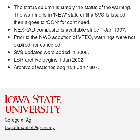
The status column is simply the status of the warning.
The warning is in 'NEW' state until a SVS is issued,
then it goes to 'CON' for continued.
NEXRAD composite is available since 1 Jan 1997.
Prior to the NWS adoption of VTEC, warnings were not
expired nor canceled.
SVS updates were added in 2005.
LSR archive begins 1 Jan 2002.
Archive of watches begins 1 Jan 1997.
College of Ag
Department of Agronomy