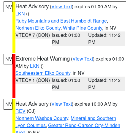
Heat Advisory
(
View Text
) expires 01:00 AM by
NV
LKN
()
Ruby Mountains and East Humboldt Range
,
Northern Elko County
,
White Pine County
, in NV
VTEC# 7 (CON)
Issued: 01:00
Updated: 11:42
PM
PM
Extreme Heat Warning
(
View Text
) expires 01:00
NV
AM by
LKN
()
Southeastern Elko County
, in NV
VTEC# 1 (CON)
Issued: 01:00
Updated: 11:42
PM
PM
Heat Advisory
(
View Text
) expires 10:00 AM by
NV
REV
(CJ)
Northern Washoe County
,
Mineral and Southern
Lyon Counties
,
Greater Reno-Carson City-Minden
Area
, in NV