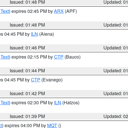
Issued: 01:48 PM
Updated: 0
 Text
) expires 02:45 PM by
ARX
(APF)
Issued: 01:48 PM
Updated: 0
res 04:45 PM by
ILN
(Aiena)
Issued: 01:46 PM
Updated: 0
 Text
) expires 02:15 PM by
CTP
(Bauco)
Issued: 01:44 PM
Updated: 0
res 04:45 PM by
CTP
(Evanego)
Issued: 01:42 PM
Updated: 0
 Text
) expires 02:30 PM by
ILN
(Hatzos)
Issued: 01:39 PM
Updated: 0
t
) expires 04:00 PM by
MQT
()