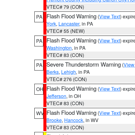
VTEC# 79 (CON)
Flash Flood Warning
(
View Text
) expi
PA
York
,
Lancaster
, in PA
VTEC# 55 (NEW)
Flash Flood Warning
(
View Text
) expi
PA
Washington
, in PA
VTEC# 83 (CON)
Severe Thunderstorm Warning
(
View
PA
Berks
,
Lehigh
, in PA
VTEC# 276 (CON)
Flash Flood Warning
(
View Text
) expi
OH
Jefferson
, in OH
VTEC# 83 (CON)
Flash Flood Warning
(
View Text
) expi
WV
Brooke
,
Hancock
, in WV
VTEC# 83 (CON)