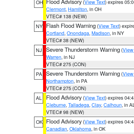
Flood Advisory
(
View Text
) expires 05
OH
Clermont
,
Hamilton
, in OH
VTEC# 138 (NEW)
Flash Flood Warning
(
View Text
) expi
NY
Cortland
,
Onondaga
,
Madison
, in NY
VTEC# 38 (NEW)
Severe Thunderstorm Warning
(
View
NJ
Warren
, in NJ
VTEC# 275 (CON)
Severe Thunderstorm Warning
(
View
PA
Northampton
, in PA
VTEC# 275 (CON)
Flood Advisory
(
View Text
) expires 04
AL
Cleburne
,
Talladega
,
Clay
,
Calhoun
, in A
VTEC# 98 (NEW)
Flood Advisory
(
View Text
) expires 04
OK
Canadian
,
Oklahoma
, in OK