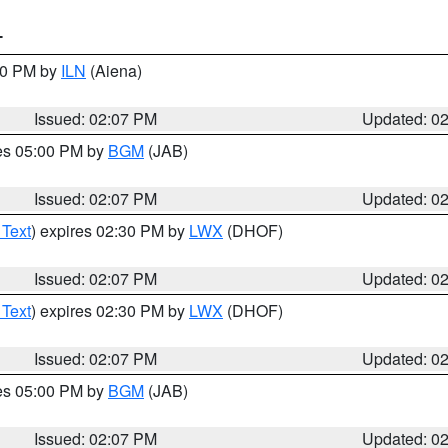
T
:00 PM by
ILN
(Aiena)
Issued: 02:07 PM
Updated: 0
res 05:00 PM by
BGM
(JAB)
Issued: 02:07 PM
Updated: 0
 Text
) expires 02:30 PM by
LWX
(DHOF)
Issued: 02:07 PM
Updated: 0
 Text
) expires 02:30 PM by
LWX
(DHOF)
Issued: 02:07 PM
Updated: 0
res 05:00 PM by
BGM
(JAB)
Issued: 02:07 PM
Updated: 0