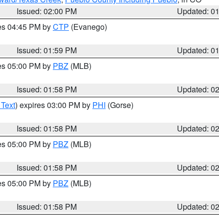
Issued: 02:00 PM
Updated: 0
res 04:45 PM by
CTP
(Evanego)
Issued: 01:59 PM
Updated: 0
res 05:00 PM by
PBZ
(MLB)
Issued: 01:58 PM
Updated: 0
 Text
) expires 03:00 PM by
PHI
(Gorse)
Issued: 01:58 PM
Updated: 0
res 05:00 PM by
PBZ
(MLB)
Issued: 01:58 PM
Updated: 0
res 05:00 PM by
PBZ
(MLB)
Issued: 01:58 PM
Updated: 0