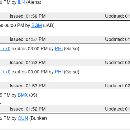
:00 PM by
ILN
(Aiena)
Issued: 01:58 PM
Updated: 0
res 05:00 PM by
BGM
(JAB)
Issued: 01:57 PM
Updated: 0
 Text
) expires 03:00 PM by
PHI
(Gorse)
Issued: 01:53 PM
Updated: 0
 Text
) expires 03:00 PM by
PHI
(Gorse)
Issued: 01:53 PM
Updated: 0
:45 PM by
BMX
(05)
L
Issued: 01:52 PM
Updated: 0
:45 PM by
OUN
(Bunker)