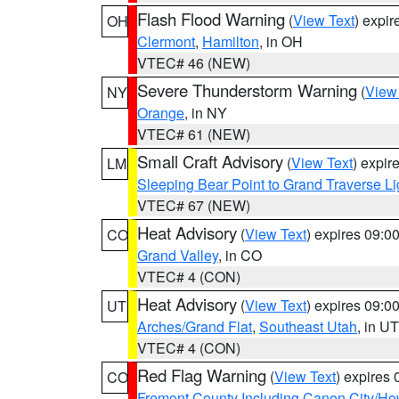
Flash Flood Warning
(
View Text
) expi
OH
Clermont
,
Hamilton
, in OH
VTEC# 46 (NEW)
Severe Thunderstorm Warning
(
View
NY
Orange
, in NY
VTEC# 61 (NEW)
Small Craft Advisory
(
View Text
) expi
LM
Sleeping Bear Point to Grand Traverse Li
VTEC# 67 (NEW)
Heat Advisory
(
View Text
) expires 09:
CO
Grand Valley
, in CO
VTEC# 4 (CON)
Heat Advisory
(
View Text
) expires 09:
UT
Arches/Grand Flat
,
Southeast Utah
, in UT
VTEC# 4 (CON)
Red Flag Warning
(
View Text
) expires
CO
Fremont County Including Canon City/H