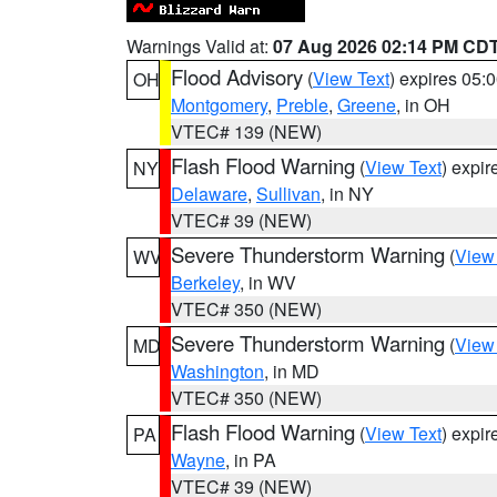
Warnings Valid at:
07 Aug 2026 02:14 PM CD
Flood Advisory
(
View Text
) expires 05
OH
Montgomery
,
Preble
,
Greene
, in OH
VTEC# 139 (NEW)
Flash Flood Warning
(
View Text
) expi
NY
Delaware
,
Sullivan
, in NY
VTEC# 39 (NEW)
Severe Thunderstorm Warning
(
View
WV
Berkeley
, in WV
VTEC# 350 (NEW)
Severe Thunderstorm Warning
(
View
MD
Washington
, in MD
VTEC# 350 (NEW)
Flash Flood Warning
(
View Text
) expi
PA
Wayne
, in PA
VTEC# 39 (NEW)