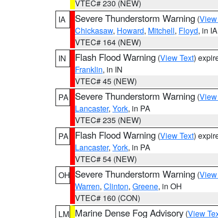
VTEC# 230 (NEW)
Severe Thunderstorm Warning
(
View
IA
Chickasaw
,
Howard
,
Mitchell
,
Floyd
, in IA
VTEC# 164 (NEW)
Flash Flood Warning
(
View Text
) expi
IN
Franklin
, in IN
VTEC# 45 (NEW)
Severe Thunderstorm Warning
(
View
PA
Lancaster
,
York
, in PA
VTEC# 235 (NEW)
Flash Flood Warning
(
View Text
) expi
PA
Lancaster
,
York
, in PA
VTEC# 54 (NEW)
Severe Thunderstorm Warning
(
View
OH
Warren
,
Clinton
,
Greene
, in OH
VTEC# 160 (CON)
Marine Dense Fog Advisory
(
View Tex
LM