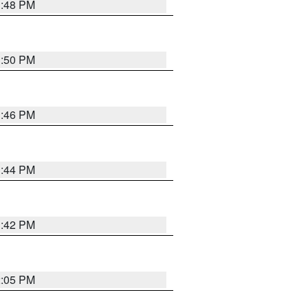
1:48 PM
1:50 PM
1:46 PM
1:44 PM
1:42 PM
2:05 PM