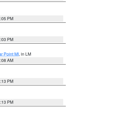
2:05 PM
2:03 PM
ar Point MI
, in LM
0:08 AM
1:13 PM
1:13 PM