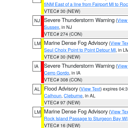
5NM East of a line from Fairport MI to R
VTEC# 30 (NEW)
Severe Thunderstorm Warning
(
View
NJ
Sussex
, in NJ
VTEC# 274 (CON)
Marine Dense Fog Advisory
(
View Tex
LM
Seul Choix Point to Point Detour MI
, in L
VTEC# 30 (NEW)
Severe Thunderstorm Warning
(
View
IA
Cerro Gordo
, in IA
VTEC# 308 (CON)
Flood Advisory
(
View Text
) expires 04
AL
Calhoun
,
Cleburne
, in AL
VTEC# 97 (NEW)
Marine Dense Fog Advisory
(
View Tex
LM
Rock Island Passage to Sturgeon Bay WI
VTEC# 16 (NEW)