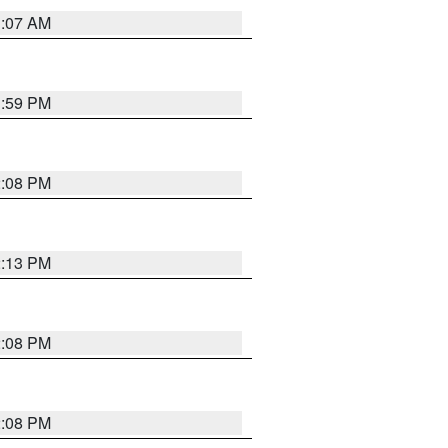
1:07 AM
1:59 PM
2:08 PM
2:13 PM
2:08 PM
2:08 PM