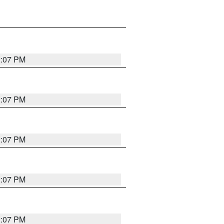
2:07 PM
2:07 PM
2:07 PM
2:07 PM
2:07 PM