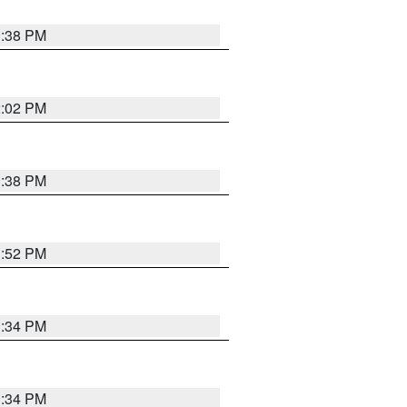
1:38 PM
2:02 PM
1:38 PM
1:52 PM
1:34 PM
1:34 PM