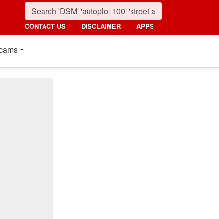
CONTACT US
DISCLAIMER
APPS
cams