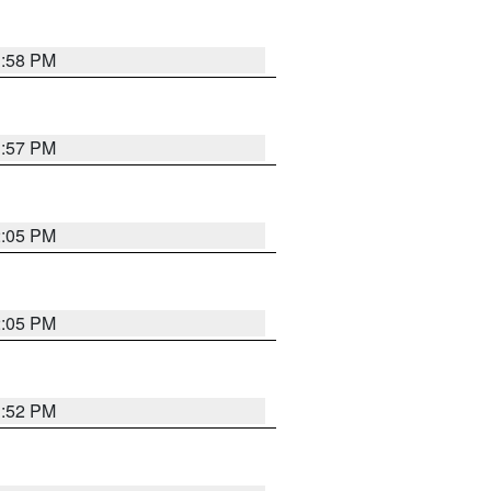
1:58 PM
1:57 PM
2:05 PM
2:05 PM
1:52 PM