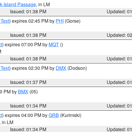
ock Island Passage
, in LM
Issued: 01:38 PM
Updated: 0
 Text
) expires 02:45 PM by
PHI
(Gorse)
Issued: 01:38 PM
Updated: 0
t
) expires 07:00 PM by
MQT
()
M
Issued: 01:38 PM
Updated: 0
 Text
) expires 02:30 PM by
DMX
(Dodson)
Issued: 01:37 PM
Updated: 0
:30 PM by
BMX
(05)
Issued: 01:34 PM
Updated: 0
t
) expires 04:00 PM by
GRB
(Kurimski)
, in LM
Issued: 01:34 PM
Updated: 0