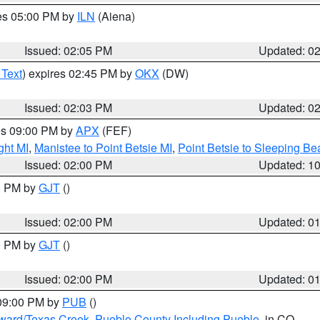
res 05:00 PM by
ILN
(Aiena)
Issued: 02:05 PM
Updated: 0
 Text
) expires 02:45 PM by
OKX
(DW)
Issued: 02:03 PM
Updated: 0
res 09:00 PM by
APX
(FEF)
ght MI
,
Manistee to Point Betsie MI
,
Point Betsie to Sleeping Be
Issued: 02:00 PM
Updated: 1
00 PM by
GJT
()
Issued: 02:00 PM
Updated: 0
00 PM by
GJT
()
Issued: 02:00 PM
Updated: 0
 09:00 PM by
PUB
()
oward/Texas Creek
,
Pueblo County Including Pueblo
, in CO