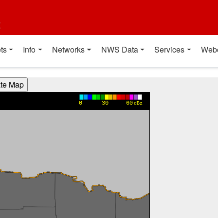
t
ts
Info
Networks
NWS Data
Services
Web