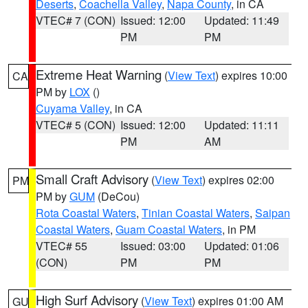
Deserts
,
Coachella Valley
,
Napa County
, in CA
VTEC# 7 (CON)
Issued: 12:00
Updated: 11:49
PM
PM
Extreme Heat Warning
(
View Text
) expires 10:00
CA
PM by
LOX
()
Cuyama Valley
, in CA
VTEC# 5 (CON)
Issued: 12:00
Updated: 11:11
PM
AM
Small Craft Advisory
(
View Text
) expires 02:00
PM
PM by
GUM
(DeCou)
Rota Coastal Waters
,
Tinian Coastal Waters
,
Saipan
Coastal Waters
,
Guam Coastal Waters
, in PM
VTEC# 55
Issued: 03:00
Updated: 01:06
(CON)
PM
PM
High Surf Advisory
(
View Text
) expires 01:00 AM
GU