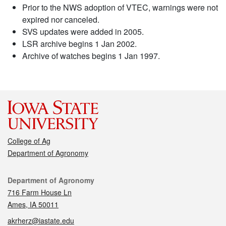
Prior to the NWS adoption of VTEC, warnings were not
expired nor canceled.
SVS updates were added in 2005.
LSR archive begins 1 Jan 2002.
Archive of watches begins 1 Jan 1997.
College of Ag
Department of Agronomy
Contact
Department of Agronomy
716 Farm House Ln
Ames, IA 50011
akrherz@iastate.edu