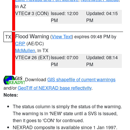
in AZ
VTEC# 3 (CON)
Issued: 12:00
Updated: 04:15
PM
PM
Flood Warning
(
View Text
) expires 09:48 PM by
TX
CRP
(AE/DC)
McMullen
, in TX
VTEC# 26 (EXT)
Issued: 07:00
Updated: 08:14
PM
PM
Download
GIS shapefile of current warnings
and/or
GeoTiff of NEXRAD base reflectivity
.
Notes:
The status column is simply the status of the warning.
The warning is in 'NEW' state until a SVS is issued,
then it goes to 'CON' for continued.
NEXRAD composite is available since 1 Jan 1997.