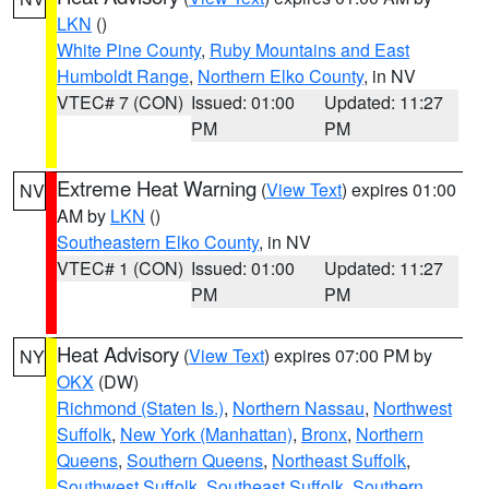
LKN
()
White Pine County
,
Ruby Mountains and East
Humboldt Range
,
Northern Elko County
, in NV
VTEC# 7 (CON)
Issued: 01:00
Updated: 11:27
PM
PM
Extreme Heat Warning
(
View Text
) expires 01:00
NV
AM by
LKN
()
Southeastern Elko County
, in NV
VTEC# 1 (CON)
Issued: 01:00
Updated: 11:27
PM
PM
Heat Advisory
(
View Text
) expires 07:00 PM by
NY
OKX
(DW)
Richmond (Staten Is.)
,
Northern Nassau
,
Northwest
Suffolk
,
New York (Manhattan)
,
Bronx
,
Northern
Queens
,
Southern Queens
,
Northeast Suffolk
,
Southwest Suffolk
,
Southeast Suffolk
,
Southern