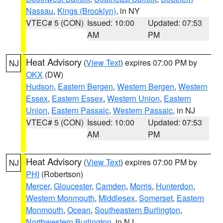
Nassau
,
Kings (Brooklyn)
, in NY
VTEC# 5 (CON)
Issued: 10:00
Updated: 07:53
AM
PM
Heat Advisory
(
View Text
) expires 07:00 PM by
NJ
OKX
(DW)
Hudson
,
Eastern Bergen
,
Western Bergen
,
Western
Essex
,
Eastern Essex
,
Western Union
,
Eastern
Union
,
Eastern Passaic
,
Western Passaic
, in NJ
VTEC# 5 (CON)
Issued: 10:00
Updated: 07:53
AM
PM
Heat Advisory
(
View Text
) expires 07:00 PM by
NJ
PHI
(Robertson)
Mercer
,
Gloucester
,
Camden
,
Morris
,
Hunterdon
,
Western Monmouth
,
Middlesex
,
Somerset
,
Eastern
Monmouth
,
Ocean
,
Southeastern Burlington
,
Northwestern Burlington
, in NJ