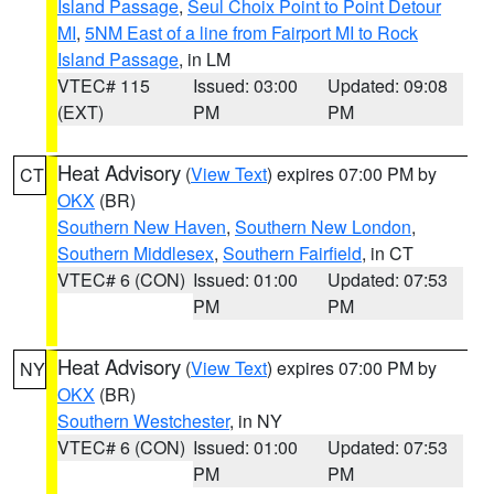
Island Passage
,
Seul Choix Point to Point Detour
MI
,
5NM East of a line from Fairport MI to Rock
Island Passage
, in LM
VTEC# 115
Issued: 03:00
Updated: 09:08
(EXT)
PM
PM
Heat Advisory
(
View Text
) expires 07:00 PM by
CT
OKX
(BR)
Southern New Haven
,
Southern New London
,
Southern Middlesex
,
Southern Fairfield
, in CT
VTEC# 6 (CON)
Issued: 01:00
Updated: 07:53
PM
PM
Heat Advisory
(
View Text
) expires 07:00 PM by
NY
OKX
(BR)
Southern Westchester
, in NY
VTEC# 6 (CON)
Issued: 01:00
Updated: 07:53
PM
PM