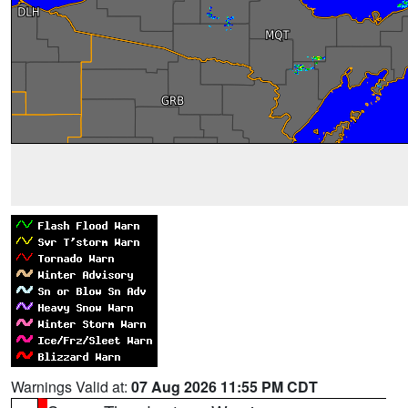
Warnings Valid at:
07 Aug 2026 11:55 PM CDT