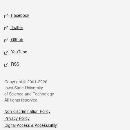
Social media
Facebook
Twitter
Github
YouTube
RSS
Legal
Copyright © 2001-2026
Iowa State University
of Science and Technology
All rights reserved.
Non-discrimination Policy
Privacy Policy
Digital Access & Accessibility