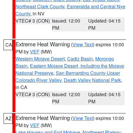
Northeast Clark County
,
Esmeralda and Central Nye
County
, in NV
VTEC# 3 (CON)
Issued: 12:00
Updated: 04:15
PM
PM
Extreme Heat Warning
(
View Text
) expires 10:00
CA
PM by
VEF
(MW)
Western Mojave Desert
,
Cadiz Basin
,
Morongo
Basin
,
Eastern Mojave Desert, Including the Mojave
National Preserve
,
San Bernardino County-Upper
Colorado River Valley
,
Death Valley National Park
,
in CA
VTEC# 3 (CON)
Issued: 12:00
Updated: 04:15
PM
PM
Extreme Heat Warning
(
View Text
) expires 10:00
AZ
PM by
VEF
(MW)
Lake Havasu and Fort Mohave
,
Northwest Plateau
,