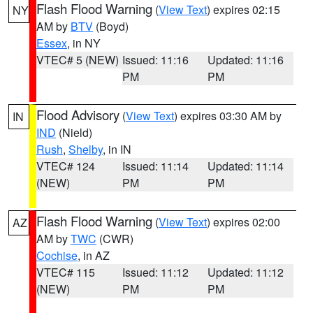
Flash Flood Warning
(
View Text
) expires 02:15
NY
AM by
BTV
(Boyd)
Essex
, in NY
VTEC# 5 (NEW)
Issued: 11:16
Updated: 11:16
PM
PM
Flood Advisory
(
View Text
) expires 03:30 AM by
IN
IND
(Nield)
Rush
,
Shelby
, in IN
VTEC# 124
Issued: 11:14
Updated: 11:14
(NEW)
PM
PM
Flash Flood Warning
(
View Text
) expires 02:00
AZ
AM by
TWC
(CWR)
Cochise
, in AZ
VTEC# 115
Issued: 11:12
Updated: 11:12
(NEW)
PM
PM