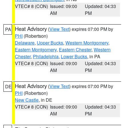
VTEC# 8 (CON)
Issued: 09:00
Updated: 04:33
AM
PM
Heat Advisory
(
View Text
) expires 07:00 PM by
PA
PHI
(Robertson)
Delaware
,
Upper Bucks
,
Western Montgomery
,
Eastern Montgomery
,
Eastern Chester
,
Western
Chester
,
Philadelphia
,
Lower Bucks
, in PA
VTEC# 8 (CON)
Issued: 09:00
Updated: 04:33
AM
PM
Heat Advisory
(
View Text
) expires 07:00 PM by
DE
PHI
(Robertson)
New Castle
, in DE
VTEC# 8 (CON)
Issued: 09:00
Updated: 04:33
AM
PM