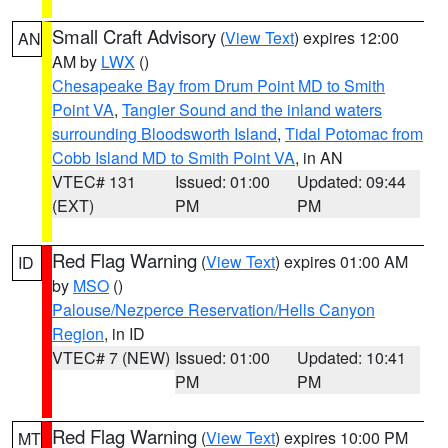
Small Craft Advisory
(
View Text
) expires 12:00
AN
AM by
LWX
()
Chesapeake Bay from Drum Point MD to Smith
Point VA
,
Tangier Sound and the inland waters
surrounding Bloodsworth Island
,
Tidal Potomac from
Cobb Island MD to Smith Point VA
, in AN
VTEC# 131
Issued: 01:00
Updated: 09:44
(EXT)
PM
PM
Red Flag Warning
(
View Text
) expires 01:00 AM
ID
by
MSO
()
Palouse/Nezperce Reservation/Hells Canyon
Region
, in ID
VTEC# 7 (NEW)
Issued: 01:00
Updated: 10:41
PM
PM
Red Flag Warning
(
View Text
) expires 10:00 PM
MT