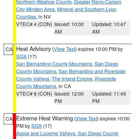
Northern Washoe County
,
Greater Reno-Carson
City-Minden Area
,
Mineral and Southern Lyon
Counties
, in NV
VTEC# 4 (CON)
Issued: 10:00
Updated: 10:47
AM
AM
Heat Advisory
(
View Text
) expires 10:00 PM by
CA
SGX
(17)
San Bernardino County Mountains
,
San Diego
County Mountains
,
San Bernardino and Riverside
County Valleys -The Inland Empire
,
Riverside
County Mountains
, in CA
VTEC# 8 (CON)
Issued: 12:00
Updated: 11:49
PM
PM
Extreme Heat Warning
(
View Text
) expires 10:00
CA
PM by
SGX
(17)
Apple and Lucerne Valleys
,
San Diego County