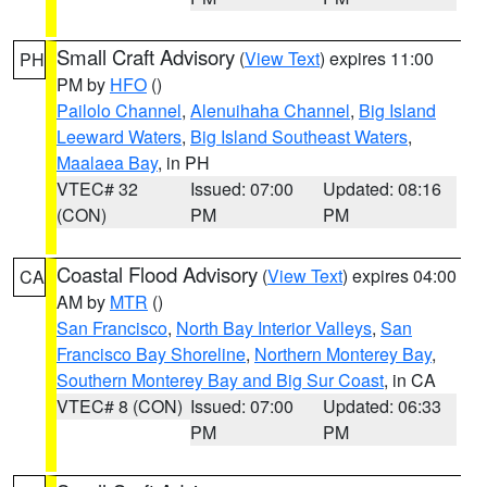
Small Craft Advisory
(
View Text
) expires 11:00
PH
PM by
HFO
()
Pailolo Channel
,
Alenuihaha Channel
,
Big Island
Leeward Waters
,
Big Island Southeast Waters
,
Maalaea Bay
, in PH
VTEC# 32
Issued: 07:00
Updated: 08:16
(CON)
PM
PM
Coastal Flood Advisory
(
View Text
) expires 04:00
CA
AM by
MTR
()
San Francisco
,
North Bay Interior Valleys
,
San
Francisco Bay Shoreline
,
Northern Monterey Bay
,
Southern Monterey Bay and Big Sur Coast
, in CA
VTEC# 8 (CON)
Issued: 07:00
Updated: 06:33
PM
PM