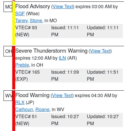
Flood Advisory
(
View Text
) expires 03:00 AM by
MO
SGF
(Wise)
Taney
,
Stone
, in MO
VTEC# 93
Issued: 11:11
Updated: 11:11
(NEW)
PM
PM
Severe Thunderstorm Warning
(
View Text
)
OH
expires 12:00 AM by
ILN
(AR)
Preble
, in OH
VTEC# 165
Issued: 11:09
Updated: 11:51
(EXP)
PM
PM
Flood Warning
(
View Text
) expires 04:30 AM by
WV
RLX
(JP)
Calhoun
,
Roane
, in WV
VTEC# 51
Issued: 10:27
Updated: 10:27
(NEW)
PM
PM