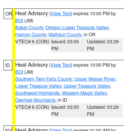
Heat Advisory
(
View Text
) expires 10:00 PM by
OR
BOI
(JM)
Baker County
,
Oregon Lower Treasure Valley
,
Harney County
,
Malheur County
, in OR
VTEC# 6 (CON)
Issued: 03:00
Updated: 03:29
PM
PM
Heat Advisory
(
View Text
) expires 10:00 PM by
ID
BOI
(JM)
Southern Twin Falls County
,
Upper Weiser River
,
Lower Treasure Valley
,
Upper Treasure Valley
,
Southwest Highlands
,
Western Magic Valley
,
Owyhee Mountains
, in ID
VTEC# 6 (CON)
Issued: 03:00
Updated: 03:29
PM
PM
Heat Advisory
(
View Text
) expires 01:00 AM by
NV