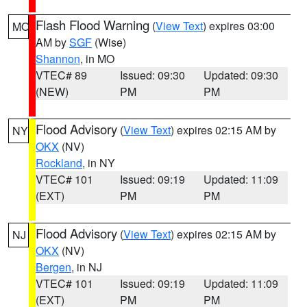
Flash Flood Warning
(
View Text
) expires 03:00
MO
AM by
SGF
(Wise)
Shannon
, in MO
VTEC# 89
Issued: 09:30
Updated: 09:30
(NEW)
PM
PM
Flood Advisory
(
View Text
) expires 02:15 AM by
NY
OKX
(NV)
Rockland
, in NY
VTEC# 101
Issued: 09:19
Updated: 11:09
(EXT)
PM
PM
Flood Advisory
(
View Text
) expires 02:15 AM by
NJ
OKX
(NV)
Bergen
, in NJ
VTEC# 101
Issued: 09:19
Updated: 11:09
(EXT)
PM
PM