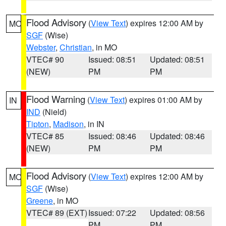
Flood Advisory
(
View Text
) expires 12:00 AM by
MO
SGF
(Wise)
Webster
,
Christian
, in MO
VTEC# 90
Issued: 08:51
Updated: 08:51
(NEW)
PM
PM
Flood Warning
(
View Text
) expires 01:00 AM by
IN
IND
(Nield)
Tipton
,
Madison
, in IN
VTEC# 85
Issued: 08:46
Updated: 08:46
(NEW)
PM
PM
Flood Advisory
(
View Text
) expires 12:00 AM by
MO
SGF
(Wise)
Greene
, in MO
VTEC# 89 (EXT)
Issued: 07:22
Updated: 08:56
PM
PM