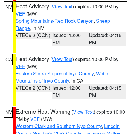
Heat Advisory
(
View Text
) expires 10:00 PM by
NV
VEF
(MW)
Spring Mountains-Red Rock Canyon
,
Sheep
Range
, in NV
VTEC# 2 (CON)
Issued: 12:00
Updated: 04:15
PM
PM
Heat Advisory
(
View Text
) expires 10:00 PM by
CA
VEF
(MW)
Eastern Sierra Slopes of Inyo County
,
White
Mountains of Inyo County
, in CA
VTEC# 2 (CON)
Issued: 12:00
Updated: 04:15
PM
PM
Extreme Heat Warning
(
View Text
) expires 10:00
NV
PM by
VEF
(MW)
Western Clark and Southern Nye County
,
Lincoln
County
,
Southern Clark County
,
Las Vegas Valley
,