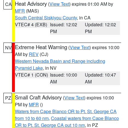
Heat Advisory
(
View Text
) expires 01:00 AM by
CA
MFR
(MAS)
South Central Siskiyou County
, in CA
VTEC# 4 (EXB)
Issued: 12:02
Updated: 12:02
PM
PM
Extreme Heat Warning
(
View Text
) expires 10:00
NV
AM by
REV
(CJ)
Western Nevada Basin and Range including
Pyramid Lake
, in NV
VTEC# 1 (CON)
Issued: 10:00
Updated: 10:47
AM
AM
Small Craft Advisory
(
View Text
) expires 10:00
PZ
PM by
MFR
()
Waters from Cape Blanco OR to Pt. St. George CA
from 10 to 60 nm
,
Coastal waters from Cape Blanco
OR to Pt. St. George CA out 10 nm
, in PZ