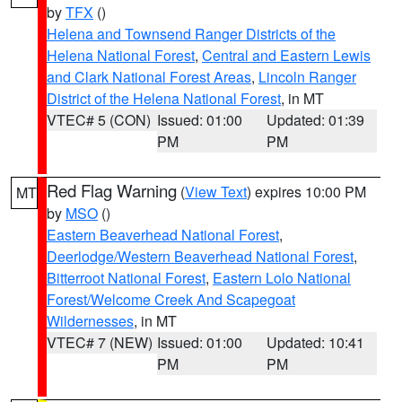
by
TFX
()
Helena and Townsend Ranger Districts of the
Helena National Forest
,
Central and Eastern Lewis
and Clark National Forest Areas
,
Lincoln Ranger
District of the Helena National Forest
, in MT
VTEC# 5 (CON)
Issued: 01:00
Updated: 01:39
PM
PM
Red Flag Warning
(
View Text
) expires 10:00 PM
MT
by
MSO
()
Eastern Beaverhead National Forest
,
Deerlodge/Western Beaverhead National Forest
,
Bitterroot National Forest
,
Eastern Lolo National
Forest/Welcome Creek And Scapegoat
Wildernesses
, in MT
VTEC# 7 (NEW)
Issued: 01:00
Updated: 10:41
PM
PM