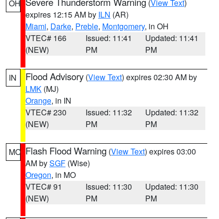
Severe Thunderstorm Warning
(
View Text
)
OH
expires 12:15 AM by
ILN
(AR)
Miami
,
Darke
,
Preble
,
Montgomery
, in OH
VTEC# 166
Issued: 11:41
Updated: 11:41
(NEW)
PM
PM
Flood Advisory
(
View Text
) expires 02:30 AM by
IN
LMK
(MJ)
Orange
, in IN
VTEC# 230
Issued: 11:32
Updated: 11:32
(NEW)
PM
PM
Flash Flood Warning
(
View Text
) expires 03:00
MO
AM by
SGF
(Wise)
Oregon
, in MO
VTEC# 91
Issued: 11:30
Updated: 11:30
(NEW)
PM
PM