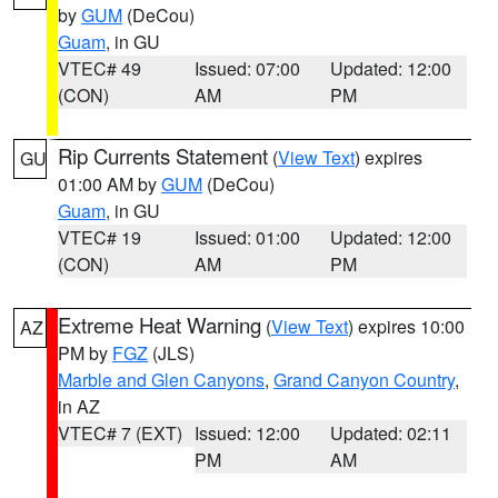
by
GUM
(DeCou)
Guam
, in GU
VTEC# 49
Issued: 07:00
Updated: 12:00
(CON)
AM
PM
Rip Currents Statement
(
View Text
) expires
GU
01:00 AM by
GUM
(DeCou)
Guam
, in GU
VTEC# 19
Issued: 01:00
Updated: 12:00
(CON)
AM
PM
Extreme Heat Warning
(
View Text
) expires 10:00
AZ
PM by
FGZ
(JLS)
Marble and Glen Canyons
,
Grand Canyon Country
,
in AZ
VTEC# 7 (EXT)
Issued: 12:00
Updated: 02:11
PM
AM