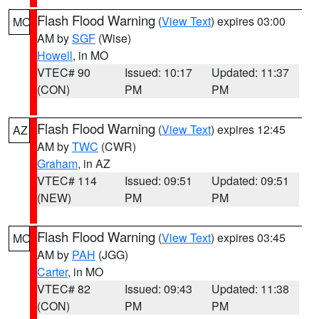
Flash Flood Warning
(
View Text
) expires 03:00
MO
AM by
SGF
(Wise)
Howell
, in MO
VTEC# 90
Issued: 10:17
Updated: 11:37
(CON)
PM
PM
Flash Flood Warning
(
View Text
) expires 12:45
AZ
AM by
TWC
(CWR)
Graham
, in AZ
VTEC# 114
Issued: 09:51
Updated: 09:51
(NEW)
PM
PM
Flash Flood Warning
(
View Text
) expires 03:45
MO
AM by
PAH
(JGG)
Carter
, in MO
VTEC# 82
Issued: 09:43
Updated: 11:38
(CON)
PM
PM