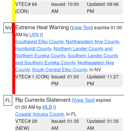
VTEC# 66
Issued: 10:00
Updated: 09:46
(CON)
AM
PM
Extreme Heat Warning
(
View Text
) expires 01:00
NV
AM by
LKN
()
Southwest Elko County
,
Northwestern Nye County
,
Humboldt County
,
Northern Lander County and
Northern Eureka County
,
Southern Lander County
and Southern Eureka County
,
Northeastern Nye
County
,
South Central Elko County
, in NV
VTEC# 1 (CON)
Issued: 01:00
Updated: 11:27
PM
PM
Rip Currents Statement
(
View Text
) expires
FL
01:00 AM by
MLB
()
Coastal Volusia County
, in FL
VTEC# 29
Issued: 01:35
Updated: 01:35
(NEW)
AM
AM