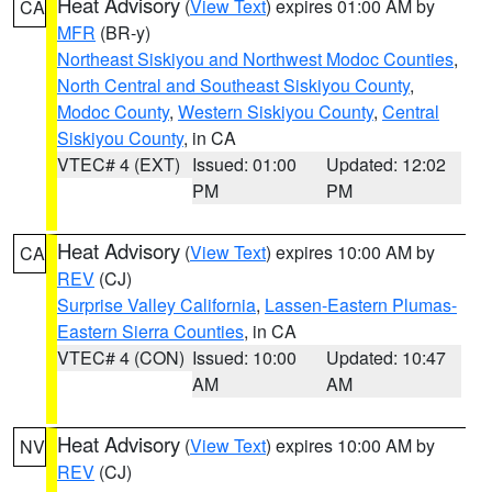
Heat Advisory
(
View Text
) expires 01:00 AM by
CA
MFR
(BR-y)
Northeast Siskiyou and Northwest Modoc Counties
,
North Central and Southeast Siskiyou County
,
Modoc County
,
Western Siskiyou County
,
Central
Siskiyou County
, in CA
VTEC# 4 (EXT)
Issued: 01:00
Updated: 12:02
PM
PM
Heat Advisory
(
View Text
) expires 10:00 AM by
CA
REV
(CJ)
Surprise Valley California
,
Lassen-Eastern Plumas-
Eastern Sierra Counties
, in CA
VTEC# 4 (CON)
Issued: 10:00
Updated: 10:47
AM
AM
Heat Advisory
(
View Text
) expires 10:00 AM by
NV
REV
(CJ)