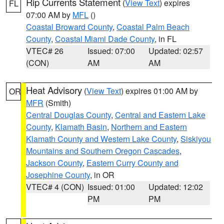
Rip Currents Statement
(
View Text
) expires
FL
07:00 AM by
MFL
()
Coastal Broward County
,
Coastal Palm Beach
County
,
Coastal Miami Dade County
, in FL
VTEC# 26
Issued: 07:00
Updated: 02:57
(CON)
AM
AM
Heat Advisory
(
View Text
) expires 01:00 AM by
OR
MFR
(Smith)
Central Douglas County
,
Central and Eastern Lake
County
,
Klamath Basin
,
Northern and Eastern
Klamath County and Western Lake County
,
Siskiyou
Mountains and Southern Oregon Cascades
,
Jackson County
,
Eastern Curry County and
Josephine County
, in OR
VTEC# 4 (CON)
Issued: 01:00
Updated: 12:02
PM
PM