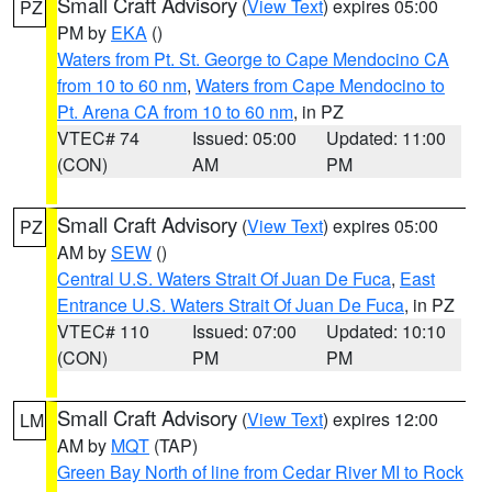
Small Craft Advisory
(
View Text
) expires 05:00
PZ
PM by
EKA
()
Waters from Pt. St. George to Cape Mendocino CA
from 10 to 60 nm
,
Waters from Cape Mendocino to
Pt. Arena CA from 10 to 60 nm
, in PZ
VTEC# 74
Issued: 05:00
Updated: 11:00
(CON)
AM
PM
Small Craft Advisory
(
View Text
) expires 05:00
PZ
AM by
SEW
()
Central U.S. Waters Strait Of Juan De Fuca
,
East
Entrance U.S. Waters Strait Of Juan De Fuca
, in PZ
VTEC# 110
Issued: 07:00
Updated: 10:10
(CON)
PM
PM
Small Craft Advisory
(
View Text
) expires 12:00
LM
AM by
MQT
(TAP)
Green Bay North of line from Cedar River MI to Rock