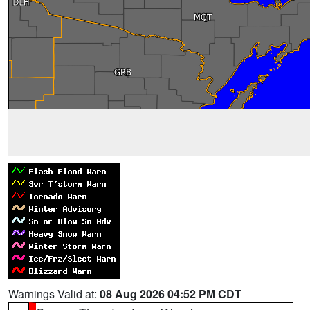
Warnings Valid at:
08 Aug 2026 04:52 PM CDT