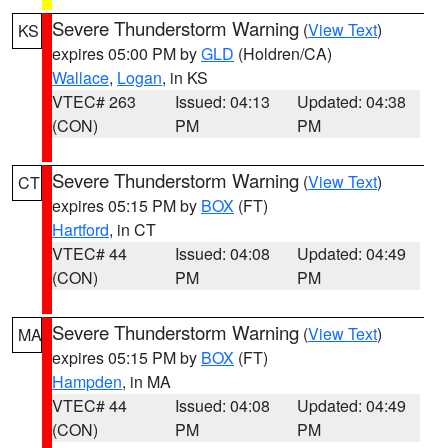
Severe Thunderstorm Warning
(
View Text
)
KS
expires 05:00 PM by
GLD
(Holdren/CA)
Wallace
,
Logan
, in KS
VTEC# 263
Issued: 04:13
Updated: 04:38
(CON)
PM
PM
Severe Thunderstorm Warning
(
View Text
)
CT
expires 05:15 PM by
BOX
(FT)
Hartford
, in CT
VTEC# 44
Issued: 04:08
Updated: 04:49
(CON)
PM
PM
Severe Thunderstorm Warning
(
View Text
)
MA
expires 05:15 PM by
BOX
(FT)
Hampden
, in MA
VTEC# 44
Issued: 04:08
Updated: 04:49
(CON)
PM
PM