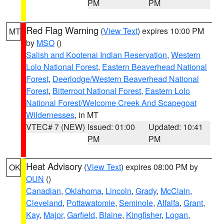
PM
PM
Red Flag Warning
(
View Text
) expires 10:00 PM
MT
by
MSO
()
Salish and Kootenai Indian Reservation
,
Western
Lolo National Forest
,
Eastern Beaverhead National
Forest
,
Deerlodge/Western Beaverhead National
Forest
,
Bitterroot National Forest
,
Eastern Lolo
National Forest/Welcome Creek And Scapegoat
Wildernesses
, in MT
VTEC# 7 (NEW)
Issued: 01:00
Updated: 10:41
PM
PM
Heat Advisory
(
View Text
) expires 08:00 PM by
OK
OUN
()
Canadian
,
Oklahoma
,
Lincoln
,
Grady
,
McClain
,
Cleveland
,
Pottawatomie
,
Seminole
,
Alfalfa
,
Grant
,
Kay
,
Major
,
Garfield
,
Blaine
,
Kingfisher
,
Logan
,