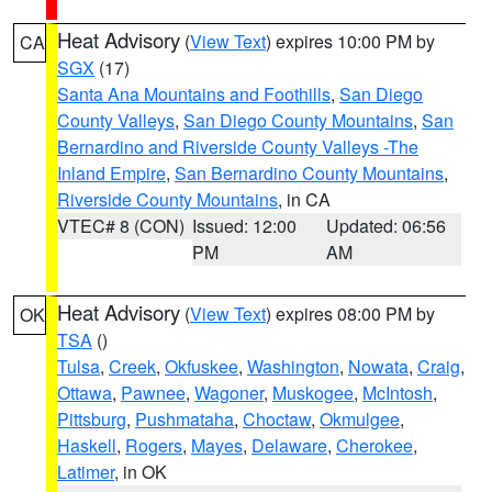
Heat Advisory
(
View Text
) expires 10:00 PM by
CA
SGX
(17)
Santa Ana Mountains and Foothills
,
San Diego
County Valleys
,
San Diego County Mountains
,
San
Bernardino and Riverside County Valleys -The
Inland Empire
,
San Bernardino County Mountains
,
Riverside County Mountains
, in CA
VTEC# 8 (CON)
Issued: 12:00
Updated: 06:56
PM
AM
Heat Advisory
(
View Text
) expires 08:00 PM by
OK
TSA
()
Tulsa
,
Creek
,
Okfuskee
,
Washington
,
Nowata
,
Craig
,
Ottawa
,
Pawnee
,
Wagoner
,
Muskogee
,
McIntosh
,
Pittsburg
,
Pushmataha
,
Choctaw
,
Okmulgee
,
Haskell
,
Rogers
,
Mayes
,
Delaware
,
Cherokee
,
Latimer
, in OK