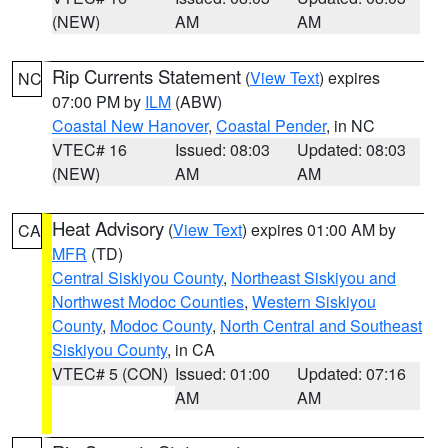
(NEW)
AM
AM
Rip Currents Statement
(
View Text
) expires
NC
07:00 PM by
ILM
(ABW)
Coastal New Hanover
,
Coastal Pender
, in NC
VTEC# 16
Issued: 08:03
Updated: 08:03
(NEW)
AM
AM
Heat Advisory
(
View Text
) expires 01:00 AM by
CA
MFR
(TD)
Central Siskiyou County
,
Northeast Siskiyou and
Northwest Modoc Counties
,
Western Siskiyou
County
,
Modoc County
,
North Central and Southeast
Siskiyou County
, in CA
VTEC# 5 (CON)
Issued: 01:00
Updated: 07:16
AM
AM