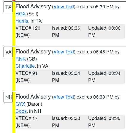
Flood Advisory
(
View Text
) expires 05:30 PM by
TX
HGX
(Self)
Harris
, in TX
VTEC# 120
Issued: 03:36
Updated: 03:36
(NEW)
PM
PM
Flood Advisory
(
View Text
) expires 06:45 PM by
VA
RNK
(CB)
Charlotte
, in VA
VTEC# 91
Issued: 03:34
Updated: 03:34
(NEW)
PM
PM
Flood Advisory
(
View Text
) expires 06:30 PM by
NH
GYX
(Baron)
Coos
, in NH
VTEC# 17
Issued: 03:30
Updated: 03:30
(NEW)
PM
PM