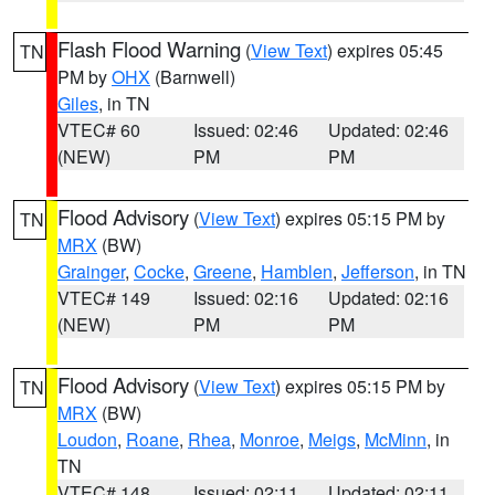
Flash Flood Warning
(
View Text
) expires 05:45
TN
PM by
OHX
(Barnwell)
Giles
, in TN
VTEC# 60
Issued: 02:46
Updated: 02:46
(NEW)
PM
PM
Flood Advisory
(
View Text
) expires 05:15 PM by
TN
MRX
(BW)
Grainger
,
Cocke
,
Greene
,
Hamblen
,
Jefferson
, in TN
VTEC# 149
Issued: 02:16
Updated: 02:16
(NEW)
PM
PM
Flood Advisory
(
View Text
) expires 05:15 PM by
TN
MRX
(BW)
Loudon
,
Roane
,
Rhea
,
Monroe
,
Meigs
,
McMinn
, in
TN
VTEC# 148
Issued: 02:11
Updated: 02:11