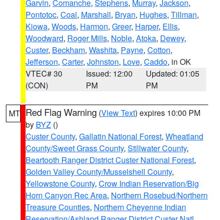
Garvin
,
Comanche
,
Stephens
,
Murray
,
Jackson
,
Pontotoc
,
Coal
,
Marshall
,
Bryan
,
Hughes
,
Tillman
,
Kiowa
,
Woods
,
Harmon
,
Greer
,
Harper
,
Ellis
,
Woodward
,
Roger Mills
,
Noble
,
Atoka
,
Dewey
,
Custer
,
Beckham
,
Washita
,
Payne
,
Cotton
,
Jefferson
,
Carter
,
Johnston
,
Love
,
Caddo
, in OK
VTEC# 30
Issued: 12:00
Updated: 01:05
(CON)
PM
PM
Red Flag Warning
(
View Text
) expires 10:00 PM
MT
by
BYZ
()
Custer County
,
Gallatin National Forest
,
Wheatland
County/Sweet Grass County
,
Stillwater County
,
Beartooth Ranger District Custer National Forest
,
Golden Valley County/Musselshell County
,
Yellowstone County
,
Crow Indian Reservation/Big
Horn Canyon Rec Area
,
Northern Rosebud/Northern
Treasure Counties
,
Northern Cheyenne Indian
Reservation/Ashland Ranger District Custer Natl