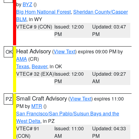
by
BYZ
()
Big Horn National Forest
,
Sheridan County/Casper
BLM
, in WY
VTEC# 9 (CON)
Issued: 12:00
Updated: 03:47
PM
PM
Heat Advisory
(
View Text
) expires 09:00 PM by
OK
AMA
(CR)
Texas
,
Beaver
, in OK
VTEC# 32 (EXA)
Issued: 12:00
Updated: 09:27
PM
AM
Small Craft Advisory
(
View Text
) expires 11:00
PZ
PM by
MTR
()
San Francisco/San Pablo/Suisun Bays and the
West Delta
, in PZ
VTEC# 91
Issued: 11:00
Updated: 04:33
(CON)
AM
PM