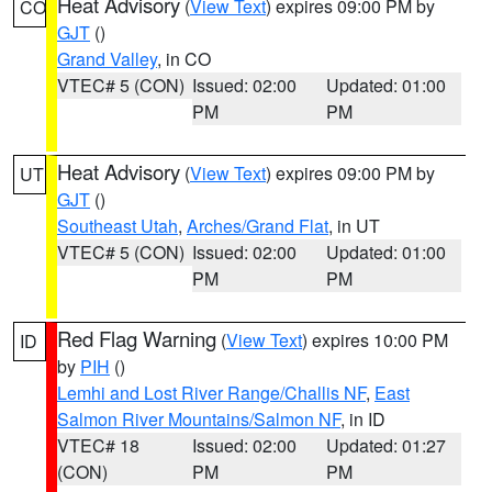
Heat Advisory
(
View Text
) expires 09:00 PM by
CO
GJT
()
Grand Valley
, in CO
VTEC# 5 (CON)
Issued: 02:00
Updated: 01:00
PM
PM
Heat Advisory
(
View Text
) expires 09:00 PM by
UT
GJT
()
Southeast Utah
,
Arches/Grand Flat
, in UT
VTEC# 5 (CON)
Issued: 02:00
Updated: 01:00
PM
PM
Red Flag Warning
(
View Text
) expires 10:00 PM
ID
by
PIH
()
Lemhi and Lost River Range/Challis NF
,
East
Salmon River Mountains/Salmon NF
, in ID
VTEC# 18
Issued: 02:00
Updated: 01:27
(CON)
PM
PM