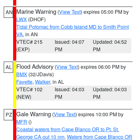
Marine Warning
(
View Text
) expires 05:00 PM by
AN
LWX
(DHOF)
Tidal Potomac from Cobb Island MD to Smith Point
VA
, in AN
VTEC# 215
Issued: 04:07
Updated: 04:52
(EXP)
PM
PM
Flood Advisory
(
View Text
) expires 06:00 PM by
AL
BMX
(32/JDavis)
Fayette
,
Walker
, in AL
VTEC# 102
Issued: 04:03
Updated: 04:03
(NEW)
PM
PM
Gale Warning
(
View Text
) expires 10:00 PM by
PZ
MFR
()
Coastal waters from Cape Blanco OR to Pt. St.
George CA out 10 nm
,
Waters from Cape Blanco OR