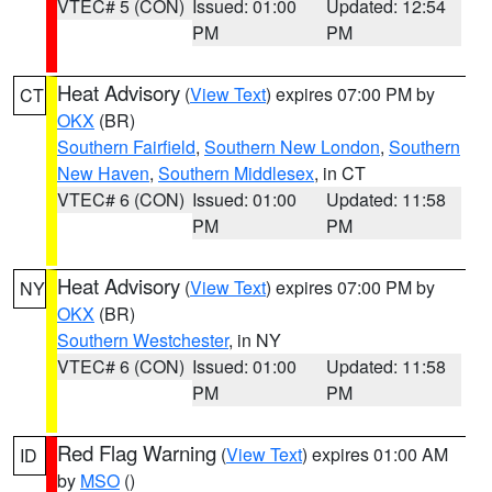
VTEC# 5 (CON)
Issued: 01:00
Updated: 12:54
PM
PM
Heat Advisory
(
View Text
) expires 07:00 PM by
CT
OKX
(BR)
Southern Fairfield
,
Southern New London
,
Southern
New Haven
,
Southern Middlesex
, in CT
VTEC# 6 (CON)
Issued: 01:00
Updated: 11:58
PM
PM
Heat Advisory
(
View Text
) expires 07:00 PM by
NY
OKX
(BR)
Southern Westchester
, in NY
VTEC# 6 (CON)
Issued: 01:00
Updated: 11:58
PM
PM
Red Flag Warning
(
View Text
) expires 01:00 AM
ID
by
MSO
()