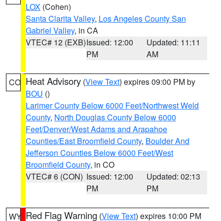
LOX
(Cohen)
Santa Clarita Valley
,
Los Angeles County San
Gabriel Valley
, in CA
VTEC# 12 (EXB)
Issued: 12:00
Updated: 11:11
PM
AM
Heat Advisory
(
View Text
) expires 09:00 PM by
CO
BOU
()
Larimer County Below 6000 Feet/Northwest Weld
County
,
North Douglas County Below 6000
Feet/Denver/West Adams and Arapahoe
Counties/East Broomfield County
,
Boulder And
Jefferson Counties Below 6000 Feet/West
Broomfield County
, in CO
VTEC# 6 (CON)
Issued: 12:00
Updated: 02:13
PM
PM
Red Flag Warning
(
View Text
) expires 10:00 PM
WY