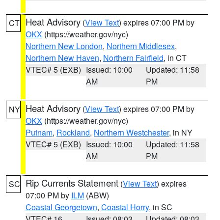
Heat Advisory
(
View Text
) expires 07:00 PM by
CT
OKX
(https://weather.gov/nyc)
Northern New London
,
Northern Middlesex
,
Northern New Haven
,
Northern Fairfield
, in CT
VTEC# 5 (EXB)
Issued: 10:00
Updated: 11:58
AM
PM
Heat Advisory
(
View Text
) expires 07:00 PM by
NY
OKX
(https://weather.gov/nyc)
Putnam
,
Rockland
,
Northern Westchester
, in NY
VTEC# 5 (EXB)
Issued: 10:00
Updated: 11:58
AM
PM
Rip Currents Statement
(
View Text
) expires
SC
07:00 PM by
ILM
(ABW)
Coastal Georgetown
,
Coastal Horry
, in SC
VTEC# 16
Issued: 08:03
Updated: 08:03