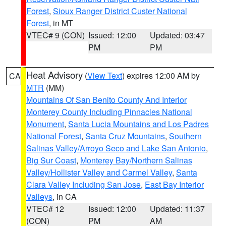
Forest
,
Sioux Ranger District Custer National
Forest
, in MT
VTEC# 9 (CON)
Issued: 12:00
Updated: 03:47
PM
PM
Heat Advisory
(
View Text
) expires 12:00 AM by
CA
MTR
(MM)
Mountains Of San Benito County And Interior
Monterey County Including Pinnacles National
Monument
,
Santa Lucia Mountains and Los Padres
National Forest
,
Santa Cruz Mountains
,
Southern
Salinas Valley/Arroyo Seco and Lake San Antonio
,
Big Sur Coast
,
Monterey Bay/Northern Salinas
Valley/Hollister Valley and Carmel Valley
,
Santa
Clara Valley Including San Jose
,
East Bay Interior
Valleys
, in CA
VTEC# 12
Issued: 12:00
Updated: 11:37
(CON)
PM
AM