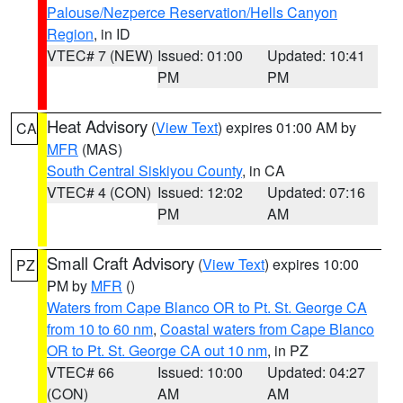
Palouse/Nezperce Reservation/Hells Canyon
Region
, in ID
VTEC# 7 (NEW)
Issued: 01:00
Updated: 10:41
PM
PM
Heat Advisory
(
View Text
) expires 01:00 AM by
CA
MFR
(MAS)
South Central Siskiyou County
, in CA
VTEC# 4 (CON)
Issued: 12:02
Updated: 07:16
PM
AM
Small Craft Advisory
(
View Text
) expires 10:00
PZ
PM by
MFR
()
Waters from Cape Blanco OR to Pt. St. George CA
from 10 to 60 nm
,
Coastal waters from Cape Blanco
OR to Pt. St. George CA out 10 nm
, in PZ
VTEC# 66
Issued: 10:00
Updated: 04:27
(CON)
AM
AM