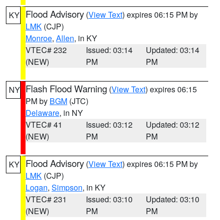
Flood Advisory
(
View Text
) expires 06:15 PM by
KY
LMK
(CJP)
Monroe
,
Allen
, in KY
VTEC# 232
Issued: 03:14
Updated: 03:14
(NEW)
PM
PM
Flash Flood Warning
(
View Text
) expires 06:15
NY
PM by
BGM
(JTC)
Delaware
, in NY
VTEC# 41
Issued: 03:12
Updated: 03:12
(NEW)
PM
PM
Flood Advisory
(
View Text
) expires 06:15 PM by
KY
LMK
(CJP)
Logan
,
Simpson
, in KY
VTEC# 231
Issued: 03:10
Updated: 03:10
(NEW)
PM
PM