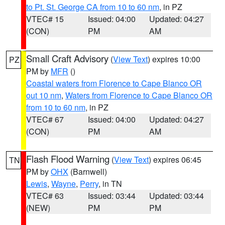
to Pt. St. George CA from 10 to 60 nm
, in PZ
VTEC# 15
Issued: 04:00
Updated: 04:27
(CON)
PM
AM
Small Craft Advisory
(
View Text
) expires 10:00
PZ
PM by
MFR
()
Coastal waters from Florence to Cape Blanco OR
out 10 nm
,
Waters from Florence to Cape Blanco OR
from 10 to 60 nm
, in PZ
VTEC# 67
Issued: 04:00
Updated: 04:27
(CON)
PM
AM
Flash Flood Warning
(
View Text
) expires 06:45
TN
PM by
OHX
(Barnwell)
Lewis
,
Wayne
,
Perry
, in TN
VTEC# 63
Issued: 03:44
Updated: 03:44
(NEW)
PM
PM