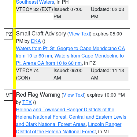
Southeast Waters
, in PH
VTEC# 32 (EXT)
Issued: 07:00
Updated: 02:03
PM
PM
Small Craft Advisory
(
View Text
) expires 05:00
PZ
PM by
EKA
()
Waters from Pt. St. George to Cape Mendocino CA
from 10 to 60 nm
,
Waters from Cape Mendocino to
Pt. Arena CA from 10 to 60 nm
, in PZ
VTEC# 74
Issued: 05:00
Updated: 11:13
(CON)
AM
AM
Red Flag Warning
(
View Text
) expires 10:00 PM
MT
by
TFX
()
Helena and Townsend Ranger Districts of the
Helena National Forest
,
Central and Eastern Lewis
and Clark National Forest Areas
,
Lincoln Ranger
District of the Helena National Forest
, in MT