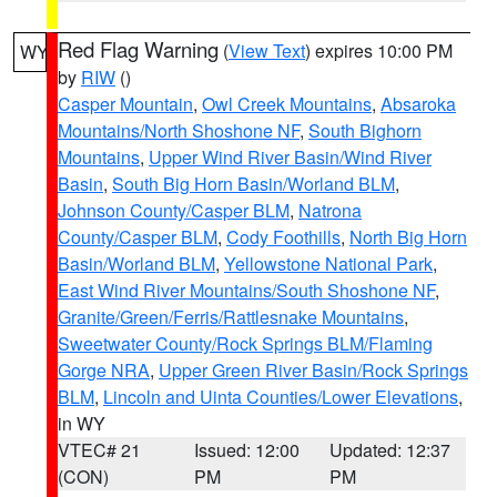
Red Flag Warning
(
View Text
) expires 10:00 PM
WY
by
RIW
()
Casper Mountain
,
Owl Creek Mountains
,
Absaroka
Mountains/North Shoshone NF
,
South Bighorn
Mountains
,
Upper Wind River Basin/Wind River
Basin
,
South Big Horn Basin/Worland BLM
,
Johnson County/Casper BLM
,
Natrona
County/Casper BLM
,
Cody Foothills
,
North Big Horn
Basin/Worland BLM
,
Yellowstone National Park
,
East Wind River Mountains/South Shoshone NF
,
Granite/Green/Ferris/Rattlesnake Mountains
,
Sweetwater County/Rock Springs BLM/Flaming
Gorge NRA
,
Upper Green River Basin/Rock Springs
BLM
,
Lincoln and Uinta Counties/Lower Elevations
,
in WY
VTEC# 21
Issued: 12:00
Updated: 12:37
(CON)
PM
PM