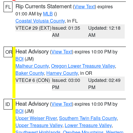
Rip Currents Statement
(
View Text
) expires
FL
01:00 AM by
MLB
()
Coastal Volusia County
, in FL
VTEC# 29 (EXT)
Issued: 01:35
Updated: 12:18
AM
AM
Heat Advisory
(
View Text
) expires 10:00 PM by
OR
BOI
(JM)
Malheur County
,
Oregon Lower Treasure Valley
,
Baker County
,
Harney County
, in OR
VTEC# 6 (CON)
Issued: 03:00
Updated: 02:49
PM
PM
Heat Advisory
(
View Text
) expires 10:00 PM by
ID
BOI
(JM)
Upper Weiser River
,
Southern Twin Falls County
,
Upper Treasure Valley
,
Lower Treasure Valley
,
Southwest Highlands
,
Owyhee Mountains
,
Western