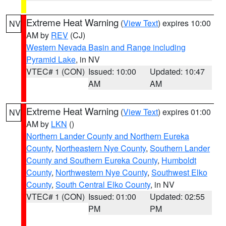
Extreme Heat Warning
(
View Text
) expires 10:00
NV
AM by
REV
(CJ)
Western Nevada Basin and Range including
Pyramid Lake
, in NV
VTEC# 1 (CON)
Issued: 10:00
Updated: 10:47
AM
AM
Extreme Heat Warning
(
View Text
) expires 01:00
NV
AM by
LKN
()
Northern Lander County and Northern Eureka
County
,
Northeastern Nye County
,
Southern Lander
County and Southern Eureka County
,
Humboldt
County
,
Northwestern Nye County
,
Southwest Elko
County
,
South Central Elko County
, in NV
VTEC# 1 (CON)
Issued: 01:00
Updated: 02:55
PM
PM