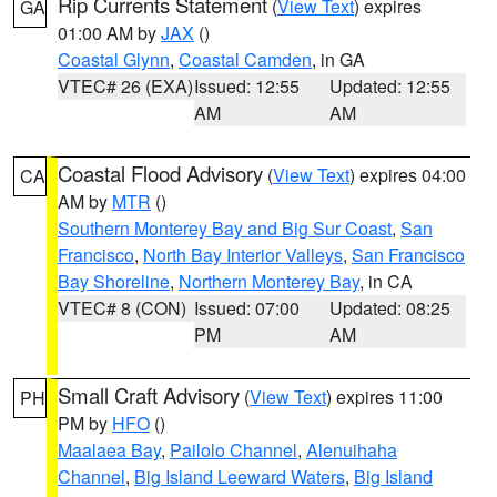
Rip Currents Statement
(
View Text
) expires
GA
01:00 AM by
JAX
()
Coastal Glynn
,
Coastal Camden
, in GA
VTEC# 26 (EXA)
Issued: 12:55
Updated: 12:55
AM
AM
Coastal Flood Advisory
(
View Text
) expires 04:00
CA
AM by
MTR
()
Southern Monterey Bay and Big Sur Coast
,
San
Francisco
,
North Bay Interior Valleys
,
San Francisco
Bay Shoreline
,
Northern Monterey Bay
, in CA
VTEC# 8 (CON)
Issued: 07:00
Updated: 08:25
PM
AM
Small Craft Advisory
(
View Text
) expires 11:00
PH
PM by
HFO
()
Maalaea Bay
,
Pailolo Channel
,
Alenuihaha
Channel
,
Big Island Leeward Waters
,
Big Island