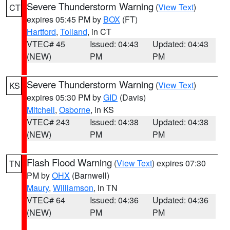
Severe Thunderstorm Warning
(
View Text
)
CT
expires 05:45 PM by
BOX
(FT)
Hartford
,
Tolland
, in CT
VTEC# 45
Issued: 04:43
Updated: 04:43
(NEW)
PM
PM
Severe Thunderstorm Warning
(
View Text
)
KS
expires 05:30 PM by
GID
(Davis)
Mitchell
,
Osborne
, in KS
VTEC# 243
Issued: 04:38
Updated: 04:38
(NEW)
PM
PM
Flash Flood Warning
(
View Text
) expires 07:30
TN
PM by
OHX
(Barnwell)
Maury
,
Williamson
, in TN
VTEC# 64
Issued: 04:36
Updated: 04:36
(NEW)
PM
PM