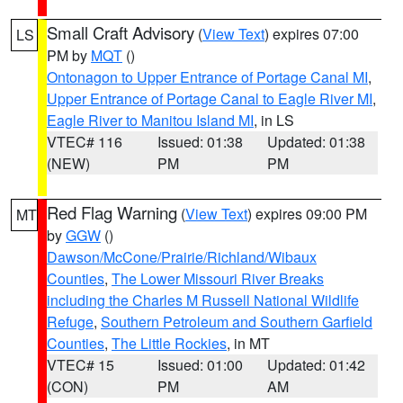
Small Craft Advisory
(
View Text
) expires 07:00
LS
PM by
MQT
()
Ontonagon to Upper Entrance of Portage Canal MI
,
Upper Entrance of Portage Canal to Eagle River MI
,
Eagle River to Manitou Island MI
, in LS
VTEC# 116
Issued: 01:38
Updated: 01:38
(NEW)
PM
PM
Red Flag Warning
(
View Text
) expires 09:00 PM
MT
by
GGW
()
Dawson/McCone/Prairie/Richland/Wibaux
Counties
,
The Lower Missouri River Breaks
including the Charles M Russell National Wildlife
Refuge
,
Southern Petroleum and Southern Garfield
Counties
,
The Little Rockies
, in MT
VTEC# 15
Issued: 01:00
Updated: 01:42
(CON)
PM
AM