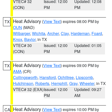
VTEC# 32
Issued: 12:00
Updated: 12:08
(CON)
PM
PM
Heat Advisory
(
View Text
) expires 08:00 PM by
TX
OUN
(MAD)
Wilbarger
,
Wichita
,
Archer
,
Clay
,
Hardeman
,
Foard
,
Knox
,
Baylor
, in TX
VTEC# 30
Issued: 12:00
Updated: 01:05
(CON)
PM
PM
Heat Advisory
(
View Text
) expires 09:00 PM by
TX
AMA
(CR)
Collingsworth
,
Hansford
,
Ochiltree
,
Lipscomb
,
Hutchinson
,
Roberts
,
Hemphill
,
Gray
,
Wheeler
, in TX
VTEC# 32 (EXA)
Issued: 12:00
Updated: 09:27
PM
AM
Heat Advisory
(
View Text
) expires 10:00 PM by
CA