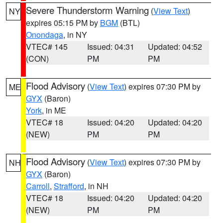
Severe Thunderstorm Warning
(
View Text
)
NY
expires 05:15 PM by
BGM
(BTL)
Onondaga
, in NY
VTEC# 145
Issued: 04:31
Updated: 04:52
(CON)
PM
PM
Flood Advisory
(
View Text
) expires 07:30 PM by
ME
GYX
(Baron)
York
, in ME
VTEC# 18
Issued: 04:20
Updated: 04:20
(NEW)
PM
PM
Flood Advisory
(
View Text
) expires 07:30 PM by
NH
GYX
(Baron)
Carroll
,
Strafford
, in NH
VTEC# 18
Issued: 04:20
Updated: 04:20
(NEW)
PM
PM