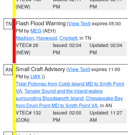
(NEW)
PM
PM
Flash Flood Warning
(
View Text
) expires 05:00
TN
PM by
MEG
(AEH)
Madison
,
Haywood
,
Crockett
, in TN
VTEC# 26
Issued: 02:04
Updated: 02:04
(NEW)
PM
PM
Small Craft Advisory
(
View Text
) expires 11:00
AN
PM by
LWX
()
Tidal Potomac from Cobb Island MD to Smith Point
VA
,
Tangier Sound and the inland waters
surrounding Bloodsworth Island
,
Chesapeake Bay
from Drum Point MD to Smith Point VA
, in AN
VTEC# 132
Issued: 02:00
Updated: 11:27
(CON)
PM
AM