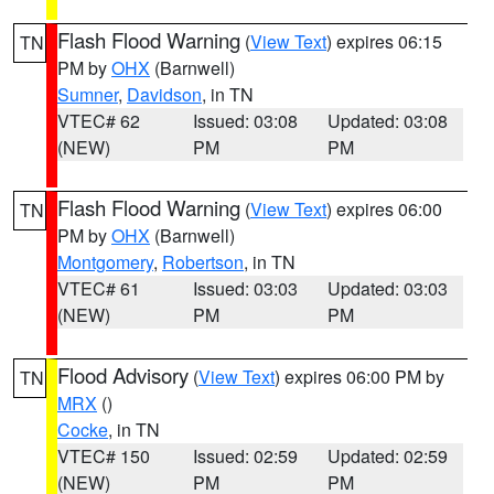
Flash Flood Warning
(
View Text
) expires 06:15
TN
PM by
OHX
(Barnwell)
Sumner
,
Davidson
, in TN
VTEC# 62
Issued: 03:08
Updated: 03:08
(NEW)
PM
PM
Flash Flood Warning
(
View Text
) expires 06:00
TN
PM by
OHX
(Barnwell)
Montgomery
,
Robertson
, in TN
VTEC# 61
Issued: 03:03
Updated: 03:03
(NEW)
PM
PM
Flood Advisory
(
View Text
) expires 06:00 PM by
TN
MRX
()
Cocke
, in TN
VTEC# 150
Issued: 02:59
Updated: 02:59
(NEW)
PM
PM