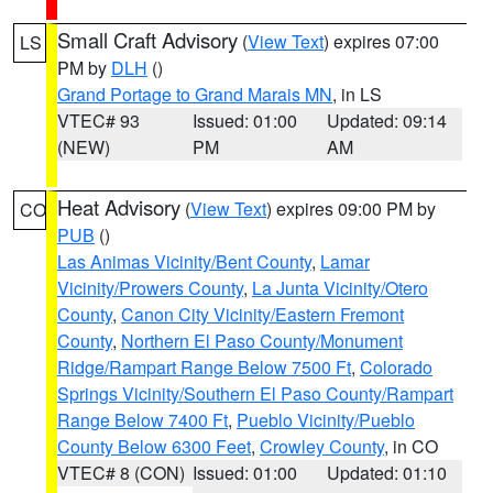
Small Craft Advisory
(
View Text
) expires 07:00
LS
PM by
DLH
()
Grand Portage to Grand Marais MN
, in LS
VTEC# 93
Issued: 01:00
Updated: 09:14
(NEW)
PM
AM
Heat Advisory
(
View Text
) expires 09:00 PM by
CO
PUB
()
Las Animas Vicinity/Bent County
,
Lamar
Vicinity/Prowers County
,
La Junta Vicinity/Otero
County
,
Canon City Vicinity/Eastern Fremont
County
,
Northern El Paso County/Monument
Ridge/Rampart Range Below 7500 Ft
,
Colorado
Springs Vicinity/Southern El Paso County/Rampart
Range Below 7400 Ft
,
Pueblo Vicinity/Pueblo
County Below 6300 Feet
,
Crowley County
, in CO
VTEC# 8 (CON)
Issued: 01:00
Updated: 01:10