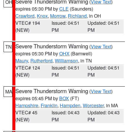
Severe Thunderstorm Warning
(
View Text
)
OH
expires 05:30 PM by
CLE
(Saunders)
Crawford
,
Knox
,
Morrow
,
Richland
, in OH
VTEC# 194
Issued: 04:51
Updated: 04:51
(NEW)
PM
PM
Severe Thunderstorm Warning
(
View Text
)
TN
expires 05:30 PM by
OHX
(Barnwell)
Maury
,
Rutherford
,
Williamson
, in TN
VTEC# 124
Issued: 04:51
Updated: 04:51
(NEW)
PM
PM
Severe Thunderstorm Warning
(
View Text
)
MA
expires 05:45 PM by
BOX
(FT)
Hampshire
,
Franklin
,
Hampden
,
Worcester
, in MA
VTEC# 45
Issued: 04:43
Updated: 04:43
(NEW)
PM
PM