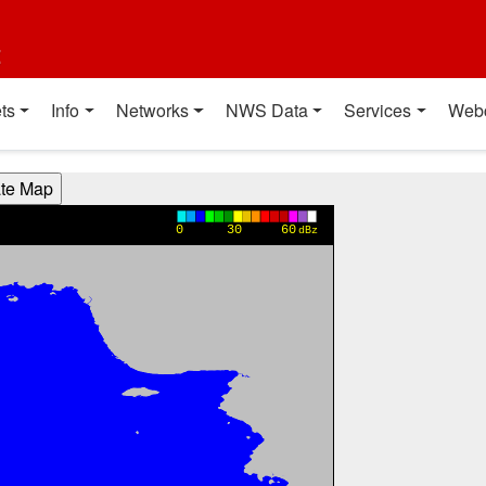
t
ts
Info
Networks
NWS Data
Services
Web