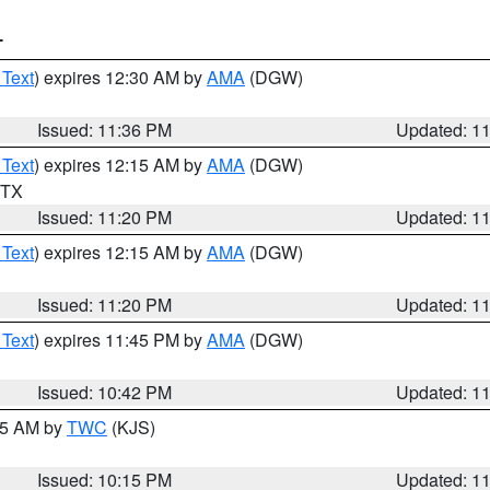
T
 Text
) expires 12:30 AM by
AMA
(DGW)
Issued: 11:36 PM
Updated: 1
 Text
) expires 12:15 AM by
AMA
(DGW)
n TX
Issued: 11:20 PM
Updated: 1
 Text
) expires 12:15 AM by
AMA
(DGW)
Issued: 11:20 PM
Updated: 1
 Text
) expires 11:45 PM by
AMA
(DGW)
Issued: 10:42 PM
Updated: 1
:15 AM by
TWC
(KJS)
Issued: 10:15 PM
Updated: 1