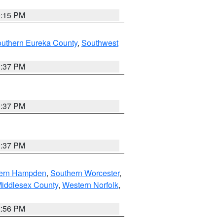
0:15 PM
outhern Eureka County
,
Southwest
0:37 PM
0:37 PM
0:37 PM
ern Hampden
,
Southern Worcester
,
Middlesex County
,
Western Norfolk
,
2:56 PM