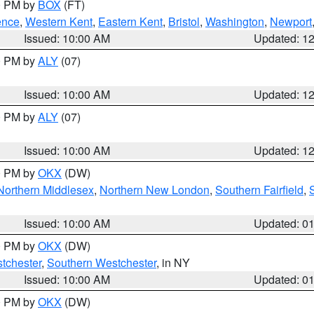
00 PM by
BOX
(FT)
ence
,
Western Kent
,
Eastern Kent
,
Bristol
,
Washington
,
Newport
Issued: 10:00 AM
Updated: 1
00 PM by
ALY
(07)
Issued: 10:00 AM
Updated: 1
00 PM by
ALY
(07)
Issued: 10:00 AM
Updated: 1
00 PM by
OKX
(DW)
Northern Middlesex
,
Northern New London
,
Southern Fairfield
,
Issued: 10:00 AM
Updated: 0
00 PM by
OKX
(DW)
tchester
,
Southern Westchester
, in NY
Issued: 10:00 AM
Updated: 0
00 PM by
OKX
(DW)