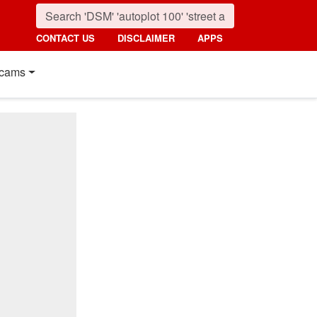
CONTACT US
DISCLAIMER
APPS
cams