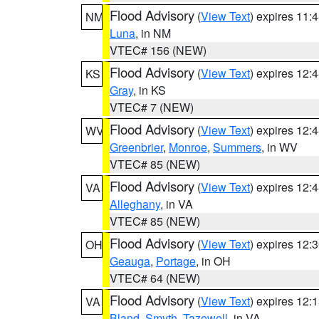
Flood Advisory
(
View Text
) expires 11
NM
Luna
, in NM
VTEC# 156 (NEW)
Flood Advisory
(
View Text
) expires 12
KS
Gray
, in KS
VTEC# 7 (NEW)
Flood Advisory
(
View Text
) expires 12
WV
Greenbrier
,
Monroe
,
Summers
, in WV
VTEC# 85 (NEW)
Flood Advisory
(
View Text
) expires 12
VA
Alleghany
, in VA
VTEC# 85 (NEW)
Flood Advisory
(
View Text
) expires 12
OH
Geauga
,
Portage
, in OH
VTEC# 64 (NEW)
Flood Advisory
(
View Text
) expires 12
VA
Bland
,
Smyth
,
Tazewell
, in VA