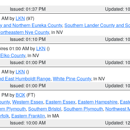
Issued: 01:37 PM
Updated: 1
00 AM by
LKN
(97)
y and Northern Eureka County
,
Southern Lander County and S
ortheastern Nye County
, in NV
Issued: 01:10 PM
Updated: 1
pires 01:00 AM by
LKN
()
 Elko County
, in NV
Issued: 01:00 PM
Updated: 1
00 AM by
LKN
()
nd East Humboldt Range
,
White Pine County
, in NV
Issued: 01:00 PM
Updated: 1
00 PM by
BOX
(FT)
ounty
,
Western Essex
,
Eastern Essex
,
Eastern Hampshire
,
East
ern Plymouth
,
Southern Bristol
,
Southern Plymouth
,
Northwest 
rfolk
,
Eastern Franklin
, in MA
Issued: 10:00 AM
Updated: 1