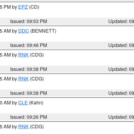
:45 PM by
EPZ
(CD)
Issued: 09:53 PM
Updated: 0
:45 AM by
DDC
(BENNETT)
Issued: 09:46 PM
Updated: 0
:45 AM by
RNK
(CDG)
Issued: 09:38 PM
Updated: 0
:45 AM by
RNK
(CDG)
Issued: 09:38 PM
Updated: 0
:30 AM by
CLE
(Kahn)
Issued: 09:26 PM
Updated: 0
:15 AM by
RNK
(CDG)