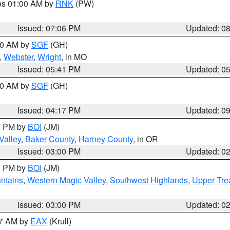
res 01:00 AM by
RNK
(PW)
Issued: 07:06 PM
Updated: 0
:00 AM by
SGF
(GH)
,
Webster
,
Wright
, in MO
Issued: 05:41 PM
Updated: 0
:00 AM by
SGF
(GH)
Issued: 04:17 PM
Updated: 0
00 PM by
BOI
(JM)
Valley
,
Baker County
,
Harney County
, in OR
Issued: 03:00 PM
Updated: 0
00 PM by
BOI
(JM)
ntains
,
Western Magic Valley
,
Southwest Highlands
,
Upper Tre
Issued: 03:00 PM
Updated: 0
27 AM by
EAX
(Krull)