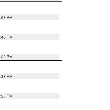
9:53 PM
9:46 PM
9:38 PM
9:38 PM
9:26 PM