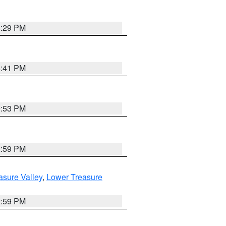
8:29 PM
5:41 PM
9:53 PM
2:59 PM
asure Valley
,
Lower Treasure
2:59 PM