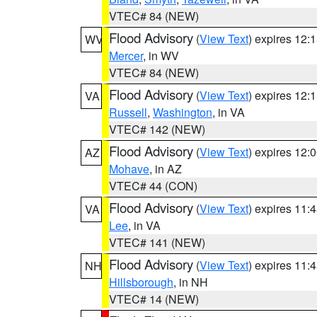
VTEC# 84 (NEW)
Flood Advisory
(
View Text
) expires 12
WV
Mercer
, in WV
VTEC# 84 (NEW)
Flood Advisory
(
View Text
) expires 12
VA
Russell
,
Washington
, in VA
VTEC# 142 (NEW)
Flood Advisory
(
View Text
) expires 12
AZ
Mohave
, in AZ
VTEC# 44 (CON)
Flood Advisory
(
View Text
) expires 11
VA
Lee
, in VA
VTEC# 141 (NEW)
Flood Advisory
(
View Text
) expires 11
NH
Hillsborough
, in NH
VTEC# 14 (NEW)