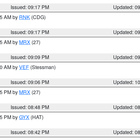
Issued: 09:17 PM
Updated: 0
:15 AM by
RNK
(CDG)
Issued: 09:17 PM
Updated: 0
:15 AM by
MRX
(27)
Issued: 09:09 PM
Updated: 0
:00 AM by
VEF
(Stessman)
Issued: 09:06 PM
Updated: 1
:45 PM by
MRX
(27)
Issued: 08:48 PM
Updated: 0
:45 PM by
GYX
(HAT)
Issued: 08:42 PM
Updated: 0