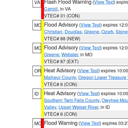
Flash Flood Warning
(
View Text
) expi
VA
Carroll
, in VA
VTEC# 31 (CON)
Flood Advisory
(
View Text
) expires 12
MO
Christian
,
Douglas
,
Greene
,
Ozark
,
Stone
VTEC# 88 (NEW)
Flood Advisory
(
View Text
) expires 12
MO
Greene
,
Webster
, in MO
VTEC# 87 (EXT)
Heat Advisory
(
View Text
) expires 10:
OR
Malheur County
,
Oregon Lower Treasure 
VTEC# 6 (CON)
Heat Advisory
(
View Text
) expires 10:
ID
Southern Twin Falls County
,
Owyhee Mou
Valley
,
Upper Weiser River
, in ID
VTEC# 6 (CON)
Flood Warning
(
View Text
) expires 03:
MO