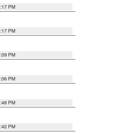
9:17 PM
9:17 PM
9:09 PM
0:06 PM
8:48 PM
8:42 PM