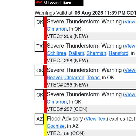
Warnings Valid at:
06 Aug 2026 11:39 PM CD
Severe Thunderstorm Warning
(
View
OK
Cimarron
, in OK
VTEC# 259 (NEW)
Severe Thunderstorm Warning
(
View
TX
Ochiltree
,
Dallam
,
Sherman
,
Hansford
, i
VTEC# 258 (NEW)
Severe Thunderstorm Warning
(
View
OK
Beaver
,
Cimarron
,
Texas
, in OK
VTEC# 258 (NEW)
Severe Thunderstorm Warning
(
View
OK
Cimarron
, in OK
VTEC# 257 (CON)
Flood Advisory
(
View Text
) expires 12
AZ
Cochise
, in AZ
VTEC# 56 (CON)