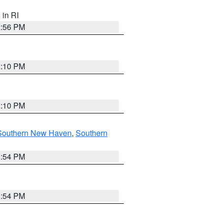
, in RI
2:56 PM
2:10 PM
2:10 PM
Southern New Haven
,
Southern
1:54 PM
1:54 PM