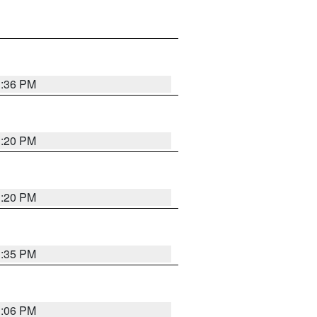
1:36 PM
1:20 PM
1:20 PM
1:35 PM
1:06 PM