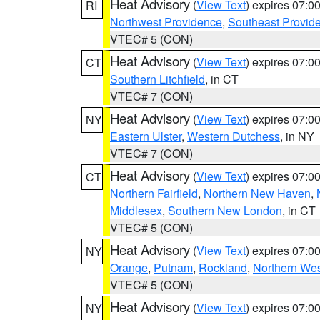
Heat Advisory
(
View Text
) expires 07:
RI
Northwest Providence
,
Southeast Provid
VTEC# 5 (CON)
Heat Advisory
(
View Text
) expires 07:
CT
Southern Litchfield
, in CT
VTEC# 7 (CON)
Heat Advisory
(
View Text
) expires 07:
NY
Eastern Ulster
,
Western Dutchess
, in NY
VTEC# 7 (CON)
Heat Advisory
(
View Text
) expires 07:
CT
Northern Fairfield
,
Northern New Haven
,
Middlesex
,
Southern New London
, in CT
VTEC# 5 (CON)
Heat Advisory
(
View Text
) expires 07:
NY
Orange
,
Putnam
,
Rockland
,
Northern Wes
VTEC# 5 (CON)
Heat Advisory
(
View Text
) expires 07:
NY