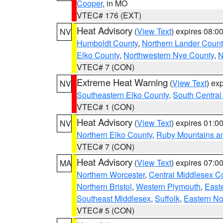
Cooper
, in MO
VTEC# 176 (EXT)
Heat Advisory
(
View Text
) expires 08:
NV
Humboldt County
,
Northern Lander Count
Elko County
,
Northwestern Nye County
,
N
VTEC# 7 (CON)
Extreme Heat Warning
(
View Text
) ex
NV
Southeastern Elko County
,
South Central
VTEC# 1 (CON)
Heat Advisory
(
View Text
) expires 01:
NV
Northern Elko County
,
Ruby Mountains a
VTEC# 7 (CON)
Heat Advisory
(
View Text
) expires 07:
MA
Northern Worcester
,
Central Middlesex C
Northern Bristol
,
Western Plymouth
,
East
Southeast Middlesex
,
Suffolk
,
Eastern No
VTEC# 5 (CON)