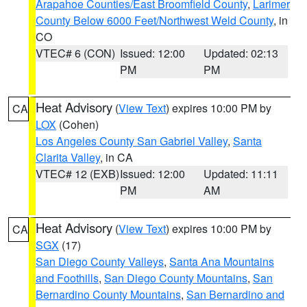
Arapahoe Counties/East Broomfield County
,
Larimer
County Below 6000 Feet/Northwest Weld County
, in
CO
VTEC# 6 (CON)
Issued: 12:00
Updated: 02:13
PM
PM
Heat Advisory
(
View Text
) expires 10:00 PM by
CA
LOX
(Cohen)
Los Angeles County San Gabriel Valley
,
Santa
Clarita Valley
, in CA
VTEC# 12 (EXB)
Issued: 12:00
Updated: 11:11
PM
AM
Heat Advisory
(
View Text
) expires 10:00 PM by
CA
SGX
(17)
San Diego County Valleys
,
Santa Ana Mountains
and Foothills
,
San Diego County Mountains
,
San
Bernardino County Mountains
,
San Bernardino and