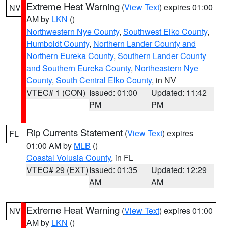
Extreme Heat Warning
(
View Text
) expires 01:00
NV
AM by
LKN
()
Northwestern Nye County
,
Southwest Elko County
,
Humboldt County
,
Northern Lander County and
Northern Eureka County
,
Southern Lander County
and Southern Eureka County
,
Northeastern Nye
County
,
South Central Elko County
, in NV
VTEC# 1 (CON)
Issued: 01:00
Updated: 11:42
PM
PM
Rip Currents Statement
(
View Text
) expires
FL
01:00 AM by
MLB
()
Coastal Volusia County
, in FL
VTEC# 29 (EXT)
Issued: 01:35
Updated: 12:29
AM
AM
Extreme Heat Warning
(
View Text
) expires 01:00
NV
AM by
LKN
()