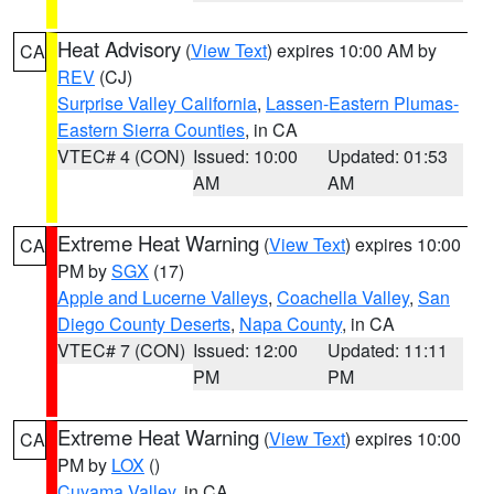
Heat Advisory
(
View Text
) expires 10:00 AM by
CA
REV
(CJ)
Surprise Valley California
,
Lassen-Eastern Plumas-
Eastern Sierra Counties
, in CA
VTEC# 4 (CON)
Issued: 10:00
Updated: 01:53
AM
AM
Extreme Heat Warning
(
View Text
) expires 10:00
CA
PM by
SGX
(17)
Apple and Lucerne Valleys
,
Coachella Valley
,
San
Diego County Deserts
,
Napa County
, in CA
VTEC# 7 (CON)
Issued: 12:00
Updated: 11:11
PM
PM
Extreme Heat Warning
(
View Text
) expires 10:00
CA
PM by
LOX
()
Cuyama Valley
, in CA