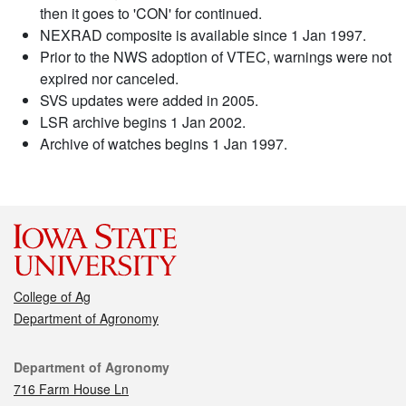
then it goes to 'CON' for continued.
NEXRAD composite is available since 1 Jan 1997.
Prior to the NWS adoption of VTEC, warnings were not
expired nor canceled.
SVS updates were added in 2005.
LSR archive begins 1 Jan 2002.
Archive of watches begins 1 Jan 1997.
College of Ag
Department of Agronomy
Contact
Department of Agronomy
716 Farm House Ln