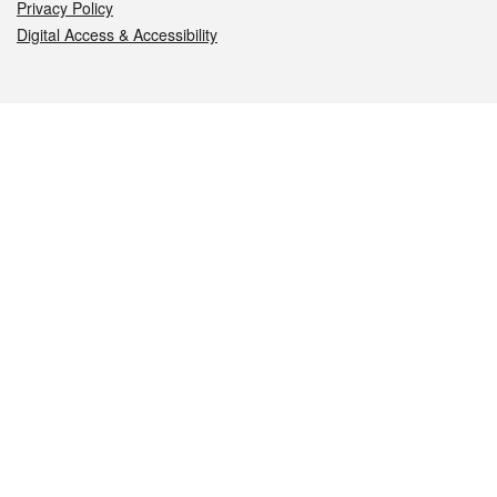
Privacy Policy
Digital Access & Accessibility