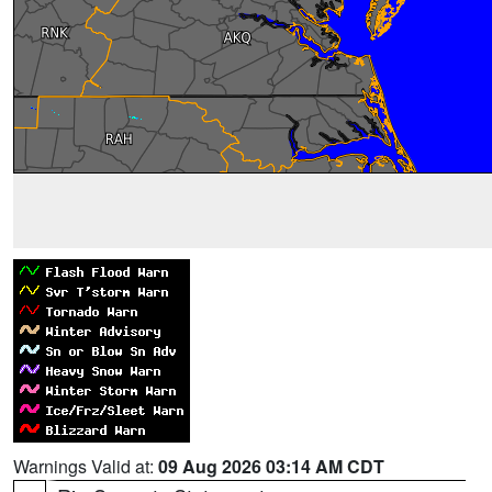
Warnings Valid at:
09 Aug 2026 03:14 AM CDT