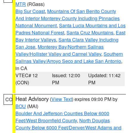
MTR
(RGass)
Big Sur Coast
,
Mountains Of San Benito County
And Interior Monterey County Including Pinnacles
National Monument
,
Santa Lucia Mountains and Los
Padres National Forest
,
Santa Cruz Mountains
,
East
Bay Interior Valleys
,
Santa Clara Valley Including
San Jose
,
Monterey Bay/Northern Salinas
Valley/Hollister Valley and Carmel Valley
,
Southern
Salinas Valley/Arroyo Seco and Lake San Antonio
,
in CA
VTEC# 12
Issued: 12:00
Updated: 11:42
(CON)
PM
PM
Heat Advisory
(
View Text
) expires 09:00 PM by
CO
BOU
(MAI)
Boulder And Jefferson Counties Below 6000
Feet/West Broomfield County
,
North Douglas
County Below 6000 Feet/Denver/West Adams and