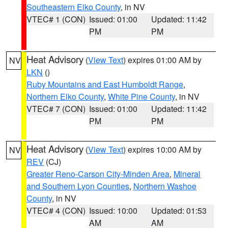
Southeastern Elko County
, in NV
VTEC# 1 (CON)
Issued: 01:00
Updated: 11:42
PM
PM
Heat Advisory
(
View Text
) expires 01:00 AM by
NV
LKN
()
Ruby Mountains and East Humboldt Range
,
Northern Elko County
,
White Pine County
, in NV
VTEC# 7 (CON)
Issued: 01:00
Updated: 11:42
PM
PM
Heat Advisory
(
View Text
) expires 10:00 AM by
NV
REV
(CJ)
Greater Reno-Carson City-Minden Area
,
Mineral
and Southern Lyon Counties
,
Northern Washoe
County
, in NV
VTEC# 4 (CON)
Issued: 10:00
Updated: 01:53
AM
AM