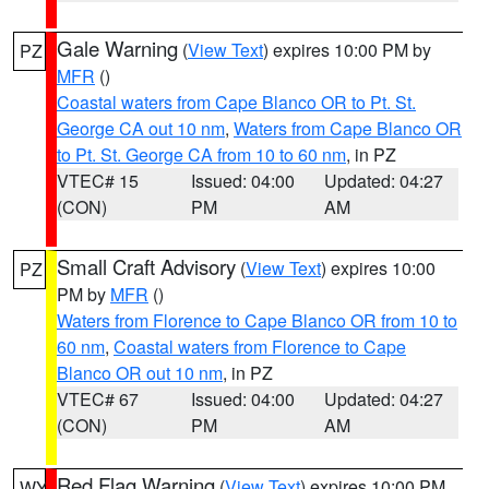
Gale Warning
(
View Text
) expires 10:00 PM by
PZ
MFR
()
Coastal waters from Cape Blanco OR to Pt. St.
George CA out 10 nm
,
Waters from Cape Blanco OR
to Pt. St. George CA from 10 to 60 nm
, in PZ
VTEC# 15
Issued: 04:00
Updated: 04:27
(CON)
PM
AM
Small Craft Advisory
(
View Text
) expires 10:00
PZ
PM by
MFR
()
Waters from Florence to Cape Blanco OR from 10 to
60 nm
,
Coastal waters from Florence to Cape
Blanco OR out 10 nm
, in PZ
VTEC# 67
Issued: 04:00
Updated: 04:27
(CON)
PM
AM
Red Flag Warning
(
View Text
) expires 10:00 PM
WY