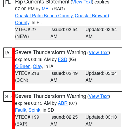
Rip Currents Statement
(
View Text
) expires
FL
07:00 PM by
MFL
(RAG)
Coastal Palm Beach County
,
Coastal Broward
County
, in FL
VTEC# 27
Issued: 02:54
Updated: 02:54
(NEW)
AM
AM
Severe Thunderstorm Warning
(
View Text
)
IA
expires 03:45 AM by
FSD
(IG)
O Brien
,
Clay
, in IA
VTEC# 216
Issued: 02:49
Updated: 03:04
(CON)
AM
AM
Severe Thunderstorm Warning
(
View Text
)
SD
expires 03:15 AM by
ABR
(07)
Faulk
,
Spink
, in SD
VTEC# 199
Issued: 02:25
Updated: 03:13
(EXP)
AM
AM