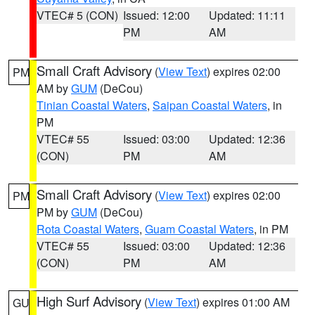
VTEC# 5 (CON)
Issued: 12:00
Updated: 11:11
PM
AM
Small Craft Advisory
(
View Text
) expires 02:00
PM
AM by
GUM
(DeCou)
Tinian Coastal Waters
,
Saipan Coastal Waters
, in
PM
VTEC# 55
Issued: 03:00
Updated: 12:36
(CON)
PM
AM
Small Craft Advisory
(
View Text
) expires 02:00
PM
PM by
GUM
(DeCou)
Rota Coastal Waters
,
Guam Coastal Waters
, in PM
VTEC# 55
Issued: 03:00
Updated: 12:36
(CON)
PM
AM
High Surf Advisory
(
View Text
) expires 01:00 AM
GU