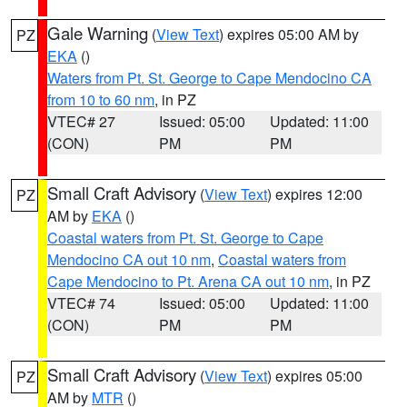
Gale Warning
(
View Text
) expires 05:00 AM by
PZ
EKA
()
Waters from Pt. St. George to Cape Mendocino CA
from 10 to 60 nm
, in PZ
VTEC# 27
Issued: 05:00
Updated: 11:00
(CON)
PM
PM
Small Craft Advisory
(
View Text
) expires 12:00
PZ
AM by
EKA
()
Coastal waters from Pt. St. George to Cape
Mendocino CA out 10 nm
,
Coastal waters from
Cape Mendocino to Pt. Arena CA out 10 nm
, in PZ
VTEC# 74
Issued: 05:00
Updated: 11:00
(CON)
PM
PM
Small Craft Advisory
(
View Text
) expires 05:00
PZ
AM by
MTR
()