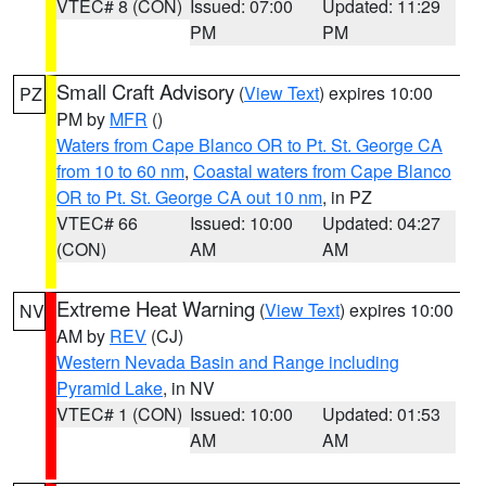
VTEC# 8 (CON)
Issued: 07:00
Updated: 11:29
PM
PM
Small Craft Advisory
(
View Text
) expires 10:00
PZ
PM by
MFR
()
Waters from Cape Blanco OR to Pt. St. George CA
from 10 to 60 nm
,
Coastal waters from Cape Blanco
OR to Pt. St. George CA out 10 nm
, in PZ
VTEC# 66
Issued: 10:00
Updated: 04:27
(CON)
AM
AM
Extreme Heat Warning
(
View Text
) expires 10:00
NV
AM by
REV
(CJ)
Western Nevada Basin and Range including
Pyramid Lake
, in NV
VTEC# 1 (CON)
Issued: 10:00
Updated: 01:53
AM
AM