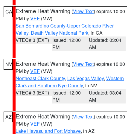
Extreme Heat Warning
(
View Text
) expires 10:00
CA
PM by
VEF
(MW)
San Bernardino County-Upper Colorado River
Valley
,
Death Valley National Park
, in CA
VTEC# 3 (EXT)
Issued: 12:00
Updated: 03:04
PM
AM
Extreme Heat Warning
(
View Text
) expires 10:00
NV
PM by
VEF
(MW)
Northeast Clark County
,
Las Vegas Valley
,
Western
Clark and Southern Nye County
, in NV
VTEC# 3 (EXT)
Issued: 12:00
Updated: 03:04
PM
AM
Extreme Heat Warning
(
View Text
) expires 10:00
AZ
PM by
VEF
(MW)
Lake Havasu and Fort Mohave
, in AZ