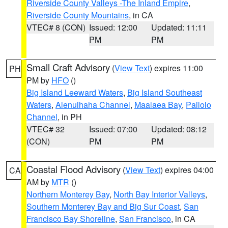
Riverside County Valleys -The Inland Empire
,
Riverside County Mountains
, in CA
VTEC# 8 (CON)
Issued: 12:00
Updated: 11:11
PM
PM
Small Craft Advisory
(
View Text
) expires 11:00
PH
PM by
HFO
()
Big Island Leeward Waters
,
Big Island Southeast
Waters
,
Alenuihaha Channel
,
Maalaea Bay
,
Pailolo
Channel
, in PH
VTEC# 32
Issued: 07:00
Updated: 08:12
(CON)
PM
PM
Coastal Flood Advisory
(
View Text
) expires 04:00
CA
AM by
MTR
()
Northern Monterey Bay
,
North Bay Interior Valleys
,
Southern Monterey Bay and Big Sur Coast
,
San
Francisco Bay Shoreline
,
San Francisco
, in CA