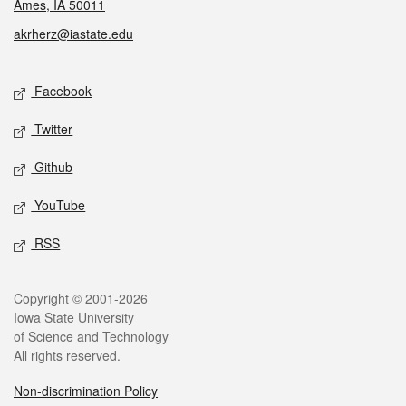
Ames, IA 50011
akrherz@iastate.edu
Social media
Facebook
Twitter
Github
YouTube
RSS
Legal
Copyright © 2001-2026
Iowa State University
of Science and Technology
All rights reserved.
Non-discrimination Policy