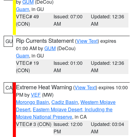
by
GUM
(DeCou)
Guam
, in GU
VTEC# 49
Issued: 07:00
Updated: 12:36
(CON)
AM
AM
Rip Currents Statement
(
View Text
) expires
GU
01:00 AM by
GUM
(DeCou)
Guam
, in GU
VTEC# 19
Issued: 01:00
Updated: 12:36
(CON)
AM
AM
Extreme Heat Warning
(
View Text
) expires 10:00
CA
PM by
VEF
(MW)
Morongo Basin
,
Cadiz Basin
,
Western Mojave
Desert
,
Eastern Mojave Desert, Including the
Mojave National Preserve
, in CA
VTEC# 3 (CON)
Issued: 12:00
Updated: 03:04
PM
AM