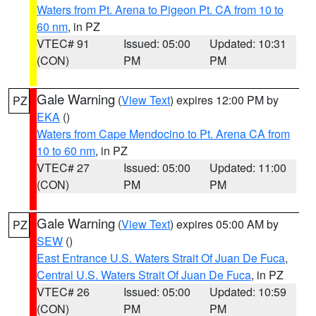
Waters from Pt. Arena to Pigeon Pt. CA from 10 to
60 nm
, in PZ
VTEC# 91
Issued: 05:00
Updated: 10:31
(CON)
PM
PM
Gale Warning
(
View Text
) expires 12:00 PM by
PZ
EKA
()
Waters from Cape Mendocino to Pt. Arena CA from
10 to 60 nm
, in PZ
VTEC# 27
Issued: 05:00
Updated: 11:00
(CON)
PM
PM
Gale Warning
(
View Text
) expires 05:00 AM by
PZ
SEW
()
East Entrance U.S. Waters Strait Of Juan De Fuca
,
Central U.S. Waters Strait Of Juan De Fuca
, in PZ
VTEC# 26
Issued: 05:00
Updated: 10:59
(CON)
PM
PM