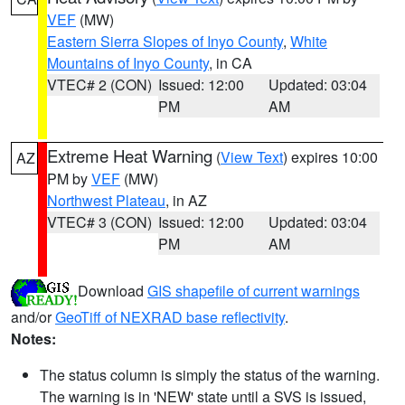
VEF
(MW)
Eastern Sierra Slopes of Inyo County
,
White
Mountains of Inyo County
, in CA
VTEC# 2 (CON)
Issued: 12:00
Updated: 03:04
PM
AM
Extreme Heat Warning
(
View Text
) expires 10:00
AZ
PM by
VEF
(MW)
Northwest Plateau
, in AZ
VTEC# 3 (CON)
Issued: 12:00
Updated: 03:04
PM
AM
Download
GIS shapefile of current warnings
and/or
GeoTiff of NEXRAD base reflectivity
.
Notes:
The status column is simply the status of the warning.
The warning is in 'NEW' state until a SVS is issued,