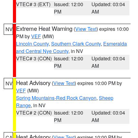
VTEC# 3 (EXT)
Issued: 12:00
Updated: 03:04
PM
AM
Extreme Heat Warning
(
View Text
) expires 10:00
NV
PM by
VEF
(MW)
Lincoln County
,
Southern Clark County
,
Esmeralda
and Central Nye County
, in NV
VTEC# 3 (CON)
Issued: 12:00
Updated: 03:04
PM
AM
Heat Advisory
(
View Text
) expires 10:00 PM by
NV
VEF
(MW)
Spring Mountains-Red Rock Canyon
,
Sheep
Range
, in NV
VTEC# 2 (CON)
Issued: 12:00
Updated: 03:04
PM
AM
Heat Advisory
(
View Text
) expires 10:00 PM by
CA