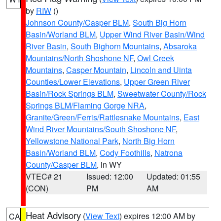
by
RIW
()
Johnson County/Casper BLM
,
South Big Horn
Basin/Worland BLM
,
Upper Wind River Basin/Wind
River Basin
,
South Bighorn Mountains
,
Absaroka
Mountains/North Shoshone NF
,
Owl Creek
Mountains
,
Casper Mountain
,
Lincoln and Uinta
Counties/Lower Elevations
,
Upper Green River
Basin/Rock Springs BLM
,
Sweetwater County/Rock
Springs BLM/Flaming Gorge NRA
,
Granite/Green/Ferris/Rattlesnake Mountains
,
East
Wind River Mountains/South Shoshone NF
,
Yellowstone National Park
,
North Big Horn
Basin/Worland BLM
,
Cody Foothills
,
Natrona
County/Casper BLM
, in WY
VTEC# 21
Issued: 12:00
Updated: 01:55
(CON)
PM
AM
Heat Advisory
(
View Text
) expires 12:00 AM by
CA