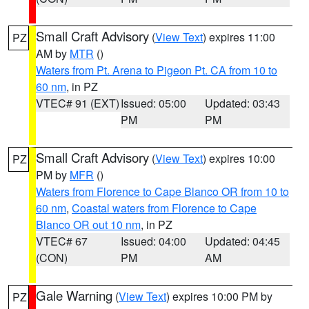
Small Craft Advisory
(
View Text
) expires 11:00
PZ
AM by
MTR
()
Waters from Pt. Arena to Pigeon Pt. CA from 10 to
60 nm
, in PZ
VTEC# 91 (EXT)
Issued: 05:00
Updated: 03:43
PM
PM
Small Craft Advisory
(
View Text
) expires 10:00
PZ
PM by
MFR
()
Waters from Florence to Cape Blanco OR from 10 to
60 nm
,
Coastal waters from Florence to Cape
Blanco OR out 10 nm
, in PZ
VTEC# 67
Issued: 04:00
Updated: 04:45
(CON)
PM
AM
Gale Warning
(
View Text
) expires 10:00 PM by
PZ