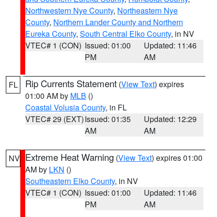
Northwestern Nye County
,
Northeastern Nye
County
,
Northern Lander County and Northern
Eureka County
,
South Central Elko County
, in NV
VTEC# 1 (CON)
Issued: 01:00
Updated: 11:46
PM
AM
Rip Currents Statement
(
View Text
) expires
FL
01:00 AM by
MLB
()
Coastal Volusia County
, in FL
VTEC# 29 (EXT)
Issued: 01:35
Updated: 12:29
AM
AM
Extreme Heat Warning
(
View Text
) expires 01:00
NV
AM by
LKN
()
Southeastern Elko County
, in NV
VTEC# 1 (CON)
Issued: 01:00
Updated: 11:46
PM
AM