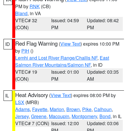
PM by
RNK
(CB)
Bland
, in VA
VTEC# 32
Issued: 04:59
Updated: 08:42
(CON)
PM
PM
Red Flag Warning
(
View Text
) expires 10:00 PM
ID
by
PIH
()
Lemhi and Lost River Range/Challis NF
,
East
Salmon River Mountains/Salmon NF
, in ID
VTEC# 19
Issued: 01:00
Updated: 03:35
(CON)
PM
AM
Heat Advisory
(
View Text
) expires 08:00 PM by
IL
LSX
(MRB)
Adams
,
Fayette
,
Marion
,
Brown
,
Pike
,
Calhoun
,
Jersey
,
Greene
,
Macoupin
,
Montgomery
,
Bond
, in IL
VTEC# 7 (CON)
Issued: 12:00
Updated: 03:06
PM
PM