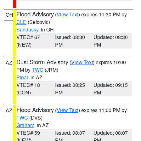
Flood Advisory
(
View Text
) expires 11:30 PM by
OH
CLE
(Sefcovic)
Sandusky
, in OH
VTEC# 67
Issued: 08:30
Updated: 08:30
(NEW)
PM
PM
Dust Storm Advisory
(
View Text
) expires 10:00
AZ
PM by
TWC
(JRM)
Pinal
, in AZ
VTEC# 18
Issued: 08:25
Updated: 09:15
(CON)
PM
PM
Flood Advisory
(
View Text
) expires 11:00 PM by
AZ
TWC
(DVS)
Graham
, in AZ
VTEC# 59
Issued: 08:07
Updated: 08:07
(NEW)
PM
PM