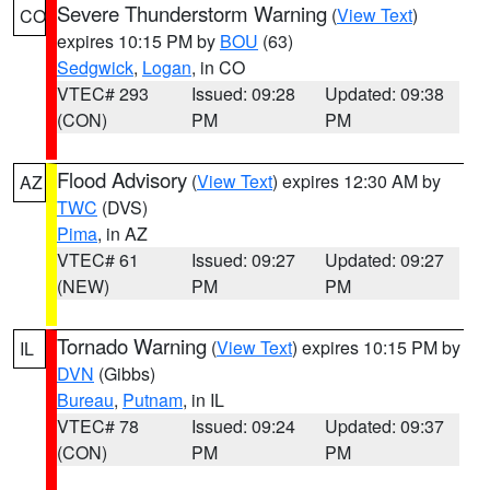
Severe Thunderstorm Warning
(
View Text
)
CO
expires 10:15 PM by
BOU
(63)
Sedgwick
,
Logan
, in CO
VTEC# 293
Issued: 09:28
Updated: 09:38
(CON)
PM
PM
Flood Advisory
(
View Text
) expires 12:30 AM by
AZ
TWC
(DVS)
Pima
, in AZ
VTEC# 61
Issued: 09:27
Updated: 09:27
(NEW)
PM
PM
Tornado Warning
(
View Text
) expires 10:15 PM by
IL
DVN
(Gibbs)
Bureau
,
Putnam
, in IL
VTEC# 78
Issued: 09:24
Updated: 09:37
(CON)
PM
PM