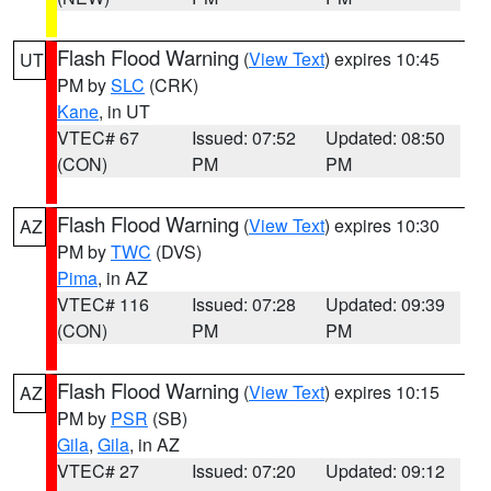
Flash Flood Warning
(
View Text
) expires 10:45
UT
PM by
SLC
(CRK)
Kane
, in UT
VTEC# 67
Issued: 07:52
Updated: 08:50
(CON)
PM
PM
Flash Flood Warning
(
View Text
) expires 10:30
AZ
PM by
TWC
(DVS)
Pima
, in AZ
VTEC# 116
Issued: 07:28
Updated: 09:39
(CON)
PM
PM
Flash Flood Warning
(
View Text
) expires 10:15
AZ
PM by
PSR
(SB)
Gila
,
Gila
, in AZ
VTEC# 27
Issued: 07:20
Updated: 09:12