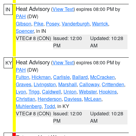
Heat Advisory
(
View Text
) expires 08:00 PM by
IN
PAH
(DW)
Gibson
,
Pike
,
Posey
,
Vanderburgh
,
Warrick
,
Spencer
, in IN
VTEC# 8 (CON)
Issued: 12:00
Updated: 10:28
PM
AM
Heat Advisory
(
View Text
) expires 08:00 PM by
KY
PAH
(DW)
Fulton
,
Hickman
,
Carlisle
,
Ballard
,
McCracken
,
Graves
,
Livingston
,
Marshall
,
Calloway
,
Crittenden
,
Lyon
,
Trigg
,
Caldwell
,
Union
,
Webster
,
Hopkins
,
Christian
,
Henderson
,
Daviess
,
McLean
,
Muhlenberg
,
Todd
, in KY
VTEC# 8 (CON)
Issued: 12:00
Updated: 10:28
PM
AM