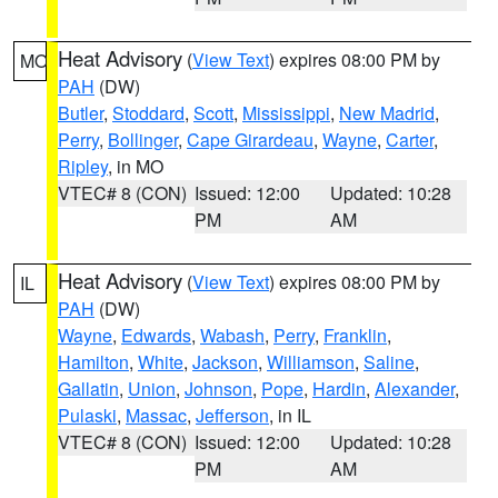
Heat Advisory
(
View Text
) expires 08:00 PM by
MO
PAH
(DW)
Butler
,
Stoddard
,
Scott
,
Mississippi
,
New Madrid
,
Perry
,
Bollinger
,
Cape Girardeau
,
Wayne
,
Carter
,
Ripley
, in MO
VTEC# 8 (CON)
Issued: 12:00
Updated: 10:28
PM
AM
Heat Advisory
(
View Text
) expires 08:00 PM by
IL
PAH
(DW)
Wayne
,
Edwards
,
Wabash
,
Perry
,
Franklin
,
Hamilton
,
White
,
Jackson
,
Williamson
,
Saline
,
Gallatin
,
Union
,
Johnson
,
Pope
,
Hardin
,
Alexander
,
Pulaski
,
Massac
,
Jefferson
, in IL
VTEC# 8 (CON)
Issued: 12:00
Updated: 10:28
PM
AM