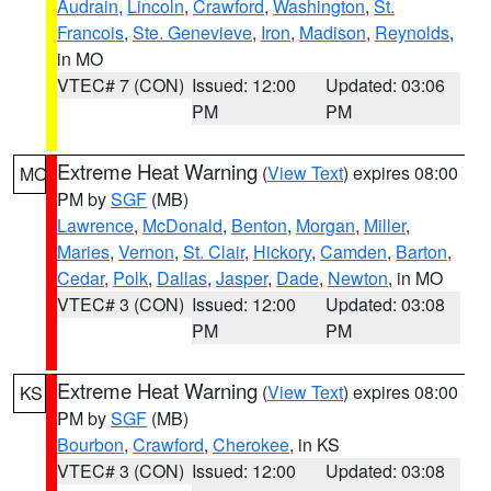
Audrain
,
Lincoln
,
Crawford
,
Washington
,
St.
Francois
,
Ste. Genevieve
,
Iron
,
Madison
,
Reynolds
,
in MO
VTEC# 7 (CON)
Issued: 12:00
Updated: 03:06
PM
PM
Extreme Heat Warning
(
View Text
) expires 08:00
MO
PM by
SGF
(MB)
Lawrence
,
McDonald
,
Benton
,
Morgan
,
Miller
,
Maries
,
Vernon
,
St. Clair
,
Hickory
,
Camden
,
Barton
,
Cedar
,
Polk
,
Dallas
,
Jasper
,
Dade
,
Newton
, in MO
VTEC# 3 (CON)
Issued: 12:00
Updated: 03:08
PM
PM
Extreme Heat Warning
(
View Text
) expires 08:00
KS
PM by
SGF
(MB)
Bourbon
,
Crawford
,
Cherokee
, in KS
VTEC# 3 (CON)
Issued: 12:00
Updated: 03:08