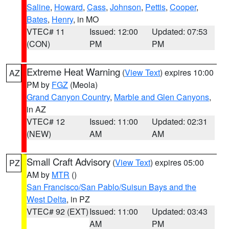
Saline
,
Howard
,
Cass
,
Johnson
,
Pettis
,
Cooper
,
Bates
,
Henry
, in MO
VTEC# 11
Issued: 12:00
Updated: 07:53
(CON)
PM
PM
Extreme Heat Warning
(
View Text
) expires 10:00
AZ
PM by
FGZ
(Meola)
Grand Canyon Country
,
Marble and Glen Canyons
,
in AZ
VTEC# 12
Issued: 11:00
Updated: 02:31
(NEW)
AM
AM
Small Craft Advisory
(
View Text
) expires 05:00
PZ
AM by
MTR
()
San Francisco/San Pablo/Suisun Bays and the
West Delta
, in PZ
VTEC# 92 (EXT)
Issued: 11:00
Updated: 03:43
AM
PM