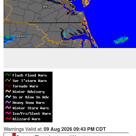
Warnings Valid at:
09 Aug 2026 09:43 PM CDT