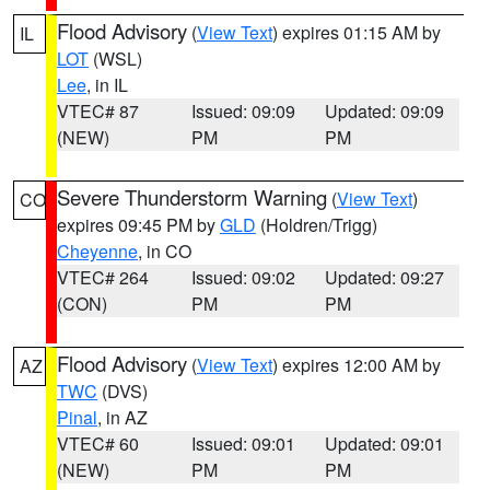
Flood Advisory
(
View Text
) expires 01:15 AM by
IL
LOT
(WSL)
Lee
, in IL
VTEC# 87
Issued: 09:09
Updated: 09:09
(NEW)
PM
PM
Severe Thunderstorm Warning
(
View Text
)
CO
expires 09:45 PM by
GLD
(Holdren/Trigg)
Cheyenne
, in CO
VTEC# 264
Issued: 09:02
Updated: 09:27
(CON)
PM
PM
Flood Advisory
(
View Text
) expires 12:00 AM by
AZ
TWC
(DVS)
Pinal
, in AZ
VTEC# 60
Issued: 09:01
Updated: 09:01
(NEW)
PM
PM