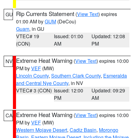
Rip Currents Statement
(
View Text
) expires
GU
01:00 AM by
GUM
(DeCou)
Guam
, in GU
VTEC# 19
Issued: 01:00
Updated: 12:08
(CON)
AM
PM
Extreme Heat Warning
(
View Text
) expires 10:00
NV
PM by
VEF
(MW)
Lincoln County
,
Southern Clark County
,
Esmeralda
and Central Nye County
, in NV
VTEC# 3 (CON)
Issued: 12:00
Updated: 09:29
PM
AM
Extreme Heat Warning
(
View Text
) expires 10:00
CA
PM by
VEF
(MW)
Western Mojave Desert
,
Cadiz Basin
,
Morongo
Basin
,
Eastern Mojave Desert, Including the Mojave