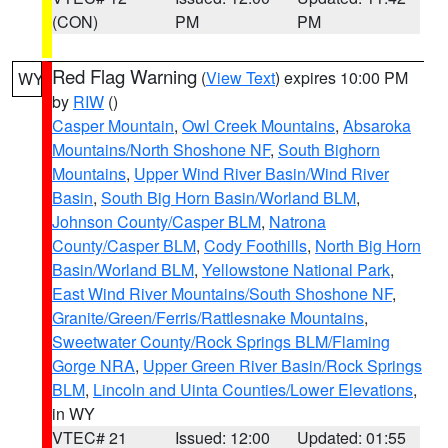
(CON)
PM
PM
Red Flag Warning
(
View Text
) expires 10:00 PM
WY
by
RIW
()
Casper Mountain
,
Owl Creek Mountains
,
Absaroka
Mountains/North Shoshone NF
,
South Bighorn
Mountains
,
Upper Wind River Basin/Wind River
Basin
,
South Big Horn Basin/Worland BLM
,
Johnson County/Casper BLM
,
Natrona
County/Casper BLM
,
Cody Foothills
,
North Big Horn
Basin/Worland BLM
,
Yellowstone National Park
,
East Wind River Mountains/South Shoshone NF
,
Granite/Green/Ferris/Rattlesnake Mountains
,
Sweetwater County/Rock Springs BLM/Flaming
Gorge NRA
,
Upper Green River Basin/Rock Springs
BLM
,
Lincoln and Uinta Counties/Lower Elevations
,
in WY
VTEC# 21
Issued: 12:00
Updated: 01:55