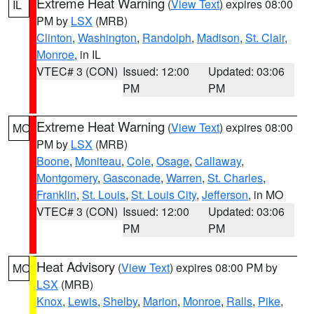
Extreme Heat Warning
(
View Text
) expires 08:00
IL
PM by
LSX
(MRB)
Clinton
,
Washington
,
Randolph
,
Madison
,
St. Clair
,
Monroe
, in IL
VTEC# 3 (CON)
Issued: 12:00
Updated: 03:06
PM
PM
Extreme Heat Warning
(
View Text
) expires 08:00
MO
PM by
LSX
(MRB)
Boone
,
Moniteau
,
Cole
,
Osage
,
Callaway
,
Montgomery
,
Gasconade
,
Warren
,
St. Charles
,
Franklin
,
St. Louis
,
St. Louis City
,
Jefferson
, in MO
VTEC# 3 (CON)
Issued: 12:00
Updated: 03:06
PM
PM
Heat Advisory
(
View Text
) expires 08:00 PM by
MO
LSX
(MRB)
Knox
,
Lewis
,
Shelby
,
Marion
,
Monroe
,
Ralls
,
Pike
,