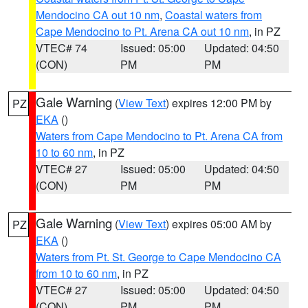
Mendocino CA out 10 nm
,
Coastal waters from
Cape Mendocino to Pt. Arena CA out 10 nm
, in PZ
VTEC# 74
Issued: 05:00
Updated: 04:50
(CON)
PM
PM
Gale Warning
(
View Text
) expires 12:00 PM by
PZ
EKA
()
Waters from Cape Mendocino to Pt. Arena CA from
10 to 60 nm
, in PZ
VTEC# 27
Issued: 05:00
Updated: 04:50
(CON)
PM
PM
Gale Warning
(
View Text
) expires 05:00 AM by
PZ
EKA
()
Waters from Pt. St. George to Cape Mendocino CA
from 10 to 60 nm
, in PZ
VTEC# 27
Issued: 05:00
Updated: 04:50
(CON)
PM
PM