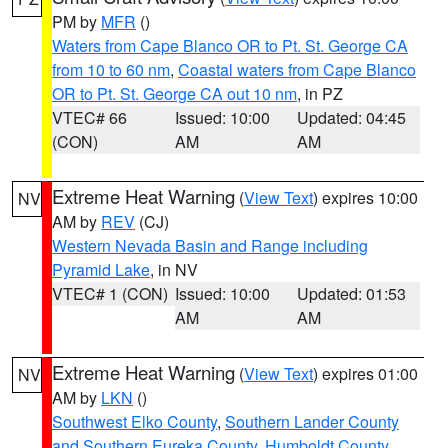
PM by
MFR
()
Waters from Cape Blanco OR to Pt. St. George CA
from 10 to 60 nm
,
Coastal waters from Cape Blanco
OR to Pt. St. George CA out 10 nm
, in PZ
VTEC# 66
Issued: 10:00
Updated: 04:45
(CON)
AM
AM
Extreme Heat Warning
(
View Text
) expires 10:00
NV
AM by
REV
(CJ)
Western Nevada Basin and Range including
Pyramid Lake
, in NV
VTEC# 1 (CON)
Issued: 10:00
Updated: 01:53
AM
AM
Extreme Heat Warning
(
View Text
) expires 01:00
NV
AM by
LKN
()
Southwest Elko County
,
Southern Lander County
and Southern Eureka County
,
Humboldt County
,