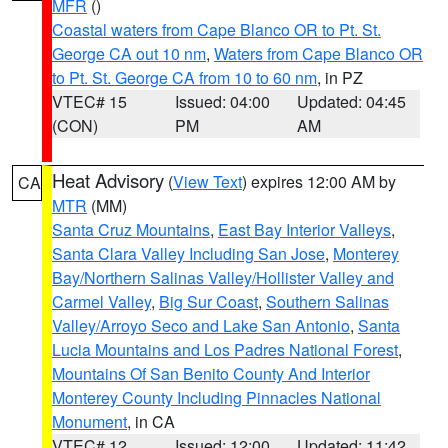
MFR
()
Coastal waters from Cape Blanco OR to Pt. St.
George CA out 10 nm
,
Waters from Cape Blanco OR
to Pt. St. George CA from 10 to 60 nm
, in PZ
VTEC# 15
Issued: 04:00
Updated: 04:45
(CON)
PM
AM
Heat Advisory
(
View Text
) expires 12:00 AM by
CA
MTR
(MM)
Santa Cruz Mountains
,
East Bay Interior Valleys
,
Santa Clara Valley Including San Jose
,
Monterey
Bay/Northern Salinas Valley/Hollister Valley and
Carmel Valley
,
Big Sur Coast
,
Southern Salinas
Valley/Arroyo Seco and Lake San Antonio
,
Santa
Lucia Mountains and Los Padres National Forest
,
Mountains Of San Benito County And Interior
Monterey County Including Pinnacles National
Monument
, in CA
VTEC# 12
Issued: 12:00
Updated: 11:42