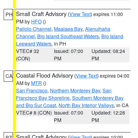
Small Craft Advisory
(
View Text
) expires 11:00
PH
PM by
HFO
()
Pailolo Channel
,
Maalaea Bay
,
Alenuihaha
Channel
,
Big Island Southeast Waters
,
Big Island
Leeward Waters
, in PH
VTEC# 32
Issued: 07:00
Updated: 08:24
(CON)
PM
PM
Coastal Flood Advisory
(
View Text
) expires 04:00
CA
AM by
MTR
()
San Francisco
,
Northern Monterey Bay
,
San
Francisco Bay Shoreline
,
Southern Monterey Bay
and Big Sur Coast
,
North Bay Interior Valleys
, in CA
VTEC# 8 (CON)
Issued: 07:00
Updated: 12:28
PM
PM
Small Craft Advisory
(
View Text
) expires 10:00
PZ