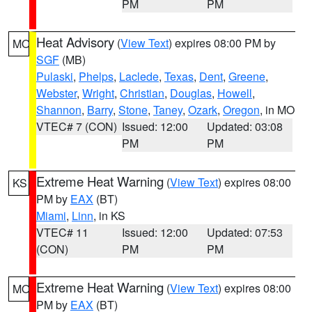
PM
PM
Heat Advisory
(
View Text
) expires 08:00 PM by
MO
SGF
(MB)
Pulaski
,
Phelps
,
Laclede
,
Texas
,
Dent
,
Greene
,
Webster
,
Wright
,
Christian
,
Douglas
,
Howell
,
Shannon
,
Barry
,
Stone
,
Taney
,
Ozark
,
Oregon
, in MO
VTEC# 7 (CON)
Issued: 12:00
Updated: 03:08
PM
PM
Extreme Heat Warning
(
View Text
) expires 08:00
KS
PM by
EAX
(BT)
Miami
,
Linn
, in KS
VTEC# 11
Issued: 12:00
Updated: 07:53
(CON)
PM
PM
Extreme Heat Warning
(
View Text
) expires 08:00
MO
PM by
EAX
(BT)