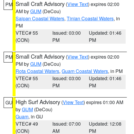
Small Craft Advisory
(
View Text
) expires 02:00
PM
AM by
GUM
(DeCou)
Saipan Coastal Waters
,
Tinian Coastal Waters
, in
PM
VTEC# 55
Issued: 03:00
Updated: 01:46
(CON)
PM
PM
Small Craft Advisory
(
View Text
) expires 02:00
PM
PM by
GUM
(DeCou)
Rota Coastal Waters
,
Guam Coastal Waters
, in PM
VTEC# 55
Issued: 03:00
Updated: 01:46
(CON)
PM
PM
High Surf Advisory
(
View Text
) expires 01:00 AM
GU
by
GUM
(DeCou)
Guam
, in GU
VTEC# 49
Issued: 07:00
Updated: 12:08
(CON)
AM
PM