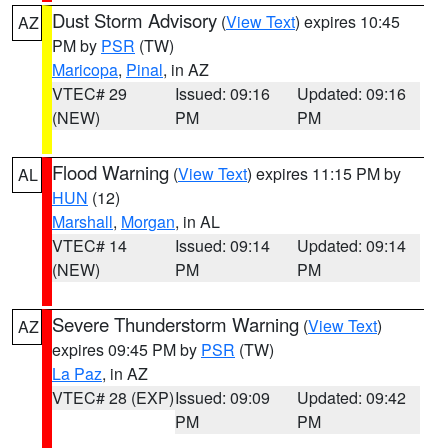
Dust Storm Advisory
(
View Text
) expires 10:45
AZ
PM by
PSR
(TW)
Maricopa
,
Pinal
, in AZ
VTEC# 29
Issued: 09:16
Updated: 09:16
(NEW)
PM
PM
Flood Warning
(
View Text
) expires 11:15 PM by
AL
HUN
(12)
Marshall
,
Morgan
, in AL
VTEC# 14
Issued: 09:14
Updated: 09:14
(NEW)
PM
PM
Severe Thunderstorm Warning
(
View Text
)
AZ
expires 09:45 PM by
PSR
(TW)
La Paz
, in AZ
VTEC# 28 (EXP)
Issued: 09:09
Updated: 09:42
PM
PM