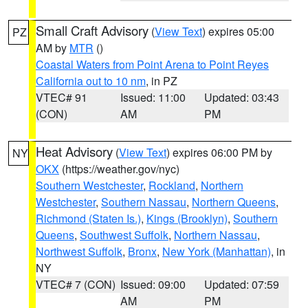
Small Craft Advisory
(
View Text
) expires 05:00
PZ
AM by
MTR
()
Coastal Waters from Point Arena to Point Reyes
California out to 10 nm
, in PZ
VTEC# 91
Issued: 11:00
Updated: 03:43
(CON)
AM
PM
Heat Advisory
(
View Text
) expires 06:00 PM by
NY
OKX
(https://weather.gov/nyc)
Southern Westchester
,
Rockland
,
Northern
Westchester
,
Southern Nassau
,
Northern Queens
,
Richmond (Staten Is.)
,
Kings (Brooklyn)
,
Southern
Queens
,
Southwest Suffolk
,
Northern Nassau
,
Northwest Suffolk
,
Bronx
,
New York (Manhattan)
, in
NY
VTEC# 7 (CON)
Issued: 09:00
Updated: 07:59
AM
PM