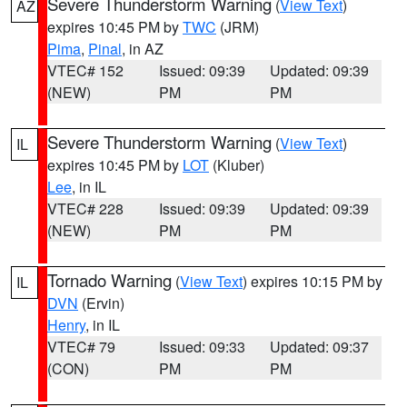
Severe Thunderstorm Warning
(
View Text
)
AZ
expires 10:45 PM by
TWC
(JRM)
Pima
,
Pinal
, in AZ
VTEC# 152
Issued: 09:39
Updated: 09:39
(NEW)
PM
PM
Severe Thunderstorm Warning
(
View Text
)
IL
expires 10:45 PM by
LOT
(Kluber)
Lee
, in IL
VTEC# 228
Issued: 09:39
Updated: 09:39
(NEW)
PM
PM
Tornado Warning
(
View Text
) expires 10:15 PM by
IL
DVN
(Ervin)
Henry
, in IL
VTEC# 79
Issued: 09:33
Updated: 09:37
(CON)
PM
PM