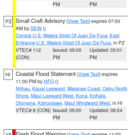
PM
PM
Small Craft Advisory
(
View Text
) expires 07:00
PZ
AM by
SEW
()
Central U.S. Waters Strait Of Juan De Fuca
,
East
Entrance U.S. Waters Strait Of Juan De Fuca
, in PZ
VTEC# 112
Issued: 05:00
Updated: 03:01
(CON)
PM
PM
Coastal Flood Statement
(
View Text
) expires
HI
11:00 PM by
HFO
()
Niihau
,
Kauai Leeward
,
Waianae Coast
,
Oahu North
Shore
,
Maui Leeward West
,
Kona
,
Kohala
,
Olomana
,
Kahoolawe
,
Maui Windward West
, in HI
VTEC# 8 (CON)
Issued: 05:00
Updated: 08:24
PM
PM
Flash Flood Warning
(
View Text
) expires 11:00
VA