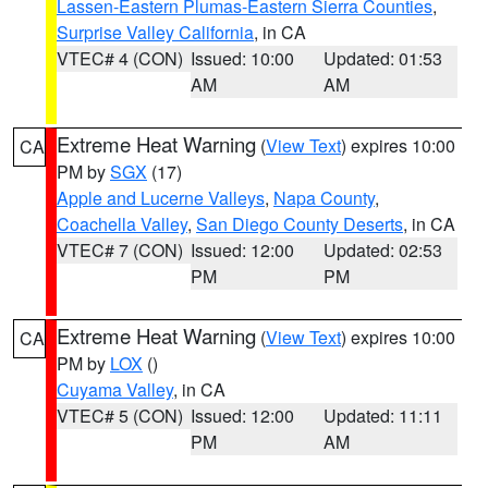
Lassen-Eastern Plumas-Eastern Sierra Counties
,
Surprise Valley California
, in CA
VTEC# 4 (CON)
Issued: 10:00
Updated: 01:53
AM
AM
Extreme Heat Warning
(
View Text
) expires 10:00
CA
PM by
SGX
(17)
Apple and Lucerne Valleys
,
Napa County
,
Coachella Valley
,
San Diego County Deserts
, in CA
VTEC# 7 (CON)
Issued: 12:00
Updated: 02:53
PM
PM
Extreme Heat Warning
(
View Text
) expires 10:00
CA
PM by
LOX
()
Cuyama Valley
, in CA
VTEC# 5 (CON)
Issued: 12:00
Updated: 11:11
PM
AM