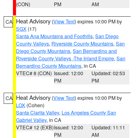
(CON)
PM
AM
Heat Advisory
(
View Text
) expires 10:00 PM by
CA
SGX
(17)
Santa Ana Mountains and Foothills
,
San Diego
County Valleys
,
Riverside County Mountains
,
San
Diego County Mountains
,
San Bernardino and
Riverside County Valleys -The Inland Empire
,
San
Bernardino County Mountains
, in CA
VTEC# 8 (CON)
Issued: 12:00
Updated: 02:53
PM
PM
Heat Advisory
(
View Text
) expires 10:00 PM by
CA
LOX
(Cohen)
Santa Clarita Valley
,
Los Angeles County San
Gabriel Valley
, in CA
VTEC# 12 (EXB)
Issued: 12:00
Updated: 11:11
PM
AM