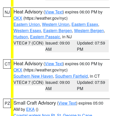
Heat Advisory
(
View Text
) expires 06:00 PM by
NJ
OKX
(https://weather.gov/nyc)
Eastern Union
,
Western Union
,
Eastern Essex
,
Western Essex
,
Eastern Bergen
,
Western Bergen
,
Hudson
,
Eastern Passaic
, in NJ
VTEC# 7 (CON)
Issued: 09:00
Updated: 07:59
AM
PM
Heat Advisory
(
View Text
) expires 06:00 PM by
CT
OKX
(https://weather.gov/nyc)
Southern New Haven
,
Southern Fairfield
, in CT
VTEC# 7 (CON)
Issued: 09:00
Updated: 07:59
AM
PM
Small Craft Advisory
(
View Text
) expires 05:00
PZ
AM by
EKA
()
Coastal waters from Pt. St. George to Cape