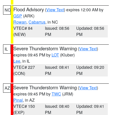
Flood Advisory
(
View Text
) expires 12:00 AM by
NC
GSP
(ARK)
Rowan
,
Cabarrus
, in NC
VTEC# 84
Issued: 08:56
Updated: 08:56
(NEW)
PM
PM
Severe Thunderstorm Warning
(
View Text
)
IL
expires 09:45 PM by
LOT
(Kluber)
Lee
, in IL
VTEC# 227
Issued: 08:41
Updated: 09:20
(CON)
PM
PM
Severe Thunderstorm Warning
(
View Text
)
AZ
expires 09:45 PM by
TWC
(JRM)
Pinal
, in AZ
VTEC# 150
Issued: 08:40
Updated: 09:41
(EXP)
PM
PM