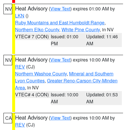
Heat Advisory
(
View Text
) expires 01:00 AM by
NV
LKN
()
Ruby Mountains and East Humboldt Range
,
Northern Elko County
,
White Pine County
, in NV
VTEC# 7 (CON)
Issued: 01:00
Updated: 11:46
PM
AM
Heat Advisory
(
View Text
) expires 10:00 AM by
NV
REV
(CJ)
Northern Washoe County
,
Mineral and Southern
Lyon Counties
,
Greater Reno-Carson City-Minden
Area
, in NV
VTEC# 4 (CON)
Issued: 10:00
Updated: 01:53
AM
AM
Heat Advisory
(
View Text
) expires 10:00 AM by
CA
REV
(CJ)