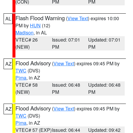
(CON)
PM
PM
Flash Flood Warning
(
View Text
) expires 10:00
AL
PM by
HUN
(12)
Madison
, in AL
VTEC# 26
Issued: 07:01
Updated: 07:01
(NEW)
PM
PM
Flood Advisory
(
View Text
) expires 09:45 PM by
AZ
TWC
(DVS)
Pima
, in AZ
VTEC# 58
Issued: 06:48
Updated: 06:48
(NEW)
PM
PM
Flood Advisory
(
View Text
) expires 09:45 PM by
AZ
TWC
(DVS)
Pima
, in AZ
VTEC# 57 (EXP)
Issued: 06:44
Updated: 09:42