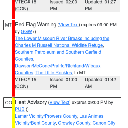
VTEC# 18
Issued: 02:00
Updated: 01:27
(CON)
PM
PM
Red Flag Warning
(
View Text
) expires 09:00 PM
MT
by
GGW
()
The Lower Missouri River Breaks including the
Charles M Russell National Wildlife Refuge
,
Southern Petroleum and Southern Garfield
Counties
,
Dawson/McCone/Prairie/Richland/Wibaux
Counties
,
The Little Rockies
, in MT
VTEC# 15
Issued: 01:00
Updated: 01:42
(CON)
PM
AM
Heat Advisory
(
View Text
) expires 09:00 PM by
CO
PUB
()
Lamar Vicinity/Prowers County
,
Las Animas
Vicinity/Bent County
,
Crowley County
,
Canon City