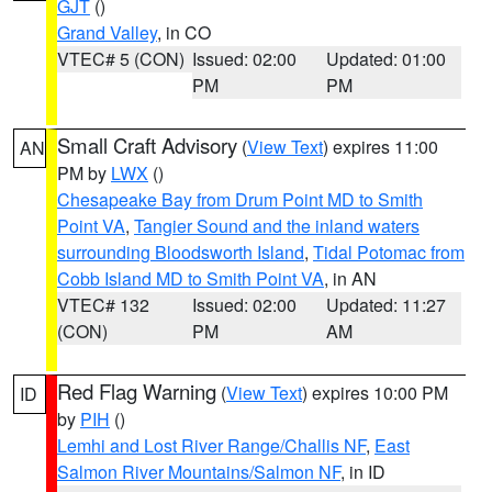
GJT
()
Grand Valley
, in CO
VTEC# 5 (CON)
Issued: 02:00
Updated: 01:00
PM
PM
Small Craft Advisory
(
View Text
) expires 11:00
AN
PM by
LWX
()
Chesapeake Bay from Drum Point MD to Smith
Point VA
,
Tangier Sound and the inland waters
surrounding Bloodsworth Island
,
Tidal Potomac from
Cobb Island MD to Smith Point VA
, in AN
VTEC# 132
Issued: 02:00
Updated: 11:27
(CON)
PM
AM
Red Flag Warning
(
View Text
) expires 10:00 PM
ID
by
PIH
()
Lemhi and Lost River Range/Challis NF
,
East
Salmon River Mountains/Salmon NF
, in ID