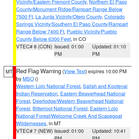
Vicinity/Eastern Fremont County
,
Northern El Paso
County/Monument Ridge/Rampart Range Below
7500 Ft
,
La Junta Vicinity/Otero County
,
Colorado
Springs Vicinity/Southern El Paso County/Rampart
Range Below 7400 Ft
,
Pueblo Vicinity/Pueblo
County Below 6300 Feet
, in CO
VTEC# 8 (CON)
Issued: 01:00
Updated: 01:10
PM
PM
Red Flag Warning
(
View Text
) expires 10:00 PM
MT
by
MSO
()
Western Lolo National Forest
,
Salish and Kootenai
Indian Reservation
,
Eastern Beaverhead National
Forest
,
Deerlodge/Western Beaverhead National
Forest
,
Bitterroot National Forest
,
Eastern Lolo
National Forest/Welcome Creek And Scapegoat
Wildernesses
, in MT
VTEC# 7 (NEW)
Issued: 01:00
Updated: 10:41
PM
PM