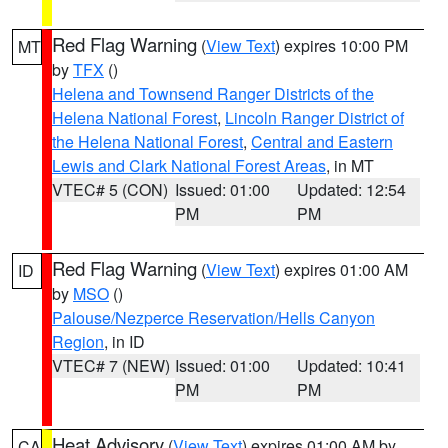
Red Flag Warning
(
View Text
) expires 10:00 PM
MT
by
TFX
()
Helena and Townsend Ranger Districts of the
Helena National Forest
,
Lincoln Ranger District of
the Helena National Forest
,
Central and Eastern
Lewis and Clark National Forest Areas
, in MT
VTEC# 5 (CON)
Issued: 01:00
Updated: 12:54
PM
PM
Red Flag Warning
(
View Text
) expires 01:00 AM
ID
by
MSO
()
Palouse/Nezperce Reservation/Hells Canyon
Region
, in ID
VTEC# 7 (NEW)
Issued: 01:00
Updated: 10:41
PM
PM
Heat Advisory
(
View Text
) expires 01:00 AM by
CA