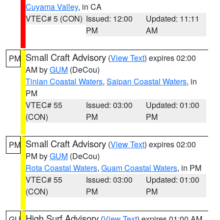
Cuyama Valley
, in CA
VTEC# 5 (CON)
Issued: 12:00
Updated: 11:11
PM
AM
Small Craft Advisory
(
View Text
) expires 02:00
PM
AM by
GUM
(DeCou)
Tinian Coastal Waters
,
Saipan Coastal Waters
, in
PM
VTEC# 55
Issued: 03:00
Updated: 01:00
(CON)
PM
PM
Small Craft Advisory
(
View Text
) expires 02:00
PM
PM by
GUM
(DeCou)
Rota Coastal Waters
,
Guam Coastal Waters
, in PM
VTEC# 55
Issued: 03:00
Updated: 01:00
(CON)
PM
PM
High Surf Advisory
(
View Text
) expires 01:00 AM
GU