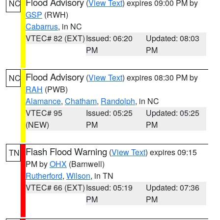
Flood Advisory
(
View Text
) expires 09:00 PM by
NC
GSP
(RWH)
Cabarrus
, in NC
VTEC# 82 (EXT)
Issued: 06:20
Updated: 08:03
PM
PM
Flood Advisory
(
View Text
) expires 08:30 PM by
NC
RAH
(PWB)
Alamance
,
Chatham
,
Randolph
, in NC
VTEC# 95
Issued: 05:25
Updated: 05:25
(NEW)
PM
PM
Flash Flood Warning
(
View Text
) expires 09:15
TN
PM by
OHX
(Barnwell)
Rutherford
,
Wilson
, in TN
VTEC# 66 (EXT)
Issued: 05:19
Updated: 07:36
PM
PM