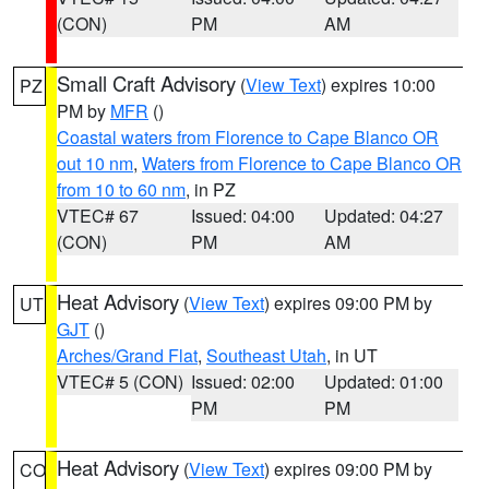
(CON)
PM
AM
Small Craft Advisory
(
View Text
) expires 10:00
PZ
PM by
MFR
()
Coastal waters from Florence to Cape Blanco OR
out 10 nm
,
Waters from Florence to Cape Blanco OR
from 10 to 60 nm
, in PZ
VTEC# 67
Issued: 04:00
Updated: 04:27
(CON)
PM
AM
Heat Advisory
(
View Text
) expires 09:00 PM by
UT
GJT
()
Arches/Grand Flat
,
Southeast Utah
, in UT
VTEC# 5 (CON)
Issued: 02:00
Updated: 01:00
PM
PM
Heat Advisory
(
View Text
) expires 09:00 PM by
CO