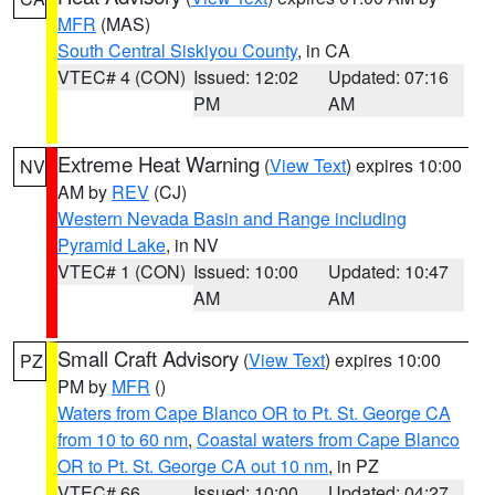
MFR
(MAS)
South Central Siskiyou County
, in CA
VTEC# 4 (CON)
Issued: 12:02
Updated: 07:16
PM
AM
Extreme Heat Warning
(
View Text
) expires 10:00
NV
AM by
REV
(CJ)
Western Nevada Basin and Range including
Pyramid Lake
, in NV
VTEC# 1 (CON)
Issued: 10:00
Updated: 10:47
AM
AM
Small Craft Advisory
(
View Text
) expires 10:00
PZ
PM by
MFR
()
Waters from Cape Blanco OR to Pt. St. George CA
from 10 to 60 nm
,
Coastal waters from Cape Blanco
OR to Pt. St. George CA out 10 nm
, in PZ
VTEC# 66
Issued: 10:00
Updated: 04:27