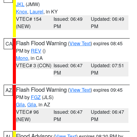
JKL
(JMW)
Knox
,
Laurel
, in KY
VTEC# 154
Issued: 06:49
Updated: 06:49
(NEW)
PM
PM
Flash Flood Warning
(
View Text
) expires 08:45
CA
PM by
REV
()
Mono
, in CA
VTEC# 3 (CON)
Issued: 06:47
Updated: 07:51
PM
PM
Flash Flood Warning
(
View Text
) expires 09:45
AZ
PM by
FGZ
(JLS)
Gila
,
Gila
, in AZ
VTEC# 96
Issued: 06:47
Updated: 06:47
(NEW)
PM
PM
Flood Advisory
(
View Text
) expires 08:30 PM by
AL