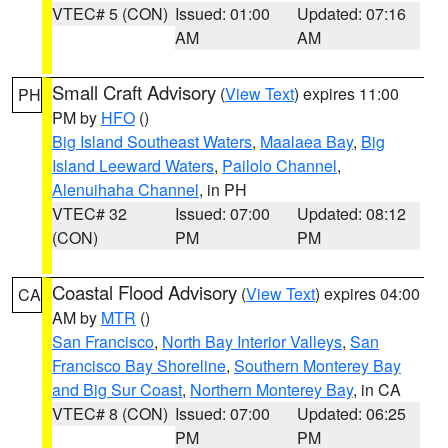
VTEC# 5 (CON)
Issued: 01:00
Updated: 07:16
AM
AM
Small Craft Advisory
(
View Text
) expires 11:00
PH
PM by
HFO
()
Big Island Southeast Waters
,
Maalaea Bay
,
Big
Island Leeward Waters
,
Pailolo Channel
,
Alenuihaha Channel
, in PH
VTEC# 32
Issued: 07:00
Updated: 08:12
(CON)
PM
PM
Coastal Flood Advisory
(
View Text
) expires 04:00
CA
AM by
MTR
()
San Francisco
,
North Bay Interior Valleys
,
San
Francisco Bay Shoreline
,
Southern Monterey Bay
and Big Sur Coast
,
Northern Monterey Bay
, in CA
VTEC# 8 (CON)
Issued: 07:00
Updated: 06:25
PM
PM