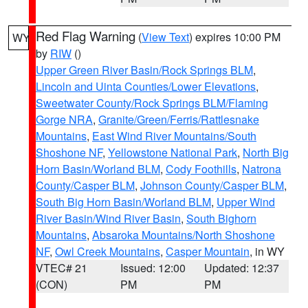
Red Flag Warning
(
View Text
) expires 10:00 PM
WY
by
RIW
()
Upper Green River Basin/Rock Springs BLM
,
Lincoln and Uinta Counties/Lower Elevations
,
Sweetwater County/Rock Springs BLM/Flaming
Gorge NRA
,
Granite/Green/Ferris/Rattlesnake
Mountains
,
East Wind River Mountains/South
Shoshone NF
,
Yellowstone National Park
,
North Big
Horn Basin/Worland BLM
,
Cody Foothills
,
Natrona
County/Casper BLM
,
Johnson County/Casper BLM
,
South Big Horn Basin/Worland BLM
,
Upper Wind
River Basin/Wind River Basin
,
South Bighorn
Mountains
,
Absaroka Mountains/North Shoshone
NF
,
Owl Creek Mountains
,
Casper Mountain
, in WY
VTEC# 21
Issued: 12:00
Updated: 12:37
(CON)
PM
PM