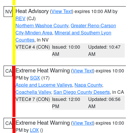
Heat Advisory
(
View Text
) expires 10:00 AM by
NV
REV
(CJ)
Northern Washoe County
,
Greater Reno-Carson
City-Minden Area
,
Mineral and Southern Lyon
Counties
, in NV
VTEC# 4 (CON)
Issued: 10:00
Updated: 10:47
AM
AM
Extreme Heat Warning
(
View Text
) expires 10:00
CA
PM by
SGX
(17)
Apple and Lucerne Valleys
,
Napa County
,
Coachella Valley
,
San Diego County Deserts
, in CA
VTEC# 7 (CON)
Issued: 12:00
Updated: 06:56
PM
AM
Extreme Heat Warning
(
View Text
) expires 10:00
CA
PM by
LOX
()