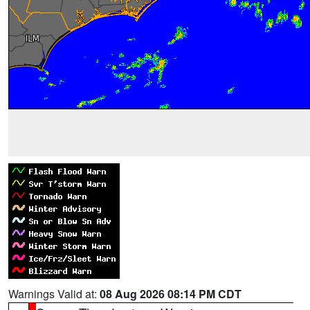
Warnings Valid at:
08 Aug 2026 08:14 PM CDT