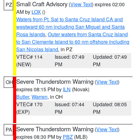
Small Craft Advisory
(
View Text
) expires 02:00
PZ
AM by
LOX
()
Waters from Pt. Sal to Santa Cruz Island CA and
westward 60 nm including San Miguel and Santa
Rosa Islands
,
Outer waters from Santa Cruz Island
to San Clemente Island to 60 nm offshore including
San Nicolas Island
, in PZ
VTEC# 114
Issued: 07:49
Updated: 07:49
(NEW)
PM
PM
Severe Thunderstorm Warning
(
View Text
)
OH
expires 08:15 PM by
ILN
(Novak)
Butler
,
Warren
, in OH
VTEC# 170
Issued: 07:44
Updated: 08:05
(EXP)
PM
PM
Severe Thunderstorm Warning
(
View Text
)
PA
expires 08:30 PM by
PBZ
(MLB)