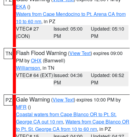
EKA
()
Waters from Cape Mendocino to Pt. Arena CA from
10 to 60 nm
, in PZ
VTEC# 27
Issued: 05:00
Updated: 05:10
(CON)
PM
PM
Flash Flood Warning
(
View Text
) expires 09:00
TN
PM by
OHX
(Barnwell)
Williamson
, in TN
VTEC# 64 (EXT)
Issued: 04:36
Updated: 06:52
PM
PM
Gale Warning
(
View Text
) expires 10:00 PM by
PZ
MFR
()
Coastal waters from Cape Blanco OR to Pt. St.
George CA out 10 nm
,
Waters from Cape Blanco OR
to Pt. St. George CA from 10 to 60 nm
, in PZ
VTEC# 15
Issued: 04:00
Updated: 04:27