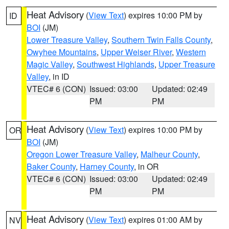
Heat Advisory
(
View Text
) expires 10:00 PM by
ID
BOI
(JM)
Lower Treasure Valley
,
Southern Twin Falls County
,
Owyhee Mountains
,
Upper Weiser River
,
Western
Magic Valley
,
Southwest Highlands
,
Upper Treasure
Valley
, in ID
VTEC# 6 (CON)
Issued: 03:00
Updated: 02:49
PM
PM
Heat Advisory
(
View Text
) expires 10:00 PM by
OR
BOI
(JM)
Oregon Lower Treasure Valley
,
Malheur County
,
Baker County
,
Harney County
, in OR
VTEC# 6 (CON)
Issued: 03:00
Updated: 02:49
PM
PM
Heat Advisory
(
View Text
) expires 01:00 AM by
NV