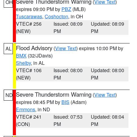
Severe Thunderstorm Warning
(
View Text
)
OH
expires 09:00 PM by
PBZ
(MLB)
Tuscarawas
,
Coshocton
, in OH
VTEC# 256
Issued: 08:09
Updated: 08:09
(NEW)
PM
PM
Flood Advisory
(
View Text
) expires 10:00 PM by
AL
BMX
(32/JDavis)
Shelby
, in AL
VTEC# 106
Issued: 08:00
Updated: 08:00
(NEW)
PM
PM
Severe Thunderstorm Warning
(
View Text
)
ND
expires 08:45 PM by
BIS
(Adam)
Emmons
, in ND
VTEC# 241
Issued: 07:53
Updated: 08:04
(CON)
PM
PM