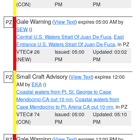
(CON)
PM
PM
Gale Warning
(
View Text
) expires 05:00 AM by
PZ
SEW
()
Central U.S. Waters Strait Of Juan De Fuca
,
East
Entrance U.S. Waters Strait Of Juan De Fuca
, in PZ
VTEC# 26
Issued: 05:00
Updated: 03:02
(NEW)
PM
PM
Small Craft Advisory
(
View Text
) expires 12:00
PZ
AM by
EKA
()
Coastal waters from Pt. St. George to Cape
Mendocino CA out 10 nm
,
Coastal waters from
Cape Mendocino to Pt. Arena CA out 10 nm
, in PZ
VTEC# 74
Issued: 05:00
Updated: 05:10
(CON)
PM
PM
Gale Warning
(
View Text
) expires 12:00 PM by
PZ