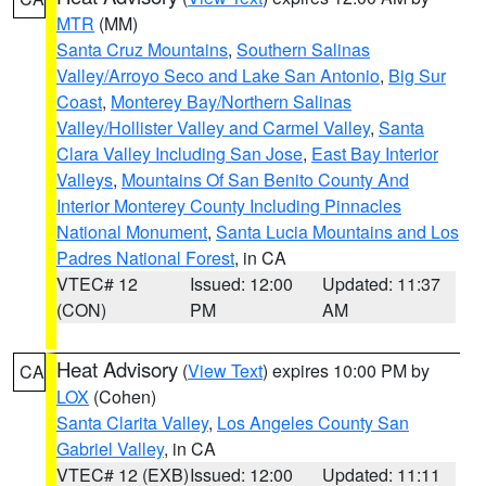
MTR
(MM)
Santa Cruz Mountains
,
Southern Salinas
Valley/Arroyo Seco and Lake San Antonio
,
Big Sur
Coast
,
Monterey Bay/Northern Salinas
Valley/Hollister Valley and Carmel Valley
,
Santa
Clara Valley Including San Jose
,
East Bay Interior
Valleys
,
Mountains Of San Benito County And
Interior Monterey County Including Pinnacles
National Monument
,
Santa Lucia Mountains and Los
Padres National Forest
, in CA
VTEC# 12
Issued: 12:00
Updated: 11:37
(CON)
PM
AM
Heat Advisory
(
View Text
) expires 10:00 PM by
CA
LOX
(Cohen)
Santa Clarita Valley
,
Los Angeles County San
Gabriel Valley
, in CA
VTEC# 12 (EXB)
Issued: 12:00
Updated: 11:11