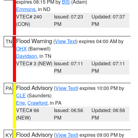
expires 08:15 PM by
BIS
(Adam)
Emmons
, in ND
VTEC# 240
Issued: 07:23
Updated: 07:37
(CON)
PM
PM
Flood Warning
(
View Text
) expires 04:00 AM by
TN
OHX
(Barnwell)
Davidson
, in TN
VTEC# 3 (NEW)
Issued: 07:11
Updated: 07:11
PM
PM
Flood Advisory
(
View Text
) expires 10:00 PM by
PA
CLE
(Saunders)
Erie
,
Crawford
, in PA
VTEC# 66
Issued: 06:56
Updated: 06:56
(NEW)
PM
PM
Flood Advisory
(
View Text
) expires 09:00 PM by
KY