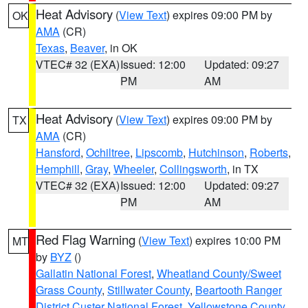
Heat Advisory
(
View Text
) expires 09:00 PM by
OK
AMA
(CR)
Texas
,
Beaver
, in OK
VTEC# 32 (EXA)
Issued: 12:00
Updated: 09:27
PM
AM
Heat Advisory
(
View Text
) expires 09:00 PM by
TX
AMA
(CR)
Hansford
,
Ochiltree
,
Lipscomb
,
Hutchinson
,
Roberts
,
Hemphill
,
Gray
,
Wheeler
,
Collingsworth
, in TX
VTEC# 32 (EXA)
Issued: 12:00
Updated: 09:27
PM
AM
Red Flag Warning
(
View Text
) expires 10:00 PM
MT
by
BYZ
()
Gallatin National Forest
,
Wheatland County/Sweet
Grass County
,
Stillwater County
,
Beartooth Ranger
District Custer National Forest
,
Yellowstone County
,