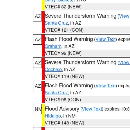
VTEC# 82 (NEW)
Severe Thunderstorm Warning
(
View
AZ
Santa Cruz
, in AZ
VTEC# 121 (CON)
Flash Flood Warning
(
View Text
) expi
AZ
Graham
, in AZ
VTEC# 99 (NEW)
Severe Thunderstorm Warning
(
View
AZ
Cochise
, in AZ
VTEC# 119 (NEW)
Flash Flood Warning
(
View Text
) expi
AZ
Santa Cruz
, in AZ
VTEC# 98 (CON)
Flood Advisory
(
View Text
) expires 10
NM
Hidalgo
, in NM
VTEC# 148 (NEW)