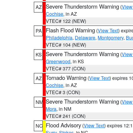
Severe Thunderstorm Warning
(
View
AZ
Cochise
, in AZ
VTEC# 122 (NEW)
Flash Flood Warning
(
View Text
) expi
PA
Philadelphia
,
Delaware
,
Montgomery
,
Bu
VTEC# 104 (NEW)
Severe Thunderstorm Warning
(
View
KS
Greenwood
, in KS
VTEC# 377 (CON)
Tornado Warning
(
View Text
) expires 
AZ
Cochise
, in AZ
VTEC# 3 (CON)
Severe Thunderstorm Warning
(
View
NM
Mora
, in NM
VTEC# 241 (CON)
Flood Advisory
(
View Text
) expires 12
NC
Surry
,
Stokes
, in NC