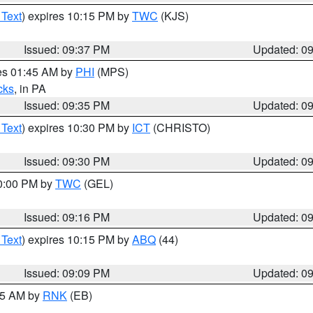
 Text
) expires 10:15 PM by
TWC
(KJS)
Issued: 09:37 PM
Updated: 0
res 01:45 AM by
PHI
(MPS)
cks
, in PA
Issued: 09:35 PM
Updated: 0
 Text
) expires 10:30 PM by
ICT
(CHRISTO)
Issued: 09:30 PM
Updated: 0
10:00 PM by
TWC
(GEL)
Issued: 09:16 PM
Updated: 0
 Text
) expires 10:15 PM by
ABQ
(44)
Issued: 09:09 PM
Updated: 0
:15 AM by
RNK
(EB)