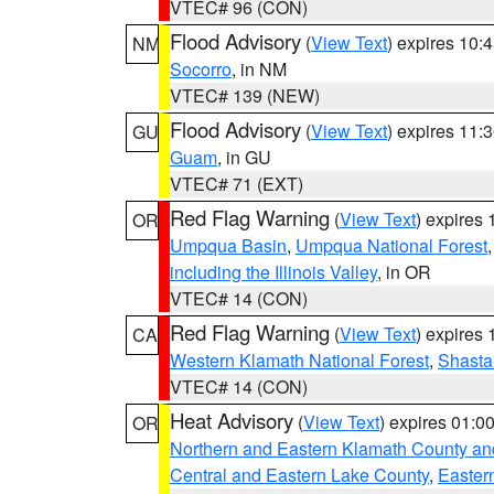
VTEC# 96 (CON)
Flood Advisory
(
View Text
) expires 10
NM
Socorro
, in NM
VTEC# 139 (NEW)
Flood Advisory
(
View Text
) expires 11
GU
Guam
, in GU
VTEC# 71 (EXT)
Red Flag Warning
(
View Text
) expires
OR
Umpqua Basin
,
Umpqua National Forest
including the Illinois Valley
, in OR
VTEC# 14 (CON)
Red Flag Warning
(
View Text
) expires
CA
Western Klamath National Forest
,
Shasta-
VTEC# 14 (CON)
Heat Advisory
(
View Text
) expires 01:
OR
Northern and Eastern Klamath County a
Central and Eastern Lake County
,
Easter