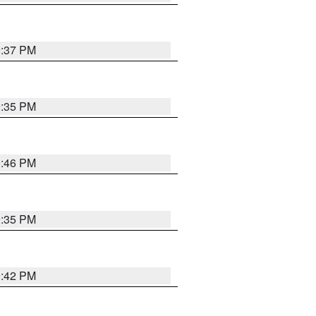
9:37 PM
9:35 PM
9:46 PM
9:35 PM
9:42 PM