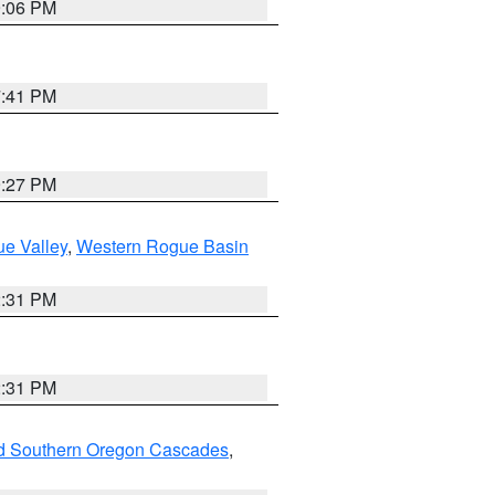
9:06 PM
7:41 PM
9:27 PM
e Valley
,
Western Rogue Basin
2:31 PM
2:31 PM
nd Southern Oregon Cascades
,