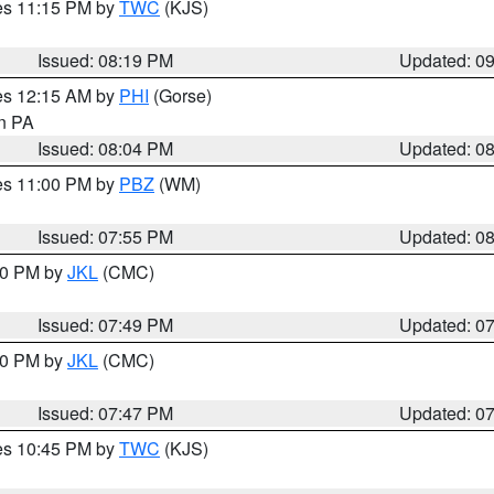
res 11:15 PM by
TWC
(KJS)
Issued: 08:19 PM
Updated: 0
res 12:15 AM by
PHI
(Gorse)
in PA
Issued: 08:04 PM
Updated: 0
res 11:00 PM by
PBZ
(WM)
Issued: 07:55 PM
Updated: 0
:00 PM by
JKL
(CMC)
Issued: 07:49 PM
Updated: 0
:00 PM by
JKL
(CMC)
Issued: 07:47 PM
Updated: 0
res 10:45 PM by
TWC
(KJS)