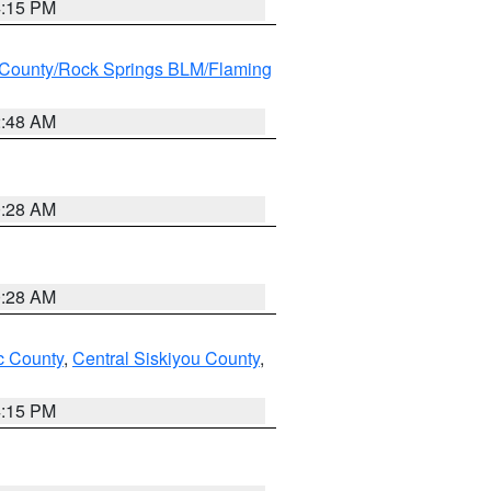
4:15 PM
County/Rock Springs BLM/Flaming
2:48 AM
0:28 AM
0:28 AM
 County
,
Central Siskiyou County
,
4:15 PM