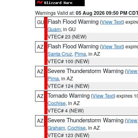
Warnings Valid at:
05 Aug 2026 09:50 PM CD
Flash Flood Warning
(
View Text
) expi
GU
Guam
, in GU
VTEC# 23 (NEW)
Flash Flood Warning
(
View Text
) expi
AZ
Santa Cruz
,
Pima
, in AZ
VTEC# 100 (NEW)
Severe Thunderstorm Warning
(
View
AZ
Pima
, in AZ
VTEC# 124 (NEW)
Tornado Warning
(
View Text
) expires 
AZ
Cochise
, in AZ
VTEC# 4 (NEW)
Severe Thunderstorm Warning
(
View
AZ
Graham
,
Cochise
, in AZ
VTEC# 123 (NEW)