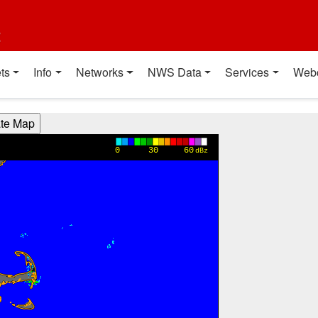
t
ts
Info
Networks
NWS Data
Services
Web