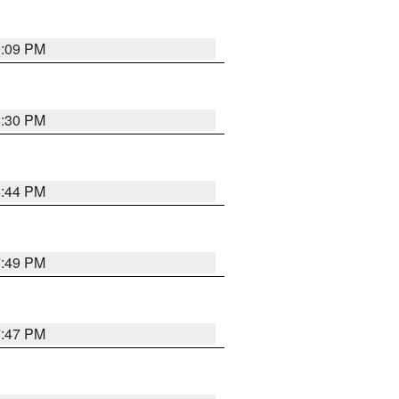
9:09 PM
8:30 PM
8:44 PM
7:49 PM
7:47 PM