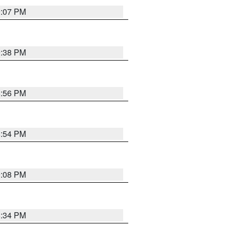
9:07 PM
9:38 PM
8:56 PM
8:54 PM
9:08 PM
8:34 PM