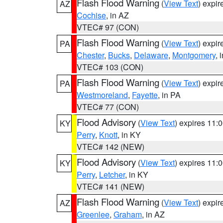
Flash Flood Warning
(
View Text
) expi
AZ
Cochise
, in AZ
VTEC# 97 (CON)
Flash Flood Warning
(
View Text
) expi
PA
Chester
,
Bucks
,
Delaware
,
Montgomery
, 
VTEC# 103 (CON)
Flash Flood Warning
(
View Text
) expi
PA
Westmoreland
,
Fayette
, in PA
VTEC# 77 (CON)
Flood Advisory
(
View Text
) expires 11
KY
Perry
,
Knott
, in KY
VTEC# 142 (NEW)
Flood Advisory
(
View Text
) expires 11
KY
Perry
,
Letcher
, in KY
VTEC# 141 (NEW)
Flash Flood Warning
(
View Text
) expi
AZ
Greenlee
,
Graham
, in AZ