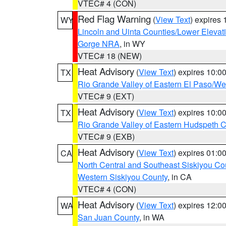
VTEC# 4 (CON)
Red Flag Warning
(
View Text
) expires
WY
Lincoln and Uinta Counties/Lower Elevat
Gorge NRA
, in WY
VTEC# 18 (NEW)
Heat Advisory
(
View Text
) expires 10:
TX
Rio Grande Valley of Eastern El Paso/W
VTEC# 9 (EXT)
Heat Advisory
(
View Text
) expires 10:
TX
Rio Grande Valley of Eastern Hudspeth 
VTEC# 9 (EXB)
Heat Advisory
(
View Text
) expires 01:
CA
North Central and Southeast Siskiyou Co
Western Siskiyou County
, in CA
VTEC# 4 (CON)
Heat Advisory
(
View Text
) expires 12:
WA
San Juan County
, in WA