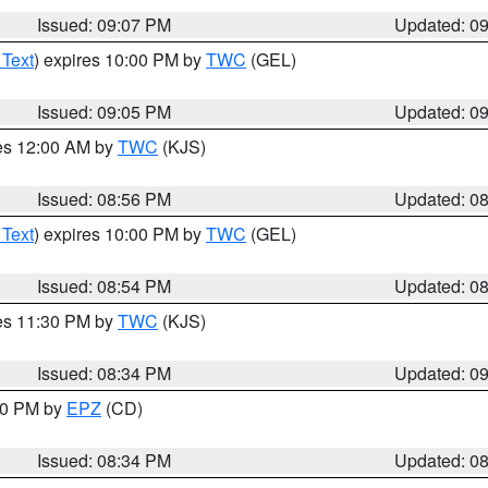
Issued: 09:07 PM
Updated: 0
 Text
) expires 10:00 PM by
TWC
(GEL)
Issued: 09:05 PM
Updated: 0
res 12:00 AM by
TWC
(KJS)
Issued: 08:56 PM
Updated: 0
 Text
) expires 10:00 PM by
TWC
(GEL)
Issued: 08:54 PM
Updated: 0
res 11:30 PM by
TWC
(KJS)
Issued: 08:34 PM
Updated: 0
:30 PM by
EPZ
(CD)
Issued: 08:34 PM
Updated: 0