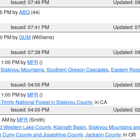
Issued: 07:46 PM
Updated: 0
:45 PM by
ABQ
(44)
Issued: 07:41 PM
Updated: 0
:30 PM by
GUM
(Williams)
Issued: 07:38 PM
Updated: 0
 11:00 PM by
MFR
()
,
Siskiyou Mountains
,
Southern Oregon Cascades
,
Eastern Rogu
Issued: 04:00 PM
Updated: 0
 11:00 PM by
MFR
()
Trinity National Forest in Siskiyou County
, in CA
Issued: 04:00 PM
Updated: 0
00 AM by
MFR
(Smith)
nd Western Lake County
,
Klamath Basin
,
Siskiyou Mountains a
n Curry County and Josephine County
,
Jackson County
, in OR