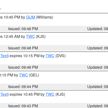
T
res 10:45 PM by
GUM
(Williams)
Issued: 09:48 PM
Updated: 0
res 12:45 AM by
TWC
(KJS)
Issued: 09:48 PM
Updated: 0
 Text
) expires 10:15 PM by
TWC
(DVS)
Issued: 09:48 PM
Updated: 0
10:15 PM by
TWC
(GEL)
Issued: 09:44 PM
Updated: 0
 Text
) expires 10:45 PM by
TWC
(KJS)
Issued: 09:43 PM
Updated: 0