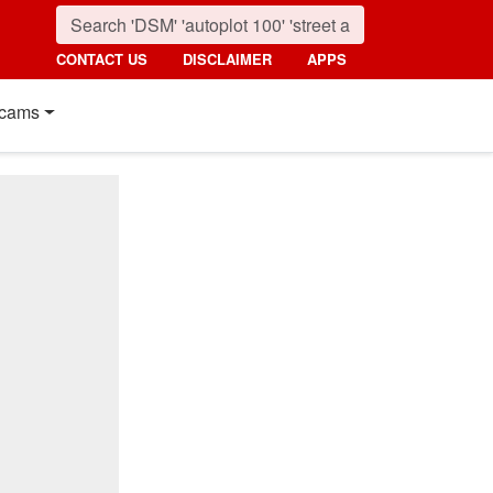
CONTACT US
DISCLAIMER
APPS
cams