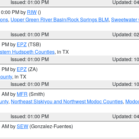
Issued: 01:00 PM
Updated: 0
 10:00 PM by
RIW
()
ions
,
Upper Green River Basin/Rock Springs BLM
,
Sweetwater 
Issued: 01:00 PM
Updated: 0
00 PM by
EPZ
(TSB)
estern Hudspeth Counties
, in TX
Issued: 01:00 PM
Updated: 1
00 PM by
EPZ
(ZA)
County
, in TX
Issued: 01:00 PM
Updated: 1
00 AM by
MFR
(Smith)
unty
,
Northeast Siskiyou and Northwest Modoc Counties
,
Modoc
Issued: 01:00 PM
Updated: 0
00 AM by
SEW
(Gonzalez-Fuentes)