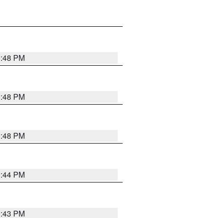
9:48 PM
9:48 PM
9:48 PM
9:44 PM
9:43 PM