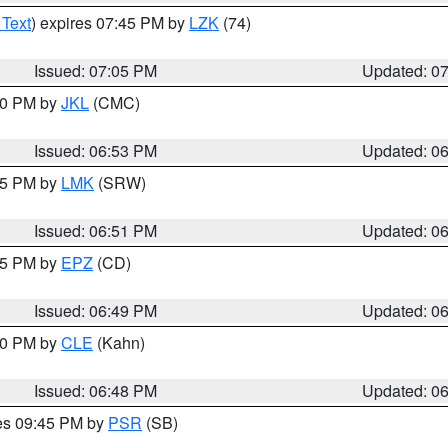
 Text
) expires 07:45 PM by
LZK
(74)
Issued: 07:05 PM
Updated: 0
:00 PM by
JKL
(CMC)
Issued: 06:53 PM
Updated: 0
:45 PM by
LMK
(SRW)
Issued: 06:51 PM
Updated: 0
:45 PM by
EPZ
(CD)
Issued: 06:49 PM
Updated: 0
:00 PM by
CLE
(Kahn)
Issued: 06:48 PM
Updated: 0
res 09:45 PM by
PSR
(SB)