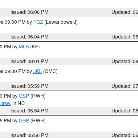
Issued: 06:06 PM
Updated: 0
res 09:00 PM by
FGZ
(Lewandowski)
Issued: 06:04 PM
Updated: 0
:00 PM by
MLB
(KF)
Issued: 06:01 PM
Updated: 0
res 09:00 PM by
JKL
(CMC)
Issued: 05:59 PM
Updated: 0
:00 PM by
GSP
(RWH)
urke
, in NC
Issued: 05:54 PM
Updated: 0
:45 PM by
GSP
(RWH)
Issued: 05:50 PM
Updated: 0