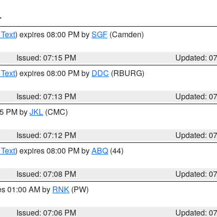
T
 Text
) expires 08:00 PM by
SGF
(Camden)
Issued: 07:15 PM
Updated: 0
 Text
) expires 08:00 PM by
DDC
(RBURG)
Issued: 07:13 PM
Updated: 0
:15 PM by
JKL
(CMC)
Issued: 07:12 PM
Updated: 0
 Text
) expires 08:00 PM by
ABQ
(44)
Issued: 07:08 PM
Updated: 0
res 01:00 AM by
RNK
(PW)
Issued: 07:06 PM
Updated: 0