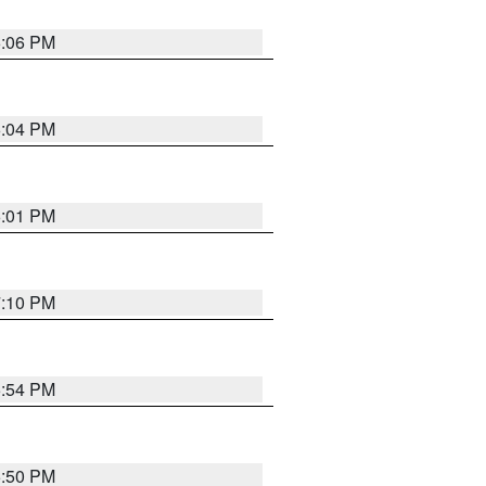
6:06 PM
6:04 PM
6:01 PM
7:10 PM
5:54 PM
5:50 PM