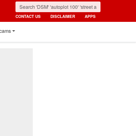
CONTACT US
DISCLAIMER
APPS
cams