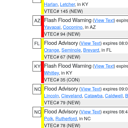
Harlan
,
Letcher
, in KY
VTEC# 145 (NEW)
Flash Flood Warning
(
View Text
) expi
AZ
Yavapai
,
Coconino
, in AZ
VTEC# 94 (NEW)
Flood Advisory
(
View Text
) expires 08
FL
Orange
,
Seminole
,
Brevard
, in FL
VTEC# 67 (NEW)
Flash Flood Warning
(
View Text
) expi
KY
Whitley
, in KY
VTEC# 35 (CON)
Flood Advisory
(
View Text
) expires 09
NC
Lincoln
,
Cleveland
,
Catawba
,
Caldwell
,
B
VTEC# 79 (NEW)
Flood Advisory
(
View Text
) expires 08
NC
Polk
,
Rutherford
, in NC
VTEC# 78 (NEW)