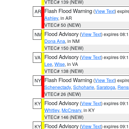
VTEC# 139 (NEW)
Flash Flood Warning
(
View Text
) expi
AR
Ashley
, in AR
VTEC# 50 (NEW)
Flood Advisory
(
View Text
) expires 08
NM
Dona Ana
, in NM
VTEC# 150 (NEW)
Flood Advisory
(
View Text
) expires 09
VA
Lee
,
Wise
, in VA
VTEC# 138 (NEW)
Flash Flood Warning
(
View Text
) expi
NY
Schenectady
,
Schoharie
,
Saratoga
,
Rens
VTEC# 26 (NEW)
Flood Advisory
(
View Text
) expires 09
KY
Whitley
,
McCreary
, in KY
VTEC# 146 (NEW)
Flood Advisory
(
View Text
) expires 09
KY