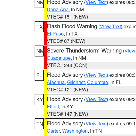
Flood Advisory
(
View Text
) expires 08
NM
Dona Ana
, in NM
VTEC# 151 (NEW)
Flash Flood Warning
(
View Text
) expi
TX
El Paso
, in TX
VTEC# 87 (NEW)
Severe Thunderstorm Warning
(
View
NM
Guadalupe
, in NM
VTEC# 243 (CON)
Flood Advisory
(
View Text
) expires 08
FL
Alachua
,
Gilchrist
,
Columbia
, in FL
VTEC# 121 (NEW)
Flood Advisory
(
View Text
) expires 09
KY
Elliott
, in KY
VTEC# 147 (NEW)
Flood Advisory
(
View Text
) expires 09
TN
Carter
,
Washington
, in TN