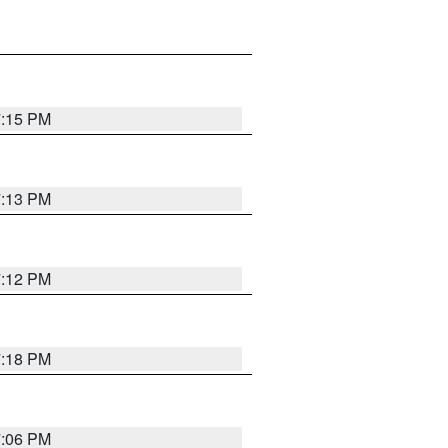
7:15 PM
7:13 PM
7:12 PM
7:18 PM
7:06 PM