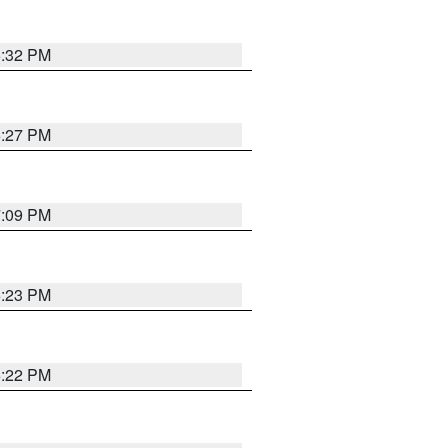
6:32 PM
6:27 PM
7:09 PM
6:23 PM
6:22 PM