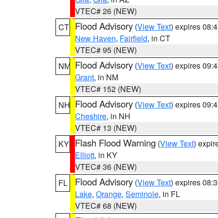
VTEC# 26 (NEW)
Flood Advisory
(
View Text
) expires 08
CT
New Haven
,
Fairfield
, in CT
VTEC# 95 (NEW)
Flood Advisory
(
View Text
) expires 09
NM
Grant
, in NM
VTEC# 152 (NEW)
Flood Advisory
(
View Text
) expires 09
NH
Cheshire
, in NH
VTEC# 13 (NEW)
Flash Flood Warning
(
View Text
) expi
KY
Elliott
, in KY
VTEC# 36 (NEW)
Flood Advisory
(
View Text
) expires 08
FL
Lake
,
Orange
,
Seminole
, in FL
VTEC# 68 (NEW)