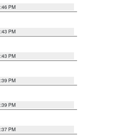
6:46 PM
6:43 PM
6:43 PM
6:39 PM
6:39 PM
6:37 PM