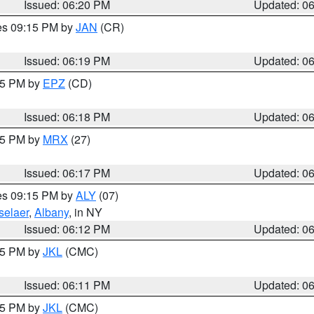
Issued: 06:20 PM
Updated: 0
res 09:15 PM by
JAN
(CR)
Issued: 06:19 PM
Updated: 0
:15 PM by
EPZ
(CD)
Issued: 06:18 PM
Updated: 0
:15 PM by
MRX
(27)
Issued: 06:17 PM
Updated: 0
res 09:15 PM by
ALY
(07)
selaer
,
Albany
, in NY
Issued: 06:12 PM
Updated: 0
:15 PM by
JKL
(CMC)
Issued: 06:11 PM
Updated: 0
:15 PM by
JKL
(CMC)