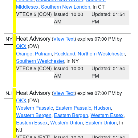
Middlesex
,
Southern New London
, in CT
VTEC# 5 (CON)
Issued: 10:00
Updated: 01:54
AM
PM
Heat Advisory
(
View Text
) expires 07:00 PM by
NY
OKX
(DW)
Orange
,
Putnam
,
Rockland
,
Northern Westchester
,
Southern Westchester
, in NY
VTEC# 5 (CON)
Issued: 10:00
Updated: 01:54
AM
PM
Heat Advisory
(
View Text
) expires 07:00 PM by
NJ
OKX
(DW)
Western Passaic
,
Eastern Passaic
,
Hudson
,
Western Bergen
,
Eastern Bergen
,
Western Essex
,
Eastern Essex
,
Western Union
,
Eastern Union
, in
NJ
VTEC# 5 (EXT)
Issued: 10:00
Updated: 01:54