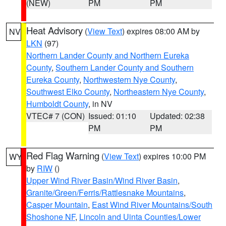
(NEW)
PM
PM
Heat Advisory
(
View Text
) expires 08:00 AM by
NV
LKN
(97)
Northern Lander County and Northern Eureka
County
,
Southern Lander County and Southern
Eureka County
,
Northwestern Nye County
,
Southwest Elko County
,
Northeastern Nye County
,
Humboldt County
, in NV
VTEC# 7 (CON)
Issued: 01:10
Updated: 02:38
PM
PM
Red Flag Warning
(
View Text
) expires 10:00 PM
WY
by
RIW
()
Upper Wind River Basin/Wind River Basin
,
Granite/Green/Ferris/Rattlesnake Mountains
,
Casper Mountain
,
East Wind River Mountains/South
Shoshone NF
,
Lincoln and Uinta Counties/Lower