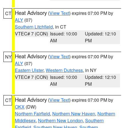
Heat Advisory
(
View Text
) expires 07:00 PM by
CT
ALY
(07)
Southern Litchfield
, in CT
VTEC# 7 (CON)
Issued: 10:00
Updated: 12:10
AM
PM
Heat Advisory
(
View Text
) expires 07:00 PM by
NY
ALY
(07)
Eastern Ulster
,
Western Dutchess
, in NY
VTEC# 7 (CON)
Issued: 10:00
Updated: 12:10
AM
PM
Heat Advisory
(
View Text
) expires 07:00 PM by
CT
OKX
(DW)
Northern Fairfield
,
Northern New Haven
,
Northern
Middlesex
,
Northern New London
,
Southern
Fairfield
,
Southern New Haven
,
Southern