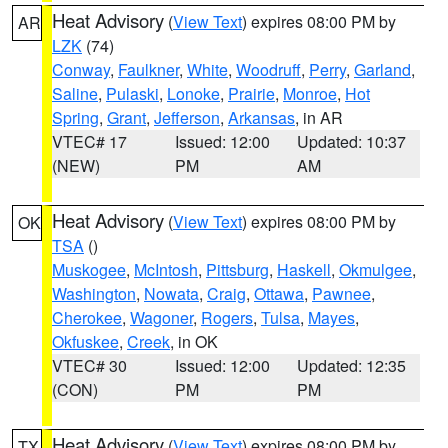
Heat Advisory
(
View Text
) expires 08:00 PM by
AR
LZK
(74)
Conway
,
Faulkner
,
White
,
Woodruff
,
Perry
,
Garland
,
Saline
,
Pulaski
,
Lonoke
,
Prairie
,
Monroe
,
Hot
Spring
,
Grant
,
Jefferson
,
Arkansas
, in AR
VTEC# 17
Issued: 12:00
Updated: 10:37
(NEW)
PM
AM
Heat Advisory
(
View Text
) expires 08:00 PM by
OK
TSA
()
Muskogee
,
McIntosh
,
Pittsburg
,
Haskell
,
Okmulgee
,
Washington
,
Nowata
,
Craig
,
Ottawa
,
Pawnee
,
Cherokee
,
Wagoner
,
Rogers
,
Tulsa
,
Mayes
,
Okfuskee
,
Creek
, in OK
VTEC# 30
Issued: 12:00
Updated: 12:35
(CON)
PM
PM
Heat Advisory
(
View Text
) expires 08:00 PM by
TX