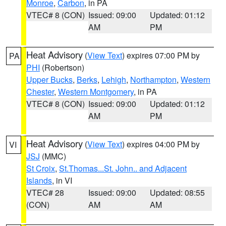
Monroe
,
Carbon
, in PA
VTEC# 8 (CON)
Issued: 09:00
Updated: 01:12
AM
PM
Heat Advisory
(
View Text
) expires 07:00 PM by
PA
PHI
(Robertson)
Upper Bucks
,
Berks
,
Lehigh
,
Northampton
,
Western
Chester
,
Western Montgomery
, in PA
VTEC# 8 (CON)
Issued: 09:00
Updated: 01:12
AM
PM
Heat Advisory
(
View Text
) expires 04:00 PM by
VI
JSJ
(MMC)
St Croix
,
St.Thomas...St. John.. and Adjacent
Islands
, in VI
VTEC# 28
Issued: 09:00
Updated: 08:55
(CON)
AM
AM