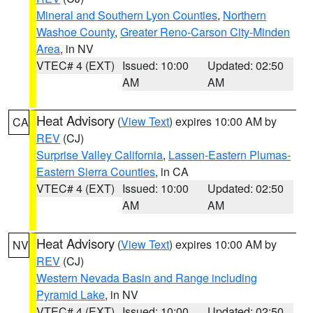
Mineral and Southern Lyon Counties
,
Northern
Washoe County
,
Greater Reno-Carson City-Minden
Area
, in NV
VTEC# 4 (EXT)
Issued: 10:00
Updated: 02:50
AM
AM
Heat Advisory
(
View Text
) expires 10:00 AM by
CA
REV
(CJ)
Surprise Valley California
,
Lassen-Eastern Plumas-
Eastern Sierra Counties
, in CA
VTEC# 4 (EXT)
Issued: 10:00
Updated: 02:50
AM
AM
Heat Advisory
(
View Text
) expires 10:00 AM by
NV
REV
(CJ)
Western Nevada Basin and Range including
Pyramid Lake
, in NV
VTEC# 4 (EXT)
Issued: 10:00
Updated: 02:50