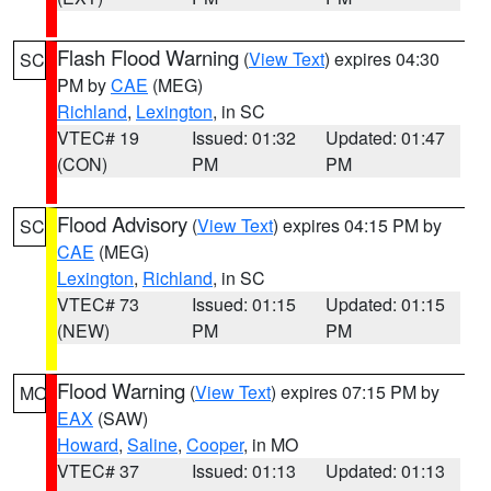
Flash Flood Warning
(
View Text
) expires 04:30
SC
PM by
CAE
(MEG)
Richland
,
Lexington
, in SC
VTEC# 19
Issued: 01:32
Updated: 01:47
(CON)
PM
PM
Flood Advisory
(
View Text
) expires 04:15 PM by
SC
CAE
(MEG)
Lexington
,
Richland
, in SC
VTEC# 73
Issued: 01:15
Updated: 01:15
(NEW)
PM
PM
Flood Warning
(
View Text
) expires 07:15 PM by
MO
EAX
(SAW)
Howard
,
Saline
,
Cooper
, in MO
VTEC# 37
Issued: 01:13
Updated: 01:13