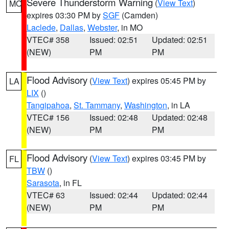
Severe Thunderstorm Warning
(
View Text
)
MO
expires 03:30 PM by
SGF
(Camden)
Laclede
,
Dallas
,
Webster
, in MO
VTEC# 358
Issued: 02:51
Updated: 02:51
(NEW)
PM
PM
Flood Advisory
(
View Text
) expires 05:45 PM by
LA
LIX
()
Tangipahoa
,
St. Tammany
,
Washington
, in LA
VTEC# 156
Issued: 02:48
Updated: 02:48
(NEW)
PM
PM
Flood Advisory
(
View Text
) expires 03:45 PM by
FL
TBW
()
Sarasota
, in FL
VTEC# 63
Issued: 02:44
Updated: 02:44
(NEW)
PM
PM