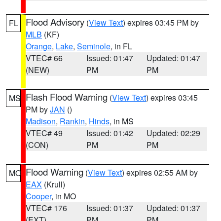
Flood Advisory
(
View Text
) expires 03:45 PM by
FL
MLB
(KF)
Orange
,
Lake
,
Seminole
, in FL
VTEC# 66
Issued: 01:47
Updated: 01:47
(NEW)
PM
PM
Flash Flood Warning
(
View Text
) expires 03:45
MS
PM by
JAN
()
Madison
,
Rankin
,
Hinds
, in MS
VTEC# 49
Issued: 01:42
Updated: 02:29
(CON)
PM
PM
Flood Warning
(
View Text
) expires 02:55 AM by
MO
EAX
(Krull)
Cooper
, in MO
VTEC# 176
Issued: 01:37
Updated: 01:37
(EXT)
PM
PM