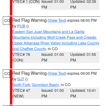
VTEC# 1 (CON)
Issued: 01:00
Updated: 02:38
PM
PM
Red Flag Warning
(
View Text
) expires 08:00 PM
CO
by
PUB
()
Eastern San Juan Mountains and La Garita
Mountains Including Wolf Creek Pass and Creede
,
Upper Arkansas River Valley Including Lake County
and Chaffee County
, in CO
VTEC# 78
Issued: 01:00
Updated: 01:55
(CON)
PM
PM
Red Flag Warning
(
View Text
) expires 09:00 PM
CO
by
GJT
()
North Fork
,
Gunnison Basin
, in CO
VTEC# 47
Issued: 01:00
Updated: 10:41
(NEW)
PM
PM