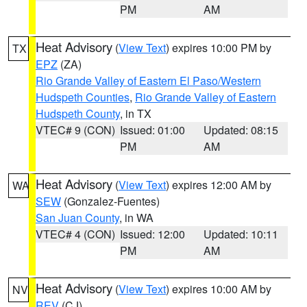
PM
AM
Heat Advisory
(
View Text
) expires 10:00 PM by
TX
EPZ
(ZA)
Rio Grande Valley of Eastern El Paso/Western
Hudspeth Counties
,
Rio Grande Valley of Eastern
Hudspeth County
, in TX
VTEC# 9 (CON)
Issued: 01:00
Updated: 08:15
PM
AM
Heat Advisory
(
View Text
) expires 12:00 AM by
WA
SEW
(Gonzalez-Fuentes)
San Juan County
, in WA
VTEC# 4 (CON)
Issued: 12:00
Updated: 10:11
PM
AM
Heat Advisory
(
View Text
) expires 10:00 AM by
NV
REV
(CJ)