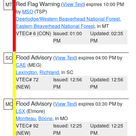
Red Flag Warning
(
View Text
) expires 10:00 PM
MT
by
MSO
(TSP)
Deerlodge/Western Beaverhead National Forest
,
Eastern Beaverhead National Forest
, in MT
VTEC# 6 (CON)
Issued: 01:00
Updated: 02:35
PM
PM
Flood Advisory
(
View Text
) expires 04:00 PM by
SC
CAE
(MEG)
Lexington
,
Richland
, in SC
VTEC# 72
Issued: 12:56
Updated: 12:56
(NEW)
PM
PM
Flood Advisory
(
View Text
) expires 03:30 PM by
MO
LSX
(Elmore)
Moniteau
,
Boone
, in MO
VTEC# 92
Issued: 12:25
Updated: 12:25
(NEW)
PM
PM