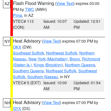
Flash Flood Warning
(
View Text
) expires 03:00
AZ
PM by
TWC
(AWH)
Pima
, in AZ
VTEC# 113
Issued: 10:07
Updated: 12:51
(CON)
AM
PM
Heat Advisory
(
View Text
) expires 07:00 PM by
NY
OKX
(DW)
Southeast Suffolk
,
Northwest Suffolk
,
Northern
Nassau
,
New York (Manhattan)
,
Bronx
,
Richmond
(Staten Is.)
,
Kings (Brooklyn)
,
Northern Queens
,
Southern Queens
,
Northeast Suffolk
,
Southwest
Suffolk
,
Southern Nassau
, in NY
VTEC# 5 (EXT)
Issued: 10:00
Updated: 01:54
AM
PM
Heat Advisory
(
View Text
) expires 07:00 PM by
NH
GYX
(DS)