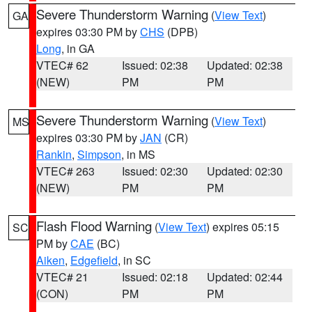
Severe Thunderstorm Warning
(
View Text
)
GA
expires 03:30 PM by
CHS
(DPB)
Long
, in GA
VTEC# 62
Issued: 02:38
Updated: 02:38
(NEW)
PM
PM
Severe Thunderstorm Warning
(
View Text
)
MS
expires 03:30 PM by
JAN
(CR)
Rankin
,
Simpson
, in MS
VTEC# 263
Issued: 02:30
Updated: 02:30
(NEW)
PM
PM
Flash Flood Warning
(
View Text
) expires 05:15
SC
PM by
CAE
(BC)
Aiken
,
Edgefield
, in SC
VTEC# 21
Issued: 02:18
Updated: 02:44
(CON)
PM
PM