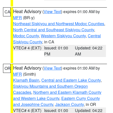
Heat Advisory
(
View Text
) expires 01:00 AM by
CA
MFR
(BR-y)
Northeast Siskiyou and Northwest Modoc Counties
,
North Central and Southeast Siskiyou County
,
Modoc County
,
Western Siskiyou County
,
Central
Siskiyou County
, in CA
VTEC# 4 (EXT)
Issued: 01:00
Updated: 04:22
PM
AM
Heat Advisory
(
View Text
) expires 01:00 AM by
OR
MFR
(Smith)
Klamath Basin
,
Central and Eastern Lake County
,
Siskiyou Mountains and Southern Oregon
Cascades
,
Northern and Eastern Klamath County
and Western Lake County
,
Eastern Curry County
and Josephine County
,
Jackson County
, in OR
VTEC# 4 (EXT)
Issued: 01:00
Updated: 04:22