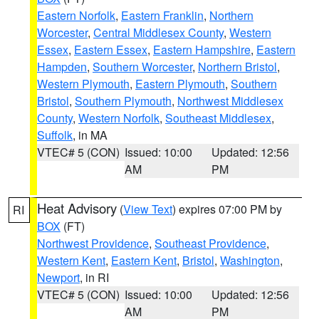
Eastern Norfolk
,
Eastern Franklin
,
Northern
Worcester
,
Central Middlesex County
,
Western
Essex
,
Eastern Essex
,
Eastern Hampshire
,
Eastern
Hampden
,
Southern Worcester
,
Northern Bristol
,
Western Plymouth
,
Eastern Plymouth
,
Southern
Bristol
,
Southern Plymouth
,
Northwest Middlesex
County
,
Western Norfolk
,
Southeast Middlesex
,
Suffolk
, in MA
VTEC# 5 (CON)
Issued: 10:00
Updated: 12:56
AM
PM
Heat Advisory
(
View Text
) expires 07:00 PM by
RI
BOX
(FT)
Northwest Providence
,
Southeast Providence
,
Western Kent
,
Eastern Kent
,
Bristol
,
Washington
,
Newport
, in RI
VTEC# 5 (CON)
Issued: 10:00
Updated: 12:56
AM
PM