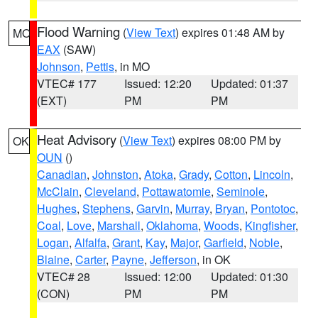
Flood Warning
(
View Text
) expires 01:48 AM by
MO
EAX
(SAW)
Johnson
,
Pettis
, in MO
VTEC# 177
Issued: 12:20
Updated: 01:37
(EXT)
PM
PM
Heat Advisory
(
View Text
) expires 08:00 PM by
OK
OUN
()
Canadian
,
Johnston
,
Atoka
,
Grady
,
Cotton
,
Lincoln
,
McClain
,
Cleveland
,
Pottawatomie
,
Seminole
,
Hughes
,
Stephens
,
Garvin
,
Murray
,
Bryan
,
Pontotoc
,
Coal
,
Love
,
Marshall
,
Oklahoma
,
Woods
,
Kingfisher
,
Logan
,
Alfalfa
,
Grant
,
Kay
,
Major
,
Garfield
,
Noble
,
Blaine
,
Carter
,
Payne
,
Jefferson
, in OK
VTEC# 28
Issued: 12:00
Updated: 01:30
(CON)
PM
PM