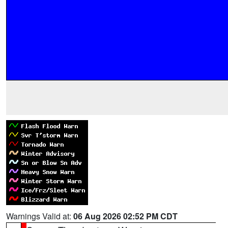
Warnings Valid at:
06 Aug 2026 02:52 PM CDT