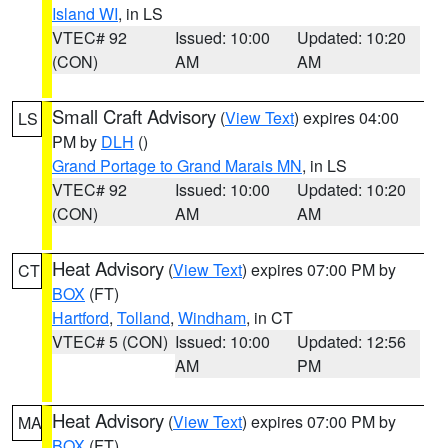
Island WI
, in LS
VTEC# 92
Issued: 10:00
Updated: 10:20
(CON)
AM
AM
Small Craft Advisory
(
View Text
) expires 04:00
LS
PM by
DLH
()
Grand Portage to Grand Marais MN
, in LS
VTEC# 92
Issued: 10:00
Updated: 10:20
(CON)
AM
AM
Heat Advisory
(
View Text
) expires 07:00 PM by
CT
BOX
(FT)
Hartford
,
Tolland
,
Windham
, in CT
VTEC# 5 (CON)
Issued: 10:00
Updated: 12:56
AM
PM
Heat Advisory
(
View Text
) expires 07:00 PM by
MA
BOX
(FT)