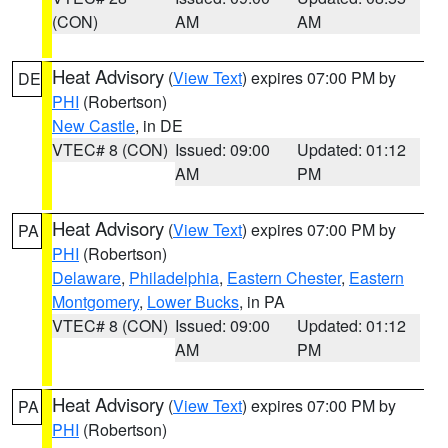
(CON)
AM
AM
Heat Advisory
(
View Text
) expires 07:00 PM by
DE
PHI
(Robertson)
New Castle
, in DE
VTEC# 8 (CON)
Issued: 09:00
Updated: 01:12
AM
PM
Heat Advisory
(
View Text
) expires 07:00 PM by
PA
PHI
(Robertson)
Delaware
,
Philadelphia
,
Eastern Chester
,
Eastern
Montgomery
,
Lower Bucks
, in PA
VTEC# 8 (CON)
Issued: 09:00
Updated: 01:12
AM
PM
Heat Advisory
(
View Text
) expires 07:00 PM by
PA
PHI
(Robertson)