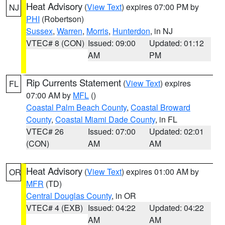
Heat Advisory
(
View Text
) expires 07:00 PM by
NJ
PHI
(Robertson)
Sussex
,
Warren
,
Morris
,
Hunterdon
, in NJ
VTEC# 8 (CON)
Issued: 09:00
Updated: 01:12
AM
PM
Rip Currents Statement
(
View Text
) expires
FL
07:00 AM by
MFL
()
Coastal Palm Beach County
,
Coastal Broward
County
,
Coastal Miami Dade County
, in FL
VTEC# 26
Issued: 07:00
Updated: 02:01
(CON)
AM
AM
Heat Advisory
(
View Text
) expires 01:00 AM by
OR
MFR
(TD)
Central Douglas County
, in OR
VTEC# 4 (EXB)
Issued: 04:22
Updated: 04:22
AM
AM