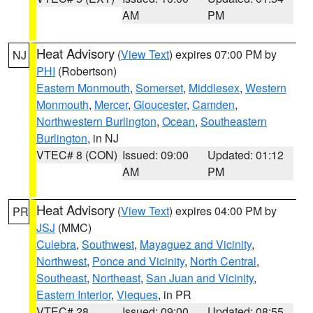
AM
PM
Heat Advisory
(
View Text
) expires 07:00 PM by
NJ
PHI
(Robertson)
Eastern Monmouth
,
Somerset
,
Middlesex
,
Western
Monmouth
,
Mercer
,
Gloucester
,
Camden
,
Northwestern Burlington
,
Ocean
,
Southeastern
Burlington
, in NJ
VTEC# 8 (CON)
Issued: 09:00
Updated: 01:12
AM
PM
Heat Advisory
(
View Text
) expires 04:00 PM by
PR
JSJ
(MMC)
Culebra
,
Southwest
,
Mayaguez and Vicinity
,
Northwest
,
Ponce and Vicinity
,
North Central
,
Southeast
,
Northeast
,
San Juan and Vicinity
,
Eastern Interior
,
Vieques
, in PR
VTEC# 28
Issued: 09:00
Updated: 08:55