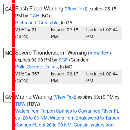
Flash Flood Warning
(
View Text
) expires 05:15
GA
PM by
CAE
(BC)
Richmond
,
Columbia
, in GA
VTEC# 21
Issued: 02:18
Updated: 02:44
(CON)
PM
PM
Severe Thunderstorm Warning
(
View Text
)
MO
expires 03:00 PM by
SGF
(Camden)
Polk
,
Greene
,
Dallas
, in MO
VTEC# 357
Issued: 02:17
Updated: 02:44
(CON)
PM
PM
Marine Warning
(
View Text
) expires 03:15 PM by
GM
TBW
(TBW)
Waters from Tarpon Springs to Suwannee River FL
out 20 to 60 NM
,
Waters from Englewood to Tarpon
Springs FL out 20 to 60 NM
,
Coastal waters from