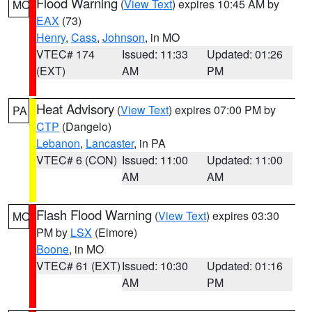
Flood Warning
(
View Text
) expires 10:45 AM by
MO
EAX
(73)
Henry
,
Cass
,
Johnson
, in MO
VTEC# 174
Issued: 11:33
Updated: 01:26
(EXT)
AM
PM
Heat Advisory
(
View Text
) expires 07:00 PM by
PA
CTP
(Dangelo)
Lebanon
,
Lancaster
, in PA
VTEC# 6 (CON)
Issued: 11:00
Updated: 11:00
AM
AM
Flash Flood Warning
(
View Text
) expires 03:30
MO
PM by
LSX
(Elmore)
Boone
, in MO
VTEC# 61 (EXT)
Issued: 10:30
Updated: 01:16
AM
PM