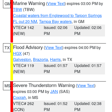
Marine Warning
(
View Text
) expires 03:00 PM by
GM
TBW
(TBW)
Coastal waters from Englewood to Tarpon Springs
FL out 20 NM
,
Tampa Bay waters
, in GM
VTEC# 142
Issued: 02:06
Updated: 02:06
(NEW)
PM
PM
Flood Advisory
(
View Text
) expires 04:00 PM by
TX
HGX
(47)
Galveston
,
Brazoria
,
Harris
, in TX
VTEC# 119
Issued: 01:57
Updated: 01:57
(NEW)
PM
PM
Severe Thunderstorm Warning
(
View Text
)
MS
expires 03:00 PM by
JAN
(SAS)
Copiah
, in MS
VTEC# 262
Issued: 01:52
Updated: 02:38
(CON)
PM
PM