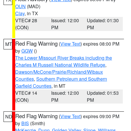
OUN
(MAD)
Clay
, in TX
VTEC# 28
Issued: 12:00
Updated: 01:30
(CON)
PM
PM
Red Flag Warning
(
View Text
) expires 08:00 PM
MT
by
GGW
()
The Lower Missouri River Breaks including the
Charles M Russell National Wildlife Refuge
,
Dawson/McCone/Prairie/Richland/Wibaux
Counties
,
Southern Petroleum and Southern
Garfield Counties
, in MT
VTEC# 14
Issued: 12:00
Updated: 01:53
(CON)
PM
PM
Red Flag Warning
(
View Text
) expires 09:00 PM
ND
by
BIS
(Smith)
McKenzie
,
Dunn
,
Golden Valley
,
Slope
,
Williams
,