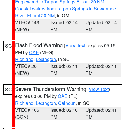
Englewood to Tarpon Springs FL out 20 NM
,
Coastal waters from Tarpon Springs to Suwannee
River FL out 20 NM
, in GM
VTEC# 143
Issued: 02:14
Updated: 02:14
(NEW)
PM
PM
Flash Flood Warning
(
View Text
) expires 05:15
SC
PM by
CAE
(MEG)
Richland
,
Lexington
, in SC
VTEC# 20
Issued: 02:11
Updated: 02:11
(NEW)
PM
PM
Severe Thunderstorm Warning
(
View Text
)
SC
expires 03:00 PM by
CAE
(PL)
Richland
,
Lexington
,
Calhoun
, in SC
VTEC# 105
Issued: 02:10
Updated: 02:41
(CON)
PM
PM