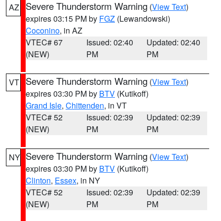
Severe Thunderstorm Warning
(
View Text
)
AZ
expires 03:15 PM by
FGZ
(Lewandowski)
Coconino
, in AZ
VTEC# 67
Issued: 02:40
Updated: 02:40
(NEW)
PM
PM
Severe Thunderstorm Warning
(
View Text
)
VT
expires 03:30 PM by
BTV
(Kutikoff)
Grand Isle
,
Chittenden
, in VT
VTEC# 52
Issued: 02:39
Updated: 02:39
(NEW)
PM
PM
Severe Thunderstorm Warning
(
View Text
)
NY
expires 03:30 PM by
BTV
(Kutikoff)
Clinton
,
Essex
, in NY
VTEC# 52
Issued: 02:39
Updated: 02:39
(NEW)
PM
PM