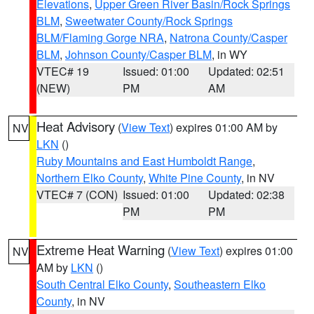
Elevations
,
Upper Green River Basin/Rock Springs
BLM
,
Sweetwater County/Rock Springs
BLM/Flaming Gorge NRA
,
Natrona County/Casper
BLM
,
Johnson County/Casper BLM
, in WY
VTEC# 19
Issued: 01:00
Updated: 02:51
(NEW)
PM
AM
Heat Advisory
(
View Text
) expires 01:00 AM by
NV
LKN
()
Ruby Mountains and East Humboldt Range
,
Northern Elko County
,
White Pine County
, in NV
VTEC# 7 (CON)
Issued: 01:00
Updated: 02:38
PM
PM
Extreme Heat Warning
(
View Text
) expires 01:00
NV
AM by
LKN
()
South Central Elko County
,
Southeastern Elko
County
, in NV