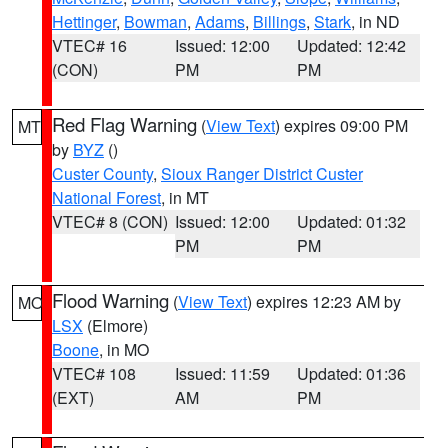
Hettinger
,
Bowman
,
Adams
,
Billings
,
Stark
, in ND
VTEC# 16
Issued: 12:00
Updated: 12:42
(CON)
PM
PM
Red Flag Warning
(
View Text
) expires 09:00 PM
MT
by
BYZ
()
Custer County
,
Sioux Ranger District Custer
National Forest
, in MT
VTEC# 8 (CON)
Issued: 12:00
Updated: 01:32
PM
PM
Flood Warning
(
View Text
) expires 12:23 AM by
MO
LSX
(Elmore)
Boone
, in MO
VTEC# 108
Issued: 11:59
Updated: 01:36
(EXT)
AM
PM