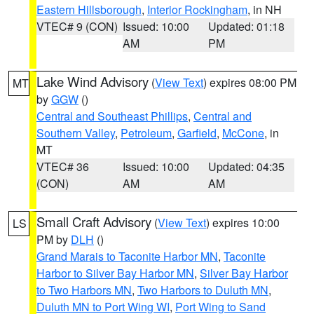
Eastern Hillsborough
,
Interior Rockingham
, in NH
VTEC# 9 (CON)
Issued: 10:00
Updated: 01:18
AM
PM
Lake Wind Advisory
(
View Text
) expires 08:00 PM
MT
by
GGW
()
Central and Southeast Phillips
,
Central and
Southern Valley
,
Petroleum
,
Garfield
,
McCone
, in
MT
VTEC# 36
Issued: 10:00
Updated: 04:35
(CON)
AM
AM
Small Craft Advisory
(
View Text
) expires 10:00
LS
PM by
DLH
()
Grand Marais to Taconite Harbor MN
,
Taconite
Harbor to Silver Bay Harbor MN
,
Silver Bay Harbor
to Two Harbors MN
,
Two Harbors to Duluth MN
,
Duluth MN to Port Wing WI
,
Port Wing to Sand