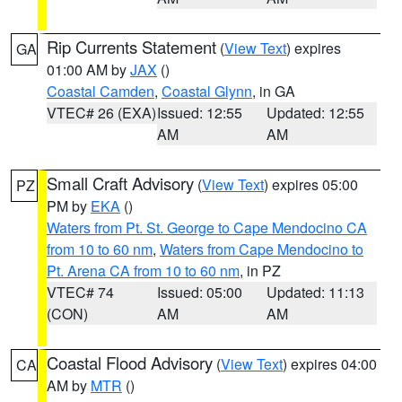
Rip Currents Statement
(
View Text
) expires
GA
01:00 AM by
JAX
()
Coastal Camden
,
Coastal Glynn
, in GA
VTEC# 26 (EXA)
Issued: 12:55
Updated: 12:55
AM
AM
Small Craft Advisory
(
View Text
) expires 05:00
PZ
PM by
EKA
()
Waters from Pt. St. George to Cape Mendocino CA
from 10 to 60 nm
,
Waters from Cape Mendocino to
Pt. Arena CA from 10 to 60 nm
, in PZ
VTEC# 74
Issued: 05:00
Updated: 11:13
(CON)
AM
AM
Coastal Flood Advisory
(
View Text
) expires 04:00
CA
AM by
MTR
()