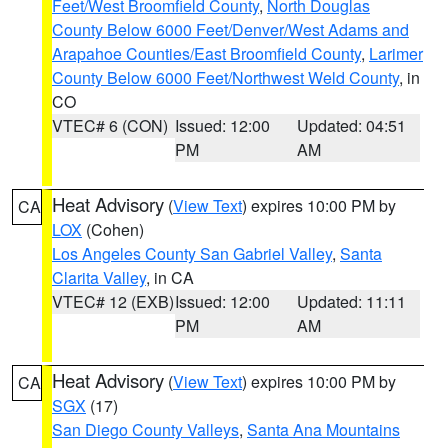
Feet/West Broomfield County
,
North Douglas
County Below 6000 Feet/Denver/West Adams and
Arapahoe Counties/East Broomfield County
,
Larimer
County Below 6000 Feet/Northwest Weld County
, in
CO
VTEC# 6 (CON)
Issued: 12:00
Updated: 04:51
PM
AM
Heat Advisory
(
View Text
) expires 10:00 PM by
CA
LOX
(Cohen)
Los Angeles County San Gabriel Valley
,
Santa
Clarita Valley
, in CA
VTEC# 12 (EXB)
Issued: 12:00
Updated: 11:11
PM
AM
Heat Advisory
(
View Text
) expires 10:00 PM by
CA
SGX
(17)
San Diego County Valleys
,
Santa Ana Mountains