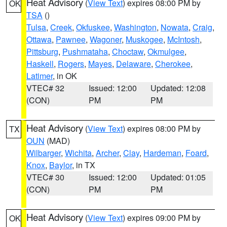
Heat Advisory
(
View Text
) expires 08:00 PM by
OK
TSA
()
Tulsa
,
Creek
,
Okfuskee
,
Washington
,
Nowata
,
Craig
,
Ottawa
,
Pawnee
,
Wagoner
,
Muskogee
,
McIntosh
,
Pittsburg
,
Pushmataha
,
Choctaw
,
Okmulgee
,
Haskell
,
Rogers
,
Mayes
,
Delaware
,
Cherokee
,
Latimer
, in OK
VTEC# 32
Issued: 12:00
Updated: 12:08
(CON)
PM
PM
Heat Advisory
(
View Text
) expires 08:00 PM by
TX
OUN
(MAD)
Wilbarger
,
Wichita
,
Archer
,
Clay
,
Hardeman
,
Foard
,
Knox
,
Baylor
, in TX
VTEC# 30
Issued: 12:00
Updated: 01:05
(CON)
PM
PM
Heat Advisory
(
View Text
) expires 09:00 PM by
OK