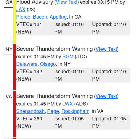
Flood Advisory
(
View Text
) expires 03:15 PM by
GA
JAX
(23)
Pierce
,
Bacon
,
Appling
, in GA
VTEC# 131
Issued: 01:10
Updated: 01:10
(NEW)
PM
PM
Severe Thunderstorm Warning
(
View Text
)
NY
expires 01:45 PM by
BGM
(JTC)
Delaware
,
Otsego
, in NY
VTEC# 142
Issued: 01:10
Updated: 01:10
(NEW)
PM
PM
Severe Thunderstorm Warning
(
View Text
)
VA
expires 01:45 PM by
LWX
(ADS)
Shenandoah
,
Page
,
Rockingham
, in VA
VTEC# 360
Issued: 01:05
Updated: 01:05
(NEW)
PM
PM