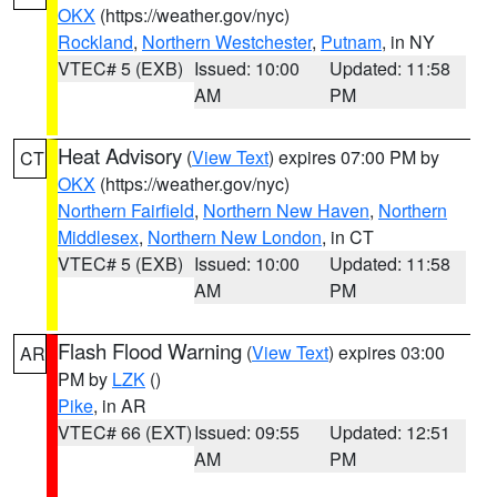
OKX
(https://weather.gov/nyc)
Rockland
,
Northern Westchester
,
Putnam
, in NY
VTEC# 5 (EXB)
Issued: 10:00
Updated: 11:58
AM
PM
Heat Advisory
(
View Text
) expires 07:00 PM by
CT
OKX
(https://weather.gov/nyc)
Northern Fairfield
,
Northern New Haven
,
Northern
Middlesex
,
Northern New London
, in CT
VTEC# 5 (EXB)
Issued: 10:00
Updated: 11:58
AM
PM
Flash Flood Warning
(
View Text
) expires 03:00
AR
PM by
LZK
()
Pike
, in AR
VTEC# 66 (EXT)
Issued: 09:55
Updated: 12:51
AM
PM