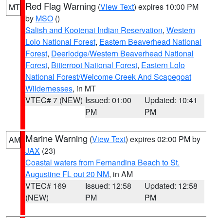
Red Flag Warning
(
View Text
) expires 10:00 PM
MT
by
MSO
()
Salish and Kootenai Indian Reservation
,
Western
Lolo National Forest
,
Eastern Beaverhead National
Forest
,
Deerlodge/Western Beaverhead National
Forest
,
Bitterroot National Forest
,
Eastern Lolo
National Forest/Welcome Creek And Scapegoat
Wildernesses
, in MT
VTEC# 7 (NEW)
Issued: 01:00
Updated: 10:41
PM
PM
Marine Warning
(
View Text
) expires 02:00 PM by
AM
JAX
(23)
Coastal waters from Fernandina Beach to St.
Augustine FL out 20 NM
, in AM
VTEC# 169
Issued: 12:58
Updated: 12:58
(NEW)
PM
PM