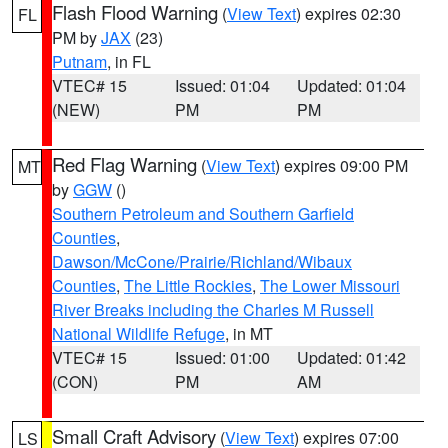
Flash Flood Warning
(
View Text
) expires 02:30
FL
PM by
JAX
(23)
Putnam
, in FL
VTEC# 15
Issued: 01:04
Updated: 01:04
(NEW)
PM
PM
Red Flag Warning
(
View Text
) expires 09:00 PM
MT
by
GGW
()
Southern Petroleum and Southern Garfield
Counties
,
Dawson/McCone/Prairie/Richland/Wibaux
Counties
,
The Little Rockies
,
The Lower Missouri
River Breaks including the Charles M Russell
National Wildlife Refuge
, in MT
VTEC# 15
Issued: 01:00
Updated: 01:42
(CON)
PM
AM
Small Craft Advisory
(
View Text
) expires 07:00
LS