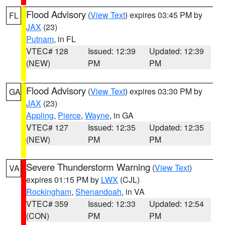
Flood Advisory
(
View Text
) expires 03:45 PM by
FL
JAX
(23)
Putnam
, in FL
VTEC# 128
Issued: 12:39
Updated: 12:39
(NEW)
PM
PM
Flood Advisory
(
View Text
) expires 03:30 PM by
GA
JAX
(23)
Appling
,
Pierce
,
Wayne
, in GA
VTEC# 127
Issued: 12:35
Updated: 12:35
(NEW)
PM
PM
Severe Thunderstorm Warning
(
View Text
)
VA
expires 01:15 PM by
LWX
(CJL)
Rockingham
,
Shenandoah
, in VA
VTEC# 359
Issued: 12:33
Updated: 12:54
(CON)
PM
PM