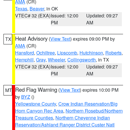
AMA
(CR)
Texas
,
Beaver
, in OK
VTEC# 32 (EXA)
Issued: 12:00
Updated: 09:27
PM
AM
Heat Advisory
(
View Text
) expires 09:00 PM by
TX
AMA
(CR)
Hansford
,
Ochiltree
,
Lipscomb
,
Hutchinson
,
Roberts
,
Hemphill
,
Gray
,
Wheeler
,
Collingsworth
, in TX
VTEC# 32 (EXA)
Issued: 12:00
Updated: 09:27
PM
AM
Red Flag Warning
(
View Text
) expires 10:00 PM
MT
by
BYZ
()
Yellowstone County
,
Crow Indian Reservation/Big
Horn Canyon Rec Area
,
Northern Rosebud/Northern
Treasure Counties
,
Northern Cheyenne Indian
Reservation/Ashland Ranger District Custer Natl