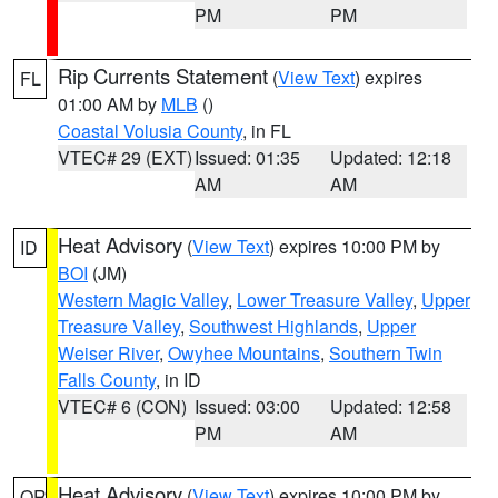
PM
PM
Rip Currents Statement
(
View Text
) expires
FL
01:00 AM by
MLB
()
Coastal Volusia County
, in FL
VTEC# 29 (EXT)
Issued: 01:35
Updated: 12:18
AM
AM
Heat Advisory
(
View Text
) expires 10:00 PM by
ID
BOI
(JM)
Western Magic Valley
,
Lower Treasure Valley
,
Upper
Treasure Valley
,
Southwest Highlands
,
Upper
Weiser River
,
Owyhee Mountains
,
Southern Twin
Falls County
, in ID
VTEC# 6 (CON)
Issued: 03:00
Updated: 12:58
PM
AM
Heat Advisory
(
View Text
) expires 10:00 PM by
OR