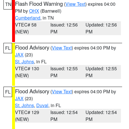
Flash Flood Warning
(
View Text
) expires 04:00
TN
PM by
OHX
(Barnwell)
Cumberland
, in TN
VTEC# 58
Issued: 12:56
Updated: 12:56
(NEW)
PM
PM
Flood Advisory
(
View Text
) expires 04:00 PM by
FL
JAX
(23)
St. Johns
, in FL
VTEC# 130
Issued: 12:55
Updated: 12:55
(NEW)
PM
PM
Flood Advisory
(
View Text
) expires 04:00 PM by
FL
JAX
(23)
St. Johns
,
Duval
, in FL
VTEC# 129
Issued: 12:54
Updated: 12:54
(NEW)
PM
PM