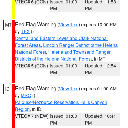
VTEC# 6 (CON)
Issued: 01:00
Updated: 11:58
PM
PM
Red Flag Warning
(
View Text
) expires 10:00 PM
MT
by
TFX
()
Central and Eastern Lewis and Clark National
Forest Areas
,
Lincoln Ranger District of the Helena
National Forest
,
Helena and Townsend Ranger
Districts of the Helena National Forest
, in MT
VTEC# 5 (CON)
Issued: 01:00
Updated: 12:54
PM
PM
Red Flag Warning
(
View Text
) expires 01:00 AM
ID
by
MSO
()
Palouse/Nezperce Reservation/Hells Canyon
Region
, in ID
VTEC# 7 (NEW)
Issued: 01:00
Updated: 10:41
PM
PM