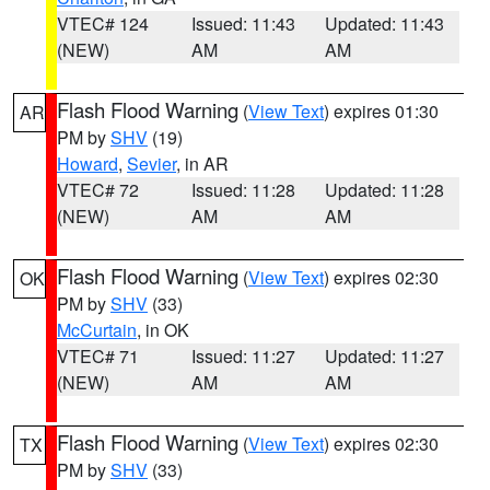
VTEC# 124
Issued: 11:43
Updated: 11:43
(NEW)
AM
AM
Flash Flood Warning
(
View Text
) expires 01:30
AR
PM by
SHV
(19)
Howard
,
Sevier
, in AR
VTEC# 72
Issued: 11:28
Updated: 11:28
(NEW)
AM
AM
Flash Flood Warning
(
View Text
) expires 02:30
OK
PM by
SHV
(33)
McCurtain
, in OK
VTEC# 71
Issued: 11:27
Updated: 11:27
(NEW)
AM
AM
Flash Flood Warning
(
View Text
) expires 02:30
TX
PM by
SHV
(33)