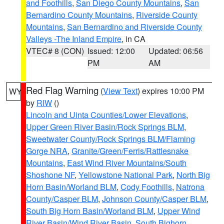
and Foothills
,
San Diego County Mountains
,
San
Bernardino County Mountains
,
Riverside County
Mountains
,
San Bernardino and Riverside County
Valleys -The Inland Empire
, in CA
VTEC# 8 (CON)
Issued: 12:00
Updated: 06:56
PM
AM
Red Flag Warning
(
View Text
) expires 10:00 PM
WY
by
RIW
()
Lincoln and Uinta Counties/Lower Elevations
,
Upper Green River Basin/Rock Springs BLM
,
Sweetwater County/Rock Springs BLM/Flaming
Gorge NRA
,
Granite/Green/Ferris/Rattlesnake
Mountains
,
East Wind River Mountains/South
Shoshone NF
,
Yellowstone National Park
,
North Big
Horn Basin/Worland BLM
,
Cody Foothills
,
Natrona
County/Casper BLM
,
Johnson County/Casper BLM
,
South Big Horn Basin/Worland BLM
,
Upper Wind
River Basin/Wind River Basin
,
South Bighorn