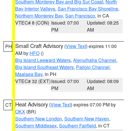
Southern Monterey Bay and Big Sur Coast
,
North
Bay Interior Valleys
,
San Francisco Bay Shoreline
,
Northern Monterey Bay
,
San Francisco
, in CA
VTEC# 8 (CON)
Issued: 07:00
Updated: 08:25
PM
AM
Small Craft Advisory
(
View Text
) expires 11:00
PH
AM by
HFO
()
Big Island Leeward Waters
,
Alenuihaha Channel
,
Big Island Southeast Waters
,
Pailolo Channel
,
Maalaea Bay
, in PH
VTEC# 32 (EXT)
Issued: 07:00
Updated: 08:09
PM
AM
Heat Advisory
(
View Text
) expires 07:00 PM by
CT
OKX
(BR)
Southern New London
,
Southern New Haven
,
Southern Middlesex
,
Southern Fairfield
, in CT