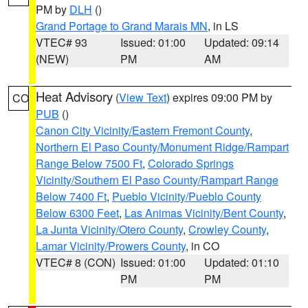
PM by
DLH
()
Grand Portage to Grand Marais MN
, in LS
VTEC# 93
Issued: 01:00
Updated: 09:14
(NEW)
PM
AM
Heat Advisory
(
View Text
) expires 09:00 PM by
CO
PUB
()
Canon City Vicinity/Eastern Fremont County
,
Northern El Paso County/Monument Ridge/Rampart
Range Below 7500 Ft
,
Colorado Springs
Vicinity/Southern El Paso County/Rampart Range
Below 7400 Ft
,
Pueblo Vicinity/Pueblo County
Below 6300 Feet
,
Las Animas Vicinity/Bent County
,
La Junta Vicinity/Otero County
,
Crowley County
,
Lamar Vicinity/Prowers County
, in CO
VTEC# 8 (CON)
Issued: 01:00
Updated: 01:10
PM
PM