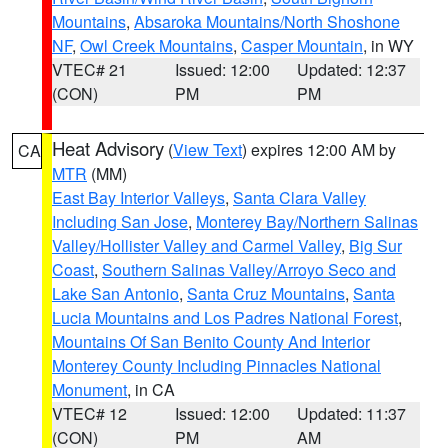
Mountains
,
Absaroka Mountains/North Shoshone
NF
,
Owl Creek Mountains
,
Casper Mountain
, in WY
VTEC# 21
Issued: 12:00
Updated: 12:37
(CON)
PM
PM
Heat Advisory
(
View Text
) expires 12:00 AM by
CA
MTR
(MM)
East Bay Interior Valleys
,
Santa Clara Valley
Including San Jose
,
Monterey Bay/Northern Salinas
Valley/Hollister Valley and Carmel Valley
,
Big Sur
Coast
,
Southern Salinas Valley/Arroyo Seco and
Lake San Antonio
,
Santa Cruz Mountains
,
Santa
Lucia Mountains and Los Padres National Forest
,
Mountains Of San Benito County And Interior
Monterey County Including Pinnacles National
Monument
, in CA
VTEC# 12
Issued: 12:00
Updated: 11:37
(CON)
PM
AM