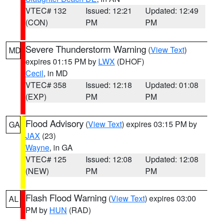
VTEC# 132
Issued: 12:21
Updated: 12:49
(CON)
PM
PM
Severe Thunderstorm Warning
(
View Text
)
MD
expires 01:15 PM by
LWX
(DHOF)
Cecil
, in MD
VTEC# 358
Issued: 12:18
Updated: 01:08
(EXP)
PM
PM
Flood Advisory
(
View Text
) expires 03:15 PM by
GA
JAX
(23)
Wayne
, in GA
VTEC# 125
Issued: 12:08
Updated: 12:08
(NEW)
PM
PM
Flash Flood Warning
(
View Text
) expires 03:00
AL
PM by
HUN
(RAD)