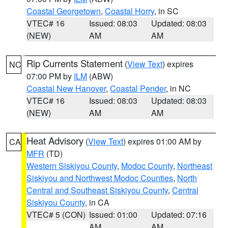
Coastal Georgetown
,
Coastal Horry
, in SC
VTEC# 16
Issued: 08:03
Updated: 08:03
(NEW)
AM
AM
Rip Currents Statement
(
View Text
) expires
NC
07:00 PM by
ILM
(ABW)
Coastal New Hanover
,
Coastal Pender
, in NC
VTEC# 16
Issued: 08:03
Updated: 08:03
(NEW)
AM
AM
Heat Advisory
(
View Text
) expires 01:00 AM by
CA
MFR
(TD)
Western Siskiyou County
,
Modoc County
,
Northeast
Siskiyou and Northwest Modoc Counties
,
North
Central and Southeast Siskiyou County
,
Central
Siskiyou County
, in CA
VTEC# 5 (CON)
Issued: 01:00
Updated: 07:16
AM
AM