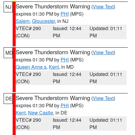
Severe Thunderstorm Warning
(
View Text
)
NJ
expires 01:30 PM by
PHI
(MPS)
Salem
,
Gloucester
, in NJ
VTEC# 290
Issued: 12:44
Updated: 01:11
(CON)
PM
PM
Severe Thunderstorm Warning
(
View Text
)
MD
expires 01:30 PM by
PHI
(MPS)
Queen Anne s
,
Kent
, in MD
VTEC# 290
Issued: 12:44
Updated: 01:11
(CON)
PM
PM
Severe Thunderstorm Warning
(
View Text
)
DE
expires 01:30 PM by
PHI
(MPS)
Kent
,
New Castle
, in DE
VTEC# 290
Issued: 12:44
Updated: 01:11
(CON)
PM
PM