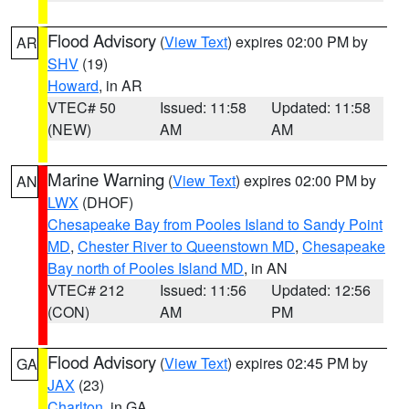
Flood Advisory
(
View Text
) expires 02:00 PM by
AR
SHV
(19)
Howard
, in AR
VTEC# 50
Issued: 11:58
Updated: 11:58
(NEW)
AM
AM
Marine Warning
(
View Text
) expires 02:00 PM by
AN
LWX
(DHOF)
Chesapeake Bay from Pooles Island to Sandy Point
MD
,
Chester River to Queenstown MD
,
Chesapeake
Bay north of Pooles Island MD
, in AN
VTEC# 212
Issued: 11:56
Updated: 12:56
(CON)
AM
PM
Flood Advisory
(
View Text
) expires 02:45 PM by
GA
JAX
(23)
Charlton
, in GA