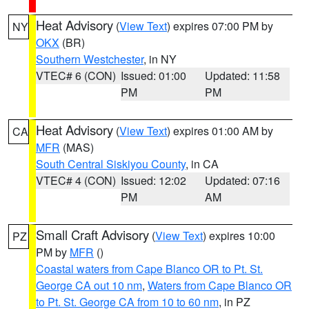
Heat Advisory
(
View Text
) expires 07:00 PM by
NY
OKX
(BR)
Southern Westchester
, in NY
VTEC# 6 (CON)
Issued: 01:00
Updated: 11:58
PM
PM
Heat Advisory
(
View Text
) expires 01:00 AM by
CA
MFR
(MAS)
South Central Siskiyou County
, in CA
VTEC# 4 (CON)
Issued: 12:02
Updated: 07:16
PM
AM
Small Craft Advisory
(
View Text
) expires 10:00
PZ
PM by
MFR
()
Coastal waters from Cape Blanco OR to Pt. St.
George CA out 10 nm
,
Waters from Cape Blanco OR
to Pt. St. George CA from 10 to 60 nm
, in PZ