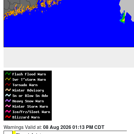
Warnings Valid at:
08 Aug 2026 01:13 PM CDT