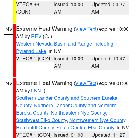
VTEC# 66
Issued: 10:00
Updated: 04:27
(CON)
AM
AM
Extreme Heat Warning
(
View Text
) expires 10:00
NV
AM by
REV
(CJ)
Western Nevada Basin and Range including
Pyramid Lake
, in NV
VTEC# 1 (CON)
Issued: 10:00
Updated: 10:47
AM
AM
Extreme Heat Warning
(
View Text
) expires 01:00
NV
AM by
LKN
()
Southern Lander County and Southern Eureka
County
,
Northern Lander County and Northern
Eureka County
,
Northeastern Nye County
,
Southwest Elko County
,
Northwestern Nye County
,
Humboldt County
,
South Central Elko County
, in NV
VTEC# 1 (CON)
Issued: 01:00
Updated: 11:27