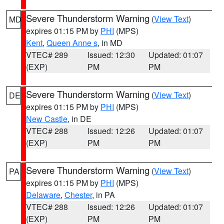
Severe Thunderstorm Warning
(
View Text
)
MD
expires 01:15 PM by
PHI
(MPS)
Kent
,
Queen Anne s
, in MD
VTEC# 289
Issued: 12:30
Updated: 01:07
(EXP)
PM
PM
Severe Thunderstorm Warning
(
View Text
)
DE
expires 01:15 PM by
PHI
(MPS)
New Castle
, in DE
VTEC# 288
Issued: 12:26
Updated: 01:07
(EXP)
PM
PM
Severe Thunderstorm Warning
(
View Text
)
PA
expires 01:15 PM by
PHI
(MPS)
Delaware
,
Chester
, in PA
VTEC# 288
Issued: 12:26
Updated: 01:07
(EXP)
PM
PM