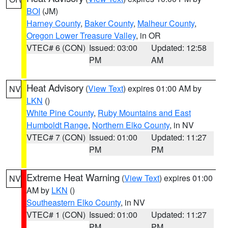
BOI
(JM)
Harney County
,
Baker County
,
Malheur County
,
Oregon Lower Treasure Valley
, in OR
VTEC# 6 (CON)
Issued: 03:00
Updated: 12:58
PM
AM
Heat Advisory
(
View Text
) expires 01:00 AM by
NV
LKN
()
White Pine County
,
Ruby Mountains and East
Humboldt Range
,
Northern Elko County
, in NV
VTEC# 7 (CON)
Issued: 01:00
Updated: 11:27
PM
PM
Extreme Heat Warning
(
View Text
) expires 01:00
NV
AM by
LKN
()
Southeastern Elko County
, in NV
VTEC# 1 (CON)
Issued: 01:00
Updated: 11:27
PM
PM