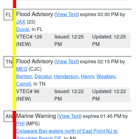
Flood Advisory
(
View Text
) expires 03:30 PM by
FL
JAX
(23)
Duval
, in FL
VTEC# 126
Issued: 12:25
Updated: 12:25
(NEW)
PM
PM
Flood Advisory
(
View Text
) expires 02:15 PM by
TN
MEG
(CJC)
Benton
,
Decatur
,
Henderson
,
Henry
,
Weakley
,
Carroll
, in TN
VTEC# 96
Issued: 12:22
Updated: 12:22
(NEW)
PM
PM
Marine Warning
(
View Text
) expires 01:45 PM by
AN
PHI
(MPS)
Delaware Bay waters north of East Point NJ to
Slaughter Beach DE
, in AN