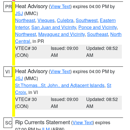
Heat Advisory
(
View Text
) expires 04:00 PM by
PR
JSJ
(MMC)
Northeast
,
Vieques
,
Culebra
,
Southwest
,
Eastern
Interior
,
San Juan and Vicinity
,
Ponce and Vicinity
,
Northwest
,
Mayaguez and Vicinity
,
Southeast
,
North
Central
, in PR
VTEC# 30
Issued: 09:00
Updated: 08:52
(CON)
AM
AM
Heat Advisory
(
View Text
) expires 04:00 PM by
VI
JSJ
(MMC)
St.Thomas...St. John.. and Adjacent Islands
,
St
Croix
, in VI
VTEC# 30
Issued: 09:00
Updated: 08:52
(CON)
AM
AM
Rip Currents Statement
(
View Text
) expires
SC
07:00 PM by
ILM
(ABW)