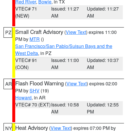
Red River
,
Bowie
, in TX
VTEC# 71
Issued: 11:27
Updated: 11:27
(NEW)
AM
AM
Small Craft Advisory
(
View Text
) expires 11:00
PZ
PM by
MTR
()
San Francisco/San Pablo/Suisun Bays and the
West Delta
, in PZ
VTEC# 91
Issued: 11:00
Updated: 10:37
(CON)
AM
AM
Flash Flood Warning
(
View Text
) expires 02:00
AR
PM by
SHV
(19)
Howard
, in AR
VTEC# 70 (EXT)
Issued: 10:58
Updated: 12:55
AM
PM
Heat Advisory
(
View Text
) expires 07:00 PM by
NY