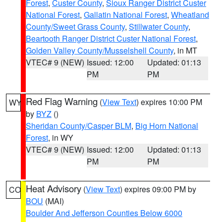
Forest
,
Custer County
,
Sioux Ranger District Custer
National Forest
,
Gallatin National Forest
,
Wheatland
County/Sweet Grass County
,
Stillwater County
,
Beartooth Ranger District Custer National Forest
,
Golden Valley County/Musselshell County
, in MT
VTEC# 9 (NEW)
Issued: 12:00
Updated: 01:13
PM
PM
Red Flag Warning
(
View Text
) expires 10:00 PM
WY
by
BYZ
()
Sheridan County/Casper BLM
,
Big Horn National
Forest
, in WY
VTEC# 9 (NEW)
Issued: 12:00
Updated: 01:13
PM
PM
Heat Advisory
(
View Text
) expires 09:00 PM by
CO
BOU
(MAI)
Boulder And Jefferson Counties Below 6000