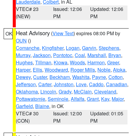
Lauderdale
,
Colbert
, in AL
VTEC# 23
Issued: 12:06
Updated: 12:06
(NEW)
PM
PM
Heat Advisory
(
View Text
) expires 08:00 PM by
OK
OUN
()
Comanche
,
Kingfisher
,
Logan
,
Garvin
,
Stephens
,
Murray
,
Jackson
,
Pontotoc
,
Coal
,
Marshall
,
Bryan
,
Hughes
,
Tillman
,
Kiowa
,
Woods
,
Harmon
,
Greer
,
Harper
,
Ellis
,
Woodward
,
Roger Mills
,
Noble
,
Atoka
,
Dewey
,
Custer
,
Beckham
,
Washita
,
Payne
,
Cotton
,
Jefferson
,
Carter
,
Johnston
,
Love
,
Caddo
,
Canadian
,
Oklahoma
,
Lincoln
,
Grady
,
McClain
,
Cleveland
,
Pottawatomie
,
Seminole
,
Alfalfa
,
Grant
,
Kay
,
Major
,
Garfield
,
Blaine
, in OK
VTEC# 30
Issued: 12:00
Updated: 01:05
(CON)
PM
PM