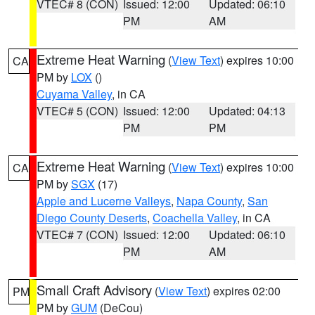
VTEC# 8 (CON)
Issued: 12:00
Updated: 06:10
PM
AM
Extreme Heat Warning
(
View Text
) expires 10:00
CA
PM by
LOX
()
Cuyama Valley
, in CA
VTEC# 5 (CON)
Issued: 12:00
Updated: 04:13
PM
PM
Extreme Heat Warning
(
View Text
) expires 10:00
CA
PM by
SGX
(17)
Apple and Lucerne Valleys
,
Napa County
,
San
Diego County Deserts
,
Coachella Valley
, in CA
VTEC# 7 (CON)
Issued: 12:00
Updated: 06:10
PM
AM
Small Craft Advisory
(
View Text
) expires 02:00
PM
PM by
GUM
(DeCou)