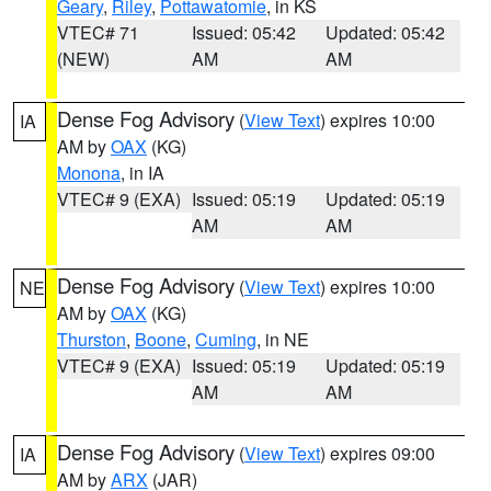
Geary
,
Riley
,
Pottawatomie
, in KS
VTEC# 71
Issued: 05:42
Updated: 05:42
(NEW)
AM
AM
Dense Fog Advisory
(
View Text
) expires 10:00
IA
AM by
OAX
(KG)
Monona
, in IA
VTEC# 9 (EXA)
Issued: 05:19
Updated: 05:19
AM
AM
Dense Fog Advisory
(
View Text
) expires 10:00
NE
AM by
OAX
(KG)
Thurston
,
Boone
,
Cuming
, in NE
VTEC# 9 (EXA)
Issued: 05:19
Updated: 05:19
AM
AM
Dense Fog Advisory
(
View Text
) expires 09:00
IA
AM by
ARX
(JAR)