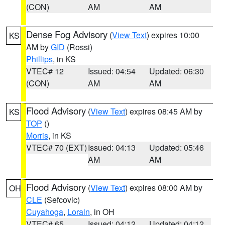
(CON)
AM
AM
Dense Fog Advisory
(
View Text
) expires 10:00
KS
AM by
GID
(Rossi)
Phillips
, in KS
VTEC# 12
Issued: 04:54
Updated: 06:30
(CON)
AM
AM
Flood Advisory
(
View Text
) expires 08:45 AM by
KS
TOP
()
Morris
, in KS
VTEC# 70 (EXT)
Issued: 04:13
Updated: 05:46
AM
AM
Flood Advisory
(
View Text
) expires 08:00 AM by
OH
CLE
(Sefcovic)
Cuyahoga
,
Lorain
, in OH
VTEC# 65
Issued: 04:12
Updated: 04:12