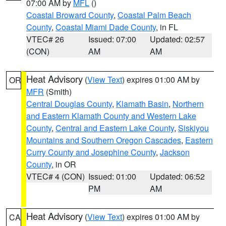
07:00 AM by
MFL
()
Coastal Broward County
,
Coastal Palm Beach
County
,
Coastal Miami Dade County
, in FL
VTEC# 26
Issued: 07:00
Updated: 02:57
(CON)
AM
AM
Heat Advisory
(
View Text
) expires 01:00 AM by
OR
MFR
(Smith)
Central Douglas County
,
Klamath Basin
,
Northern
and Eastern Klamath County and Western Lake
County
,
Central and Eastern Lake County
,
Siskiyou
Mountains and Southern Oregon Cascades
,
Eastern
Curry County and Josephine County
,
Jackson
County
, in OR
VTEC# 4 (CON)
Issued: 01:00
Updated: 06:52
PM
AM
Heat Advisory
(
View Text
) expires 01:00 AM by
CA