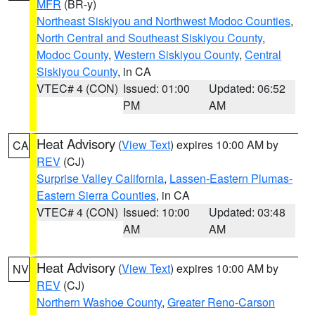
MFR
(BR-y)
Northeast Siskiyou and Northwest Modoc Counties
,
North Central and Southeast Siskiyou County
,
Modoc County
,
Western Siskiyou County
,
Central
Siskiyou County
, in CA
VTEC# 4 (CON)
Issued: 01:00
Updated: 06:52
PM
AM
Heat Advisory
(
View Text
) expires 10:00 AM by
CA
REV
(CJ)
Surprise Valley California
,
Lassen-Eastern Plumas-
Eastern Sierra Counties
, in CA
VTEC# 4 (CON)
Issued: 10:00
Updated: 03:48
AM
AM
Heat Advisory
(
View Text
) expires 10:00 AM by
NV
REV
(CJ)
Northern Washoe County
,
Greater Reno-Carson