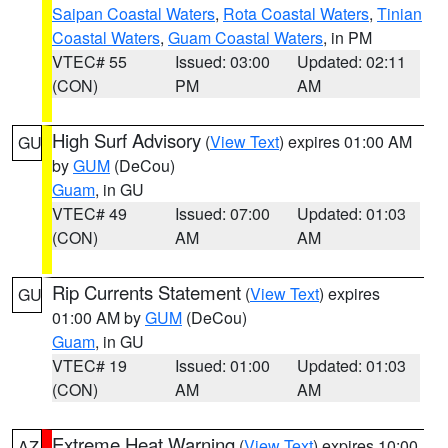
Saipan Coastal Waters
,
Rota Coastal Waters
,
Tinian
Coastal Waters
,
Guam Coastal Waters
, in PM
VTEC# 55
Issued: 03:00
Updated: 02:11
(CON)
PM
AM
High Surf Advisory
(
View Text
) expires 01:00 AM
GU
by
GUM
(DeCou)
Guam
, in GU
VTEC# 49
Issued: 07:00
Updated: 01:03
(CON)
AM
AM
Rip Currents Statement
(
View Text
) expires
GU
01:00 AM by
GUM
(DeCou)
Guam
, in GU
VTEC# 19
Issued: 01:00
Updated: 01:03
(CON)
AM
AM
Extreme Heat Warning
(
View Text
) expires 10:00
AZ