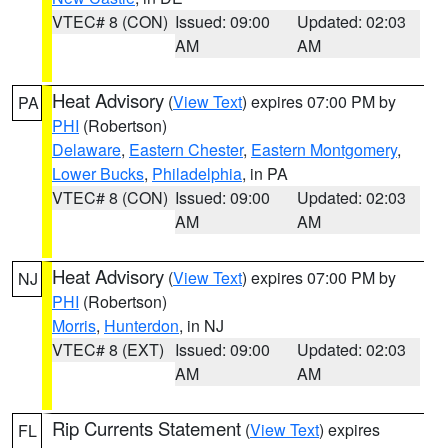
VTEC# 8 (CON)
Issued: 09:00
Updated: 02:03
AM
AM
Heat Advisory
(
View Text
) expires 07:00 PM by
PA
PHI
(Robertson)
Delaware
,
Eastern Chester
,
Eastern Montgomery
,
Lower Bucks
,
Philadelphia
, in PA
VTEC# 8 (CON)
Issued: 09:00
Updated: 02:03
AM
AM
Heat Advisory
(
View Text
) expires 07:00 PM by
NJ
PHI
(Robertson)
Morris
,
Hunterdon
, in NJ
VTEC# 8 (EXT)
Issued: 09:00
Updated: 02:03
AM
AM
Rip Currents Statement
(
View Text
) expires
FL