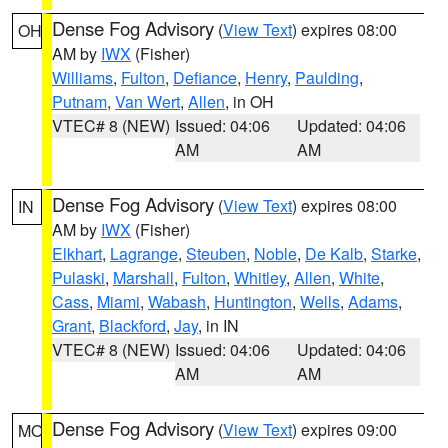
Dense Fog Advisory
(
View Text
) expires 08:00
OH
AM by
IWX
(Fisher)
Williams
,
Fulton
,
Defiance
,
Henry
,
Paulding
,
Putnam
,
Van Wert
,
Allen
, in OH
VTEC# 8 (NEW)
Issued: 04:06
Updated: 04:06
AM
AM
Dense Fog Advisory
(
View Text
) expires 08:00
IN
AM by
IWX
(Fisher)
Elkhart
,
Lagrange
,
Steuben
,
Noble
,
De Kalb
,
Starke
,
Pulaski
,
Marshall
,
Fulton
,
Whitley
,
Allen
,
White
,
Cass
,
Miami
,
Wabash
,
Huntington
,
Wells
,
Adams
,
Grant
,
Blackford
,
Jay
, in IN
VTEC# 8 (NEW)
Issued: 04:06
Updated: 04:06
AM
AM
Dense Fog Advisory
(
View Text
) expires 09:00
MO