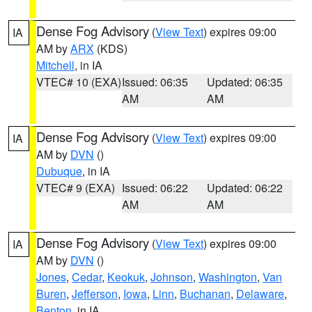
Dense Fog Advisory
(
View Text
) expires 09:00
IA
AM by
ARX
(KDS)
Mitchell
, in IA
VTEC# 10 (EXA)
Issued: 06:35
Updated: 06:35
AM
AM
Dense Fog Advisory
(
View Text
) expires 09:00
IA
AM by
DVN
()
Dubuque
, in IA
VTEC# 9 (EXA)
Issued: 06:22
Updated: 06:22
AM
AM
Dense Fog Advisory
(
View Text
) expires 09:00
IA
AM by
DVN
()
Jones
,
Cedar
,
Keokuk
,
Johnson
,
Washington
,
Van
Buren
,
Jefferson
,
Iowa
,
Linn
,
Buchanan
,
Delaware
,
Benton
, in IA