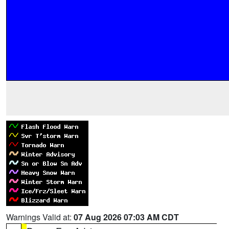
Warnings Valid at:
07 Aug 2026 07:03 AM CDT