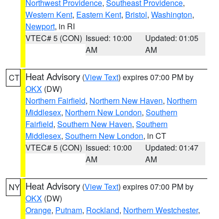
Northwest Providence
,
Southeast Providence
,
Western Kent
,
Eastern Kent
,
Bristol
,
Washington
,
Newport
, in RI
VTEC# 5 (CON)
Issued: 10:00
Updated: 01:05
AM
AM
Heat Advisory
(
View Text
) expires 07:00 PM by
CT
OKX
(DW)
Northern Fairfield
,
Northern New Haven
,
Northern
Middlesex
,
Northern New London
,
Southern
Fairfield
,
Southern New Haven
,
Southern
Middlesex
,
Southern New London
, in CT
VTEC# 5 (CON)
Issued: 10:00
Updated: 01:47
AM
AM
Heat Advisory
(
View Text
) expires 07:00 PM by
NY
OKX
(DW)
Orange
,
Putnam
,
Rockland
,
Northern Westchester
,