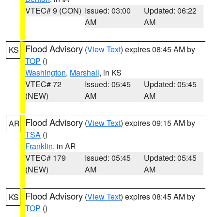
VTEC# 9 (CON)
Issued: 03:00
Updated: 06:22
AM
AM
Flood Advisory
(
View Text
) expires 08:45 AM by
KS
TOP
()
Washington
,
Marshall
, in KS
VTEC# 72
Issued: 05:45
Updated: 05:45
(NEW)
AM
AM
Flood Advisory
(
View Text
) expires 09:15 AM by
AR
TSA
()
Franklin
, in AR
VTEC# 179
Issued: 05:45
Updated: 05:45
(NEW)
AM
AM
Flood Advisory
(
View Text
) expires 08:45 AM by
KS
TOP
()