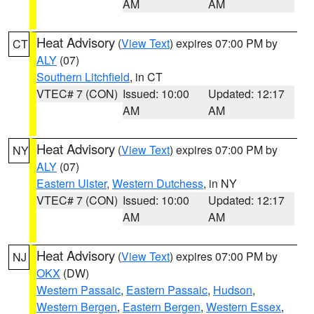
AM
AM
Heat Advisory
(
View Text
) expires 07:00 PM by
CT
ALY
(07)
Southern Litchfield
, in CT
VTEC# 7 (CON)
Issued: 10:00
Updated: 12:17
AM
AM
Heat Advisory
(
View Text
) expires 07:00 PM by
NY
ALY
(07)
Eastern Ulster
,
Western Dutchess
, in NY
VTEC# 7 (CON)
Issued: 10:00
Updated: 12:17
AM
AM
Heat Advisory
(
View Text
) expires 07:00 PM by
NJ
OKX
(DW)
Western Passaic
,
Eastern Passaic
,
Hudson
,
Western Bergen
,
Eastern Bergen
,
Western Essex
,