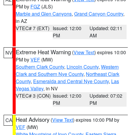
PM by
FGZ
(JLS)
Marble and Glen Canyons
,
Grand Canyon Country
,
in AZ
VTEC# 7 (EXT)
Issued: 12:00
Updated: 02:11
PM
AM
Extreme Heat Warning
(
View Text
) expires 10:00
NV
PM by
VEF
(MW)
Southern Clark County
,
Lincoln County
,
Western
Clark and Southern Nye County
,
Northeast Clark
County
,
Esmeralda and Central Nye County
,
Las
Vegas Valley
, in NV
VTEC# 3 (CON)
Issued: 12:00
Updated: 07:02
PM
PM
Heat Advisory
(
View Text
) expires 10:00 PM by
CA
VEF
(MW)
White Mountains of Inyo County
,
Eastern Sierra