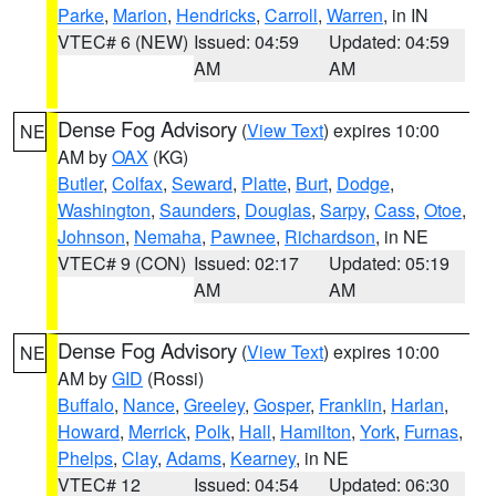
Parke
,
Marion
,
Hendricks
,
Carroll
,
Warren
, in IN
VTEC# 6 (NEW)
Issued: 04:59
Updated: 04:59
AM
AM
Dense Fog Advisory
(
View Text
) expires 10:00
NE
AM by
OAX
(KG)
Butler
,
Colfax
,
Seward
,
Platte
,
Burt
,
Dodge
,
Washington
,
Saunders
,
Douglas
,
Sarpy
,
Cass
,
Otoe
,
Johnson
,
Nemaha
,
Pawnee
,
Richardson
, in NE
VTEC# 9 (CON)
Issued: 02:17
Updated: 05:19
AM
AM
Dense Fog Advisory
(
View Text
) expires 10:00
NE
AM by
GID
(Rossi)
Buffalo
,
Nance
,
Greeley
,
Gosper
,
Franklin
,
Harlan
,
Howard
,
Merrick
,
Polk
,
Hall
,
Hamilton
,
York
,
Furnas
,
Phelps
,
Clay
,
Adams
,
Kearney
, in NE
VTEC# 12
Issued: 04:54
Updated: 06:30