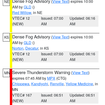
Dense Fog Advisory
(
View Text
) expires 10:00
NE
AM by
GLD
()
Red Willow
, in NE
VTEC# 12
Issued: 07:00
Updated: 06:16
(NEW)
AM
AM
Dense Fog Advisory
(
View Text
) expires 10:00
KS
AM by
GLD
()
Norton
,
Decatur
, in KS
VTEC# 12
Issued: 07:00
Updated: 06:16
(NEW)
AM
AM
Severe Thunderstorm Warning
(
View Text
)
MN
expires 07:45 AM by
MPX
(CTG)
Chippewa
,
Kandiyohi
,
Renville
,
Yellow Medicine
, in
MN
VTEC# 167
Issued: 06:51
Updated: 06:51
(NEW)
AM
AM