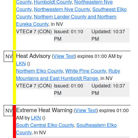
County
,
Humboldt County
,
Northeastern Nye
County
,
Northwestern Nye County
,
Southwest Elko
County
,
Northern Lander County and Northern
Eureka County
, in NV
VTEC# 7 (CON)
Issued: 01:10
Updated: 10:37
PM
PM
Heat Advisory
(
View Text
) expires 01:00 AM by
NV
LKN
()
Northern Elko County
,
White Pine County
,
Ruby
Mountains and East Humboldt Range
, in NV
VTEC# 7 (CON)
Issued: 01:00
Updated: 10:37
PM
PM
Extreme Heat Warning
(
View Text
) expires 01:00
NV
AM by
LKN
()
South Central Elko County
,
Southeastern Elko
County
, in NV