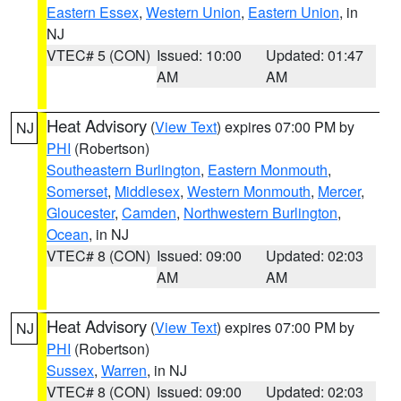
Eastern Essex
,
Western Union
,
Eastern Union
, in
NJ
VTEC# 5 (CON)
Issued: 10:00
Updated: 01:47
AM
AM
Heat Advisory
(
View Text
) expires 07:00 PM by
NJ
PHI
(Robertson)
Southeastern Burlington
,
Eastern Monmouth
,
Somerset
,
Middlesex
,
Western Monmouth
,
Mercer
,
Gloucester
,
Camden
,
Northwestern Burlington
,
Ocean
, in NJ
VTEC# 8 (CON)
Issued: 09:00
Updated: 02:03
AM
AM
Heat Advisory
(
View Text
) expires 07:00 PM by
NJ
PHI
(Robertson)
Sussex
,
Warren
, in NJ
VTEC# 8 (CON)
Issued: 09:00
Updated: 02:03