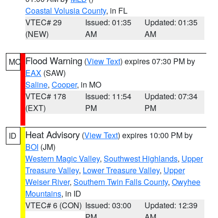
Coastal Volusia County
, in FL
VTEC# 29
Issued: 01:35
Updated: 01:35
(NEW)
AM
AM
Flood Warning
(
View Text
) expires 07:30 PM by
MO
EAX
(SAW)
Saline
,
Cooper
, in MO
VTEC# 178
Issued: 11:54
Updated: 07:34
(EXT)
PM
PM
Heat Advisory
(
View Text
) expires 10:00 PM by
ID
BOI
(JM)
Western Magic Valley
,
Southwest Highlands
,
Upper
Treasure Valley
,
Lower Treasure Valley
,
Upper
Weiser River
,
Southern Twin Falls County
,
Owyhee
Mountains
, in ID
VTEC# 6 (CON)
Issued: 03:00
Updated: 12:39
PM
AM