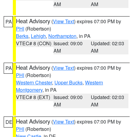
AM
AM
Heat Advisory
(
View Text
) expires 07:00 PM by
PA
PHI
(Robertson)
Berks
,
Lehigh
,
Northampton
, in PA
VTEC# 8 (CON)
Issued: 09:00
Updated: 02:03
AM
AM
Heat Advisory
(
View Text
) expires 07:00 PM by
PA
PHI
(Robertson)
Western Chester
,
Upper Bucks
,
Western
Montgomery
, in PA
VTEC# 8 (EXT)
Issued: 09:00
Updated: 02:03
AM
AM
Heat Advisory
(
View Text
) expires 07:00 PM by
DE
PHI
(Robertson)
New Castle
, in DE