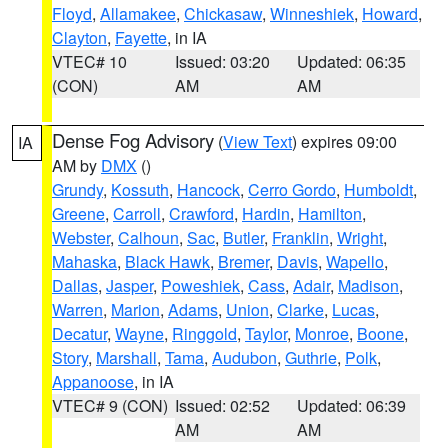
Floyd
,
Allamakee
,
Chickasaw
,
Winneshiek
,
Howard
,
Clayton
,
Fayette
, in IA
VTEC# 10
Issued: 03:20
Updated: 06:35
(CON)
AM
AM
Dense Fog Advisory
(
View Text
) expires 09:00
IA
AM by
DMX
()
Grundy
,
Kossuth
,
Hancock
,
Cerro Gordo
,
Humboldt
,
Greene
,
Carroll
,
Crawford
,
Hardin
,
Hamilton
,
Webster
,
Calhoun
,
Sac
,
Butler
,
Franklin
,
Wright
,
Mahaska
,
Black Hawk
,
Bremer
,
Davis
,
Wapello
,
Dallas
,
Jasper
,
Poweshiek
,
Cass
,
Adair
,
Madison
,
Warren
,
Marion
,
Adams
,
Union
,
Clarke
,
Lucas
,
Decatur
,
Wayne
,
Ringgold
,
Taylor
,
Monroe
,
Boone
,
Story
,
Marshall
,
Tama
,
Audubon
,
Guthrie
,
Polk
,
Appanoose
, in IA
VTEC# 9 (CON)
Issued: 02:52
Updated: 06:39
AM
AM