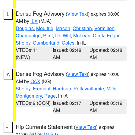
Dense Fog Advisory
(
View Text
) expires 08:00
IL
AM by
ILX
(MJA)
Douglas
,
Moultrie
,
Macon
,
Christian
,
Vermilion
,
Champaign
,
Piatt
,
De Witt
,
McLean
,
Clark
,
Edgar
,
Shelby
,
Cumberland
,
Coles
, in IL
VTEC# 11
Issued: 02:48
Updated: 02:48
(NEW)
AM
AM
Dense Fog Advisory
(
View Text
) expires 10:00
IA
AM by
OAX
(KG)
Shelby
,
Fremont
,
Harrison
,
Pottawattamie
,
Mills
,
Montgomery
,
Page
, in IA
VTEC# 9 (CON)
Issued: 02:17
Updated: 05:19
AM
AM
Rip Currents Statement
(
View Text
) expires
FL
01:00 AM by
MLB
()