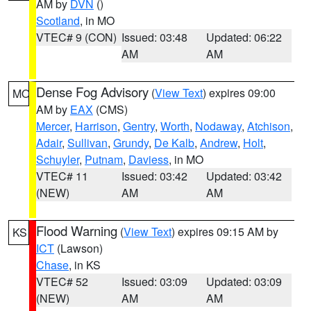
AM by
DVN
()
Scotland
, in MO
VTEC# 9 (CON)
Issued: 03:48
Updated: 06:22
AM
AM
Dense Fog Advisory
(
View Text
) expires 09:00
MO
AM by
EAX
(CMS)
Mercer
,
Harrison
,
Gentry
,
Worth
,
Nodaway
,
Atchison
,
Adair
,
Sullivan
,
Grundy
,
De Kalb
,
Andrew
,
Holt
,
Schuyler
,
Putnam
,
Daviess
, in MO
VTEC# 11
Issued: 03:42
Updated: 03:42
(NEW)
AM
AM
Flood Warning
(
View Text
) expires 09:15 AM by
KS
ICT
(Lawson)
Chase
, in KS
VTEC# 52
Issued: 03:09
Updated: 03:09
(NEW)
AM
AM