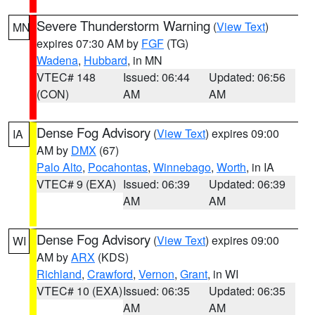
Severe Thunderstorm Warning
(
View Text
)
MN
expires 07:30 AM by
FGF
(TG)
Wadena
,
Hubbard
, in MN
VTEC# 148
Issued: 06:44
Updated: 06:56
(CON)
AM
AM
Dense Fog Advisory
(
View Text
) expires 09:00
IA
AM by
DMX
(67)
Palo Alto
,
Pocahontas
,
Winnebago
,
Worth
, in IA
VTEC# 9 (EXA)
Issued: 06:39
Updated: 06:39
AM
AM
Dense Fog Advisory
(
View Text
) expires 09:00
WI
AM by
ARX
(KDS)
Richland
,
Crawford
,
Vernon
,
Grant
, in WI
VTEC# 10 (EXA)
Issued: 06:35
Updated: 06:35
AM
AM