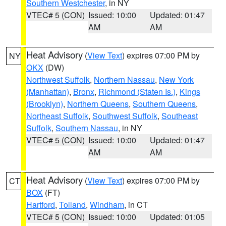
Southern Westchester
, in NY
VTEC# 5 (CON)
Issued: 10:00
Updated: 01:47
AM
AM
Heat Advisory
(
View Text
) expires 07:00 PM by
NY
OKX
(DW)
Northwest Suffolk
,
Northern Nassau
,
New York
(Manhattan)
,
Bronx
,
Richmond (Staten Is.)
,
Kings
(Brooklyn)
,
Northern Queens
,
Southern Queens
,
Northeast Suffolk
,
Southwest Suffolk
,
Southeast
Suffolk
,
Southern Nassau
, in NY
VTEC# 5 (CON)
Issued: 10:00
Updated: 01:47
AM
AM
Heat Advisory
(
View Text
) expires 07:00 PM by
CT
BOX
(FT)
Hartford
,
Tolland
,
Windham
, in CT
VTEC# 5 (CON)
Issued: 10:00
Updated: 01:05