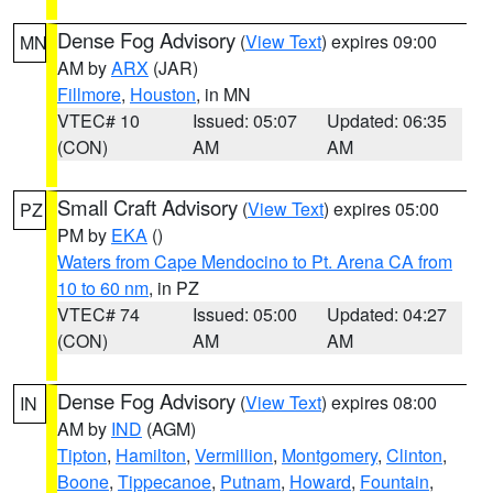
Dense Fog Advisory
(
View Text
) expires 09:00
MN
AM by
ARX
(JAR)
Fillmore
,
Houston
, in MN
VTEC# 10
Issued: 05:07
Updated: 06:35
(CON)
AM
AM
Small Craft Advisory
(
View Text
) expires 05:00
PZ
PM by
EKA
()
Waters from Cape Mendocino to Pt. Arena CA from
10 to 60 nm
, in PZ
VTEC# 74
Issued: 05:00
Updated: 04:27
(CON)
AM
AM
Dense Fog Advisory
(
View Text
) expires 08:00
IN
AM by
IND
(AGM)
Tipton
,
Hamilton
,
Vermillion
,
Montgomery
,
Clinton
,
Boone
,
Tippecanoe
,
Putnam
,
Howard
,
Fountain
,