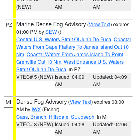
(NEW)
AM
AM
Marine Dense Fog Advisory
(
View Text
) expires
PZ
01:00 PM by
SEW
()
Central U.S. Waters Strait Of Juan De Fuca
,
Coastal
Waters From Cape Flattery To James Island Out 10
Nm
,
Coastal Waters From James Island To Point
Grenville Out 10 Nm
,
West Entrance U.S. Waters
Strait Of Juan De Fuca
, in PZ
VTEC# 5 (NEW)
Issued: 04:09
Updated: 04:09
AM
AM
Dense Fog Advisory
(
View Text
) expires 08:00
MI
AM by
IWX
(Fisher)
Cass
,
Branch
,
Hillsdale
,
St. Joseph
, in MI
VTEC# 8 (NEW)
Issued: 04:06
Updated: 04:06
AM
AM