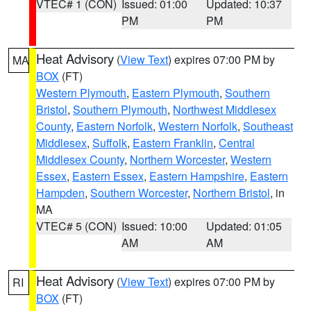
VTEC# 1 (CON)
Issued: 01:00
Updated: 10:37
PM
PM
Heat Advisory
(
View Text
) expires 07:00 PM by
MA
BOX
(FT)
Western Plymouth
,
Eastern Plymouth
,
Southern
Bristol
,
Southern Plymouth
,
Northwest Middlesex
County
,
Eastern Norfolk
,
Western Norfolk
,
Southeast
Middlesex
,
Suffolk
,
Eastern Franklin
,
Central
Middlesex County
,
Northern Worcester
,
Western
Essex
,
Eastern Essex
,
Eastern Hampshire
,
Eastern
Hampden
,
Southern Worcester
,
Northern Bristol
, in
MA
VTEC# 5 (CON)
Issued: 10:00
Updated: 01:05
AM
AM
Heat Advisory
(
View Text
) expires 07:00 PM by
RI
BOX
(FT)