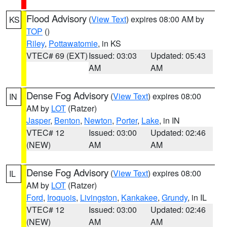
Flood Advisory
(
View Text
) expires 08:00 AM by
KS
TOP
()
Riley
,
Pottawatomie
, in KS
VTEC# 69 (EXT)
Issued: 03:03
Updated: 05:43
AM
AM
Dense Fog Advisory
(
View Text
) expires 08:00
IN
AM by
LOT
(Ratzer)
Jasper
,
Benton
,
Newton
,
Porter
,
Lake
, in IN
VTEC# 12
Issued: 03:00
Updated: 02:46
(NEW)
AM
AM
Dense Fog Advisory
(
View Text
) expires 08:00
IL
AM by
LOT
(Ratzer)
Ford
,
Iroquois
,
Livingston
,
Kankakee
,
Grundy
, in IL
VTEC# 12
Issued: 03:00
Updated: 02:46
(NEW)
AM
AM