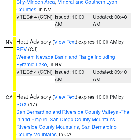
City-Minden Area
,
Mineral and Southern Lyon
Counties
, in NV
VTEC# 4 (CON)
Issued: 10:00
Updated: 03:48
AM
AM
Heat Advisory
(
View Text
) expires 10:00 AM by
NV
REV
(CJ)
Western Nevada Basin and Range including
Pyramid Lake
, in NV
VTEC# 4 (CON)
Issued: 10:00
Updated: 03:48
AM
AM
Heat Advisory
(
View Text
) expires 10:00 PM by
CA
SGX
(17)
San Bernardino and Riverside County Valleys -The
Inland Empire
,
San Diego County Mountains
,
Riverside County Mountains
,
San Bernardino
County Mountains
, in CA