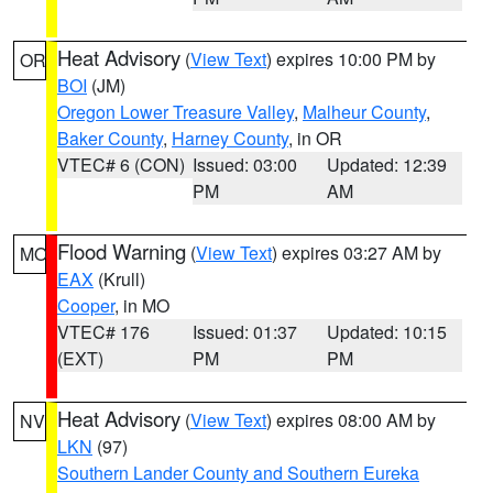
Heat Advisory
(
View Text
) expires 10:00 PM by
OR
BOI
(JM)
Oregon Lower Treasure Valley
,
Malheur County
,
Baker County
,
Harney County
, in OR
VTEC# 6 (CON)
Issued: 03:00
Updated: 12:39
PM
AM
Flood Warning
(
View Text
) expires 03:27 AM by
MO
EAX
(Krull)
Cooper
, in MO
VTEC# 176
Issued: 01:37
Updated: 10:15
(EXT)
PM
PM
Heat Advisory
(
View Text
) expires 08:00 AM by
NV
LKN
(97)
Southern Lander County and Southern Eureka