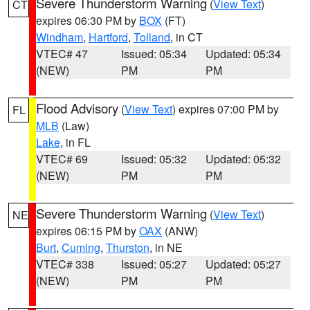
Severe Thunderstorm Warning
(
View Text
)
CT
expires 06:30 PM by
BOX
(FT)
Windham
,
Hartford
,
Tolland
, in CT
VTEC# 47
Issued: 05:34
Updated: 05:34
(NEW)
PM
PM
Flood Advisory
(
View Text
) expires 07:00 PM by
FL
MLB
(Law)
Lake
, in FL
VTEC# 69
Issued: 05:32
Updated: 05:32
(NEW)
PM
PM
Severe Thunderstorm Warning
(
View Text
)
NE
expires 06:15 PM by
OAX
(ANW)
Burt
,
Cuming
,
Thurston
, in NE
VTEC# 338
Issued: 05:27
Updated: 05:27
(NEW)
PM
PM