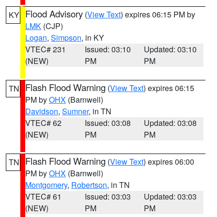
Flood Advisory
(
View Text
) expires 06:15 PM by
KY
LMK
(CJP)
Logan
,
Simpson
, in KY
VTEC# 231
Issued: 03:10
Updated: 03:10
(NEW)
PM
PM
Flash Flood Warning
(
View Text
) expires 06:15
TN
PM by
OHX
(Barnwell)
Davidson
,
Sumner
, in TN
VTEC# 62
Issued: 03:08
Updated: 03:08
(NEW)
PM
PM
Flash Flood Warning
(
View Text
) expires 06:00
TN
PM by
OHX
(Barnwell)
Montgomery
,
Robertson
, in TN
VTEC# 61
Issued: 03:03
Updated: 03:03
(NEW)
PM
PM