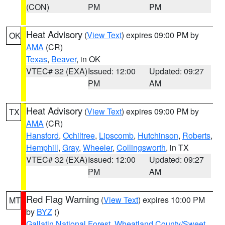
(CON)
PM
PM
Heat Advisory
(
View Text
) expires 09:00 PM by
OK
AMA
(CR)
Texas
,
Beaver
, in OK
VTEC# 32 (EXA)
Issued: 12:00
Updated: 09:27
PM
AM
Heat Advisory
(
View Text
) expires 09:00 PM by
TX
AMA
(CR)
Hansford
,
Ochiltree
,
Lipscomb
,
Hutchinson
,
Roberts
,
Hemphill
,
Gray
,
Wheeler
,
Collingsworth
, in TX
VTEC# 32 (EXA)
Issued: 12:00
Updated: 09:27
PM
AM
Red Flag Warning
(
View Text
) expires 10:00 PM
MT
by
BYZ
()
Gallatin National Forest
,
Wheatland County/Sweet