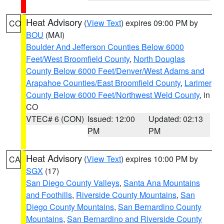
Heat Advisory
(
View Text
) expires 09:00 PM by
CO
BOU
(MAI)
Boulder And Jefferson Counties Below 6000
Feet/West Broomfield County
,
North Douglas
County Below 6000 Feet/Denver/West Adams and
Arapahoe Counties/East Broomfield County
,
Larimer
County Below 6000 Feet/Northwest Weld County
, in
CO
VTEC# 6 (CON)
Issued: 12:00
Updated: 02:13
PM
PM
Heat Advisory
(
View Text
) expires 10:00 PM by
CA
SGX
(17)
San Diego County Valleys
,
Santa Ana Mountains
and Foothills
,
Riverside County Mountains
,
San
Diego County Mountains
,
San Bernardino County
Mountains
,
San Bernardino and Riverside County