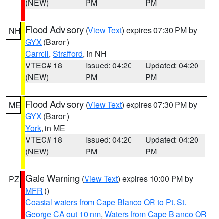
(NEW)
PM
PM
Flood Advisory
(
View Text
) expires 07:30 PM by
NH
GYX
(Baron)
Carroll
,
Strafford
, in NH
VTEC# 18
Issued: 04:20
Updated: 04:20
(NEW)
PM
PM
Flood Advisory
(
View Text
) expires 07:30 PM by
ME
GYX
(Baron)
York
, in ME
VTEC# 18
Issued: 04:20
Updated: 04:20
(NEW)
PM
PM
Gale Warning
(
View Text
) expires 10:00 PM by
PZ
MFR
()
Coastal waters from Cape Blanco OR to Pt. St.
George CA out 10 nm
,
Waters from Cape Blanco OR