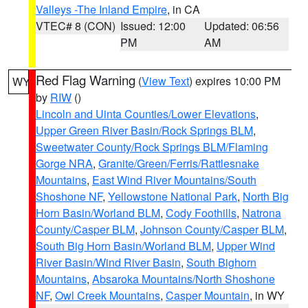
Valleys -The Inland Empire
, in CA
VTEC# 8 (CON)
Issued: 12:00
Updated: 06:56
PM
AM
Red Flag Warning
(
View Text
) expires 10:00 PM
WY
by
RIW
()
Lincoln and Uinta Counties/Lower Elevations
,
Upper Green River Basin/Rock Springs BLM
,
Sweetwater County/Rock Springs BLM/Flaming
Gorge NRA
,
Granite/Green/Ferris/Rattlesnake
Mountains
,
East Wind River Mountains/South
Shoshone NF
,
Yellowstone National Park
,
North Big
Horn Basin/Worland BLM
,
Cody Foothills
,
Natrona
County/Casper BLM
,
Johnson County/Casper BLM
,
South Big Horn Basin/Worland BLM
,
Upper Wind
River Basin/Wind River Basin
,
South Bighorn
Mountains
,
Absaroka Mountains/North Shoshone
NF
,
Owl Creek Mountains
,
Casper Mountain
, in WY