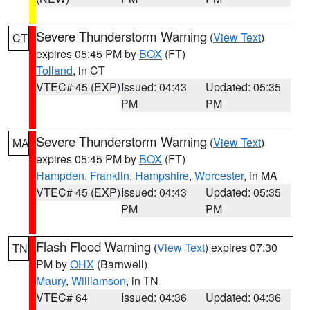
Severe Thunderstorm Warning
(
View Text
)
CT
expires 05:45 PM by
BOX
(FT)
Tolland
, in CT
VTEC# 45 (EXP)
Issued: 04:43
Updated: 05:35
PM
PM
Severe Thunderstorm Warning
(
View Text
)
MA
expires 05:45 PM by
BOX
(FT)
Hampden
,
Franklin
,
Hampshire
,
Worcester
, in MA
VTEC# 45 (EXP)
Issued: 04:43
Updated: 05:35
PM
PM
Flash Flood Warning
(
View Text
) expires 07:30
TN
PM by
OHX
(Barnwell)
Maury
,
Williamson
, in TN
VTEC# 64
Issued: 04:36
Updated: 04:36