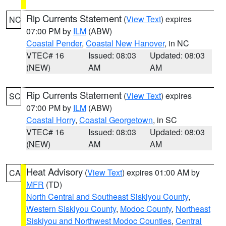
Rip Currents Statement
(
View Text
) expires
NC
07:00 PM by
ILM
(ABW)
Coastal Pender
,
Coastal New Hanover
, in NC
VTEC# 16
Issued: 08:03
Updated: 08:03
(NEW)
AM
AM
Rip Currents Statement
(
View Text
) expires
SC
07:00 PM by
ILM
(ABW)
Coastal Horry
,
Coastal Georgetown
, in SC
VTEC# 16
Issued: 08:03
Updated: 08:03
(NEW)
AM
AM
Heat Advisory
(
View Text
) expires 01:00 AM by
CA
MFR
(TD)
North Central and Southeast Siskiyou County
,
Western Siskiyou County
,
Modoc County
,
Northeast
Siskiyou and Northwest Modoc Counties
,
Central