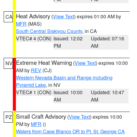
Heat Advisory
(
View Text
) expires 01:00 AM by
CA
MFR
(MAS)
South Central Siskiyou County
, in CA
VTEC# 4 (CON)
Issued: 12:02
Updated: 07:16
PM
AM
Extreme Heat Warning
(
View Text
) expires 10:00
NV
AM by
REV
(CJ)
Western Nevada Basin and Range including
Pyramid Lake
, in NV
VTEC# 1 (CON)
Issued: 10:00
Updated: 10:47
AM
AM
Small Craft Advisory
(
View Text
) expires 10:00
PZ
PM by
MFR
()
Waters from Cape Blanco OR to Pt. St. George CA