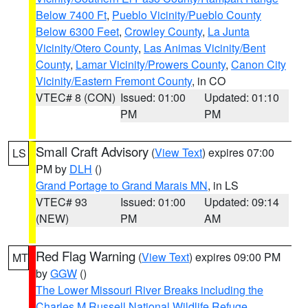
Below 7400 Ft
,
Pueblo Vicinity/Pueblo County
Below 6300 Feet
,
Crowley County
,
La Junta
Vicinity/Otero County
,
Las Animas Vicinity/Bent
County
,
Lamar Vicinity/Prowers County
,
Canon City
Vicinity/Eastern Fremont County
, in CO
VTEC# 8 (CON)
Issued: 01:00
Updated: 01:10
PM
PM
Small Craft Advisory
(
View Text
) expires 07:00
LS
PM by
DLH
()
Grand Portage to Grand Marais MN
, in LS
VTEC# 93
Issued: 01:00
Updated: 09:14
(NEW)
PM
AM
Red Flag Warning
(
View Text
) expires 09:00 PM
MT
by
GGW
()
The Lower Missouri River Breaks including the
Charles M Russell National Wildlife Refuge
,