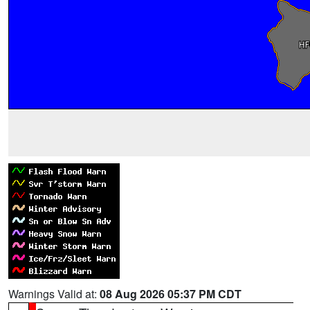
Warnings Valid at:
08 Aug 2026 05:37 PM CDT