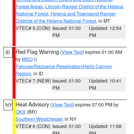
Forest Areas
,
Lincoln Ranger District of the Helena
National Forest
,
Helena and Townsend Ranger
Districts of the Helena National Forest
, in MT
VTEC# 5 (CON)
Issued: 01:00
Updated: 12:54
PM
PM
Red Flag Warning
(
View Text
) expires 01:00 AM
ID
by
MSO
()
Palouse/Nezperce Reservation/Hells Canyon
Region
, in ID
VTEC# 7 (NEW)
Issued: 01:00
Updated: 10:41
PM
PM
Heat Advisory
(
View Text
) expires 07:00 PM by
NY
OKX
(BR)
Southern Westchester
, in NY
VTEC# 6 (CON)
Issued: 01:00
Updated: 11:58
PM
PM