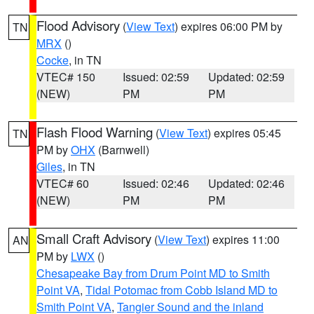
Flood Advisory
(
View Text
) expires 06:00 PM by
TN
MRX
()
Cocke
, in TN
VTEC# 150
Issued: 02:59
Updated: 02:59
(NEW)
PM
PM
Flash Flood Warning
(
View Text
) expires 05:45
TN
PM by
OHX
(Barnwell)
Giles
, in TN
VTEC# 60
Issued: 02:46
Updated: 02:46
(NEW)
PM
PM
Small Craft Advisory
(
View Text
) expires 11:00
AN
PM by
LWX
()
Chesapeake Bay from Drum Point MD to Smith
Point VA
,
Tidal Potomac from Cobb Island MD to
Smith Point VA
,
Tangier Sound and the inland