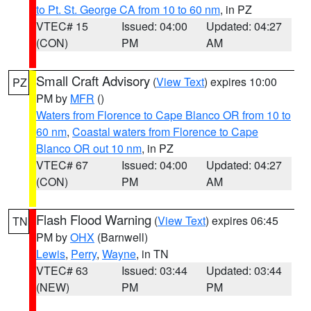
to Pt. St. George CA from 10 to 60 nm
, in PZ
VTEC# 15
Issued: 04:00
Updated: 04:27
(CON)
PM
AM
Small Craft Advisory
(
View Text
) expires 10:00
PZ
PM by
MFR
()
Waters from Florence to Cape Blanco OR from 10 to
60 nm
,
Coastal waters from Florence to Cape
Blanco OR out 10 nm
, in PZ
VTEC# 67
Issued: 04:00
Updated: 04:27
(CON)
PM
AM
Flash Flood Warning
(
View Text
) expires 06:45
TN
PM by
OHX
(Barnwell)
Lewis
,
Perry
,
Wayne
, in TN
VTEC# 63
Issued: 03:44
Updated: 03:44
(NEW)
PM
PM