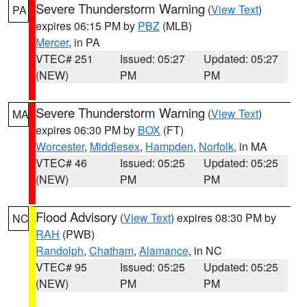
Severe Thunderstorm Warning
(
View Text
)
PA
expires 06:15 PM by
PBZ
(MLB)
Mercer
, in PA
VTEC# 251
Issued: 05:27
Updated: 05:27
(NEW)
PM
PM
Severe Thunderstorm Warning
(
View Text
)
MA
expires 06:30 PM by
BOX
(FT)
Worcester
,
Middlesex
,
Hampden
,
Norfolk
, in MA
VTEC# 46
Issued: 05:25
Updated: 05:25
(NEW)
PM
PM
Flood Advisory
(
View Text
) expires 08:30 PM by
NC
RAH
(PWB)
Randolph
,
Chatham
,
Alamance
, in NC
VTEC# 95
Issued: 05:25
Updated: 05:25
(NEW)
PM
PM