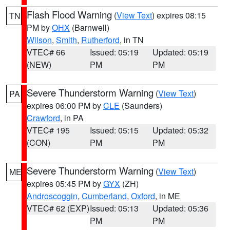
Flash Flood Warning
(
View Text
) expires 08:15
TN
PM by
OHX
(Barnwell)
Wilson
,
Smith
,
Rutherford
, in TN
VTEC# 66
Issued: 05:19
Updated: 05:19
(NEW)
PM
PM
Severe Thunderstorm Warning
(
View Text
)
PA
expires 06:00 PM by
CLE
(Saunders)
Crawford
, in PA
VTEC# 195
Issued: 05:15
Updated: 05:32
(CON)
PM
PM
Severe Thunderstorm Warning
(
View Text
)
ME
expires 05:45 PM by
GYX
(ZH)
Androscoggin
,
Cumberland
,
Oxford
, in ME
VTEC# 62 (EXP)
Issued: 05:13
Updated: 05:36
PM
PM