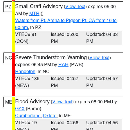
Small Craft Advisory
(
View Text
) expires 05:00
PZ
AM by
MTR
()
Waters from Pt. Arena to Pigeon Pt. CA from 10 to
60 nm
, in PZ
VTEC# 91
Issued: 05:00
Updated: 04:33
(CON)
PM
PM
Severe Thunderstorm Warning
(
View Text
)
NC
expires 05:45 PM by
RAH
(PWB)
Randolph
, in NC
VTEC# 185
Issued: 04:57
Updated: 04:57
(NEW)
PM
PM
Flood Advisory
(
View Text
) expires 08:00 PM by
ME
GYX
(Baron)
Cumberland
,
Oxford
, in ME
VTEC# 19
Issued: 04:56
Updated: 04:56
(NEW)
PM
PM