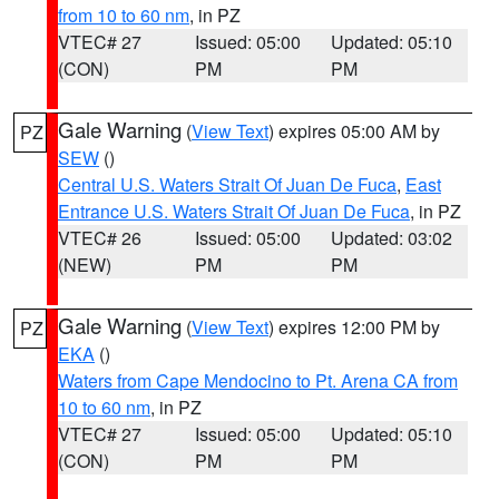
from 10 to 60 nm
, in PZ
VTEC# 27
Issued: 05:00
Updated: 05:10
(CON)
PM
PM
Gale Warning
(
View Text
) expires 05:00 AM by
PZ
SEW
()
Central U.S. Waters Strait Of Juan De Fuca
,
East
Entrance U.S. Waters Strait Of Juan De Fuca
, in PZ
VTEC# 26
Issued: 05:00
Updated: 03:02
(NEW)
PM
PM
Gale Warning
(
View Text
) expires 12:00 PM by
PZ
EKA
()
Waters from Cape Mendocino to Pt. Arena CA from
10 to 60 nm
, in PZ
VTEC# 27
Issued: 05:00
Updated: 05:10
(CON)
PM
PM