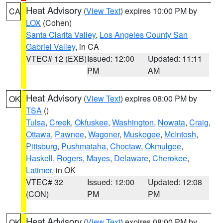
Heat Advisory
(
View Text
) expires 10:00 PM by
CA
LOX
(Cohen)
Santa Clarita Valley
,
Los Angeles County San
Gabriel Valley
, in CA
VTEC# 12 (EXB)
Issued: 12:00
Updated: 11:11
PM
AM
Heat Advisory
(
View Text
) expires 08:00 PM by
OK
TSA
()
Tulsa
,
Creek
,
Okfuskee
,
Washington
,
Nowata
,
Craig
,
Ottawa
,
Pawnee
,
Wagoner
,
Muskogee
,
McIntosh
,
Pittsburg
,
Pushmataha
,
Choctaw
,
Okmulgee
,
Haskell
,
Rogers
,
Mayes
,
Delaware
,
Cherokee
,
Latimer
, in OK
VTEC# 32
Issued: 12:00
Updated: 12:08
(CON)
PM
PM
Heat Advisory
(
View Text
) expires 08:00 PM by
OK