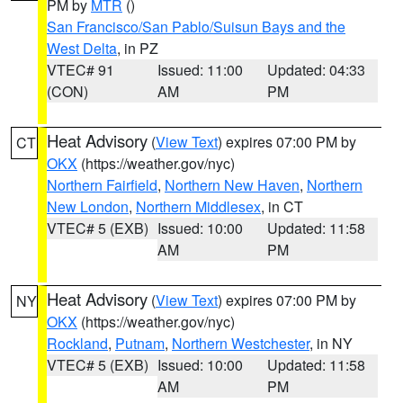
PM by
MTR
()
San Francisco/San Pablo/Suisun Bays and the
West Delta
, in PZ
VTEC# 91
Issued: 11:00
Updated: 04:33
(CON)
AM
PM
Heat Advisory
(
View Text
) expires 07:00 PM by
CT
OKX
(https://weather.gov/nyc)
Northern Fairfield
,
Northern New Haven
,
Northern
New London
,
Northern Middlesex
, in CT
VTEC# 5 (EXB)
Issued: 10:00
Updated: 11:58
AM
PM
Heat Advisory
(
View Text
) expires 07:00 PM by
NY
OKX
(https://weather.gov/nyc)
Rockland
,
Putnam
,
Northern Westchester
, in NY
VTEC# 5 (EXB)
Issued: 10:00
Updated: 11:58
AM
PM