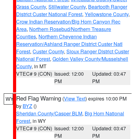
Grass County
,
Stillwater County
,
Beartooth Ranger
District Custer National Forest
,
Yellowstone County
,
Crow Indian Reservation/Big Horn Canyon Rec
Area
,
Northern Rosebud/Northern Treasure
Counties
,
Northern Cheyenne Indian
Reservation/Ashland Ranger District Custer Natl
Forest
,
Custer County
,
Sioux Ranger District Custer
National Forest
,
Golden Valley County/Musselshell
County
, in MT
VTEC# 9 (CON)
Issued: 12:00
Updated: 03:47
PM
PM
Red Flag Warning
(
View Text
) expires 10:00 PM
WY
by
BYZ
()
Sheridan County/Casper BLM
,
Big Horn National
Forest
, in WY
VTEC# 9 (CON)
Issued: 12:00
Updated: 03:47
PM
PM