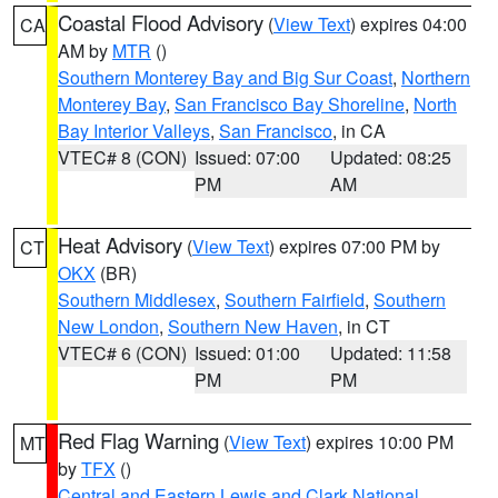
Coastal Flood Advisory
(
View Text
) expires 04:00
CA
AM by
MTR
()
Southern Monterey Bay and Big Sur Coast
,
Northern
Monterey Bay
,
San Francisco Bay Shoreline
,
North
Bay Interior Valleys
,
San Francisco
, in CA
VTEC# 8 (CON)
Issued: 07:00
Updated: 08:25
PM
AM
Heat Advisory
(
View Text
) expires 07:00 PM by
CT
OKX
(BR)
Southern Middlesex
,
Southern Fairfield
,
Southern
New London
,
Southern New Haven
, in CT
VTEC# 6 (CON)
Issued: 01:00
Updated: 11:58
PM
PM
Red Flag Warning
(
View Text
) expires 10:00 PM
MT
by
TFX
()
Central and Eastern Lewis and Clark National