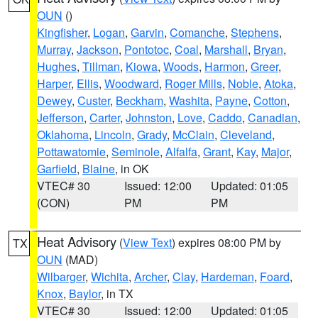
OUN
()
Kingfisher
,
Logan
,
Garvin
,
Comanche
,
Stephens
,
Murray
,
Jackson
,
Pontotoc
,
Coal
,
Marshall
,
Bryan
,
Hughes
,
Tillman
,
Kiowa
,
Woods
,
Harmon
,
Greer
,
Harper
,
Ellis
,
Woodward
,
Roger Mills
,
Noble
,
Atoka
,
Dewey
,
Custer
,
Beckham
,
Washita
,
Payne
,
Cotton
,
Jefferson
,
Carter
,
Johnston
,
Love
,
Caddo
,
Canadian
,
Oklahoma
,
Lincoln
,
Grady
,
McClain
,
Cleveland
,
Pottawatomie
,
Seminole
,
Alfalfa
,
Grant
,
Kay
,
Major
,
Garfield
,
Blaine
, in OK
VTEC# 30
Issued: 12:00
Updated: 01:05
(CON)
PM
PM
Heat Advisory
(
View Text
) expires 08:00 PM by
TX
OUN
(MAD)
Wilbarger
,
Wichita
,
Archer
,
Clay
,
Hardeman
,
Foard
,
Knox
,
Baylor
, in TX
VTEC# 30
Issued: 12:00
Updated: 01:05