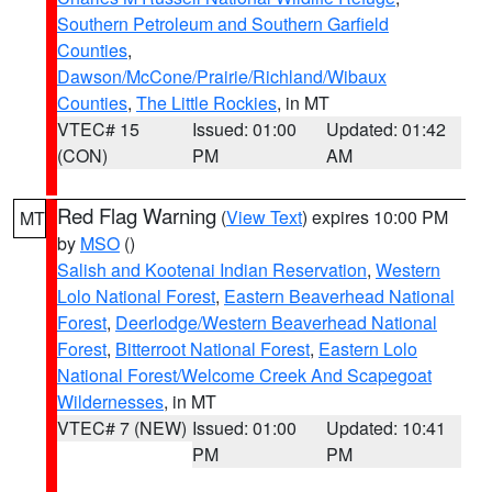
Southern Petroleum and Southern Garfield
Counties
,
Dawson/McCone/Prairie/Richland/Wibaux
Counties
,
The Little Rockies
, in MT
VTEC# 15
Issued: 01:00
Updated: 01:42
(CON)
PM
AM
Red Flag Warning
(
View Text
) expires 10:00 PM
MT
by
MSO
()
Salish and Kootenai Indian Reservation
,
Western
Lolo National Forest
,
Eastern Beaverhead National
Forest
,
Deerlodge/Western Beaverhead National
Forest
,
Bitterroot National Forest
,
Eastern Lolo
National Forest/Welcome Creek And Scapegoat
Wildernesses
, in MT
VTEC# 7 (NEW)
Issued: 01:00
Updated: 10:41
PM
PM