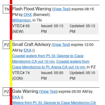
Flash Flood Warning
(
View Text
) expires 08:15
TN
PM by
OHX
(Barnwell)
Williamson
, in TN
VTEC# 65
Issued: 05:13
Updated: 05:13
(NEW)
PM
PM
Small Craft Advisory
(
View Text
) expires 12:00
PZ
AM by
EKA
()
Coastal waters from Pt. St. George to Cape
Mendocino CA out 10 nm
,
Coastal waters from
Cape Mendocino to Pt. Arena CA out 10 nm
, in PZ
VTEC# 74
Issued: 05:00
Updated: 05:10
(CON)
PM
PM
Gale Warning
(
View Text
) expires 05:00 AM by
PZ
EKA
()
Waters from Pt. St. George to Cape Mendocino CA