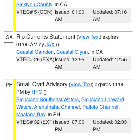
Siskiyou County
, in CA
VTEC# 5 (CON)
Issued: 01:00
Updated: 07:16
AM
AM
Rip Currents Statement
(
View Text
) expires
GA
01:00 AM by
JAX
()
Coastal Camden
,
Coastal Glynn
, in GA
VTEC# 26 (EXA)
Issued: 12:55
Updated: 12:55
AM
AM
Small Craft Advisory
(
View Text
) expires 11:00
PH
PM by
HFO
()
Big Island Southeast Waters
,
Big Island Leeward
Waters
,
Alenuihaha Channel
,
Pailolo Channel
,
Maalaea Bay
, in PH
VTEC# 32 (EXT)
Issued: 07:00
Updated: 02:03
PM
PM