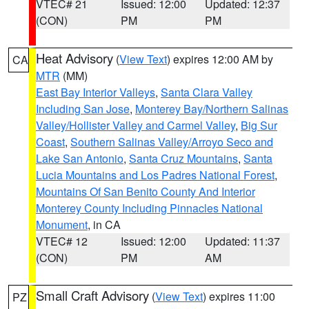
VTEC# 21
Issued: 12:00
Updated: 12:37
(CON)
PM
PM
Heat Advisory
(
View Text
) expires 12:00 AM by
CA
MTR
(MM)
East Bay Interior Valleys
,
Santa Clara Valley
Including San Jose
,
Monterey Bay/Northern Salinas
Valley/Hollister Valley and Carmel Valley
,
Big Sur
Coast
,
Southern Salinas Valley/Arroyo Seco and
Lake San Antonio
,
Santa Cruz Mountains
,
Santa
Lucia Mountains and Los Padres National Forest
,
Mountains Of San Benito County And Interior
Monterey County Including Pinnacles National
Monument
, in CA
VTEC# 12
Issued: 12:00
Updated: 11:37
(CON)
PM
AM
Small Craft Advisory
(
View Text
) expires 11:00
PZ