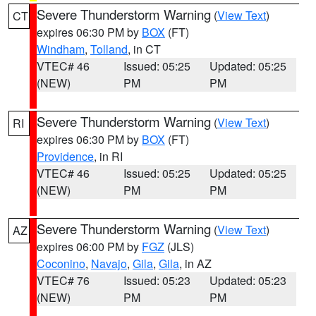
Severe Thunderstorm Warning
(
View Text
)
CT
expires 06:30 PM by
BOX
(FT)
Windham
,
Tolland
, in CT
VTEC# 46
Issued: 05:25
Updated: 05:25
(NEW)
PM
PM
Severe Thunderstorm Warning
(
View Text
)
RI
expires 06:30 PM by
BOX
(FT)
Providence
, in RI
VTEC# 46
Issued: 05:25
Updated: 05:25
(NEW)
PM
PM
Severe Thunderstorm Warning
(
View Text
)
AZ
expires 06:00 PM by
FGZ
(JLS)
Coconino
,
Navajo
,
Gila
,
Gila
, in AZ
VTEC# 76
Issued: 05:23
Updated: 05:23
(NEW)
PM
PM