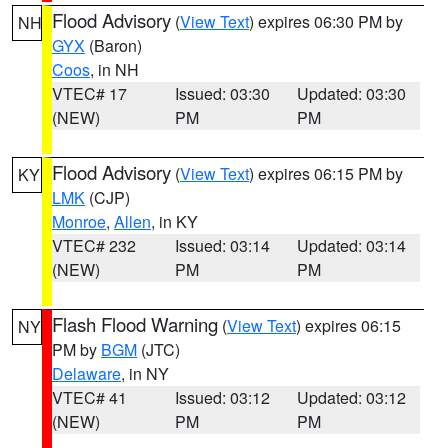
Flood Advisory
(
View Text
) expires 06:30 PM by
NH
GYX
(Baron)
Coos
, in NH
VTEC# 17
Issued: 03:30
Updated: 03:30
(NEW)
PM
PM
Flood Advisory
(
View Text
) expires 06:15 PM by
KY
LMK
(CJP)
Monroe
,
Allen
, in KY
VTEC# 232
Issued: 03:14
Updated: 03:14
(NEW)
PM
PM
Flash Flood Warning
(
View Text
) expires 06:15
NY
PM by
BGM
(JTC)
Delaware
, in NY
VTEC# 41
Issued: 03:12
Updated: 03:12
(NEW)
PM
PM