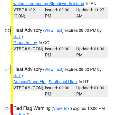
waters surrounding Bloodsworth Island
, in AN
VTEC# 132
Issued: 02:00
Updated: 11:27
(CON)
PM
AM
Heat Advisory
(
View Text
) expires 09:00 PM by
CO
GJT
()
Grand Valley
, in CO
VTEC# 5 (CON)
Issued: 02:00
Updated: 01:00
PM
PM
Heat Advisory
(
View Text
) expires 09:00 PM by
UT
GJT
()
Arches/Grand Flat
,
Southeast Utah
, in UT
VTEC# 5 (CON)
Issued: 02:00
Updated: 01:00
PM
PM
Red Flag Warning
(
View Text
) expires 10:00 PM
ID
by
PIH
()