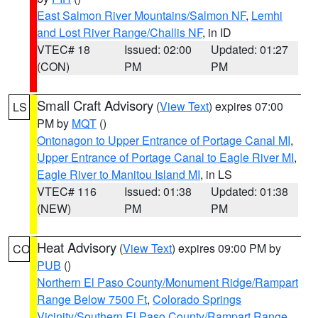
East Salmon River Mountains/Salmon NF
,
Lemhi
and Lost River Range/Challis NF
, in ID
VTEC# 18
Issued: 02:00
Updated: 01:27
(CON)
PM
PM
Small Craft Advisory
(
View Text
) expires 07:00
LS
PM by
MQT
()
Ontonagon to Upper Entrance of Portage Canal MI
,
Upper Entrance of Portage Canal to Eagle River MI
,
Eagle River to Manitou Island MI
, in LS
VTEC# 116
Issued: 01:38
Updated: 01:38
(NEW)
PM
PM
Heat Advisory
(
View Text
) expires 09:00 PM by
CO
PUB
()
Northern El Paso County/Monument Ridge/Rampart
Range Below 7500 Ft
,
Colorado Springs
Vicinity/Southern El Paso County/Rampart Range