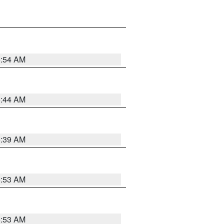
6:54 AM
6:44 AM
6:39 AM
6:53 AM
6:53 AM