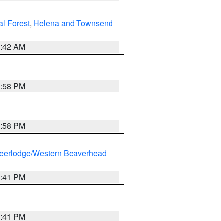
al Forest
,
Helena and Townsend
1:42 AM
1:58 PM
1:58 PM
eerlodge/Western Beaverhead
0:41 PM
0:41 PM