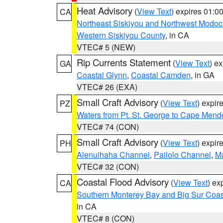
Heat Advisory
(
View Text
) expires 01:
CA
Northeast Siskiyou and Northwest Modoc
Western Siskiyou County
, in CA
VTEC# 5 (NEW)
Rip Currents Statement
(
View Text
) e
GA
Coastal Glynn
,
Coastal Camden
, in GA
VTEC# 26 (EXA)
Small Craft Advisory
(
View Text
) expi
PZ
Waters from Pt. St. George to Cape Mend
VTEC# 74 (CON)
Small Craft Advisory
(
View Text
) expi
PH
Alenuihaha Channel
,
Pailolo Channel
,
M
VTEC# 32 (CON)
Coastal Flood Advisory
(
View Text
) ex
CA
Southern Monterey Bay and Big Sur Coas
in CA
VTEC# 8 (CON)