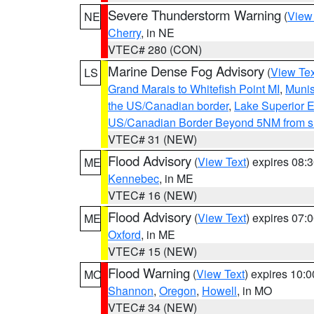
Severe Thunderstorm Warning
(
View
NE
Cherry
, in NE
VTEC# 280 (CON)
Marine Dense Fog Advisory
(
View Tex
LS
Grand Marais to Whitefish Point MI
,
Munis
the US/Canadian border
,
Lake Superior Ea
US/Canadian Border Beyond 5NM from s
VTEC# 31 (NEW)
Flood Advisory
(
View Text
) expires 08
ME
Kennebec
, in ME
VTEC# 16 (NEW)
Flood Advisory
(
View Text
) expires 07
ME
Oxford
, in ME
VTEC# 15 (NEW)
Flood Warning
(
View Text
) expires 10:
MO
Shannon
,
Oregon
,
Howell
, in MO
VTEC# 34 (NEW)