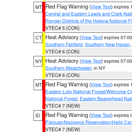
Red Flag Warning
(
View Text
) expires
MT
Central and Eastern Lewis and Clark Nat
Ranger Districts of the Helena National F
VTEC# 5 (CON)
Heat Advisory
(
View Text
) expires 07:
CT
Southern Fairfield
,
Southern New Haven
VTEC# 6 (CON)
Heat Advisory
(
View Text
) expires 07:
NY
Southern Westchester
, in NY
VTEC# 6 (CON)
Red Flag Warning
(
View Text
) expires
MT
Eastern Lolo National Forest/Welcome 
National Forest
,
Eastern Beaverhead Nati
VTEC# 7 (NEW)
Red Flag Warning
(
View Text
) expires
ID
Palouse/Nezperce Reservation/Hells Ca
VTEC# 7 (NEW)