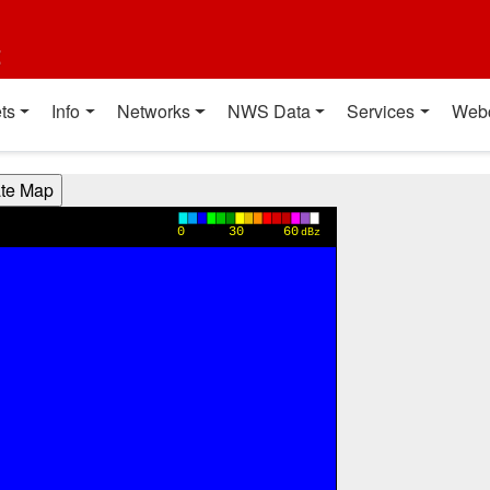
t
ts
Info
Networks
NWS Data
Services
Web