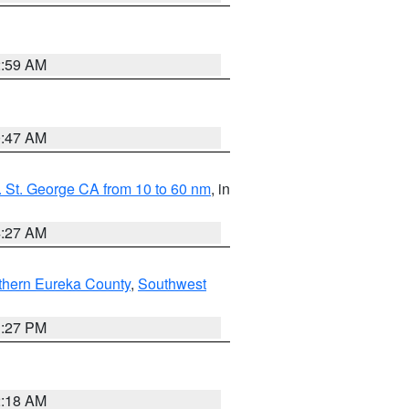
2:59 AM
0:47 AM
 St. George CA from 10 to 60 nm
, in
4:27 AM
thern Eureka County
,
Southwest
1:27 PM
2:18 AM