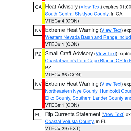
Heat Advisory
(
View Text
) expires 01:
CA
South Central Siskiyou County
, in CA
VTEC# 4 (CON)
Extreme Heat Warning
(
View Text
) ex
NV
Western Nevada Basin and Range includ
VTEC# 1 (CON)
Small Craft Advisory
(
View Text
) expi
PZ
Coastal waters from Cape Blanco OR to P
PZ
VTEC# 66 (CON)
Extreme Heat Warning
(
View Text
) ex
NV
Northeastern Nye County
,
Humboldt Coun
Elko County
,
Southern Lander County an
VTEC# 1 (CON)
Rip Currents Statement
(
View Text
) e
FL
Coastal Volusia County
, in FL
VTEC# 29 (EXT)