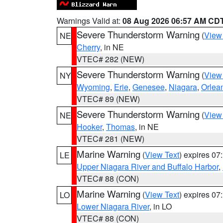
Warnings Valid at:
08 Aug 2026 06:57 AM CD
Severe Thunderstorm Warning
(
View
NE
Cherry
, in NE
VTEC# 282 (NEW)
Severe Thunderstorm Warning
(
View
NY
Wyoming
,
Erie
,
Genesee
,
Niagara
,
Orlea
VTEC# 89 (NEW)
Severe Thunderstorm Warning
(
View
NE
Hooker
,
Thomas
, in NE
VTEC# 281 (NEW)
Marine Warning
(
View Text
) expires 0
LE
Upper Niagara River and Buffalo Harbor
,
VTEC# 88 (CON)
Marine Warning
(
View Text
) expires 0
LO
Lower Niagara River
, in LO
VTEC# 88 (CON)