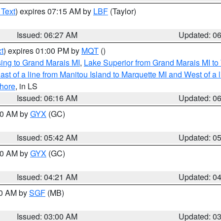
 Text
) expires 07:15 AM by
LBF
(Taylor)
Issued: 06:27 AM
Updated: 0
t
) expires 01:00 PM by
MQT
()
ing to Grand Marais MI
,
Lake Superior from Grand Marais MI to 
st of a line from Manitou Island to Marquette MI and West of a 
hore
, in LS
Issued: 06:16 AM
Updated: 0
:30 AM by
GYX
(GC)
Issued: 05:42 AM
Updated: 0
:00 AM by
GYX
(GC)
Issued: 04:21 AM
Updated: 0
00 AM by
SGF
(MB)
Issued: 03:00 AM
Updated: 0