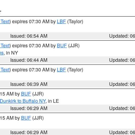
T
 Text
) expires 07:30 AM by
LBF
(Taylor)
Issued: 06:54 AM
Updated: 0
 Text
) expires 07:30 AM by
BUF
(JJR)
ns
, in NY
Issued: 06:44 AM
Updated: 0
 Text
) expires 07:30 AM by
LBF
(Taylor)
Issued: 06:39 AM
Updated: 0
7:15 AM by
BUF
(JJR)
Dunkirk to Buffalo NY
, in LE
Issued: 06:29 AM
Updated: 0
7:15 AM by
BUF
(JJR)
Issued: 06:29 AM
Updated: 0