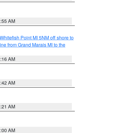
6:55 AM
Whitefish Point MI 5NM off shore to
line from Grand Marais MI to the
6:16 AM
5:42 AM
4:21 AM
3:00 AM