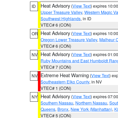
Heat Advisory
(
View Text
) expires 10:
ID
Upper Treasure Valley
,
Western Magic Va
Southwest Highlands
, in ID
VTEC# 6 (CON)
Heat Advisory
(
View Text
) expires 10:
OR
Oregon Lower Treasure Valley
,
Malheur 
VTEC# 6 (CON)
Heat Advisory
(
View Text
) expires 01:
NV
Ruby Mountains and East Humboldt Ran
VTEC# 7 (CON)
Extreme Heat Warning
(
View Text
) ex
NV
Southeastern Elko County
, in NV
VTEC# 1 (CON)
Heat Advisory
(
View Text
) expires 07:
NY
Southern Nassau
,
Northern Nassau
,
Sout
Queens
,
Bronx
,
New York (Manhattan)
,
K
VTEC# 5 (CON)