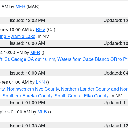
00 AM by
MFR
(MAS)
Issued: 12:02 PM
Updated: 1
pires 10:00 AM by
REV
(CJ)
ing Pyramid Lake
, in NV
Issued: 10:00 AM
Updated: 1
res 10:00 PM by
MFR
()
t. St. George CA out 10 nm
,
Waters from Cape Blanco OR to Pt.
Issued: 10:00 AM
Updated: 0
pires 01:00 AM by
LKN
()
ty
,
Northwestern Nye County
,
Northern Lander County and Nor
d Southern Eureka County
,
South Central Elko County
, in NV
Issued: 01:00 PM
Updated: 1
xpires 01:00 AM by
MLB
()
Issued: 01:35 AM
Updated: 1