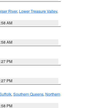
iser River
,
Lower Treasure Valley
,
2:58 AM
2:58 AM
1:27 PM
1:27 PM
Suffolk
,
Southern Queens
,
Northern
1:58 PM