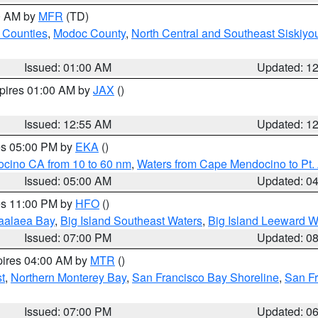
00 AM by
MFR
(TD)
 Counties
,
Modoc County
,
North Central and Southeast Siskiyo
Issued: 01:00 AM
Updated: 1
xpires 01:00 AM by
JAX
()
Issued: 12:55 AM
Updated: 1
res 05:00 PM by
EKA
()
ocino CA from 10 to 60 nm
,
Waters from Cape Mendocino to Pt.
Issued: 05:00 AM
Updated: 0
res 11:00 PM by
HFO
()
aalaea Bay
,
Big Island Southeast Waters
,
Big Island Leeward W
Issued: 07:00 PM
Updated: 0
pires 04:00 AM by
MTR
()
t
,
Northern Monterey Bay
,
San Francisco Bay Shoreline
,
San F
Issued: 07:00 PM
Updated: 0