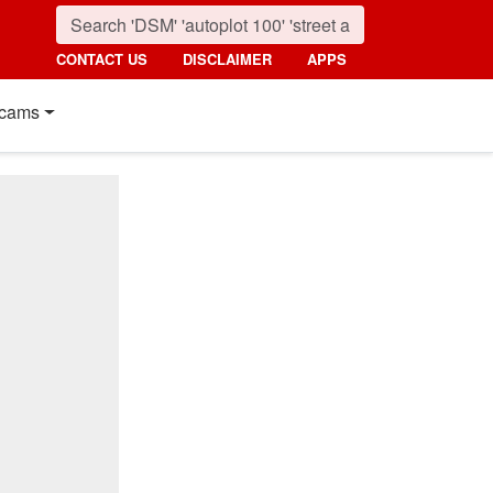
CONTACT US
DISCLAIMER
APPS
cams