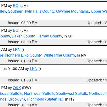
00 PM by
BOI
(JM)
lley
,
Southern Twin Falls County
,
Owyhee Mountains
,
Upper We
Issued: 03:00 PM
Updated: 1
00 PM by
BOI
(JM)
County
,
Baker County
,
Harney County
, in OR
Issued: 03:00 PM
Updated: 1
00 AM by
LKN
()
ge
,
Northern Elko County
,
White Pine County
, in NV
Issued: 01:00 PM
Updated: 1
pires 01:00 AM by
LKN
()
Issued: 01:00 PM
Updated: 1
00 PM by
OKX
(DW)
heast Suffolk
,
Northwest Suffolk
,
Southwest Suffolk
,
Northeast 
ings (Brooklyn)
,
Richmond (Staten Is.)
, in NY
Issued: 10:00 AM
Updated: 1