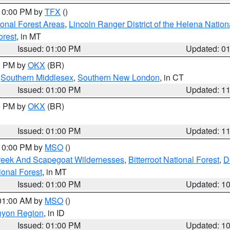
 10:00 PM by
TFX
()
ional Forest Areas
,
Lincoln Ranger District of the Helena Nation
orest
, in MT
Issued: 01:00 PM
Updated: 0
00 PM by
OKX
(BR)
,
Southern Middlesex
,
Southern New London
, in CT
Issued: 01:00 PM
Updated: 1
00 PM by
OKX
(BR)
Issued: 01:00 PM
Updated: 1
 10:00 PM by
MSO
()
Creek And Scapegoat Wildernesses
,
Bitterroot National Forest
,
D
onal Forest
, in MT
Issued: 01:00 PM
Updated: 1
 01:00 AM by
MSO
()
nyon Region
, in ID
Issued: 01:00 PM
Updated: 1