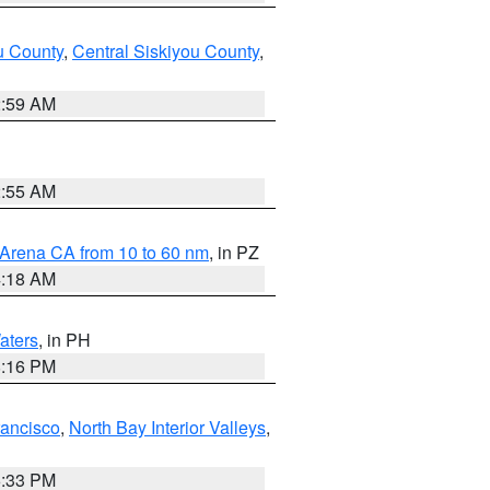
u County
,
Central Siskiyou County
,
2:59 AM
2:55 AM
 Arena CA from 10 to 60 nm
, in PZ
4:18 AM
aters
, in PH
8:16 PM
rancisco
,
North Bay Interior Valleys
,
6:33 PM