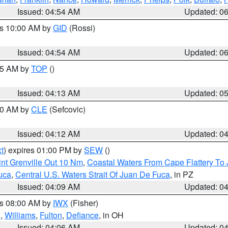
Issued: 04:54 AM
Updated: 0
es 10:00 AM by
GID
(Rossi)
Issued: 04:54 AM
Updated: 0
:45 AM by
TOP
()
Issued: 04:13 AM
Updated: 0
:00 AM by
CLE
(Sefcovic)
Issued: 04:12 AM
Updated: 0
t
) expires 01:00 PM by
SEW
()
nt Grenville Out 10 Nm
,
Coastal Waters From Cape Flattery To
uca
,
Central U.S. Waters Strait Of Juan De Fuca
, in PZ
Issued: 04:09 AM
Updated: 0
es 08:00 AM by
IWX
(Fisher)
n
,
Williams
,
Fulton
,
Defiance
, in OH
Issued: 04:06 AM
Updated: 0