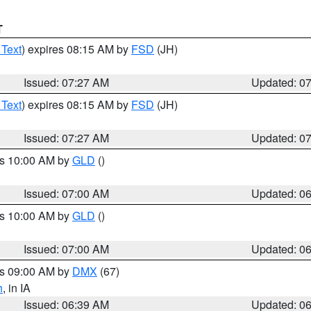
T
 Text
) expires 08:15 AM by
FSD
(JH)
Issued: 07:27 AM
Updated: 0
 Text
) expires 08:15 AM by
FSD
(JH)
Issued: 07:27 AM
Updated: 0
es 10:00 AM by
GLD
()
Issued: 07:00 AM
Updated: 0
es 10:00 AM by
GLD
()
Issued: 07:00 AM
Updated: 0
es 09:00 AM by
DMX
(67)
h
, in IA
Issued: 06:39 AM
Updated: 0