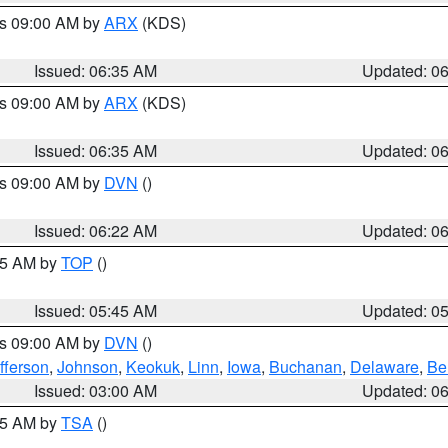
es 09:00 AM by
ARX
(KDS)
Issued: 06:35 AM
Updated: 0
es 09:00 AM by
ARX
(KDS)
Issued: 06:35 AM
Updated: 0
es 09:00 AM by
DVN
()
Issued: 06:22 AM
Updated: 0
:45 AM by
TOP
()
Issued: 05:45 AM
Updated: 0
es 09:00 AM by
DVN
()
fferson
,
Johnson
,
Keokuk
,
Linn
,
Iowa
,
Buchanan
,
Delaware
,
Be
Issued: 03:00 AM
Updated: 0
:15 AM by
TSA
()