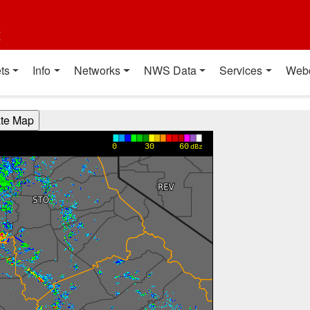
t
ts
Info
Networks
NWS Data
Services
Web