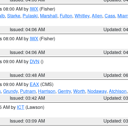
es 08:00 AM by
IWX
(Fisher)
alb
,
Starke
,
Pulaski
,
Marshall
,
Fulton
,
Whitley
,
Allen
,
Cass
,
Miam
Issued: 04:06 AM
Updated: 0
es 08:00 AM by
IWX
(Fisher)
Issued: 04:06 AM
Updated: 0
es 09:00 AM by
DVN
()
Issued: 03:48 AM
Updated: 0
es 09:00 AM by
EAX
(CMS)
s
,
Grundy
,
Putnam
,
Harrison
,
Gentry
,
Worth
,
Nodaway
,
Atchison
Issued: 03:42 AM
Updated: 0
15 AM by
ICT
(Lawson)
Issued: 03:09 AM
Updated: 0