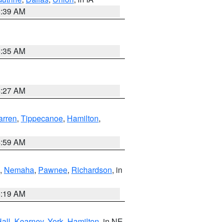
6:39 AM
6:35 AM
4:27 AM
rren
,
Tippecanoe
,
Hamilton
,
4:59 AM
,
Nemaha
,
Pawnee
,
Richardson
, in
5:19 AM
all
,
Kearney
,
York
,
Hamilton
, in NE