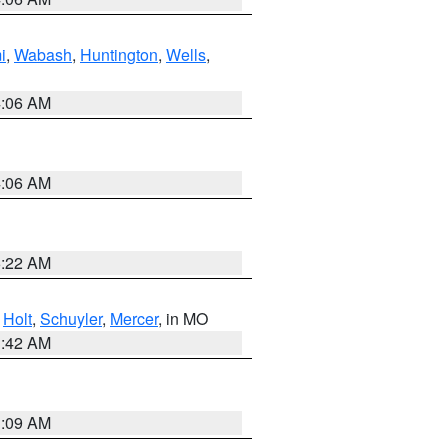
i
,
Wabash
,
Huntington
,
Wells
,
4:06 AM
4:06 AM
6:22 AM
,
Holt
,
Schuyler
,
Mercer
, in MO
3:42 AM
3:09 AM