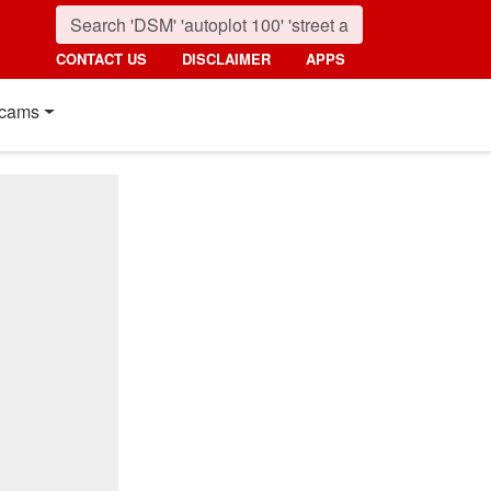
CONTACT US
DISCLAIMER
APPS
cams