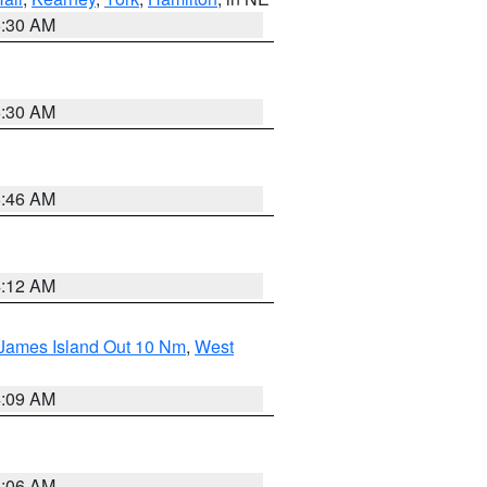
6:30 AM
6:30 AM
5:46 AM
4:12 AM
 James Island Out 10 Nm
,
West
4:09 AM
4:06 AM