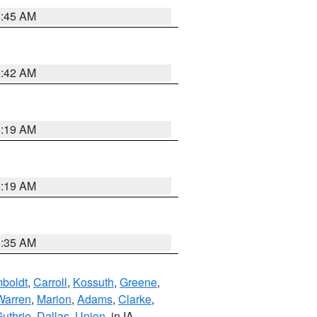
5:45 AM
5:42 AM
5:19 AM
5:19 AM
6:35 AM
boldt
,
Carroll
,
Kossuth
,
Greene
,
Warren
,
Marion
,
Adams
,
Clarke
,
uthrie
,
Dallas
,
Union
, in IA