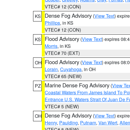
VTEC# 12 (CON)
Dense Fog Advisory
(
View Text
) expir
KS
Phillips
, in KS
VTEC# 12 (CON)
Flood Advisory
(
View Text
) expires 08
KS
Morris
, in KS
VTEC# 70 (EXT)
Flood Advisory
(
View Text
) expires 08
OH
Lorain
,
Cuyahoga
, in OH
VTEC# 65 (NEW)
Marine Dense Fog Advisory
(
View Tex
PZ
Coastal Waters From James Island To Poi
Entrance U.S. Waters Strait Of Juan De F
VTEC# 5 (NEW)
Dense Fog Advisory
(
View Text
) expir
OH
Henry
,
Paulding
,
Putnam
,
Van Wert
,
Alle
VTEC# 8 (NEW)