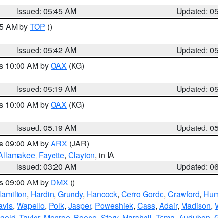
Issued: 05:45 AM
Updated: 0
:45 AM by
TOP
()
Issued: 05:42 AM
Updated: 0
es 10:00 AM by
OAX
(KG)
Issued: 05:19 AM
Updated: 0
es 10:00 AM by
OAX
(KG)
Issued: 05:19 AM
Updated: 0
es 09:00 AM by
ARX
(JAR)
Allamakee
,
Fayette
,
Clayton
, in IA
Issued: 03:20 AM
Updated: 0
es 09:00 AM by
DMX
()
amilton
,
Hardin
,
Grundy
,
Hancock
,
Cerro Gordo
,
Crawford
,
Hum
avis
,
Wapello
,
Polk
,
Jasper
,
Poweshiek
,
Cass
,
Adair
,
Madison
,
gold
,
Taylor
,
Monroe
,
Boone
,
Story
,
Marshall
,
Tama
,
Audubon
,
G