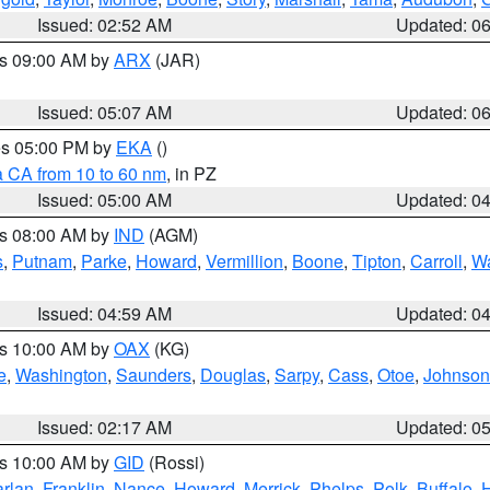
Issued: 02:52 AM
Updated: 0
es 09:00 AM by
ARX
(JAR)
Issued: 05:07 AM
Updated: 0
res 05:00 PM by
EKA
()
a CA from 10 to 60 nm
, in PZ
Issued: 05:00 AM
Updated: 0
es 08:00 AM by
IND
(AGM)
s
,
Putnam
,
Parke
,
Howard
,
Vermillion
,
Boone
,
Tipton
,
Carroll
,
Wa
Issued: 04:59 AM
Updated: 0
es 10:00 AM by
OAX
(KG)
e
,
Washington
,
Saunders
,
Douglas
,
Sarpy
,
Cass
,
Otoe
,
Johnson
Issued: 02:17 AM
Updated: 0
es 10:00 AM by
GID
(Rossi)
rlan
,
Franklin
,
Nance
,
Howard
,
Merrick
,
Phelps
,
Polk
,
Buffalo
,
H