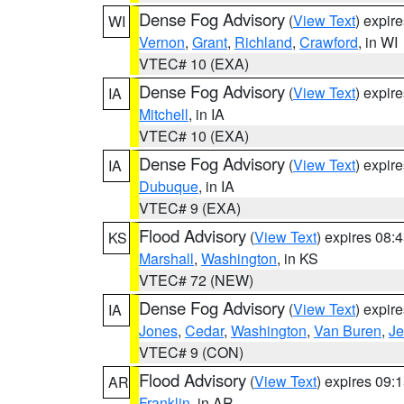
Dense Fog Advisory
(
View Text
) expir
WI
Vernon
,
Grant
,
Richland
,
Crawford
, in WI
VTEC# 10 (EXA)
Dense Fog Advisory
(
View Text
) expir
IA
Mitchell
, in IA
VTEC# 10 (EXA)
Dense Fog Advisory
(
View Text
) expir
IA
Dubuque
, in IA
VTEC# 9 (EXA)
Flood Advisory
(
View Text
) expires 08
KS
Marshall
,
Washington
, in KS
VTEC# 72 (NEW)
Dense Fog Advisory
(
View Text
) expir
IA
Jones
,
Cedar
,
Washington
,
Van Buren
,
Je
VTEC# 9 (CON)
Flood Advisory
(
View Text
) expires 09
AR
Franklin
, in AR