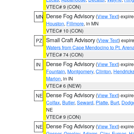
VTEC# 9 (CON)
Dense Fog Advisory
(
View Text
) expir
MN
Houston
,
Fillmore
, in MN
VTEC# 10 (CON)
Small Craft Advisory
(
View Text
) expi
PZ
Waters from Cape Mendocino to Pt. Aren
VTEC# 74 (CON)
Dense Fog Advisory
(
View Text
) expir
IN
Fountain
,
Montgomery
,
Clinton
,
Hendrick
Marion
, in IN
VTEC# 6 (NEW)
Dense Fog Advisory
(
View Text
) expir
NE
Colfax
,
Butler
,
Seward
,
Platte
,
Burt
,
Dodg
NE
VTEC# 9 (CON)
Dense Fog Advisory
(
View Text
) expir
NE
Gosper
,
Greeley
,
Adams
,
Clay
,
Furnas
,
Ha