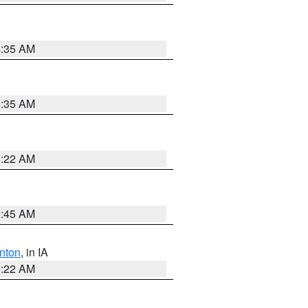
6:35 AM
6:35 AM
6:22 AM
5:45 AM
nton
, in IA
6:22 AM