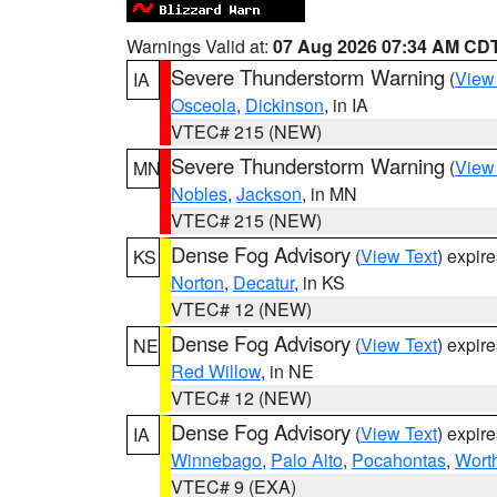
Warnings Valid at:
07 Aug 2026 07:34 AM CD
Severe Thunderstorm Warning
(
View
IA
Osceola
,
Dickinson
, in IA
VTEC# 215 (NEW)
Severe Thunderstorm Warning
(
View
MN
Nobles
,
Jackson
, in MN
VTEC# 215 (NEW)
Dense Fog Advisory
(
View Text
) expir
KS
Norton
,
Decatur
, in KS
VTEC# 12 (NEW)
Dense Fog Advisory
(
View Text
) expir
NE
Red Willow
, in NE
VTEC# 12 (NEW)
Dense Fog Advisory
(
View Text
) expir
IA
Winnebago
,
Palo Alto
,
Pocahontas
,
Wort
VTEC# 9 (EXA)