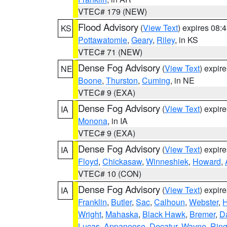
VTEC# 179 (NEW)
Flood Advisory
(
View Text
) expires 08
KS
Pottawatomie
,
Geary
,
Riley
, in KS
VTEC# 71 (NEW)
Dense Fog Advisory
(
View Text
) expir
NE
Boone
,
Thurston
,
Cuming
, in NE
VTEC# 9 (EXA)
Dense Fog Advisory
(
View Text
) expir
IA
Monona
, in IA
VTEC# 9 (EXA)
Dense Fog Advisory
(
View Text
) expir
IA
Floyd
,
Chickasaw
,
Winneshiek
,
Howard
,
VTEC# 10 (CON)
Dense Fog Advisory
(
View Text
) expir
IA
Franklin
,
Butler
,
Sac
,
Calhoun
,
Webster
,
H
Wright
,
Mahaska
,
Black Hawk
,
Bremer
,
D
Lucas
,
Appanoose
,
Decatur
,
Wayne
,
Ring