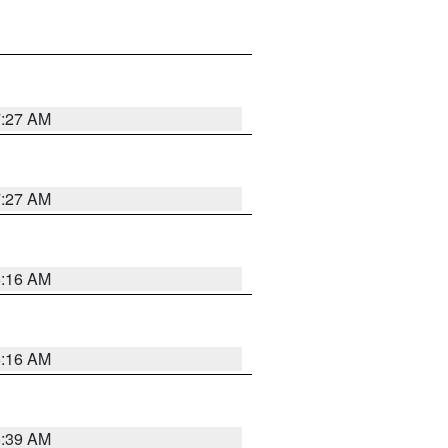
7:27 AM
7:27 AM
6:16 AM
6:16 AM
6:39 AM