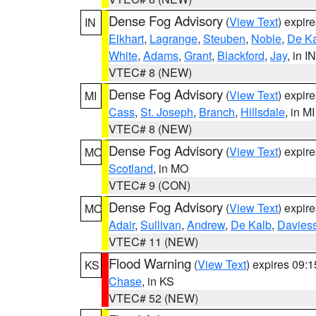
Dense Fog Advisory
(
View Text
) expir
IN
Elkhart
,
Lagrange
,
Steuben
,
Noble
,
De K
White
,
Adams
,
Grant
,
Blackford
,
Jay
, in IN
VTEC# 8 (NEW)
Dense Fog Advisory
(
View Text
) expir
MI
Cass
,
St. Joseph
,
Branch
,
Hillsdale
, in MI
VTEC# 8 (NEW)
Dense Fog Advisory
(
View Text
) expir
MO
Scotland
, in MO
VTEC# 9 (CON)
Dense Fog Advisory
(
View Text
) expir
MO
Adair
,
Sullivan
,
Andrew
,
De Kalb
,
Davies
VTEC# 11 (NEW)
Flood Warning
(
View Text
) expires 09:
KS
Chase
, in KS
VTEC# 52 (NEW)