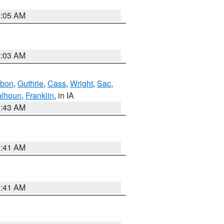
2:05 AM
2:03 AM
bon
,
Guthrie
,
Cass
,
Wright
,
Sac
,
lhoun
,
Franklin
, in IA
2:43 AM
1:41 AM
1:41 AM