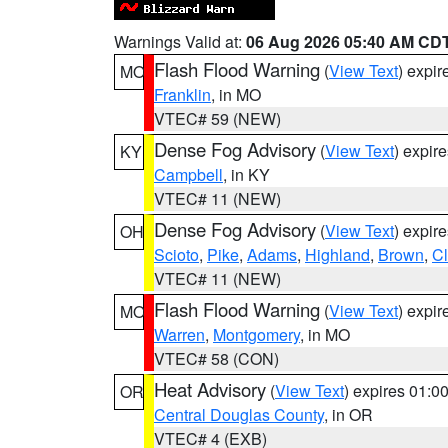
Warnings Valid at:
06 Aug 2026 05:40 AM CD
Flash Flood Warning
(
View Text
) expi
MO
Franklin
, in MO
VTEC# 59 (NEW)
Dense Fog Advisory
(
View Text
) expir
KY
Campbell
, in KY
VTEC# 11 (NEW)
Dense Fog Advisory
(
View Text
) expir
OH
Scioto
,
Pike
,
Adams
,
Highland
,
Brown
,
C
VTEC# 11 (NEW)
Flash Flood Warning
(
View Text
) expi
MO
Warren
,
Montgomery
, in MO
VTEC# 58 (CON)
Heat Advisory
(
View Text
) expires 01:
OR
Central Douglas County
, in OR
VTEC# 4 (EXB)