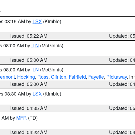
T
res 08:15 AM by
LSX
(Kimble)
Issued: 05:22 AM
Updated: 0
es 08:00 AM by
ILN
(McGinnis)
Issued: 05:00 AM
Updated: 0
es 08:00 AM by
ILN
(McGinnis)
lermont
,
Hocking
,
Ross
,
Clinton
,
Fairfield
,
Fayette
,
Pickaway
, i
Issued: 05:00 AM
Updated: 0
res 08:30 AM by
LSX
(Kimble)
Issued: 04:35 AM
Updated: 0
00 AM by
MFR
(TD)
Issued: 04:22 AM
Updated: 0