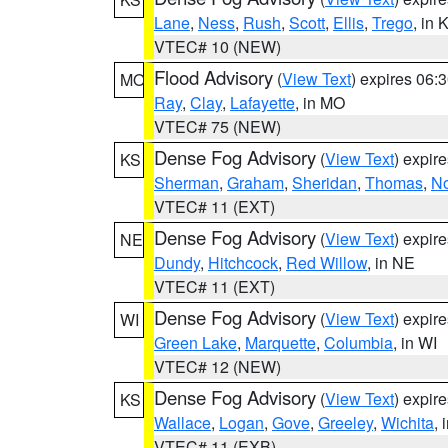
Lane
,
Ness
,
Rush
,
Scott
,
Ellis
,
Trego
, in 
VTEC# 10 (NEW)
Flood Advisory
(
View Text
) expires 06
MO
Ray
,
Clay
,
Lafayette
, in MO
VTEC# 75 (NEW)
Dense Fog Advisory
(
View Text
) expir
KS
Sherman
,
Graham
,
Sheridan
,
Thomas
,
No
VTEC# 11 (EXT)
Dense Fog Advisory
(
View Text
) expir
NE
Dundy
,
Hitchcock
,
Red Willow
, in NE
VTEC# 11 (EXT)
Dense Fog Advisory
(
View Text
) expir
WI
Green Lake
,
Marquette
,
Columbia
, in WI
VTEC# 12 (NEW)
Dense Fog Advisory
(
View Text
) expir
KS
Wallace
,
Logan
,
Gove
,
Greeley
,
Wichita
, 
VTEC# 11 (EXB)