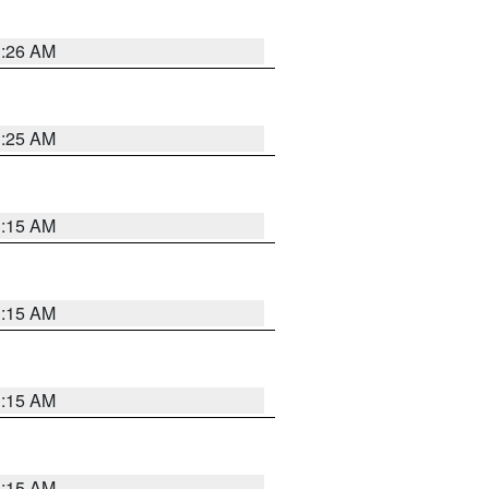
3:26 AM
3:25 AM
3:15 AM
3:15 AM
3:15 AM
3:15 AM