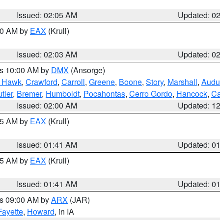
Issued: 02:05 AM
Updated: 0
:00 AM by
EAX
(Krull)
Issued: 02:03 AM
Updated: 0
es 10:00 AM by
DMX
(Ansorge)
k Hawk
,
Crawford
,
Carroll
,
Greene
,
Boone
,
Story
,
Marshall
,
Audu
tler
,
Bremer
,
Humboldt
,
Pocahontas
,
Cerro Gordo
,
Hancock
,
Ca
Issued: 02:00 AM
Updated: 1
:45 AM by
EAX
(Krull)
Issued: 01:41 AM
Updated: 0
:45 AM by
EAX
(Krull)
Issued: 01:41 AM
Updated: 0
es 09:00 AM by
ARX
(JAR)
Fayette
,
Howard
, in IA