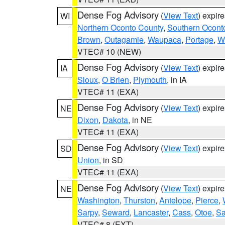
Dense Fog Advisory
(
View Text
) expir
WI
Northern Oconto County
,
Southern Ocont
Brown
,
Outagamie
,
Waupaca
,
Portage
,
W
VTEC# 10 (NEW)
Dense Fog Advisory
(
View Text
) expir
IA
Sioux
,
O Brien
,
Plymouth
, in IA
VTEC# 11 (EXA)
Dense Fog Advisory
(
View Text
) expir
NE
Dixon
,
Dakota
, in NE
VTEC# 11 (EXA)
Dense Fog Advisory
(
View Text
) expir
SD
Union
, in SD
VTEC# 11 (EXA)
Dense Fog Advisory
(
View Text
) expir
NE
Washington
,
Thurston
,
Antelope
,
Pierce
,
Sarpy
,
Seward
,
Lancaster
,
Cass
,
Otoe
,
Sa
VTEC# 8 (EXT)