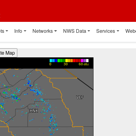
t
ts
Info
Networks
NWS Data
Services
Web