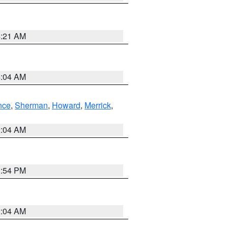
4:21 AM
4:04 AM
nce
,
Sherman
,
Howard
,
Merrick
,
2:04 AM
1:54 PM
2:04 AM