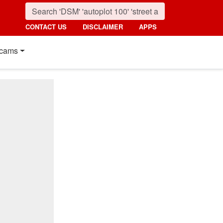
CONTACT US
DISCLAIMER
APPS
cams