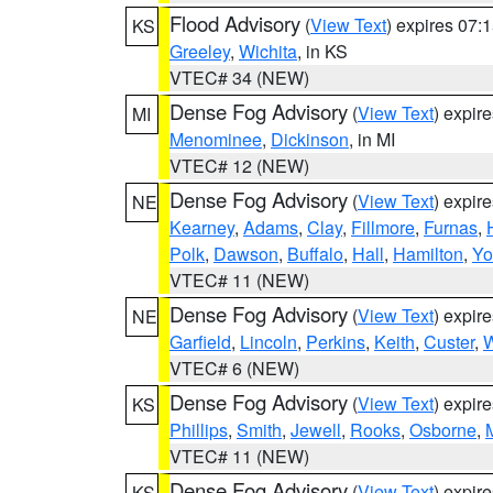
Flood Advisory
(
View Text
) expires 07
KS
Greeley
,
Wichita
, in KS
VTEC# 34 (NEW)
Dense Fog Advisory
(
View Text
) expir
MI
Menominee
,
Dickinson
, in MI
VTEC# 12 (NEW)
Dense Fog Advisory
(
View Text
) expir
NE
Kearney
,
Adams
,
Clay
,
Fillmore
,
Furnas
,
Polk
,
Dawson
,
Buffalo
,
Hall
,
Hamilton
,
Yo
VTEC# 11 (NEW)
Dense Fog Advisory
(
View Text
) expir
NE
Garfield
,
Lincoln
,
Perkins
,
Keith
,
Custer
,
W
VTEC# 6 (NEW)
Dense Fog Advisory
(
View Text
) expir
KS
Phillips
,
Smith
,
Jewell
,
Rooks
,
Osborne
,
M
VTEC# 11 (NEW)
Dense Fog Advisory
(
View Text
) expir
KS