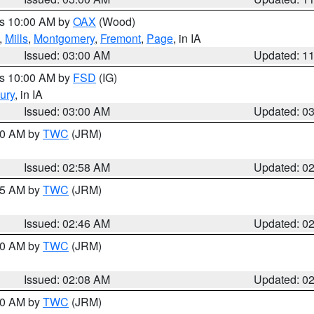
es 10:00 AM by
OAX
(Wood)
,
Mills
,
Montgomery
,
Fremont
,
Page
, in IA
Issued: 03:00 AM
Updated: 1
es 10:00 AM by
FSD
(IG)
ury
, in IA
Issued: 03:00 AM
Updated: 0
:00 AM by
TWC
(JRM)
Issued: 02:58 AM
Updated: 0
:45 AM by
TWC
(JRM)
Issued: 02:46 AM
Updated: 0
:00 AM by
TWC
(JRM)
Issued: 02:08 AM
Updated: 0
:00 AM by
TWC
(JRM)