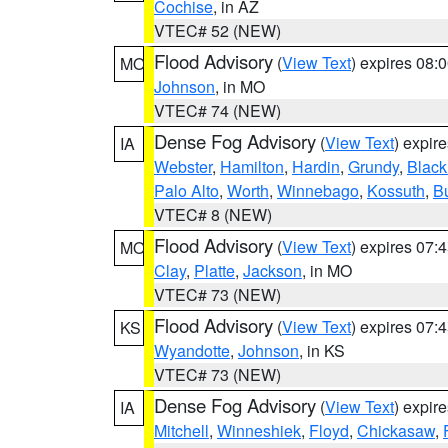
Cochise
, in AZ
VTEC# 52 (NEW)
Flood Advisory
(
View Text
) expires 08
MO
Johnson
, in MO
VTEC# 74 (NEW)
Dense Fog Advisory
(
View Text
) expir
IA
Webster
,
Hamilton
,
Hardin
,
Grundy
,
Blac
Palo Alto
,
Worth
,
Winnebago
,
Kossuth
,
Bu
VTEC# 8 (NEW)
Flood Advisory
(
View Text
) expires 07
MO
Clay
,
Platte
,
Jackson
, in MO
VTEC# 73 (NEW)
Flood Advisory
(
View Text
) expires 07
KS
Wyandotte
,
Johnson
, in KS
VTEC# 73 (NEW)
Dense Fog Advisory
(
View Text
) expir
IA
Mitchell
,
Winneshiek
,
Floyd
,
Chickasaw
,