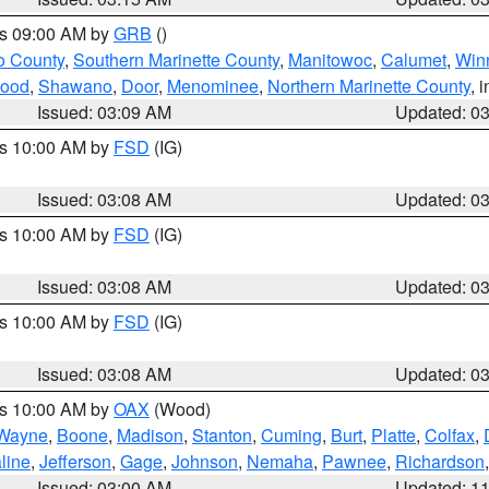
es 09:00 AM by
GRB
()
o County
,
Southern Marinette County
,
Manitowoc
,
Calumet
,
Win
ood
,
Shawano
,
Door
,
Menominee
,
Northern Marinette County
, 
Issued: 03:09 AM
Updated: 0
es 10:00 AM by
FSD
(IG)
Issued: 03:08 AM
Updated: 0
es 10:00 AM by
FSD
(IG)
Issued: 03:08 AM
Updated: 0
es 10:00 AM by
FSD
(IG)
Issued: 03:08 AM
Updated: 0
es 10:00 AM by
OAX
(Wood)
Wayne
,
Boone
,
Madison
,
Stanton
,
Cuming
,
Burt
,
Platte
,
Colfax
,
line
,
Jefferson
,
Gage
,
Johnson
,
Nemaha
,
Pawnee
,
Richardson
Issued: 03:00 AM
Updated: 1