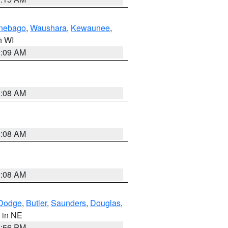
nebago
,
Waushara
,
Kewaunee
,
in WI
3:09 AM
3:08 AM
3:08 AM
3:08 AM
Dodge
,
Butler
,
Saunders
,
Douglas
,
, in NE
1:56 PM