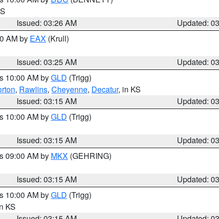
KS
Issued: 03:26 AM
Updated: 0
:30 AM by
EAX
(Krull)
Issued: 03:25 AM
Updated: 0
es 10:00 AM by
GLD
(Trigg)
rton
,
Rawlins
,
Cheyenne
,
Decatur
, in KS
Issued: 03:15 AM
Updated: 0
es 10:00 AM by
GLD
(Trigg)
Issued: 03:15 AM
Updated: 0
es 09:00 AM by
MKX
(GEHRING)
Issued: 03:15 AM
Updated: 0
es 10:00 AM by
GLD
(Trigg)
in KS
Issued: 03:15 AM
Updated: 0