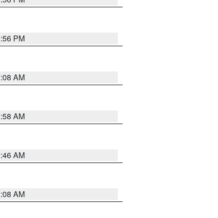
1:56 PM
3:08 AM
2:58 AM
2:46 AM
2:08 AM