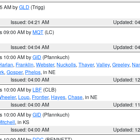
:15 AM by
GLD
(Trigg)
Issued: 04:21 AM
Updated: 0
es 09:00 AM by
MQT
(LC)
Issued: 04:04 AM
Updated: 0
es 10:00 AM by
GID
(Pfannkuch)
Harlan
,
Franklin
,
Webster
,
Nuckolls
,
Thayer
,
Valley
,
Greeley
,
Na
rk
,
Gosper
,
Phelps
, in NE
Issued: 04:00 AM
Updated: 1
es 10:00 AM by
LBF
(CLB)
heeler
,
Loup
,
Frontier
,
Hayes
,
Chase
, in NE
Issued: 04:00 AM
Updated: 1
es 10:00 AM by
GID
(Pfannkuch)
itchell
, in KS
Issued: 04:00 AM
Updated: 1
es 10:00 AM by
DDC
(BENNETT)