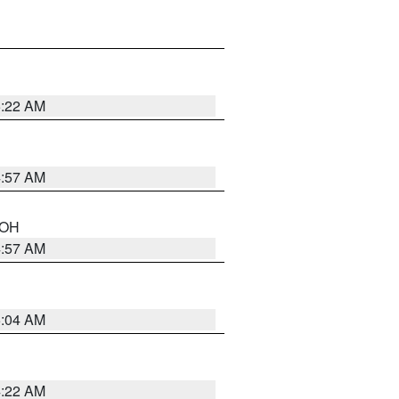
5:22 AM
4:57 AM
n OH
4:57 AM
5:04 AM
4:22 AM