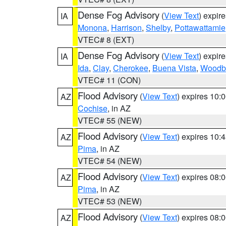
Dense Fog Advisory
(
View Text
) expir
IA
Monona
,
Harrison
,
Shelby
,
Pottawattamie
VTEC# 8 (EXT)
Dense Fog Advisory
(
View Text
) expir
IA
Ida
,
Clay
,
Cherokee
,
Buena Vista
,
Woodb
VTEC# 11 (CON)
Flood Advisory
(
View Text
) expires 10
AZ
Cochise
, in AZ
VTEC# 55 (NEW)
Flood Advisory
(
View Text
) expires 10
AZ
Pima
, in AZ
VTEC# 54 (NEW)
Flood Advisory
(
View Text
) expires 08
AZ
Pima
, in AZ
VTEC# 53 (NEW)
Flood Advisory
(
View Text
) expires 08
AZ