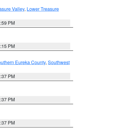
asure Valley
,
Lower Treasure
2:59 PM
0:15 PM
outhern Eureka County
,
Southwest
0:37 PM
0:37 PM
0:37 PM