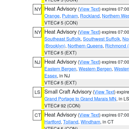
Heat Advisory
(
View Text
) expires 07:
NY
Orange
,
Putnam
,
Rockland
,
Northern Wes
VTEC# 5 (CON)
Heat Advisory
(
View Text
) expires 07:
NY
Southeast Suffolk
,
Southwest Suffolk
,
Nor
(Brooklyn)
,
Northern Queens
,
Richmond (S
VTEC# 5 (EXT)
Heat Advisory
(
View Text
) expires 07:
NJ
Eastern Bergen
,
Western Bergen
,
Wester
Essex
, in NJ
VTEC# 5 (EXT)
Small Craft Advisory
(
View Text
) expi
LS
Grand Portage to Grand Marais MN
, in L
VTEC# 92 (CON)
Heat Advisory
(
View Text
) expires 07:
CT
Hartford
,
Tolland
,
Windham
, in CT
VTEC# 5 (CON)