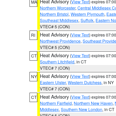
Heat Advisory
(
View Text
) expires 07:
MA
Northern Worcester
,
Central Middlesex C
Northern Bristol
,
Western Plymouth
,
East
Southeast Middlesex
,
Suffolk
,
Eastern No
VTEC# 5 (CON)
Heat Advisory
(
View Text
) expires 07:
RI
Northwest Providence
,
Southeast Provid
VTEC# 5 (CON)
Heat Advisory
(
View Text
) expires 07:
CT
Southern Litchfield
, in CT
VTEC# 7 (CON)
Heat Advisory
(
View Text
) expires 07:
NY
Eastern Ulster
,
Western Dutchess
, in NY
VTEC# 7 (CON)
Heat Advisory
(
View Text
) expires 07:
CT
Northern Fairfield
,
Northern New Haven
,
Middlesex
,
Southern New London
, in CT
VTEC# 5 (CON)