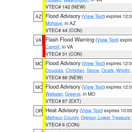
VTEC# 142 (NEW)
Flood Advisory
(
View Text
) expires 12
AZ
Mohave
, in AZ
VTEC# 44 (CON)
Flash Flood Warning
(
View Text
) expi
VA
Carroll
, in VA
VTEC# 31 (CON)
Flood Advisory
(
View Text
) expires 12
MO
Douglas
,
Christian
,
Stone
,
Ozark
,
Wright
,
VTEC# 88 (NEW)
Flood Advisory
(
View Text
) expires 12
MO
Webster
,
Greene
, in MO
VTEC# 87 (EXT)
Heat Advisory
(
View Text
) expires 10:
OR
Malheur County
,
Oregon Lower Treasure 
VTEC# 6 (CON)