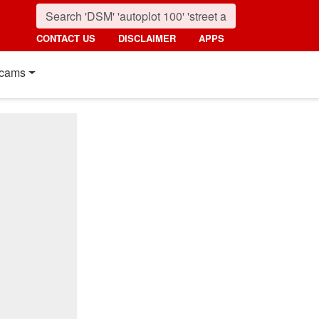
CONTACT US
DISCLAIMER
APPS
cams