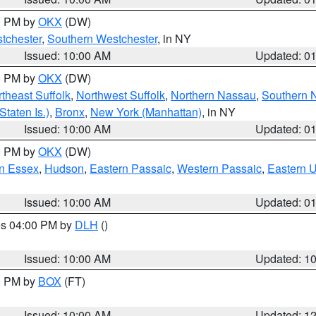
00 PM by
OKX
(DW)
tchester
,
Southern Westchester
, in NY
Issued: 10:00 AM
Updated: 0
00 PM by
OKX
(DW)
theast Suffolk
,
Northwest Suffolk
,
Northern Nassau
,
Southern 
taten Is.)
,
Bronx
,
New York (Manhattan)
, in NY
Issued: 10:00 AM
Updated: 0
00 PM by
OKX
(DW)
n Essex
,
Hudson
,
Eastern Passaic
,
Western Passaic
,
Eastern 
Issued: 10:00 AM
Updated: 0
res 04:00 PM by
DLH
()
S
Issued: 10:00 AM
Updated: 1
00 PM by
BOX
(FT)
Issued: 10:00 AM
Updated: 1