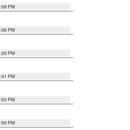
9:09 PM
0:06 PM
8:29 PM
5:41 PM
9:53 PM
2:59 PM