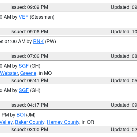
Issued: 09:09 PM
Updated: 0
:00 AM by
VEF
(Stessman)
Issued: 09:06 PM
Updated: 1
res 01:00 AM by
RNK
(PW)
Issued: 07:06 PM
Updated: 0
:00 AM by
SGF
(GH)
Webster
,
Greene
, in MO
Issued: 05:41 PM
Updated: 0
:00 AM by
SGF
(GH)
Issued: 04:17 PM
Updated: 0
00 PM by
BOI
(JM)
Valley
,
Baker County
,
Harney County
, in OR
Issued: 03:00 PM
Updated: 0