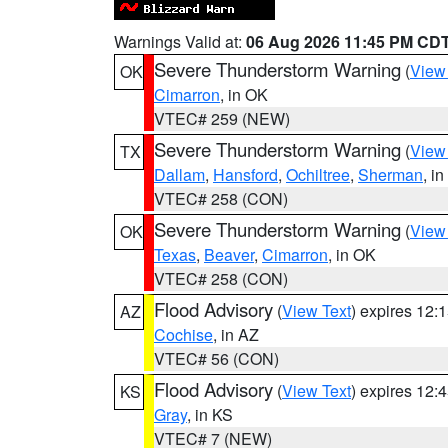
Warnings Valid at:
06 Aug 2026 11:45 PM CD
Severe Thunderstorm Warning
(
View
OK
Cimarron
, in OK
VTEC# 259 (NEW)
Severe Thunderstorm Warning
(
View
TX
Dallam
,
Hansford
,
Ochiltree
,
Sherman
, i
VTEC# 258 (CON)
Severe Thunderstorm Warning
(
View
OK
Texas
,
Beaver
,
Cimarron
, in OK
VTEC# 258 (CON)
Flood Advisory
(
View Text
) expires 12
AZ
Cochise
, in AZ
VTEC# 56 (CON)
Flood Advisory
(
View Text
) expires 12
KS
Gray
, in KS
VTEC# 7 (NEW)