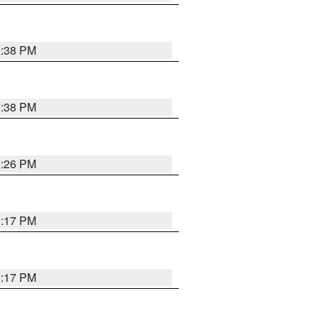
9:38 PM
9:38 PM
9:26 PM
9:17 PM
9:17 PM