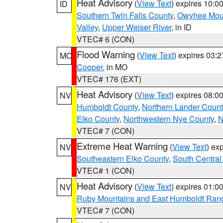
Heat Advisory
(
View Text
) expires 10:
ID
Southern Twin Falls County
,
Owyhee Mou
Valley
,
Upper Weiser River
, in ID
VTEC# 6 (CON)
Flood Warning
(
View Text
) expires 03:
MO
Cooper
, in MO
VTEC# 176 (EXT)
Heat Advisory
(
View Text
) expires 08:
NV
Humboldt County
,
Northern Lander Count
Elko County
,
Northwestern Nye County
,
N
VTEC# 7 (CON)
Extreme Heat Warning
(
View Text
) ex
NV
Southeastern Elko County
,
South Central
VTEC# 1 (CON)
Heat Advisory
(
View Text
) expires 01:
NV
Ruby Mountains and East Humboldt Ran
VTEC# 7 (CON)