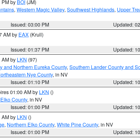
00 PM by
BOI
(JM)
ntains
,
Western Magic Valley
,
Southwest Highlands
,
Upper Tre
Issued: 03:00 PM
Updated: 0
27 AM by
EAX
(Krull)
Issued: 01:37 PM
Updated: 1
00 AM by
LKN
(97)
y and Northern Eureka County
,
Southern Lander County and S
ortheastern Nye County
, in NV
Issued: 01:10 PM
Updated: 1
pires 01:00 AM by
LKN
()
 Elko County
, in NV
Issued: 01:00 PM
Updated: 1
00 AM by
LKN
()
ge
,
Northern Elko County
,
White Pine County
, in NV
Issued: 01:00 PM
Updated: 1