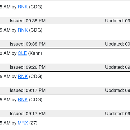
:45 AM by
RNK
(CDG)
Issued: 09:38 PM
Updated: 0
:45 AM by
RNK
(CDG)
Issued: 09:38 PM
Updated: 0
:30 AM by
CLE
(Kahn)
Issued: 09:26 PM
Updated: 0
:15 AM by
RNK
(CDG)
Issued: 09:17 PM
Updated: 0
:15 AM by
RNK
(CDG)
Issued: 09:17 PM
Updated: 0
:15 AM by
MRX
(27)