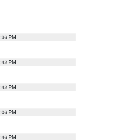
1:36 PM
1:42 PM
1:42 PM
1:06 PM
9:46 PM