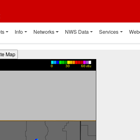
t
ts
Info
Networks
NWS Data
Services
Web