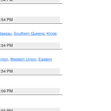
1:54 PM
Nassau
,
Southern Queens
,
Kings
1:54 PM
Union
,
Western Union
,
Eastern
1:54 PM
0:09 PM
2:56 PM