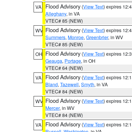
Flood Advisory
(
View Text
) expires 12
VA
Alleghany
, in VA
VTEC# 85 (NEW)
Flood Advisory
(
View Text
) expires 12
WV
Summers
,
Monroe
,
Greenbrier
, in WV
VTEC# 85 (NEW)
Flood Advisory
(
View Text
) expires 12
OH
Geauga
,
Portage
, in OH
VTEC# 64 (NEW)
Flood Advisory
(
View Text
) expires 12
VA
Bland
,
Tazewell
,
Smyth
, in VA
VTEC# 84 (NEW)
Flood Advisory
(
View Text
) expires 12
WV
Mercer
, in WV
VTEC# 84 (NEW)
Flood Advisory
(
View Text
) expires 12
VA
Russell
,
Washington
, in VA