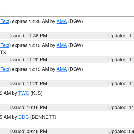
T
 Text
) expires 12:30 AM by
AMA
(DGW)
Issued: 11:36 PM
Updated: 1
 Text
) expires 12:15 AM by
AMA
(DGW)
n TX
Issued: 11:20 PM
Updated: 1
 Text
) expires 12:15 AM by
AMA
(DGW)
Issued: 11:20 PM
Updated: 1
:15 AM by
TWC
(KJS)
Issued: 10:15 PM
Updated: 1
:45 AM by
DDC
(BENNETT)
Issued: 09:46 PM
Updated: 0