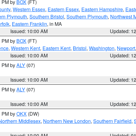
00 PM by
BOX
(FT)
ounty
,
Western Essex
,
Eastern Essex
,
Eastern Hampshire
,
East
ern Plymouth
,
Southern Bristol
,
Southern Plymouth
,
Northwest 
rfolk
,
Eastern Franklin
, in MA
Issued: 10:00 AM
Updated: 1
00 PM by
BOX
(FT)
ence
,
Western Kent
,
Eastern Kent
,
Bristol
,
Washington
,
Newport
Issued: 10:00 AM
Updated: 1
00 PM by
ALY
(07)
Issued: 10:00 AM
Updated: 1
00 PM by
ALY
(07)
Issued: 10:00 AM
Updated: 1
00 PM by
OKX
(DW)
Northern Middlesex
,
Northern New London
,
Southern Fairfield
,
Issued: 10:00 AM
Updated: 0