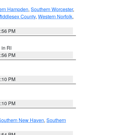
ern Hampden
,
Southern Worcester
,
Middlesex County
,
Western Norfolk
,
2:56 PM
, in RI
2:56 PM
2:10 PM
2:10 PM
Southern New Haven
,
Southern
1:54 PM