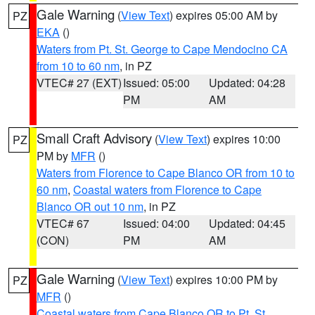
Gale Warning
(
View Text
) expires 05:00 AM by
PZ
EKA
()
Waters from Pt. St. George to Cape Mendocino CA
from 10 to 60 nm
, in PZ
VTEC# 27 (EXT)
Issued: 05:00
Updated: 04:28
PM
AM
Small Craft Advisory
(
View Text
) expires 10:00
PZ
PM by
MFR
()
Waters from Florence to Cape Blanco OR from 10 to
60 nm
,
Coastal waters from Florence to Cape
Blanco OR out 10 nm
, in PZ
VTEC# 67
Issued: 04:00
Updated: 04:45
(CON)
PM
AM
Gale Warning
(
View Text
) expires 10:00 PM by
PZ
MFR
()
Coastal waters from Cape Blanco OR to Pt. St.