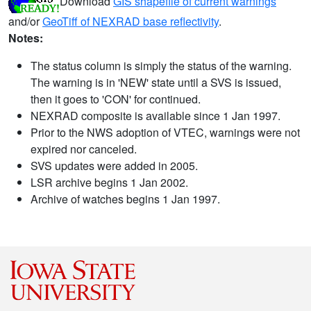
Download
GIS shapefile of current warnings
and/or
GeoTiff of NEXRAD base reflectivity
.
Notes:
The status column is simply the status of the warning.
The warning is in 'NEW' state until a SVS is issued,
then it goes to 'CON' for continued.
NEXRAD composite is available since 1 Jan 1997.
Prior to the NWS adoption of VTEC, warnings were not
expired nor canceled.
SVS updates were added in 2005.
LSR archive begins 1 Jan 2002.
Archive of watches begins 1 Jan 1997.