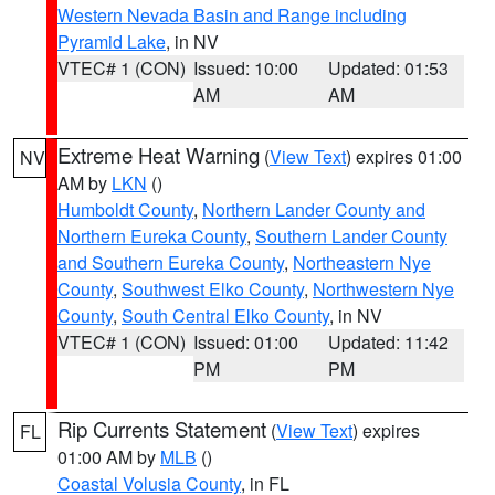
Western Nevada Basin and Range including
Pyramid Lake
, in NV
VTEC# 1 (CON)
Issued: 10:00
Updated: 01:53
AM
AM
Extreme Heat Warning
(
View Text
) expires 01:00
NV
AM by
LKN
()
Humboldt County
,
Northern Lander County and
Northern Eureka County
,
Southern Lander County
and Southern Eureka County
,
Northeastern Nye
County
,
Southwest Elko County
,
Northwestern Nye
County
,
South Central Elko County
, in NV
VTEC# 1 (CON)
Issued: 01:00
Updated: 11:42
PM
PM
Rip Currents Statement
(
View Text
) expires
FL
01:00 AM by
MLB
()
Coastal Volusia County
, in FL