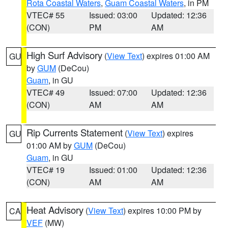
Rota Coastal Waters
,
Guam Coastal Waters
, in PM
VTEC# 55
Issued: 03:00
Updated: 12:36
(CON)
PM
AM
High Surf Advisory
(
View Text
) expires 01:00 AM
GU
by
GUM
(DeCou)
Guam
, in GU
VTEC# 49
Issued: 07:00
Updated: 12:36
(CON)
AM
AM
Rip Currents Statement
(
View Text
) expires
GU
01:00 AM by
GUM
(DeCou)
Guam
, in GU
VTEC# 19
Issued: 01:00
Updated: 12:36
(CON)
AM
AM
Heat Advisory
(
View Text
) expires 10:00 PM by
CA
VEF
(MW)