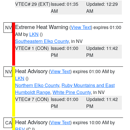
VTEC# 29 (EXT)
Issued: 01:35
Updated: 12:29
AM
AM
Extreme Heat Warning
(
View Text
) expires 01:00
NV
AM by
LKN
()
Southeastern Elko County
, in NV
VTEC# 1 (CON)
Issued: 01:00
Updated: 11:42
PM
PM
Heat Advisory
(
View Text
) expires 01:00 AM by
NV
LKN
()
Northern Elko County
,
Ruby Mountains and East
Humboldt Range
,
White Pine County
, in NV
VTEC# 7 (CON)
Issued: 01:00
Updated: 11:42
PM
PM
Heat Advisory
(
View Text
) expires 10:00 AM by
CA
REV
(CJ)