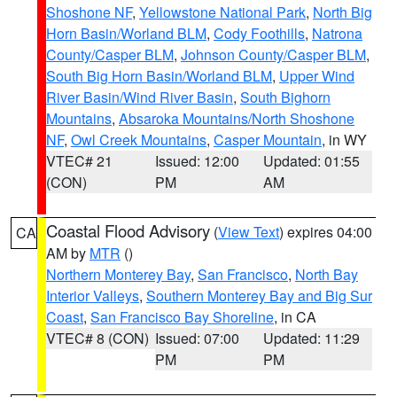
Shoshone NF
,
Yellowstone National Park
,
North Big
Horn Basin/Worland BLM
,
Cody Foothills
,
Natrona
County/Casper BLM
,
Johnson County/Casper BLM
,
South Big Horn Basin/Worland BLM
,
Upper Wind
River Basin/Wind River Basin
,
South Bighorn
Mountains
,
Absaroka Mountains/North Shoshone
NF
,
Owl Creek Mountains
,
Casper Mountain
, in WY
VTEC# 21
Issued: 12:00
Updated: 01:55
(CON)
PM
AM
Coastal Flood Advisory
(
View Text
) expires 04:00
CA
AM by
MTR
()
Northern Monterey Bay
,
San Francisco
,
North Bay
Interior Valleys
,
Southern Monterey Bay and Big Sur
Coast
,
San Francisco Bay Shoreline
, in CA
VTEC# 8 (CON)
Issued: 07:00
Updated: 11:29
PM
PM