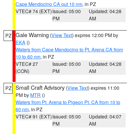
Cape Mendocino CA out 10 nm
, in PZ
VTEC# 74 (EXT)
Issued: 05:00
Updated: 04:28
PM
AM
Gale Warning
(
View Text
) expires 12:00 PM by
PZ
EKA
()
Waters from Cape Mendocino to Pt. Arena CA from
10 to 60 nm
, in PZ
VTEC# 27
Issued: 05:00
Updated: 04:28
(CON)
PM
AM
Small Craft Advisory
(
View Text
) expires 11:00
PZ
PM by
MTR
()
Waters from Pt. Arena to Pigeon Pt. CA from 10 to
60 nm
, in PZ
VTEC# 91 (EXT)
Issued: 05:00
Updated: 04:07
PM
AM