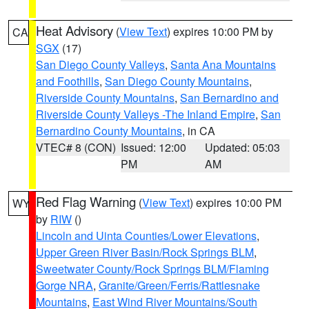
Heat Advisory
(
View Text
) expires 10:00 PM by
CA
SGX
(17)
San Diego County Valleys
,
Santa Ana Mountains
and Foothills
,
San Diego County Mountains
,
Riverside County Mountains
,
San Bernardino and
Riverside County Valleys -The Inland Empire
,
San
Bernardino County Mountains
, in CA
VTEC# 8 (CON)
Issued: 12:00
Updated: 05:03
PM
AM
Red Flag Warning
(
View Text
) expires 10:00 PM
WY
by
RIW
()
Lincoln and Uinta Counties/Lower Elevations
,
Upper Green River Basin/Rock Springs BLM
,
Sweetwater County/Rock Springs BLM/Flaming
Gorge NRA
,
Granite/Green/Ferris/Rattlesnake
Mountains
,
East Wind River Mountains/South