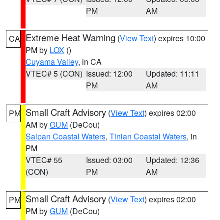
PM
AM
Extreme Heat Warning
(
View Text
) expires 10:00
CA
PM by
LOX
()
Cuyama Valley
, in CA
VTEC# 5 (CON)
Issued: 12:00
Updated: 11:11
PM
AM
Small Craft Advisory
(
View Text
) expires 02:00
PM
AM by
GUM
(DeCou)
Saipan Coastal Waters
,
Tinian Coastal Waters
, in
PM
VTEC# 55
Issued: 03:00
Updated: 12:36
(CON)
PM
AM
Small Craft Advisory
(
View Text
) expires 02:00
PM
PM by
GUM
(DeCou)