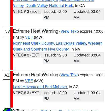
Valley
,
Death Valley National Park
, in CA
VTEC# 3 (EXT)
Issued: 12:00
Updated: 03:04
PM
AM
Extreme Heat Warning
(
View Text
) expires 10:00
NV
PM by
VEF
(MW)
Northeast Clark County
,
Las Vegas Valley
,
Western
Clark and Southern Nye County
, in NV
VTEC# 3 (EXT)
Issued: 12:00
Updated: 03:04
PM
AM
Extreme Heat Warning
(
View Text
) expires 10:00
AZ
PM by
VEF
(MW)
Lake Havasu and Fort Mohave
, in AZ
VTEC# 3 (EXT)
Issued: 12:00
Updated: 03:04
PM
AM