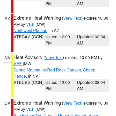
PM
AM
Extreme Heat Warning
(
View Text
) expires 10:00
AZ
PM by
VEF
(MW)
Northwest Plateau
, in AZ
VTEC# 3 (CON)
Issued: 12:00
Updated: 03:04
PM
AM
Heat Advisory
(
View Text
) expires 10:00 PM by
NV
VEF
(MW)
Spring Mountains-Red Rock Canyon
,
Sheep
Range
, in NV
VTEC# 2 (CON)
Issued: 12:00
Updated: 03:04
PM
AM
Extreme Heat Warning
(
View Text
) expires 10:00
CA
PM by
VEF
(MW)
San Bernardino County-Upper Colorado River