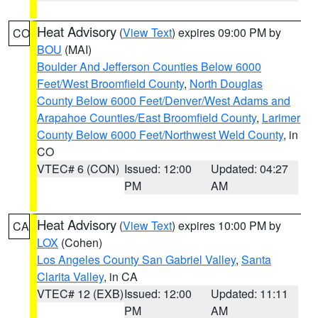
Heat Advisory
(
View Text
) expires 09:00 PM by
CO
BOU
(MAI)
Boulder And Jefferson Counties Below 6000
Feet/West Broomfield County
,
North Douglas
County Below 6000 Feet/Denver/West Adams and
Arapahoe Counties/East Broomfield County
,
Larimer
County Below 6000 Feet/Northwest Weld County
, in
CO
VTEC# 6 (CON)
Issued: 12:00
Updated: 04:27
PM
AM
Heat Advisory
(
View Text
) expires 10:00 PM by
CA
LOX
(Cohen)
Los Angeles County San Gabriel Valley
,
Santa
Clarita Valley
, in CA
VTEC# 12 (EXB)
Issued: 12:00
Updated: 11:11
PM
AM