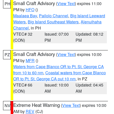
Small Craft Advisory
(
View Text
) expires 11:00
PH
PM by
HFO
()
Maalaea Bay
,
Pailolo Channel
,
Big Island Leeward
Waters
,
Big Island Southeast Waters
,
Alenuihaha
Channel
, in PH
VTEC# 32
Issued: 07:00
Updated: 08:12
(CON)
PM
PM
Small Craft Advisory
(
View Text
) expires 10:00
PZ
PM by
MFR
()
Waters from Cape Blanco OR to Pt. St. George CA
from 10 to 60 nm
,
Coastal waters from Cape Blanco
OR to Pt. St. George CA out 10 nm
, in PZ
VTEC# 66
Issued: 10:00
Updated: 04:45
(CON)
AM
AM
Extreme Heat Warning
(
View Text
) expires 10:00
NV
AM by
REV
(CJ)