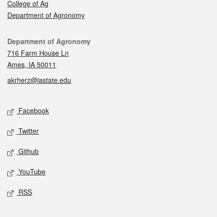
College of Ag
Department of Agronomy
Contact
Department of Agronomy
716 Farm House Ln
Ames, IA 50011
akrherz@iastate.edu
Social media
Facebook
Twitter
Github
YouTube
RSS