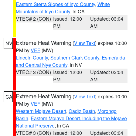
Eastern Sierra Slopes of Inyo County
,
White
Mountains of Inyo County
, in CA
VTEC# 2 (CON)
Issued: 12:00
Updated: 03:04
PM
AM
Extreme Heat Warning
(
View Text
) expires 10:00
NV
PM by
VEF
(MW)
Lincoln County
,
Southern Clark County
,
Esmeralda
and Central Nye County
, in NV
VTEC# 3 (CON)
Issued: 12:00
Updated: 03:04
PM
AM
Extreme Heat Warning
(
View Text
) expires 10:00
CA
PM by
VEF
(MW)
Western Mojave Desert
,
Cadiz Basin
,
Morongo
Basin
,
Eastern Mojave Desert, Including the Mojave
National Preserve
, in CA
VTEC# 3 (CON)
Issued: 12:00
Updated: 03:04