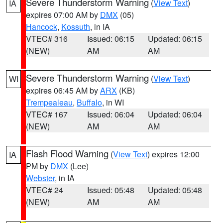
Severe Thunderstorm Warning
(
View Text
)
IA
expires 07:00 AM by
DMX
(05)
Hancock
,
Kossuth
, in IA
VTEC# 316
Issued: 06:15
Updated: 06:15
(NEW)
AM
AM
Severe Thunderstorm Warning
(
View Text
)
WI
expires 06:45 AM by
ARX
(KB)
Trempealeau
,
Buffalo
, in WI
VTEC# 167
Issued: 06:04
Updated: 06:04
(NEW)
AM
AM
Flash Flood Warning
(
View Text
) expires 12:00
IA
PM by
DMX
(Lee)
Webster
, in IA
VTEC# 24
Issued: 05:48
Updated: 05:48
(NEW)
AM
AM