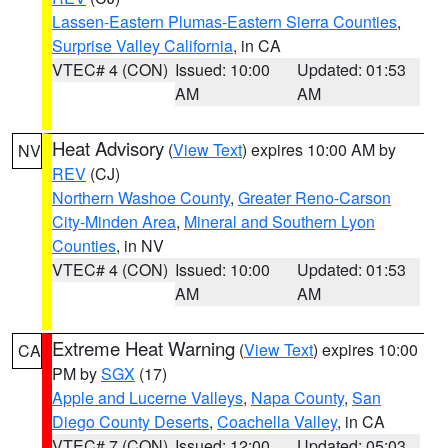
Lassen-Eastern Plumas-Eastern Sierra Counties
,
Surprise Valley California
, in CA
VTEC# 4 (CON)
Issued: 10:00
Updated: 01:53
AM
AM
Heat Advisory
(
View Text
) expires 10:00 AM by
NV
REV
(CJ)
Northern Washoe County
,
Greater Reno-Carson
City-Minden Area
,
Mineral and Southern Lyon
Counties
, in NV
VTEC# 4 (CON)
Issued: 10:00
Updated: 01:53
AM
AM
Extreme Heat Warning
(
View Text
) expires 10:00
CA
PM by
SGX
(17)
Apple and Lucerne Valleys
,
Napa County
,
San
Diego County Deserts
,
Coachella Valley
, in CA
VTEC# 7 (CON)
Issued: 12:00
Updated: 05:03