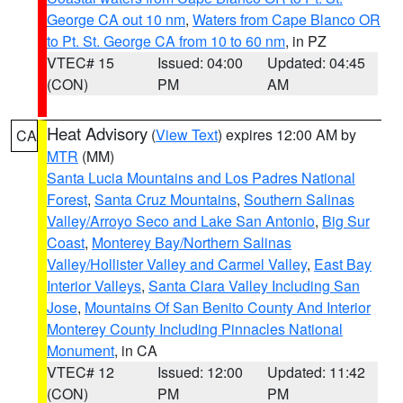
George CA out 10 nm
,
Waters from Cape Blanco OR
to Pt. St. George CA from 10 to 60 nm
, in PZ
VTEC# 15
Issued: 04:00
Updated: 04:45
(CON)
PM
AM
Heat Advisory
(
View Text
) expires 12:00 AM by
CA
MTR
(MM)
Santa Lucia Mountains and Los Padres National
Forest
,
Santa Cruz Mountains
,
Southern Salinas
Valley/Arroyo Seco and Lake San Antonio
,
Big Sur
Coast
,
Monterey Bay/Northern Salinas
Valley/Hollister Valley and Carmel Valley
,
East Bay
Interior Valleys
,
Santa Clara Valley Including San
Jose
,
Mountains Of San Benito County And Interior
Monterey County Including Pinnacles National
Monument
, in CA
VTEC# 12
Issued: 12:00
Updated: 11:42
(CON)
PM
PM