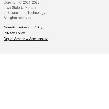
Legal
Copyright © 2001-2026
Iowa State University
of Science and Technology
All rights reserved.
Non-discrimination Policy
Privacy Policy
Digital Access & Accessibility