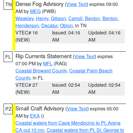
Dense Fog Advisory
(
View Text
) expires 09:00
TN
AM by
MEG
(PWB)
Weakley
,
Henry
,
Gibson
,
Carroll
,
Benton
,
Benton
,
Henderson
,
Decatur
,
Obion
, in TN
VTEC# 16
Issued: 04:16
Updated: 04:16
(NEW)
AM
AM
Rip Currents Statement
(
View Text
) expires
FL
07:00 PM by
MFL
(RAG)
Coastal Broward County
,
Coastal Palm Beach
County
, in FL
VTEC# 27
Issued: 02:54
Updated: 02:54
(NEW)
AM
AM
Small Craft Advisory
(
View Text
) expires 05:00
PZ
AM by
EKA
()
Coastal waters from Cape Mendocino to Pt. Arena
CA out 10 nm
,
Coastal waters from Pt. St. George to