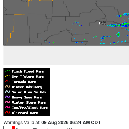
Warnings Valid at:
09 Aug 2026 06:24 AM CDT