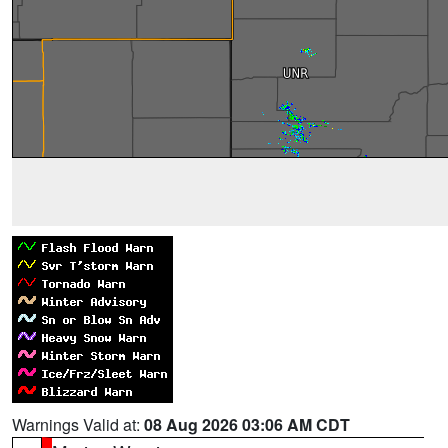
Warnings Valid at:
08 Aug 2026 03:06 AM CDT