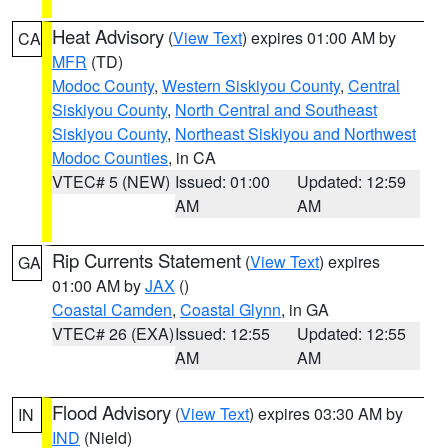
Heat Advisory
(
View Text
) expires 01:00 AM by
CA
MFR
(TD)
Modoc County
,
Western Siskiyou County
,
Central
Siskiyou County
,
North Central and Southeast
Siskiyou County
,
Northeast Siskiyou and Northwest
Modoc Counties
, in CA
VTEC# 5 (NEW)
Issued: 01:00
Updated: 12:59
AM
AM
Rip Currents Statement
(
View Text
) expires
GA
01:00 AM by
JAX
()
Coastal Camden
,
Coastal Glynn
, in GA
VTEC# 26 (EXA)
Issued: 12:55
Updated: 12:55
AM
AM
Flood Advisory
(
View Text
) expires 03:30 AM by
IN
IND
(Nield)