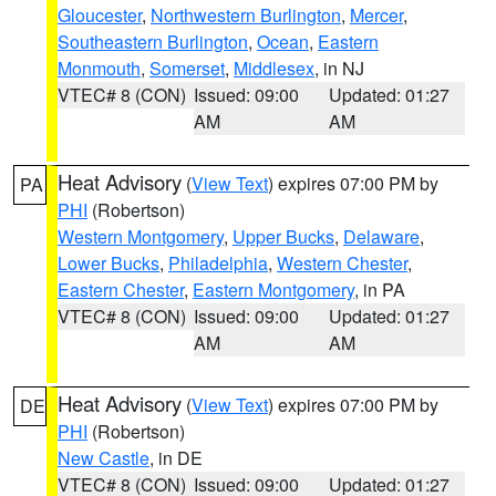
Gloucester
,
Northwestern Burlington
,
Mercer
,
Southeastern Burlington
,
Ocean
,
Eastern
Monmouth
,
Somerset
,
Middlesex
, in NJ
VTEC# 8 (CON)
Issued: 09:00
Updated: 01:27
AM
AM
Heat Advisory
(
View Text
) expires 07:00 PM by
PA
PHI
(Robertson)
Western Montgomery
,
Upper Bucks
,
Delaware
,
Lower Bucks
,
Philadelphia
,
Western Chester
,
Eastern Chester
,
Eastern Montgomery
, in PA
VTEC# 8 (CON)
Issued: 09:00
Updated: 01:27
AM
AM
Heat Advisory
(
View Text
) expires 07:00 PM by
DE
PHI
(Robertson)
New Castle
, in DE
VTEC# 8 (CON)
Issued: 09:00
Updated: 01:27