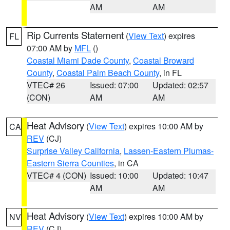
AM
AM
Rip Currents Statement
(
View Text
) expires
FL
07:00 AM by
MFL
()
Coastal Miami Dade County
,
Coastal Broward
County
,
Coastal Palm Beach County
, in FL
VTEC# 26
Issued: 07:00
Updated: 02:57
(CON)
AM
AM
Heat Advisory
(
View Text
) expires 10:00 AM by
CA
REV
(CJ)
Surprise Valley California
,
Lassen-Eastern Plumas-
Eastern Sierra Counties
, in CA
VTEC# 4 (CON)
Issued: 10:00
Updated: 10:47
AM
AM
Heat Advisory
(
View Text
) expires 10:00 AM by
NV
REV
(CJ)