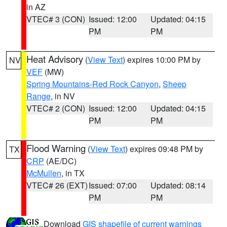
in AZ
VTEC# 3 (CON)
Issued: 12:00
Updated: 04:15
PM
PM
Heat Advisory
(
View Text
) expires 10:00 PM by
NV
VEF
(MW)
Spring Mountains-Red Rock Canyon
,
Sheep
Range
, in NV
VTEC# 2 (CON)
Issued: 12:00
Updated: 04:15
PM
PM
Flood Warning
(
View Text
) expires 09:48 PM by
TX
CRP
(AE/DC)
McMullen
, in TX
VTEC# 26 (EXT)
Issued: 07:00
Updated: 08:14
PM
PM
Download
GIS shapefile of current warnings