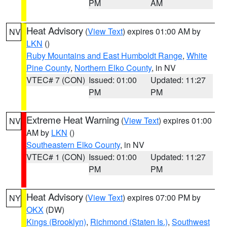
PM
AM
Heat Advisory
(
View Text
) expires 01:00 AM by
NV
LKN
()
Ruby Mountains and East Humboldt Range
,
White
Pine County
,
Northern Elko County
, in NV
VTEC# 7 (CON)
Issued: 01:00
Updated: 11:27
PM
PM
Extreme Heat Warning
(
View Text
) expires 01:00
NV
AM by
LKN
()
Southeastern Elko County
, in NV
VTEC# 1 (CON)
Issued: 01:00
Updated: 11:27
PM
PM
Heat Advisory
(
View Text
) expires 07:00 PM by
NY
OKX
(DW)
Kings (Brooklyn)
,
Richmond (Staten Is.)
,
Southwest