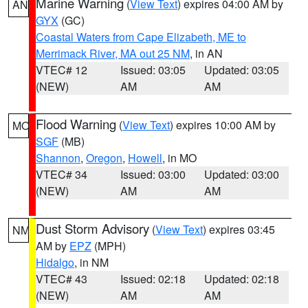
Marine Warning
(
View Text
) expires 04:00 AM by
AN
GYX
(GC)
Coastal Waters from Cape Elizabeth, ME to
Merrimack River, MA out 25 NM
, in AN
VTEC# 12
Issued: 03:05
Updated: 03:05
(NEW)
AM
AM
Flood Warning
(
View Text
) expires 10:00 AM by
MO
SGF
(MB)
Shannon
,
Oregon
,
Howell
, in MO
VTEC# 34
Issued: 03:00
Updated: 03:00
(NEW)
AM
AM
Dust Storm Advisory
(
View Text
) expires 03:45
NM
AM by
EPZ
(MPH)
Hidalgo
, in NM
VTEC# 43
Issued: 02:18
Updated: 02:18
(NEW)
AM
AM