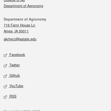
Department of Agronomy
Contact
Department of Agronomy
716 Farm House Ln
Ames, IA 50011
akrherz@iastate.edu
Social media
Facebook
Twitter
Github
YouTube
RSS