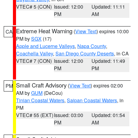
VTEC# 5 (CON)
Issued: 12:00
Updated: 11:11
PM
AM
Extreme Heat Warning
(
View Text
) expires 10:00
CA
PM by
SGX
(17)
Apple and Lucerne Valleys
,
Napa County
,
Coachella Valley
,
San Diego County Deserts
, in CA
VTEC# 7 (CON)
Issued: 12:00
Updated: 11:49
PM
PM
Small Craft Advisory
(
View Text
) expires 02:00
PM
AM by
GUM
(DeCou)
Tinian Coastal Waters
,
Saipan Coastal Waters
, in
PM
VTEC# 55 (EXT)
Issued: 03:00
Updated: 01:54
PM
AM