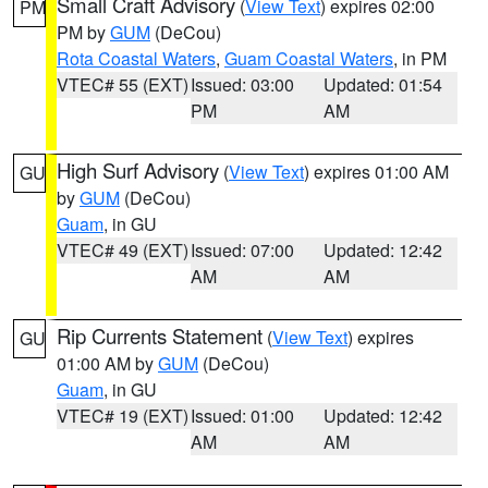
Small Craft Advisory
(
View Text
) expires 02:00
PM
PM by
GUM
(DeCou)
Rota Coastal Waters
,
Guam Coastal Waters
, in PM
VTEC# 55 (EXT)
Issued: 03:00
Updated: 01:54
PM
AM
High Surf Advisory
(
View Text
) expires 01:00 AM
GU
by
GUM
(DeCou)
Guam
, in GU
VTEC# 49 (EXT)
Issued: 07:00
Updated: 12:42
AM
AM
Rip Currents Statement
(
View Text
) expires
GU
01:00 AM by
GUM
(DeCou)
Guam
, in GU
VTEC# 19 (EXT)
Issued: 01:00
Updated: 12:42
AM
AM