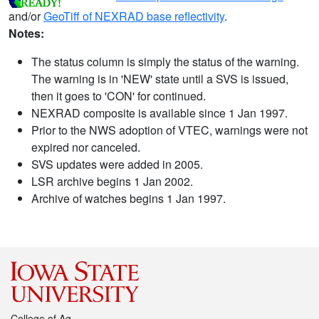
and/or
GeoTiff of NEXRAD base reflectivity
.
Notes:
The status column is simply the status of the warning.
The warning is in 'NEW' state until a SVS is issued,
then it goes to 'CON' for continued.
NEXRAD composite is available since 1 Jan 1997.
Prior to the NWS adoption of VTEC, warnings were not
expired nor canceled.
SVS updates were added in 2005.
LSR archive begins 1 Jan 2002.
Archive of watches begins 1 Jan 1997.
College of Ag