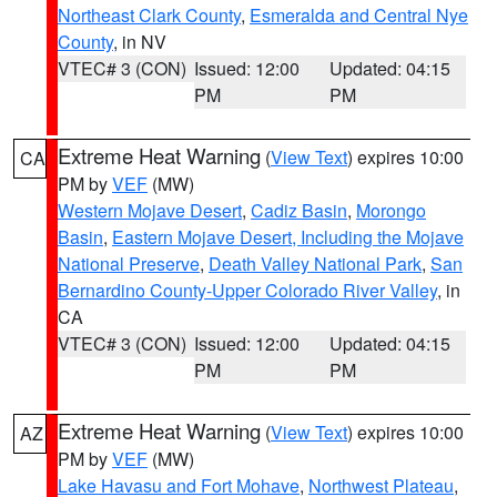
Northeast Clark County
,
Esmeralda and Central Nye
County
, in NV
VTEC# 3 (CON)
Issued: 12:00
Updated: 04:15
PM
PM
Extreme Heat Warning
(
View Text
) expires 10:00
CA
PM by
VEF
(MW)
Western Mojave Desert
,
Cadiz Basin
,
Morongo
Basin
,
Eastern Mojave Desert, Including the Mojave
National Preserve
,
Death Valley National Park
,
San
Bernardino County-Upper Colorado River Valley
, in
CA
VTEC# 3 (CON)
Issued: 12:00
Updated: 04:15
PM
PM
Extreme Heat Warning
(
View Text
) expires 10:00
AZ
PM by
VEF
(MW)
Lake Havasu and Fort Mohave
,
Northwest Plateau
,