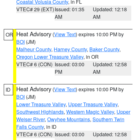
Coastal Volusia County
, in FL
VTEC# 29 (EXT)
Issued: 01:35
Updated: 12:18
AM
AM
Heat Advisory
(
View Text
) expires 10:00 PM by
OR
BOI
(JM)
Malheur County
,
Harney County
,
Baker County
,
Oregon Lower Treasure Valley
, in OR
VTEC# 6 (CON)
Issued: 03:00
Updated: 12:58
PM
AM
Heat Advisory
(
View Text
) expires 10:00 PM by
ID
BOI
(JM)
Lower Treasure Valley
,
Upper Treasure Valley
,
Southwest Highlands
,
Western Magic Valley
,
Upper
Weiser River
,
Owyhee Mountains
,
Southern Twin
Falls County
, in ID
VTEC# 6 (CON)
Issued: 03:00
Updated: 12:58