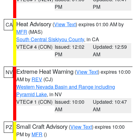
PM
PM
Heat Advisory
(
View Text
) expires 01:00 AM by
CA
MFR
(MAS)
South Central Siskiyou County
, in CA
VTEC# 4 (CON)
Issued: 12:02
Updated: 12:59
PM
AM
Extreme Heat Warning
(
View Text
) expires 10:00
NV
AM by
REV
(CJ)
Western Nevada Basin and Range including
Pyramid Lake
, in NV
VTEC# 1 (CON)
Issued: 10:00
Updated: 10:47
AM
AM
Small Craft Advisory
(
View Text
) expires 10:00
PZ
PM by
MFR
()