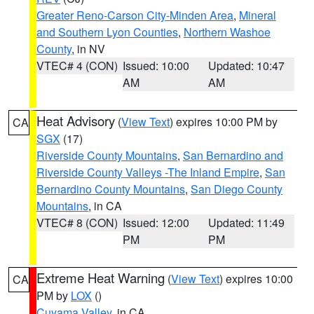
Greater Reno-Carson City-Minden Area
,
Mineral
and Southern Lyon Counties
,
Northern Washoe
County
, in NV
VTEC# 4 (CON)
Issued: 10:00
Updated: 10:47
AM
AM
Heat Advisory
(
View Text
) expires 10:00 PM by
CA
SGX
(17)
Riverside County Mountains
,
San Bernardino and
Riverside County Valleys -The Inland Empire
,
San
Bernardino County Mountains
,
San Diego County
Mountains
, in CA
VTEC# 8 (CON)
Issued: 12:00
Updated: 11:49
PM
PM
Extreme Heat Warning
(
View Text
) expires 10:00
CA
PM by
LOX
()
Cuyama Valley
, in CA