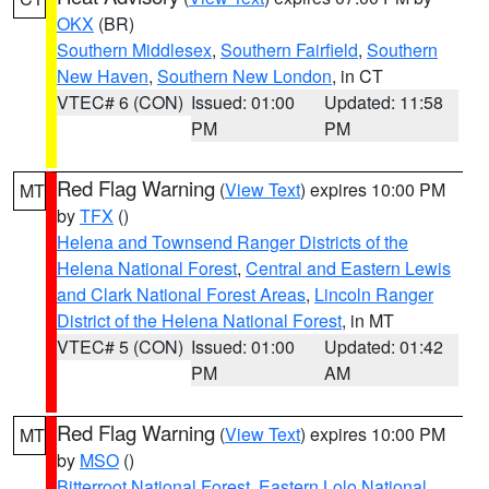
OKX
(BR)
Southern Middlesex
,
Southern Fairfield
,
Southern
New Haven
,
Southern New London
, in CT
VTEC# 6 (CON)
Issued: 01:00
Updated: 11:58
PM
PM
Red Flag Warning
(
View Text
) expires 10:00 PM
MT
by
TFX
()
Helena and Townsend Ranger Districts of the
Helena National Forest
,
Central and Eastern Lewis
and Clark National Forest Areas
,
Lincoln Ranger
District of the Helena National Forest
, in MT
VTEC# 5 (CON)
Issued: 01:00
Updated: 01:42
PM
AM
Red Flag Warning
(
View Text
) expires 10:00 PM
MT
by
MSO
()
Bitterroot National Forest
,
Eastern Lolo National