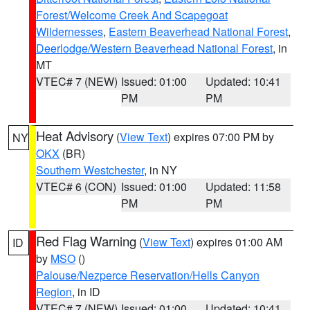
Forest/Welcome Creek And Scapegoat
Wildernesses
,
Eastern Beaverhead National Forest
,
Deerlodge/Western Beaverhead National Forest
, in
MT
VTEC# 7 (NEW)
Issued: 01:00
Updated: 10:41
PM
PM
Heat Advisory
(
View Text
) expires 07:00 PM by
NY
OKX
(BR)
Southern Westchester
, in NY
VTEC# 6 (CON)
Issued: 01:00
Updated: 11:58
PM
PM
Red Flag Warning
(
View Text
) expires 01:00 AM
ID
by
MSO
()
Palouse/Nezperce Reservation/Hells Canyon
Region
, in ID
VTEC# 7 (NEW)
Issued: 01:00
Updated: 10:41