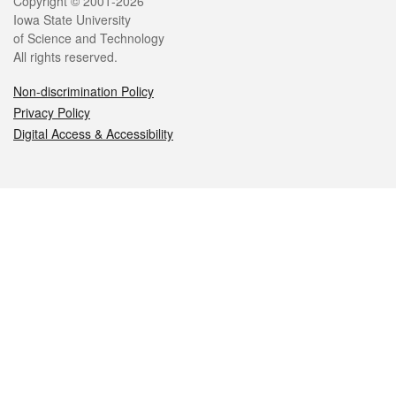
Legal
Copyright © 2001-2026
Iowa State University
of Science and Technology
All rights reserved.
Non-discrimination Policy
Privacy Policy
Digital Access & Accessibility