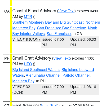
Coastal Flood Advisory
(
View Text
) expires 04:00
CA
AM by
MTR
()
Southern Monterey Bay and Big Sur Coast
,
Northern
Monterey Bay
,
San Francisco Bay Shoreline
,
North
Bay Interior Valleys
,
San Francisco
, in CA
VTEC# 8 (CON)
Issued: 07:00
Updated: 06:33
PM
PM
Small Craft Advisory
(
View Text
) expires 11:00
PH
PM by
HFO
()
Big Island Southeast Waters
,
Big Island Leeward
Waters
,
Alenuihaha Channel
,
Pailolo Channel
,
Maalaea Bay
, in PH
VTEC# 32
Issued: 07:00
Updated: 08:16
(CON)
PM
PM
Heat Advisory
(
View Text
) expires 07:00 PM by
CT