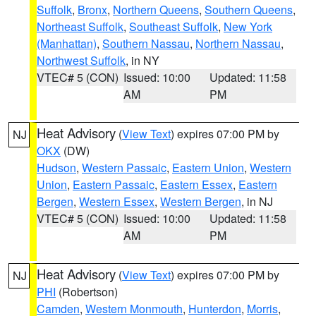
Suffolk
,
Bronx
,
Northern Queens
,
Southern Queens
,
Northeast Suffolk
,
Southeast Suffolk
,
New York
(Manhattan)
,
Southern Nassau
,
Northern Nassau
,
Northwest Suffolk
, in NY
VTEC# 5 (CON)
Issued: 10:00
Updated: 11:58
AM
PM
Heat Advisory
(
View Text
) expires 07:00 PM by
NJ
OKX
(DW)
Hudson
,
Western Passaic
,
Eastern Union
,
Western
Union
,
Eastern Passaic
,
Eastern Essex
,
Eastern
Bergen
,
Western Essex
,
Western Bergen
, in NJ
VTEC# 5 (CON)
Issued: 10:00
Updated: 11:58
AM
PM
Heat Advisory
(
View Text
) expires 07:00 PM by
NJ
PHI
(Robertson)
Camden
,
Western Monmouth
,
Hunterdon
,
Morris
,