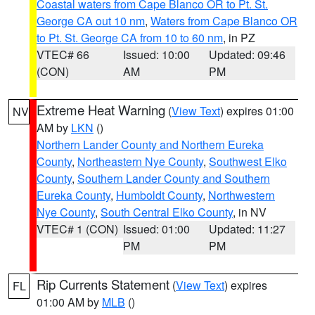
Coastal waters from Cape Blanco OR to Pt. St.
George CA out 10 nm
,
Waters from Cape Blanco OR
to Pt. St. George CA from 10 to 60 nm
, in PZ
VTEC# 66
Issued: 10:00
Updated: 09:46
(CON)
AM
PM
Extreme Heat Warning
(
View Text
) expires 01:00
NV
AM by
LKN
()
Northern Lander County and Northern Eureka
County
,
Northeastern Nye County
,
Southwest Elko
County
,
Southern Lander County and Southern
Eureka County
,
Humboldt County
,
Northwestern
Nye County
,
South Central Elko County
, in NV
VTEC# 1 (CON)
Issued: 01:00
Updated: 11:27
PM
PM
Rip Currents Statement
(
View Text
) expires
FL
01:00 AM by
MLB
()