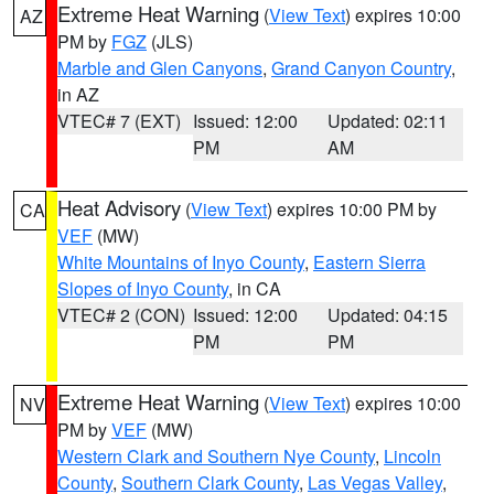
Extreme Heat Warning
(
View Text
) expires 10:00
AZ
PM by
FGZ
(JLS)
Marble and Glen Canyons
,
Grand Canyon Country
,
in AZ
VTEC# 7 (EXT)
Issued: 12:00
Updated: 02:11
PM
AM
Heat Advisory
(
View Text
) expires 10:00 PM by
CA
VEF
(MW)
White Mountains of Inyo County
,
Eastern Sierra
Slopes of Inyo County
, in CA
VTEC# 2 (CON)
Issued: 12:00
Updated: 04:15
PM
PM
Extreme Heat Warning
(
View Text
) expires 10:00
NV
PM by
VEF
(MW)
Western Clark and Southern Nye County
,
Lincoln
County
,
Southern Clark County
,
Las Vegas Valley
,