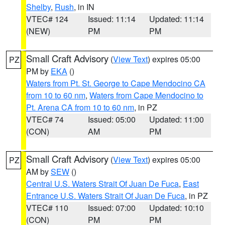
Shelby
,
Rush
, in IN
VTEC# 124
Issued: 11:14
Updated: 11:14
(NEW)
PM
PM
Small Craft Advisory
(
View Text
) expires 05:00
PZ
PM by
EKA
()
Waters from Pt. St. George to Cape Mendocino CA
from 10 to 60 nm
,
Waters from Cape Mendocino to
Pt. Arena CA from 10 to 60 nm
, in PZ
VTEC# 74
Issued: 05:00
Updated: 11:00
(CON)
AM
PM
Small Craft Advisory
(
View Text
) expires 05:00
PZ
AM by
SEW
()
Central U.S. Waters Strait Of Juan De Fuca
,
East
Entrance U.S. Waters Strait Of Juan De Fuca
, in PZ
VTEC# 110
Issued: 07:00
Updated: 10:10
(CON)
PM
PM