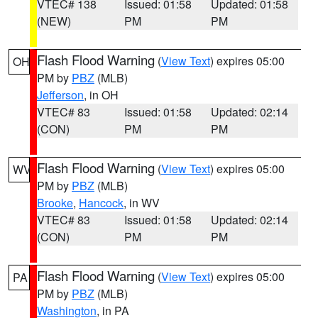
VTEC# 138
Issued: 01:58
Updated: 01:58
(NEW)
PM
PM
Flash Flood Warning
(
View Text
) expires 05:00
OH
PM by
PBZ
(MLB)
Jefferson
, in OH
VTEC# 83
Issued: 01:58
Updated: 02:14
(CON)
PM
PM
Flash Flood Warning
(
View Text
) expires 05:00
WV
PM by
PBZ
(MLB)
Brooke
,
Hancock
, in WV
VTEC# 83
Issued: 01:58
Updated: 02:14
(CON)
PM
PM
Flash Flood Warning
(
View Text
) expires 05:00
PA
PM by
PBZ
(MLB)
Washington
, in PA