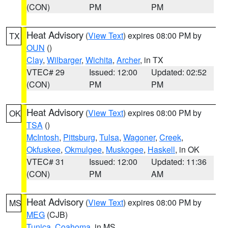
(CON)
PM
PM
Heat Advisory
(
View Text
) expires 08:00 PM by
TX
OUN
()
Clay
,
Wilbarger
,
Wichita
,
Archer
, in TX
VTEC# 29
Issued: 12:00
Updated: 02:52
(CON)
PM
PM
Heat Advisory
(
View Text
) expires 08:00 PM by
OK
TSA
()
McIntosh
,
Pittsburg
,
Tulsa
,
Wagoner
,
Creek
,
Okfuskee
,
Okmulgee
,
Muskogee
,
Haskell
, in OK
VTEC# 31
Issued: 12:00
Updated: 11:36
(CON)
PM
AM
Heat Advisory
(
View Text
) expires 08:00 PM by
MS
MEG
(CJB)
Tunica
,
Coahoma
, in MS