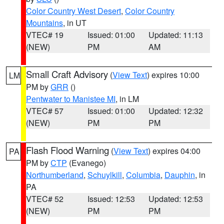
Color Country West Desert
,
Color Country
Mountains
, in UT
VTEC# 19
Issued: 01:00
Updated: 11:13
(NEW)
PM
AM
Small Craft Advisory
(
View Text
) expires 10:00
LM
PM by
GRR
()
Pentwater to Manistee MI
, in LM
VTEC# 57
Issued: 01:00
Updated: 12:32
(NEW)
PM
PM
Flash Flood Warning
(
View Text
) expires 04:00
PA
PM by
CTP
(Evanego)
Northumberland
,
Schuylkill
,
Columbia
,
Dauphin
, in
PA
VTEC# 52
Issued: 12:53
Updated: 12:53
(NEW)
PM
PM