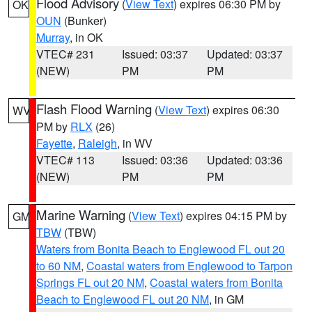
Flood Advisory
(
View Text
) expires 06:30 PM by
OK
OUN
(Bunker)
Murray
, in OK
VTEC# 231
Issued: 03:37
Updated: 03:37
(NEW)
PM
PM
Flash Flood Warning
(
View Text
) expires 06:30
WV
PM by
RLX
(26)
Fayette
,
Raleigh
, in WV
VTEC# 113
Issued: 03:36
Updated: 03:36
(NEW)
PM
PM
Marine Warning
(
View Text
) expires 04:15 PM by
GM
TBW
(TBW)
Waters from Bonita Beach to Englewood FL out 20
to 60 NM
,
Coastal waters from Englewood to Tarpon
Springs FL out 20 NM
,
Coastal waters from Bonita
Beach to Englewood FL out 20 NM
, in GM