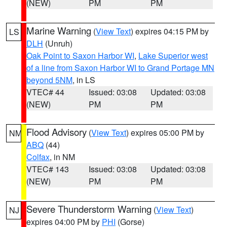
(NEW)
PM
PM
Marine Warning
(
View Text
) expires 04:15 PM by
LS
DLH
(Unruh)
Oak Point to Saxon Harbor WI
,
Lake Superior west
of a line from Saxon Harbor WI to Grand Portage MN
beyond 5NM
, in LS
VTEC# 44
Issued: 03:08
Updated: 03:08
(NEW)
PM
PM
Flood Advisory
(
View Text
) expires 05:00 PM by
NM
ABQ
(44)
Colfax
, in NM
VTEC# 143
Issued: 03:08
Updated: 03:08
(NEW)
PM
PM
Severe Thunderstorm Warning
(
View Text
)
NJ
expires 04:00 PM by
PHI
(Gorse)