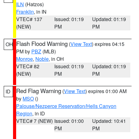
ILN
(Hatzos)
Franklin
, in IN
VTEC# 137
Issued: 01:19
Updated: 01:19
(NEW)
PM
PM
Flash Flood Warning
(
View Text
) expires 04:15
OH
PM by
PBZ
(MLB)
Monroe
,
Noble
, in OH
VTEC# 82
Issued: 01:19
Updated: 01:19
(NEW)
PM
PM
Red Flag Warning
(
View Text
) expires 01:00 AM
ID
by
MSO
()
Palouse/Nezperce Reservation/Hells Canyon
Region
, in ID
VTEC# 7 (NEW)
Issued: 01:00
Updated: 10:41
PM
PM