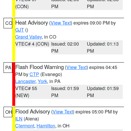
(CON)
PM
PM
Heat Advisory
(
View Text
) expires 09:00 PM by
CO
GJT
()
Grand Valley
, in CO
VTEC# 4 (CON)
Issued: 02:00
Updated: 01:13
PM
PM
Flash Flood Warning
(
View Text
) expires 04:45
PA
PM by
CTP
(Evanego)
Lancaster
,
York
, in PA
VTEC# 55
Issued: 01:59
Updated: 01:59
(NEW)
PM
PM
Flood Advisory
(
View Text
) expires 05:00 PM by
OH
ILN
(Aiena)
Clermont
,
Hamilton
, in OH