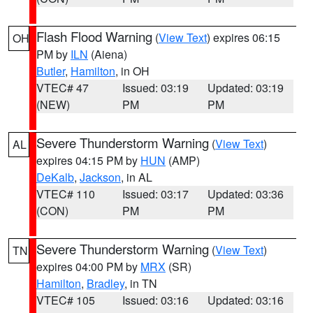
Flash Flood Warning
(
View Text
) expires 06:15
OH
PM by
ILN
(Aiena)
Butler
,
Hamilton
, in OH
VTEC# 47
Issued: 03:19
Updated: 03:19
(NEW)
PM
PM
Severe Thunderstorm Warning
(
View Text
)
AL
expires 04:15 PM by
HUN
(AMP)
DeKalb
,
Jackson
, in AL
VTEC# 110
Issued: 03:17
Updated: 03:36
(CON)
PM
PM
Severe Thunderstorm Warning
(
View Text
)
TN
expires 04:00 PM by
MRX
(SR)
Hamilton
,
Bradley
, in TN
VTEC# 105
Issued: 03:16
Updated: 03:16