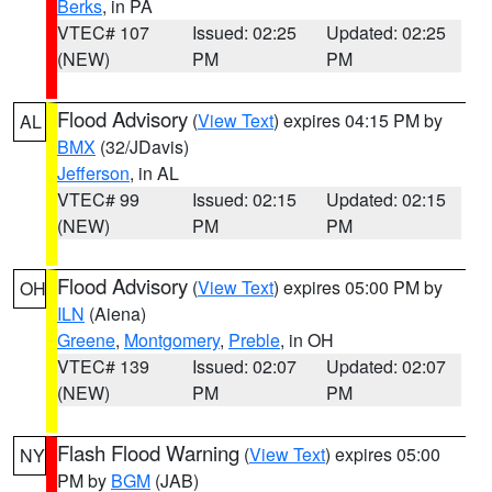
Berks
, in PA
VTEC# 107
Issued: 02:25
Updated: 02:25
(NEW)
PM
PM
Flood Advisory
(
View Text
) expires 04:15 PM by
AL
BMX
(32/JDavis)
Jefferson
, in AL
VTEC# 99
Issued: 02:15
Updated: 02:15
(NEW)
PM
PM
Flood Advisory
(
View Text
) expires 05:00 PM by
OH
ILN
(Aiena)
Greene
,
Montgomery
,
Preble
, in OH
VTEC# 139
Issued: 02:07
Updated: 02:07
(NEW)
PM
PM
Flash Flood Warning
(
View Text
) expires 05:00
NY
PM by
BGM
(JAB)