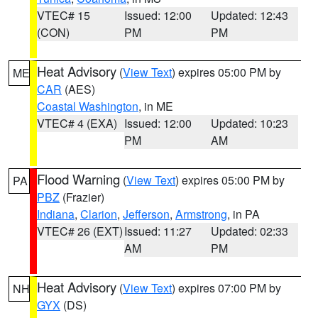
VTEC# 15
Issued: 12:00
Updated: 12:43
(CON)
PM
PM
Heat Advisory
(
View Text
) expires 05:00 PM by
ME
CAR
(AES)
Coastal Washington
, in ME
VTEC# 4 (EXA)
Issued: 12:00
Updated: 10:23
PM
AM
Flood Warning
(
View Text
) expires 05:00 PM by
PA
PBZ
(Frazier)
Indiana
,
Clarion
,
Jefferson
,
Armstrong
, in PA
VTEC# 26 (EXT)
Issued: 11:27
Updated: 02:33
AM
PM
Heat Advisory
(
View Text
) expires 07:00 PM by
NH
GYX
(DS)