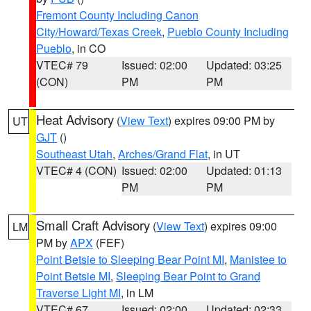
Fremont County Including Canon
City/Howard/Texas Creek
,
Pueblo County Including
Pueblo
, in CO
VTEC# 79
Issued: 02:00
Updated: 03:25
(CON)
PM
PM
Heat Advisory
(
View Text
) expires 09:00 PM by
UT
GJT
()
Southeast Utah
,
Arches/Grand Flat
, in UT
VTEC# 4 (CON)
Issued: 02:00
Updated: 01:13
PM
PM
Small Craft Advisory
(
View Text
) expires 09:00
LM
PM by
APX
(FEF)
Point Betsie to Sleeping Bear Point MI
,
Manistee to
Point Betsie MI
,
Sleeping Bear Point to Grand
Traverse Light MI
, in LM
VTEC# 67
Issued: 02:00
Updated: 02:33