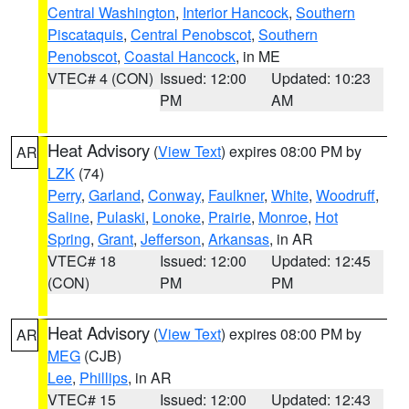
Central Washington
,
Interior Hancock
,
Southern
Piscataquis
,
Central Penobscot
,
Southern
Penobscot
,
Coastal Hancock
, in ME
VTEC# 4 (CON)
Issued: 12:00
Updated: 10:23
PM
AM
Heat Advisory
(
View Text
) expires 08:00 PM by
AR
LZK
(74)
Perry
,
Garland
,
Conway
,
Faulkner
,
White
,
Woodruff
,
Saline
,
Pulaski
,
Lonoke
,
Prairie
,
Monroe
,
Hot
Spring
,
Grant
,
Jefferson
,
Arkansas
, in AR
VTEC# 18
Issued: 12:00
Updated: 12:45
(CON)
PM
PM
Heat Advisory
(
View Text
) expires 08:00 PM by
AR
MEG
(CJB)
Lee
,
Phillips
, in AR
VTEC# 15
Issued: 12:00
Updated: 12:43