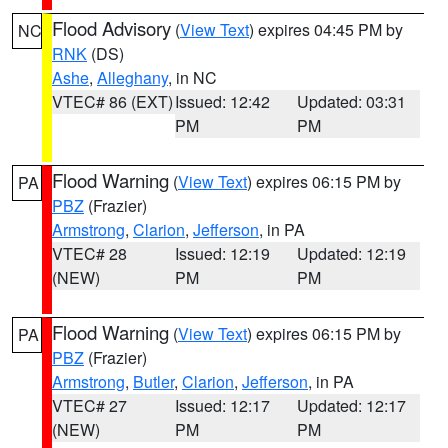
Flood Advisory
(
View Text
) expires 04:45 PM by
NC
RNK
(DS)
Ashe
,
Alleghany
, in NC
VTEC# 86 (EXT)
Issued: 12:42
Updated: 03:31
PM
PM
Flood Warning
(
View Text
) expires 06:15 PM by
PA
PBZ
(Frazier)
Armstrong
,
Clarion
,
Jefferson
, in PA
VTEC# 28
Issued: 12:19
Updated: 12:19
(NEW)
PM
PM
Flood Warning
(
View Text
) expires 06:15 PM by
PA
PBZ
(Frazier)
Armstrong
,
Butler
,
Clarion
,
Jefferson
, in PA
VTEC# 27
Issued: 12:17
Updated: 12:17
(NEW)
PM
PM