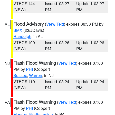
VTEC# 144
Issued: 03:27
Updated: 03:27
(NEW)
PM
PM
Flood Advisory
(
View Text
) expires 06:30 PM by
AL
BMX
(32/JDavis)
Randolph
, in AL
VTEC# 100
Issued: 03:26
Updated: 03:26
(NEW)
PM
PM
Flash Flood Warning
(
View Text
) expires 07:00
NJ
PM by
PHI
(Cooper)
Sussex
,
Warren
, in NJ
VTEC# 110
Issued: 03:24
Updated: 03:24
(NEW)
PM
PM
Flash Flood Warning
(
View Text
) expires 07:00
PA
PM by
PHI
(Cooper)
Monroe
,
Northampton
, in PA