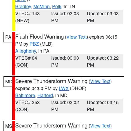
Bradley
,
McMinn
,
Polk
, in TN
VTEC# 143
Issued: 03:03
Updated: 03:03
(NEW)
PM
PM
Flash Flood Warning
(
View Text
) expires 06:15
PA
PM by
PBZ
(MLB)
Allegheny
, in PA
VTEC# 84
Issued: 03:03
Updated: 03:22
(CON)
PM
PM
Severe Thunderstorm Warning
(
View Text
)
MD
expires 04:00 PM by
LWX
(DHOF)
Baltimore
,
Harford
, in MD
VTEC# 353
Issued: 03:02
Updated: 03:15
(CON)
PM
PM
Severe Thunderstorm Warning
(
View Text
)
MS