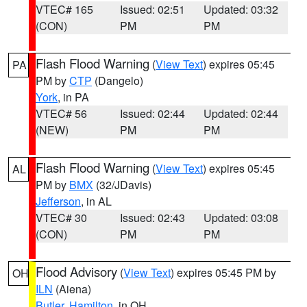
VTEC# 165
Issued: 02:51
Updated: 03:32
(CON)
PM
PM
Flash Flood Warning
(
View Text
) expires 05:45
PA
PM by
CTP
(Dangelo)
York
, in PA
VTEC# 56
Issued: 02:44
Updated: 02:44
(NEW)
PM
PM
Flash Flood Warning
(
View Text
) expires 05:45
AL
PM by
BMX
(32/JDavis)
Jefferson
, in AL
VTEC# 30
Issued: 02:43
Updated: 03:08
(CON)
PM
PM
Flood Advisory
(
View Text
) expires 05:45 PM by
OH
ILN
(Aiena)
Butler
,
Hamilton
, in OH