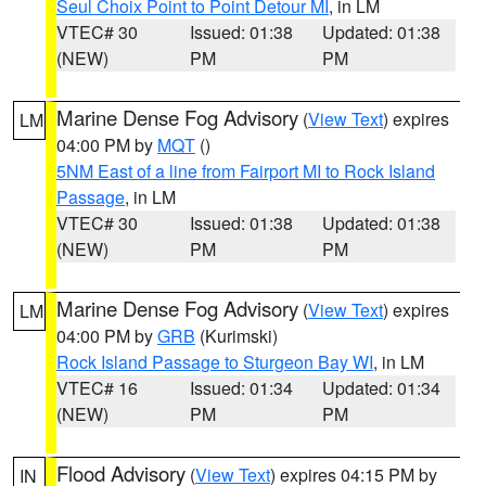
Seul Choix Point to Point Detour MI
, in LM
VTEC# 30
Issued: 01:38
Updated: 01:38
(NEW)
PM
PM
Marine Dense Fog Advisory
(
View Text
) expires
LM
04:00 PM by
MQT
()
5NM East of a line from Fairport MI to Rock Island
Passage
, in LM
VTEC# 30
Issued: 01:38
Updated: 01:38
(NEW)
PM
PM
Marine Dense Fog Advisory
(
View Text
) expires
LM
04:00 PM by
GRB
(Kurimski)
Rock Island Passage to Sturgeon Bay WI
, in LM
VTEC# 16
Issued: 01:34
Updated: 01:34
(NEW)
PM
PM
Flood Advisory
(
View Text
) expires 04:15 PM by
IN