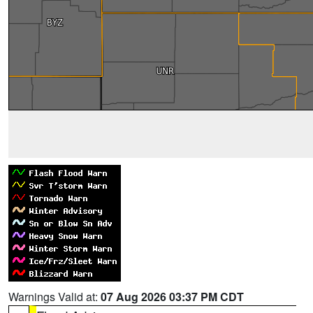
Warnings Valid at:
07 Aug 2026 03:37 PM CDT