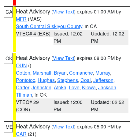
Heat Advisory
(
View Text
) expires 01:00 AM by
CA
MFR
(MAS)
South Central Siskiyou County
, in CA
VTEC# 4 (EXB)
Issued: 12:02
Updated: 12:02
PM
PM
Heat Advisory
(
View Text
) expires 08:00 PM by
OK
OUN
()
Cotton
,
Marshall
,
Bryan
,
Comanche
,
Murray
,
Pontotoc
,
Hughes
,
Stephens
,
Coal
,
Jefferson
,
Carter
,
Johnston
,
Atoka
,
Love
,
Kiowa
,
Jackson
,
Tillman
, in OK
VTEC# 29
Issued: 12:00
Updated: 02:52
(CON)
PM
PM
Heat Advisory
(
View Text
) expires 05:00 PM by
ME
CAR
(21)