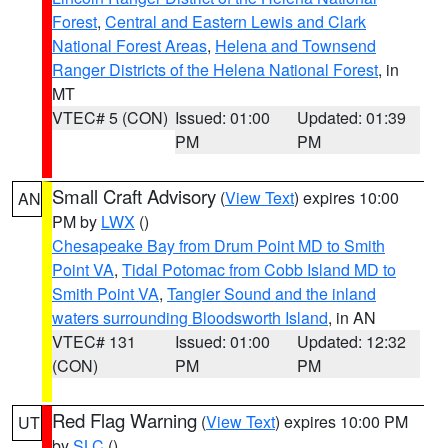
Forest
,
Central and Eastern Lewis and Clark
National Forest Areas
,
Helena and Townsend
Ranger Districts of the Helena National Forest
, in
MT
VTEC# 5 (CON)
Issued: 01:00
Updated: 01:39
PM
PM
Small Craft Advisory
(
View Text
) expires 10:00
AN
PM by
LWX
()
Chesapeake Bay from Drum Point MD to Smith
Point VA
,
Tidal Potomac from Cobb Island MD to
Smith Point VA
,
Tangier Sound and the inland
waters surrounding Bloodsworth Island
, in AN
VTEC# 131
Issued: 01:00
Updated: 12:32
(CON)
PM
PM
Red Flag Warning
(
View Text
) expires 10:00 PM
UT
by
SLC
()