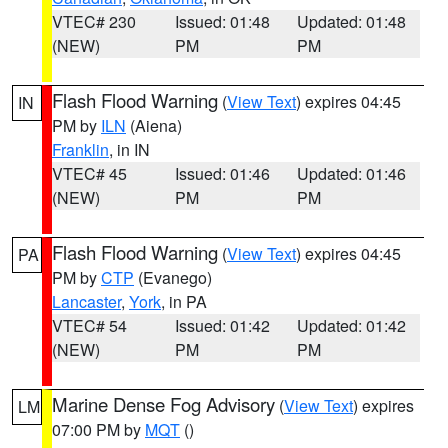
VTEC# 230
Issued: 01:48
Updated: 01:48
(NEW)
PM
PM
Flash Flood Warning
(
View Text
) expires 04:45
IN
PM by
ILN
(Aiena)
Franklin
, in IN
VTEC# 45
Issued: 01:46
Updated: 01:46
(NEW)
PM
PM
Flash Flood Warning
(
View Text
) expires 04:45
PA
PM by
CTP
(Evanego)
Lancaster
,
York
, in PA
VTEC# 54
Issued: 01:42
Updated: 01:42
(NEW)
PM
PM
Marine Dense Fog Advisory
(
View Text
) expires
LM
07:00 PM by
MQT
()