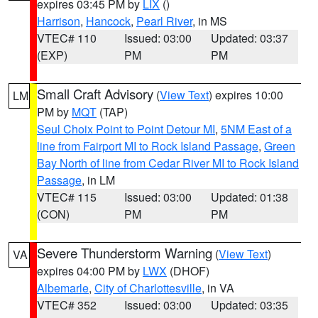
expires 03:45 PM by
LIX
()
Harrison
,
Hancock
,
Pearl River
, in MS
VTEC# 110
Issued: 03:00
Updated: 03:37
(EXP)
PM
PM
Small Craft Advisory
(
View Text
) expires 10:00
LM
PM by
MQT
(TAP)
Seul Choix Point to Point Detour MI
,
5NM East of a
line from Fairport MI to Rock Island Passage
,
Green
Bay North of line from Cedar River MI to Rock Island
Passage
, in LM
VTEC# 115
Issued: 03:00
Updated: 01:38
(CON)
PM
PM
Severe Thunderstorm Warning
(
View Text
)
VA
expires 04:00 PM by
LWX
(DHOF)
Albemarle
,
City of Charlottesville
, in VA
VTEC# 352
Issued: 03:00
Updated: 03:35