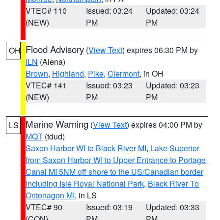
VTEC# 110
Issued: 03:24
Updated: 03:24
(NEW)
PM
PM
Flood Advisory
(
View Text
) expires 06:30 PM by
OH
ILN
(Aiena)
Brown
,
Highland
,
Pike
,
Clermont
, in OH
VTEC# 141
Issued: 03:23
Updated: 03:23
(NEW)
PM
PM
Marine Warning
(
View Text
) expires 04:00 PM by
LS
MQT
(tdud)
Saxon Harbor WI to Black River MI
,
Lake Superior
from Saxon Harbor WI to Upper Entrance to Portage
Canal MI 5NM off shore to the US/Canadian border
including Isle Royal National Park
,
Black River To
Ontonagon MI
, in LS
VTEC# 90
Issued: 03:19
Updated: 03:33
(CON)
PM
PM