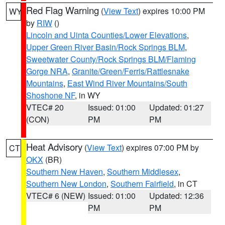
Red Flag Warning
(
View Text
) expires 10:00 PM
WY
by
RIW
()
Lincoln and Uinta Counties/Lower Elevations
,
Upper Green River Basin/Rock Springs BLM
,
Sweetwater County/Rock Springs BLM/Flaming
Gorge NRA
,
Granite/Green/Ferris/Rattlesnake
Mountains
,
East Wind River Mountains/South
Shoshone NF
, in WY
VTEC# 20
Issued: 01:00
Updated: 01:27
(CON)
PM
PM
Heat Advisory
(
View Text
) expires 07:00 PM by
CT
OKX
(BR)
Southern New Haven
,
Southern Middlesex
,
Southern New London
,
Southern Fairfield
, in CT
VTEC# 6 (NEW)
Issued: 01:00
Updated: 12:36
PM
PM