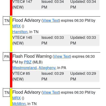
VTEC# 147
Issued: 03:34
Updated: 03:34
(NEW)
PM
PM
Flood Advisory
(
View Text
) expires 06:30 PM by
TN
MRX
()
Hamilton
, in TN
VTEC# 145
Issued: 03:33
Updated: 03:33
(NEW)
PM
PM
Flash Flood Warning
(
View Text
) expires 06:30
PA
PM by
PBZ
(MLB)
Westmoreland
,
Allegheny
, in PA
VTEC# 85
Issued: 03:29
Updated: 03:29
(NEW)
PM
PM
Flood Advisory
(
View Text
) expires 06:30 PM by
TN
MRX
()
McMinn
, in TN