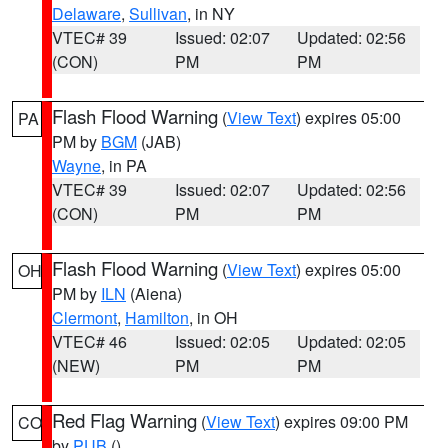
Delaware
,
Sullivan
, in NY
VTEC# 39
Issued: 02:07
Updated: 02:56
(CON)
PM
PM
Flash Flood Warning
(
View Text
) expires 05:00
PA
PM by
BGM
(JAB)
Wayne
, in PA
VTEC# 39
Issued: 02:07
Updated: 02:56
(CON)
PM
PM
Flash Flood Warning
(
View Text
) expires 05:00
OH
PM by
ILN
(Aiena)
Clermont
,
Hamilton
, in OH
VTEC# 46
Issued: 02:05
Updated: 02:05
(NEW)
PM
PM
Red Flag Warning
(
View Text
) expires 09:00 PM
CO
by
PUB
()