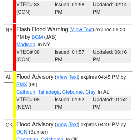
VTEC# 83
Issued: 01:58
Updated: 02:14
(CON)
PM
PM
Flash Flood Warning
(
View Text
) expires 05:00
NY
PM by
BGM
(JAB)
Madison
, in NY
VTEC# 38
Issued: 01:57
Updated: 03:16
(CON)
PM
PM
Flood Advisory
(
View Text
) expires 04:45 PM by
AL
BMX
(05)
Calhoun
,
Talladega
,
Cleburne
,
Clay
, in AL
VTEC# 98
Issued: 01:52
Updated: 01:52
(NEW)
PM
PM
Flood Advisory
(
View Text
) expires 04:45 PM by
OK
OUN
(Bunker)
Canadian
,
Oklahoma
, in OK