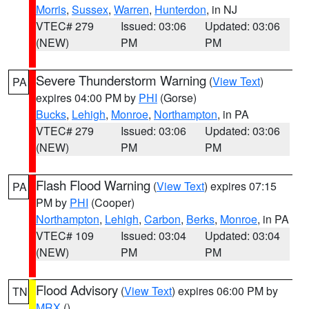
Morris
,
Sussex
,
Warren
,
Hunterdon
, in NJ
VTEC# 279
Issued: 03:06
Updated: 03:06
(NEW)
PM
PM
Severe Thunderstorm Warning
(
View Text
)
PA
expires 04:00 PM by
PHI
(Gorse)
Bucks
,
Lehigh
,
Monroe
,
Northampton
, in PA
VTEC# 279
Issued: 03:06
Updated: 03:06
(NEW)
PM
PM
Flash Flood Warning
(
View Text
) expires 07:15
PA
PM by
PHI
(Cooper)
Northampton
,
Lehigh
,
Carbon
,
Berks
,
Monroe
, in PA
VTEC# 109
Issued: 03:04
Updated: 03:04
(NEW)
PM
PM
Flood Advisory
(
View Text
) expires 06:00 PM by
TN
MRX
()