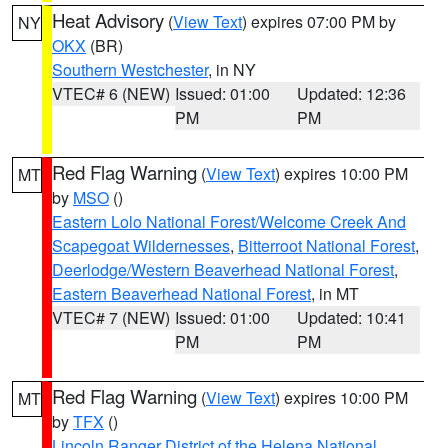
Heat Advisory
(
View Text
) expires 07:00 PM by
NY
OKX
(BR)
Southern Westchester
, in NY
VTEC# 6 (NEW)
Issued: 01:00
Updated: 12:36
PM
PM
Red Flag Warning
(
View Text
) expires 10:00 PM
MT
by
MSO
()
Eastern Lolo National Forest/Welcome Creek And
Scapegoat Wildernesses
,
Bitterroot National Forest
,
Deerlodge/Western Beaverhead National Forest
,
Eastern Beaverhead National Forest
, in MT
VTEC# 7 (NEW)
Issued: 01:00
Updated: 10:41
PM
PM
Red Flag Warning
(
View Text
) expires 10:00 PM
MT
by
TFX
()
Lincoln Ranger District of the Helena National