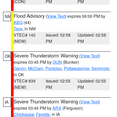
(CON)
PM
PM
Flood Advisory
(
View Text
) expires 06:00 PM by
NM
ABQ
(44)
Taos
, in NM
VTEC# 142
Issued: 02:58
Updated: 02:58
(NEW)
PM
PM
Severe Thunderstorm Warning
(
View Text
)
OK
expires 03:45 PM by
OUN
(Bunker)
Garvin
,
McClain
,
Pontotoc
,
Pottawatomie
,
Seminole
,
in OK
VTEC# 839
Issued: 02:55
Updated: 02:55
(NEW)
PM
PM
Severe Thunderstorm Warning
(
View Text
)
IA
expires 03:45 PM by
ARX
(Ferguson)
Chickasaw
,
Fayette
, in IA