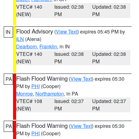
VTEC# 140
Issued: 02:38
Updated: 02:38
(NEW)
PM
PM
Flood Advisory
(
View Text
) expires 05:45 PM by
IN
ILN
(Aiena)
Dearborn
,
Franklin
, in IN
VTEC# 140
Issued: 02:38
Updated: 02:38
(NEW)
PM
PM
Flash Flood Warning
(
View Text
) expires 05:30
PA
PM by
PHI
(Cooper)
Monroe
,
Northampton
, in PA
VTEC# 108
Issued: 02:37
Updated: 02:37
(NEW)
PM
PM
Flash Flood Warning
(
View Text
) expires 05:30
PA
PM by
PHI
(Cooper)