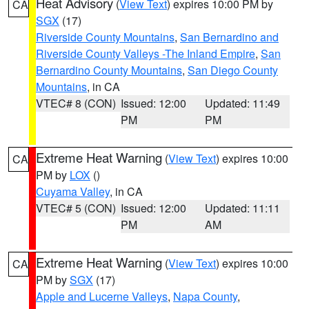
Heat Advisory
(
View Text
) expires 10:00 PM by
CA
SGX
(17)
Riverside County Mountains
,
San Bernardino and
Riverside County Valleys -The Inland Empire
,
San
Bernardino County Mountains
,
San Diego County
Mountains
, in CA
VTEC# 8 (CON)
Issued: 12:00
Updated: 11:49
PM
PM
Extreme Heat Warning
(
View Text
) expires 10:00
CA
PM by
LOX
()
Cuyama Valley
, in CA
VTEC# 5 (CON)
Issued: 12:00
Updated: 11:11
PM
AM
Extreme Heat Warning
(
View Text
) expires 10:00
CA
PM by
SGX
(17)
Apple and Lucerne Valleys
,
Napa County
,