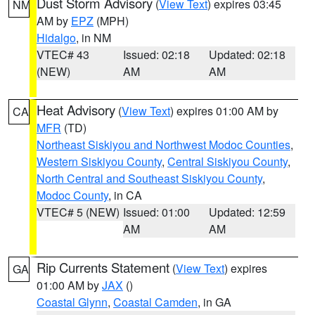
Dust Storm Advisory
(
View Text
) expires 03:45
NM
AM by
EPZ
(MPH)
Hidalgo
, in NM
VTEC# 43
Issued: 02:18
Updated: 02:18
(NEW)
AM
AM
Heat Advisory
(
View Text
) expires 01:00 AM by
CA
MFR
(TD)
Northeast Siskiyou and Northwest Modoc Counties
,
Western Siskiyou County
,
Central Siskiyou County
,
North Central and Southeast Siskiyou County
,
Modoc County
, in CA
VTEC# 5 (NEW)
Issued: 01:00
Updated: 12:59
AM
AM
Rip Currents Statement
(
View Text
) expires
GA
01:00 AM by
JAX
()
Coastal Glynn
,
Coastal Camden
, in GA