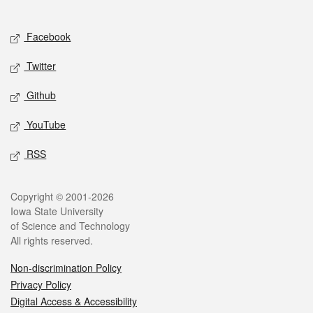
Social media
Facebook
Twitter
Github
YouTube
RSS
Legal
Copyright © 2001-2026
Iowa State University
of Science and Technology
All rights reserved.
Non-discrimination Policy
Privacy Policy
Digital Access & Accessibility