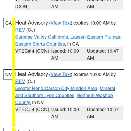
(CON)
AM
AM
Heat Advisory
(
View Text
) expires 10:00 AM by
CA
REV
(CJ)
Surprise Valley California
,
Lassen-Eastern Plumas-
Eastern Sierra Counties
, in CA
VTEC# 4 (CON)
Issued: 10:00
Updated: 10:47
AM
AM
Heat Advisory
(
View Text
) expires 10:00 AM by
NV
REV
(CJ)
Greater Reno-Carson City-Minden Area
,
Mineral
and Southern Lyon Counties
,
Northern Washoe
County
, in NV
VTEC# 4 (CON)
Issued: 10:00
Updated: 10:47
AM
AM