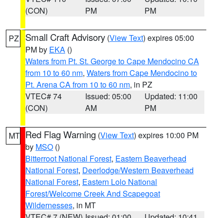
(CON)
PM
PM
Small Craft Advisory
(
View Text
) expires 05:00
PZ
PM by
EKA
()
Waters from Pt. St. George to Cape Mendocino CA
from 10 to 60 nm
,
Waters from Cape Mendocino to
Pt. Arena CA from 10 to 60 nm
, in PZ
VTEC# 74
Issued: 05:00
Updated: 11:00
(CON)
AM
PM
Red Flag Warning
(
View Text
) expires 10:00 PM
MT
by
MSO
()
Bitterroot National Forest
,
Eastern Beaverhead
National Forest
,
Deerlodge/Western Beaverhead
National Forest
,
Eastern Lolo National
Forest/Welcome Creek And Scapegoat
Wildernesses
, in MT
VTEC# 7 (NEW)
Issued: 01:00
Updated: 10:41