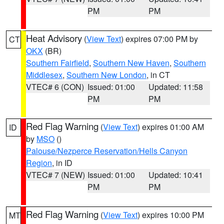
PM
PM
Heat Advisory
(
View Text
) expires 07:00 PM by
CT
OKX
(BR)
Southern Fairfield
,
Southern New Haven
,
Southern
Middlesex
,
Southern New London
, in CT
VTEC# 6 (CON)
Issued: 01:00
Updated: 11:58
PM
PM
Red Flag Warning
(
View Text
) expires 01:00 AM
ID
by
MSO
()
Palouse/Nezperce Reservation/Hells Canyon
Region
, in ID
VTEC# 7 (NEW)
Issued: 01:00
Updated: 10:41
PM
PM
Red Flag Warning
(
View Text
) expires 10:00 PM
MT