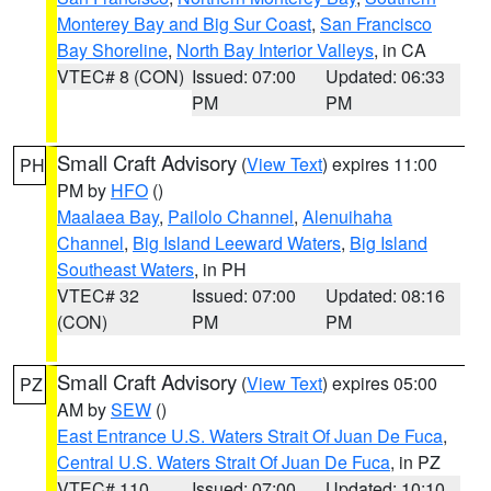
Monterey Bay and Big Sur Coast
,
San Francisco
Bay Shoreline
,
North Bay Interior Valleys
, in CA
VTEC# 8 (CON)
Issued: 07:00
Updated: 06:33
PM
PM
Small Craft Advisory
(
View Text
) expires 11:00
PH
PM by
HFO
()
Maalaea Bay
,
Pailolo Channel
,
Alenuihaha
Channel
,
Big Island Leeward Waters
,
Big Island
Southeast Waters
, in PH
VTEC# 32
Issued: 07:00
Updated: 08:16
(CON)
PM
PM
Small Craft Advisory
(
View Text
) expires 05:00
PZ
AM by
SEW
()
East Entrance U.S. Waters Strait Of Juan De Fuca
,
Central U.S. Waters Strait Of Juan De Fuca
, in PZ
VTEC# 110
Issued: 07:00
Updated: 10:10