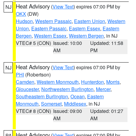
Heat Advisory
(
View Text
) expires 07:00 PM by
NJ
OKX
(DW)
Hudson
,
Western Passaic
,
Eastern Union
,
Western
Union
,
Eastern Passaic
,
Eastern Essex
,
Eastern
Bergen
,
Western Essex
,
Western Bergen
, in NJ
VTEC# 5 (CON)
Issued: 10:00
Updated: 11:58
AM
PM
Heat Advisory
(
View Text
) expires 07:00 PM by
NJ
PHI
(Robertson)
Camden
,
Western Monmouth
,
Hunterdon
,
Morris
,
Gloucester
,
Northwestern Burlington
,
Mercer
,
Southeastern Burlington
,
Ocean
,
Eastern
Monmouth
,
Somerset
,
Middlesex
, in NJ
VTEC# 8 (CON)
Issued: 09:00
Updated: 01:27
AM
AM
Heat Advisory
(
View Text
) expires 07:00 PM by
PA