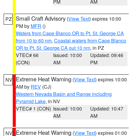
PM
AM
Small Craft Advisory
(
View Text
) expires 10:00
PZ
PM by
MFR
()
Waters from Cape Blanco OR to Pt. St. George CA
from 10 to 60 nm
,
Coastal waters from Cape Blanco
OR to Pt. St. George CA out 10 nm
, in PZ
VTEC# 66
Issued: 10:00
Updated: 09:46
(CON)
AM
PM
Extreme Heat Warning
(
View Text
) expires 10:00
NV
AM by
REV
(CJ)
Western Nevada Basin and Range including
Pyramid Lake
, in NV
VTEC# 1 (CON)
Issued: 10:00
Updated: 10:47
AM
AM
Extreme Heat Warning
(
View Text
) expires 01:00
NV