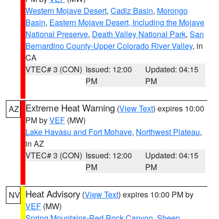
Western Mojave Desert
,
Cadiz Basin
,
Morongo
Basin
,
Eastern Mojave Desert, Including the Mojave
National Preserve
,
Death Valley National Park
,
San
Bernardino County-Upper Colorado River Valley
, in
CA
VTEC# 3 (CON)
Issued: 12:00
Updated: 04:15
PM
PM
Extreme Heat Warning
(
View Text
) expires 10:00
AZ
PM by
VEF
(MW)
Lake Havasu and Fort Mohave
,
Northwest Plateau
,
in AZ
VTEC# 3 (CON)
Issued: 12:00
Updated: 04:15
PM
PM
Heat Advisory
(
View Text
) expires 10:00 PM by
NV
VEF
(MW)
Spring Mountains-Red Rock Canyon
,
Sheep