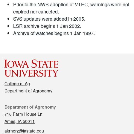
Prior to the NWS adoption of VTEC, warnings were not
expired nor canceled.
SVS updates were added in 2005.
LSR archive begins 1 Jan 2002.
Archive of watches begins 1 Jan 1997.
College of Ag
Department of Agronomy
Contact
Department of Agronomy
716 Farm House Ln
Ames, IA 50011
akrherz@iastate.edu