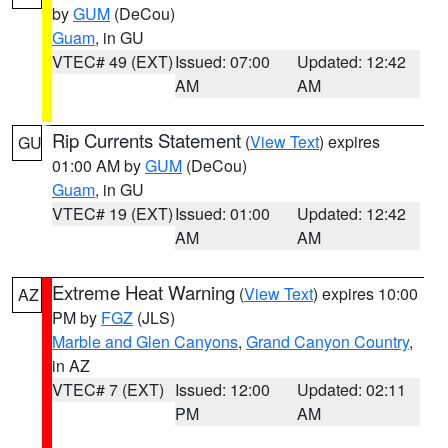
by
GUM
(DeCou)
Guam
, in GU
VTEC# 49 (EXT)
Issued: 07:00
Updated: 12:42
AM
AM
Rip Currents Statement
(
View Text
) expires
GU
01:00 AM by
GUM
(DeCou)
Guam
, in GU
VTEC# 19 (EXT)
Issued: 01:00
Updated: 12:42
AM
AM
Extreme Heat Warning
(
View Text
) expires 10:00
AZ
PM by
FGZ
(JLS)
Marble and Glen Canyons
,
Grand Canyon Country
,
in AZ
VTEC# 7 (EXT)
Issued: 12:00
Updated: 02:11
PM
AM