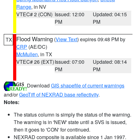
Range
, in NV
VTEC# 2 (CON)
Issued: 12:00
Updated: 04:15
PM
PM
Flood Warning
(
View Text
) expires 09:48 PM by
TX
CRP
(AE/DC)
McMullen
, in TX
VTEC# 26 (EXT)
Issued: 07:00
Updated: 08:14
PM
PM
Download
GIS shapefile of current warnings
and/or
GeoTiff of NEXRAD base reflectivity
.
Notes:
The status column is simply the status of the warning.
The warning is in 'NEW' state until a SVS is issued,
then it goes to 'CON' for continued.
NEXRAD composite is available since 1 Jan 1997.