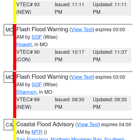
VTEC# 93
Issued: 11:11
Updated: 11:11
(NEW)
PM
PM
Flash Flood Warning
(
View Text
) expires 03:00
MO
AM by
SGF
(Wise)
Howell
, in MO
VTEC# 90
Issued: 10:17
Updated: 11:37
(CON)
PM
PM
Flash Flood Warning
(
View Text
) expires 03:00
MO
AM by
SGF
(Wise)
Shannon
, in MO
VTEC# 89
Issued: 09:30
Updated: 09:30
(NEW)
PM
PM
Coastal Flood Advisory
(
View Text
) expires 04:00
CA
AM by
MTR
()
San Francisco
,
Northern Monterey Bay
,
Southern