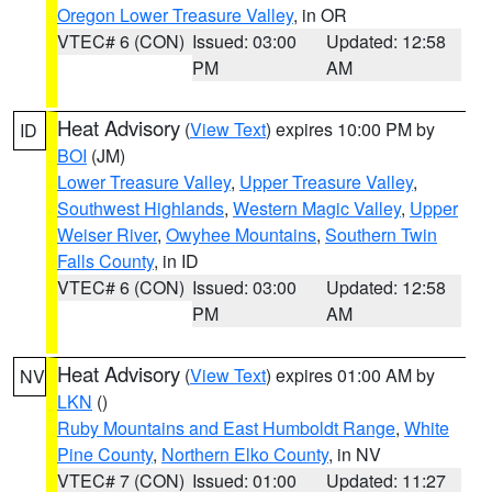
Oregon Lower Treasure Valley
, in OR
VTEC# 6 (CON)
Issued: 03:00
Updated: 12:58
PM
AM
Heat Advisory
(
View Text
) expires 10:00 PM by
ID
BOI
(JM)
Lower Treasure Valley
,
Upper Treasure Valley
,
Southwest Highlands
,
Western Magic Valley
,
Upper
Weiser River
,
Owyhee Mountains
,
Southern Twin
Falls County
, in ID
VTEC# 6 (CON)
Issued: 03:00
Updated: 12:58
PM
AM
Heat Advisory
(
View Text
) expires 01:00 AM by
NV
LKN
()
Ruby Mountains and East Humboldt Range
,
White
Pine County
,
Northern Elko County
, in NV
VTEC# 7 (CON)
Issued: 01:00
Updated: 11:27