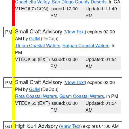
Coachella Valley
,
San Diego County Deserts
, in CA
VTEC# 7 (CON)
Issued: 12:00
Updated: 11:49
PM
PM
Small Craft Advisory
(
View Text
) expires 02:00
PM
AM by
GUM
(DeCou)
Tinian Coastal Waters
,
Saipan Coastal Waters
, in
PM
VTEC# 55 (EXT)
Issued: 03:00
Updated: 01:54
PM
AM
Small Craft Advisory
(
View Text
) expires 02:00
PM
PM by
GUM
(DeCou)
Rota Coastal Waters
,
Guam Coastal Waters
, in PM
VTEC# 55 (EXT)
Issued: 03:00
Updated: 01:54
PM
AM
High Surf Advisory
(
View Text
) expires 01:00 AM
GU