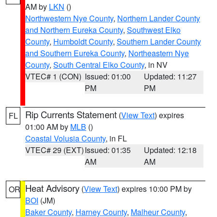
AM by
LKN
()
Northwestern Nye County
,
Northern Lander County
and Northern Eureka County
,
Southwest Elko
County
,
Humboldt County
,
Southern Lander County
and Southern Eureka County
,
Northeastern Nye
County
,
South Central Elko County
, in NV
VTEC# 1 (CON)
Issued: 01:00
Updated: 11:27
PM
PM
Rip Currents Statement
(
View Text
) expires
FL
01:00 AM by
MLB
()
Coastal Volusia County
, in FL
VTEC# 29 (EXT)
Issued: 01:35
Updated: 12:18
AM
AM
Heat Advisory
(
View Text
) expires 10:00 PM by
OR
BOI
(JM)
Baker County
,
Harney County
,
Malheur County
,