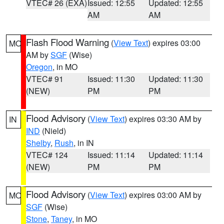
VTEC# 26 (EXA)
Issued: 12:55
Updated: 12:55
AM
AM
Flash Flood Warning
(
View Text
) expires 03:00
MO
AM by
SGF
(Wise)
Oregon
, in MO
VTEC# 91
Issued: 11:30
Updated: 11:30
(NEW)
PM
PM
Flood Advisory
(
View Text
) expires 03:30 AM by
IN
IND
(Nield)
Shelby
,
Rush
, in IN
VTEC# 124
Issued: 11:14
Updated: 11:14
(NEW)
PM
PM
Flood Advisory
(
View Text
) expires 03:00 AM by
MO
SGF
(Wise)
Stone
,
Taney
, in MO