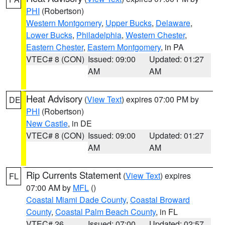
PHI
(Robertson)
Western Montgomery
,
Upper Bucks
,
Delaware
,
Lower Bucks
,
Philadelphia
,
Western Chester
,
Eastern Chester
,
Eastern Montgomery
, in PA
VTEC# 8 (CON)
Issued: 09:00
Updated: 01:27
AM
AM
Heat Advisory
(
View Text
) expires 07:00 PM by
DE
PHI
(Robertson)
New Castle
, in DE
VTEC# 8 (CON)
Issued: 09:00
Updated: 01:27
AM
AM
Rip Currents Statement
(
View Text
) expires
FL
07:00 AM by
MFL
()
Coastal Miami Dade County
,
Coastal Broward
County
,
Coastal Palm Beach County
, in FL
VTEC# 26
Issued: 07:00
Updated: 02:57