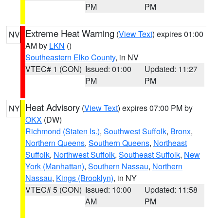
PM
PM
Extreme Heat Warning
(
View Text
) expires 01:00
NV
AM by
LKN
()
Southeastern Elko County
, in NV
VTEC# 1 (CON)
Issued: 01:00
Updated: 11:27
PM
PM
Heat Advisory
(
View Text
) expires 07:00 PM by
NY
OKX
(DW)
Richmond (Staten Is.)
,
Southwest Suffolk
,
Bronx
,
Northern Queens
,
Southern Queens
,
Northeast
Suffolk
,
Northwest Suffolk
,
Southeast Suffolk
,
New
York (Manhattan)
,
Southern Nassau
,
Northern
Nassau
,
Kings (Brooklyn)
, in NY
VTEC# 5 (CON)
Issued: 10:00
Updated: 11:58
AM
PM