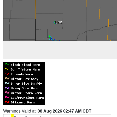
Warnings Valid at:
08 Aug 2026 02:47 AM CDT