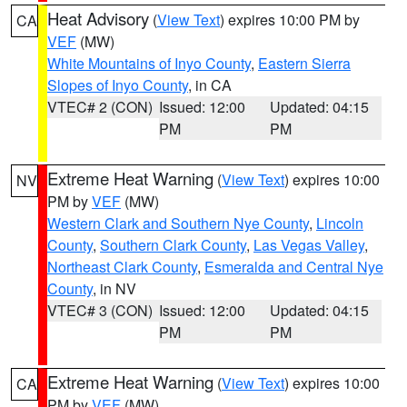
Heat Advisory
(
View Text
) expires 10:00 PM by
CA
VEF
(MW)
White Mountains of Inyo County
,
Eastern Sierra
Slopes of Inyo County
, in CA
VTEC# 2 (CON)
Issued: 12:00
Updated: 04:15
PM
PM
Extreme Heat Warning
(
View Text
) expires 10:00
NV
PM by
VEF
(MW)
Western Clark and Southern Nye County
,
Lincoln
County
,
Southern Clark County
,
Las Vegas Valley
,
Northeast Clark County
,
Esmeralda and Central Nye
County
, in NV
VTEC# 3 (CON)
Issued: 12:00
Updated: 04:15
PM
PM
Extreme Heat Warning
(
View Text
) expires 10:00
CA
PM by
VEF
(MW)