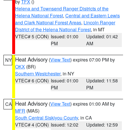
by
TFX
()
Helena and Townsend Ranger Districts of the
Helena National Forest
,
Central and Eastern Lewis
and Clark National Forest Areas
,
Lincoln Ranger
District of the Helena National Forest
, in MT
VTEC# 5 (CON)
Issued: 01:00
Updated: 01:42
PM
AM
Heat Advisory
(
View Text
) expires 07:00 PM by
NY
OKX
(BR)
Southern Westchester
, in NY
VTEC# 6 (CON)
Issued: 01:00
Updated: 11:58
PM
PM
Heat Advisory
(
View Text
) expires 01:00 AM by
CA
MFR
(MAS)
South Central Siskiyou County
, in CA
VTEC# 4 (CON)
Issued: 12:02
Updated: 12:59