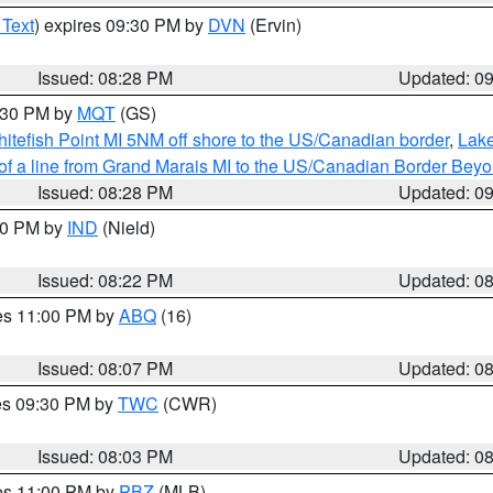
 Text
) expires 09:30 PM by
DVN
(Ervin)
Issued: 08:28 PM
Updated: 0
9:30 PM by
MQT
(GS)
itefish Point MI 5NM off shore to the US/Canadian border
,
Lake
 of a line from Grand Marais MI to the US/Canadian Border Be
Issued: 08:28 PM
Updated: 0
:30 PM by
IND
(Nield)
Issued: 08:22 PM
Updated: 0
res 11:00 PM by
ABQ
(16)
Issued: 08:07 PM
Updated: 0
res 09:30 PM by
TWC
(CWR)
Issued: 08:03 PM
Updated: 0
res 11:00 PM by
PBZ
(MLB)