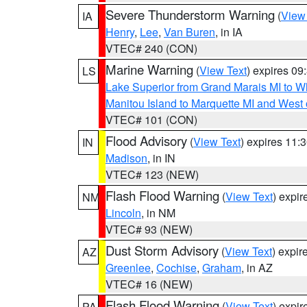
Severe Thunderstorm Warning
(
View
IA
Henry
,
Lee
,
Van Buren
, in IA
VTEC# 240 (CON)
Marine Warning
(
View Text
) expires 0
LS
Lake Superior from Grand Marais MI to Wh
Manitou Island to Marquette MI and West
VTEC# 101 (CON)
Flood Advisory
(
View Text
) expires 11
IN
Madison
, in IN
VTEC# 123 (NEW)
Flash Flood Warning
(
View Text
) expi
NM
Lincoln
, in NM
VTEC# 93 (NEW)
Dust Storm Advisory
(
View Text
) expi
AZ
Greenlee
,
Cochise
,
Graham
, in AZ
VTEC# 16 (NEW)
Flash Flood Warning
(
View Text
) expi
PA