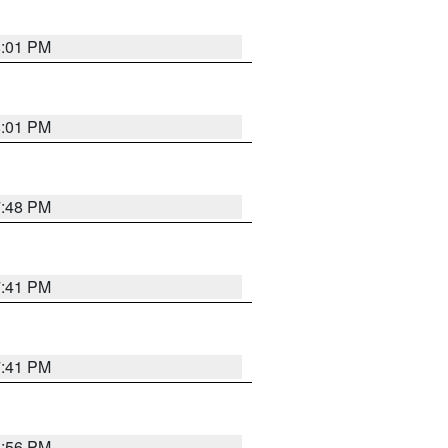
8:01 PM
8:01 PM
7:48 PM
7:41 PM
7:41 PM
8:56 PM