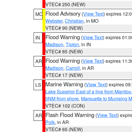
VTEC# 250 (NEW)
Flood Advisory
(
View Text
) expires 12
MO
Webster
,
Christian
, in MO
VTEC# 90 (NEW)
Flood Warning
(
View Text
) expires 01:
IN
Madison
,
Tipton
, in IN
VTEC# 85 (NEW)
Flood Warning
(
View Text
) expires 11:
AR
Madison
,
Carroll
, in AR
VTEC# 17 (NEW)
Marine Warning
(
View Text
) expires 0
LS
Lake Superior East of a line from Manito
5NM from shore
,
Marquette to Munising M
VTEC# 102 (CON)
Flash Flood Warning
(
View Text
) expi
AR
Polk
, in AR
VTEC# 65 (NEW)