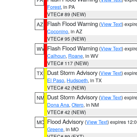
Forest
, in PA
VTEC# 89 (NEW)
Flash Flood Warning
(
View Text
) expi
AZ
Coconino
, in AZ
VTEC# 95 (NEW)
Flash Flood Warning
(
View Text
) expi
WV
Calhoun
,
Roane
, in WV
VTEC# 117 (NEW)
Dust Storm Advisory
(
View Text
) expi
TX
El Paso
,
Hudspeth
, in TX
VTEC# 42 (NEW)
Dust Storm Advisory
(
View Text
) expi
NM
Dona Ana
,
Otero
, in NM
VTEC# 42 (NEW)
Flood Advisory
(
View Text
) expires 12
MO
Greene
, in MO
VTEC# 89 (EXT)