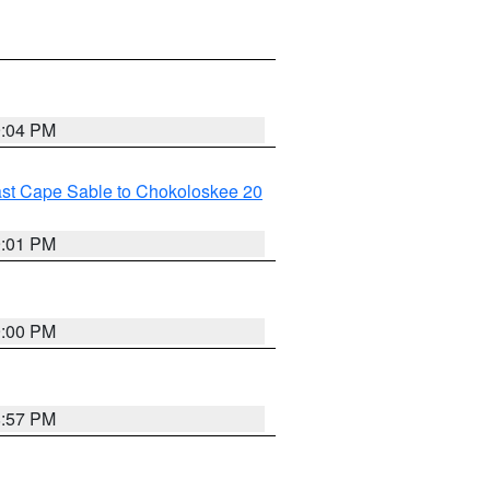
9:04 PM
ast Cape Sable to Chokoloskee 20
9:01 PM
9:00 PM
8:57 PM