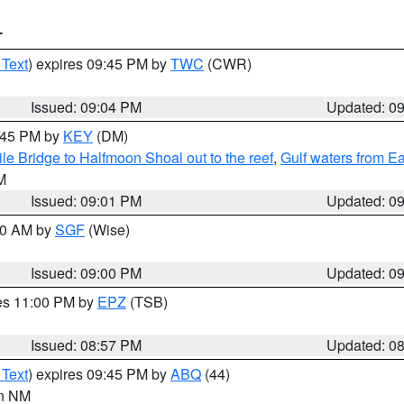
T
 Text
) expires 09:45 PM by
TWC
(CWR)
Issued: 09:04 PM
Updated: 0
9:45 PM by
KEY
(DM)
e Bridge to Halfmoon Shoal out to the reef
,
Gulf waters from E
M
Issued: 09:01 PM
Updated: 0
:00 AM by
SGF
(Wise)
Issued: 09:00 PM
Updated: 0
res 11:00 PM by
EPZ
(TSB)
Issued: 08:57 PM
Updated: 0
 Text
) expires 09:45 PM by
ABQ
(44)
in NM