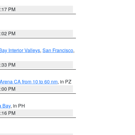
7:17 PM
3:02 PM
Bay Interior Valleys
,
San Francisco
,
6:33 PM
 Arena CA from 10 to 60 nm
, in PZ
5:00 PM
a Bay
, in PH
8:16 PM