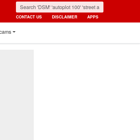
CONTACT US
DISCLAIMER
APPS
cams