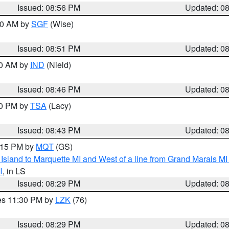
Issued: 08:56 PM
Updated: 0
:00 AM by
SGF
(Wise)
Issued: 08:51 PM
Updated: 0
00 AM by
IND
(Nield)
Issued: 08:46 PM
Updated: 0
30 PM by
TSA
(Lacy)
Issued: 08:43 PM
Updated: 0
9:15 PM by
MQT
(GS)
u Island to Marquette MI and West of a line from Grand Marais 
I
, in LS
Issued: 08:29 PM
Updated: 0
res 11:30 PM by
LZK
(76)
Issued: 08:29 PM
Updated: 0