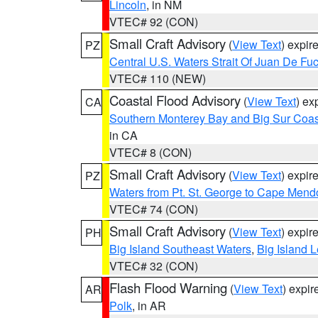
Lincoln
, in NM
VTEC# 92 (CON)
Small Craft Advisory
(
View Text
) expi
PZ
Central U.S. Waters Strait Of Juan De Fu
VTEC# 110 (NEW)
Coastal Flood Advisory
(
View Text
) ex
CA
Southern Monterey Bay and Big Sur Coas
in CA
VTEC# 8 (CON)
Small Craft Advisory
(
View Text
) expi
PZ
Waters from Pt. St. George to Cape Mend
VTEC# 74 (CON)
Small Craft Advisory
(
View Text
) expi
PH
Big Island Southeast Waters
,
Big Island 
VTEC# 32 (CON)
Flash Flood Warning
(
View Text
) expi
AR
Polk
, in AR