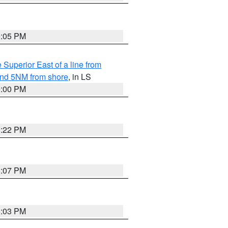
9:05 PM
 Superior East of a line from
yond 5NM from shore
, in LS
9:00 PM
8:22 PM
8:07 PM
8:03 PM