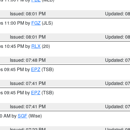
Issued: 08:01 PM
Updated: 0
res 11:00 PM by
FGZ
(JLS)
Issued: 08:01 PM
Updated: 0
res 10:45 PM by
RLX
(20)
Issued: 07:48 PM
Updated: 0
res 09:45 PM by
EPZ
(TSB)
Issued: 07:41 PM
Updated: 0
res 09:45 PM by
EPZ
(TSB)
Issued: 07:41 PM
Updated: 0
:00 AM by
SGF
(Wise)
Issued: 07:22 PM
Updated: 0