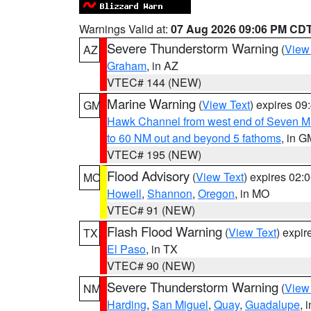
Warnings Valid at:
07 Aug 2026 09:06 PM CD
Severe Thunderstorm Warning
(
View
AZ
Graham
, in AZ
VTEC# 144 (NEW)
Marine Warning
(
View Text
) expires 0
GM
Hawk Channel from west end of Seven Mil
to 60 NM out and beyond 5 fathoms
, in G
VTEC# 195 (NEW)
Flood Advisory
(
View Text
) expires 02
MO
Howell
,
Shannon
,
Oregon
, in MO
VTEC# 91 (NEW)
Flash Flood Warning
(
View Text
) expi
TX
El Paso
, in TX
VTEC# 90 (NEW)
Severe Thunderstorm Warning
(
View
NM
Harding
,
San Miguel
,
Quay
,
Guadalupe
, 