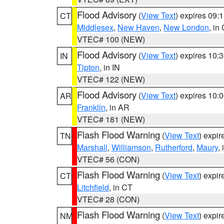
Flood Advisory
(
View Text
) expires 09
CT
Middlesex
,
New Haven
,
New London
, in
VTEC# 100 (NEW)
Flood Advisory
(
View Text
) expires 10
IN
Tipton
, in IN
VTEC# 122 (NEW)
Flood Advisory
(
View Text
) expires 10
AR
Franklin
, in AR
VTEC# 181 (NEW)
Flash Flood Warning
(
View Text
) expi
TN
Marshall
,
Williamson
,
Rutherford
,
Maury
,
VTEC# 56 (CON)
Flash Flood Warning
(
View Text
) expi
CT
Litchfield
, in CT
VTEC# 28 (CON)
Flash Flood Warning
(
View Text
) expi
NM