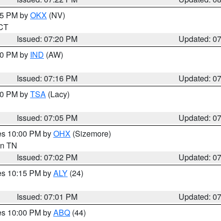
:15 PM by
OKX
(NV)
 CT
Issued: 07:20 PM
Updated: 0
:30 PM by
IND
(AW)
Issued: 07:16 PM
Updated: 0
:00 PM by
TSA
(Lacy)
Issued: 07:05 PM
Updated: 0
res 10:00 PM by
OHX
(Sizemore)
 in TN
Issued: 07:02 PM
Updated: 0
res 10:15 PM by
ALY
(24)
Issued: 07:01 PM
Updated: 0
res 10:00 PM by
ABQ
(44)