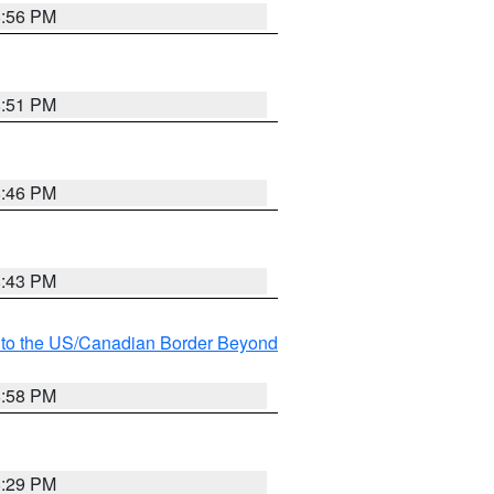
8:56 PM
8:51 PM
8:46 PM
8:43 PM
MI to the US/Canadian Border Beyond
8:58 PM
8:29 PM