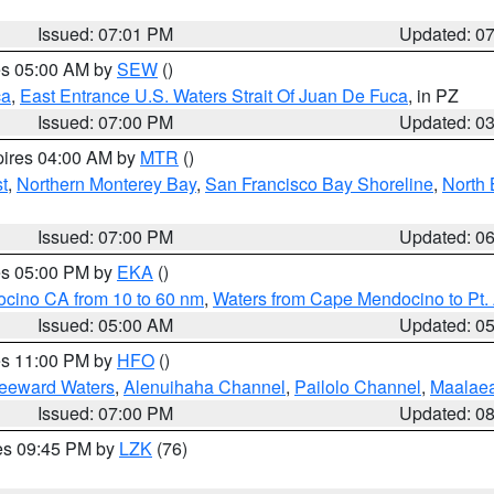
Issued: 07:01 PM
Updated: 0
res 05:00 AM by
SEW
()
ca
,
East Entrance U.S. Waters Strait Of Juan De Fuca
, in PZ
Issued: 07:00 PM
Updated: 0
pires 04:00 AM by
MTR
()
t
,
Northern Monterey Bay
,
San Francisco Bay Shoreline
,
North 
Issued: 07:00 PM
Updated: 0
res 05:00 PM by
EKA
()
ocino CA from 10 to 60 nm
,
Waters from Cape Mendocino to Pt.
Issued: 05:00 AM
Updated: 0
res 11:00 PM by
HFO
()
Leeward Waters
,
Alenuihaha Channel
,
Pailolo Channel
,
Maalae
Issued: 07:00 PM
Updated: 0
res 09:45 PM by
LZK
(76)