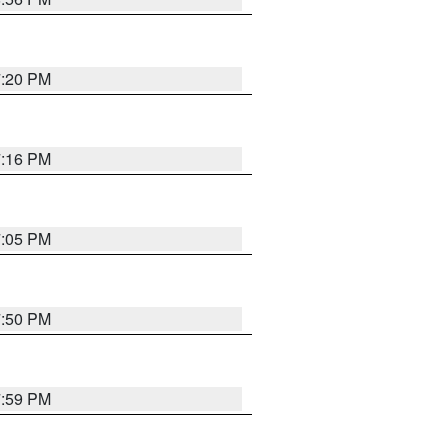
7:20 PM
7:16 PM
7:05 PM
7:50 PM
7:59 PM