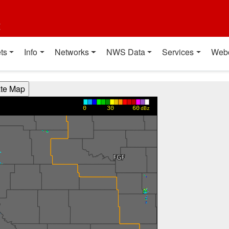
t
ts
Info
Networks
NWS Data
Services
Web