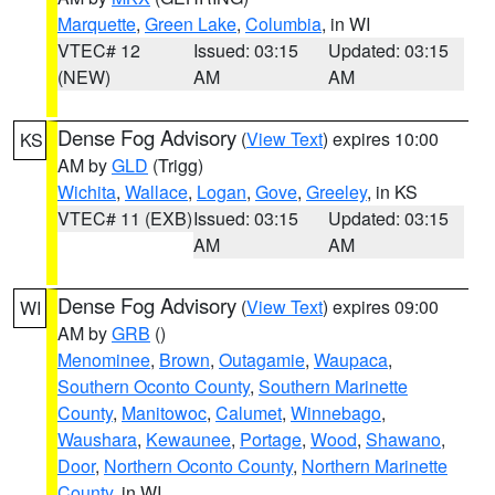
Marquette
,
Green Lake
,
Columbia
, in WI
VTEC# 12
Issued: 03:15
Updated: 03:15
(NEW)
AM
AM
Dense Fog Advisory
(
View Text
) expires 10:00
KS
AM by
GLD
(Trigg)
Wichita
,
Wallace
,
Logan
,
Gove
,
Greeley
, in KS
VTEC# 11 (EXB)
Issued: 03:15
Updated: 03:15
AM
AM
Dense Fog Advisory
(
View Text
) expires 09:00
WI
AM by
GRB
()
Menominee
,
Brown
,
Outagamie
,
Waupaca
,
Southern Oconto County
,
Southern Marinette
County
,
Manitowoc
,
Calumet
,
Winnebago
,
Waushara
,
Kewaunee
,
Portage
,
Wood
,
Shawano
,
Door
,
Northern Oconto County
,
Northern Marinette
County
, in WI