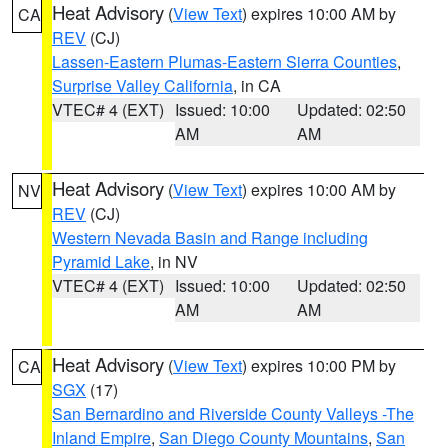
Heat Advisory
(
View Text
) expires 10:00 AM by
CA
REV
(CJ)
Lassen-Eastern Plumas-Eastern Sierra Counties
,
Surprise Valley California
, in CA
VTEC# 4 (EXT)
Issued: 10:00
Updated: 02:50
AM
AM
Heat Advisory
(
View Text
) expires 10:00 AM by
NV
REV
(CJ)
Western Nevada Basin and Range including
Pyramid Lake
, in NV
VTEC# 4 (EXT)
Issued: 10:00
Updated: 02:50
AM
AM
Heat Advisory
(
View Text
) expires 10:00 PM by
CA
SGX
(17)
San Bernardino and Riverside County Valleys -The
Inland Empire
,
San Diego County Mountains
,
San