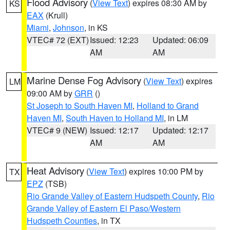
Flood Advisory
(
View Text
) expires 08:30 AM by
KS
EAX
(Krull)
Miami
,
Johnson
, in KS
VTEC# 72 (EXT)
Issued: 12:23
Updated: 06:09
AM
AM
Marine Dense Fog Advisory
(
View Text
) expires
LM
09:00 AM by
GRR
()
St Joseph to South Haven MI
,
Holland to Grand
Haven MI
,
South Haven to Holland MI
, in LM
VTEC# 9 (NEW)
Issued: 12:17
Updated: 12:17
AM
AM
Heat Advisory
(
View Text
) expires 10:00 PM by
TX
EPZ
(TSB)
Rio Grande Valley of Eastern Hudspeth County
,
Rio
Grande Valley of Eastern El Paso/Western
Hudspeth Counties
, in TX