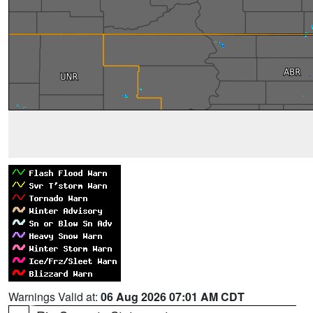
Warnings Valid at:
06 Aug 2026 07:01 AM CDT