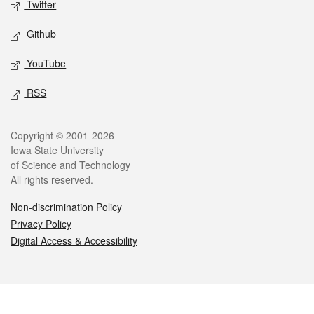
Twitter
Github
YouTube
RSS
Legal
Copyright © 2001-2026
Iowa State University
of Science and Technology
All rights reserved.
Non-discrimination Policy
Privacy Policy
Digital Access & Accessibility