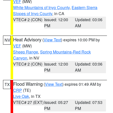
VEF
(MW)
White Mountains of Inyo County
,
Eastern Sierra
Slopes of Inyo County
, in CA
VTEC# 2 (CON)
Issued: 12:00
Updated: 03:06
PM
AM
Heat Advisory
(
View Text
) expires 10:00 PM by
NV
VEF
(MW)
Sheep Range
,
Spring Mountains-Red Rock
Canyon
, in NV
VTEC# 2 (CON)
Issued: 12:00
Updated: 03:06
PM
AM
Flood Warning
(
View Text
) expires 01:49 AM by
TX
CRP
(TE)
Live Oak
, in TX
VTEC# 27 (EXT)
Issued: 05:27
Updated: 07:53
PM
PM