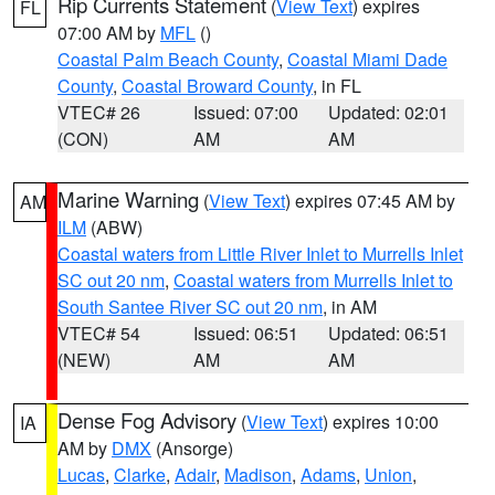
Rip Currents Statement
(
View Text
) expires
FL
07:00 AM by
MFL
()
Coastal Palm Beach County
,
Coastal Miami Dade
County
,
Coastal Broward County
, in FL
VTEC# 26
Issued: 07:00
Updated: 02:01
(CON)
AM
AM
Marine Warning
(
View Text
) expires 07:45 AM by
AM
ILM
(ABW)
Coastal waters from Little River Inlet to Murrells Inlet
SC out 20 nm
,
Coastal waters from Murrells Inlet to
South Santee River SC out 20 nm
, in AM
VTEC# 54
Issued: 06:51
Updated: 06:51
(NEW)
AM
AM
Dense Fog Advisory
(
View Text
) expires 10:00
IA
AM by
DMX
(Ansorge)
Lucas
,
Clarke
,
Adair
,
Madison
,
Adams
,
Union
,