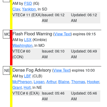
AM by
FSD
(IG)
Clay
,
Yankton
, in SD
VTEC# 11 (EXA)
Issued: 06:12
Updated: 06:12
AM
AM
Flash Flood Warning
(
View Text
) expires 09:15
MO
AM by
LSX
(Kimble)
Washington
, in MO
VTEC# 60
Issued: 06:10
Updated: 06:49
(CON)
AM
AM
Dense Fog Advisory
(
View Text
) expires 10:00
NE
AM by
LBF
(CLB)
McPherson
,
Logan
,
Arthur
,
Blaine
,
Thomas
,
Hooker
,
Grant
,
Holt
, in NE
VTEC# 6 (EXA)
Issued: 05:46
Updated: 05:46
AM
AM