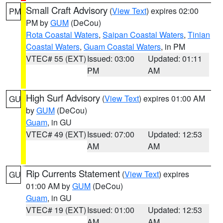
Small Craft Advisory
(
View Text
) expires 02:00
PM
PM by
GUM
(DeCou)
Rota Coastal Waters
,
Saipan Coastal Waters
,
Tinian
Coastal Waters
,
Guam Coastal Waters
, in PM
VTEC# 55 (EXT)
Issued: 03:00
Updated: 01:11
PM
AM
High Surf Advisory
(
View Text
) expires 01:00 AM
GU
by
GUM
(DeCou)
Guam
, in GU
VTEC# 49 (EXT)
Issued: 07:00
Updated: 12:53
AM
AM
Rip Currents Statement
(
View Text
) expires
GU
01:00 AM by
GUM
(DeCou)
Guam
, in GU
VTEC# 19 (EXT)
Issued: 01:00
Updated: 12:53
AM
AM