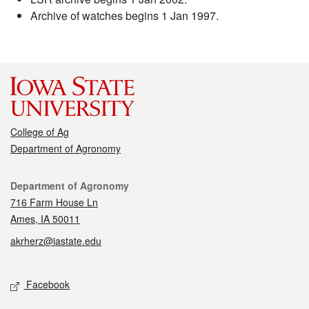
Archive of watches begins 1 Jan 1997.
College of Ag
Department of Agronomy
Contact
Department of Agronomy
716 Farm House Ln
Ames, IA 50011
akrherz@iastate.edu
Social media
Facebook