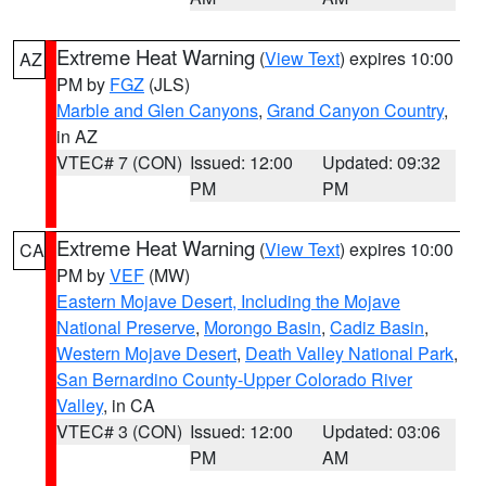
Extreme Heat Warning
(
View Text
) expires 10:00
AZ
PM by
FGZ
(JLS)
Marble and Glen Canyons
,
Grand Canyon Country
,
in AZ
VTEC# 7 (CON)
Issued: 12:00
Updated: 09:32
PM
PM
Extreme Heat Warning
(
View Text
) expires 10:00
CA
PM by
VEF
(MW)
Eastern Mojave Desert, Including the Mojave
National Preserve
,
Morongo Basin
,
Cadiz Basin
,
Western Mojave Desert
,
Death Valley National Park
,
San Bernardino County-Upper Colorado River
Valley
, in CA
VTEC# 3 (CON)
Issued: 12:00
Updated: 03:06
PM
AM