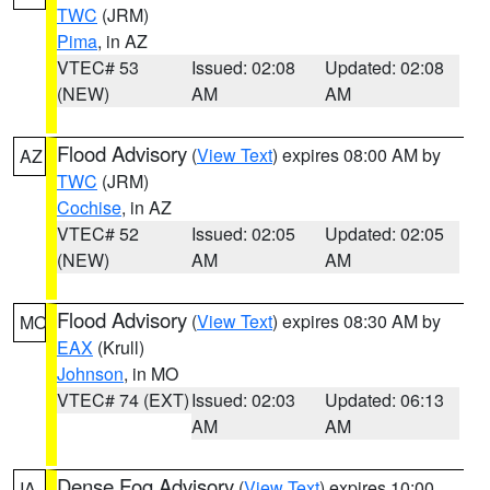
TWC
(JRM)
Pima
, in AZ
VTEC# 53
Issued: 02:08
Updated: 02:08
(NEW)
AM
AM
Flood Advisory
(
View Text
) expires 08:00 AM by
AZ
TWC
(JRM)
Cochise
, in AZ
VTEC# 52
Issued: 02:05
Updated: 02:05
(NEW)
AM
AM
Flood Advisory
(
View Text
) expires 08:30 AM by
MO
EAX
(Krull)
Johnson
, in MO
VTEC# 74 (EXT)
Issued: 02:03
Updated: 06:13
AM
AM
Dense Fog Advisory
(
View Text
) expires 10:00
IA