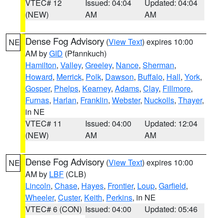
VTEC# 12
Issued: 04:04
Updated: 04:04
(NEW)
AM
AM
Dense Fog Advisory
(
View Text
) expires 10:00
NE
AM by
GID
(Pfannkuch)
Hamilton
,
Valley
,
Greeley
,
Nance
,
Sherman
,
Howard
,
Merrick
,
Polk
,
Dawson
,
Buffalo
,
Hall
,
York
,
Gosper
,
Phelps
,
Kearney
,
Adams
,
Clay
,
Fillmore
,
Furnas
,
Harlan
,
Franklin
,
Webster
,
Nuckolls
,
Thayer
,
in NE
VTEC# 11
Issued: 04:00
Updated: 12:04
(NEW)
AM
AM
Dense Fog Advisory
(
View Text
) expires 10:00
NE
AM by
LBF
(CLB)
Lincoln
,
Chase
,
Hayes
,
Frontier
,
Loup
,
Garfield
,
Wheeler
,
Custer
,
Keith
,
Perkins
, in NE
VTEC# 6 (CON)
Issued: 04:00
Updated: 05:46