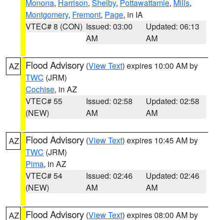
Monona
,
Harrison
,
Shelby
,
Pottawattamie
,
Mills
,
Montgomery
,
Fremont
,
Page
, in IA
VTEC# 8 (CON)
Issued: 03:00
Updated: 06:13
AM
AM
Flood Advisory
(
View Text
) expires 10:00 AM by
AZ
TWC
(JRM)
Cochise
, in AZ
VTEC# 55
Issued: 02:58
Updated: 02:58
(NEW)
AM
AM
Flood Advisory
(
View Text
) expires 10:45 AM by
AZ
TWC
(JRM)
Pima
, in AZ
VTEC# 54
Issued: 02:46
Updated: 02:46
(NEW)
AM
AM
Flood Advisory
(
View Text
) expires 08:00 AM by
AZ