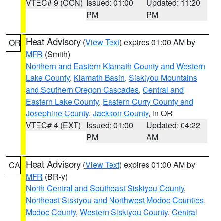
VTEC# 9 (CON)
Issued: 01:00
Updated: 11:20
PM
PM
Heat Advisory
(
View Text
) expires 01:00 AM by
OR
MFR
(Smith)
Northern and Eastern Klamath County and Western
Lake County
,
Klamath Basin
,
Siskiyou Mountains
and Southern Oregon Cascades
,
Central and
Eastern Lake County
,
Eastern Curry County and
Josephine County
,
Jackson County
, in OR
VTEC# 4 (EXT)
Issued: 01:00
Updated: 04:22
PM
AM
Heat Advisory
(
View Text
) expires 01:00 AM by
CA
MFR
(BR-y)
North Central and Southeast Siskiyou County
,
Northeast Siskiyou and Northwest Modoc Counties
,
Modoc County
,
Western Siskiyou County
,
Central