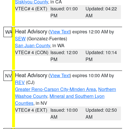
Siskiyou County
, in CA
VTEC# 4 (EXT)
Issued: 01:00
Updated: 04:22
PM
AM
Heat Advisory
(
View Text
) expires 12:00 AM by
WA
SEW
(Gonzalez-Fuentes)
San Juan County
, in WA
VTEC# 4 (CON)
Issued: 12:00
Updated: 10:14
PM
PM
Heat Advisory
(
View Text
) expires 10:00 AM by
NV
REV
(CJ)
Greater Reno-Carson City-Minden Area
,
Northern
Washoe County
,
Mineral and Southern Lyon
Counties
, in NV
VTEC# 4 (EXT)
Issued: 10:00
Updated: 02:50
AM
AM