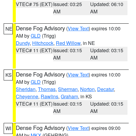
VTEC# 75 (EXT)
Issued: 03:25
Updated: 06:10
AM
AM
Dense Fog Advisory
(
View Text
) expires 10:00
NE
AM by
GLD
(Trigg)
Dundy
,
Hitchcock
,
Red Willow
, in NE
VTEC# 11 (EXT)
Issued: 03:15
Updated: 03:15
AM
AM
Dense Fog Advisory
(
View Text
) expires 10:00
KS
AM by
GLD
(Trigg)
Sheridan
,
Thomas
,
Sherman
,
Norton
,
Decatur
,
Cheyenne
,
Rawlins
,
Graham
, in KS
VTEC# 11 (EXT)
Issued: 03:15
Updated: 03:15
AM
AM
Dense Fog Advisory
(
View Text
) expires 09:00
WI
AM by
MKX
(GEHRING)