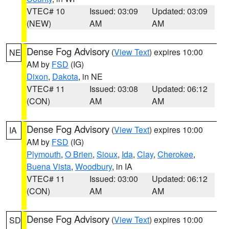
VTEC# 10
Issued: 03:09
Updated: 03:09
(NEW)
AM
AM
Dense Fog Advisory
(
View Text
) expires 10:00
NE
AM by
FSD
(IG)
Dixon
,
Dakota
, in NE
VTEC# 11
Issued: 03:08
Updated: 06:12
(CON)
AM
AM
Dense Fog Advisory
(
View Text
) expires 10:00
IA
AM by
FSD
(IG)
Plymouth
,
O Brien
,
Sioux
,
Ida
,
Clay
,
Cherokee
,
Buena Vista
,
Woodbury
, in IA
VTEC# 11
Issued: 03:00
Updated: 06:12
(CON)
AM
AM
Dense Fog Advisory
(
View Text
) expires 10:00
SD