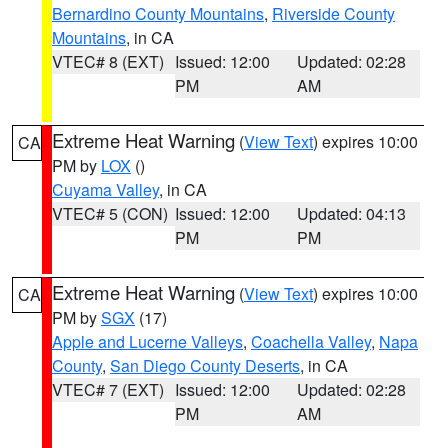
Bernardino County Mountains
,
Riverside County
Mountains
, in CA
VTEC# 8 (EXT)
Issued: 12:00
Updated: 02:28
PM
AM
Extreme Heat Warning
(
View Text
) expires 10:00
CA
PM by
LOX
()
Cuyama Valley
, in CA
VTEC# 5 (CON)
Issued: 12:00
Updated: 04:13
PM
PM
Extreme Heat Warning
(
View Text
) expires 10:00
CA
PM by
SGX
(17)
Apple and Lucerne Valleys
,
Coachella Valley
,
Napa
County
,
San Diego County Deserts
, in CA
VTEC# 7 (EXT)
Issued: 12:00
Updated: 02:28
PM
AM