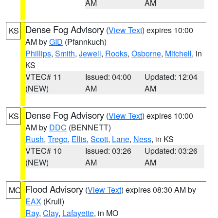
AM
AM
Dense Fog Advisory
(
View Text
) expires 10:00
KS
AM by
GID
(Pfannkuch)
Phillips
,
Smith
,
Jewell
,
Rooks
,
Osborne
,
Mitchell
, in
KS
VTEC# 11
Issued: 04:00
Updated: 12:04
(NEW)
AM
AM
Dense Fog Advisory
(
View Text
) expires 10:00
KS
AM by
DDC
(BENNETT)
Rush
,
Trego
,
Ellis
,
Scott
,
Lane
,
Ness
, in KS
VTEC# 10
Issued: 03:26
Updated: 03:26
(NEW)
AM
AM
Flood Advisory
(
View Text
) expires 08:30 AM by
MO
EAX
(Krull)
Ray
,
Clay
,
Lafayette
, in MO