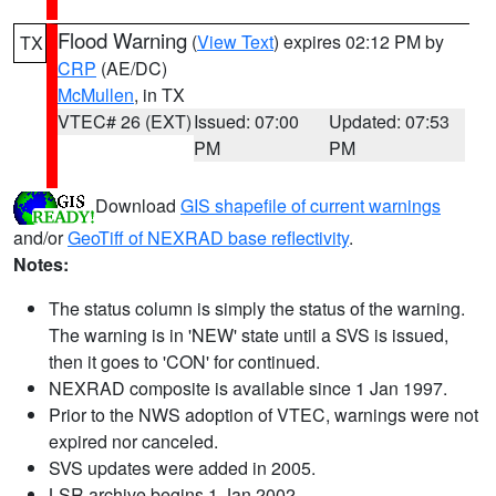
Flood Warning
(
View Text
) expires 02:12 PM by
TX
CRP
(AE/DC)
McMullen
, in TX
VTEC# 26 (EXT)
Issued: 07:00
Updated: 07:53
PM
PM
Download
GIS shapefile of current warnings
and/or
GeoTiff of NEXRAD base reflectivity
.
Notes:
The status column is simply the status of the warning.
The warning is in 'NEW' state until a SVS is issued,
then it goes to 'CON' for continued.
NEXRAD composite is available since 1 Jan 1997.
Prior to the NWS adoption of VTEC, warnings were not
expired nor canceled.
SVS updates were added in 2005.
LSR archive begins 1 Jan 2002.