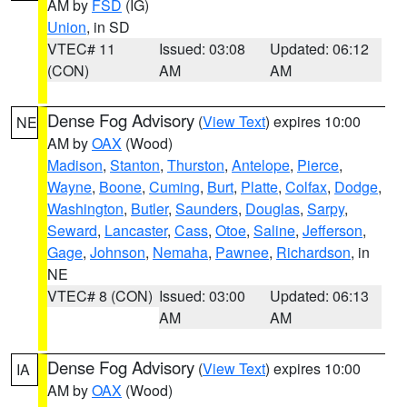
AM by
FSD
(IG)
Union
, in SD
VTEC# 11
Issued: 03:08
Updated: 06:12
(CON)
AM
AM
Dense Fog Advisory
(
View Text
) expires 10:00
NE
AM by
OAX
(Wood)
Madison
,
Stanton
,
Thurston
,
Antelope
,
Pierce
,
Wayne
,
Boone
,
Cuming
,
Burt
,
Platte
,
Colfax
,
Dodge
,
Washington
,
Butler
,
Saunders
,
Douglas
,
Sarpy
,
Seward
,
Lancaster
,
Cass
,
Otoe
,
Saline
,
Jefferson
,
Gage
,
Johnson
,
Nemaha
,
Pawnee
,
Richardson
, in
NE
VTEC# 8 (CON)
Issued: 03:00
Updated: 06:13
AM
AM
Dense Fog Advisory
(
View Text
) expires 10:00
IA
AM by
OAX
(Wood)