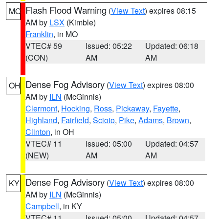
Flash Flood Warning
(
View Text
) expires 08:15
MO
AM by
LSX
(Kimble)
Franklin
, in MO
VTEC# 59
Issued: 05:22
Updated: 06:18
(CON)
AM
AM
Dense Fog Advisory
(
View Text
) expires 08:00
OH
AM by
ILN
(McGinnis)
Clermont
,
Hocking
,
Ross
,
Pickaway
,
Fayette
,
Highland
,
Fairfield
,
Scioto
,
Pike
,
Adams
,
Brown
,
Clinton
, in OH
VTEC# 11
Issued: 05:00
Updated: 04:57
(NEW)
AM
AM
Dense Fog Advisory
(
View Text
) expires 08:00
KY
AM by
ILN
(McGinnis)
Campbell
, in KY
VTEC# 11
Issued: 05:00
Updated: 04:57