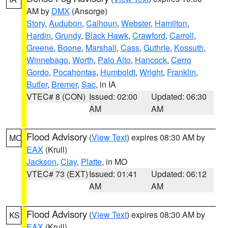
AM by
DMX
(Ansorge)
Story
,
Audubon
,
Calhoun
,
Webster
,
Hamilton
,
Hardin
,
Grundy
,
Black Hawk
,
Crawford
,
Carroll
,
Greene
,
Boone
,
Marshall
,
Cass
,
Guthrie
,
Kossuth
,
Winnebago
,
Worth
,
Palo Alto
,
Hancock
,
Cerro
Gordo
,
Pocahontas
,
Humboldt
,
Wright
,
Franklin
,
Butler
,
Bremer
,
Sac
, in IA
VTEC# 8 (CON)
Issued: 02:00
Updated: 06:30
AM
AM
Flood Advisory
(
View Text
) expires 08:30 AM by
MO
EAX
(Krull)
Jackson
,
Clay
,
Platte
, in MO
VTEC# 73 (EXT)
Issued: 01:41
Updated: 06:12
AM
AM
Flood Advisory
(
View Text
) expires 08:30 AM by
KS
EAX
(Krull)