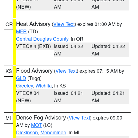
(NEW)
AM
AM
Heat Advisory
(
View Text
) expires 01:00 AM by
OR
MFR
(TD)
Central Douglas County
, in OR
VTEC# 4 (EXB)
Issued: 04:22
Updated: 04:22
AM
AM
Flood Advisory
(
View Text
) expires 07:15 AM by
KS
GLD
(Trigg)
Greeley
,
Wichita
, in KS
VTEC# 34
Issued: 04:21
Updated: 04:21
(NEW)
AM
AM
Dense Fog Advisory
(
View Text
) expires 09:00
MI
AM by
MQT
(LC)
Dickinson
,
Menominee
, in MI