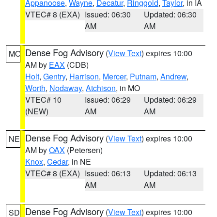
Appanoose
,
Wayne
,
Decatur
,
Ringgold
,
Taylor
, in IA
VTEC# 8 (EXA)
Issued: 06:30
Updated: 06:30
AM
AM
Dense Fog Advisory
(
View Text
) expires 10:00
MO
AM by
EAX
(CDB)
Holt
,
Gentry
,
Harrison
,
Mercer
,
Putnam
,
Andrew
,
Worth
,
Nodaway
,
Atchison
, in MO
VTEC# 10
Issued: 06:29
Updated: 06:29
(NEW)
AM
AM
Dense Fog Advisory
(
View Text
) expires 10:00
NE
AM by
OAX
(Petersen)
Knox
,
Cedar
, in NE
VTEC# 8 (EXA)
Issued: 06:13
Updated: 06:13
AM
AM
Dense Fog Advisory
(
View Text
) expires 10:00
SD