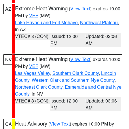
Extreme Heat Warning
(
View Text
) expires 10:00
AZ
PM by
VEF
(MW)
Lake Havasu and Fort Mohave
,
Northwest Plateau
,
in AZ
VTEC# 3 (CON)
Issued: 12:00
Updated: 03:06
PM
AM
Extreme Heat Warning
(
View Text
) expires 10:00
NV
PM by
VEF
(MW)
Las Vegas Valley
,
Southern Clark County
,
Lincoln
County
,
Western Clark and Southern Nye County
,
Northeast Clark County
,
Esmeralda and Central Nye
County
, in NV
VTEC# 3 (CON)
Issued: 12:00
Updated: 03:06
PM
AM
Heat Advisory
(
View Text
) expires 10:00 PM by
CA