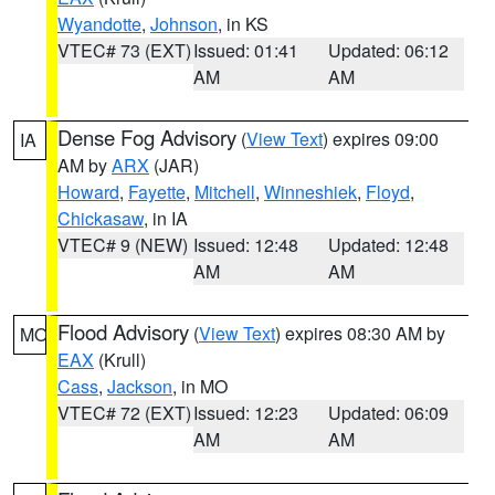
Wyandotte
,
Johnson
, in KS
VTEC# 73 (EXT)
Issued: 01:41
Updated: 06:12
AM
AM
Dense Fog Advisory
(
View Text
) expires 09:00
IA
AM by
ARX
(JAR)
Howard
,
Fayette
,
Mitchell
,
Winneshiek
,
Floyd
,
Chickasaw
, in IA
VTEC# 9 (NEW)
Issued: 12:48
Updated: 12:48
AM
AM
Flood Advisory
(
View Text
) expires 08:30 AM by
MO
EAX
(Krull)
Cass
,
Jackson
, in MO
VTEC# 72 (EXT)
Issued: 12:23
Updated: 06:09
AM
AM