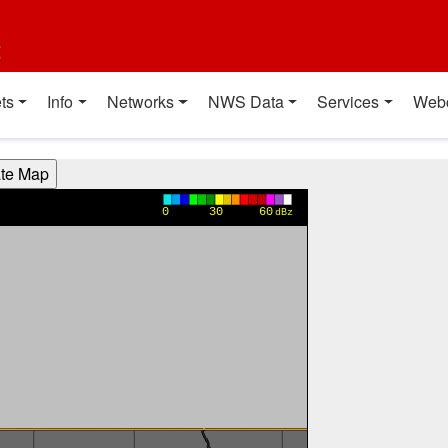
t
ts
Info
Networks
NWS Data
Services
Web