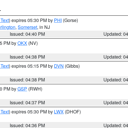
T
 Text
) expires 05:30 PM by
PHI
(Gorse)
rlington
,
Somerset
, in NJ
Issued: 04:40 PM
Updated: 0
:45 PM by
OKX
(NV)
Issued: 04:38 PM
Updated: 0
 Text
) expires 05:15 PM by
DVN
(Gibbs)
Issued: 04:38 PM
Updated: 0
:30 PM by
GSP
(RWH)
Issued: 04:37 PM
Updated: 0
 Text
) expires 05:30 PM by
LWX
(DHOF)
Issued: 04:36 PM
Updated: 0