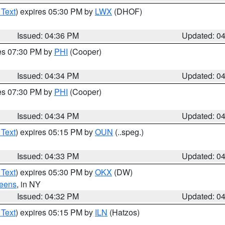
 Text
) expires 05:30 PM by
LWX
(DHOF)
Issued: 04:36 PM
Updated: 0
res 07:30 PM by
PHI
(Cooper)
Issued: 04:34 PM
Updated: 0
res 07:30 PM by
PHI
(Cooper)
Issued: 04:34 PM
Updated: 0
 Text
) expires 05:15 PM by
OUN
(..speg.)
Issued: 04:33 PM
Updated: 0
 Text
) expires 05:30 PM by
OKX
(DW)
eens
, in NY
Issued: 04:32 PM
Updated: 0
 Text
) expires 05:15 PM by
ILN
(Hatzos)