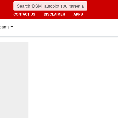
CONTACT US
DISCLAIMER
APPS
cams