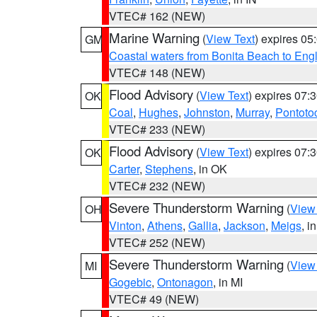
VTEC# 162 (NEW)
Marine Warning
(
View Text
) expires 0
GM
Coastal waters from Bonita Beach to En
VTEC# 148 (NEW)
Flood Advisory
(
View Text
) expires 07
OK
Coal
,
Hughes
,
Johnston
,
Murray
,
Pontoto
VTEC# 233 (NEW)
Flood Advisory
(
View Text
) expires 07
OK
Carter
,
Stephens
, in OK
VTEC# 232 (NEW)
Severe Thunderstorm Warning
(
View
OH
Vinton
,
Athens
,
Gallia
,
Jackson
,
Meigs
, i
VTEC# 252 (NEW)
Severe Thunderstorm Warning
(
View
MI
Gogebic
,
Ontonagon
, in MI
VTEC# 49 (NEW)