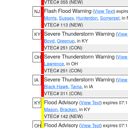
VTEC# 355 (NEW)
Flash Flood Warning
(
View Text
) expi
NJ
Morris
,
Sussex
,
Hunterdon
,
Somerset
, in
VTEC# 113 (NEW)
Severe Thunderstorm Warning
(
View
KY
Boyd
,
Greenup
, in KY
VTEC# 251 (CON)
Severe Thunderstorm Warning
(
View
OH
Lawrence
, in OH
VTEC# 251 (CON)
Severe Thunderstorm Warning
(
View
IA
Black Hawk
,
Tama
, in IA
VTEC# 311 (CON)
Flood Advisory
(
View Text
) expires 07
KY
Mason
,
Bracken
, in KY
VTEC# 142 (NEW)
Flood Advisory
(
View Text
) expires 07
OH