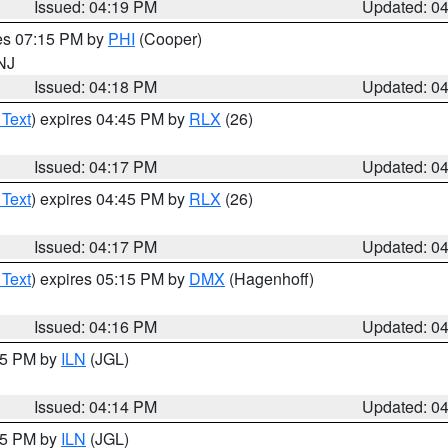
Issued: 04:19 PM
Updated: 0
res 07:15 PM by
PHI
(Cooper)
 NJ
Issued: 04:18 PM
Updated: 0
 Text
) expires 04:45 PM by
RLX
(26)
Issued: 04:17 PM
Updated: 0
 Text
) expires 04:45 PM by
RLX
(26)
Issued: 04:17 PM
Updated: 0
 Text
) expires 05:15 PM by
DMX
(Hagenhoff)
Issued: 04:16 PM
Updated: 0
:15 PM by
ILN
(JGL)
Issued: 04:14 PM
Updated: 0
:15 PM by
ILN
(JGL)