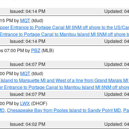
Issued: 04:14 PM
Updated: 0
5:15 PM by
MQT
(tdud)
pper Entrance to Portage Canal MI 5NM off shore to the US/Can
Entrance to Portage Canal to Manitou Island MI 5NM off shore 
Issued: 04:14 PM
Updated: 0
res 07:00 PM by
PBZ
(MLB)
Issued: 04:07 PM
Updated: 0
5:00 PM by
MQT
(tdud)
u Island to Marquette MI and West of a line from Grand Marais 
r Entrance to Portage Canal to Manitou Island MI 5NM off shor
Issued: 04:07 PM
Updated: 0
6:00 PM by
LWX
(DHOF)
 MD
,
Chesapeake Bay from Pooles Island to Sandy Point MD
,
Pa
Issued: 04:02 PM
Updated: 0