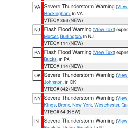
Severe Thunderstorm Warning
(
View
VA
Rockingham
, in VA
VTEC# 356 (NEW)
Flash Flood Warning
(
View Text
) expi
NJ
Mercer
,
Burlington
, in NJ
VTEC# 114 (NEW)
Flash Flood Warning
(
View Text
) expi
PA
Bucks
, in PA
VTEC# 114 (NEW)
Severe Thunderstorm Warning
(
View
OK
Johnston
, in OK
VTEC# 842 (NEW)
Severe Thunderstorm Warning
(
View
NY
Kings
,
Bronx
,
New York
,
Westchester
,
Qu
VTEC# 64 (NEW)
Severe Thunderstorm Warning
(
View
IN
Franklin
,
Union
,
Fayette
, in IN