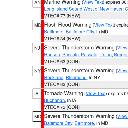
Marine Warning
(
View Text
) expires 0
AN
Long Island Sound West of New Haven CT
VTEC# 77 (NEW)
Flash Flood Warning
(
View Text
) expi
MD
Baltimore
,
Baltimore City
, in MD
VTEC# 34 (NEW)
Severe Thunderstorm Warning
(
View
NJ
Hudson
,
Passaic
,
Passaic
,
Union
,
Berge
VTEC# 63 (CON)
Severe Thunderstorm Warning
(
View
NY
Rockland
,
Richmond
, in NY
VTEC# 63 (CON)
Tornado Warning
(
View Text
) expires 
IA
Buchanan
, in IA
VTEC# 73 (CON)
Severe Thunderstorm Warning
(
View
MD
Baltimore City
,
Baltimore
, in MD