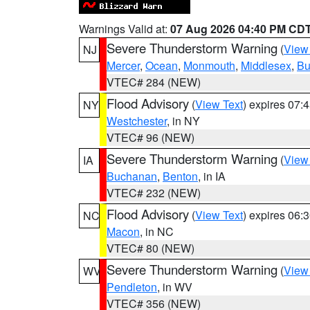
Warnings Valid at:
07 Aug 2026 04:40 PM CD
Severe Thunderstorm Warning
(
View
NJ
Mercer
,
Ocean
,
Monmouth
,
Middlesex
,
Bu
VTEC# 284 (NEW)
Flood Advisory
(
View Text
) expires 07
NY
Westchester
, in NY
VTEC# 96 (NEW)
Severe Thunderstorm Warning
(
View
IA
Buchanan
,
Benton
, in IA
VTEC# 232 (NEW)
Flood Advisory
(
View Text
) expires 06
NC
Macon
, in NC
VTEC# 80 (NEW)
Severe Thunderstorm Warning
(
View
WV
Pendleton
, in WV
VTEC# 356 (NEW)