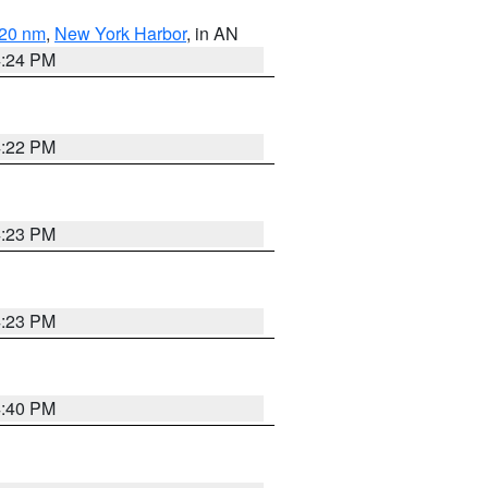
 20 nm
,
New York Harbor
, in AN
4:24 PM
4:22 PM
4:23 PM
4:23 PM
4:40 PM