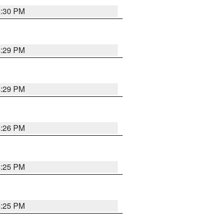
4:30 PM
4:29 PM
4:29 PM
4:26 PM
4:25 PM
4:25 PM