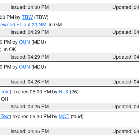
Issued: 04:30 PM
Updated: 0
5:00 PM by
TBW
(TBW)
glewood FL out 20 NM
, in GM
Issued: 04:29 PM
Updated: 0
:30 PM by
OUN
(MDU)
c
, in OK
Issued: 04:29 PM
Updated: 0
:30 PM by
OUN
(MDU)
Issued: 04:26 PM
Updated: 0
 Text
) expires 05:00 PM by
RLX
(26)
n OH
Issued: 04:25 PM
Updated: 0
 Text
) expires 05:30 PM by
MQT
(tdud)
Issued: 04:25 PM
Updated: 0