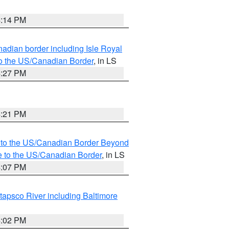
4:14 PM
adian border including Isle Royal
to the US/Canadian Border
, in LS
4:27 PM
4:21 PM
MI to the US/Canadian Border Beyond
e to the US/Canadian Border
, in LS
4:07 PM
tapsco River including Baltimore
4:02 PM