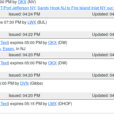
6:00 PM by
OKX
(NV)
/Port Jefferson NY
,
Sandy Hook NJ to Fire Island Inlet NY out
Issued: 04:24 PM
Updated: 0
res 07:30 PM by
LWX
(BJL)
Issued: 04:22 PM
Updated: 0
 Text
) expires 05:00 PM by
OKX
(DW)
n
,
Essex
, in NJ
Issued: 04:20 PM
Updated: 0
 Text
) expires 05:00 PM by
OKX
(DW)
Issued: 04:20 PM
Updated: 0
05:00 PM by
DVN
(Gibbs)
Issued: 04:20 PM
Updated: 0
 Text
) expires 05:15 PM by
LWX
(DHOF)