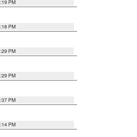
4:19 PM
4:18 PM
4:29 PM
4:29 PM
4:37 PM
4:14 PM