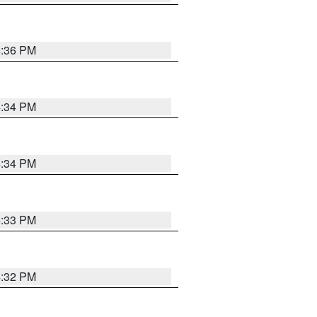
4:36 PM
4:34 PM
4:34 PM
4:33 PM
4:32 PM