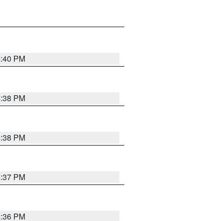
4:40 PM
4:38 PM
4:38 PM
4:37 PM
4:36 PM