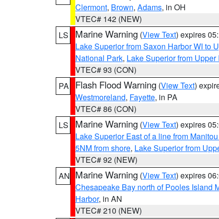
Clermont
,
Brown
,
Adams
, in OH
VTEC# 142 (NEW)
Marine Warning
(
View Text
) expires 0
LS
Lake Superior from Saxon Harbor WI to U
National Park
,
Lake Superior from Upper 
VTEC# 93 (CON)
Flash Flood Warning
(
View Text
) expi
PA
Westmoreland
,
Fayette
, in PA
VTEC# 86 (CON)
Marine Warning
(
View Text
) expires 0
LS
Lake Superior East of a line from Manito
5NM from shore
,
Lake Superior from Uppe
VTEC# 92 (NEW)
Marine Warning
(
View Text
) expires 0
AN
Chesapeake Bay north of Pooles Island
Harbor
, in AN
VTEC# 210 (NEW)