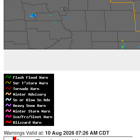
Warnings Valid at:
10 Aug 2026 07:26 AM CDT