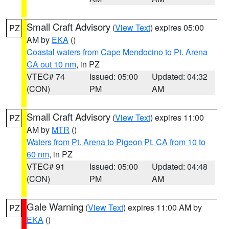
Small Craft Advisory
(
View Text
) expires 05:00
PZ
AM by
EKA
()
Coastal waters from Cape Mendocino to Pt. Arena
CA out 10 nm
, in PZ
VTEC# 74
Issued: 05:00
Updated: 04:32
(CON)
PM
AM
Small Craft Advisory
(
View Text
) expires 11:00
PZ
AM by
MTR
()
Waters from Pt. Arena to Pigeon Pt. CA from 10 to
60 nm
, in PZ
VTEC# 91
Issued: 05:00
Updated: 04:48
(CON)
PM
AM
Gale Warning
(
View Text
) expires 11:00 AM by
PZ
EKA
()