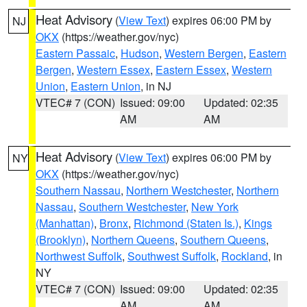
Heat Advisory
(
View Text
) expires 06:00 PM by
NJ
OKX
(https://weather.gov/nyc)
Eastern Passaic
,
Hudson
,
Western Bergen
,
Eastern
Bergen
,
Western Essex
,
Eastern Essex
,
Western
Union
,
Eastern Union
, in NJ
VTEC# 7 (CON)
Issued: 09:00
Updated: 02:35
AM
AM
Heat Advisory
(
View Text
) expires 06:00 PM by
NY
OKX
(https://weather.gov/nyc)
Southern Nassau
,
Northern Westchester
,
Northern
Nassau
,
Southern Westchester
,
New York
(Manhattan)
,
Bronx
,
Richmond (Staten Is.)
,
Kings
(Brooklyn)
,
Northern Queens
,
Southern Queens
,
Northwest Suffolk
,
Southwest Suffolk
,
Rockland
, in
NY
VTEC# 7 (CON)
Issued: 09:00
Updated: 02:35
AM
AM