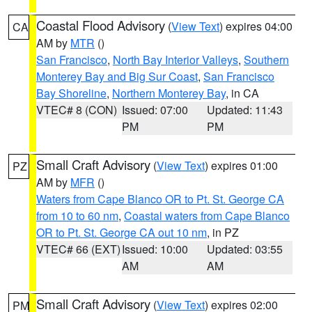
Coastal Flood Advisory
(
View Text
) expires 04:00
CA
AM by
MTR
()
San Francisco
,
North Bay Interior Valleys
,
Southern
Monterey Bay and Big Sur Coast
,
San Francisco
Bay Shoreline
,
Northern Monterey Bay
, in CA
VTEC# 8 (CON)
Issued: 07:00
Updated: 11:43
PM
PM
Small Craft Advisory
(
View Text
) expires 01:00
PZ
AM by
MFR
()
Waters from Cape Blanco OR to Pt. St. George CA
from 10 to 60 nm
,
Coastal waters from Cape Blanco
OR to Pt. St. George CA out 10 nm
, in PZ
VTEC# 66 (EXT)
Issued: 10:00
Updated: 03:55
AM
AM
Small Craft Advisory
(
View Text
) expires 02:00
PM