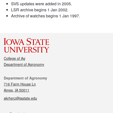
SVS updates were added in 2005.
LSR archive begins 1 Jan 2002.
Archive of watches begins 1 Jan 1997.
College of Ag
Department of Agronomy
Contact
Department of Agronomy
716 Farm House Ln
Ames, IA 50011
akrherz@iastate.edu
Social media