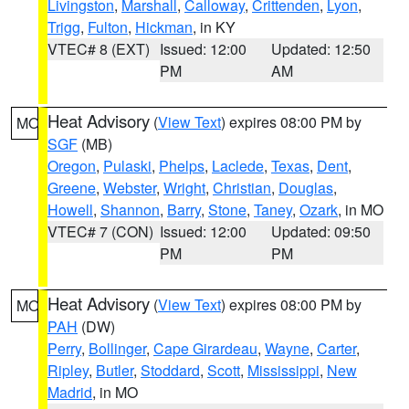
Livingston
,
Marshall
,
Calloway
,
Crittenden
,
Lyon
,
Trigg
,
Fulton
,
Hickman
, in KY
VTEC# 8 (EXT)
Issued: 12:00
Updated: 12:50
PM
AM
Heat Advisory
(
View Text
) expires 08:00 PM by
MO
SGF
(MB)
Oregon
,
Pulaski
,
Phelps
,
Laclede
,
Texas
,
Dent
,
Greene
,
Webster
,
Wright
,
Christian
,
Douglas
,
Howell
,
Shannon
,
Barry
,
Stone
,
Taney
,
Ozark
, in MO
VTEC# 7 (CON)
Issued: 12:00
Updated: 09:50
PM
PM
Heat Advisory
(
View Text
) expires 08:00 PM by
MO
PAH
(DW)
Perry
,
Bollinger
,
Cape Girardeau
,
Wayne
,
Carter
,
Ripley
,
Butler
,
Stoddard
,
Scott
,
Mississippi
,
New
Madrid
, in MO