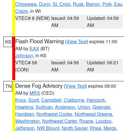
Chippewa
,
Dunn
,
St. Croix
,
Rusk
,
Barron
,
Polk
,
Eau
Claire
, in WI
VTEC# 8 (NEW)
Issued: 04:59
Updated: 04:59
AM
AM
Flash Flood Warning
(
View Text
) expires 11:00
KS
AM by
EAX
(BT)
Johnson
, in KS
VTEC# 58
Issued: 04:56
Updated: 06:21
(CON)
AM
AM
Dense Fog Advisory
(
View Text
) expires 09:00
TN
AM by
MRX
(CED)
Knox
,
Scott
,
Campbell
,
Claiborne
,
Hancock
,
Hawkins
,
Sullivan
,
Anderson
,
Union
,
Grainger
,
Hamblen
,
Northwest Cocke
,
Northwest Greene
,
Washington
,
Northwest Carter
,
Roane
,
Loudon
,
Jefferson
,
NW Blount
,
North Sevier
,
Rhea
,
Meigs
,