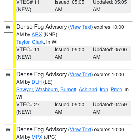
VTEC# 11
Issued: 05:05
Updated: 05:05
(NEW)
AM
AM
Dense Fog Advisory
(
View Text
) expires 10:00
WI
AM by
ARX
(KNB)
Taylor
,
Clark
, in WI
VTEC# 11
Issued: 05:00
Updated: 05:00
(NEW)
AM
AM
Dense Fog Advisory
(
View Text
) expires 10:00
WI
AM by
DLH
(LE)
Sawyer
,
Washburn
,
Burnett
,
Ashland
,
Iron
,
Price
, in
WI
VTEC# 27
Issued: 05:00
Updated: 04:59
(NEW)
AM
AM
Dense Fog Advisory
(
View Text
) expires 10:00
WI
AM by
MPX
(JPC)