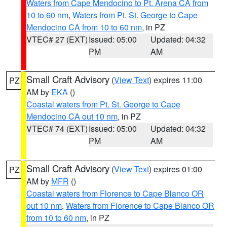
Waters from Cape Mendocino to Pt. Arena CA from
10 to 60 nm
,
Waters from Pt. St. George to Cape
Mendocino CA from 10 to 60 nm
, in PZ
VTEC# 27 (EXT)
Issued: 05:00
Updated: 04:32
PM
AM
Small Craft Advisory
(
View Text
) expires 11:00
PZ
AM by
EKA
()
Coastal waters from Pt. St. George to Cape
Mendocino CA out 10 nm
, in PZ
VTEC# 74 (EXT)
Issued: 05:00
Updated: 04:32
PM
AM
Small Craft Advisory
(
View Text
) expires 01:00
PZ
AM by
MFR
()
Coastal waters from Florence to Cape Blanco OR
out 10 nm
,
Waters from Florence to Cape Blanco OR
from 10 to 60 nm
, in PZ