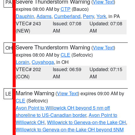
Severe Thunderstorm Warning
(
View Text
)
PA
expires 08:00 AM by
CTP
(Bauco)
Dauphin
,
Adams
,
Cumberland
,
Perry
,
York
, in PA
VTEC# 243
Issued: 07:08
Updated: 07:08
(NEW)
AM
AM
Severe Thunderstorm Warning
(
View Text
)
OH
expires 08:00 AM by
CLE
(Sefcovic)
Lorain
,
Cuyahoga
, in OH
VTEC# 202
Issued: 06:59
Updated: 07:15
(CON)
AM
AM
Marine Warning
(
View Text
) expires 09:00 AM by
LE
CLE
(Sefcovic)
Avon Point to Willowick OH beyond 5 nm off
shoreline to US-Canadian border
,
Avon Point to
Willowick OH
,
Willowick to Geneva-on-the Lake OH
,
Willowick to Geneva-on-the-Lake OH beyond 5NM