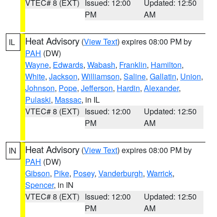
VTEC# 8 (EXT)
Issued: 12:00
Updated: 12:50
PM
AM
Heat Advisory
(
View Text
) expires 08:00 PM by
IL
PAH
(DW)
Wayne
,
Edwards
,
Wabash
,
Franklin
,
Hamilton
,
White
,
Jackson
,
Williamson
,
Saline
,
Gallatin
,
Union
,
Johnson
,
Pope
,
Jefferson
,
Hardin
,
Alexander
,
Pulaski
,
Massac
, in IL
VTEC# 8 (EXT)
Issued: 12:00
Updated: 12:50
PM
AM
Heat Advisory
(
View Text
) expires 08:00 PM by
IN
PAH
(DW)
Gibson
,
Pike
,
Posey
,
Vanderburgh
,
Warrick
,
Spencer
, in IN
VTEC# 8 (EXT)
Issued: 12:00
Updated: 12:50
PM
AM