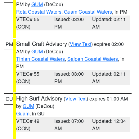
PM by
GUM
(DeCou)
Rota Coastal Waters
,
Guam Coastal Waters
, in PM
VTEC# 55
Issued: 03:00
Updated: 02:11
(CON)
PM
AM
Small Craft Advisory
(
View Text
) expires 02:00
PM
AM by
GUM
(DeCou)
Tinian Coastal Waters
,
Saipan Coastal Waters
, in
PM
VTEC# 55
Issued: 03:00
Updated: 02:11
(CON)
PM
AM
High Surf Advisory
(
View Text
) expires 01:00 AM
GU
by
GUM
(DeCou)
Guam
, in GU
VTEC# 49
Issued: 07:00
Updated: 12:34
(CON)
AM
AM