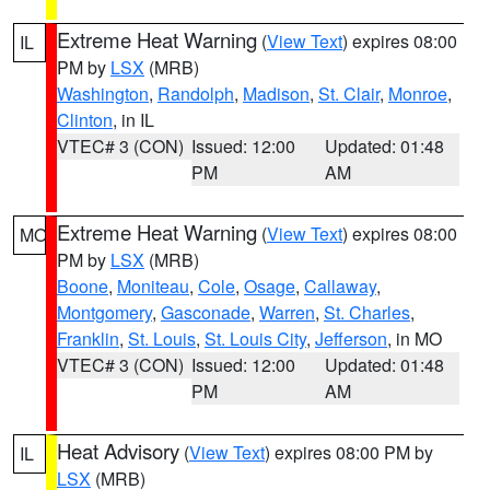
Extreme Heat Warning
(
View Text
) expires 08:00
IL
PM by
LSX
(MRB)
Washington
,
Randolph
,
Madison
,
St. Clair
,
Monroe
,
Clinton
, in IL
VTEC# 3 (CON)
Issued: 12:00
Updated: 01:48
PM
AM
Extreme Heat Warning
(
View Text
) expires 08:00
MO
PM by
LSX
(MRB)
Boone
,
Moniteau
,
Cole
,
Osage
,
Callaway
,
Montgomery
,
Gasconade
,
Warren
,
St. Charles
,
Franklin
,
St. Louis
,
St. Louis City
,
Jefferson
, in MO
VTEC# 3 (CON)
Issued: 12:00
Updated: 01:48
PM
AM
Heat Advisory
(
View Text
) expires 08:00 PM by
IL
LSX
(MRB)