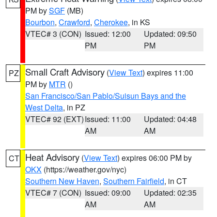
PM by
SGF
(MB)
Bourbon
,
Crawford
,
Cherokee
, in KS
VTEC# 3 (CON)
Issued: 12:00
Updated: 09:50
PM
PM
Small Craft Advisory
(
View Text
) expires 11:00
PZ
PM by
MTR
()
San Francisco/San Pablo/Suisun Bays and the
West Delta
, in PZ
VTEC# 92 (EXT)
Issued: 11:00
Updated: 04:48
AM
AM
Heat Advisory
(
View Text
) expires 06:00 PM by
CT
OKX
(https://weather.gov/nyc)
Southern New Haven
,
Southern Fairfield
, in CT
VTEC# 7 (CON)
Issued: 09:00
Updated: 02:35
AM
AM