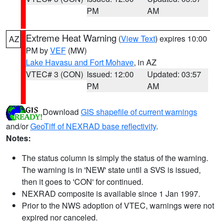
PM
AM
Extreme Heat Warning
(
View Text
) expires 10:00
AZ
PM by
VEF
(MW)
Lake Havasu and Fort Mohave
, in AZ
VTEC# 3 (CON)
Issued: 12:00
Updated: 03:57
PM
AM
Download
GIS shapefile of current warnings
and/or
GeoTiff of NEXRAD base reflectivity
.
Notes:
The status column is simply the status of the warning.
The warning is in 'NEW' state until a SVS is issued,
then it goes to 'CON' for continued.
NEXRAD composite is available since 1 Jan 1997.
Prior to the NWS adoption of VTEC, warnings were not
expired nor canceled.