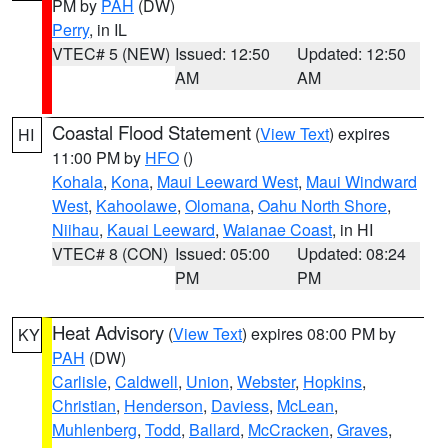
PM by
PAH
(DW)
Perry
, in IL
VTEC# 5 (NEW)
Issued: 12:50
Updated: 12:50
AM
AM
Coastal Flood Statement
(
View Text
) expires
HI
11:00 PM by
HFO
()
Kohala
,
Kona
,
Maui Leeward West
,
Maui Windward
West
,
Kahoolawe
,
Olomana
,
Oahu North Shore
,
Niihau
,
Kauai Leeward
,
Waianae Coast
, in HI
VTEC# 8 (CON)
Issued: 05:00
Updated: 08:24
PM
PM
Heat Advisory
(
View Text
) expires 08:00 PM by
KY
PAH
(DW)
Carlisle
,
Caldwell
,
Union
,
Webster
,
Hopkins
,
Christian
,
Henderson
,
Daviess
,
McLean
,
Muhlenberg
,
Todd
,
Ballard
,
McCracken
,
Graves
,