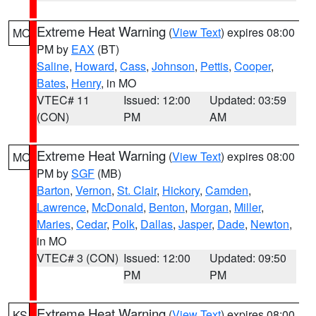
Extreme Heat Warning
(
View Text
) expires 08:00
MO
PM by
EAX
(BT)
Saline
,
Howard
,
Cass
,
Johnson
,
Pettis
,
Cooper
,
Bates
,
Henry
, in MO
VTEC# 11
Issued: 12:00
Updated: 03:59
(CON)
PM
AM
Extreme Heat Warning
(
View Text
) expires 08:00
MO
PM by
SGF
(MB)
Barton
,
Vernon
,
St. Clair
,
Hickory
,
Camden
,
Lawrence
,
McDonald
,
Benton
,
Morgan
,
Miller
,
Maries
,
Cedar
,
Polk
,
Dallas
,
Jasper
,
Dade
,
Newton
,
in MO
VTEC# 3 (CON)
Issued: 12:00
Updated: 09:50
PM
PM
Extreme Heat Warning
(
View Text
) expires 08:00
KS