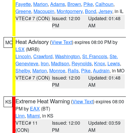
Fayette
,
Marion
,
Adams
,
Brown
,
Pike
,
Calhoun
,
Greene
,
Macoupin
,
Montgomery
,
Bond
,
Jersey
, in IL
VTEC# 7 (CON)
Issued: 12:00
Updated: 01:48
PM
AM
Heat Advisory
(
View Text
) expires 08:00 PM by
MO
LSX
(MRB)
Lincoln
,
Crawford
,
Washington
,
St. Francois
,
Ste.
Genevieve
,
Iron
,
Madison
,
Reynolds
,
Knox
,
Lewis
,
Shelby
,
Marion
,
Monroe
,
Ralls
,
Pike
,
Audrain
, in MO
VTEC# 7 (CON)
Issued: 12:00
Updated: 01:48
PM
AM
Extreme Heat Warning
(
View Text
) expires 08:00
KS
PM by
EAX
(BT)
Linn
,
Miami
, in KS
VTEC# 11
Issued: 12:00
Updated: 03:59
(CON)
PM
AM