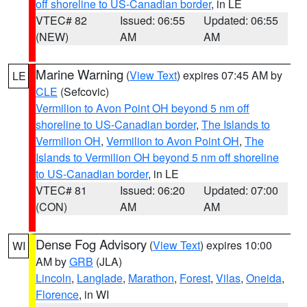
off shoreline to US-Canadian border
, in LE
VTEC# 82
Issued: 06:55
Updated: 06:55
(NEW)
AM
AM
Marine Warning
(
View Text
) expires 07:45 AM by
LE
CLE
(Sefcovic)
Vermilion to Avon Point OH beyond 5 nm off
shoreline to US-Canadian border
,
The Islands to
Vermilion OH
,
Vermilion to Avon Point OH
,
The
Islands to Vermilion OH beyond 5 nm off shoreline
to US-Canadian border
, in LE
VTEC# 81
Issued: 06:20
Updated: 07:00
(CON)
AM
AM
Dense Fog Advisory
(
View Text
) expires 10:00
WI
AM by
GRB
(JLA)
Lincoln
,
Langlade
,
Marathon
,
Forest
,
Vilas
,
Oneida
,
Florence
, in WI