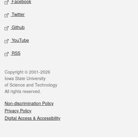
Facebook
Twitter
Github
YouTube
RSS
Legal
Copyright © 2001-2026
Iowa State University
of Science and Technology
All rights reserved.
Non-discrimination Policy
Privacy Policy
Digital Access & Accessibility