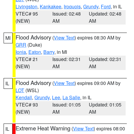
Livingston
,
Kankakee
,
Iroquois
,
Grundy
,
Ford
, in IL
VTEC# 95
Issued: 02:48
Updated: 02:48
(NEW)
AM
AM
Flood Advisory
(
View Text
) expires 08:30 AM by
MI
GRR
(Duke)
Ionia
,
Eaton
,
Barry
, in MI
VTEC# 21
Issued: 02:31
Updated: 02:31
(NEW)
AM
AM
Flood Advisory
(
View Text
) expires 09:00 AM by
IL
LOT
(WSL)
Kendall
,
Grundy
,
Lee
,
La Salle
, in IL
VTEC# 93
Issued: 01:05
Updated: 01:05
(NEW)
AM
AM
Extreme Heat Warning
(
View Text
) expires 08:00
IL