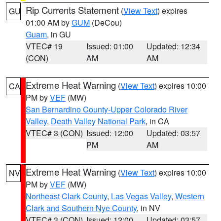
Rip Currents Statement
(
View Text
) expires
GU
01:00 AM by
GUM
(DeCou)
Guam
, in GU
VTEC# 19
Issued: 01:00
Updated: 12:34
(CON)
AM
AM
Extreme Heat Warning
(
View Text
) expires 10:00
CA
PM by
VEF
(MW)
San Bernardino County-Upper Colorado River
Valley
,
Death Valley National Park
, in CA
VTEC# 3 (CON)
Issued: 12:00
Updated: 03:57
PM
AM
Extreme Heat Warning
(
View Text
) expires 10:00
NV
PM by
VEF
(MW)
Northeast Clark County
,
Las Vegas Valley
,
Western
Clark and Southern Nye County
, in NV
VTEC# 3 (CON)
Issued: 12:00
Updated: 03:57