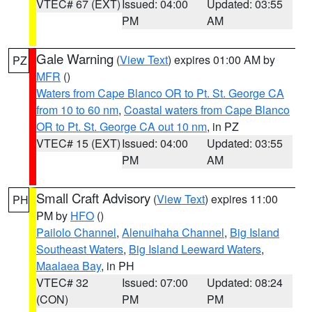
VTEC# 67 (EXT)
Issued: 04:00
Updated: 03:55
PM
AM
Gale Warning
(
View Text
) expires 01:00 AM by
PZ
MFR
()
Waters from Cape Blanco OR to Pt. St. George CA
from 10 to 60 nm
,
Coastal waters from Cape Blanco
OR to Pt. St. George CA out 10 nm
, in PZ
VTEC# 15 (EXT)
Issued: 04:00
Updated: 03:55
PM
AM
Small Craft Advisory
(
View Text
) expires 11:00
PH
PM by
HFO
()
Pailolo Channel
,
Alenuihaha Channel
,
Big Island
Southeast Waters
,
Big Island Leeward Waters
,
Maalaea Bay
, in PH
VTEC# 32
Issued: 07:00
Updated: 08:24
(CON)
PM
PM