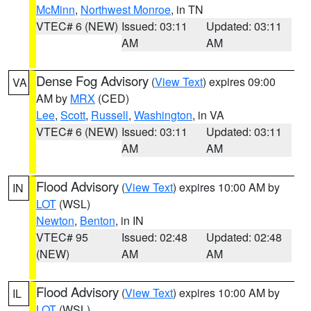
McMinn
,
Northwest Monroe
, in TN
VTEC# 6 (NEW)
Issued: 03:11
Updated: 03:11
AM
AM
Dense Fog Advisory
(
View Text
) expires 09:00
VA
AM by
MRX
(CED)
Lee
,
Scott
,
Russell
,
Washington
, in VA
VTEC# 6 (NEW)
Issued: 03:11
Updated: 03:11
AM
AM
Flood Advisory
(
View Text
) expires 10:00 AM by
IN
LOT
(WSL)
Newton
,
Benton
, in IN
VTEC# 95
Issued: 02:48
Updated: 02:48
(NEW)
AM
AM
Flood Advisory
(
View Text
) expires 10:00 AM by
IL
LOT
(WSL)