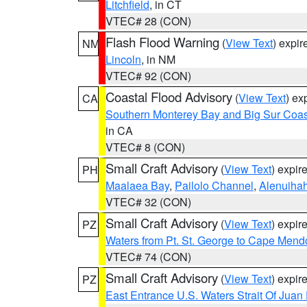
Litchfield
, in CT
VTEC# 28 (CON)
Flash Flood Warning
(
View Text
) expi
NM
Lincoln
, in NM
VTEC# 92 (CON)
Coastal Flood Advisory
(
View Text
) ex
CA
Southern Monterey Bay and Big Sur Coas
in CA
VTEC# 8 (CON)
Small Craft Advisory
(
View Text
) expi
PH
Maalaea Bay
,
Pailolo Channel
,
Alenuiha
VTEC# 32 (CON)
Small Craft Advisory
(
View Text
) expi
PZ
Waters from Pt. St. George to Cape Mend
VTEC# 74 (CON)
Small Craft Advisory
(
View Text
) expi
PZ
East Entrance U.S. Waters Strait Of Juan