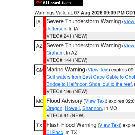
Warnings Valid at:
07 Aug 2026 09:09 PM CD
Severe Thunderstorm Warning
(
View
IA
Jefferson
, in IA
VTEC# 241 (NEW)
Severe Thunderstorm Warning
(
View
AZ
Graham
, in AZ
VTEC# 144 (NEW)
Marine Warning
(
View Text
) expires 0
GM
Gulf waters from East Cape Sable to Cho
Bridge to Halfmoon Shoal out to the reef
,
VTEC# 195 (NEW)
Flood Advisory
(
View Text
) expires 02
MO
Oregon
,
Howell
,
Shannon
, in MO
VTEC# 91 (NEW)
Flash Flood Warning
(
View Text
) expi
TX
El Paso
, in TX