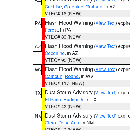
Cochise
,
Greenlee
,
Graham
, in AZ
VTEC# 16 (NEW)
Flash Flood Warning
(
View Text
) expi
PA
Forest
, in PA
VTEC# 89 (NEW)
Flash Flood Warning
(
View Text
) expi
AZ
Coconino
, in AZ
VTEC# 95 (NEW)
Flash Flood Warning
(
View Text
) expi
WV
Calhoun
,
Roane
, in WV
VTEC# 117 (NEW)
Dust Storm Advisory
(
View Text
) expi
TX
El Paso
,
Hudspeth
, in TX
VTEC# 42 (NEW)
Dust Storm Advisory
(
View Text
) expi
NM
Otero
,
Dona Ana
, in NM
VTEC# 42 (NEW)