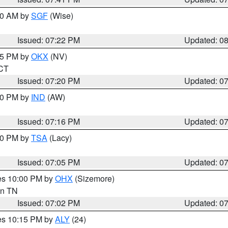
:00 AM by
SGF
(Wise)
Issued: 07:22 PM
Updated: 0
:15 PM by
OKX
(NV)
 CT
Issued: 07:20 PM
Updated: 0
:30 PM by
IND
(AW)
Issued: 07:16 PM
Updated: 0
:00 PM by
TSA
(Lacy)
Issued: 07:05 PM
Updated: 0
res 10:00 PM by
OHX
(Sizemore)
 in TN
Issued: 07:02 PM
Updated: 0
res 10:15 PM by
ALY
(24)