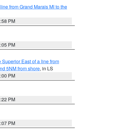
 line from Grand Marais MI to the
8:58 PM
9:05 PM
 Superior East of a line from
yond 5NM from shore
, in LS
9:00 PM
8:22 PM
8:07 PM