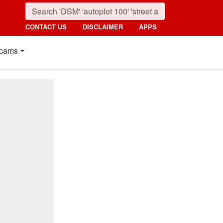
CONTACT US
DISCLAIMER
APPS
cams