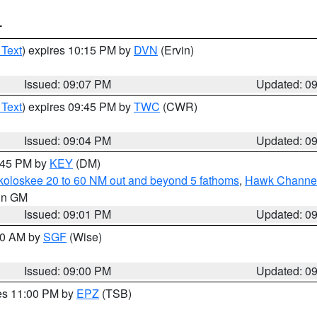
T
 Text
) expires 10:15 PM by
DVN
(Ervin)
Issued: 09:07 PM
Updated: 0
 Text
) expires 09:45 PM by
TWC
(CWR)
Issued: 09:04 PM
Updated: 0
9:45 PM by
KEY
(DM)
koloskee 20 to 60 NM out and beyond 5 fathoms
,
Hawk Channel 
 in GM
Issued: 09:01 PM
Updated: 0
:00 AM by
SGF
(Wise)
Issued: 09:00 PM
Updated: 0
res 11:00 PM by
EPZ
(TSB)