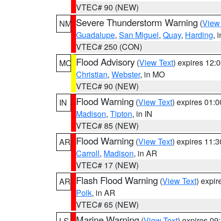
VTEC# 90 (NEW)
Severe Thunderstorm Warning
(
View
NM
Guadalupe
,
San Miguel
,
Quay
,
Harding
, 
VTEC# 250 (CON)
Flood Advisory
(
View Text
) expires 12
MO
Christian
,
Webster
, in MO
VTEC# 90 (NEW)
Flood Warning
(
View Text
) expires 01:
IN
Madison
,
Tipton
, in IN
VTEC# 85 (NEW)
Flood Warning
(
View Text
) expires 11:
AR
Carroll
,
Madison
, in AR
VTEC# 17 (NEW)
Flash Flood Warning
(
View Text
) expi
AR
Polk
, in AR
VTEC# 65 (NEW)
Marine Warning
(
View Text
) expires 0
LS