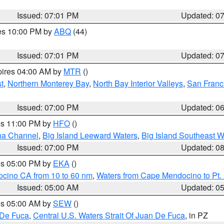
Issued: 07:01 PM
Updated: 0
res 10:00 PM by
ABQ
(44)
Issued: 07:01 PM
Updated: 0
pires 04:00 AM by
MTR
()
t
,
Northern Monterey Bay
,
North Bay Interior Valleys
,
San Franc
Issued: 07:00 PM
Updated: 0
res 11:00 PM by
HFO
()
ha Channel
,
Big Island Leeward Waters
,
Big Island Southeast W
Issued: 07:00 PM
Updated: 0
res 05:00 PM by
EKA
()
ocino CA from 10 to 60 nm
,
Waters from Cape Mendocino to Pt.
Issued: 05:00 AM
Updated: 0
res 05:00 AM by
SEW
()
 De Fuca
,
Central U.S. Waters Strait Of Juan De Fuca
, in PZ