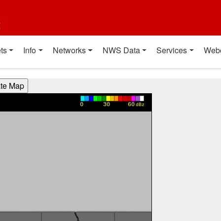
t
ts
Info
Networks
NWS Data
Services
Web