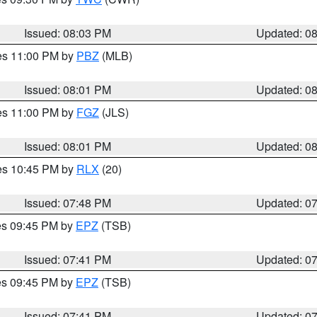
Issued: 08:03 PM
Updated: 0
res 11:00 PM by
PBZ
(MLB)
Issued: 08:01 PM
Updated: 0
res 11:00 PM by
FGZ
(JLS)
Issued: 08:01 PM
Updated: 0
res 10:45 PM by
RLX
(20)
Issued: 07:48 PM
Updated: 0
res 09:45 PM by
EPZ
(TSB)
Issued: 07:41 PM
Updated: 0
res 09:45 PM by
EPZ
(TSB)
Issued: 07:41 PM
Updated: 0