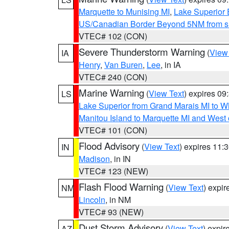
Marquette to Munising MI
,
Lake Superior E
US/Canadian Border Beyond 5NM from s
VTEC# 102 (CON)
Severe Thunderstorm Warning
(
View
IA
Henry
,
Van Buren
,
Lee
, in IA
VTEC# 240 (CON)
Marine Warning
(
View Text
) expires 0
LS
Lake Superior from Grand Marais MI to Wh
Manitou Island to Marquette MI and West
VTEC# 101 (CON)
Flood Advisory
(
View Text
) expires 11
IN
Madison
, in IN
VTEC# 123 (NEW)
Flash Flood Warning
(
View Text
) expi
NM
Lincoln
, in NM
VTEC# 93 (NEW)
Dust Storm Advisory
(
View Text
) expi
AZ