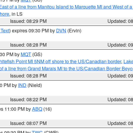
ast of a line from Manitou Island to Marquette MI and West of a
hore
, in LS
Issued: 08:29 PM
Updated: 0
 Text
) expires 09:30 PM by
DVN
(Ervin)
Issued: 08:28 PM
Updated: 0
9:30 PM by
MQT
(GS)
itefish Point MI 5NM off shore to the US/Canadian border
,
Lake
 of a line from Grand Marais MI to the US/Canadian Border Be
Issued: 08:28 PM
Updated: 0
:30 PM by
IND
(Nield)
Issued: 08:22 PM
Updated: 0
res 11:00 PM by
ABQ
(16)
Issued: 08:07 PM
Updated: 0
res 09:30 PM by
TWC
(CWR)