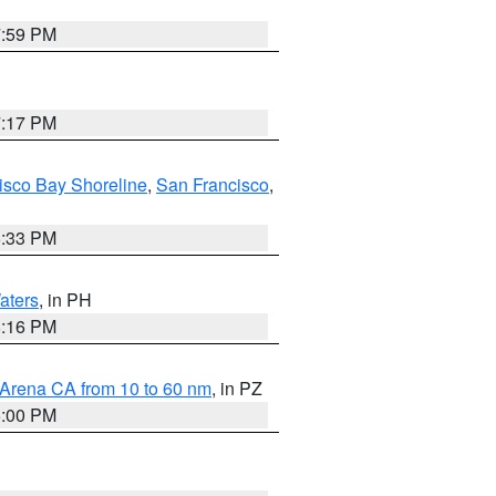
7:59 PM
7:17 PM
isco Bay Shoreline
,
San Francisco
,
6:33 PM
aters
, in PH
8:16 PM
 Arena CA from 10 to 60 nm
, in PZ
5:00 PM