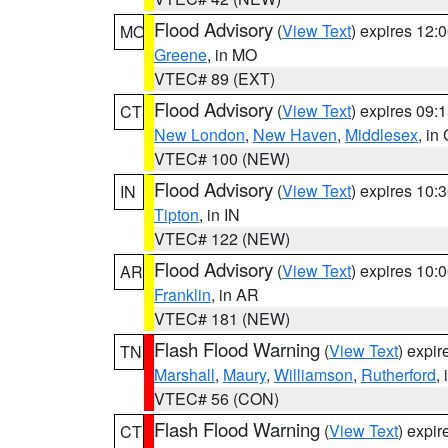
Flood Advisory
(
View Text
) expires 12
MO
Greene
, in MO
VTEC# 89 (EXT)
Flood Advisory
(
View Text
) expires 09
CT
New London
,
New Haven
,
Middlesex
, in
VTEC# 100 (NEW)
Flood Advisory
(
View Text
) expires 10
IN
Tipton
, in IN
VTEC# 122 (NEW)
Flood Advisory
(
View Text
) expires 10
AR
Franklin
, in AR
VTEC# 181 (NEW)
Flash Flood Warning
(
View Text
) expi
TN
Marshall
,
Maury
,
Williamson
,
Rutherford
,
VTEC# 56 (CON)
Flash Flood Warning
(
View Text
) expi
CT