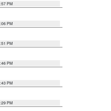
8:57 PM
9:06 PM
8:51 PM
8:46 PM
8:43 PM
8:29 PM