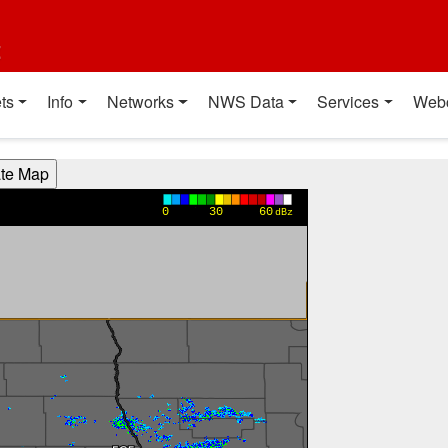
t
ts
Info
Networks
NWS Data
Services
Web