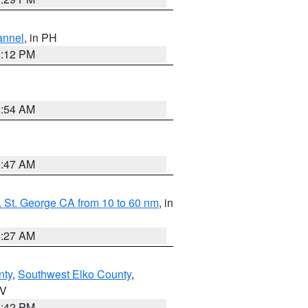
annel
, in PH
8:12 PM
2:54 AM
0:47 AM
 St. George CA from 10 to 60 nm
, in
4:27 AM
nty
,
Southwest Elko County
,
NV
1:42 PM