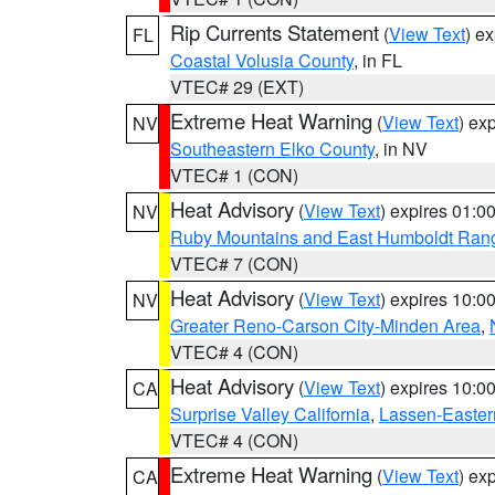
Rip Currents Statement
(
View Text
) e
FL
Coastal Volusia County
, in FL
VTEC# 29 (EXT)
Extreme Heat Warning
(
View Text
) ex
NV
Southeastern Elko County
, in NV
VTEC# 1 (CON)
Heat Advisory
(
View Text
) expires 01:
NV
Ruby Mountains and East Humboldt Ran
VTEC# 7 (CON)
Heat Advisory
(
View Text
) expires 10:
NV
Greater Reno-Carson City-Minden Area
,
VTEC# 4 (CON)
Heat Advisory
(
View Text
) expires 10:
CA
Surprise Valley California
,
Lassen-Easter
VTEC# 4 (CON)
Extreme Heat Warning
(
View Text
) ex
CA