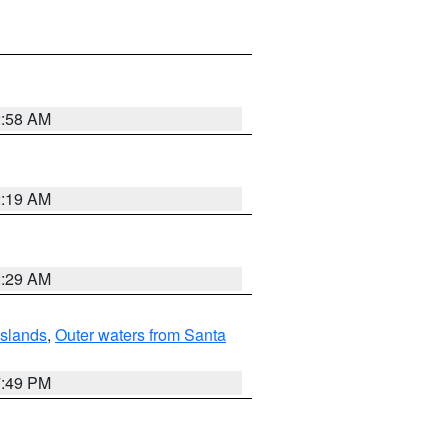
2:58 AM
2:19 AM
2:29 AM
Islands
,
Outer waters from Santa
7:49 PM