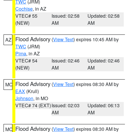
TWC
(JRM)
Cochise
, in AZ
VTEC# 55
Issued: 02:58
Updated: 02:58
(NEW)
AM
AM
Flood Advisory
(
View Text
) expires 10:45 AM by
AZ
TWC
(JRM)
Pima
, in AZ
VTEC# 54
Issued: 02:46
Updated: 02:46
(NEW)
AM
AM
Flood Advisory
(
View Text
) expires 08:30 AM by
MO
EAX
(Krull)
Johnson
, in MO
VTEC# 74 (EXT)
Issued: 02:03
Updated: 06:13
AM
AM
Flood Advisory
(
View Text
) expires 08:30 AM by
MO