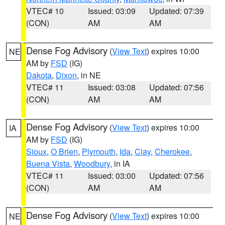
VTEC# 10
Issued: 03:09
Updated: 07:39
(CON)
AM
AM
Dense Fog Advisory
(
View Text
) expires 10:00
NE
AM by
FSD
(IG)
Dakota
,
Dixon
, in NE
VTEC# 11
Issued: 03:08
Updated: 07:56
(CON)
AM
AM
Dense Fog Advisory
(
View Text
) expires 10:00
IA
AM by
FSD
(IG)
Sioux
,
O Brien
,
Plymouth
,
Ida
,
Clay
,
Cherokee
,
Buena Vista
,
Woodbury
, in IA
VTEC# 11
Issued: 03:00
Updated: 07:56
(CON)
AM
AM
Dense Fog Advisory
(
View Text
) expires 10:00
NE