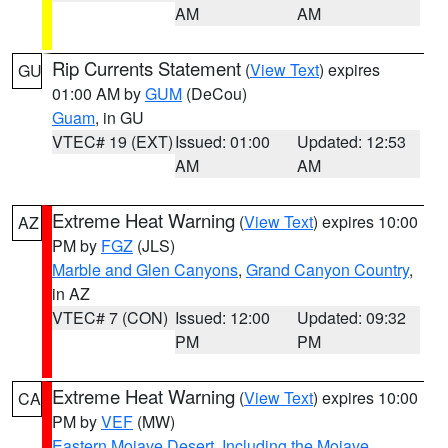
AM
AM
Rip Currents Statement
(
View Text
) expires
GU
01:00 AM by
GUM
(DeCou)
Guam
, in GU
VTEC# 19 (EXT)
Issued: 01:00
Updated: 12:53
AM
AM
Extreme Heat Warning
(
View Text
) expires 10:00
AZ
PM by
FGZ
(JLS)
Marble and Glen Canyons
,
Grand Canyon Country
,
in AZ
VTEC# 7 (CON)
Issued: 12:00
Updated: 09:32
PM
PM
Extreme Heat Warning
(
View Text
) expires 10:00
CA
PM by
VEF
(MW)
Eastern Mojave Desert, Including the Mojave