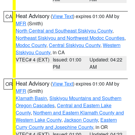
Heat Advisory
(
View Text
) expires 01:00 AM by
CA
MFR
(Smith)
North Central and Southeast Siskiyou County
,
Northeast Siskiyou and Northwest Modoc Counties
,
Modoc County
,
Central Siskiyou County
,
Western
Siskiyou County
, in CA
VTEC# 4 (EXT)
Issued: 01:00
Updated: 04:22
PM
AM
Heat Advisory
(
View Text
) expires 01:00 AM by
OR
MFR
(Smith)
Klamath Basin
,
Siskiyou Mountains and Southern
Oregon Cascades
,
Central and Eastern Lake
County
,
Northern and Eastern Klamath County and
Western Lake County
,
Jackson County
,
Eastern
Curry County and Josephine County
, in OR
VTEC# 4 (EXT)
Issued: 01:00
Updated: 04:22