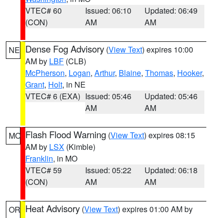
VTEC# 60
Issued: 06:10
Updated: 06:49
(CON)
AM
AM
Dense Fog Advisory
(
View Text
) expires 10:00
NE
AM by
LBF
(CLB)
McPherson
,
Logan
,
Arthur
,
Blaine
,
Thomas
,
Hooker
,
Grant
,
Holt
, in NE
VTEC# 6 (EXA)
Issued: 05:46
Updated: 05:46
AM
AM
Flash Flood Warning
(
View Text
) expires 08:15
MO
AM by
LSX
(Kimble)
Franklin
, in MO
VTEC# 59
Issued: 05:22
Updated: 06:18
(CON)
AM
AM
Heat Advisory
(
View Text
) expires 01:00 AM by
OR