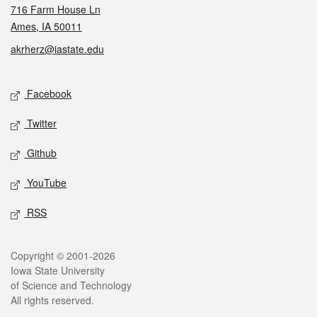
716 Farm House Ln
Ames, IA 50011
akrherz@iastate.edu
Social media
Facebook
Twitter
Github
YouTube
RSS
Legal
Copyright © 2001-2026
Iowa State University
of Science and Technology
All rights reserved.