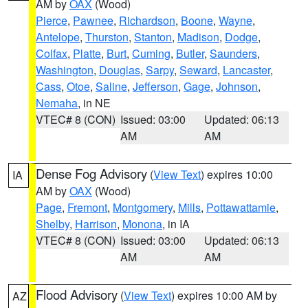
AM by
OAX
(Wood)
Pierce
,
Pawnee
,
Richardson
,
Boone
,
Wayne
,
Antelope
,
Thurston
,
Stanton
,
Madison
,
Dodge
,
Colfax
,
Platte
,
Burt
,
Cuming
,
Butler
,
Saunders
,
Washington
,
Douglas
,
Sarpy
,
Seward
,
Lancaster
,
Cass
,
Otoe
,
Saline
,
Jefferson
,
Gage
,
Johnson
,
Nemaha
, in NE
VTEC# 8 (CON)
Issued: 03:00
Updated: 06:13
AM
AM
Dense Fog Advisory
(
View Text
) expires 10:00
IA
AM by
OAX
(Wood)
Page
,
Fremont
,
Montgomery
,
Mills
,
Pottawattamie
,
Shelby
,
Harrison
,
Monona
, in IA
VTEC# 8 (CON)
Issued: 03:00
Updated: 06:13
AM
AM
Flood Advisory
(
View Text
) expires 10:00 AM by
AZ