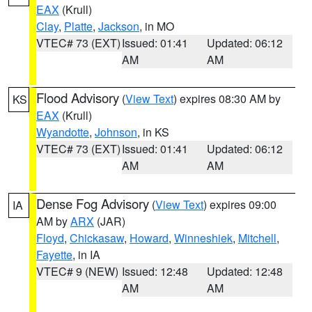
EAX
(Krull)
Clay
,
Platte
,
Jackson
, in MO
VTEC# 73 (EXT)
Issued: 01:41
Updated: 06:12
AM
AM
Flood Advisory
(
View Text
) expires 08:30 AM by
KS
EAX
(Krull)
Wyandotte
,
Johnson
, in KS
VTEC# 73 (EXT)
Issued: 01:41
Updated: 06:12
AM
AM
Dense Fog Advisory
(
View Text
) expires 09:00
IA
AM by
ARX
(JAR)
Floyd
,
Chickasaw
,
Howard
,
Winneshiek
,
Mitchell
,
Fayette
, in IA
VTEC# 9 (NEW)
Issued: 12:48
Updated: 12:48
AM
AM