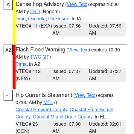
Dense Fog Advisory
(
View Text
) expires 10:00
IA
AM by
FSD
(Rogers)
Lyon
,
Osceola
,
Dickinson
, in IA
VTEC# 11 (EXA)
Issued: 07:56
Updated: 07:56
AM
AM
Flash Flood Warning
(
View Text
) expires 10:30
AZ
AM by
TWC
(JT)
Pima
, in AZ
VTEC# 112
Issued: 07:37
Updated: 07:37
(NEW)
AM
AM
Rip Currents Statement
(
View Text
) expires
FL
07:00 AM by
MFL
()
Coastal Broward County
,
Coastal Palm Beach
County
,
Coastal Miami Dade County
, in FL
VTEC# 26
Issued: 07:00
Updated: 02:01
(CON)
AM
AM