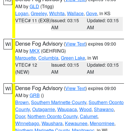
AM by
GLD
(Trigg)
Logan
,
Greeley
,
Wichita
,
Wallace
,
Gove
, in KS
VTEC# 11 (EXB)
Issued: 03:15
Updated: 03:15
AM
AM
Dense Fog Advisory
(
View Text
) expires 09:00
WI
AM by
MKX
(GEHRING)
Marquette
,
Columbia
,
Green Lake
, in WI
VTEC# 12
Issued: 03:15
Updated: 03:15
(NEW)
AM
AM
Dense Fog Advisory
(
View Text
) expires 09:00
WI
AM by
GRB
()
Brown
,
Southern Marinette County
,
Southern Oconto
County
,
Outagamie
,
Waupaca
,
Wood
,
Shawano
,
Door
,
Northern Oconto County
,
Calumet
,
Winnebago
,
Waushara
,
Kewaunee
,
Menominee
,
Northern Marinette County
,
Manitowoc
, in WI