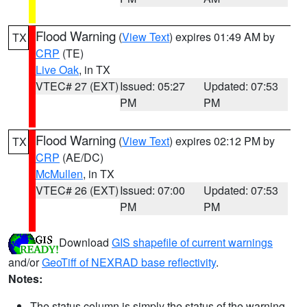
Flood Warning
(
View Text
) expires 01:49 AM by
TX
CRP
(TE)
Live Oak
, in TX
VTEC# 27 (EXT)
Issued: 05:27
Updated: 07:53
PM
PM
Flood Warning
(
View Text
) expires 02:12 PM by
TX
CRP
(AE/DC)
McMullen
, in TX
VTEC# 26 (EXT)
Issued: 07:00
Updated: 07:53
PM
PM
Download
GIS shapefile of current warnings
and/or
GeoTiff of NEXRAD base reflectivity
.
Notes:
The status column is simply the status of the warning.