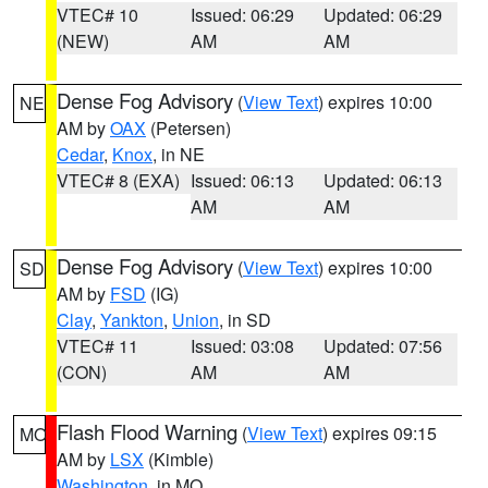
VTEC# 10
Issued: 06:29
Updated: 06:29
(NEW)
AM
AM
Dense Fog Advisory
(
View Text
) expires 10:00
NE
AM by
OAX
(Petersen)
Cedar
,
Knox
, in NE
VTEC# 8 (EXA)
Issued: 06:13
Updated: 06:13
AM
AM
Dense Fog Advisory
(
View Text
) expires 10:00
SD
AM by
FSD
(IG)
Clay
,
Yankton
,
Union
, in SD
VTEC# 11
Issued: 03:08
Updated: 07:56
(CON)
AM
AM
Flash Flood Warning
(
View Text
) expires 09:15
MO
AM by
LSX
(Kimble)
Washington
, in MO