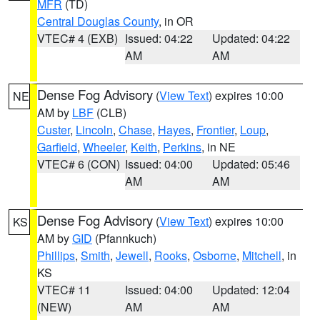
MFR
(TD)
Central Douglas County
, in OR
VTEC# 4 (EXB)
Issued: 04:22
Updated: 04:22
AM
AM
Dense Fog Advisory
(
View Text
) expires 10:00
NE
AM by
LBF
(CLB)
Custer
,
Lincoln
,
Chase
,
Hayes
,
Frontier
,
Loup
,
Garfield
,
Wheeler
,
Keith
,
Perkins
, in NE
VTEC# 6 (CON)
Issued: 04:00
Updated: 05:46
AM
AM
Dense Fog Advisory
(
View Text
) expires 10:00
KS
AM by
GID
(Pfannkuch)
Phillips
,
Smith
,
Jewell
,
Rooks
,
Osborne
,
Mitchell
, in
KS
VTEC# 11
Issued: 04:00
Updated: 12:04
(NEW)
AM
AM