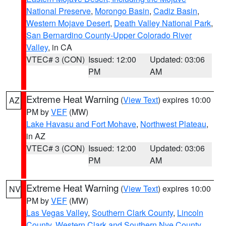
National Preserve
,
Morongo Basin
,
Cadiz Basin
,
Western Mojave Desert
,
Death Valley National Park
,
San Bernardino County-Upper Colorado River
Valley
, in CA
VTEC# 3 (CON)
Issued: 12:00
Updated: 03:06
PM
AM
Extreme Heat Warning
(
View Text
) expires 10:00
AZ
PM by
VEF
(MW)
Lake Havasu and Fort Mohave
,
Northwest Plateau
,
in AZ
VTEC# 3 (CON)
Issued: 12:00
Updated: 03:06
PM
AM
Extreme Heat Warning
(
View Text
) expires 10:00
NV
PM by
VEF
(MW)
Las Vegas Valley
,
Southern Clark County
,
Lincoln
County
,
Western Clark and Southern Nye County
,