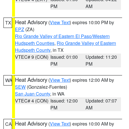
PM
AM
Heat Advisory
(
View Text
) expires 10:00 PM by
TX
EPZ
(ZA)
Rio Grande Valley of Eastern El Paso/Western
Hudspeth Counties
,
Rio Grande Valley of Eastern
Hudspeth County
, in TX
VTEC# 9 (CON)
Issued: 01:00
Updated: 11:20
PM
PM
Heat Advisory
(
View Text
) expires 12:00 AM by
WA
SEW
(Gonzalez-Fuentes)
San Juan County
, in WA
VTEC# 4 (CON)
Issued: 12:00
Updated: 07:07
PM
AM
Heat Advisory
(
View Text
) expires 10:00 AM by
CA