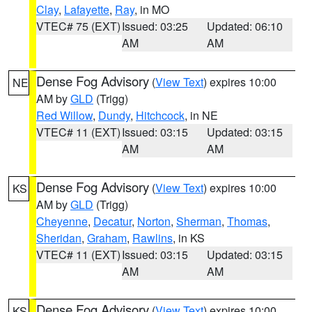
Clay
,
Lafayette
,
Ray
, in MO
VTEC# 75 (EXT)
Issued: 03:25
Updated: 06:10
AM
AM
Dense Fog Advisory
(
View Text
) expires 10:00
NE
AM by
GLD
(Trigg)
Red Willow
,
Dundy
,
Hitchcock
, in NE
VTEC# 11 (EXT)
Issued: 03:15
Updated: 03:15
AM
AM
Dense Fog Advisory
(
View Text
) expires 10:00
KS
AM by
GLD
(Trigg)
Cheyenne
,
Decatur
,
Norton
,
Sherman
,
Thomas
,
Sheridan
,
Graham
,
Rawlins
, in KS
VTEC# 11 (EXT)
Issued: 03:15
Updated: 03:15
AM
AM
Dense Fog Advisory
(
View Text
) expires 10:00
KS