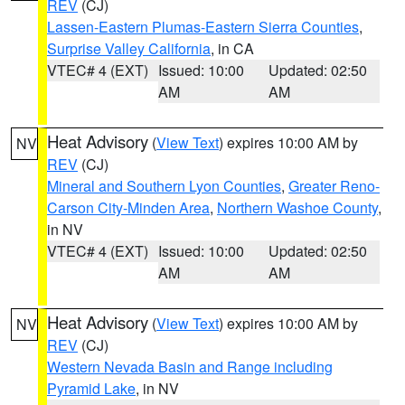
REV
(CJ)
Lassen-Eastern Plumas-Eastern Sierra Counties
,
Surprise Valley California
, in CA
VTEC# 4 (EXT)
Issued: 10:00
Updated: 02:50
AM
AM
Heat Advisory
(
View Text
) expires 10:00 AM by
NV
REV
(CJ)
Mineral and Southern Lyon Counties
,
Greater Reno-
Carson City-Minden Area
,
Northern Washoe County
,
in NV
VTEC# 4 (EXT)
Issued: 10:00
Updated: 02:50
AM
AM
Heat Advisory
(
View Text
) expires 10:00 AM by
NV
REV
(CJ)
Western Nevada Basin and Range including
Pyramid Lake
, in NV