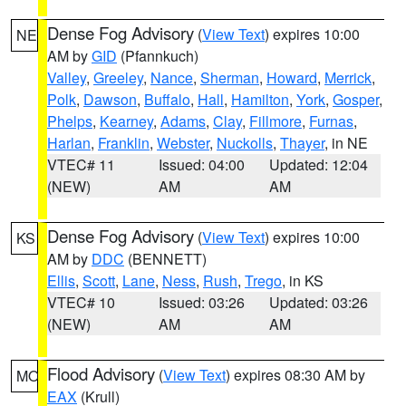
Dense Fog Advisory
(
View Text
) expires 10:00
NE
AM by
GID
(Pfannkuch)
Valley
,
Greeley
,
Nance
,
Sherman
,
Howard
,
Merrick
,
Polk
,
Dawson
,
Buffalo
,
Hall
,
Hamilton
,
York
,
Gosper
,
Phelps
,
Kearney
,
Adams
,
Clay
,
Fillmore
,
Furnas
,
Harlan
,
Franklin
,
Webster
,
Nuckolls
,
Thayer
, in NE
VTEC# 11
Issued: 04:00
Updated: 12:04
(NEW)
AM
AM
Dense Fog Advisory
(
View Text
) expires 10:00
KS
AM by
DDC
(BENNETT)
Ellis
,
Scott
,
Lane
,
Ness
,
Rush
,
Trego
, in KS
VTEC# 10
Issued: 03:26
Updated: 03:26
(NEW)
AM
AM
Flood Advisory
(
View Text
) expires 08:30 AM by
MO
EAX
(Krull)