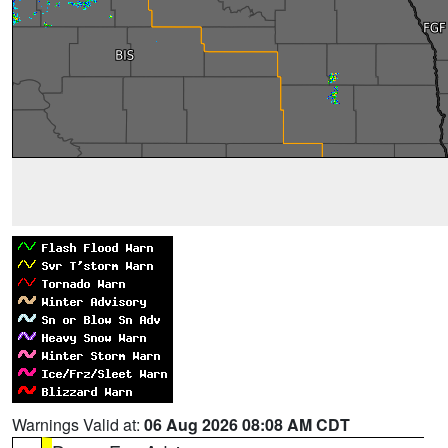
Warnings Valid at:
06 Aug 2026 08:08 AM CDT