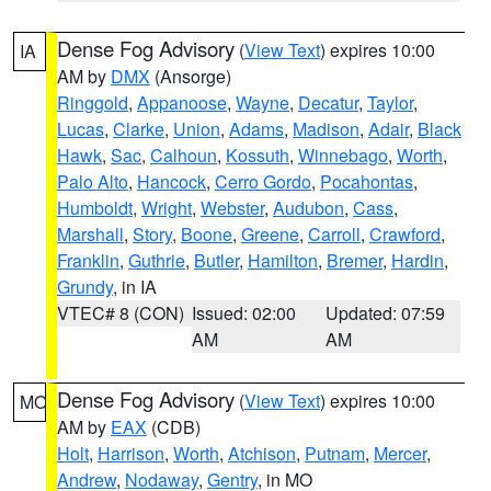
Dense Fog Advisory
(
View Text
) expires 10:00
IA
AM by
DMX
(Ansorge)
Ringgold
,
Appanoose
,
Wayne
,
Decatur
,
Taylor
,
Lucas
,
Clarke
,
Union
,
Adams
,
Madison
,
Adair
,
Black
Hawk
,
Sac
,
Calhoun
,
Kossuth
,
Winnebago
,
Worth
,
Palo Alto
,
Hancock
,
Cerro Gordo
,
Pocahontas
,
Humboldt
,
Wright
,
Webster
,
Audubon
,
Cass
,
Marshall
,
Story
,
Boone
,
Greene
,
Carroll
,
Crawford
,
Franklin
,
Guthrie
,
Butler
,
Hamilton
,
Bremer
,
Hardin
,
Grundy
, in IA
VTEC# 8 (CON)
Issued: 02:00
Updated: 07:59
AM
AM
Dense Fog Advisory
(
View Text
) expires 10:00
MO
AM by
EAX
(CDB)
Holt
,
Harrison
,
Worth
,
Atchison
,
Putnam
,
Mercer
,
Andrew
,
Nodaway
,
Gentry
, in MO