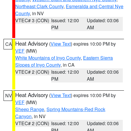
Northeast Clark County
,
Esmeralda and Central Nye
County
, in NV
VTEC# 3 (CON)
Issued: 12:00
Updated: 03:06
PM
AM
Heat Advisory
(
View Text
) expires 10:00 PM by
CA
VEF
(MW)
White Mountains of Inyo County
,
Eastern Sierra
Slopes of Inyo County
, in CA
VTEC# 2 (CON)
Issued: 12:00
Updated: 03:06
PM
AM
Heat Advisory
(
View Text
) expires 10:00 PM by
NV
VEF
(MW)
Sheep Range
,
Spring Mountains-Red Rock
Canyon
, in NV
VTEC# 2 (CON)
Issued: 12:00
Updated: 03:06
PM
AM