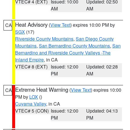
VTEC# 4 (EXT)
Issued: 10:00
Updated: 02:50
AM
AM
Heat Advisory
(
View Text
) expires 10:00 PM by
CA
SGX
(17)
Riverside County Mountains
,
San Diego County
Mountains
,
San Bernardino County Mountains
,
San
Bernardino and Riverside County Valleys -The
Inland Empire
, in CA
VTEC# 8 (EXT)
Issued: 12:00
Updated: 02:28
PM
AM
Extreme Heat Warning
(
View Text
) expires 10:00
CA
PM by
LOX
()
Cuyama Valley
, in CA
VTEC# 5 (CON)
Issued: 12:00
Updated: 04:13
PM
PM