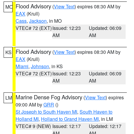
Flood Advisory
(
View Text
) expires 08:30 AM by
MO
EAX
(Krull)
Cass
,
Jackson
, in MO
VTEC# 72 (EXT)
Issued: 12:23
Updated: 06:09
AM
AM
Flood Advisory
(
View Text
) expires 08:30 AM by
KS
EAX
(Krull)
Miami
,
Johnson
, in KS
VTEC# 72 (EXT)
Issued: 12:23
Updated: 06:09
AM
AM
Marine Dense Fog Advisory
(
View Text
) expires
LM
09:00 AM by
GRR
()
St Joseph to South Haven MI
,
South Haven to
Holland MI
,
Holland to Grand Haven MI
, in LM
VTEC# 9 (NEW)
Issued: 12:17
Updated: 12:17
AM
AM