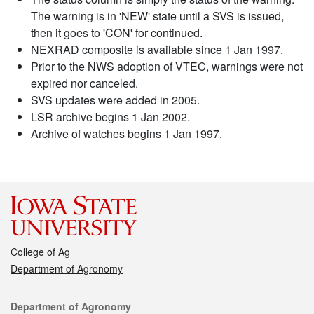
The warning is in 'NEW' state until a SVS is issued,
then it goes to 'CON' for continued.
NEXRAD composite is available since 1 Jan 1997.
Prior to the NWS adoption of VTEC, warnings were not
expired nor canceled.
SVS updates were added in 2005.
LSR archive begins 1 Jan 2002.
Archive of watches begins 1 Jan 1997.
College of Ag
Department of Agronomy
Contact
Department of Agronomy