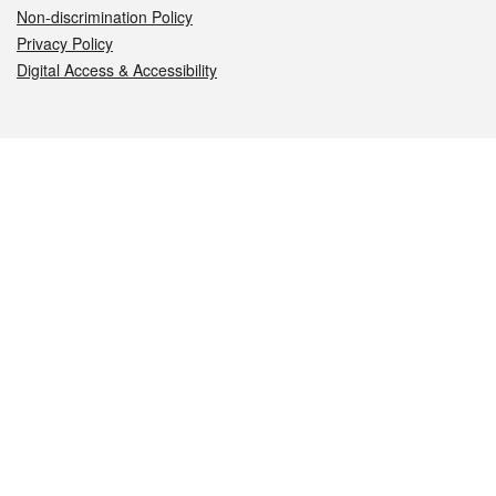
Non-discrimination Policy
Privacy Policy
Digital Access & Accessibility