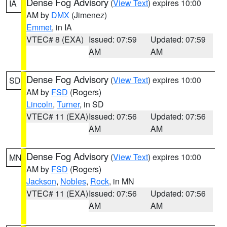
Dense Fog Advisory
(
View Text
) expires 10:00
IA
AM by
DMX
(Jimenez)
Emmet
, in IA
VTEC# 8 (EXA)
Issued: 07:59
Updated: 07:59
AM
AM
Dense Fog Advisory
(
View Text
) expires 10:00
SD
AM by
FSD
(Rogers)
Lincoln
,
Turner
, in SD
VTEC# 11 (EXA)
Issued: 07:56
Updated: 07:56
AM
AM
Dense Fog Advisory
(
View Text
) expires 10:00
MN
AM by
FSD
(Rogers)
Jackson
,
Nobles
,
Rock
, in MN
VTEC# 11 (EXA)
Issued: 07:56
Updated: 07:56
AM
AM