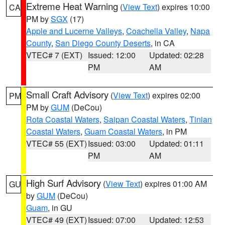
Extreme Heat Warning
(
View Text
) expires 10:00
CA
PM by
SGX
(17)
Apple and Lucerne Valleys
,
Coachella Valley
,
Napa
County
,
San Diego County Deserts
, in CA
VTEC# 7 (EXT)
Issued: 12:00
Updated: 02:28
PM
AM
Small Craft Advisory
(
View Text
) expires 02:00
PM
PM by
GUM
(DeCou)
Rota Coastal Waters
,
Saipan Coastal Waters
,
Tinian
Coastal Waters
,
Guam Coastal Waters
, in PM
VTEC# 55 (EXT)
Issued: 03:00
Updated: 01:11
PM
AM
High Surf Advisory
(
View Text
) expires 01:00 AM
GU
by
GUM
(DeCou)
Guam
, in GU
VTEC# 49 (EXT)
Issued: 07:00
Updated: 12:53