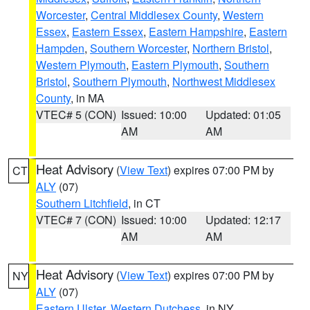
Worcester
,
Central Middlesex County
,
Western
Essex
,
Eastern Essex
,
Eastern Hampshire
,
Eastern
Hampden
,
Southern Worcester
,
Northern Bristol
,
Western Plymouth
,
Eastern Plymouth
,
Southern
Bristol
,
Southern Plymouth
,
Northwest Middlesex
County
, in MA
VTEC# 5 (CON)
Issued: 10:00
Updated: 01:05
AM
AM
Heat Advisory
(
View Text
) expires 07:00 PM by
CT
ALY
(07)
Southern Litchfield
, in CT
VTEC# 7 (CON)
Issued: 10:00
Updated: 12:17
AM
AM
Heat Advisory
(
View Text
) expires 07:00 PM by
NY
ALY
(07)
Eastern Ulster
,
Western Dutchess
, in NY