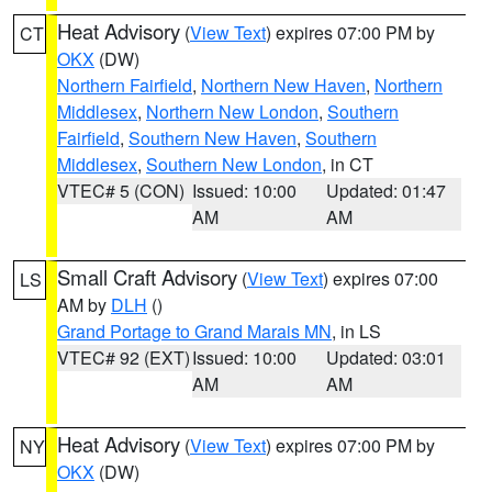
Heat Advisory
(
View Text
) expires 07:00 PM by
CT
OKX
(DW)
Northern Fairfield
,
Northern New Haven
,
Northern
Middlesex
,
Northern New London
,
Southern
Fairfield
,
Southern New Haven
,
Southern
Middlesex
,
Southern New London
, in CT
VTEC# 5 (CON)
Issued: 10:00
Updated: 01:47
AM
AM
Small Craft Advisory
(
View Text
) expires 07:00
LS
AM by
DLH
()
Grand Portage to Grand Marais MN
, in LS
VTEC# 92 (EXT)
Issued: 10:00
Updated: 03:01
AM
AM
Heat Advisory
(
View Text
) expires 07:00 PM by
NY
OKX
(DW)