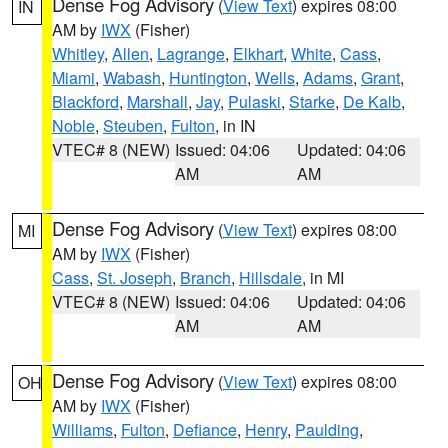
Dense Fog Advisory
(
View Text
) expires 08:00
IN
AM by
IWX
(Fisher)
Whitley
,
Allen
,
Lagrange
,
Elkhart
,
White
,
Cass
,
Miami
,
Wabash
,
Huntington
,
Wells
,
Adams
,
Grant
,
Blackford
,
Marshall
,
Jay
,
Pulaski
,
Starke
,
De Kalb
,
Noble
,
Steuben
,
Fulton
, in IN
VTEC# 8 (NEW)
Issued: 04:06
Updated: 04:06
AM
AM
Dense Fog Advisory
(
View Text
) expires 08:00
MI
AM by
IWX
(Fisher)
Cass
,
St. Joseph
,
Branch
,
Hillsdale
, in MI
VTEC# 8 (NEW)
Issued: 04:06
Updated: 04:06
AM
AM
Dense Fog Advisory
(
View Text
) expires 08:00
OH
AM by
IWX
(Fisher)
Williams
,
Fulton
,
Defiance
,
Henry
,
Paulding
,