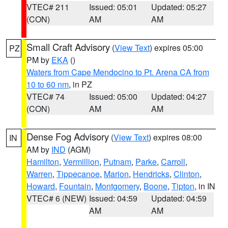
VTEC# 211
Issued: 05:01
Updated: 05:27
(CON)
AM
AM
Small Craft Advisory
(
View Text
) expires 05:00
PZ
PM by
EKA
()
Waters from Cape Mendocino to Pt. Arena CA from
10 to 60 nm
, in PZ
VTEC# 74
Issued: 05:00
Updated: 04:27
(CON)
AM
AM
Dense Fog Advisory
(
View Text
) expires 08:00
IN
AM by
IND
(AGM)
Hamilton
,
Vermillion
,
Putnam
,
Parke
,
Carroll
,
Warren
,
Tippecanoe
,
Marion
,
Hendricks
,
Clinton
,
Howard
,
Fountain
,
Montgomery
,
Boone
,
Tipton
, in IN
VTEC# 6 (NEW)
Issued: 04:59
Updated: 04:59
AM
AM