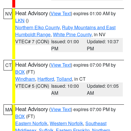
Heat Advisory
(
View Text
) expires 01:00 AM by
NV
LKN
()
Northern Elko County
,
Ruby Mountains and East
Humboldt Range
,
White Pine County
, in NV
VTEC# 7 (CON)
Issued: 01:00
Updated: 10:37
PM
PM
Heat Advisory
(
View Text
) expires 07:00 PM by
CT
BOX
(FT)
Windham
,
Hartford
,
Tolland
, in CT
VTEC# 5 (CON)
Issued: 10:00
Updated: 01:05
AM
AM
Heat Advisory
(
View Text
) expires 07:00 PM by
MA
BOX
(FT)
Eastern Norfolk
,
Western Norfolk
,
Southeast
Middlesex
,
Suffolk
,
Eastern Franklin
,
Northern