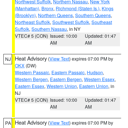
Northwest Suffolk
,
Northern Nassau
,
New York
(Manhattan)
,
Bronx
,
Richmond (Staten Is.)
,
Kings
(Brooklyn)
,
Northern Queens
,
Southern Queens
,
Northeast Suffolk
,
Southwest Suffolk
,
Southeast
Suffolk
,
Southern Nassau
, in NY
VTEC# 5 (CON)
Issued: 10:00
Updated: 01:47
AM
AM
Heat Advisory
(
View Text
) expires 07:00 PM by
NJ
OKX
(DW)
Western Passaic
,
Eastern Passaic
,
Hudson
,
Western Bergen
,
Eastern Bergen
,
Western Essex
,
Eastern Essex
,
Western Union
,
Eastern Union
, in
NJ
VTEC# 5 (CON)
Issued: 10:00
Updated: 01:47
AM
AM
Heat Advisory
(
View Text
) expires 07:00 PM by
PA