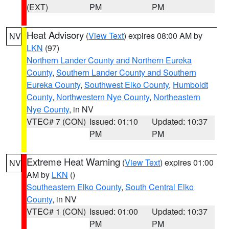
(EXT)
PM
PM
Heat Advisory
(
View Text
) expires 08:00 AM by
NV
LKN
(97)
Northern Lander County and Northern Eureka
County
,
Southern Lander County and Southern
Eureka County
,
Southwest Elko County
,
Humboldt
County
,
Northwestern Nye County
,
Northeastern
Nye County
, in NV
VTEC# 7 (CON)
Issued: 01:10
Updated: 10:37
PM
PM
Extreme Heat Warning
(
View Text
) expires 01:00
NV
AM by
LKN
()
Southeastern Elko County
,
South Central Elko
County
, in NV
VTEC# 1 (CON)
Issued: 01:00
Updated: 10:37
PM
PM