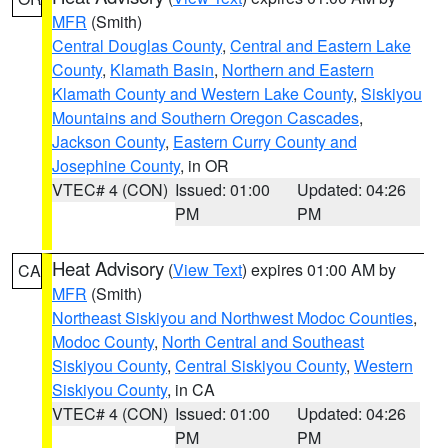
MFR
(Smith)
Central Douglas County
,
Central and Eastern Lake
County
,
Klamath Basin
,
Northern and Eastern
Klamath County and Western Lake County
,
Siskiyou
Mountains and Southern Oregon Cascades
,
Jackson County
,
Eastern Curry County and
Josephine County
, in OR
VTEC# 4 (CON)
Issued: 01:00
Updated: 04:26
PM
PM
Heat Advisory
(
View Text
) expires 01:00 AM by
CA
MFR
(Smith)
Northeast Siskiyou and Northwest Modoc Counties
,
Modoc County
,
North Central and Southeast
Siskiyou County
,
Central Siskiyou County
,
Western
Siskiyou County
, in CA
VTEC# 4 (CON)
Issued: 01:00
Updated: 04:26
PM
PM