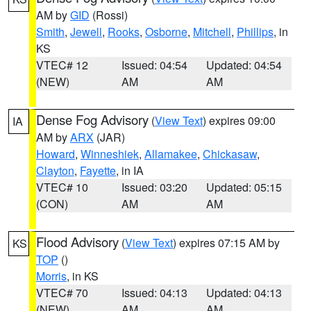
AM by
GID
(Rossi)
Smith
,
Jewell
,
Rooks
,
Osborne
,
Mitchell
,
Phillips
, in
KS
VTEC# 12
Issued: 04:54
Updated: 04:54
(NEW)
AM
AM
Dense Fog Advisory
(
View Text
) expires 09:00
IA
AM by
ARX
(JAR)
Howard
,
Winneshiek
,
Allamakee
,
Chickasaw
,
Clayton
,
Fayette
, in IA
VTEC# 10
Issued: 03:20
Updated: 05:15
(CON)
AM
AM
Flood Advisory
(
View Text
) expires 07:15 AM by
KS
TOP
()
Morris
, in KS
VTEC# 70
Issued: 04:13
Updated: 04:13
(NEW)
AM
AM