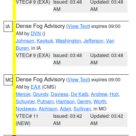
VTEC# 9 (EXA)
Issued: 03:48
Updated: 03:48
AM
AM
Dense Fog Advisory
(
View Text
) expires 09:00
IA
AM by
DVN
()
Johnson
,
Keokuk
,
Washington
,
Jefferson
,
Van
Buren
, in IA
VTEC# 9 (EXA)
Issued: 03:48
Updated: 03:48
AM
AM
Dense Fog Advisory
(
View Text
) expires 09:00
MO
AM by
EAX
(CMS)
Mercer
,
Grundy
,
Daviess
,
De Kalb
,
Andrew
,
Holt
,
Schuyler
,
Putnam
,
Harrison
,
Gentry
,
Worth
,
Nodaway
,
Atchison
,
Adair
,
Sullivan
, in MO
VTEC# 11
Issued: 03:42
Updated: 03:42
(NEW)
AM
AM