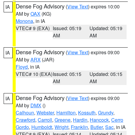
Dense Fog Advisory
(
View Text
) expires 10:00
IA
AM by
OAX
(KG)
Monona
, in IA
VTEC# 9 (EXA)
Issued: 05:19
Updated: 05:19
AM
AM
Dense Fog Advisory
(
View Text
) expires 09:00
IA
AM by
ARX
(JAR)
Floyd
, in IA
VTEC# 10 (EXA)
Issued: 05:15
Updated: 05:15
AM
AM
Dense Fog Advisory
(
View Text
) expires 09:00
IA
AM by
DMX
()
Calhoun
,
Webster
,
Hamilton
,
Kossuth
,
Grundy
,
Crawford
,
Carroll
,
Greene
,
Hardin
,
Hancock
,
Cerro
Gordo
,
Humboldt
,
Wright
,
Franklin
,
Butler
,
Sac
, in IA
VTEC# 9 (EXA)
Issued: 05:14
Updated: 05:14