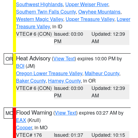
Southwest Highlands
,
Upper Weiser River
,
Southern Twin Falls County
,
Owyhee Mountains
,
Western Magic Valley
,
Upper Treasure Valley
,
Lower
Treasure Valley
, in ID
VTEC# 6 (CON)
Issued: 03:00
Updated: 12:39
PM
AM
Heat Advisory
(
View Text
) expires 10:00 PM by
OR
BOI
(JM)
Oregon Lower Treasure Valley
,
Malheur County
,
Baker County
,
Harney County
, in OR
VTEC# 6 (CON)
Issued: 03:00
Updated: 12:39
PM
AM
Flood Warning
(
View Text
) expires 03:27 AM by
MO
EAX
(Krull)
Cooper
, in MO
VTEC# 176
Issued: 01:37
Updated: 10:15