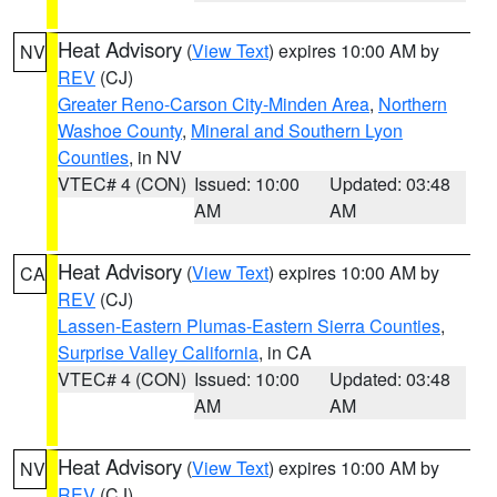
Heat Advisory
(
View Text
) expires 10:00 AM by
NV
REV
(CJ)
Greater Reno-Carson City-Minden Area
,
Northern
Washoe County
,
Mineral and Southern Lyon
Counties
, in NV
VTEC# 4 (CON)
Issued: 10:00
Updated: 03:48
AM
AM
Heat Advisory
(
View Text
) expires 10:00 AM by
CA
REV
(CJ)
Lassen-Eastern Plumas-Eastern Sierra Counties
,
Surprise Valley California
, in CA
VTEC# 4 (CON)
Issued: 10:00
Updated: 03:48
AM
AM
Heat Advisory
(
View Text
) expires 10:00 AM by
NV
REV
(CJ)