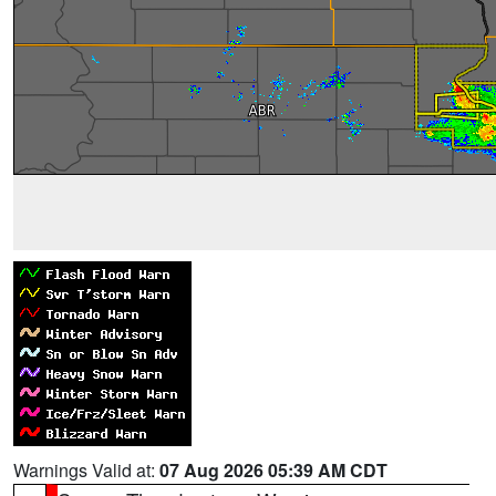
Warnings Valid at:
07 Aug 2026 05:39 AM CDT