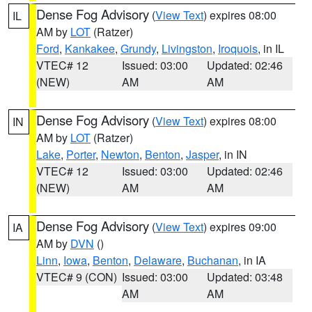
Dense Fog Advisory
(
View Text
) expires 08:00
IL
AM by
LOT
(Ratzer)
Ford
,
Kankakee
,
Grundy
,
Livingston
,
Iroquois
, in IL
VTEC# 12
Issued: 03:00
Updated: 02:46
(NEW)
AM
AM
Dense Fog Advisory
(
View Text
) expires 08:00
IN
AM by
LOT
(Ratzer)
Lake
,
Porter
,
Newton
,
Benton
,
Jasper
, in IN
VTEC# 12
Issued: 03:00
Updated: 02:46
(NEW)
AM
AM
Dense Fog Advisory
(
View Text
) expires 09:00
IA
AM by
DVN
()
Linn
,
Iowa
,
Benton
,
Delaware
,
Buchanan
, in IA
VTEC# 9 (CON)
Issued: 03:00
Updated: 03:48
AM
AM