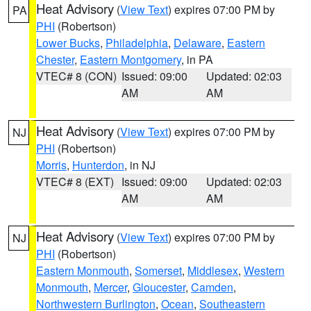
Heat Advisory
(
View Text
) expires 07:00 PM by
PA
PHI
(Robertson)
Lower Bucks
,
Philadelphia
,
Delaware
,
Eastern
Chester
,
Eastern Montgomery
, in PA
VTEC# 8 (CON)
Issued: 09:00
Updated: 02:03
AM
AM
Heat Advisory
(
View Text
) expires 07:00 PM by
NJ
PHI
(Robertson)
Morris
,
Hunterdon
, in NJ
VTEC# 8 (EXT)
Issued: 09:00
Updated: 02:03
AM
AM
Heat Advisory
(
View Text
) expires 07:00 PM by
NJ
PHI
(Robertson)
Eastern Monmouth
,
Somerset
,
Middlesex
,
Western
Monmouth
,
Mercer
,
Gloucester
,
Camden
,
Northwestern Burlington
,
Ocean
,
Southeastern