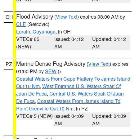
Flood Advisory
(
View Text
) expires 08:00 AM by
OH
CLE
(Sefcovic)
Lorain
,
Cuyahoga
, in OH
VTEC# 65
Issued: 04:12
Updated: 04:12
(NEW)
AM
AM
Marine Dense Fog Advisory
(
View Text
) expires
PZ
01:00 PM by
SEW
()
Coastal Waters From Cape Flattery To James Island
Out 10 Nm
,
West Entrance U.S. Waters Strait Of
Juan De Fuca
,
Central U.S. Waters Strait Of Juan
De Fuca
,
Coastal Waters From James Island To
Point Grenville Out 10 Nm
, in PZ
VTEC# 5 (NEW)
Issued: 04:09
Updated: 04:09
AM
AM