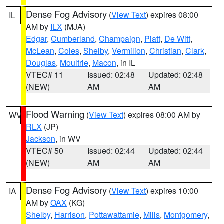
Dense Fog Advisory
(
View Text
) expires 08:00
IL
AM by
ILX
(MJA)
Edgar
,
Cumberland
,
Champaign
,
Piatt
,
De Witt
,
McLean
,
Coles
,
Shelby
,
Vermilion
,
Christian
,
Clark
,
Douglas
,
Moultrie
,
Macon
, in IL
VTEC# 11
Issued: 02:48
Updated: 02:48
(NEW)
AM
AM
Flood Warning
(
View Text
) expires 08:00 AM by
WV
RLX
(JP)
Jackson
, in WV
VTEC# 50
Issued: 02:44
Updated: 02:44
(NEW)
AM
AM
Dense Fog Advisory
(
View Text
) expires 10:00
IA
AM by
OAX
(KG)
Shelby
,
Harrison
,
Pottawattamie
,
Mills
,
Montgomery
,