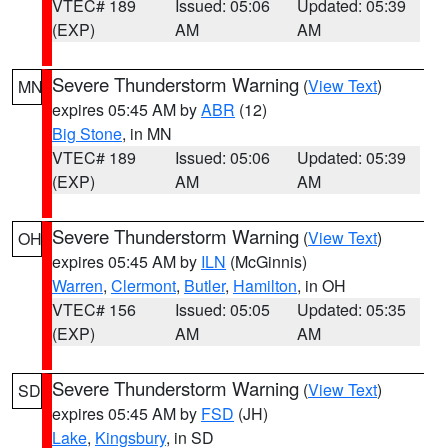
VTEC# 189
Issued: 05:06
Updated: 05:39
(EXP)
AM
AM
Severe Thunderstorm Warning
(
View Text
)
MN
expires 05:45 AM by
ABR
(12)
Big Stone
, in MN
VTEC# 189
Issued: 05:06
Updated: 05:39
(EXP)
AM
AM
Severe Thunderstorm Warning
(
View Text
)
OH
expires 05:45 AM by
ILN
(McGinnis)
Warren
,
Clermont
,
Butler
,
Hamilton
, in OH
VTEC# 156
Issued: 05:05
Updated: 05:35
(EXP)
AM
AM
Severe Thunderstorm Warning
(
View Text
)
SD
expires 05:45 AM by
FSD
(JH)
Lake
,
Kingsbury
, in SD