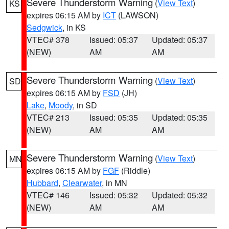
Severe Thunderstorm Warning
(
View Text
)
KS
expires 06:15 AM by
ICT
(LAWSON)
Sedgwick
, in KS
VTEC# 378
Issued: 05:37
Updated: 05:37
(NEW)
AM
AM
Severe Thunderstorm Warning
(
View Text
)
SD
expires 06:15 AM by
FSD
(JH)
Lake
,
Moody
, in SD
VTEC# 213
Issued: 05:35
Updated: 05:35
(NEW)
AM
AM
Severe Thunderstorm Warning
(
View Text
)
MN
expires 06:15 AM by
FGF
(Riddle)
Hubbard
,
Clearwater
, in MN
VTEC# 146
Issued: 05:32
Updated: 05:32
(NEW)
AM
AM