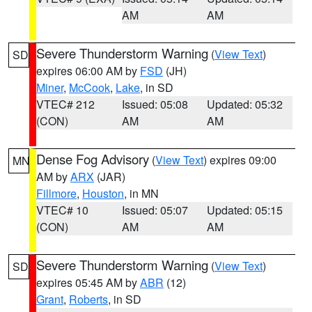
AM
AM
Severe Thunderstorm Warning
(
View Text
)
SD
expires 06:00 AM by
FSD
(JH)
Miner
,
McCook
,
Lake
, in SD
VTEC# 212
Issued: 05:08
Updated: 05:32
(CON)
AM
AM
Dense Fog Advisory
(
View Text
) expires 09:00
MN
AM by
ARX
(JAR)
Fillmore
,
Houston
, in MN
VTEC# 10
Issued: 05:07
Updated: 05:15
(CON)
AM
AM
Severe Thunderstorm Warning
(
View Text
)
SD
expires 05:45 AM by
ABR
(12)
Grant
,
Roberts
, in SD