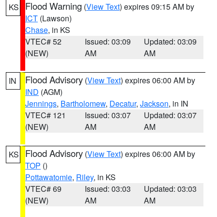
Flood Warning
(
View Text
) expires 09:15 AM by
KS
ICT
(Lawson)
Chase
, in KS
VTEC# 52
Issued: 03:09
Updated: 03:09
(NEW)
AM
AM
Flood Advisory
(
View Text
) expires 06:00 AM by
IN
IND
(AGM)
Jennings
,
Bartholomew
,
Decatur
,
Jackson
, in IN
VTEC# 121
Issued: 03:07
Updated: 03:07
(NEW)
AM
AM
Flood Advisory
(
View Text
) expires 06:00 AM by
KS
TOP
()
Pottawatomie
,
Riley
, in KS
VTEC# 69
Issued: 03:03
Updated: 03:03
(NEW)
AM
AM