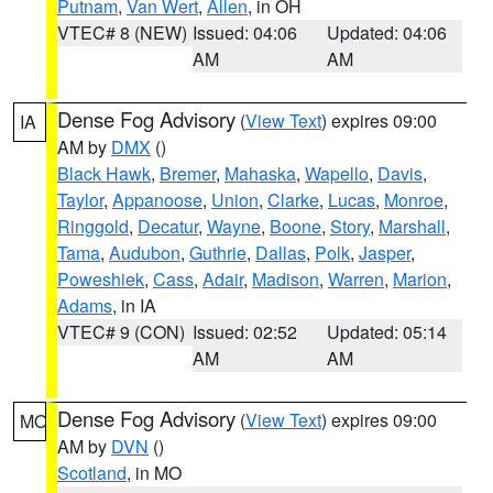
Putnam
,
Van Wert
,
Allen
, in OH
VTEC# 8 (NEW)
Issued: 04:06
Updated: 04:06
AM
AM
Dense Fog Advisory
(
View Text
) expires 09:00
IA
AM by
DMX
()
Black Hawk
,
Bremer
,
Mahaska
,
Wapello
,
Davis
,
Taylor
,
Appanoose
,
Union
,
Clarke
,
Lucas
,
Monroe
,
Ringgold
,
Decatur
,
Wayne
,
Boone
,
Story
,
Marshall
,
Tama
,
Audubon
,
Guthrie
,
Dallas
,
Polk
,
Jasper
,
Poweshiek
,
Cass
,
Adair
,
Madison
,
Warren
,
Marion
,
Adams
, in IA
VTEC# 9 (CON)
Issued: 02:52
Updated: 05:14
AM
AM
Dense Fog Advisory
(
View Text
) expires 09:00
MO
AM by
DVN
()
Scotland
, in MO