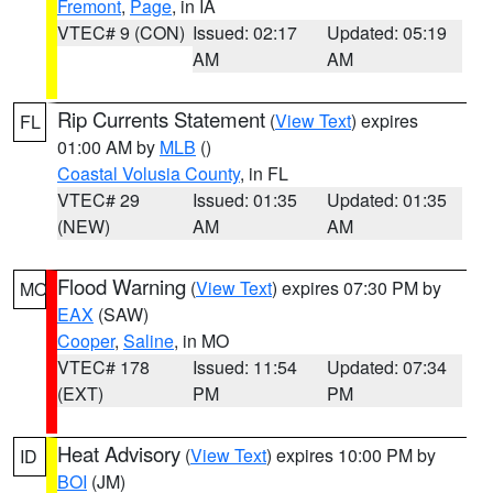
Fremont
,
Page
, in IA
VTEC# 9 (CON)
Issued: 02:17
Updated: 05:19
AM
AM
Rip Currents Statement
(
View Text
) expires
FL
01:00 AM by
MLB
()
Coastal Volusia County
, in FL
VTEC# 29
Issued: 01:35
Updated: 01:35
(NEW)
AM
AM
Flood Warning
(
View Text
) expires 07:30 PM by
MO
EAX
(SAW)
Cooper
,
Saline
, in MO
VTEC# 178
Issued: 11:54
Updated: 07:34
(EXT)
PM
PM
Heat Advisory
(
View Text
) expires 10:00 PM by
ID
BOI
(JM)