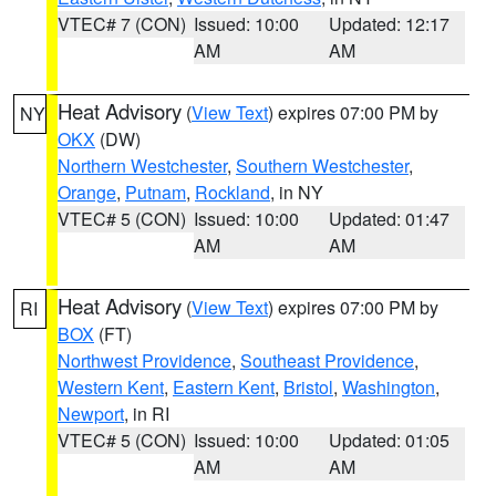
VTEC# 7 (CON)
Issued: 10:00
Updated: 12:17
AM
AM
Heat Advisory
(
View Text
) expires 07:00 PM by
NY
OKX
(DW)
Northern Westchester
,
Southern Westchester
,
Orange
,
Putnam
,
Rockland
, in NY
VTEC# 5 (CON)
Issued: 10:00
Updated: 01:47
AM
AM
Heat Advisory
(
View Text
) expires 07:00 PM by
RI
BOX
(FT)
Northwest Providence
,
Southeast Providence
,
Western Kent
,
Eastern Kent
,
Bristol
,
Washington
,
Newport
, in RI
VTEC# 5 (CON)
Issued: 10:00
Updated: 01:05
AM
AM