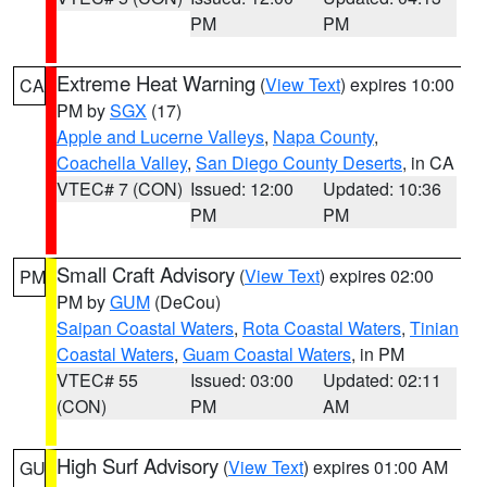
PM
PM
Extreme Heat Warning
(
View Text
) expires 10:00
CA
PM by
SGX
(17)
Apple and Lucerne Valleys
,
Napa County
,
Coachella Valley
,
San Diego County Deserts
, in CA
VTEC# 7 (CON)
Issued: 12:00
Updated: 10:36
PM
PM
Small Craft Advisory
(
View Text
) expires 02:00
PM
PM by
GUM
(DeCou)
Saipan Coastal Waters
,
Rota Coastal Waters
,
Tinian
Coastal Waters
,
Guam Coastal Waters
, in PM
VTEC# 55
Issued: 03:00
Updated: 02:11
(CON)
PM
AM
High Surf Advisory
(
View Text
) expires 01:00 AM
GU