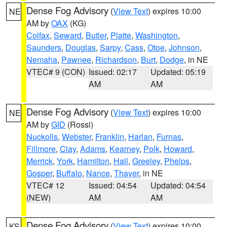
Dense Fog Advisory
(
View Text
) expires 10:00
NE
AM by
OAX
(KG)
Colfax
,
Seward
,
Butler
,
Platte
,
Washington
,
Saunders
,
Douglas
,
Sarpy
,
Cass
,
Otoe
,
Johnson
,
Nemaha
,
Pawnee
,
Richardson
,
Burt
,
Dodge
, in NE
VTEC# 9 (CON)
Issued: 02:17
Updated: 05:19
AM
AM
Dense Fog Advisory
(
View Text
) expires 10:00
NE
AM by
GID
(Rossi)
Nuckolls
,
Webster
,
Franklin
,
Harlan
,
Furnas
,
Fillmore
,
Clay
,
Adams
,
Kearney
,
Polk
,
Howard
,
Merrick
,
York
,
Hamilton
,
Hall
,
Greeley
,
Phelps
,
Gosper
,
Buffalo
,
Nance
,
Thayer
, in NE
VTEC# 12
Issued: 04:54
Updated: 04:54
(NEW)
AM
AM
Dense Fog Advisory
(
View Text
) expires 10:00
KS