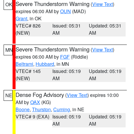
Severe Thunderstorm Warning
(
View Text
)
OK
expires 06:00 AM by
OUN
(MAD)
Grant
, in OK
VTEC# 826
Issued: 05:31
Updated: 05:31
(NEW)
AM
AM
Severe Thunderstorm Warning
(
View Text
)
MN
expires 06:00 AM by
FGF
(Riddle)
Beltrami
,
Hubbard
, in MN
VTEC# 145
Issued: 05:19
Updated: 05:19
(NEW)
AM
AM
Dense Fog Advisory
(
View Text
) expires 10:00
NE
AM by
OAX
(KG)
Boone
,
Thurston
,
Cuming
, in NE
VTEC# 9 (EXA)
Issued: 05:19
Updated: 05:19
AM
AM