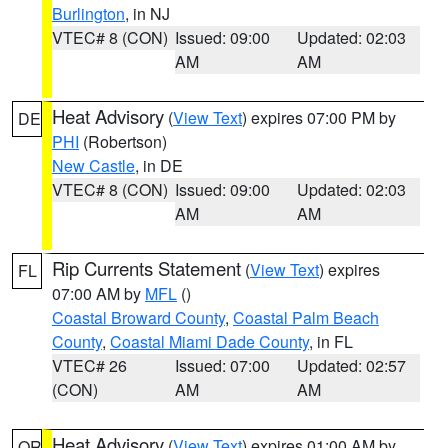
Burlington
, in NJ
VTEC# 8 (CON)
Issued: 09:00
Updated: 02:03
AM
AM
Heat Advisory
(
View Text
) expires 07:00 PM by
DE
PHI
(Robertson)
New Castle
, in DE
VTEC# 8 (CON)
Issued: 09:00
Updated: 02:03
AM
AM
Rip Currents Statement
(
View Text
) expires
FL
07:00 AM by
MFL
()
Coastal Broward County
,
Coastal Palm Beach
County
,
Coastal Miami Dade County
, in FL
VTEC# 26
Issued: 07:00
Updated: 02:57
(CON)
AM
AM
Heat Advisory
(
View Text
) expires 01:00 AM by
OR