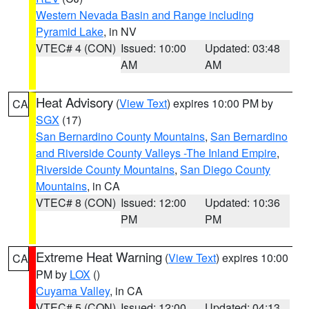
Western Nevada Basin and Range including
Pyramid Lake
, in NV
VTEC# 4 (CON)
Issued: 10:00
Updated: 03:48
AM
AM
Heat Advisory
(
View Text
) expires 10:00 PM by
CA
SGX
(17)
San Bernardino County Mountains
,
San Bernardino
and Riverside County Valleys -The Inland Empire
,
Riverside County Mountains
,
San Diego County
Mountains
, in CA
VTEC# 8 (CON)
Issued: 12:00
Updated: 10:36
PM
PM
Extreme Heat Warning
(
View Text
) expires 10:00
CA
PM by
LOX
()
Cuyama Valley
, in CA
VTEC# 5 (CON)
Issued: 12:00
Updated: 04:13