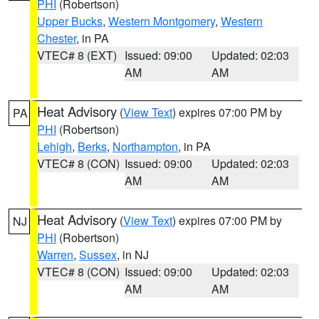
PHI
(Robertson)
Upper Bucks
,
Western Montgomery
,
Western
Chester
, in PA
VTEC# 8 (EXT)
Issued: 09:00
Updated: 02:03
AM
AM
Heat Advisory
(
View Text
) expires 07:00 PM by
PA
PHI
(Robertson)
Lehigh
,
Berks
,
Northampton
, in PA
VTEC# 8 (CON)
Issued: 09:00
Updated: 02:03
AM
AM
Heat Advisory
(
View Text
) expires 07:00 PM by
NJ
PHI
(Robertson)
Warren
,
Sussex
, in NJ
VTEC# 8 (CON)
Issued: 09:00
Updated: 02:03
AM
AM