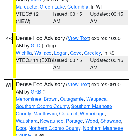
Marquette
,
Green Lake
,
Columbia
, in WI
VTEC# 12
Issued: 03:15
Updated: 03:15
(NEW)
AM
AM
Dense Fog Advisory
(
View Text
) expires 10:00
KS
AM by
GLD
(Trigg)
Wichita
,
Wallace
,
Logan
,
Gove
,
Greeley
, in KS
VTEC# 11 (EXB)
Issued: 03:15
Updated: 03:15
AM
AM
Dense Fog Advisory
(
View Text
) expires 09:00
WI
AM by
GRB
()
Menominee
,
Brown
,
Outagamie
,
Waupaca
,
Southern Oconto County
,
Southern Marinette
County
,
Manitowoc
,
Calumet
,
Winnebago
,
Waushara
,
Kewaunee
,
Portage
,
Wood
,
Shawano
,
Door
,
Northern Oconto County
,
Northern Marinette
County
, in WI