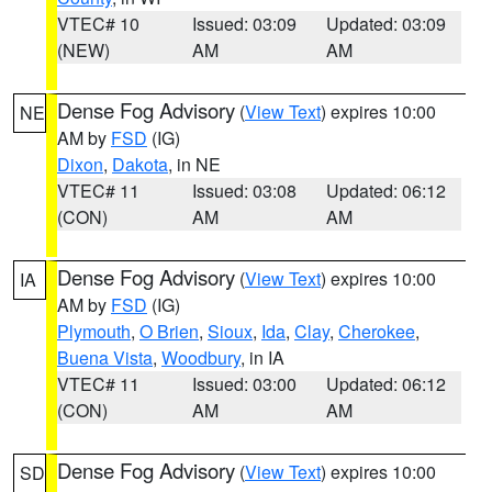
VTEC# 10
Issued: 03:09
Updated: 03:09
(NEW)
AM
AM
Dense Fog Advisory
(
View Text
) expires 10:00
NE
AM by
FSD
(IG)
Dixon
,
Dakota
, in NE
VTEC# 11
Issued: 03:08
Updated: 06:12
(CON)
AM
AM
Dense Fog Advisory
(
View Text
) expires 10:00
IA
AM by
FSD
(IG)
Plymouth
,
O Brien
,
Sioux
,
Ida
,
Clay
,
Cherokee
,
Buena Vista
,
Woodbury
, in IA
VTEC# 11
Issued: 03:00
Updated: 06:12
(CON)
AM
AM
Dense Fog Advisory
(
View Text
) expires 10:00
SD