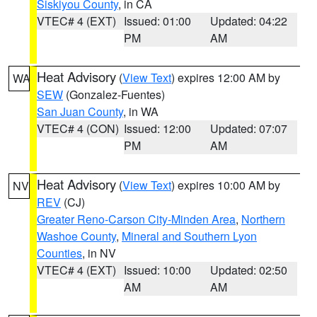
Siskiyou County
, in CA
VTEC# 4 (EXT)
Issued: 01:00
Updated: 04:22
PM
AM
Heat Advisory
(
View Text
) expires 12:00 AM by
WA
SEW
(Gonzalez-Fuentes)
San Juan County
, in WA
VTEC# 4 (CON)
Issued: 12:00
Updated: 07:07
PM
AM
Heat Advisory
(
View Text
) expires 10:00 AM by
NV
REV
(CJ)
Greater Reno-Carson City-Minden Area
,
Northern
Washoe County
,
Mineral and Southern Lyon
Counties
, in NV
VTEC# 4 (EXT)
Issued: 10:00
Updated: 02:50
AM
AM