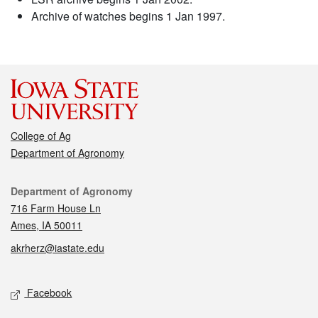
Archive of watches begins 1 Jan 1997.
College of Ag
Department of Agronomy
Contact
Department of Agronomy
716 Farm House Ln
Ames, IA 50011
akrherz@iastate.edu
Social media
Facebook