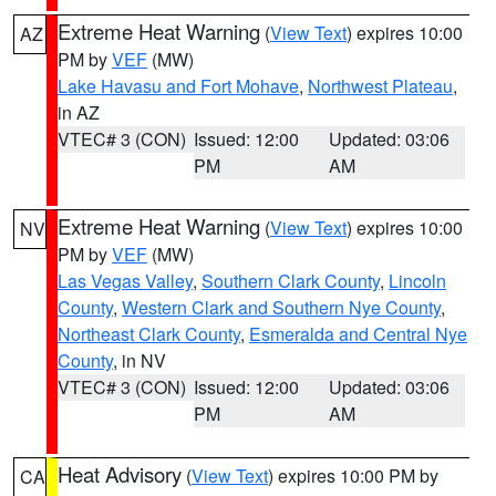
Extreme Heat Warning
(
View Text
) expires 10:00
AZ
PM by
VEF
(MW)
Lake Havasu and Fort Mohave
,
Northwest Plateau
,
in AZ
VTEC# 3 (CON)
Issued: 12:00
Updated: 03:06
PM
AM
Extreme Heat Warning
(
View Text
) expires 10:00
NV
PM by
VEF
(MW)
Las Vegas Valley
,
Southern Clark County
,
Lincoln
County
,
Western Clark and Southern Nye County
,
Northeast Clark County
,
Esmeralda and Central Nye
County
, in NV
VTEC# 3 (CON)
Issued: 12:00
Updated: 03:06
PM
AM
Heat Advisory
(
View Text
) expires 10:00 PM by
CA