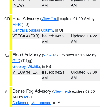
(NEW)
AM
AM
Heat Advisory
(
View Text
) expires 01:00 AM by
OR
MFR
(TD)
Central Douglas County
, in OR
VTEC# 4 (EXB)
Issued: 04:22
Updated: 04:22
AM
AM
Flood Advisory
(
View Text
) expires 07:15 AM by
KS
GLD
(Trigg)
Greeley
,
Wichita
, in KS
VTEC# 34 (EXP)
Issued: 04:21
Updated: 07:06
AM
AM
Dense Fog Advisory
(
View Text
) expires 09:00
MI
AM by
MQT
(LC)
Dickinson
,
Menominee
, in MI