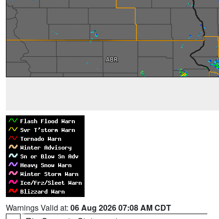
Warnings Valid at:
06 Aug 2026 07:08 AM CDT