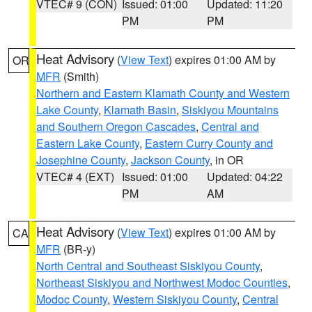
VTEC# 9 (CON)
Issued: 01:00
Updated: 11:20
PM
PM
Heat Advisory
(
View Text
) expires 01:00 AM by
OR
MFR
(Smith)
Northern and Eastern Klamath County and Western
Lake County
,
Klamath Basin
,
Siskiyou Mountains
and Southern Oregon Cascades
,
Central and
Eastern Lake County
,
Eastern Curry County and
Josephine County
,
Jackson County
, in OR
VTEC# 4 (EXT)
Issued: 01:00
Updated: 04:22
PM
AM
Heat Advisory
(
View Text
) expires 01:00 AM by
CA
MFR
(BR-y)
North Central and Southeast Siskiyou County
,
Northeast Siskiyou and Northwest Modoc Counties
,
Modoc County
,
Western Siskiyou County
,
Central