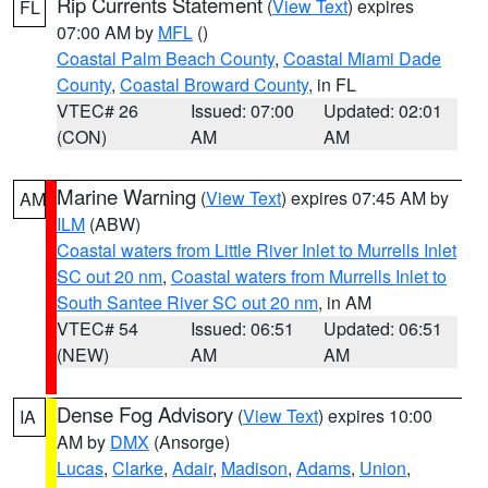
Rip Currents Statement
(
View Text
) expires
FL
07:00 AM by
MFL
()
Coastal Palm Beach County
,
Coastal Miami Dade
County
,
Coastal Broward County
, in FL
VTEC# 26
Issued: 07:00
Updated: 02:01
(CON)
AM
AM
Marine Warning
(
View Text
) expires 07:45 AM by
AM
ILM
(ABW)
Coastal waters from Little River Inlet to Murrells Inlet
SC out 20 nm
,
Coastal waters from Murrells Inlet to
South Santee River SC out 20 nm
, in AM
VTEC# 54
Issued: 06:51
Updated: 06:51
(NEW)
AM
AM
Dense Fog Advisory
(
View Text
) expires 10:00
IA
AM by
DMX
(Ansorge)
Lucas
,
Clarke
,
Adair
,
Madison
,
Adams
,
Union
,