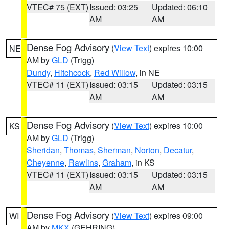
VTEC# 75 (EXT)
Issued: 03:25
Updated: 06:10
AM
AM
Dense Fog Advisory
(
View Text
) expires 10:00
NE
AM by
GLD
(Trigg)
Dundy
,
Hitchcock
,
Red Willow
, in NE
VTEC# 11 (EXT)
Issued: 03:15
Updated: 03:15
AM
AM
Dense Fog Advisory
(
View Text
) expires 10:00
KS
AM by
GLD
(Trigg)
Sheridan
,
Thomas
,
Sherman
,
Norton
,
Decatur
,
Cheyenne
,
Rawlins
,
Graham
, in KS
VTEC# 11 (EXT)
Issued: 03:15
Updated: 03:15
AM
AM
Dense Fog Advisory
(
View Text
) expires 09:00
WI
AM by
MKX
(GEHRING)