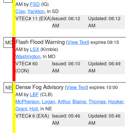
AM by
FSD
(IG)
Clay
,
Yankton
, in SD
VTEC# 11 (EXA)
Issued: 06:12
Updated: 06:12
AM
AM
Flash Flood Warning
(
View Text
) expires 09:15
MO
AM by
LSX
(Kimble)
Washington
, in MO
VTEC# 60
Issued: 06:10
Updated: 06:49
(CON)
AM
AM
Dense Fog Advisory
(
View Text
) expires 10:00
NE
AM by
LBF
(CLB)
McPherson
,
Logan
,
Arthur
,
Blaine
,
Thomas
,
Hooker
,
Grant
,
Holt
, in NE
VTEC# 6 (EXA)
Issued: 05:46
Updated: 05:46
AM
AM