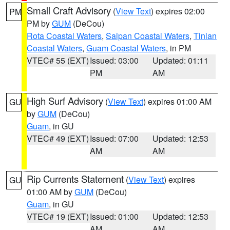
Small Craft Advisory
(
View Text
) expires 02:00
PM
PM by
GUM
(DeCou)
Rota Coastal Waters
,
Saipan Coastal Waters
,
Tinian
Coastal Waters
,
Guam Coastal Waters
, in PM
VTEC# 55 (EXT)
Issued: 03:00
Updated: 01:11
PM
AM
High Surf Advisory
(
View Text
) expires 01:00 AM
GU
by
GUM
(DeCou)
Guam
, in GU
VTEC# 49 (EXT)
Issued: 07:00
Updated: 12:53
AM
AM
Rip Currents Statement
(
View Text
) expires
GU
01:00 AM by
GUM
(DeCou)
Guam
, in GU
VTEC# 19 (EXT)
Issued: 01:00
Updated: 12:53
AM
AM