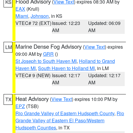
Flood Advisory
(
View Text
) expires 08:30 AM by
KS
EAX
(Krull)
Miami
,
Johnson
, in KS
VTEC# 72 (EXT)
Issued: 12:23
Updated: 06:09
AM
AM
Marine Dense Fog Advisory
(
View Text
) expires
LM
09:00 AM by
GRR
()
St Joseph to South Haven MI
,
Holland to Grand
Haven MI
,
South Haven to Holland MI
, in LM
VTEC# 9 (NEW)
Issued: 12:17
Updated: 12:17
AM
AM
Heat Advisory
(
View Text
) expires 10:00 PM by
TX
EPZ
(TSB)
Rio Grande Valley of Eastern Hudspeth County
,
Rio
Grande Valley of Eastern El Paso/Western
Hudspeth Counties
, in TX