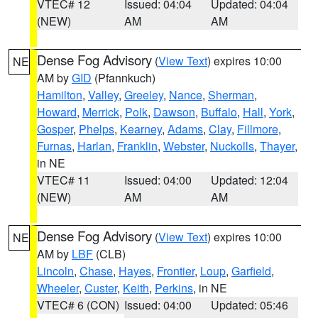
VTEC# 12
Issued: 04:04
Updated: 04:04
(NEW)
AM
AM
Dense Fog Advisory
(
View Text
) expires 10:00
NE
AM by
GID
(Pfannkuch)
Hamilton
,
Valley
,
Greeley
,
Nance
,
Sherman
,
Howard
,
Merrick
,
Polk
,
Dawson
,
Buffalo
,
Hall
,
York
,
Gosper
,
Phelps
,
Kearney
,
Adams
,
Clay
,
Fillmore
,
Furnas
,
Harlan
,
Franklin
,
Webster
,
Nuckolls
,
Thayer
,
in NE
VTEC# 11
Issued: 04:00
Updated: 12:04
(NEW)
AM
AM
Dense Fog Advisory
(
View Text
) expires 10:00
NE
AM by
LBF
(CLB)
Lincoln
,
Chase
,
Hayes
,
Frontier
,
Loup
,
Garfield
,
Wheeler
,
Custer
,
Keith
,
Perkins
, in NE
VTEC# 6 (CON)
Issued: 04:00
Updated: 05:46