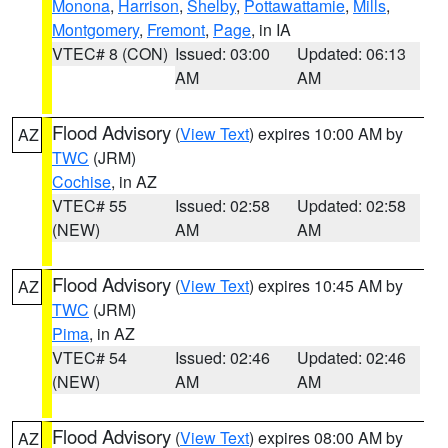
Monona
,
Harrison
,
Shelby
,
Pottawattamie
,
Mills
,
Montgomery
,
Fremont
,
Page
, in IA
VTEC# 8 (CON)
Issued: 03:00
Updated: 06:13
AM
AM
Flood Advisory
(
View Text
) expires 10:00 AM by
AZ
TWC
(JRM)
Cochise
, in AZ
VTEC# 55
Issued: 02:58
Updated: 02:58
(NEW)
AM
AM
Flood Advisory
(
View Text
) expires 10:45 AM by
AZ
TWC
(JRM)
Pima
, in AZ
VTEC# 54
Issued: 02:46
Updated: 02:46
(NEW)
AM
AM
Flood Advisory
(
View Text
) expires 08:00 AM by
AZ