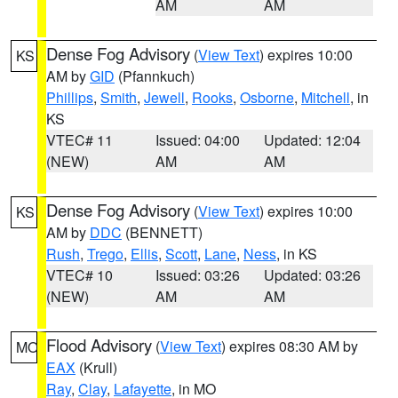
AM
AM
Dense Fog Advisory
(
View Text
) expires 10:00
KS
AM by
GID
(Pfannkuch)
Phillips
,
Smith
,
Jewell
,
Rooks
,
Osborne
,
Mitchell
, in
KS
VTEC# 11
Issued: 04:00
Updated: 12:04
(NEW)
AM
AM
Dense Fog Advisory
(
View Text
) expires 10:00
KS
AM by
DDC
(BENNETT)
Rush
,
Trego
,
Ellis
,
Scott
,
Lane
,
Ness
, in KS
VTEC# 10
Issued: 03:26
Updated: 03:26
(NEW)
AM
AM
Flood Advisory
(
View Text
) expires 08:30 AM by
MO
EAX
(Krull)
Ray
,
Clay
,
Lafayette
, in MO