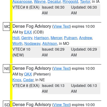
Appanoose
,
Wayne
,
Decatur
,
Ringgold
,
Taylor
, in IA
VTEC# 8 (EXA)
Issued: 06:30
Updated: 06:30
AM
AM
Dense Fog Advisory
(
View Text
) expires 10:00
MO
AM by
EAX
(CDB)
Holt
,
Gentry
,
Harrison
,
Mercer
,
Putnam
,
Andrew
,
Worth
,
Nodaway
,
Atchison
, in MO
VTEC# 10
Issued: 06:29
Updated: 06:29
(NEW)
AM
AM
Dense Fog Advisory
(
View Text
) expires 10:00
NE
AM by
OAX
(Petersen)
Knox
,
Cedar
, in NE
VTEC# 8 (EXA)
Issued: 06:13
Updated: 06:13
AM
AM
Dense Fog Advisory
(
View Text
) expires 10:00
SD