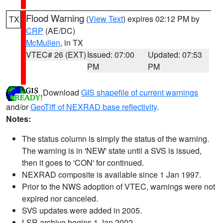
Flood Warning
(
View Text
) expires 02:12 PM by
TX
CRP
(AE/DC)
McMullen
, in TX
VTEC# 26 (EXT)
Issued: 07:00
Updated: 07:53
PM
PM
Download
GIS shapefile of current warnings
and/or
GeoTiff of NEXRAD base reflectivity
.
Notes:
The status column is simply the status of the warning.
The warning is in 'NEW' state until a SVS is issued,
then it goes to 'CON' for continued.
NEXRAD composite is available since 1 Jan 1997.
Prior to the NWS adoption of VTEC, warnings were not
expired nor canceled.
SVS updates were added in 2005.
LSR archive begins 1 Jan 2002.