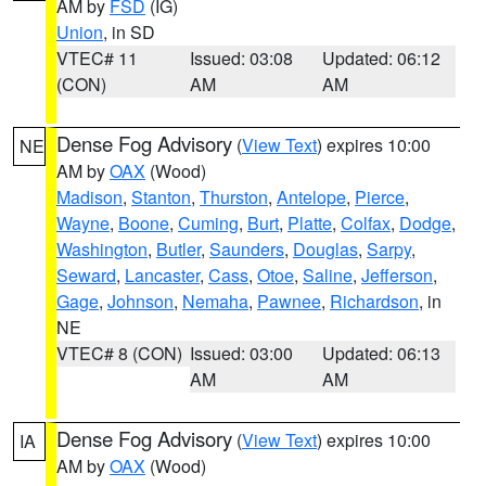
AM by
FSD
(IG)
Union
, in SD
VTEC# 11
Issued: 03:08
Updated: 06:12
(CON)
AM
AM
Dense Fog Advisory
(
View Text
) expires 10:00
NE
AM by
OAX
(Wood)
Madison
,
Stanton
,
Thurston
,
Antelope
,
Pierce
,
Wayne
,
Boone
,
Cuming
,
Burt
,
Platte
,
Colfax
,
Dodge
,
Washington
,
Butler
,
Saunders
,
Douglas
,
Sarpy
,
Seward
,
Lancaster
,
Cass
,
Otoe
,
Saline
,
Jefferson
,
Gage
,
Johnson
,
Nemaha
,
Pawnee
,
Richardson
, in
NE
VTEC# 8 (CON)
Issued: 03:00
Updated: 06:13
AM
AM
Dense Fog Advisory
(
View Text
) expires 10:00
IA
AM by
OAX
(Wood)