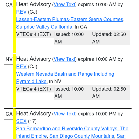
Heat Advisory
(
View Text
) expires 10:00 AM by
CA
REV
(CJ)
Lassen-Eastern Plumas-Eastern Sierra Counties
,
Surprise Valley California
, in CA
VTEC# 4 (EXT)
Issued: 10:00
Updated: 02:50
AM
AM
Heat Advisory
(
View Text
) expires 10:00 AM by
NV
REV
(CJ)
Western Nevada Basin and Range including
Pyramid Lake
, in NV
VTEC# 4 (EXT)
Issued: 10:00
Updated: 02:50
AM
AM
Heat Advisory
(
View Text
) expires 10:00 PM by
CA
SGX
(17)
San Bernardino and Riverside County Valleys -The
Inland Empire
,
San Diego County Mountains
,
San