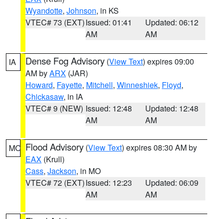
Wyandotte
,
Johnson
, in KS
VTEC# 73 (EXT)
Issued: 01:41
Updated: 06:12
AM
AM
Dense Fog Advisory
(
View Text
) expires 09:00
IA
AM by
ARX
(JAR)
Howard
,
Fayette
,
Mitchell
,
Winneshiek
,
Floyd
,
Chickasaw
, in IA
VTEC# 9 (NEW)
Issued: 12:48
Updated: 12:48
AM
AM
Flood Advisory
(
View Text
) expires 08:30 AM by
MO
EAX
(Krull)
Cass
,
Jackson
, in MO
VTEC# 72 (EXT)
Issued: 12:23
Updated: 06:09
AM
AM