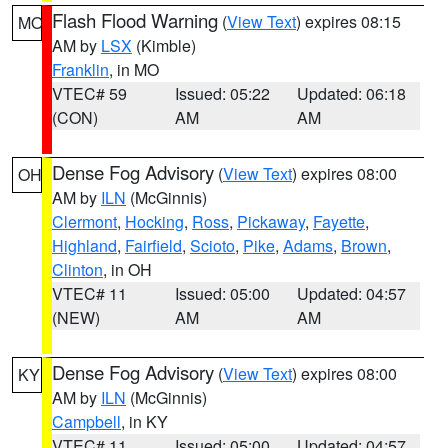
Flash Flood Warning
(
View Text
) expires 08:15
MO
AM by
LSX
(Kimble)
Franklin
, in MO
VTEC# 59
Issued: 05:22
Updated: 06:18
(CON)
AM
AM
Dense Fog Advisory
(
View Text
) expires 08:00
OH
AM by
ILN
(McGinnis)
Clermont
,
Hocking
,
Ross
,
Pickaway
,
Fayette
,
Highland
,
Fairfield
,
Scioto
,
Pike
,
Adams
,
Brown
,
Clinton
, in OH
VTEC# 11
Issued: 05:00
Updated: 04:57
(NEW)
AM
AM
Dense Fog Advisory
(
View Text
) expires 08:00
KY
AM by
ILN
(McGinnis)
Campbell
, in KY
VTEC# 11
Issued: 05:00
Updated: 04:57