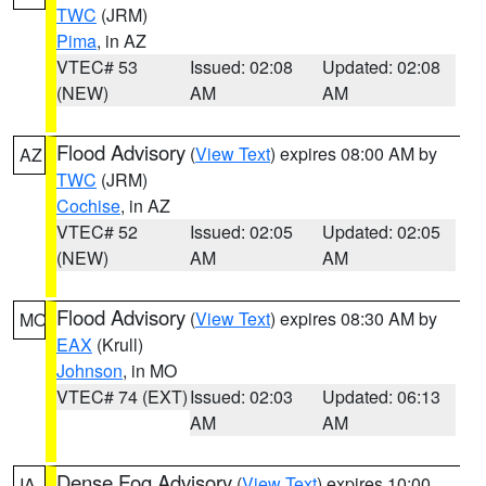
TWC
(JRM)
Pima
, in AZ
VTEC# 53
Issued: 02:08
Updated: 02:08
(NEW)
AM
AM
Flood Advisory
(
View Text
) expires 08:00 AM by
AZ
TWC
(JRM)
Cochise
, in AZ
VTEC# 52
Issued: 02:05
Updated: 02:05
(NEW)
AM
AM
Flood Advisory
(
View Text
) expires 08:30 AM by
MO
EAX
(Krull)
Johnson
, in MO
VTEC# 74 (EXT)
Issued: 02:03
Updated: 06:13
AM
AM
Dense Fog Advisory
(
View Text
) expires 10:00
IA