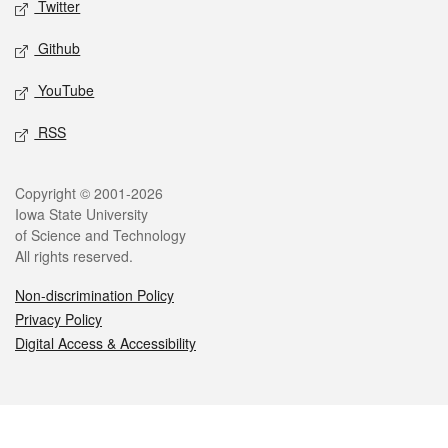
Twitter
Github
YouTube
RSS
Legal
Copyright © 2001-2026
Iowa State University
of Science and Technology
All rights reserved.
Non-discrimination Policy
Privacy Policy
Digital Access & Accessibility