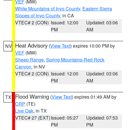
VEF
(MW)
White Mountains of Inyo County
,
Eastern Sierra
Slopes of Inyo County
, in CA
VTEC# 2 (CON)
Issued: 12:00
Updated: 03:06
PM
AM
Heat Advisory
(
View Text
) expires 10:00 PM by
NV
VEF
(MW)
Sheep Range
,
Spring Mountains-Red Rock
Canyon
, in NV
VTEC# 2 (CON)
Issued: 12:00
Updated: 03:06
PM
AM
Flood Warning
(
View Text
) expires 01:49 AM by
TX
CRP
(TE)
Live Oak
, in TX
VTEC# 27 (EXT)
Issued: 05:27
Updated: 07:53
PM
PM