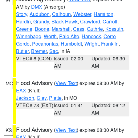
AM by
DMX
(Ansorge)
Story
,
Audubon
,
Calhoun
,
Webster
,
Hamilton
,
Hardin
,
Grundy
,
Black Hawk
,
Crawford
,
Carroll
,
Greene
,
Boone
,
Marshall
,
Cass
,
Guthrie
,
Kossuth
,
Winnebago
,
Worth
,
Palo Alto
,
Hancock
,
Cerro
Gordo
,
Pocahontas
,
Humboldt
,
Wright
,
Franklin
,
Butler
,
Bremer
,
Sac
, in IA
VTEC# 8 (CON)
Issued: 02:00
Updated: 06:30
AM
AM
Flood Advisory
(
View Text
) expires 08:30 AM by
MO
EAX
(Krull)
Jackson
,
Clay
,
Platte
, in MO
VTEC# 73 (EXT)
Issued: 01:41
Updated: 06:12
AM
AM
Flood Advisory
(
View Text
) expires 08:30 AM by
KS
EAX
(Krull)