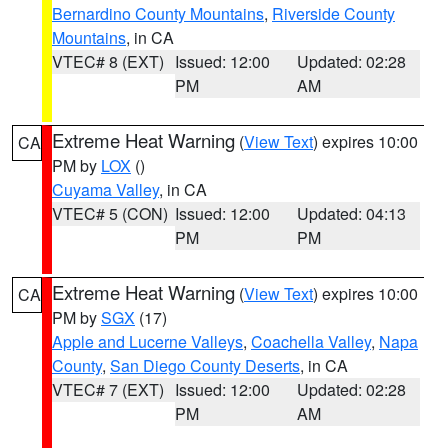
Bernardino County Mountains
,
Riverside County
Mountains
, in CA
VTEC# 8 (EXT)
Issued: 12:00
Updated: 02:28
PM
AM
Extreme Heat Warning
(
View Text
) expires 10:00
CA
PM by
LOX
()
Cuyama Valley
, in CA
VTEC# 5 (CON)
Issued: 12:00
Updated: 04:13
PM
PM
Extreme Heat Warning
(
View Text
) expires 10:00
CA
PM by
SGX
(17)
Apple and Lucerne Valleys
,
Coachella Valley
,
Napa
County
,
San Diego County Deserts
, in CA
VTEC# 7 (EXT)
Issued: 12:00
Updated: 02:28
PM
AM