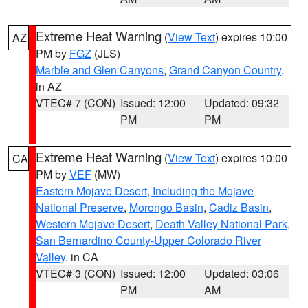
Extreme Heat Warning
(
View Text
) expires 10:00
AZ
PM by
FGZ
(JLS)
Marble and Glen Canyons
,
Grand Canyon Country
,
in AZ
VTEC# 7 (CON)
Issued: 12:00
Updated: 09:32
PM
PM
Extreme Heat Warning
(
View Text
) expires 10:00
CA
PM by
VEF
(MW)
Eastern Mojave Desert, Including the Mojave
National Preserve
,
Morongo Basin
,
Cadiz Basin
,
Western Mojave Desert
,
Death Valley National Park
,
San Bernardino County-Upper Colorado River
Valley
, in CA
VTEC# 3 (CON)
Issued: 12:00
Updated: 03:06
PM
AM