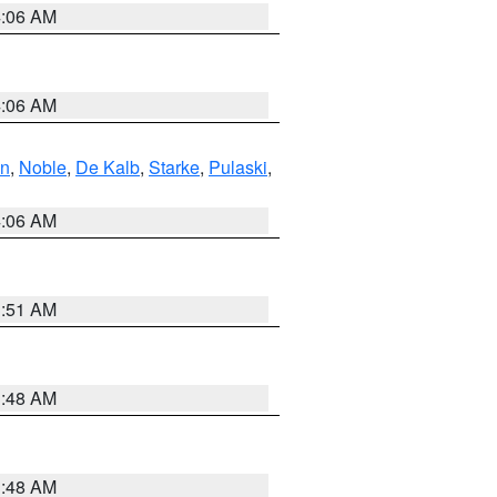
4:06 AM
4:06 AM
en
,
Noble
,
De Kalb
,
Starke
,
Pulaski
,
4:06 AM
3:51 AM
3:48 AM
3:48 AM