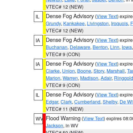
VTEC# 12 (NEW)
Dense Fog Advisory
(
View Text
) expir
IL
Grundy
,
Kankakee
,
Livingston
,
Iroquois
,
F
VTEC# 12 (NEW)
Dense Fog Advisory
(
View Text
) expir
IA
Buchanan
,
Delaware
,
Benton
,
Linn
,
Iowa
VTEC# 9 (CON)
Dense Fog Advisory
(
View Text
) expir
IA
Clarke
,
Union
,
Boone
,
Story
,
Marshall
,
Ta
Marion
,
Warren
,
Madison
,
Adair
,
Ringgol
VTEC# 9 (CON)
Dense Fog Advisory
(
View Text
) expir
IL
Edgar
,
Clark
,
Cumberland
,
Shelby
,
De Wit
VTEC# 11 (NEW)
Flood Warning
(
View Text
) expires 08:
WV
Jackson
, in WV
VTEC# 50 (NEW)