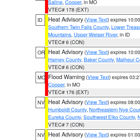
Saline
,
Cooper
, in MO
VTEC# 178 (EXT)
Heat Advisory
(
View Text
) expires 10:
ID
Southern Twin Falls County
,
Lower Treasu
Mountains
,
Upper Weiser River
, in ID
VTEC# 6 (CON)
Heat Advisory
(
View Text
) expires 10:
OR
Harney County
,
Baker County
,
Malheur C
VTEC# 6 (CON)
Flood Warning
(
View Text
) expires 03:
MO
Cooper
, in MO
VTEC# 176 (EXT)
Heat Advisory
(
View Text
) expires 08:
NV
Humboldt County
,
Northeastern Nye Cou
Eureka County
,
Southwest Elko County
,
N
VTEC# 7 (CON)
Heat Advisory
(
View Text
) expires 01:
NV