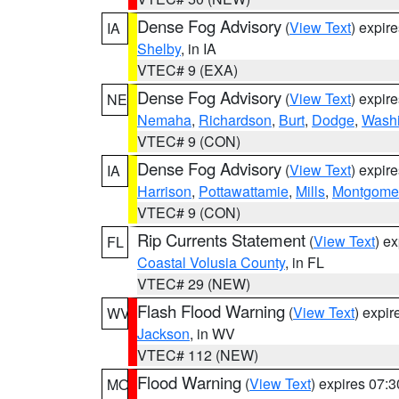
Dense Fog Advisory
(
View Text
) expir
IA
Shelby
, in IA
VTEC# 9 (EXA)
Dense Fog Advisory
(
View Text
) expir
NE
Nemaha
,
Richardson
,
Burt
,
Dodge
,
Washi
VTEC# 9 (CON)
Dense Fog Advisory
(
View Text
) expir
IA
Harrison
,
Pottawattamie
,
Mills
,
Montgome
VTEC# 9 (CON)
Rip Currents Statement
(
View Text
) e
FL
Coastal Volusia County
, in FL
VTEC# 29 (NEW)
Flash Flood Warning
(
View Text
) expi
WV
Jackson
, in WV
VTEC# 112 (NEW)
Flood Warning
(
View Text
) expires 07:
MO