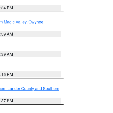
7:34 PM
n Magic Valley
,
Owyhee
2:39 AM
2:39 AM
0:15 PM
hern Lander County and Southern
0:37 PM