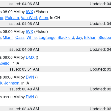
Issued: 04:06 AM
Updated: 0
es 08:00 AM by
IWX
(Fisher)
ng
,
Putnam
,
Van Wert
,
Allen
, in OH
Issued: 04:06 AM
Updated: 0
es 08:00 AM by
IWX
(Fisher)
h
,
Miami
,
Cass
,
White
,
Lagrange
,
Blackford
,
Jay
,
Elkhart
,
Steub
Issued: 04:06 AM
Updated: 0
es 09:00 AM by
DMX
()
pello
, in IA
Issued: 03:51 AM
Updated: 0
es 09:00 AM by
DVN
()
k
,
Johnson
, in IA
Issued: 03:48 AM
Updated: 0
es 09:00 AM by
DVN
()
Issued: 03:48 AM
Updated: 0