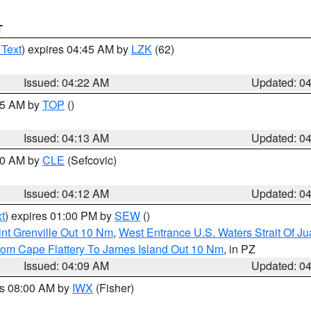
T
 Text
) expires 04:45 AM by
LZK
(62)
Issued: 04:22 AM
Updated: 0
:15 AM by
TOP
()
Issued: 04:13 AM
Updated: 0
:00 AM by
CLE
(Sefcovic)
Issued: 04:12 AM
Updated: 0
t
) expires 01:00 PM by
SEW
()
nt Grenville Out 10 Nm
,
West Entrance U.S. Waters Strait Of J
rom Cape Flattery To James Island Out 10 Nm
, in PZ
Issued: 04:09 AM
Updated: 0
es 08:00 AM by
IWX
(Fisher)