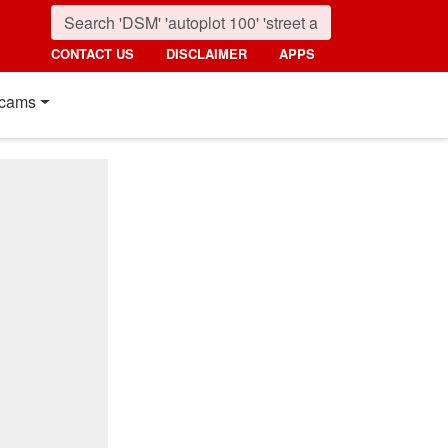
CONTACT US
DISCLAIMER
APPS
cams