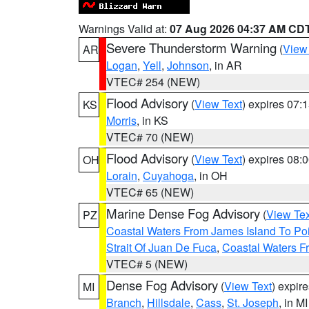
Warnings Valid at:
07 Aug 2026 04:37 AM CD
Severe Thunderstorm Warning
(
View
AR
Logan
,
Yell
,
Johnson
, in AR
VTEC# 254 (NEW)
Flood Advisory
(
View Text
) expires 07
KS
Morris
, in KS
VTEC# 70 (NEW)
Flood Advisory
(
View Text
) expires 08
OH
Lorain
,
Cuyahoga
, in OH
VTEC# 65 (NEW)
Marine Dense Fog Advisory
(
View Tex
PZ
Coastal Waters From James Island To Poi
Strait Of Juan De Fuca
,
Coastal Waters F
VTEC# 5 (NEW)
Dense Fog Advisory
(
View Text
) expir
MI
Branch
,
Hillsdale
,
Cass
,
St. Joseph
, in MI