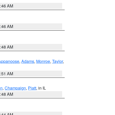
2:46 AM
2:46 AM
3:48 AM
Appanoose
,
Adams
,
Monroe
,
Taylor
,
3:51 AM
on
,
Champaign
,
Piatt
, in IL
2:48 AM
2:44 AM