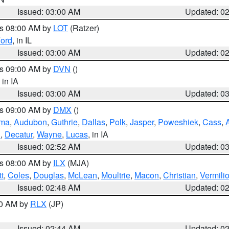
Issued: 03:00 AM
Updated: 0
es 08:00 AM by
LOT
(Ratzer)
ord
, in IL
Issued: 03:00 AM
Updated: 0
es 09:00 AM by
DVN
()
, in IA
Issued: 03:00 AM
Updated: 0
es 09:00 AM by
DMX
()
ma
,
Audubon
,
Guthrie
,
Dallas
,
Polk
,
Jasper
,
Poweshiek
,
Cass
,
d
,
Decatur
,
Wayne
,
Lucas
, in IA
Issued: 02:52 AM
Updated: 0
es 08:00 AM by
ILX
(MJA)
t
,
Coles
,
Douglas
,
McLean
,
Moultrie
,
Macon
,
Christian
,
Vermili
Issued: 02:48 AM
Updated: 0
00 AM by
RLX
(JP)
Issued: 02:44 AM
Updated: 0