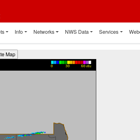
t
ts
Info
Networks
NWS Data
Services
Web