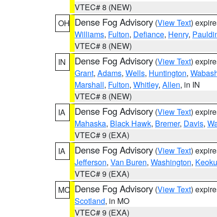
VTEC# 8 (NEW)
Dense Fog Advisory
(
View Text
) expir
OH
Williams
,
Fulton
,
Defiance
,
Henry
,
Pauldi
VTEC# 8 (NEW)
Dense Fog Advisory
(
View Text
) expir
IN
Grant
,
Adams
,
Wells
,
Huntington
,
Wabas
Marshall
,
Fulton
,
Whitley
,
Allen
, in IN
VTEC# 8 (NEW)
Dense Fog Advisory
(
View Text
) expir
IA
Mahaska
,
Black Hawk
,
Bremer
,
Davis
,
Wa
VTEC# 9 (EXA)
Dense Fog Advisory
(
View Text
) expir
IA
Jefferson
,
Van Buren
,
Washington
,
Keoku
VTEC# 9 (EXA)
Dense Fog Advisory
(
View Text
) expir
MO
Scotland
, in MO
VTEC# 9 (EXA)