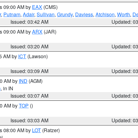
es 09:00 AM by
EAX
(CMS)
r
,
Putnam
,
Adair
,
Sullivan
,
Grundy
,
Daviess
,
Atchison
,
Worth
,
De
Issued: 03:42 AM
Updated: 0
es 09:00 AM by
ARX
(JAR)
Issued: 03:20 AM
Updated: 0
15 AM by
ICT
(Lawson)
Issued: 03:09 AM
Updated: 0
:00 AM by
IND
(AGM)
n
, in IN
Issued: 03:07 AM
Updated: 0
:00 AM by
TOP
()
Issued: 03:03 AM
Updated: 0
es 08:00 AM by
LOT
(Ratzer)
IN