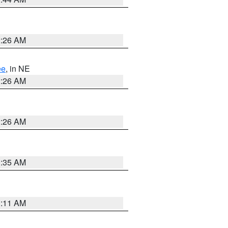
2:26 AM
ee
, in NE
2:26 AM
2:26 AM
1:35 AM
1:11 AM