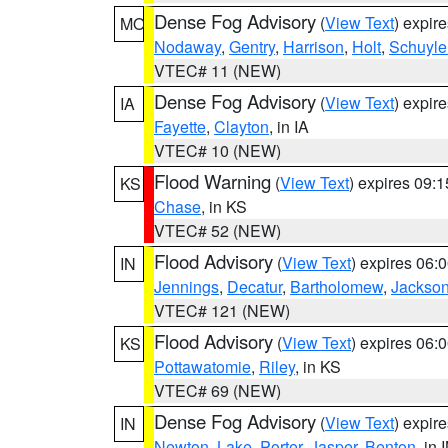
Dense Fog Advisory
(
View Text
) expir
MO
Nodaway
,
Gentry
,
Harrison
,
Holt
,
Schuyle
VTEC# 11 (NEW)
Dense Fog Advisory
(
View Text
) expir
IA
Fayette
,
Clayton
, in IA
VTEC# 10 (NEW)
Flood Warning
(
View Text
) expires 09:
KS
Chase
, in KS
VTEC# 52 (NEW)
Flood Advisory
(
View Text
) expires 06
IN
Jennings
,
Decatur
,
Bartholomew
,
Jackso
VTEC# 121 (NEW)
Flood Advisory
(
View Text
) expires 06
KS
Pottawatomie
,
Riley
, in KS
VTEC# 69 (NEW)
Dense Fog Advisory
(
View Text
) expir
IN
Newton
,
Lake
,
Porter
,
Jasper
,
Benton
, in 