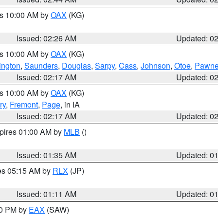
es 10:00 AM by
OAX
(KG)
Issued: 02:26 AM
Updated: 0
es 10:00 AM by
OAX
(KG)
ngton
,
Saunders
,
Douglas
,
Sarpy
,
Cass
,
Johnson
,
Otoe
,
Pawn
Issued: 02:17 AM
Updated: 0
es 10:00 AM by
OAX
(KG)
ry
,
Fremont
,
Page
, in IA
Issued: 02:17 AM
Updated: 0
xpires 01:00 AM by
MLB
()
Issued: 01:35 AM
Updated: 0
res 05:15 AM by
RLX
(JP)
Issued: 01:11 AM
Updated: 0
30 PM by
EAX
(SAW)