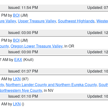
Issued: 11:54 PM
Updated: 0
00 PM by
BOI
(JM)
re Valley
,
Upper Treasure Valley
,
Southwest Highlands
,
Wester
Issued: 03:00 PM
Updated: 1
00 PM by
BOI
(JM)
ounty
,
Oregon Lower Treasure Valley
, in OR
Issued: 03:00 PM
Updated: 1
27 AM by
EAX
(Krull)
Issued: 01:37 PM
Updated: 1
00 AM by
LKN
(97)
nty
,
Northern Lander County and Northern Eureka County
,
Sout
orthwestern Nye County
, in NV
Issued: 01:10 PM
Updated: 1
00 AM by
LKN
()