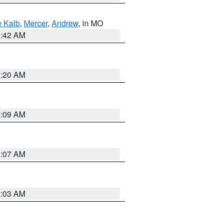
 Kalb
,
Mercer
,
Andrew
, in MO
3:42 AM
3:20 AM
3:09 AM
3:07 AM
3:03 AM