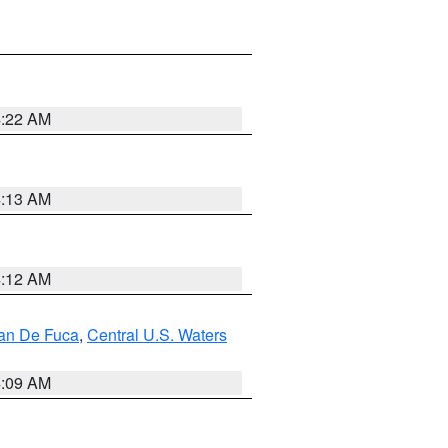
4:22 AM
4:13 AM
4:12 AM
uan De Fuca
,
Central U.S. Waters
4:09 AM