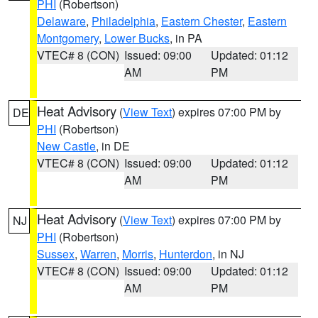
PHI
(Robertson)
Delaware
,
Philadelphia
,
Eastern Chester
,
Eastern
Montgomery
,
Lower Bucks
, in PA
VTEC# 8 (CON)
Issued: 09:00
Updated: 01:12
AM
PM
Heat Advisory
(
View Text
) expires 07:00 PM by
DE
PHI
(Robertson)
New Castle
, in DE
VTEC# 8 (CON)
Issued: 09:00
Updated: 01:12
AM
PM
Heat Advisory
(
View Text
) expires 07:00 PM by
NJ
PHI
(Robertson)
Sussex
,
Warren
,
Morris
,
Hunterdon
, in NJ
VTEC# 8 (CON)
Issued: 09:00
Updated: 01:12
AM
PM