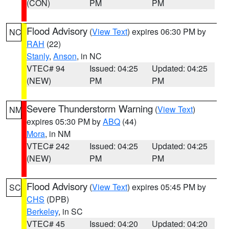
(CON)
PM
PM
Flood Advisory
(
View Text
) expires 06:30 PM by
NC
RAH
(22)
Stanly
,
Anson
, in NC
VTEC# 94
Issued: 04:25
Updated: 04:25
(NEW)
PM
PM
Severe Thunderstorm Warning
(
View Text
)
NM
expires 05:30 PM by
ABQ
(44)
Mora
, in NM
VTEC# 242
Issued: 04:25
Updated: 04:25
(NEW)
PM
PM
Flood Advisory
(
View Text
) expires 05:45 PM by
SC
CHS
(DPB)
Berkeley
, in SC
VTEC# 45
Issued: 04:20
Updated: 04:20