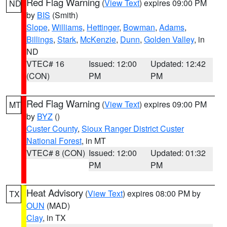
Red Flag Warning
(
View Text
) expires 09:00 PM
ND
by
BIS
(Smith)
Slope
,
Williams
,
Hettinger
,
Bowman
,
Adams
,
Billings
,
Stark
,
McKenzie
,
Dunn
,
Golden Valley
, in
ND
VTEC# 16
Issued: 12:00
Updated: 12:42
(CON)
PM
PM
Red Flag Warning
(
View Text
) expires 09:00 PM
MT
by
BYZ
()
Custer County
,
Sioux Ranger District Custer
National Forest
, in MT
VTEC# 8 (CON)
Issued: 12:00
Updated: 01:32
PM
PM
Heat Advisory
(
View Text
) expires 08:00 PM by
TX
OUN
(MAD)
Clay
, in TX