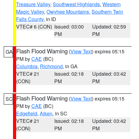
Treasure Valley
,
Southwest Highlands
,
Western
Magic Valley
,
Owyhee Mountains
,
Southern Twin
Falls County
, in ID
VTEC# 6 (CON)
Issued: 03:00
Updated: 02:59
PM
PM
Flash Flood Warning
(
View Text
) expires 05:15
GA
PM by
CAE
(BC)
Columbia
,
Richmond
, in GA
VTEC# 21
Issued: 02:18
Updated: 03:42
(CON)
PM
PM
Flash Flood Warning
(
View Text
) expires 05:15
SC
PM by
CAE
(BC)
Edgefield
,
Aiken
, in SC
VTEC# 21
Issued: 02:18
Updated: 03:42
(CON)
PM
PM