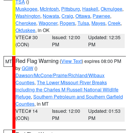
TSA
()
Muskogee
,
McIntosh
,
Pittsburg
,
Haskell
,
Okmulgee
,
Washington
,
Nowata
,
Craig
,
Ottawa
,
Pawnee
,
Cherokee
,
Wagoner
,
Rogers
,
Tulsa
,
Mayes
,
Creek
,
Okfuskee
, in OK
VTEC# 30
Issued: 12:00
Updated: 12:35
(CON)
PM
PM
Red Flag Warning
(
View Text
) expires 08:00 PM
MT
by
GGW
()
Dawson/McCone/Prairie/Richland/Wibaux
Counties
,
The Lower Missouri River Breaks
including the Charles M Russell National Wildlife
Refuge
,
Southern Petroleum and Southern Garfield
Counties
, in MT
VTEC# 14
Issued: 12:00
Updated: 01:53
(CON)
PM
PM