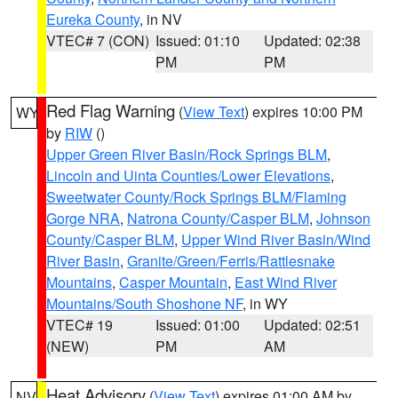
Eureka County
, in NV
VTEC# 7 (CON)
Issued: 01:10
Updated: 02:38
PM
PM
Red Flag Warning
(
View Text
) expires 10:00 PM
WY
by
RIW
()
Upper Green River Basin/Rock Springs BLM
,
Lincoln and Uinta Counties/Lower Elevations
,
Sweetwater County/Rock Springs BLM/Flaming
Gorge NRA
,
Natrona County/Casper BLM
,
Johnson
County/Casper BLM
,
Upper Wind River Basin/Wind
River Basin
,
Granite/Green/Ferris/Rattlesnake
Mountains
,
Casper Mountain
,
East Wind River
Mountains/South Shoshone NF
, in WY
VTEC# 19
Issued: 01:00
Updated: 02:51
(NEW)
PM
AM
Heat Advisory
(
View Text
) expires 01:00 AM by
NV