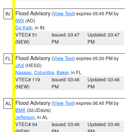
Flood Advisory
(
View Text
) expires 05:45 PM by
IN
IWX
(AD)
De Kalb
, in IN
VTEC# 51
Issued: 03:47
Updated: 03:47
(NEW)
PM
PM
Flood Advisory
(
View Text
) expires 05:30 PM by
FL
JAX
(HESS)
Nassau
,
Columbia
,
Baker
, in FL
VTEC# 119
Issued: 03:46
Updated: 03:46
(NEW)
PM
PM
Flood Advisory
(
View Text
) expires 06:45 PM by
AL
BMX
(32/JDavis)
Jefferson
, in AL
VTEC# 94
Issued: 03:46
Updated: 03:46
(NEW)
PM
PM