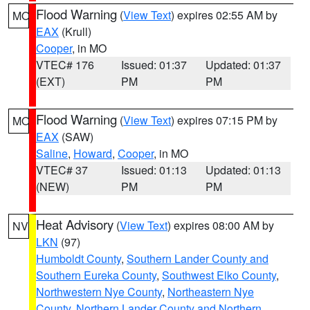
Flood Warning
(
View Text
) expires 02:55 AM by
MO
EAX
(Krull)
Cooper
, in MO
VTEC# 176
Issued: 01:37
Updated: 01:37
(EXT)
PM
PM
Flood Warning
(
View Text
) expires 07:15 PM by
MO
EAX
(SAW)
Saline
,
Howard
,
Cooper
, in MO
VTEC# 37
Issued: 01:13
Updated: 01:13
(NEW)
PM
PM
Heat Advisory
(
View Text
) expires 08:00 AM by
NV
LKN
(97)
Humboldt County
,
Southern Lander County and
Southern Eureka County
,
Southwest Elko County
,
Northwestern Nye County
,
Northeastern Nye
County
,
Northern Lander County and Northern