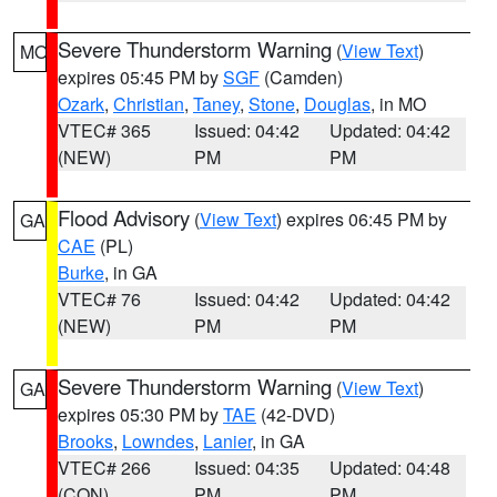
Severe Thunderstorm Warning
(
View Text
)
MO
expires 05:45 PM by
SGF
(Camden)
Ozark
,
Christian
,
Taney
,
Stone
,
Douglas
, in MO
VTEC# 365
Issued: 04:42
Updated: 04:42
(NEW)
PM
PM
Flood Advisory
(
View Text
) expires 06:45 PM by
GA
CAE
(PL)
Burke
, in GA
VTEC# 76
Issued: 04:42
Updated: 04:42
(NEW)
PM
PM
Severe Thunderstorm Warning
(
View Text
)
GA
expires 05:30 PM by
TAE
(42-DVD)
Brooks
,
Lowndes
,
Lanier
, in GA
VTEC# 266
Issued: 04:35
Updated: 04:48
(CON)
PM
PM