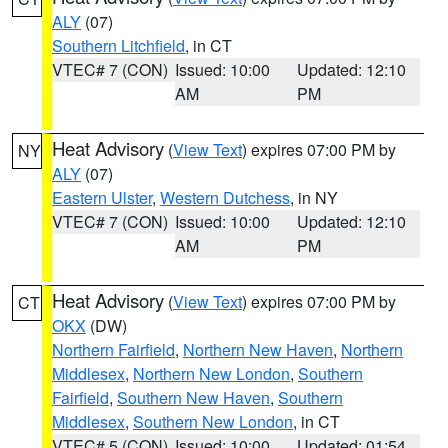
ALY
(07)
Southern Litchfield
, in CT
VTEC# 7 (CON)
Issued: 10:00
Updated: 12:10
AM
PM
Heat Advisory
(
View Text
) expires 07:00 PM by
NY
ALY
(07)
Eastern Ulster
,
Western Dutchess
, in NY
VTEC# 7 (CON)
Issued: 10:00
Updated: 12:10
AM
PM
Heat Advisory
(
View Text
) expires 07:00 PM by
CT
OKX
(DW)
Northern Fairfield
,
Northern New Haven
,
Northern
Middlesex
,
Northern New London
,
Southern
Fairfield
,
Southern New Haven
,
Southern
Middlesex
,
Southern New London
, in CT
VTEC# 5 (CON)
Issued: 10:00
Updated: 01:54