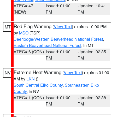
VTEC# 47
Issued: 01:00
Updated: 10:41
(NEW)
PM
PM
Red Flag Warning
(
View Text
) expires 10:00 PM
MT
by
MSO
(TSP)
Deerlodge/Western Beaverhead National Forest
,
Eastern Beaverhead National Forest
, in MT
VTEC# 6 (CON)
Issued: 01:00
Updated: 02:35
PM
PM
Extreme Heat Warning
(
View Text
) expires 01:00
NV
AM by
LKN
()
South Central Elko County
,
Southeastern Elko
County
, in NV
VTEC# 1 (CON)
Issued: 01:00
Updated: 02:38
PM
PM