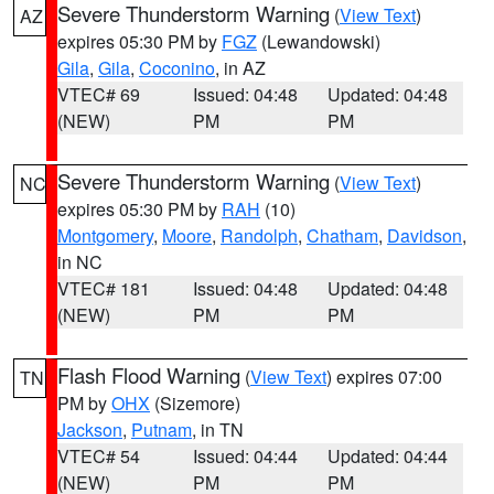
Severe Thunderstorm Warning
(
View Text
)
AZ
expires 05:30 PM by
FGZ
(Lewandowski)
Gila
,
Gila
,
Coconino
, in AZ
VTEC# 69
Issued: 04:48
Updated: 04:48
(NEW)
PM
PM
Severe Thunderstorm Warning
(
View Text
)
NC
expires 05:30 PM by
RAH
(10)
Montgomery
,
Moore
,
Randolph
,
Chatham
,
Davidson
,
in NC
VTEC# 181
Issued: 04:48
Updated: 04:48
(NEW)
PM
PM
Flash Flood Warning
(
View Text
) expires 07:00
TN
PM by
OHX
(Sizemore)
Jackson
,
Putnam
, in TN
VTEC# 54
Issued: 04:44
Updated: 04:44
(NEW)
PM
PM