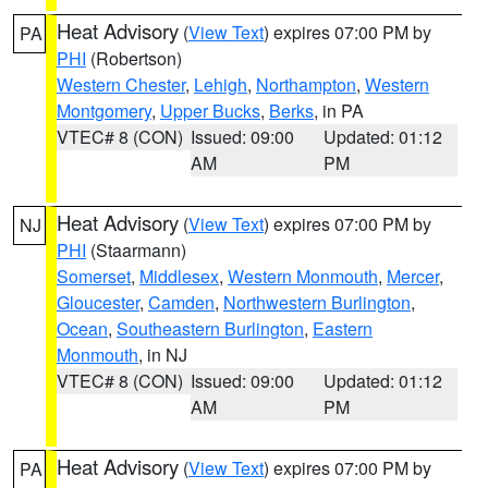
Heat Advisory
(
View Text
) expires 07:00 PM by
PA
PHI
(Robertson)
Western Chester
,
Lehigh
,
Northampton
,
Western
Montgomery
,
Upper Bucks
,
Berks
, in PA
VTEC# 8 (CON)
Issued: 09:00
Updated: 01:12
AM
PM
Heat Advisory
(
View Text
) expires 07:00 PM by
NJ
PHI
(Staarmann)
Somerset
,
Middlesex
,
Western Monmouth
,
Mercer
,
Gloucester
,
Camden
,
Northwestern Burlington
,
Ocean
,
Southeastern Burlington
,
Eastern
Monmouth
, in NJ
VTEC# 8 (CON)
Issued: 09:00
Updated: 01:12
AM
PM
Heat Advisory
(
View Text
) expires 07:00 PM by
PA