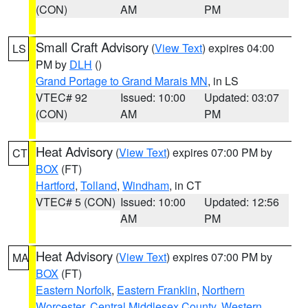
(CON)
AM
PM
Small Craft Advisory
(
View Text
) expires 04:00
LS
PM by
DLH
()
Grand Portage to Grand Marais MN
, in LS
VTEC# 92
Issued: 10:00
Updated: 03:07
(CON)
AM
PM
Heat Advisory
(
View Text
) expires 07:00 PM by
CT
BOX
(FT)
Hartford
,
Tolland
,
Windham
, in CT
VTEC# 5 (CON)
Issued: 10:00
Updated: 12:56
AM
PM
Heat Advisory
(
View Text
) expires 07:00 PM by
MA
BOX
(FT)
Eastern Norfolk
,
Eastern Franklin
,
Northern
Worcester
,
Central Middlesex County
,
Western