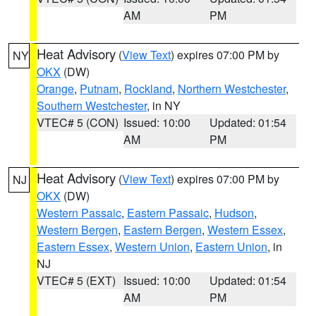
AM
PM
Heat Advisory
(
View Text
) expires 07:00 PM by
NY
OKX
(DW)
Orange
,
Putnam
,
Rockland
,
Northern Westchester
,
Southern Westchester
, in NY
VTEC# 5 (CON)
Issued: 10:00
Updated: 01:54
AM
PM
Heat Advisory
(
View Text
) expires 07:00 PM by
NJ
OKX
(DW)
Western Passaic
,
Eastern Passaic
,
Hudson
,
Western Bergen
,
Eastern Bergen
,
Western Essex
,
Eastern Essex
,
Western Union
,
Eastern Union
, in
NJ
VTEC# 5 (EXT)
Issued: 10:00
Updated: 01:54
AM
PM