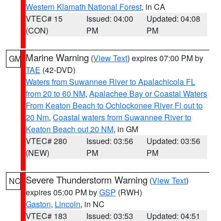
Western Klamath National Forest
, in CA
VTEC# 15
Issued: 04:00
Updated: 04:08
(CON)
PM
PM
Marine Warning
(
View Text
) expires 07:00 PM by
GM
TAE
(42-DVD)
Waters from Suwannee River to Apalachicola FL
from 20 to 60 NM
,
Apalachee Bay or Coastal Waters
From Keaton Beach to Ochlockonee River Fl out to
20 Nm
,
Coastal waters from Suwannee River to
Keaton Beach out 20 NM
, in GM
VTEC# 280
Issued: 03:56
Updated: 03:56
(NEW)
PM
PM
Severe Thunderstorm Warning
(
View Text
)
NC
expires 05:00 PM by
GSP
(RWH)
Gaston
,
Lincoln
, in NC
VTEC# 183
Issued: 03:53
Updated: 04:51