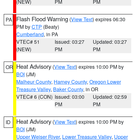
(NEW)
PM
PM
Flash Flood Warning
(
View Text
) expires 06:30
PA
PM by
CTP
(Beaty)
Cumberland
, in PA
VTEC# 51
Issued: 03:27
Updated: 03:27
(NEW)
PM
PM
Heat Advisory
(
View Text
) expires 10:00 PM by
OR
BOI
(JM)
Malheur County
,
Harney County
,
Oregon Lower
Treasure Valley
,
Baker County
, in OR
VTEC# 6 (CON)
Issued: 03:00
Updated: 02:59
PM
PM
Heat Advisory
(
View Text
) expires 10:00 PM by
ID
BOI
(JM)
Upper Weiser River
,
Lower Treasure Valley
,
Upper