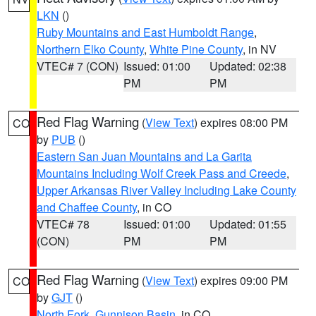
LKN
()
Ruby Mountains and East Humboldt Range
,
Northern Elko County
,
White Pine County
, in NV
VTEC# 7 (CON)
Issued: 01:00
Updated: 02:38
PM
PM
Red Flag Warning
(
View Text
) expires 08:00 PM
CO
by
PUB
()
Eastern San Juan Mountains and La Garita
Mountains Including Wolf Creek Pass and Creede
,
Upper Arkansas River Valley Including Lake County
and Chaffee County
, in CO
VTEC# 78
Issued: 01:00
Updated: 01:55
(CON)
PM
PM
Red Flag Warning
(
View Text
) expires 09:00 PM
CO
by
GJT
()
North Fork
,
Gunnison Basin
, in CO