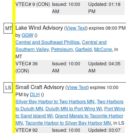
VTEC# 9 (CON)
Issued: 10:00
Updated: 01:18
AM
PM
Lake Wind Advisory
(
View Text
) expires 08:00 PM
MT
by
GGW
()
Central and Southeast Phillips
,
Central and
Southern Valley
,
Petroleum
,
Garfield
,
McCone
, in
MT
VTEC# 36
Issued: 10:00
Updated: 04:35
(CON)
AM
AM
Small Craft Advisory
(
View Text
) expires 10:00
LS
PM by
DLH
()
Silver Bay Harbor to Two Harbors MN
,
Two Harbors
to Duluth MN
,
Duluth MN to Port Wing WI
,
Port Wing
to Sand Island WI
,
Grand Marais to Taconite Harbor
MN
,
Taconite Harbor to Silver Bay Harbor MN
, in LS
VTEC# 92
Issued: 10:00
Updated: 03:07