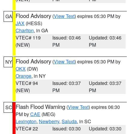
Flood Advisory
(
View Text
) expires 05:30 PM by
GA
JAX
(HESS)
Charlton
, in GA
VTEC# 119
Issued: 03:46
Updated: 03:46
(NEW)
PM
PM
Flood Advisory
(
View Text
) expires 05:30 PM by
NY
OKX
(DW)
Orange
, in NY
VTEC# 94
Issued: 03:37
Updated: 03:37
(NEW)
PM
PM
Flash Flood Warning
(
View Text
) expires 06:30
SC
PM by
CAE
(MEG)
Lexington
,
Newberry
,
Saluda
, in SC
VTEC# 22
Issued: 03:30
Updated: 03:30