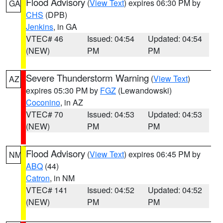
Flood Advisory
(
View Text
) expires 06:30 PM by
GA
CHS
(DPB)
Jenkins
, in GA
VTEC# 46
Issued: 04:54
Updated: 04:54
(NEW)
PM
PM
Severe Thunderstorm Warning
(
View Text
)
AZ
expires 05:30 PM by
FGZ
(Lewandowski)
Coconino
, in AZ
VTEC# 70
Issued: 04:53
Updated: 04:53
(NEW)
PM
PM
Flood Advisory
(
View Text
) expires 06:45 PM by
NM
ABQ
(44)
Catron
, in NM
VTEC# 141
Issued: 04:52
Updated: 04:52
(NEW)
PM
PM