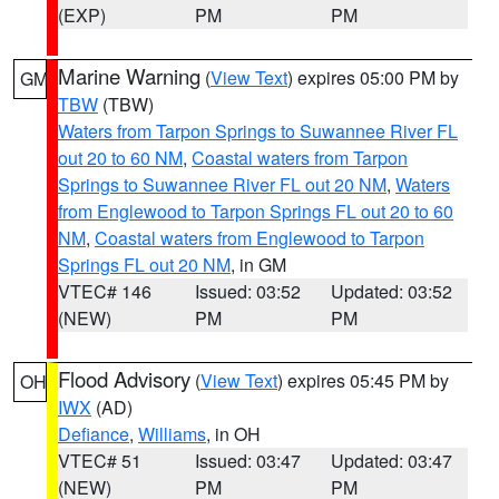
(EXP)
PM
PM
Marine Warning
(
View Text
) expires 05:00 PM by
GM
TBW
(TBW)
Waters from Tarpon Springs to Suwannee River FL
out 20 to 60 NM
,
Coastal waters from Tarpon
Springs to Suwannee River FL out 20 NM
,
Waters
from Englewood to Tarpon Springs FL out 20 to 60
NM
,
Coastal waters from Englewood to Tarpon
Springs FL out 20 NM
, in GM
VTEC# 146
Issued: 03:52
Updated: 03:52
(NEW)
PM
PM
Flood Advisory
(
View Text
) expires 05:45 PM by
OH
IWX
(AD)
Defiance
,
Williams
, in OH
VTEC# 51
Issued: 03:47
Updated: 03:47
(NEW)
PM
PM