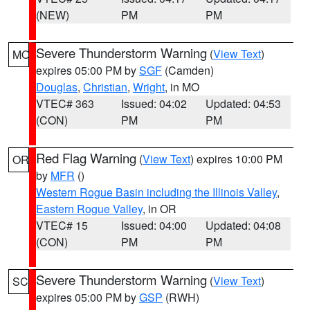
(NEW)
PM
PM
Severe Thunderstorm Warning
(
View Text
)
MO
expires 05:00 PM by
SGF
(Camden)
Douglas
,
Christian
,
Wright
, in MO
VTEC# 363
Issued: 04:02
Updated: 04:53
(CON)
PM
PM
Red Flag Warning
(
View Text
) expires 10:00 PM
OR
by
MFR
()
Western Rogue Basin including the Illinois Valley
,
Eastern Rogue Valley
, in OR
VTEC# 15
Issued: 04:00
Updated: 04:08
(CON)
PM
PM
Severe Thunderstorm Warning
(
View Text
)
SC
expires 05:00 PM by
GSP
(RWH)