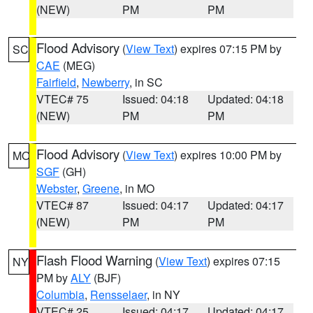
(NEW)
PM
PM
Flood Advisory
(
View Text
) expires 07:15 PM by
SC
CAE
(MEG)
Fairfield
,
Newberry
, in SC
VTEC# 75
Issued: 04:18
Updated: 04:18
(NEW)
PM
PM
Flood Advisory
(
View Text
) expires 10:00 PM by
MO
SGF
(GH)
Webster
,
Greene
, in MO
VTEC# 87
Issued: 04:17
Updated: 04:17
(NEW)
PM
PM
Flash Flood Warning
(
View Text
) expires 07:15
NY
PM by
ALY
(BJF)
Columbia
,
Rensselaer
, in NY
VTEC# 25
Issued: 04:17
Updated: 04:17