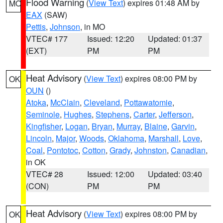
Flood Warning
(
View Text
) expires 01:48 AM by
MO
EAX
(SAW)
Pettis
,
Johnson
, in MO
VTEC# 177
Issued: 12:20
Updated: 01:37
(EXT)
PM
PM
Heat Advisory
(
View Text
) expires 08:00 PM by
OK
OUN
()
Atoka
,
McClain
,
Cleveland
,
Pottawatomie
,
Seminole
,
Hughes
,
Stephens
,
Carter
,
Jefferson
,
Kingfisher
,
Logan
,
Bryan
,
Murray
,
Blaine
,
Garvin
,
Lincoln
,
Major
,
Woods
,
Oklahoma
,
Marshall
,
Love
,
Coal
,
Pontotoc
,
Cotton
,
Grady
,
Johnston
,
Canadian
,
in OK
VTEC# 28
Issued: 12:00
Updated: 03:40
(CON)
PM
PM
Heat Advisory
(
View Text
) expires 08:00 PM by
OK