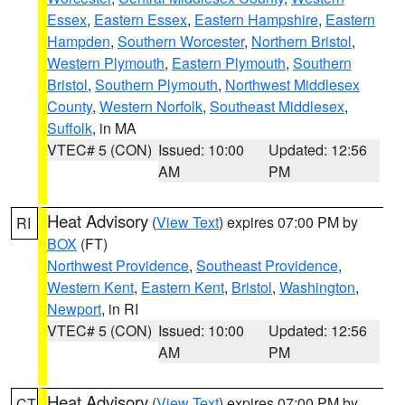
Essex
,
Eastern Essex
,
Eastern Hampshire
,
Eastern
Hampden
,
Southern Worcester
,
Northern Bristol
,
Western Plymouth
,
Eastern Plymouth
,
Southern
Bristol
,
Southern Plymouth
,
Northwest Middlesex
County
,
Western Norfolk
,
Southeast Middlesex
,
Suffolk
, in MA
VTEC# 5 (CON)
Issued: 10:00
Updated: 12:56
AM
PM
Heat Advisory
(
View Text
) expires 07:00 PM by
RI
BOX
(FT)
Northwest Providence
,
Southeast Providence
,
Western Kent
,
Eastern Kent
,
Bristol
,
Washington
,
Newport
, in RI
VTEC# 5 (CON)
Issued: 10:00
Updated: 12:56
AM
PM
Heat Advisory
(
View Text
) expires 07:00 PM by
CT