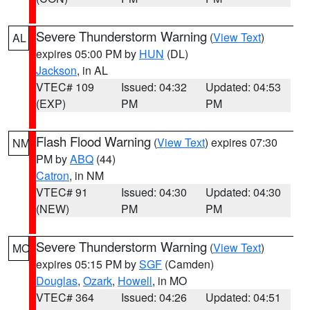
Severe Thunderstorm Warning
(
View Text
)
AL
expires 05:00 PM by
HUN
(DL)
Jackson
, in AL
VTEC# 109
Issued: 04:32
Updated: 04:53
(EXP)
PM
PM
Flash Flood Warning
(
View Text
) expires 07:30
NM
PM by
ABQ
(44)
Catron
, in NM
VTEC# 91
Issued: 04:30
Updated: 04:30
(NEW)
PM
PM
Severe Thunderstorm Warning
(
View Text
)
MO
expires 05:15 PM by
SGF
(Camden)
Douglas
,
Ozark
,
Howell
, in MO
VTEC# 364
Issued: 04:26
Updated: 04:51