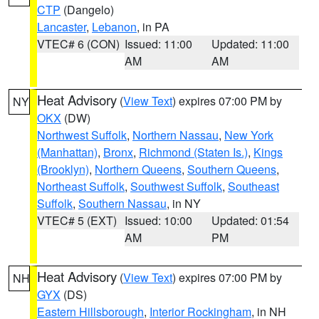
CTP
(Dangelo)
Lancaster
,
Lebanon
, in PA
VTEC# 6 (CON)
Issued: 11:00
Updated: 11:00
AM
AM
Heat Advisory
(
View Text
) expires 07:00 PM by
NY
OKX
(DW)
Northwest Suffolk
,
Northern Nassau
,
New York
(Manhattan)
,
Bronx
,
Richmond (Staten Is.)
,
Kings
(Brooklyn)
,
Northern Queens
,
Southern Queens
,
Northeast Suffolk
,
Southwest Suffolk
,
Southeast
Suffolk
,
Southern Nassau
, in NY
VTEC# 5 (EXT)
Issued: 10:00
Updated: 01:54
AM
PM
Heat Advisory
(
View Text
) expires 07:00 PM by
NH
GYX
(DS)
Eastern Hillsborough
,
Interior Rockingham
, in NH