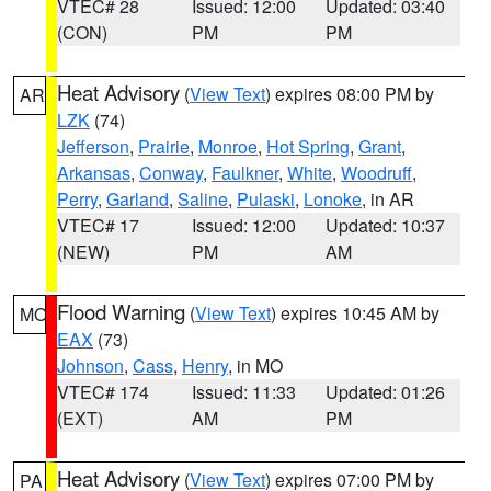
VTEC# 28
Issued: 12:00
Updated: 03:40
(CON)
PM
PM
Heat Advisory
(
View Text
) expires 08:00 PM by
AR
LZK
(74)
Jefferson
,
Prairie
,
Monroe
,
Hot Spring
,
Grant
,
Arkansas
,
Conway
,
Faulkner
,
White
,
Woodruff
,
Perry
,
Garland
,
Saline
,
Pulaski
,
Lonoke
, in AR
VTEC# 17
Issued: 12:00
Updated: 10:37
(NEW)
PM
AM
Flood Warning
(
View Text
) expires 10:45 AM by
MO
EAX
(73)
Johnson
,
Cass
,
Henry
, in MO
VTEC# 174
Issued: 11:33
Updated: 01:26
(EXT)
AM
PM
Heat Advisory
(
View Text
) expires 07:00 PM by
PA