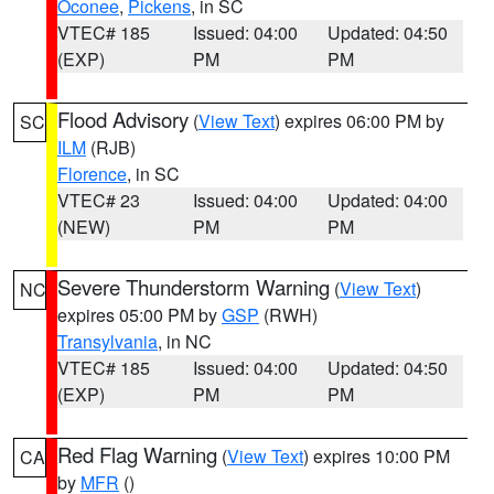
Oconee
,
Pickens
, in SC
VTEC# 185
Issued: 04:00
Updated: 04:50
(EXP)
PM
PM
Flood Advisory
(
View Text
) expires 06:00 PM by
SC
ILM
(RJB)
Florence
, in SC
VTEC# 23
Issued: 04:00
Updated: 04:00
(NEW)
PM
PM
Severe Thunderstorm Warning
(
View Text
)
NC
expires 05:00 PM by
GSP
(RWH)
Transylvania
, in NC
VTEC# 185
Issued: 04:00
Updated: 04:50
(EXP)
PM
PM
Red Flag Warning
(
View Text
) expires 10:00 PM
CA
by
MFR
()