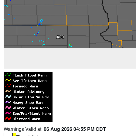
Warnings Valid at:
06 Aug 2026 04:55 PM CDT