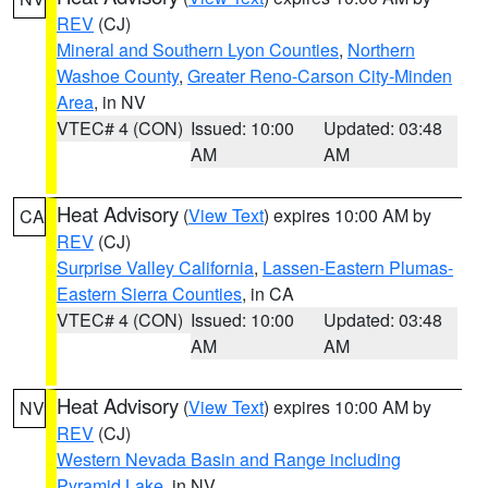
REV
(CJ)
Mineral and Southern Lyon Counties
,
Northern
Washoe County
,
Greater Reno-Carson City-Minden
Area
, in NV
VTEC# 4 (CON)
Issued: 10:00
Updated: 03:48
AM
AM
Heat Advisory
(
View Text
) expires 10:00 AM by
CA
REV
(CJ)
Surprise Valley California
,
Lassen-Eastern Plumas-
Eastern Sierra Counties
, in CA
VTEC# 4 (CON)
Issued: 10:00
Updated: 03:48
AM
AM
Heat Advisory
(
View Text
) expires 10:00 AM by
NV
REV
(CJ)
Western Nevada Basin and Range including
Pyramid Lake
, in NV