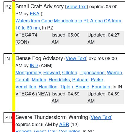
Small Craft Advisory
(
View Text
) expires 05:00
PZ
PM by
EKA
()
Waters from Cape Mendocino to Pt. Arena CA from
10 to 60 nm
, in PZ
VTEC# 74
Issued: 05:00
Updated: 04:27
(CON)
AM
AM
Dense Fog Advisory
(
View Text
) expires 08:00
IN
AM by
IND
(AGM)
Montgomery
,
Howard
,
Clinton
,
Tippecanoe
,
Warren
,
Carroll
,
Marion
,
Hendricks
,
Putnam
,
Parke
,
Vermillion
,
Hamilton
,
Tipton
,
Boone
,
Fountain
, in IN
VTEC# 6 (NEW)
Issued: 04:59
Updated: 04:59
AM
AM
Severe Thunderstorm Warning
(
View Text
)
SD
expires 05:45 AM by
ABR
(12)
Roberts
,
Grant
,
Day
,
Codington
, in SD