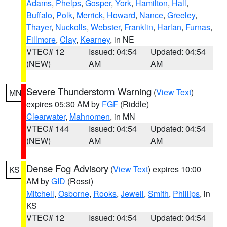
Adams
,
Phelps
,
Gosper
,
York
,
Hamilton
,
Hall
,
Buffalo
,
Polk
,
Merrick
,
Howard
,
Nance
,
Greeley
,
Thayer
,
Nuckolls
,
Webster
,
Franklin
,
Harlan
,
Furnas
,
Fillmore
,
Clay
,
Kearney
, in NE
VTEC# 12
Issued: 04:54
Updated: 04:54
(NEW)
AM
AM
Severe Thunderstorm Warning
(
View Text
)
MN
expires 05:30 AM by
FGF
(Riddle)
Clearwater
,
Mahnomen
, in MN
VTEC# 144
Issued: 04:54
Updated: 04:54
(NEW)
AM
AM
Dense Fog Advisory
(
View Text
) expires 10:00
KS
AM by
GID
(Rossi)
Mitchell
,
Osborne
,
Rooks
,
Jewell
,
Smith
,
Phillips
, in
KS
VTEC# 12
Issued: 04:54
Updated: 04:54