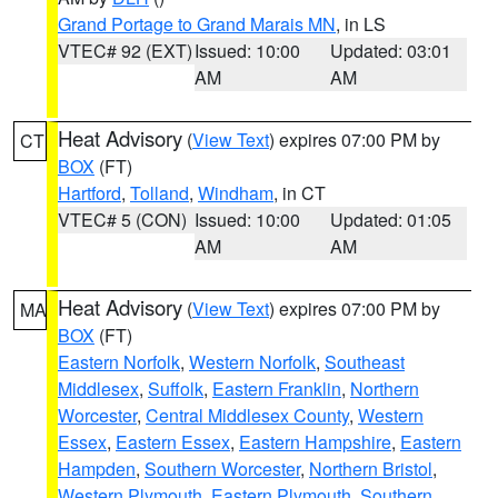
Grand Portage to Grand Marais MN
, in LS
VTEC# 92 (EXT)
Issued: 10:00
Updated: 03:01
AM
AM
Heat Advisory
(
View Text
) expires 07:00 PM by
CT
BOX
(FT)
Hartford
,
Tolland
,
Windham
, in CT
VTEC# 5 (CON)
Issued: 10:00
Updated: 01:05
AM
AM
Heat Advisory
(
View Text
) expires 07:00 PM by
MA
BOX
(FT)
Eastern Norfolk
,
Western Norfolk
,
Southeast
Middlesex
,
Suffolk
,
Eastern Franklin
,
Northern
Worcester
,
Central Middlesex County
,
Western
Essex
,
Eastern Essex
,
Eastern Hampshire
,
Eastern
Hampden
,
Southern Worcester
,
Northern Bristol
,
Western Plymouth
,
Eastern Plymouth
,
Southern