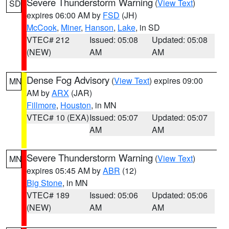
Severe Thunderstorm Warning
(
View Text
)
SD
expires 06:00 AM by
FSD
(JH)
McCook
,
Miner
,
Hanson
,
Lake
, in SD
VTEC# 212
Issued: 05:08
Updated: 05:08
(NEW)
AM
AM
Dense Fog Advisory
(
View Text
) expires 09:00
MN
AM by
ARX
(JAR)
Fillmore
,
Houston
, in MN
VTEC# 10 (EXA)
Issued: 05:07
Updated: 05:07
AM
AM
Severe Thunderstorm Warning
(
View Text
)
MN
expires 05:45 AM by
ABR
(12)
Big Stone
, in MN
VTEC# 189
Issued: 05:06
Updated: 05:06
(NEW)
AM
AM