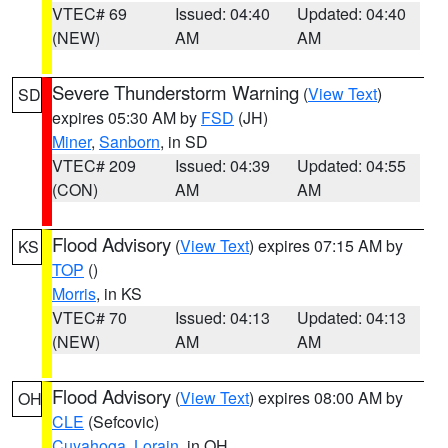
VTEC# 69
Issued: 04:40
Updated: 04:40
(NEW)
AM
AM
Severe Thunderstorm Warning
(
View Text
)
SD
expires 05:30 AM by
FSD
(JH)
Miner
,
Sanborn
, in SD
VTEC# 209
Issued: 04:39
Updated: 04:55
(CON)
AM
AM
Flood Advisory
(
View Text
) expires 07:15 AM by
KS
TOP
()
Morris
, in KS
VTEC# 70
Issued: 04:13
Updated: 04:13
(NEW)
AM
AM
Flood Advisory
(
View Text
) expires 08:00 AM by
OH
CLE
(Sefcovic)
Cuyahoga
,
Lorain
, in OH