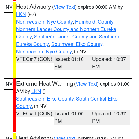
Heat Advisory
(
View Text
) expires 08:00 AM by
NV
LKN
(97)
Northwestern Nye County
,
Humboldt County
,
Northern Lander County and Northern Eureka
County
,
Southern Lander County and Southern
Eureka County
,
Southwest Elko County
,
Northeastern Nye County
, in NV
VTEC# 7 (CON)
Issued: 01:10
Updated: 10:37
PM
PM
Extreme Heat Warning
(
View Text
) expires 01:00
NV
AM by
LKN
()
Southeastern Elko County
,
South Central Elko
County
, in NV
VTEC# 1 (CON)
Issued: 01:00
Updated: 10:37
PM
PM
Heat Advisory
(
View Text
) expires 01:00 AM by
NV