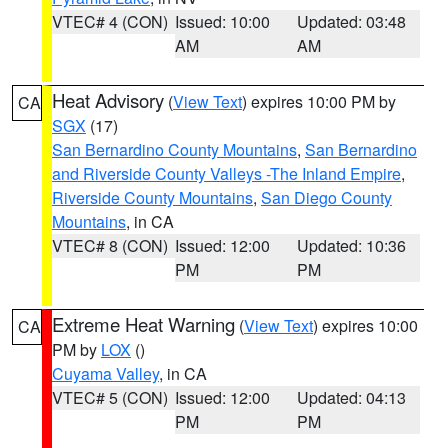
VTEC# 4 (CON)
Issued: 10:00
Updated: 03:48
AM
AM
Heat Advisory
(
View Text
) expires 10:00 PM by
CA
SGX
(17)
San Bernardino County Mountains
,
San Bernardino
and Riverside County Valleys -The Inland Empire
,
Riverside County Mountains
,
San Diego County
Mountains
, in CA
VTEC# 8 (CON)
Issued: 12:00
Updated: 10:36
PM
PM
Extreme Heat Warning
(
View Text
) expires 10:00
CA
PM by
LOX
()
Cuyama Valley
, in CA
VTEC# 5 (CON)
Issued: 12:00
Updated: 04:13
PM
PM