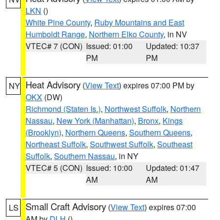
LKN
()
White Pine County
,
Ruby Mountains and East
Humboldt Range
,
Northern Elko County
, in NV
VTEC# 7 (CON)
Issued: 01:00
Updated: 10:37
PM
PM
Heat Advisory
(
View Text
) expires 07:00 PM by
NY
OKX
(DW)
Richmond (Staten Is.)
,
Northwest Suffolk
,
Northern
Nassau
,
New York (Manhattan)
,
Bronx
,
Kings
(Brooklyn)
,
Northern Queens
,
Southern Queens
,
Northeast Suffolk
,
Southwest Suffolk
,
Southeast
Suffolk
,
Southern Nassau
, in NY
VTEC# 5 (CON)
Issued: 10:00
Updated: 01:47
AM
AM
Small Craft Advisory
(
View Text
) expires 07:00
LS
AM by
DLH
()