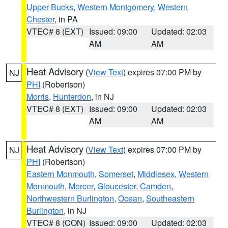
Upper Bucks
,
Western Montgomery
,
Western
Chester
, in PA
VTEC# 8 (EXT)
Issued: 09:00
Updated: 02:03
AM
AM
Heat Advisory
(
View Text
) expires 07:00 PM by
NJ
PHI
(Robertson)
Morris
,
Hunterdon
, in NJ
VTEC# 8 (EXT)
Issued: 09:00
Updated: 02:03
AM
AM
Heat Advisory
(
View Text
) expires 07:00 PM by
NJ
PHI
(Robertson)
Eastern Monmouth
,
Somerset
,
Middlesex
,
Western
Monmouth
,
Mercer
,
Gloucester
,
Camden
,
Northwestern Burlington
,
Ocean
,
Southeastern
Burlington
, in NJ
VTEC# 8 (CON)
Issued: 09:00
Updated: 02:03