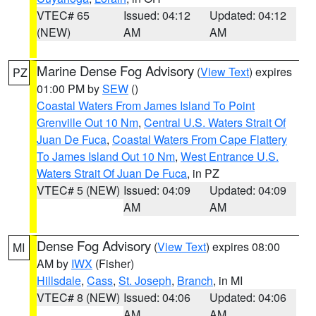
VTEC# 65
Issued: 04:12
Updated: 04:12
(NEW)
AM
AM
Marine Dense Fog Advisory
(
View Text
) expires
PZ
01:00 PM by
SEW
()
Coastal Waters From James Island To Point
Grenville Out 10 Nm
,
Central U.S. Waters Strait Of
Juan De Fuca
,
Coastal Waters From Cape Flattery
To James Island Out 10 Nm
,
West Entrance U.S.
Waters Strait Of Juan De Fuca
, in PZ
VTEC# 5 (NEW)
Issued: 04:09
Updated: 04:09
AM
AM
Dense Fog Advisory
(
View Text
) expires 08:00
MI
AM by
IWX
(Fisher)
Hillsdale
,
Cass
,
St. Joseph
,
Branch
, in MI
VTEC# 8 (NEW)
Issued: 04:06
Updated: 04:06
AM
AM