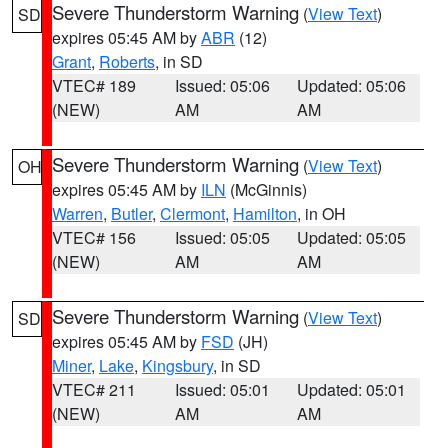
Severe Thunderstorm Warning
(
View Text
)
SD
expires 05:45 AM by
ABR
(12)
Grant
,
Roberts
, in SD
VTEC# 189
Issued: 05:06
Updated: 05:06
(NEW)
AM
AM
Severe Thunderstorm Warning
(
View Text
)
OH
expires 05:45 AM by
ILN
(McGinnis)
Warren
,
Butler
,
Clermont
,
Hamilton
, in OH
VTEC# 156
Issued: 05:05
Updated: 05:05
(NEW)
AM
AM
Severe Thunderstorm Warning
(
View Text
)
SD
expires 05:45 AM by
FSD
(JH)
Miner
,
Lake
,
Kingsbury
, in SD
VTEC# 211
Issued: 05:01
Updated: 05:01
(NEW)
AM
AM