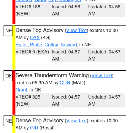
VTEC# 188
Issued: 04:58
Updated: 04:58
(NEW)
AM
AM
Dense Fog Advisory
(
View Text
) expires 10:00
NE
AM by
OAX
(KG)
Butler
,
Platte
,
Colfax
,
Seward
, in NE
VTEC# 9 (EXA)
Issued: 04:57
Updated: 04:57
AM
AM
Severe Thunderstorm Warning
(
View Text
)
OK
expires 05:30 AM by
OUN
(MAD)
Grant
, in OK
VTEC# 825
Issued: 04:57
Updated: 04:57
(NEW)
AM
AM
Dense Fog Advisory
(
View Text
) expires 10:00
NE
AM by
GID
(Rossi)