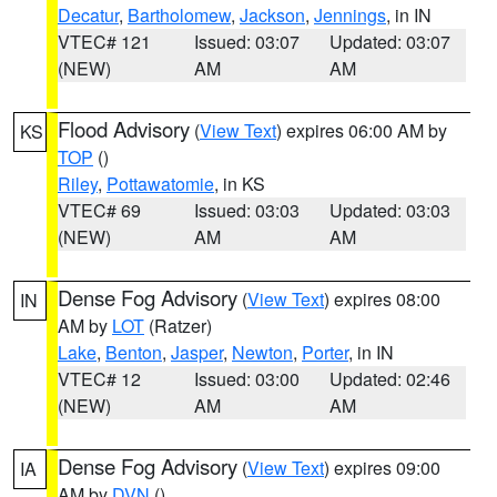
Decatur
,
Bartholomew
,
Jackson
,
Jennings
, in IN
VTEC# 121
Issued: 03:07
Updated: 03:07
(NEW)
AM
AM
Flood Advisory
(
View Text
) expires 06:00 AM by
KS
TOP
()
Riley
,
Pottawatomie
, in KS
VTEC# 69
Issued: 03:03
Updated: 03:03
(NEW)
AM
AM
Dense Fog Advisory
(
View Text
) expires 08:00
IN
AM by
LOT
(Ratzer)
Lake
,
Benton
,
Jasper
,
Newton
,
Porter
, in IN
VTEC# 12
Issued: 03:00
Updated: 02:46
(NEW)
AM
AM
Dense Fog Advisory
(
View Text
) expires 09:00
IA
AM by
DVN
()