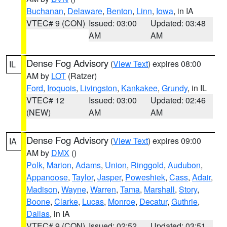
Buchanan
,
Delaware
,
Benton
,
Linn
,
Iowa
, in IA
VTEC# 9 (CON)
Issued: 03:00
Updated: 03:48
AM
AM
Dense Fog Advisory
(
View Text
) expires 08:00
IL
AM by
LOT
(Ratzer)
Ford
,
Iroquois
,
Livingston
,
Kankakee
,
Grundy
, in IL
VTEC# 12
Issued: 03:00
Updated: 02:46
(NEW)
AM
AM
Dense Fog Advisory
(
View Text
) expires 09:00
IA
AM by
DMX
()
Polk
,
Marion
,
Adams
,
Union
,
Ringgold
,
Audubon
,
Appanoose
,
Taylor
,
Jasper
,
Poweshiek
,
Cass
,
Adair
,
Madison
,
Wayne
,
Warren
,
Tama
,
Marshall
,
Story
,
Boone
,
Clarke
,
Lucas
,
Monroe
,
Decatur
,
Guthrie
,
Dallas
, in IA
VTEC# 9 (CON)
Issued: 02:52
Updated: 03:51