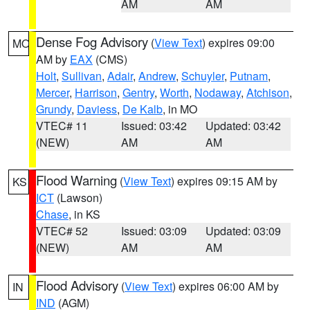
AM
AM
Dense Fog Advisory
(
View Text
) expires 09:00
MO
AM by
EAX
(CMS)
Holt
,
Sullivan
,
Adair
,
Andrew
,
Schuyler
,
Putnam
,
Mercer
,
Harrison
,
Gentry
,
Worth
,
Nodaway
,
Atchison
,
Grundy
,
Daviess
,
De Kalb
, in MO
VTEC# 11
Issued: 03:42
Updated: 03:42
(NEW)
AM
AM
Flood Warning
(
View Text
) expires 09:15 AM by
KS
ICT
(Lawson)
Chase
, in KS
VTEC# 52
Issued: 03:09
Updated: 03:09
(NEW)
AM
AM
Flood Advisory
(
View Text
) expires 06:00 AM by
IN
IND
(AGM)