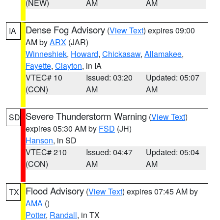
(NEW)
AM
AM
Dense Fog Advisory
(
View Text
) expires 09:00
IA
AM by
ARX
(JAR)
Winneshiek
,
Howard
,
Chickasaw
,
Allamakee
,
Fayette
,
Clayton
, in IA
VTEC# 10
Issued: 03:20
Updated: 05:07
(CON)
AM
AM
Severe Thunderstorm Warning
(
View Text
)
SD
expires 05:30 AM by
FSD
(JH)
Hanson
, in SD
VTEC# 210
Issued: 04:47
Updated: 05:04
(CON)
AM
AM
Flood Advisory
(
View Text
) expires 07:45 AM by
TX
AMA
()
Potter
,
Randall
, in TX