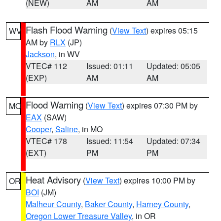
(NEW)
AM
AM
Flash Flood Warning
(
View Text
) expires 05:15
WV
AM by
RLX
(JP)
Jackson
, in WV
VTEC# 112
Issued: 01:11
Updated: 05:05
(EXP)
AM
AM
Flood Warning
(
View Text
) expires 07:30 PM by
MO
EAX
(SAW)
Cooper
,
Saline
, in MO
VTEC# 178
Issued: 11:54
Updated: 07:34
(EXT)
PM
PM
Heat Advisory
(
View Text
) expires 10:00 PM by
OR
BOI
(JM)
Malheur County
,
Baker County
,
Harney County
,
Oregon Lower Treasure Valley
, in OR