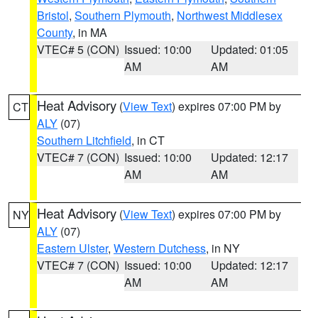
Bristol
,
Southern Plymouth
,
Northwest Middlesex
County
, in MA
VTEC# 5 (CON)
Issued: 10:00
Updated: 01:05
AM
AM
Heat Advisory
(
View Text
) expires 07:00 PM by
CT
ALY
(07)
Southern Litchfield
, in CT
VTEC# 7 (CON)
Issued: 10:00
Updated: 12:17
AM
AM
Heat Advisory
(
View Text
) expires 07:00 PM by
NY
ALY
(07)
Eastern Ulster
,
Western Dutchess
, in NY
VTEC# 7 (CON)
Issued: 10:00
Updated: 12:17
AM
AM