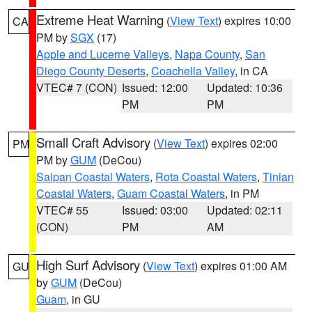
Extreme Heat Warning
(
View Text
) expires 10:00
CA
PM by
SGX
(17)
Apple and Lucerne Valleys
,
Napa County
,
San
Diego County Deserts
,
Coachella Valley
, in CA
VTEC# 7 (CON)
Issued: 12:00
Updated: 10:36
PM
PM
Small Craft Advisory
(
View Text
) expires 02:00
PM
PM by
GUM
(DeCou)
Saipan Coastal Waters
,
Rota Coastal Waters
,
Tinian
Coastal Waters
,
Guam Coastal Waters
, in PM
VTEC# 55
Issued: 03:00
Updated: 02:11
(CON)
PM
AM
High Surf Advisory
(
View Text
) expires 01:00 AM
GU
by
GUM
(DeCou)
Guam
, in GU