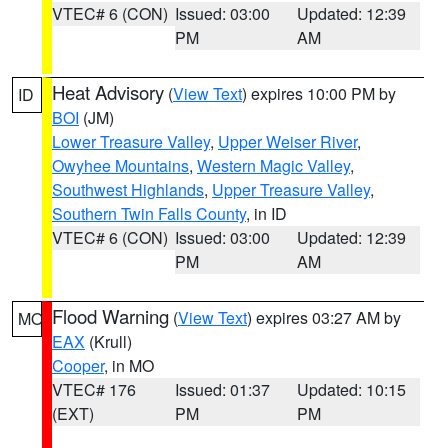
VTEC# 6 (CON)
Issued: 03:00
Updated: 12:39
PM
AM
Heat Advisory
(
View Text
) expires 10:00 PM by
ID
BOI
(JM)
Lower Treasure Valley
,
Upper Weiser River
,
Owyhee Mountains
,
Western Magic Valley
,
Southwest Highlands
,
Upper Treasure Valley
,
Southern Twin Falls County
, in ID
VTEC# 6 (CON)
Issued: 03:00
Updated: 12:39
PM
AM
Flood Warning
(
View Text
) expires 03:27 AM by
MO
EAX
(Krull)
Cooper
, in MO
VTEC# 176
Issued: 01:37
Updated: 10:15
(EXT)
PM
PM