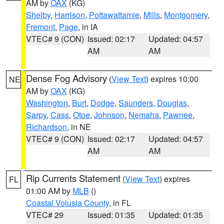
AM by
OAX
(KG)
Shelby
,
Harrison
,
Pottawattamie
,
Mills
,
Montgomery
,
Fremont
,
Page
, in IA
VTEC# 9 (CON)
Issued: 02:17
Updated: 04:57
AM
AM
Dense Fog Advisory
(
View Text
) expires 10:00
NE
AM by
OAX
(KG)
Washington
,
Burt
,
Dodge
,
Saunders
,
Douglas
,
Sarpy
,
Cass
,
Otoe
,
Johnson
,
Nemaha
,
Pawnee
,
Richardson
, in NE
VTEC# 9 (CON)
Issued: 02:17
Updated: 04:57
AM
AM
Rip Currents Statement
(
View Text
) expires
FL
01:00 AM by
MLB
()
Coastal Volusia County
, in FL
VTEC# 29
Issued: 01:35
Updated: 01:35