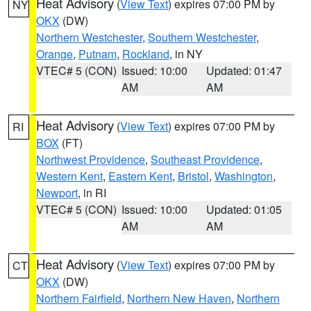
Heat Advisory
(
View Text
) expires 07:00 PM by
NY
OKX
(DW)
Northern Westchester
,
Southern Westchester
,
Orange
,
Putnam
,
Rockland
, in NY
VTEC# 5 (CON)
Issued: 10:00
Updated: 01:47
AM
AM
Heat Advisory
(
View Text
) expires 07:00 PM by
RI
BOX
(FT)
Northwest Providence
,
Southeast Providence
,
Western Kent
,
Eastern Kent
,
Bristol
,
Washington
,
Newport
, in RI
VTEC# 5 (CON)
Issued: 10:00
Updated: 01:05
AM
AM
Heat Advisory
(
View Text
) expires 07:00 PM by
CT
OKX
(DW)
Northern Fairfield
,
Northern New Haven
,
Northern