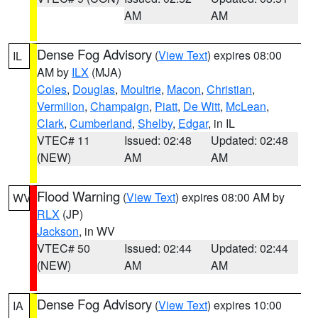
AM
AM
Dense Fog Advisory
(
View Text
) expires 08:00
IL
AM by
ILX
(MJA)
Coles
,
Douglas
,
Moultrie
,
Macon
,
Christian
,
Vermilion
,
Champaign
,
Piatt
,
De Witt
,
McLean
,
Clark
,
Cumberland
,
Shelby
,
Edgar
, in IL
VTEC# 11
Issued: 02:48
Updated: 02:48
(NEW)
AM
AM
Flood Warning
(
View Text
) expires 08:00 AM by
WV
RLX
(JP)
Jackson
, in WV
VTEC# 50
Issued: 02:44
Updated: 02:44
(NEW)
AM
AM
Dense Fog Advisory
(
View Text
) expires 10:00
IA