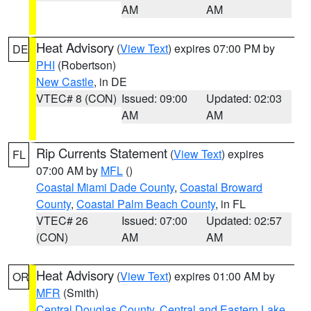
AM
AM
Heat Advisory
(
View Text
) expires 07:00 PM by
DE
PHI
(Robertson)
New Castle
, in DE
VTEC# 8 (CON)
Issued: 09:00
Updated: 02:03
AM
AM
Rip Currents Statement
(
View Text
) expires
FL
07:00 AM by
MFL
()
Coastal Miami Dade County
,
Coastal Broward
County
,
Coastal Palm Beach County
, in FL
VTEC# 26
Issued: 07:00
Updated: 02:57
(CON)
AM
AM
Heat Advisory
(
View Text
) expires 01:00 AM by
OR
MFR
(Smith)
Central Douglas County
,
Central and Eastern Lake