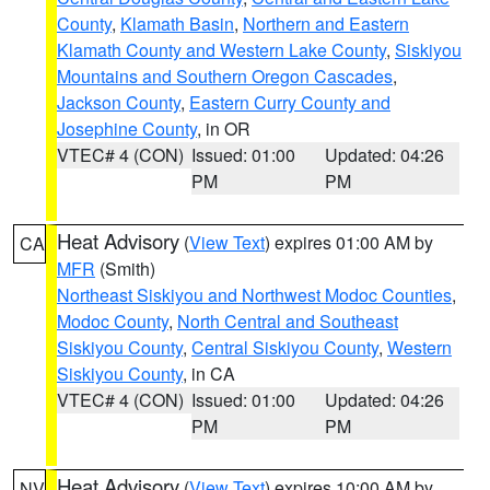
County
,
Klamath Basin
,
Northern and Eastern
Klamath County and Western Lake County
,
Siskiyou
Mountains and Southern Oregon Cascades
,
Jackson County
,
Eastern Curry County and
Josephine County
, in OR
VTEC# 4 (CON)
Issued: 01:00
Updated: 04:26
PM
PM
Heat Advisory
(
View Text
) expires 01:00 AM by
CA
MFR
(Smith)
Northeast Siskiyou and Northwest Modoc Counties
,
Modoc County
,
North Central and Southeast
Siskiyou County
,
Central Siskiyou County
,
Western
Siskiyou County
, in CA
VTEC# 4 (CON)
Issued: 01:00
Updated: 04:26
PM
PM
Heat Advisory
(
View Text
) expires 10:00 AM by
NV