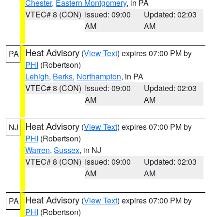
Chester
,
Eastern Montgomery
, in PA
VTEC# 8 (CON)
Issued: 09:00
Updated: 02:03
AM
AM
Heat Advisory
(
View Text
) expires 07:00 PM by
PA
PHI
(Robertson)
Lehigh
,
Berks
,
Northampton
, in PA
VTEC# 8 (CON)
Issued: 09:00
Updated: 02:03
AM
AM
Heat Advisory
(
View Text
) expires 07:00 PM by
NJ
PHI
(Robertson)
Warren
,
Sussex
, in NJ
VTEC# 8 (CON)
Issued: 09:00
Updated: 02:03
AM
AM
Heat Advisory
(
View Text
) expires 07:00 PM by
PA
PHI
(Robertson)