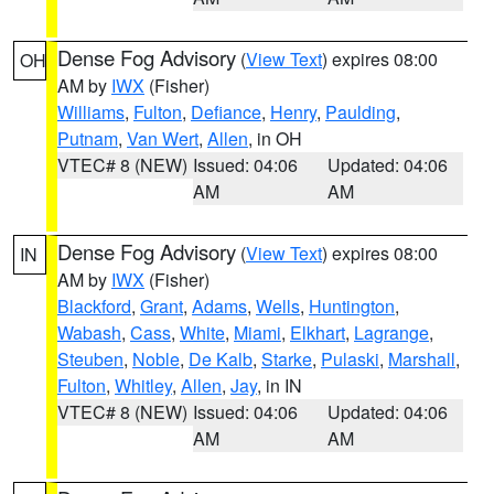
Dense Fog Advisory
(
View Text
) expires 08:00
OH
AM by
IWX
(Fisher)
Williams
,
Fulton
,
Defiance
,
Henry
,
Paulding
,
Putnam
,
Van Wert
,
Allen
, in OH
VTEC# 8 (NEW)
Issued: 04:06
Updated: 04:06
AM
AM
Dense Fog Advisory
(
View Text
) expires 08:00
IN
AM by
IWX
(Fisher)
Blackford
,
Grant
,
Adams
,
Wells
,
Huntington
,
Wabash
,
Cass
,
White
,
Miami
,
Elkhart
,
Lagrange
,
Steuben
,
Noble
,
De Kalb
,
Starke
,
Pulaski
,
Marshall
,
Fulton
,
Whitley
,
Allen
,
Jay
, in IN
VTEC# 8 (NEW)
Issued: 04:06
Updated: 04:06
AM
AM