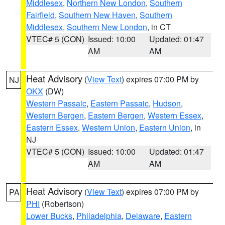
Middlesex
,
Northern New London
,
Southern
Fairfield
,
Southern New Haven
,
Southern
Middlesex
,
Southern New London
, in CT
VTEC# 5 (CON)
Issued: 10:00
Updated: 01:47
AM
AM
Heat Advisory
(
View Text
) expires 07:00 PM by
NJ
OKX
(DW)
Western Passaic
,
Eastern Passaic
,
Hudson
,
Western Bergen
,
Eastern Bergen
,
Western Essex
,
Eastern Essex
,
Western Union
,
Eastern Union
, in
NJ
VTEC# 5 (CON)
Issued: 10:00
Updated: 01:47
AM
AM
Heat Advisory
(
View Text
) expires 07:00 PM by
PA
PHI
(Robertson)
Lower Bucks
,
Philadelphia
,
Delaware
,
Eastern