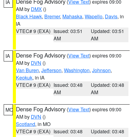
Dense Fog Advisory
(
View Text
) expires 09:00
IA
AM by
DMX
()
Black Hawk
,
Bremer
,
Mahaska
,
Wapello
,
Davis
, in
IA
VTEC# 9 (EXA)
Issued: 03:51
Updated: 03:51
AM
AM
Dense Fog Advisory
(
View Text
) expires 09:00
IA
AM by
DVN
()
Van Buren
,
Jefferson
,
Washington
,
Johnson
,
Keokuk
, in IA
VTEC# 9 (EXA)
Issued: 03:48
Updated: 03:48
AM
AM
Dense Fog Advisory
(
View Text
) expires 09:00
MO
AM by
DVN
()
Scotland
, in MO
VTEC# 9 (EXA)
Issued: 03:48
Updated: 03:48