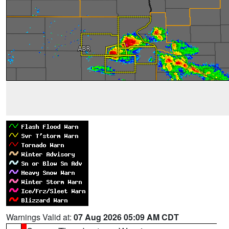
Warnings Valid at:
07 Aug 2026 05:09 AM CDT