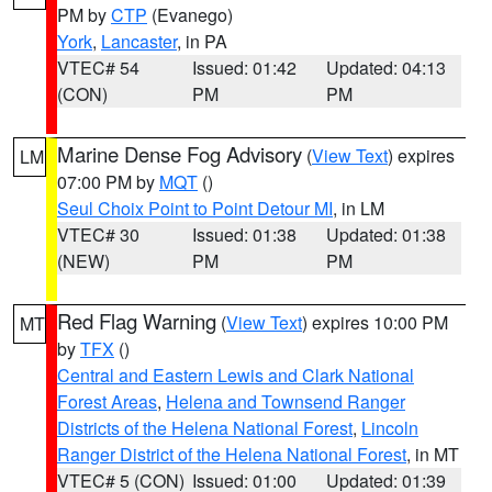
PM by
CTP
(Evanego)
York
,
Lancaster
, in PA
VTEC# 54
Issued: 01:42
Updated: 04:13
(CON)
PM
PM
Marine Dense Fog Advisory
(
View Text
) expires
LM
07:00 PM by
MQT
()
Seul Choix Point to Point Detour MI
, in LM
VTEC# 30
Issued: 01:38
Updated: 01:38
(NEW)
PM
PM
Red Flag Warning
(
View Text
) expires 10:00 PM
MT
by
TFX
()
Central and Eastern Lewis and Clark National
Forest Areas
,
Helena and Townsend Ranger
Districts of the Helena National Forest
,
Lincoln
Ranger District of the Helena National Forest
, in MT
VTEC# 5 (CON)
Issued: 01:00
Updated: 01:39