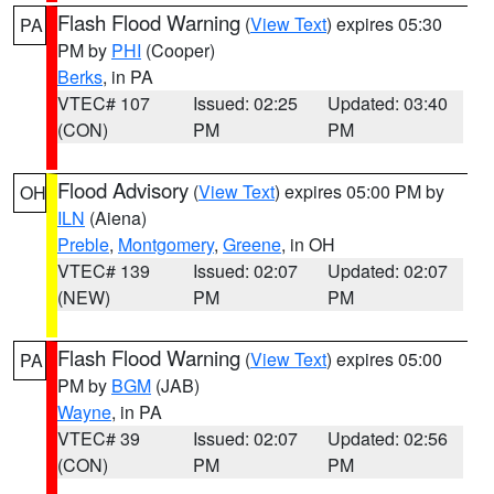
Flash Flood Warning
(
View Text
) expires 05:30
PA
PM by
PHI
(Cooper)
Berks
, in PA
VTEC# 107
Issued: 02:25
Updated: 03:40
(CON)
PM
PM
Flood Advisory
(
View Text
) expires 05:00 PM by
OH
ILN
(Aiena)
Preble
,
Montgomery
,
Greene
, in OH
VTEC# 139
Issued: 02:07
Updated: 02:07
(NEW)
PM
PM
Flash Flood Warning
(
View Text
) expires 05:00
PA
PM by
BGM
(JAB)
Wayne
, in PA
VTEC# 39
Issued: 02:07
Updated: 02:56
(CON)
PM
PM