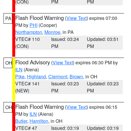
(CON)
PM
PM
Flash Flood Warning
(
View Text
) expires 07:00
PA
PM by
PHI
(Cooper)
Northampton
,
Monroe
, in PA
VTEC# 110
Issued: 03:24
Updated: 03:51
(CON)
PM
PM
Flood Advisory
(
View Text
) expires 06:30 PM by
OH
ILN
(Aiena)
Pike
,
Highland
,
Clermont
,
Brown
, in OH
VTEC# 141
Issued: 03:23
Updated: 03:23
(NEW)
PM
PM
Flash Flood Warning
(
View Text
) expires 06:15
OH
PM by
ILN
(Aiena)
Butler
,
Hamilton
, in OH
VTEC# 47
Issued: 03:19
Updated: 03:19