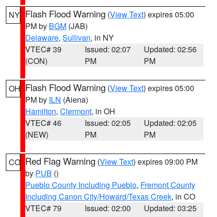
Flash Flood Warning
(
View Text
) expires 05:00
NY
PM by
BGM
(JAB)
Delaware
,
Sullivan
, in NY
VTEC# 39
Issued: 02:07
Updated: 02:56
(CON)
PM
PM
Flash Flood Warning
(
View Text
) expires 05:00
OH
PM by
ILN
(Aiena)
Hamilton
,
Clermont
, in OH
VTEC# 46
Issued: 02:05
Updated: 02:05
(NEW)
PM
PM
Red Flag Warning
(
View Text
) expires 09:00 PM
CO
by
PUB
()
Pueblo County Including Pueblo
,
Fremont County
Including Canon City/Howard/Texas Creek
, in CO
VTEC# 79
Issued: 02:00
Updated: 03:25