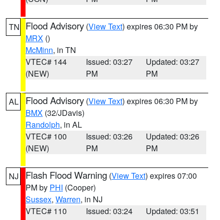
Flood Advisory
(
View Text
) expires 06:30 PM by
TN
MRX
()
McMinn
, in TN
VTEC# 144
Issued: 03:27
Updated: 03:27
(NEW)
PM
PM
Flood Advisory
(
View Text
) expires 06:30 PM by
AL
BMX
(32/JDavis)
Randolph
, in AL
VTEC# 100
Issued: 03:26
Updated: 03:26
(NEW)
PM
PM
Flash Flood Warning
(
View Text
) expires 07:00
NJ
PM by
PHI
(Cooper)
Sussex
,
Warren
, in NJ
VTEC# 110
Issued: 03:24
Updated: 03:51