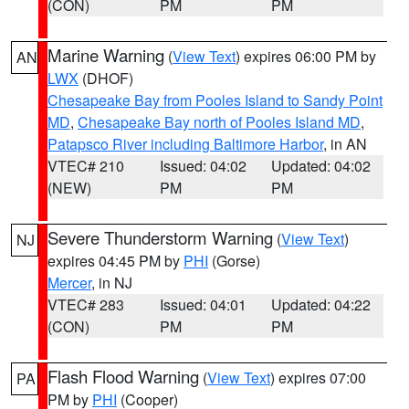
(CON)
PM
PM
Marine Warning
(
View Text
) expires 06:00 PM by
AN
LWX
(DHOF)
Chesapeake Bay from Pooles Island to Sandy Point
MD
,
Chesapeake Bay north of Pooles Island MD
,
Patapsco River including Baltimore Harbor
, in AN
VTEC# 210
Issued: 04:02
Updated: 04:02
(NEW)
PM
PM
Severe Thunderstorm Warning
(
View Text
)
NJ
expires 04:45 PM by
PHI
(Gorse)
Mercer
, in NJ
VTEC# 283
Issued: 04:01
Updated: 04:22
(CON)
PM
PM
Flash Flood Warning
(
View Text
) expires 07:00
PA
PM by
PHI
(Cooper)