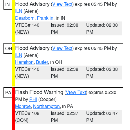
Flood Advisory
(
View Text
) expires 05:45 PM by
IN
ILN
(Aiena)
Dearborn
,
Franklin
, in IN
VTEC# 140
Issued: 02:38
Updated: 02:38
(NEW)
PM
PM
Flood Advisory
(
View Text
) expires 05:45 PM by
OH
ILN
(Aiena)
Hamilton
,
Butler
, in OH
VTEC# 140
Issued: 02:38
Updated: 02:38
(NEW)
PM
PM
Flash Flood Warning
(
View Text
) expires 05:30
PA
PM by
PHI
(Cooper)
Monroe
,
Northampton
, in PA
VTEC# 108
Issued: 02:37
Updated: 03:47
(CON)
PM
PM