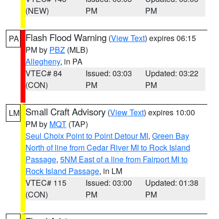
(NEW)
PM
PM
Flash Flood Warning
(
View Text
) expires 06:15
PA
PM by
PBZ
(MLB)
Allegheny
, in PA
VTEC# 84
Issued: 03:03
Updated: 03:22
(CON)
PM
PM
Small Craft Advisory
(
View Text
) expires 10:00
LM
PM by
MQT
(TAP)
Seul Choix Point to Point Detour MI
,
Green Bay
North of line from Cedar River MI to Rock Island
Passage
,
5NM East of a line from Fairport MI to
Rock Island Passage
, in LM
VTEC# 115
Issued: 03:00
Updated: 01:38
(CON)
PM
PM