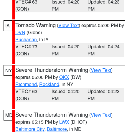
VTEC# 63
Issued: 04:20
Updated: 04:23
(CON)
PM
PM
Tornado Warning
(
View Text
) expires 05:00 PM by
IA
DVN
(Gibbs)
Buchanan
, in IA
VTEC# 73
Issued: 04:20
Updated: 04:24
(CON)
PM
PM
Severe Thunderstorm Warning
(
View Text
)
NY
expires 05:00 PM by
OKX
(DW)
Richmond
,
Rockland
, in NY
VTEC# 63
Issued: 04:20
Updated: 04:23
(CON)
PM
PM
Severe Thunderstorm Warning
(
View Text
)
MD
expires 05:15 PM by
LWX
(DHOF)
Baltimore City
,
Baltimore
, in MD