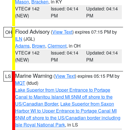
Mason
,
Bracken
, in KY
VTEC# 142
Issued: 04:14
Updated: 04:14
(NEW)
PM
PM
Flood Advisory
(
View Text
) expires 07:15 PM by
OH
ILN
(JGL)
Adams
,
Brown
,
Clermont
, in OH
VTEC# 142
Issued: 04:14
Updated: 04:14
(NEW)
PM
PM
Marine Warning
(
View Text
) expires 05:15 PM by
LS
MQT
(tdud)
Lake Superior from Upper Entrance to Portage
Canal to Manitou Island MI 5NM off shore to the
US/Canadian Border
,
Lake Superior from Saxon
Harbor WI to Upper Entrance to Portage Canal MI
5NM off shore to the US/Canadian border including
Isle Royal National Park
, in LS