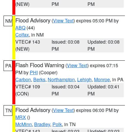
(NEW)
PM
PM
Flood Advisory
(
View Text
) expires 05:00 PM by
NM
ABQ
(44)
Colfax
, in NM
VTEC# 143
Issued: 03:08
Updated: 03:08
(NEW)
PM
PM
Flash Flood Warning
(
View Text
) expires 07:15
PA
PM by
PHI
(Cooper)
Carbon
,
Berks
,
Northampton
,
Lehigh
,
Monroe
, in PA
VTEC# 109
Issued: 03:04
Updated: 03:41
(CON)
PM
PM
Flood Advisory
(
View Text
) expires 06:00 PM by
TN
MRX
()
McMinn
,
Bradley
,
Polk
, in TN
VTEC# 143
Issued: 03:03
Updated: 03:03