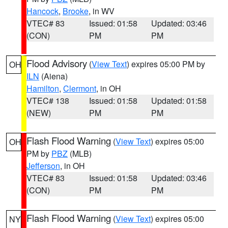
Hancock
,
Brooke
, in WV
VTEC# 83
Issued: 01:58
Updated: 03:46
(CON)
PM
PM
Flood Advisory
(
View Text
) expires 05:00 PM by
OH
ILN
(Aiena)
Hamilton
,
Clermont
, in OH
VTEC# 138
Issued: 01:58
Updated: 01:58
(NEW)
PM
PM
Flash Flood Warning
(
View Text
) expires 05:00
OH
PM by
PBZ
(MLB)
Jefferson
, in OH
VTEC# 83
Issued: 01:58
Updated: 03:46
(CON)
PM
PM
Flash Flood Warning
(
View Text
) expires 05:00
NY