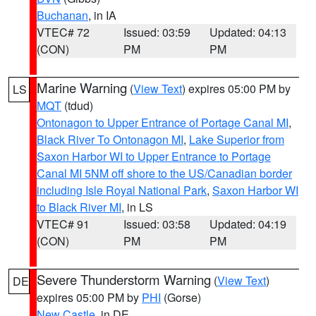
Buchanan
, in IA
VTEC# 72
Issued: 03:59
Updated: 04:13
(CON)
PM
PM
Marine Warning
(
View Text
) expires 05:00 PM by
LS
MQT
(tdud)
Ontonagon to Upper Entrance of Portage Canal MI
,
Black River To Ontonagon MI
,
Lake Superior from
Saxon Harbor WI to Upper Entrance to Portage
Canal MI 5NM off shore to the US/Canadian border
including Isle Royal National Park
,
Saxon Harbor WI
to Black River MI
, in LS
VTEC# 91
Issued: 03:58
Updated: 04:19
(CON)
PM
PM
Severe Thunderstorm Warning
(
View Text
)
DE
expires 05:00 PM by
PHI
(Gorse)
New Castle
, in DE