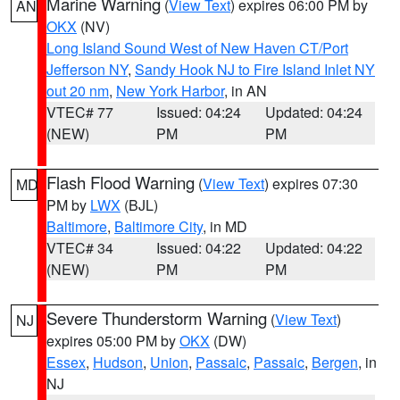
Marine Warning
(
View Text
) expires 06:00 PM by
AN
OKX
(NV)
Long Island Sound West of New Haven CT/Port
Jefferson NY
,
Sandy Hook NJ to Fire Island Inlet NY
out 20 nm
,
New York Harbor
, in AN
VTEC# 77
Issued: 04:24
Updated: 04:24
(NEW)
PM
PM
Flash Flood Warning
(
View Text
) expires 07:30
MD
PM by
LWX
(BJL)
Baltimore
,
Baltimore City
, in MD
VTEC# 34
Issued: 04:22
Updated: 04:22
(NEW)
PM
PM
Severe Thunderstorm Warning
(
View Text
)
NJ
expires 05:00 PM by
OKX
(DW)
Essex
,
Hudson
,
Union
,
Passaic
,
Passaic
,
Bergen
, in
NJ