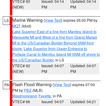
VTEC# 93
Issued: 04:14
Updated: 04:14
(NEW)
PM
PM
Marine Warning
(
View Text
) expires 05:00 PM by
LS
MQT
(tdud)
Lake Superior East of a line from Manitou Island to
Marquette MI and West of a line from Grand Marais
MI to the US/Canadian Border Beyond 5NM from
shore
,
Lake Superior from Upper Entrance to
Portage Canal to Manitou Island MI 5NM off shore to
the US/Canadian Border
, in LS
VTEC# 92
Issued: 04:07
Updated: 04:07
(NEW)
PM
PM
Flash Flood Warning
(
View Text
) expires 07:00
PA
PM by
PBZ
(MLB)
Westmoreland
,
Fayette
, in PA
VTEC# 86
Issued: 04:07
Updated: 04:21