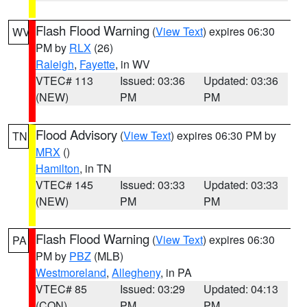
Flash Flood Warning
(
View Text
) expires 06:30
WV
PM by
RLX
(26)
Raleigh
,
Fayette
, in WV
VTEC# 113
Issued: 03:36
Updated: 03:36
(NEW)
PM
PM
Flood Advisory
(
View Text
) expires 06:30 PM by
TN
MRX
()
Hamilton
, in TN
VTEC# 145
Issued: 03:33
Updated: 03:33
(NEW)
PM
PM
Flash Flood Warning
(
View Text
) expires 06:30
PA
PM by
PBZ
(MLB)
Westmoreland
,
Allegheny
, in PA
VTEC# 85
Issued: 03:29
Updated: 04:13
(CON)
PM
PM