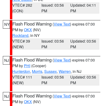
VTEC# 282
Issued: 03:56
Updated: 04:11
(CON)
PM
PM
Flash Flood Warning
(
View Text
) expires 07:00
NY
PM by
OKX
(NV)
Rockland
, in NY
VTEC# 39
Issued: 03:56
Updated: 03:56
(NEW)
PM
PM
Flash Flood Warning
(
View Text
) expires 07:00
NJ
PM by
PHI
(Cooper)
Hunterdon
,
Morris
,
Sussex
,
Warren
, in NJ
VTEC# 111
Issued: 03:56
Updated: 03:56
(NEW)
PM
PM
Flash Flood Warning
(
View Text
) expires 07:00
NJ
PM by
OKX
(NV)