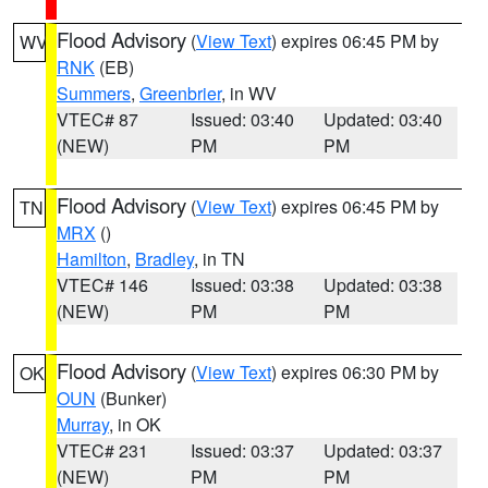
Flood Advisory
(
View Text
) expires 06:45 PM by
WV
RNK
(EB)
Summers
,
Greenbrier
, in WV
VTEC# 87
Issued: 03:40
Updated: 03:40
(NEW)
PM
PM
Flood Advisory
(
View Text
) expires 06:45 PM by
TN
MRX
()
Hamilton
,
Bradley
, in TN
VTEC# 146
Issued: 03:38
Updated: 03:38
(NEW)
PM
PM
Flood Advisory
(
View Text
) expires 06:30 PM by
OK
OUN
(Bunker)
Murray
, in OK
VTEC# 231
Issued: 03:37
Updated: 03:37
(NEW)
PM
PM