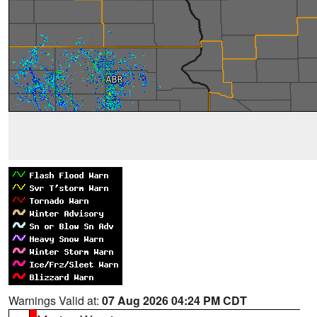
Warnings Valid at:
07 Aug 2026 04:24 PM CDT