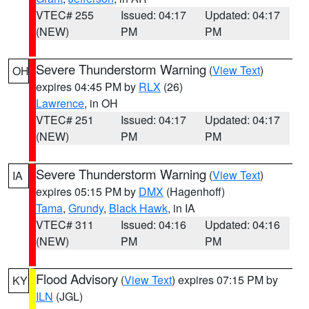
VTEC# 255
Issued: 04:17
Updated: 04:17
(NEW)
PM
PM
Severe Thunderstorm Warning
(
View Text
)
OH
expires 04:45 PM by
RLX
(26)
Lawrence
, in OH
VTEC# 251
Issued: 04:17
Updated: 04:17
(NEW)
PM
PM
Severe Thunderstorm Warning
(
View Text
)
IA
expires 05:15 PM by
DMX
(Hagenhoff)
Tama
,
Grundy
,
Black Hawk
, in IA
VTEC# 311
Issued: 04:16
Updated: 04:16
(NEW)
PM
PM
Flood Advisory
(
View Text
) expires 07:15 PM by
KY
ILN
(JGL)