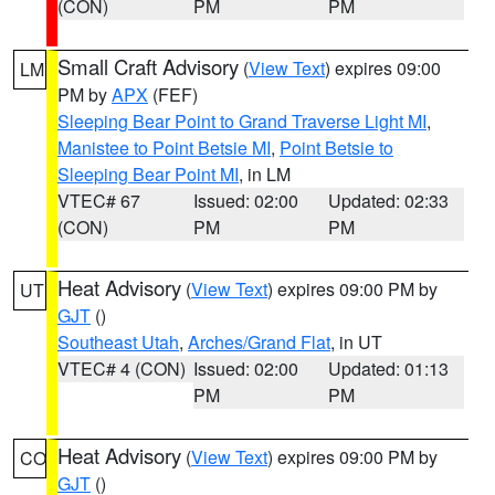
(CON)
PM
PM
Small Craft Advisory
(
View Text
) expires 09:00
LM
PM by
APX
(FEF)
Sleeping Bear Point to Grand Traverse Light MI
,
Manistee to Point Betsie MI
,
Point Betsie to
Sleeping Bear Point MI
, in LM
VTEC# 67
Issued: 02:00
Updated: 02:33
(CON)
PM
PM
Heat Advisory
(
View Text
) expires 09:00 PM by
UT
GJT
()
Southeast Utah
,
Arches/Grand Flat
, in UT
VTEC# 4 (CON)
Issued: 02:00
Updated: 01:13
PM
PM
Heat Advisory
(
View Text
) expires 09:00 PM by
CO
GJT
()