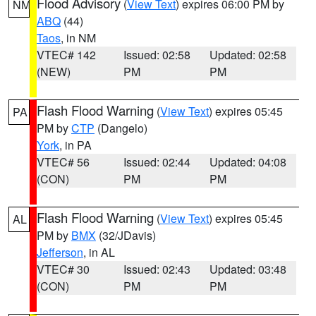
Flood Advisory
(
View Text
) expires 06:00 PM by
NM
ABQ
(44)
Taos
, in NM
VTEC# 142
Issued: 02:58
Updated: 02:58
(NEW)
PM
PM
Flash Flood Warning
(
View Text
) expires 05:45
PA
PM by
CTP
(Dangelo)
York
, in PA
VTEC# 56
Issued: 02:44
Updated: 04:08
(CON)
PM
PM
Flash Flood Warning
(
View Text
) expires 05:45
AL
PM by
BMX
(32/JDavis)
Jefferson
, in AL
VTEC# 30
Issued: 02:43
Updated: 03:48
(CON)
PM
PM