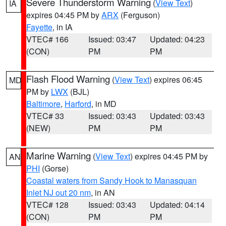
Severe Thunderstorm Warning
(
View Text
)
IA
expires 04:45 PM by
ARX
(Ferguson)
Fayette
, in IA
VTEC# 166
Issued: 03:47
Updated: 04:23
(CON)
PM
PM
Flash Flood Warning
(
View Text
) expires 06:45
MD
PM by
LWX
(BJL)
Baltimore
,
Harford
, in MD
VTEC# 33
Issued: 03:43
Updated: 03:43
(NEW)
PM
PM
Marine Warning
(
View Text
) expires 04:45 PM by
AN
PHI
(Gorse)
Coastal waters from Sandy Hook to Manasquan
Inlet NJ out 20 nm
, in AN
VTEC# 128
Issued: 03:43
Updated: 04:14
(CON)
PM
PM