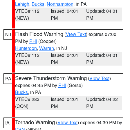
Lehigh
,
Bucks
,
Northampton
, in PA
VTEC# 112
Issued: 04:01
Updated: 04:01
(NEW)
PM
PM
Flash Flood Warning
(
View Text
) expires 07:00
NJ
PM by
PHI
(Cooper)
Hunterdon
,
Warren
, in NJ
VTEC# 112
Issued: 04:01
Updated: 04:01
(NEW)
PM
PM
Severe Thunderstorm Warning
(
View Text
)
PA
expires 04:45 PM by
PHI
(Gorse)
Bucks
, in PA
VTEC# 283
Issued: 04:01
Updated: 04:22
(CON)
PM
PM
Tornado Warning
(
View Text
) expires 04:30 PM by
IA
DVN
(Gibbs)