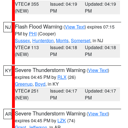
VTEC# 355
Issued: 04:19
Updated: 04:19
(NEW)
PM
PM
Flash Flood Warning
(
View Text
) expires 07:15
NJ
PM by
PHI
(Cooper)
Sussex
,
Hunterdon
,
Morris
,
Somerset
, in NJ
VTEC# 113
Issued: 04:18
Updated: 04:18
(NEW)
PM
PM
Severe Thunderstorm Warning
(
View Text
)
KY
expires 04:45 PM by
RLX
(26)
Greenup
,
Boyd
, in KY
VTEC# 251
Issued: 04:17
Updated: 04:17
(NEW)
PM
PM
Severe Thunderstorm Warning
(
View Text
)
AR
expires 04:45 PM by
LZK
(74)
Grant
,
Jefferson
, in AR