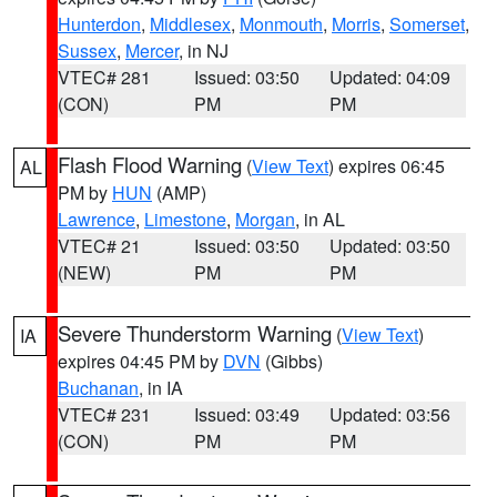
Hunterdon
,
Middlesex
,
Monmouth
,
Morris
,
Somerset
,
Sussex
,
Mercer
, in NJ
VTEC# 281
Issued: 03:50
Updated: 04:09
(CON)
PM
PM
Flash Flood Warning
(
View Text
) expires 06:45
AL
PM by
HUN
(AMP)
Lawrence
,
Limestone
,
Morgan
, in AL
VTEC# 21
Issued: 03:50
Updated: 03:50
(NEW)
PM
PM
Severe Thunderstorm Warning
(
View Text
)
IA
expires 04:45 PM by
DVN
(Gibbs)
Buchanan
, in IA
VTEC# 231
Issued: 03:49
Updated: 03:56
(CON)
PM
PM