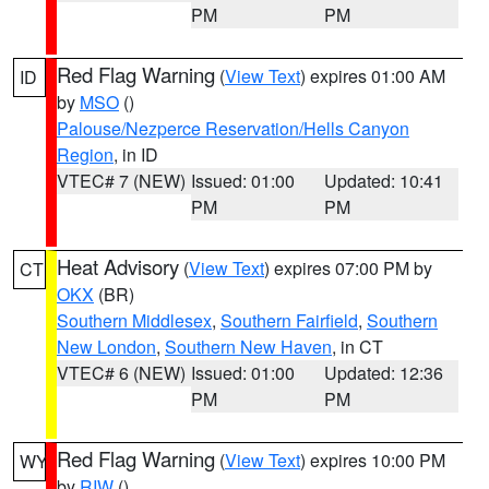
PM
PM
Red Flag Warning
(
View Text
) expires 01:00 AM
ID
by
MSO
()
Palouse/Nezperce Reservation/Hells Canyon
Region
, in ID
VTEC# 7 (NEW)
Issued: 01:00
Updated: 10:41
PM
PM
Heat Advisory
(
View Text
) expires 07:00 PM by
CT
OKX
(BR)
Southern Middlesex
,
Southern Fairfield
,
Southern
New London
,
Southern New Haven
, in CT
VTEC# 6 (NEW)
Issued: 01:00
Updated: 12:36
PM
PM
Red Flag Warning
(
View Text
) expires 10:00 PM
WY
by
RIW
()