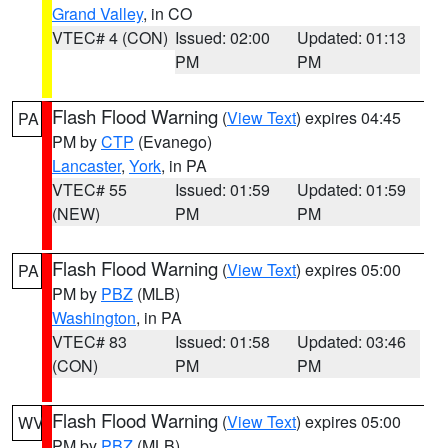
Grand Valley
, in CO
VTEC# 4 (CON)
Issued: 02:00
Updated: 01:13
PM
PM
Flash Flood Warning
(
View Text
) expires 04:45
PA
PM by
CTP
(Evanego)
Lancaster
,
York
, in PA
VTEC# 55
Issued: 01:59
Updated: 01:59
(NEW)
PM
PM
Flash Flood Warning
(
View Text
) expires 05:00
PA
PM by
PBZ
(MLB)
Washington
, in PA
VTEC# 83
Issued: 01:58
Updated: 03:46
(CON)
PM
PM
Flash Flood Warning
(
View Text
) expires 05:00
WV
PM by
PBZ
(MLB)