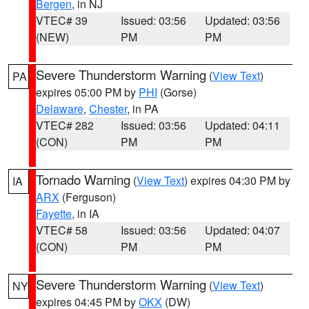
Bergen
, in NJ
VTEC# 39
Issued: 03:56
Updated: 03:56
(NEW)
PM
PM
Severe Thunderstorm Warning
(
View Text
)
PA
expires 05:00 PM by
PHI
(Gorse)
Delaware
,
Chester
, in PA
VTEC# 282
Issued: 03:56
Updated: 04:11
(CON)
PM
PM
Tornado Warning
(
View Text
) expires 04:30 PM by
IA
ARX
(Ferguson)
Fayette
, in IA
VTEC# 58
Issued: 03:56
Updated: 04:07
(CON)
PM
PM
Severe Thunderstorm Warning
(
View Text
)
NY
expires 04:45 PM by
OKX
(DW)