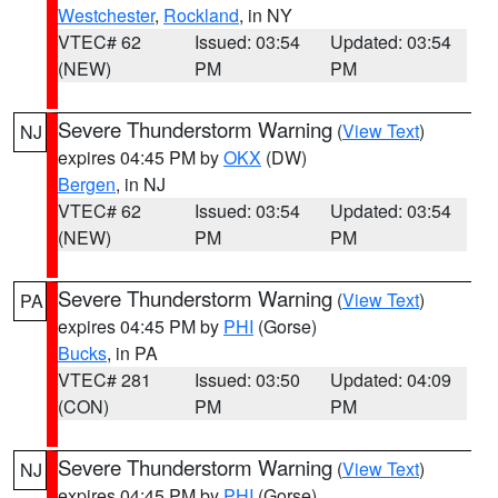
Westchester
,
Rockland
, in NY
VTEC# 62
Issued: 03:54
Updated: 03:54
(NEW)
PM
PM
Severe Thunderstorm Warning
(
View Text
)
NJ
expires 04:45 PM by
OKX
(DW)
Bergen
, in NJ
VTEC# 62
Issued: 03:54
Updated: 03:54
(NEW)
PM
PM
Severe Thunderstorm Warning
(
View Text
)
PA
expires 04:45 PM by
PHI
(Gorse)
Bucks
, in PA
VTEC# 281
Issued: 03:50
Updated: 04:09
(CON)
PM
PM
Severe Thunderstorm Warning
(
View Text
)
NJ
expires 04:45 PM by
PHI
(Gorse)