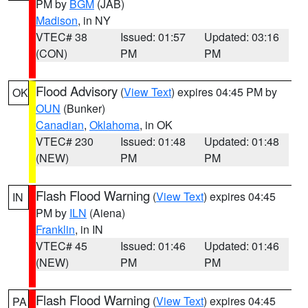
PM by
BGM
(JAB)
Madison
, in NY
VTEC# 38
Issued: 01:57
Updated: 03:16
(CON)
PM
PM
Flood Advisory
(
View Text
) expires 04:45 PM by
OK
OUN
(Bunker)
Canadian
,
Oklahoma
, in OK
VTEC# 230
Issued: 01:48
Updated: 01:48
(NEW)
PM
PM
Flash Flood Warning
(
View Text
) expires 04:45
IN
PM by
ILN
(Aiena)
Franklin
, in IN
VTEC# 45
Issued: 01:46
Updated: 01:46
(NEW)
PM
PM
Flash Flood Warning
(
View Text
) expires 04:45
PA