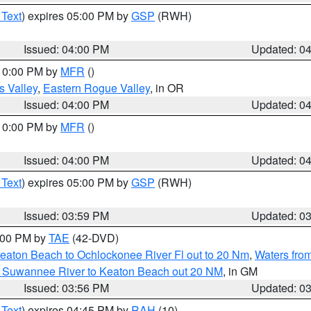
 Text
) expires 05:00 PM by
GSP
(RWH)
Issued: 04:00 PM
Updated: 0
 10:00 PM by
MFR
()
s Valley
,
Eastern Rogue Valley
, in OR
Issued: 04:00 PM
Updated: 0
 10:00 PM by
MFR
()
Issued: 04:00 PM
Updated: 0
 Text
) expires 05:00 PM by
GSP
(RWH)
Issued: 03:59 PM
Updated: 0
7:00 PM by
TAE
(42-DVD)
eaton Beach to Ochlockonee River Fl out to 20 Nm
,
Waters fro
m Suwannee River to Keaton Beach out 20 NM
, in GM
Issued: 03:56 PM
Updated: 0
 Text
) expires 04:45 PM by
RAH
(10)