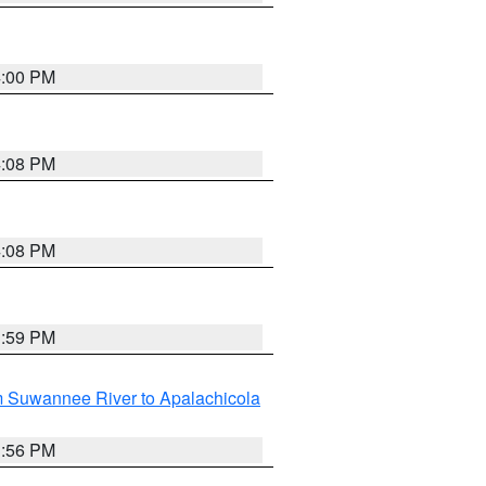
4:00 PM
4:08 PM
4:08 PM
3:59 PM
m Suwannee River to Apalachicola
3:56 PM