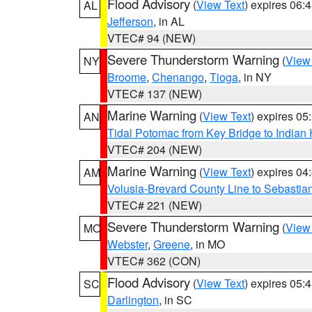
Flood Advisory
(
View Text
) expires 06
AL
Jefferson
, in AL
VTEC# 94 (NEW)
Severe Thunderstorm Warning
(
View
NY
Broome
,
Chenango
,
Tioga
, in NY
VTEC# 137 (NEW)
Marine Warning
(
View Text
) expires 0
AN
Tidal Potomac from Key Bridge to India
VTEC# 204 (NEW)
Marine Warning
(
View Text
) expires 0
AM
Volusia-Brevard County Line to Sebastian
VTEC# 221 (NEW)
Severe Thunderstorm Warning
(
View
MO
Webster
,
Greene
, in MO
VTEC# 362 (CON)
Flood Advisory
(
View Text
) expires 05
SC
Darlington
, in SC