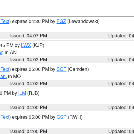
T
 Text
) expires 04:30 PM by
FGZ
(Lewandowski)
Issued: 04:07 PM
Updated: 0
4:45 PM by
LWX
(KJP)
or
, in AN
Issued: 04:03 PM
Updated: 0
 Text
) expires 05:00 PM by
SGF
(Camden)
ian
, in MO
Issued: 04:02 PM
Updated: 0
:00 PM by
ILM
(RJB)
Issued: 04:00 PM
Updated: 0
 Text
) expires 05:00 PM by
GSP
(RWH)
Issued: 04:00 PM
Updated: 0