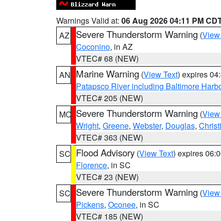
Warnings Valid at:
06 Aug 2026 04:11 PM CD
Severe Thunderstorm Warning
(
View
AZ
Coconino
, in AZ
VTEC# 68 (NEW)
Marine Warning
(
View Text
) expires 0
AN
Patapsco River including Baltimore Harb
VTEC# 205 (NEW)
Severe Thunderstorm Warning
(
View
MO
Wright
,
Greene
,
Webster
,
Douglas
,
Christ
VTEC# 363 (NEW)
Flood Advisory
(
View Text
) expires 06
SC
Florence
, in SC
VTEC# 23 (NEW)
Severe Thunderstorm Warning
(
View
SC
Pickens
,
Oconee
, in SC
VTEC# 185 (NEW)