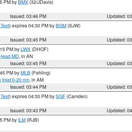
:45 PM by
BMX
(32/JDavis)
Issued: 03:46 PM
Updated: 0
 Text
) expires 04:30 PM by
BGM
(SJW)
Issued: 03:45 PM
Updated: 0
5:15 PM by
LWX
(DHOF)
n Head MD
, in AN
Issued: 03:45 PM
Updated: 0
4:45 PM by
MLB
(Fehling)
 Inlet 0-20 nm
, in AM
Issued: 03:44 PM
Updated: 0
 Text
) expires 04:30 PM by
SGF
(Camden)
Issued: 03:43 PM
Updated: 0
:45 PM by
ILM
(RJB)