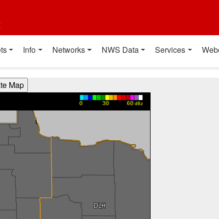
t
ts
Info
Networks
NWS Data
Services
Web