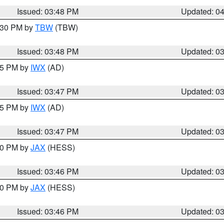
Issued: 03:48 PM
Updated: 0
4:30 PM by
TBW
(TBW)
Issued: 03:48 PM
Updated: 0
:45 PM by
IWX
(AD)
Issued: 03:47 PM
Updated: 0
:45 PM by
IWX
(AD)
Issued: 03:47 PM
Updated: 0
:30 PM by
JAX
(HESS)
Issued: 03:46 PM
Updated: 0
:30 PM by
JAX
(HESS)
Issued: 03:46 PM
Updated: 0