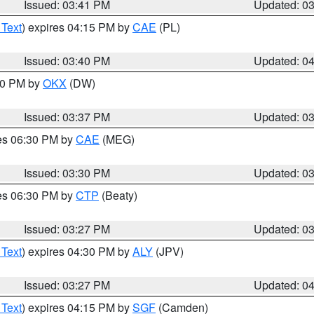
Issued: 03:41 PM
Updated: 0
 Text
) expires 04:15 PM by
CAE
(PL)
Issued: 03:40 PM
Updated: 0
:30 PM by
OKX
(DW)
Issued: 03:37 PM
Updated: 0
res 06:30 PM by
CAE
(MEG)
Issued: 03:30 PM
Updated: 0
res 06:30 PM by
CTP
(Beaty)
Issued: 03:27 PM
Updated: 0
 Text
) expires 04:30 PM by
ALY
(JPV)
Issued: 03:27 PM
Updated: 0
 Text
) expires 04:15 PM by
SGF
(Camden)