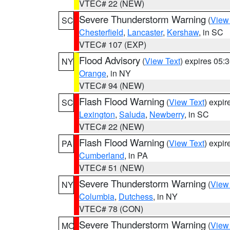
VTEC# 22 (NEW)
Severe Thunderstorm Warning
(
View
SC
Chesterfield
,
Lancaster
,
Kershaw
, in SC
VTEC# 107 (EXP)
Flood Advisory
(
View Text
) expires 05
NY
Orange
, in NY
VTEC# 94 (NEW)
Flash Flood Warning
(
View Text
) expi
SC
Lexington
,
Saluda
,
Newberry
, in SC
VTEC# 22 (NEW)
Flash Flood Warning
(
View Text
) expi
PA
Cumberland
, in PA
VTEC# 51 (NEW)
Severe Thunderstorm Warning
(
View
NY
Columbia
,
Dutchess
, in NY
VTEC# 78 (CON)
Severe Thunderstorm Warning
(
View
MO