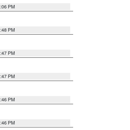
4:06 PM
3:48 PM
3:47 PM
3:47 PM
3:46 PM
3:46 PM