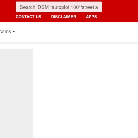
CONTACT US
DISCLAIMER
APPS
cams