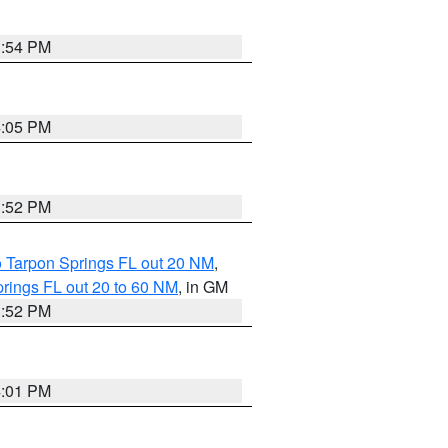
3:54 PM
4:05 PM
3:52 PM
o Tarpon Springs FL out 20 NM
,
rings FL out 20 to 60 NM
, in GM
3:52 PM
4:01 PM