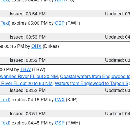
Issued: 03:54 PM
Updated: 0
 Text
) expires 05:00 PM by
GSP
(RWH)
Issued: 03:53 PM
Updated: 0
res 05:45 PM by
OHX
(Dirkes)
Issued: 03:52 PM
Updated: 0
5:00 PM by
TBW
(TBW)
Suwannee River FL out 20 NM
,
Coastal waters from Englewood t
 River FL out 20 to 60 NM
,
Waters from Englewood to Tarpon Sp
Issued: 03:52 PM
Updated: 0
 Text
) expires 04:15 PM by
LWX
(KJP)
Issued: 03:51 PM
Updated: 0
 Text
) expires 04:45 PM by
GSP
(RWH)