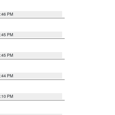
3:46 PM
3:45 PM
3:45 PM
3:44 PM
4:10 PM