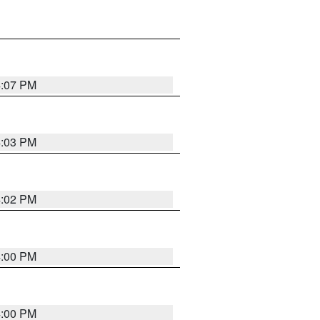
4:07 PM
4:03 PM
4:02 PM
4:00 PM
4:00 PM