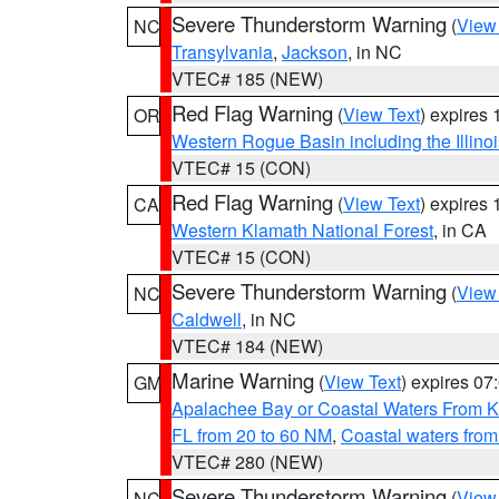
Severe Thunderstorm Warning
(
View
NC
Transylvania
,
Jackson
, in NC
VTEC# 185 (NEW)
Red Flag Warning
(
View Text
) expires
OR
Western Rogue Basin including the Illinoi
VTEC# 15 (CON)
Red Flag Warning
(
View Text
) expires
CA
Western Klamath National Forest
, in CA
VTEC# 15 (CON)
Severe Thunderstorm Warning
(
View
NC
Caldwell
, in NC
VTEC# 184 (NEW)
Marine Warning
(
View Text
) expires 0
GM
Apalachee Bay or Coastal Waters From K
FL from 20 to 60 NM
,
Coastal waters fro
VTEC# 280 (NEW)
Severe Thunderstorm Warning
(
View
NC