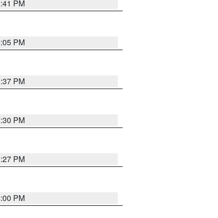
3:41 PM
4:05 PM
3:37 PM
3:30 PM
3:27 PM
4:00 PM