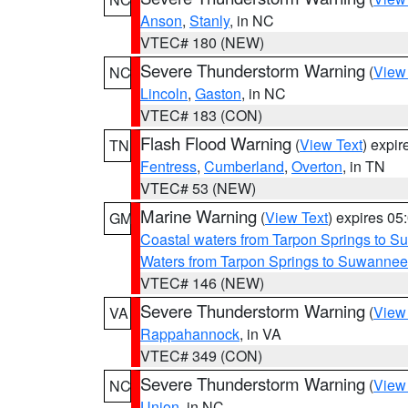
Anson
,
Stanly
, in NC
VTEC# 180 (NEW)
Severe Thunderstorm Warning
(
View
NC
Lincoln
,
Gaston
, in NC
VTEC# 183 (CON)
Flash Flood Warning
(
View Text
) expi
TN
Fentress
,
Cumberland
,
Overton
, in TN
VTEC# 53 (NEW)
Marine Warning
(
View Text
) expires 0
GM
Coastal waters from Tarpon Springs to 
Waters from Tarpon Springs to Suwannee
VTEC# 146 (NEW)
Severe Thunderstorm Warning
(
View
VA
Rappahannock
, in VA
VTEC# 349 (CON)
Severe Thunderstorm Warning
(
View
NC
Union
, in NC