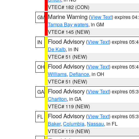
VTEC# 182 (CON)
Marine Warning
(
View Text
) expires 0
GM
Tampa Bay waters
, in GM
VTEC# 145 (NEW)
Flood Advisory
(
View Text
) expires 05
IN
De Kalb
, in IN
VTEC# 51 (NEW)
Flood Advisory
(
View Text
) expires 05
OH
Williams
,
Defiance
, in OH
VTEC# 51 (NEW)
Flood Advisory
(
View Text
) expires 05
GA
Charlton
, in GA
VTEC# 119 (NEW)
Flood Advisory
(
View Text
) expires 05
FL
Baker
,
Columbia
,
Nassau
, in FL
VTEC# 119 (NEW)