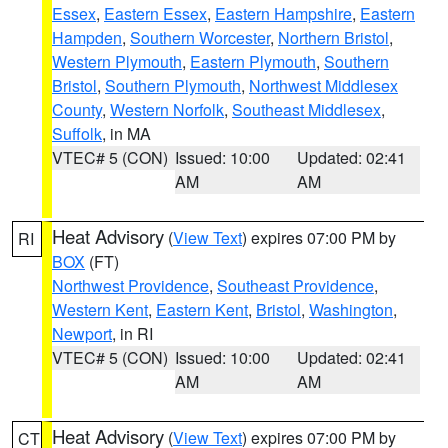
Essex
,
Eastern Essex
,
Eastern Hampshire
,
Eastern
Hampden
,
Southern Worcester
,
Northern Bristol
,
Western Plymouth
,
Eastern Plymouth
,
Southern
Bristol
,
Southern Plymouth
,
Northwest Middlesex
County
,
Western Norfolk
,
Southeast Middlesex
,
Suffolk
, in MA
VTEC# 5 (CON)
Issued: 10:00
Updated: 02:41
AM
AM
Heat Advisory
(
View Text
) expires 07:00 PM by
RI
BOX
(FT)
Northwest Providence
,
Southeast Providence
,
Western Kent
,
Eastern Kent
,
Bristol
,
Washington
,
Newport
, in RI
VTEC# 5 (CON)
Issued: 10:00
Updated: 02:41
AM
AM
Heat Advisory
(
View Text
) expires 07:00 PM by
CT