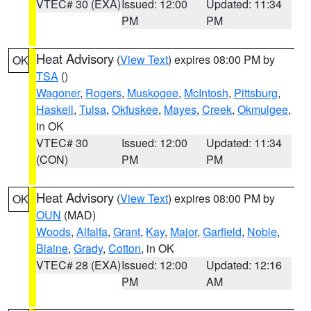
VTEC# 30 (EXA)
Issued: 12:00
Updated: 11:34
PM
PM
Heat Advisory
(
View Text
) expires 08:00 PM by
OK
TSA
()
Wagoner
,
Rogers
,
Muskogee
,
McIntosh
,
Pittsburg
,
Haskell
,
Tulsa
,
Okfuskee
,
Mayes
,
Creek
,
Okmulgee
,
in OK
VTEC# 30
Issued: 12:00
Updated: 11:34
(CON)
PM
PM
Heat Advisory
(
View Text
) expires 08:00 PM by
OK
OUN
(MAD)
Woods
,
Alfalfa
,
Grant
,
Kay
,
Major
,
Garfield
,
Noble
,
Blaine
,
Grady
,
Cotton
, in OK
VTEC# 28 (EXA)
Issued: 12:00
Updated: 12:16
PM
AM