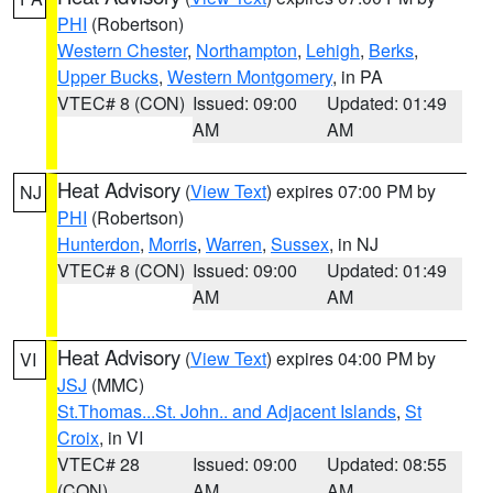
PHI
(Robertson)
Western Chester
,
Northampton
,
Lehigh
,
Berks
,
Upper Bucks
,
Western Montgomery
, in PA
VTEC# 8 (CON)
Issued: 09:00
Updated: 01:49
AM
AM
Heat Advisory
(
View Text
) expires 07:00 PM by
NJ
PHI
(Robertson)
Hunterdon
,
Morris
,
Warren
,
Sussex
, in NJ
VTEC# 8 (CON)
Issued: 09:00
Updated: 01:49
AM
AM
Heat Advisory
(
View Text
) expires 04:00 PM by
VI
JSJ
(MMC)
St.Thomas...St. John.. and Adjacent Islands
,
St
Croix
, in VI
VTEC# 28
Issued: 09:00
Updated: 08:55
(CON)
AM
AM