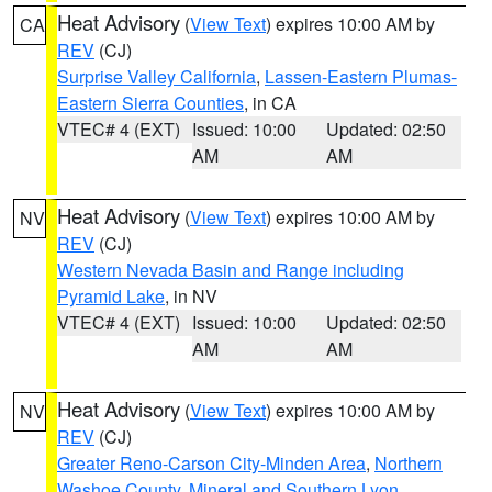
Heat Advisory
(
View Text
) expires 10:00 AM by
CA
REV
(CJ)
Surprise Valley California
,
Lassen-Eastern Plumas-
Eastern Sierra Counties
, in CA
VTEC# 4 (EXT)
Issued: 10:00
Updated: 02:50
AM
AM
Heat Advisory
(
View Text
) expires 10:00 AM by
NV
REV
(CJ)
Western Nevada Basin and Range including
Pyramid Lake
, in NV
VTEC# 4 (EXT)
Issued: 10:00
Updated: 02:50
AM
AM
Heat Advisory
(
View Text
) expires 10:00 AM by
NV
REV
(CJ)
Greater Reno-Carson City-Minden Area
,
Northern
Washoe County
,
Mineral and Southern Lyon