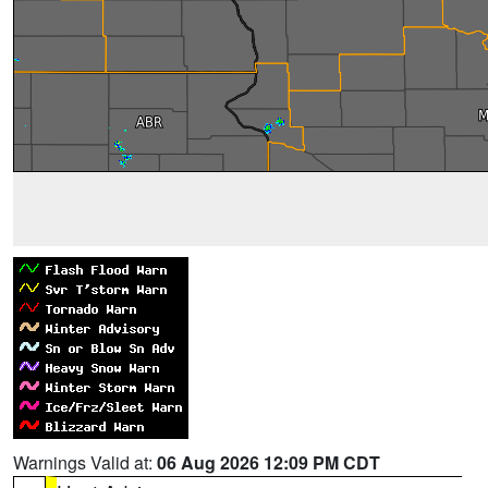
Warnings Valid at:
06 Aug 2026 12:09 PM CDT