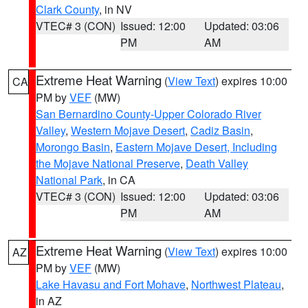
Clark County
, in NV
VTEC# 3 (CON)
Issued: 12:00
Updated: 03:06
PM
AM
Extreme Heat Warning
(
View Text
) expires 10:00
CA
PM by
VEF
(MW)
San Bernardino County-Upper Colorado River
Valley
,
Western Mojave Desert
,
Cadiz Basin
,
Morongo Basin
,
Eastern Mojave Desert, Including
the Mojave National Preserve
,
Death Valley
National Park
, in CA
VTEC# 3 (CON)
Issued: 12:00
Updated: 03:06
PM
AM
Extreme Heat Warning
(
View Text
) expires 10:00
AZ
PM by
VEF
(MW)
Lake Havasu and Fort Mohave
,
Northwest Plateau
,
in AZ