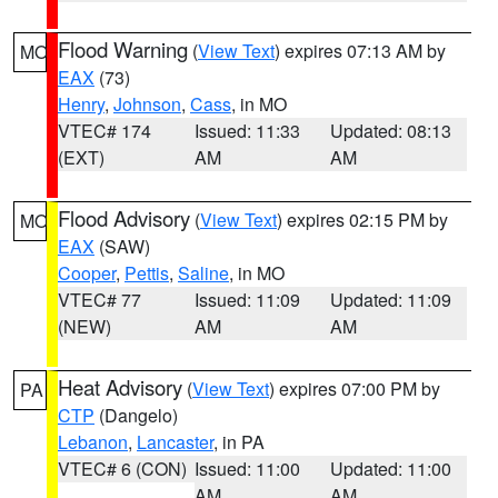
Flood Warning
(
View Text
) expires 07:13 AM by
MO
EAX
(73)
Henry
,
Johnson
,
Cass
, in MO
VTEC# 174
Issued: 11:33
Updated: 08:13
(EXT)
AM
AM
Flood Advisory
(
View Text
) expires 02:15 PM by
MO
EAX
(SAW)
Cooper
,
Pettis
,
Saline
, in MO
VTEC# 77
Issued: 11:09
Updated: 11:09
(NEW)
AM
AM
Heat Advisory
(
View Text
) expires 07:00 PM by
PA
CTP
(Dangelo)
Lebanon
,
Lancaster
, in PA
VTEC# 6 (CON)
Issued: 11:00
Updated: 11:00
AM
AM