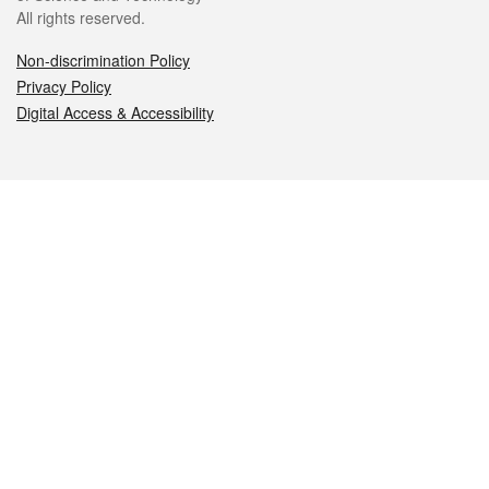
All rights reserved.
Non-discrimination Policy
Privacy Policy
Digital Access & Accessibility