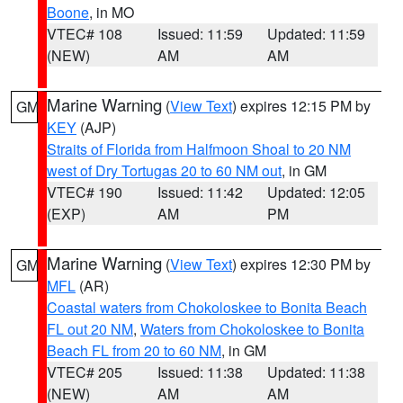
Boone
, in MO
VTEC# 108
Issued: 11:59
Updated: 11:59
(NEW)
AM
AM
Marine Warning
(
View Text
) expires 12:15 PM by
GM
KEY
(AJP)
Straits of Florida from Halfmoon Shoal to 20 NM
west of Dry Tortugas 20 to 60 NM out
, in GM
VTEC# 190
Issued: 11:42
Updated: 12:05
(EXP)
AM
PM
Marine Warning
(
View Text
) expires 12:30 PM by
GM
MFL
(AR)
Coastal waters from Chokoloskee to Bonita Beach
FL out 20 NM
,
Waters from Chokoloskee to Bonita
Beach FL from 20 to 60 NM
, in GM
VTEC# 205
Issued: 11:38
Updated: 11:38
(NEW)
AM
AM