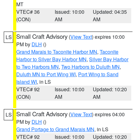
MT
VTEC# 36
Issued: 10:00
Updated: 04:35
(CON)
AM
AM
Small Craft Advisory
(
View Text
) expires 10:00
LS
PM by
DLH
()
Grand Marais to Taconite Harbor MN
,
Taconite
Harbor to Silver Bay Harbor MN
,
Silver Bay Harbor
to Two Harbors MN
,
Two Harbors to Duluth MN
,
Duluth MN to Port Wing WI
,
Port Wing to Sand
Island WI
, in LS
VTEC# 92
Issued: 10:00
Updated: 10:20
(CON)
AM
AM
Small Craft Advisory
(
View Text
) expires 04:00
LS
PM by
DLH
()
Grand Portage to Grand Marais MN
, in LS
VTEC# 92
Issued: 10:00
Updated: 10:20