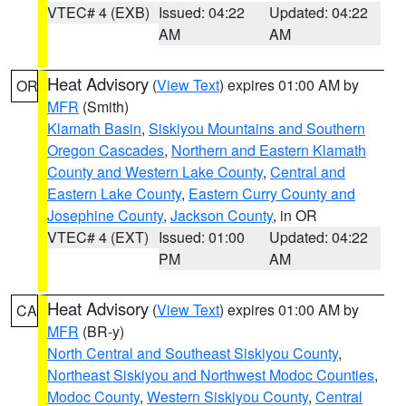
VTEC# 4 (EXB)
Issued: 04:22
Updated: 04:22
AM
AM
Heat Advisory
(
View Text
) expires 01:00 AM by
OR
MFR
(Smith)
Klamath Basin
,
Siskiyou Mountains and Southern
Oregon Cascades
,
Northern and Eastern Klamath
County and Western Lake County
,
Central and
Eastern Lake County
,
Eastern Curry County and
Josephine County
,
Jackson County
, in OR
VTEC# 4 (EXT)
Issued: 01:00
Updated: 04:22
PM
AM
Heat Advisory
(
View Text
) expires 01:00 AM by
CA
MFR
(BR-y)
North Central and Southeast Siskiyou County
,
Northeast Siskiyou and Northwest Modoc Counties
,
Modoc County
,
Western Siskiyou County
,
Central