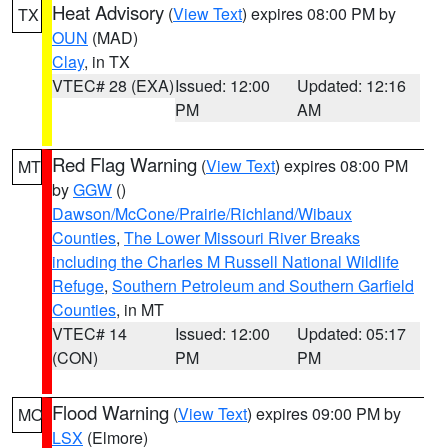
Heat Advisory
(
View Text
) expires 08:00 PM by
TX
OUN
(MAD)
Clay
, in TX
VTEC# 28 (EXA)
Issued: 12:00
Updated: 12:16
PM
AM
Red Flag Warning
(
View Text
) expires 08:00 PM
MT
by
GGW
()
Dawson/McCone/Prairie/Richland/Wibaux
Counties
,
The Lower Missouri River Breaks
including the Charles M Russell National Wildlife
Refuge
,
Southern Petroleum and Southern Garfield
Counties
, in MT
VTEC# 14
Issued: 12:00
Updated: 05:17
(CON)
PM
PM
Flood Warning
(
View Text
) expires 09:00 PM by
MO
LSX
(Elmore)