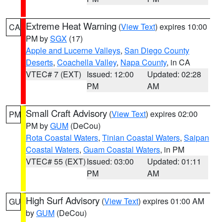
Extreme Heat Warning
(
View Text
) expires 10:00
CA
PM by
SGX
(17)
Apple and Lucerne Valleys
,
San Diego County
Deserts
,
Coachella Valley
,
Napa County
, in CA
VTEC# 7 (EXT)
Issued: 12:00
Updated: 02:28
PM
AM
Small Craft Advisory
(
View Text
) expires 02:00
PM
PM by
GUM
(DeCou)
Rota Coastal Waters
,
Tinian Coastal Waters
,
Saipan
Coastal Waters
,
Guam Coastal Waters
, in PM
VTEC# 55 (EXT)
Issued: 03:00
Updated: 01:11
PM
AM
High Surf Advisory
(
View Text
) expires 01:00 AM
GU
by
GUM
(DeCou)