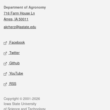
Contact
Department of Agronomy
716 Farm House Ln
Ames, IA 50011
akrherz@iastate.edu
Social media
Facebook
Twitter
Github
YouTube
RSS
Legal
Copyright © 2001-2026
Iowa State University
of Science and Technology