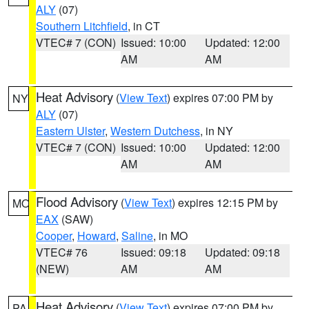
ALY
(07)
Southern Litchfield
, in CT
VTEC# 7 (CON)
Issued: 10:00
Updated: 12:00
AM
AM
Heat Advisory
(
View Text
) expires 07:00 PM by
NY
ALY
(07)
Eastern Ulster
,
Western Dutchess
, in NY
VTEC# 7 (CON)
Issued: 10:00
Updated: 12:00
AM
AM
Flood Advisory
(
View Text
) expires 12:15 PM by
MO
EAX
(SAW)
Cooper
,
Howard
,
Saline
, in MO
VTEC# 76
Issued: 09:18
Updated: 09:18
(NEW)
AM
AM
Heat Advisory
(
View Text
) expires 07:00 PM by
PA