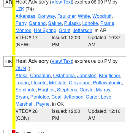
Heat Advisory
(
View Text
) expires 08:00 PM by
AR
LZK
(74)
Arkansas
,
Conway
,
Faulkner
,
White
,
Woodruff
,
Perry
,
Garland
,
Saline
,
Pulaski
,
Lonoke
,
Prairie
,
Monroe
,
Hot Spring
,
Grant
,
Jefferson
, in AR
VTEC# 17
Issued: 12:00
Updated: 10:37
(NEW)
PM
AM
Heat Advisory
(
View Text
) expires 08:00 PM by
OK
OUN
()
Atoka
,
Canadian
,
Oklahoma
,
Johnston
,
Kingfisher
,
Logan
,
Lincoln
,
McClain
,
Cleveland
,
Pottawatomie
,
Seminole
,
Hughes
,
Stephens
,
Garvin
,
Murray
,
Bryan
,
Pontotoc
,
Coal
,
Jefferson
,
Carter
,
Love
,
Marshall
,
Payne
, in OK
VTEC# 28
Issued: 12:00
Updated: 12:16
(CON)
PM
AM