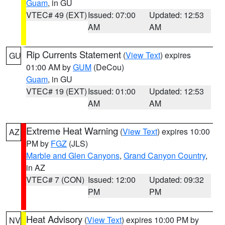
Guam
, in GU
VTEC# 49 (EXT)
Issued: 07:00
Updated: 12:53
AM
AM
Rip Currents Statement
(
View Text
) expires
GU
01:00 AM by
GUM
(DeCou)
Guam
, in GU
VTEC# 19 (EXT)
Issued: 01:00
Updated: 12:53
AM
AM
Extreme Heat Warning
(
View Text
) expires 10:00
AZ
PM by
FGZ
(JLS)
Marble and Glen Canyons
,
Grand Canyon Country
,
in AZ
VTEC# 7 (CON)
Issued: 12:00
Updated: 09:32
PM
PM
Heat Advisory
(
View Text
) expires 10:00 PM by
NV