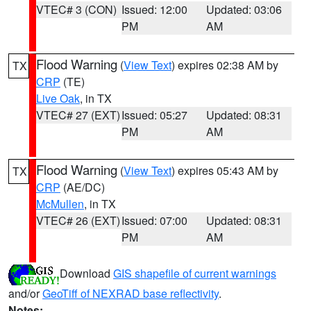
VTEC# 3 (CON)
Issued: 12:00
Updated: 03:06
PM
AM
Flood Warning
(
View Text
) expires 02:38 AM by
TX
CRP
(TE)
Live Oak
, in TX
VTEC# 27 (EXT)
Issued: 05:27
Updated: 08:31
PM
AM
Flood Warning
(
View Text
) expires 05:43 AM by
TX
CRP
(AE/DC)
McMullen
, in TX
VTEC# 26 (EXT)
Issued: 07:00
Updated: 08:31
PM
AM
Download
GIS shapefile of current warnings
and/or
GeoTiff of NEXRAD base reflectivity
.
Notes: