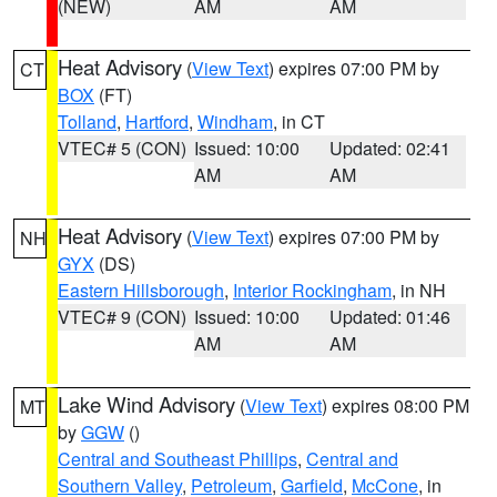
(NEW)
AM
AM
Heat Advisory
(
View Text
) expires 07:00 PM by
CT
BOX
(FT)
Tolland
,
Hartford
,
Windham
, in CT
VTEC# 5 (CON)
Issued: 10:00
Updated: 02:41
AM
AM
Heat Advisory
(
View Text
) expires 07:00 PM by
NH
GYX
(DS)
Eastern Hillsborough
,
Interior Rockingham
, in NH
VTEC# 9 (CON)
Issued: 10:00
Updated: 01:46
AM
AM
Lake Wind Advisory
(
View Text
) expires 08:00 PM
MT
by
GGW
()
Central and Southeast Phillips
,
Central and
Southern Valley
,
Petroleum
,
Garfield
,
McCone
, in