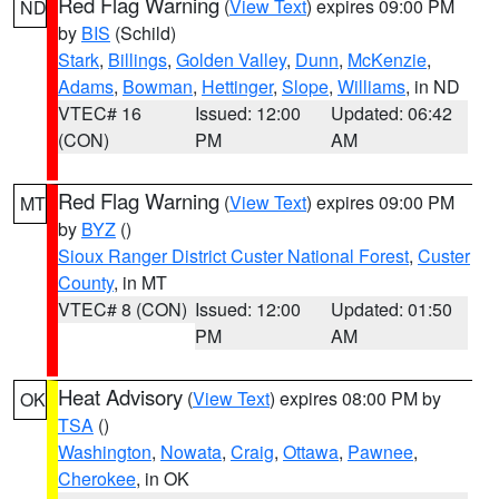
Red Flag Warning
(
View Text
) expires 09:00 PM
ND
by
BIS
(Schild)
Stark
,
Billings
,
Golden Valley
,
Dunn
,
McKenzie
,
Adams
,
Bowman
,
Hettinger
,
Slope
,
Williams
, in ND
VTEC# 16
Issued: 12:00
Updated: 06:42
(CON)
PM
AM
Red Flag Warning
(
View Text
) expires 09:00 PM
MT
by
BYZ
()
Sioux Ranger District Custer National Forest
,
Custer
County
, in MT
VTEC# 8 (CON)
Issued: 12:00
Updated: 01:50
PM
AM
Heat Advisory
(
View Text
) expires 08:00 PM by
OK
TSA
()
Washington
,
Nowata
,
Craig
,
Ottawa
,
Pawnee
,
Cherokee
, in OK