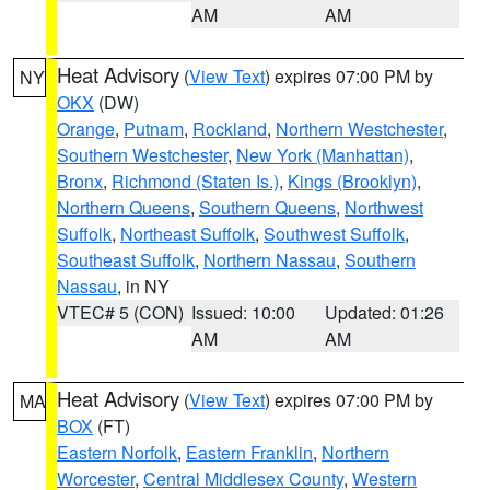
AM
AM
Heat Advisory
(
View Text
) expires 07:00 PM by
NY
OKX
(DW)
Orange
,
Putnam
,
Rockland
,
Northern Westchester
,
Southern Westchester
,
New York (Manhattan)
,
Bronx
,
Richmond (Staten Is.)
,
Kings (Brooklyn)
,
Northern Queens
,
Southern Queens
,
Northwest
Suffolk
,
Northeast Suffolk
,
Southwest Suffolk
,
Southeast Suffolk
,
Northern Nassau
,
Southern
Nassau
, in NY
VTEC# 5 (CON)
Issued: 10:00
Updated: 01:26
AM
AM
Heat Advisory
(
View Text
) expires 07:00 PM by
MA
BOX
(FT)
Eastern Norfolk
,
Eastern Franklin
,
Northern
Worcester
,
Central Middlesex County
,
Western