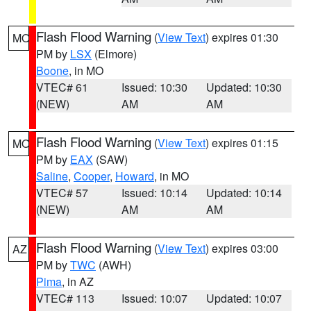
Flash Flood Warning
(
View Text
) expires 01:30
MO
PM by
LSX
(Elmore)
Boone
, in MO
VTEC# 61
Issued: 10:30
Updated: 10:30
(NEW)
AM
AM
Flash Flood Warning
(
View Text
) expires 01:15
MO
PM by
EAX
(SAW)
Saline
,
Cooper
,
Howard
, in MO
VTEC# 57
Issued: 10:14
Updated: 10:14
(NEW)
AM
AM
Flash Flood Warning
(
View Text
) expires 03:00
AZ
PM by
TWC
(AWH)
Pima
, in AZ
VTEC# 113
Issued: 10:07
Updated: 10:07