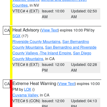
Counties
, in NV
VTEC# 4 (EXT)
Issued: 10:00
Updated: 02:50
AM
AM
Heat Advisory
(
View Text
) expires 10:00 PM by
CA
SGX
(17)
Riverside County Mountains
,
San Bernardino
County Mountains
,
San Bernardino and Riverside
County Valleys -The Inland Empire
,
San Diego
County Mountains
, in CA
VTEC# 8 (EXT)
Issued: 12:00
Updated: 02:28
PM
AM
Extreme Heat Warning
(
View Text
) expires 10:00
CA
PM by
LOX
()
Cuyama Valley
, in CA
VTEC# 5 (CON)
Issued: 12:00
Updated: 04:13
PM
PM