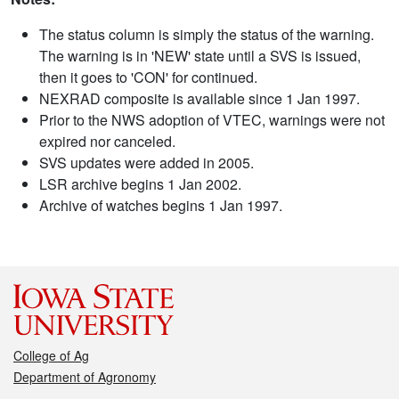
The status column is simply the status of the warning.
The warning is in 'NEW' state until a SVS is issued,
then it goes to 'CON' for continued.
NEXRAD composite is available since 1 Jan 1997.
Prior to the NWS adoption of VTEC, warnings were not
expired nor canceled.
SVS updates were added in 2005.
LSR archive begins 1 Jan 2002.
Archive of watches begins 1 Jan 1997.
College of Ag
Department of Agronomy