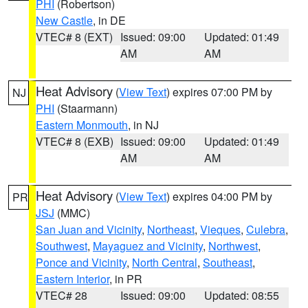
PHI
(Robertson)
New Castle
, in DE
VTEC# 8 (EXT)
Issued: 09:00
Updated: 01:49
AM
AM
Heat Advisory
(
View Text
) expires 07:00 PM by
NJ
PHI
(Staarmann)
Eastern Monmouth
, in NJ
VTEC# 8 (EXB)
Issued: 09:00
Updated: 01:49
AM
AM
Heat Advisory
(
View Text
) expires 04:00 PM by
PR
JSJ
(MMC)
San Juan and Vicinity
,
Northeast
,
Vieques
,
Culebra
,
Southwest
,
Mayaguez and Vicinity
,
Northwest
,
Ponce and Vicinity
,
North Central
,
Southeast
,
Eastern Interior
, in PR
VTEC# 28
Issued: 09:00
Updated: 08:55