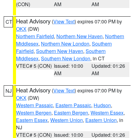
(CON)
AM
AM
Heat Advisory
(
View Text
) expires 07:00 PM by
CT
OKX
(DW)
Northern Fairfield
,
Northern New Haven
,
Northern
Middlesex
,
Northern New London
,
Southern
Fairfield
,
Southern New Haven
,
Southern
Middlesex
,
Southern New London
, in CT
VTEC# 5 (CON)
Issued: 10:00
Updated: 01:26
AM
AM
Heat Advisory
(
View Text
) expires 07:00 PM by
NJ
OKX
(DW)
Western Passaic
,
Eastern Passaic
,
Hudson
,
Western Bergen
,
Eastern Bergen
,
Western Essex
,
Eastern Essex
,
Western Union
,
Eastern Union
, in
NJ
VTEC# 5 (CON)
Issued: 10:00
Updated: 01:26