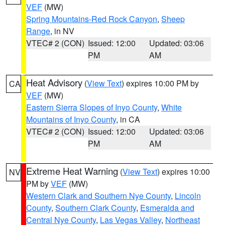
VEF
(MW)
Spring Mountains-Red Rock Canyon
,
Sheep
Range
, in NV
VTEC# 2 (CON)
Issued: 12:00
Updated: 03:06
PM
AM
Heat Advisory
(
View Text
) expires 10:00 PM by
CA
VEF
(MW)
Eastern Sierra Slopes of Inyo County
,
White
Mountains of Inyo County
, in CA
VTEC# 2 (CON)
Issued: 12:00
Updated: 03:06
PM
AM
Extreme Heat Warning
(
View Text
) expires 10:00
NV
PM by
VEF
(MW)
Western Clark and Southern Nye County
,
Lincoln
County
,
Southern Clark County
,
Esmeralda and
Central Nye County
,
Las Vegas Valley
,
Northeast