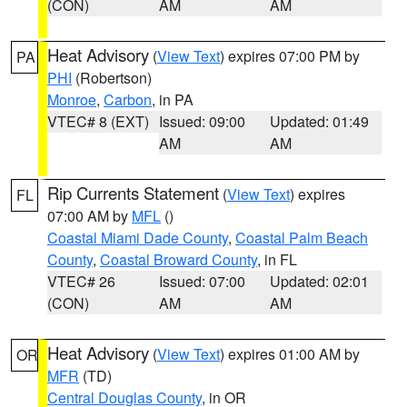
(CON)
AM
AM
Heat Advisory
(
View Text
) expires 07:00 PM by
PA
PHI
(Robertson)
Monroe
,
Carbon
, in PA
VTEC# 8 (EXT)
Issued: 09:00
Updated: 01:49
AM
AM
Rip Currents Statement
(
View Text
) expires
FL
07:00 AM by
MFL
()
Coastal Miami Dade County
,
Coastal Palm Beach
County
,
Coastal Broward County
, in FL
VTEC# 26
Issued: 07:00
Updated: 02:01
(CON)
AM
AM
Heat Advisory
(
View Text
) expires 01:00 AM by
OR
MFR
(TD)
Central Douglas County
, in OR