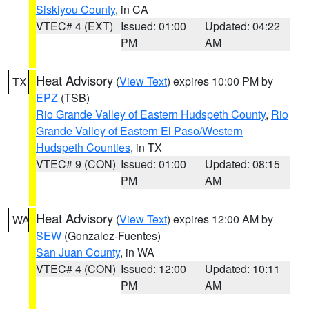
Siskiyou County
, in CA
VTEC# 4 (EXT)
Issued: 01:00
Updated: 04:22
PM
AM
Heat Advisory
(
View Text
) expires 10:00 PM by
TX
EPZ
(TSB)
Rio Grande Valley of Eastern Hudspeth County
,
Rio
Grande Valley of Eastern El Paso/Western
Hudspeth Counties
, in TX
VTEC# 9 (CON)
Issued: 01:00
Updated: 08:15
PM
AM
Heat Advisory
(
View Text
) expires 12:00 AM by
WA
SEW
(Gonzalez-Fuentes)
San Juan County
, in WA
VTEC# 4 (CON)
Issued: 12:00
Updated: 10:11
PM
AM