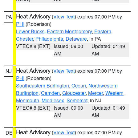
Heat Advisory
(
View Text
) expires 07:00 PM by
PA
PHI
(Robertson)
Lower Bucks
,
Eastern Montgomery
,
Eastern
Chester
,
Philadelphia
,
Delaware
, in PA
VTEC# 8 (EXT)
Issued: 09:00
Updated: 01:49
AM
AM
Heat Advisory
(
View Text
) expires 07:00 PM by
NJ
PHI
(Robertson)
Southeastern Burlington
,
Ocean
,
Northwestern
Burlington
,
Camden
,
Gloucester
,
Mercer
,
Western
Monmouth
,
Middlesex
,
Somerset
, in NJ
VTEC# 8 (EXT)
Issued: 09:00
Updated: 01:49
AM
AM
Heat Advisory
(
View Text
) expires 07:00 PM by
DE