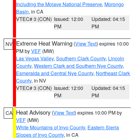
Including the Mojave National Preserve
,
Morongo
Basin
, in CA
VTEC# 3 (CON)
Issued: 12:00
Updated: 04:15
PM
PM
Extreme Heat Warning
(
View Text
) expires 10:00
NV
PM by
VEF
(MW)
Las Vegas Valley
,
Southern Clark County
,
Lincoln
County
,
Western Clark and Southern Nye County
,
Esmeralda and Central Nye County
,
Northeast Clark
County
, in NV
VTEC# 3 (CON)
Issued: 12:00
Updated: 04:15
PM
PM
Heat Advisory
(
View Text
) expires 10:00 PM by
CA
VEF
(MW)
White Mountains of Inyo County
,
Eastern Sierra
Slopes of Inyo County
, in CA