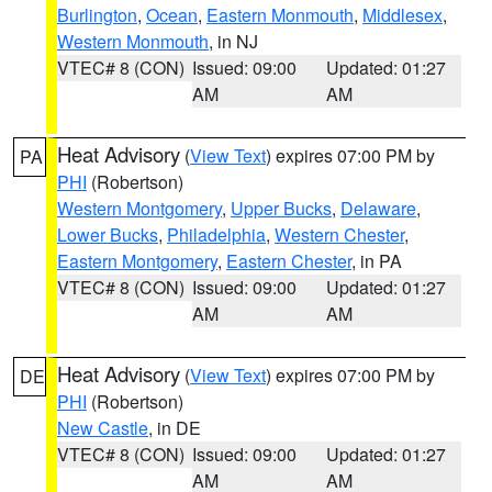
Burlington
,
Ocean
,
Eastern Monmouth
,
Middlesex
,
Western Monmouth
, in NJ
VTEC# 8 (CON)
Issued: 09:00
Updated: 01:27
AM
AM
Heat Advisory
(
View Text
) expires 07:00 PM by
PA
PHI
(Robertson)
Western Montgomery
,
Upper Bucks
,
Delaware
,
Lower Bucks
,
Philadelphia
,
Western Chester
,
Eastern Montgomery
,
Eastern Chester
, in PA
VTEC# 8 (CON)
Issued: 09:00
Updated: 01:27
AM
AM
Heat Advisory
(
View Text
) expires 07:00 PM by
DE
PHI
(Robertson)
New Castle
, in DE
VTEC# 8 (CON)
Issued: 09:00
Updated: 01:27
AM
AM