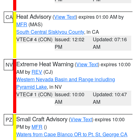
Heat Advisory
(
View Text
) expires 01:00 AM by
CA
MFR
(MAS)
South Central Siskiyou County
, in CA
VTEC# 4 (CON)
Issued: 12:02
Updated: 07:16
PM
AM
Extreme Heat Warning
(
View Text
) expires 10:00
NV
AM by
REV
(CJ)
Western Nevada Basin and Range including
Pyramid Lake
, in NV
VTEC# 1 (CON)
Issued: 10:00
Updated: 10:47
AM
AM
Small Craft Advisory
(
View Text
) expires 10:00
PZ
PM by
MFR
()
Waters from Cape Blanco OR to Pt. St. George CA