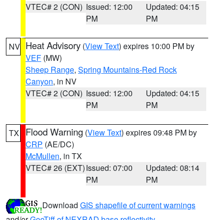
VTEC# 2 (CON)
Issued: 12:00
Updated: 04:15
PM
PM
Heat Advisory
(
View Text
) expires 10:00 PM by
NV
VEF
(MW)
Sheep Range
,
Spring Mountains-Red Rock
Canyon
, in NV
VTEC# 2 (CON)
Issued: 12:00
Updated: 04:15
PM
PM
Flood Warning
(
View Text
) expires 09:48 PM by
TX
CRP
(AE/DC)
McMullen
, in TX
VTEC# 26 (EXT)
Issued: 07:00
Updated: 08:14
PM
PM
Download
GIS shapefile of current warnings
and/or
GeoTiff of NEXRAD base reflectivity
.