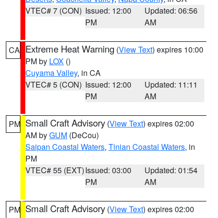
VTEC# 7 (CON)
Issued: 12:00
Updated: 06:56
PM
AM
Extreme Heat Warning
(
View Text
) expires 10:00
CA
PM by
LOX
()
Cuyama Valley
, in CA
VTEC# 5 (CON)
Issued: 12:00
Updated: 11:11
PM
AM
Small Craft Advisory
(
View Text
) expires 02:00
PM
AM by
GUM
(DeCou)
Saipan Coastal Waters
,
Tinian Coastal Waters
, in
PM
VTEC# 55 (EXT)
Issued: 03:00
Updated: 01:54
PM
AM
Small Craft Advisory
(
View Text
) expires 02:00
PM