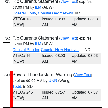
Rip Currents Statement
(
View Text
) expires
SC
07:00 PM by
ILM
(ABW)
Coastal Horry
,
Coastal Georgetown
, in SC
VTEC# 16
Issued: 08:03
Updated: 08:03
(NEW)
AM
AM
Rip Currents Statement
(
View Text
) expires
NC
07:00 PM by
ILM
(ABW)
Coastal Pender
,
Coastal New Hanover
, in NC
VTEC# 16
Issued: 08:03
Updated: 08:03
(NEW)
AM
AM
Severe Thunderstorm Warning
(
View Text
)
SD
expires 09:00 AM by
UNR
(Wong)
Todd
, in SD
VTEC# 245
Issued: 07:57
Updated: 07:57
(NEW)
AM
AM