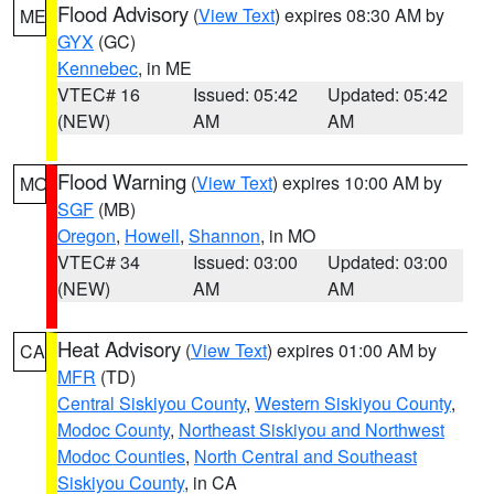
Flood Advisory
(
View Text
) expires 08:30 AM by
ME
GYX
(GC)
Kennebec
, in ME
VTEC# 16
Issued: 05:42
Updated: 05:42
(NEW)
AM
AM
Flood Warning
(
View Text
) expires 10:00 AM by
MO
SGF
(MB)
Oregon
,
Howell
,
Shannon
, in MO
VTEC# 34
Issued: 03:00
Updated: 03:00
(NEW)
AM
AM
Heat Advisory
(
View Text
) expires 01:00 AM by
CA
MFR
(TD)
Central Siskiyou County
,
Western Siskiyou County
,
Modoc County
,
Northeast Siskiyou and Northwest
Modoc Counties
,
North Central and Southeast
Siskiyou County
, in CA