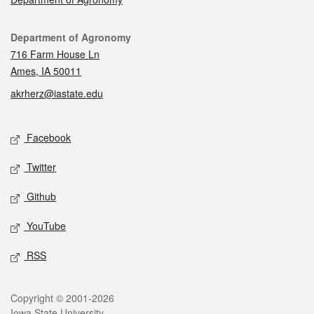
Contact
Department of Agronomy
716 Farm House Ln
Ames, IA 50011
akrherz@iastate.edu
Social media
Facebook
Twitter
Github
YouTube
RSS
Legal
Copyright © 2001-2026
Iowa State University