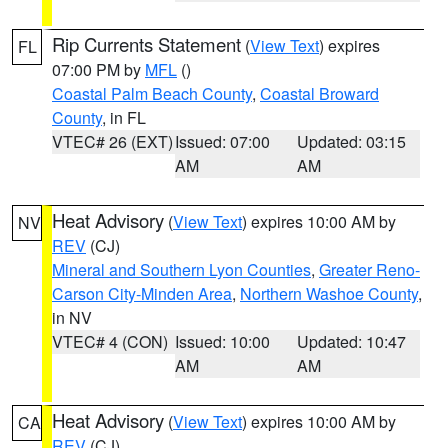
Rip Currents Statement
(
View Text
) expires
FL
07:00 PM by
MFL
()
Coastal Palm Beach County
,
Coastal Broward
County
, in FL
VTEC# 26 (EXT)
Issued: 07:00
Updated: 03:15
AM
AM
Heat Advisory
(
View Text
) expires 10:00 AM by
NV
REV
(CJ)
Mineral and Southern Lyon Counties
,
Greater Reno-
Carson City-Minden Area
,
Northern Washoe County
,
in NV
VTEC# 4 (CON)
Issued: 10:00
Updated: 10:47
AM
AM
Heat Advisory
(
View Text
) expires 10:00 AM by
CA
REV
(CJ)