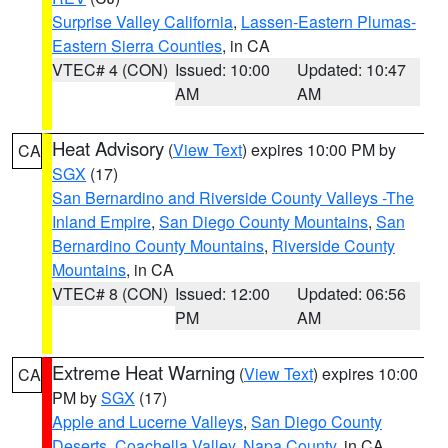
Surprise Valley California
,
Lassen-Eastern Plumas-
Eastern Sierra Counties
, in CA
VTEC# 4 (CON)
Issued: 10:00
Updated: 10:47
AM
AM
Heat Advisory
(
View Text
) expires 10:00 PM by
CA
SGX
(17)
San Bernardino and Riverside County Valleys -The
Inland Empire
,
San Diego County Mountains
,
San
Bernardino County Mountains
,
Riverside County
Mountains
, in CA
VTEC# 8 (CON)
Issued: 12:00
Updated: 06:56
PM
AM
Extreme Heat Warning
(
View Text
) expires 10:00
CA
PM by
SGX
(17)
Apple and Lucerne Valleys
,
San Diego County
Deserts
,
Coachella Valley
,
Napa County
, in CA