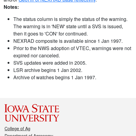
Notes:
The status column is simply the status of the warning.
The warning is in 'NEW' state until a SVS is issued,
then it goes to 'CON' for continued.
NEXRAD composite is available since 1 Jan 1997.
Prior to the NWS adoption of VTEC, warnings were not
expired nor canceled.
SVS updates were added in 2005.
LSR archive begins 1 Jan 2002.
Archive of watches begins 1 Jan 1997.
College of Ag
Department of Agronomy