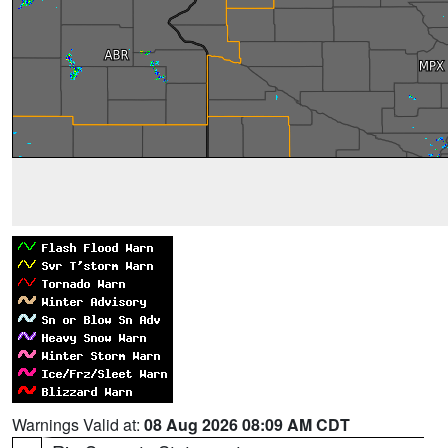
Warnings Valid at:
08 Aug 2026 08:09 AM CDT