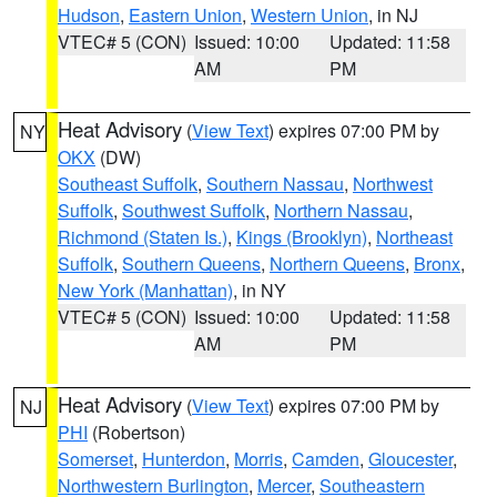
Hudson
,
Eastern Union
,
Western Union
, in NJ
VTEC# 5 (CON)
Issued: 10:00
Updated: 11:58
AM
PM
Heat Advisory
(
View Text
) expires 07:00 PM by
NY
OKX
(DW)
Southeast Suffolk
,
Southern Nassau
,
Northwest
Suffolk
,
Southwest Suffolk
,
Northern Nassau
,
Richmond (Staten Is.)
,
Kings (Brooklyn)
,
Northeast
Suffolk
,
Southern Queens
,
Northern Queens
,
Bronx
,
New York (Manhattan)
, in NY
VTEC# 5 (CON)
Issued: 10:00
Updated: 11:58
AM
PM
Heat Advisory
(
View Text
) expires 07:00 PM by
NJ
PHI
(Robertson)
Somerset
,
Hunterdon
,
Morris
,
Camden
,
Gloucester
,
Northwestern Burlington
,
Mercer
,
Southeastern