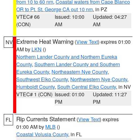
from 10 to 60 nm
,
Coastal waters from Cape Blanco
OR to Pt. St. George CA out 10 nm
, in PZ
VTEC# 66
Issued: 10:00
Updated: 04:27
(CON)
AM
AM
Extreme Heat Warning
(
View Text
) expires 01:00
NV
AM by
LKN
()
Northern Lander County and Northern Eureka
County
,
Southern Lander County and Southern
Eureka County
,
Northeastern Nye County
,
Southwest Elko County
,
Northwestern Nye County
,
Humboldt County
,
South Central Elko County
, in NV
VTEC# 1 (CON)
Issued: 01:00
Updated: 11:27
PM
PM
Rip Currents Statement
(
View Text
) expires
FL
01:00 AM by
MLB
()
Coastal Volusia County
, in FL