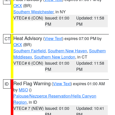
OKX
(BR)
Southern Westchester
, in NY
VTEC# 6 (CON)
Issued: 01:00
Updated: 11:58
PM
PM
Heat Advisory
(
View Text
) expires 07:00 PM by
CT
OKX
(BR)
Southern Fairfield
,
Southern New Haven
,
Southern
Middlesex
,
Southern New London
, in CT
VTEC# 6 (CON)
Issued: 01:00
Updated: 11:58
PM
PM
Red Flag Warning
(
View Text
) expires 01:00 AM
ID
by
MSO
()
Palouse/Nezperce Reservation/Hells Canyon
Region
, in ID
VTEC# 7 (NEW)
Issued: 01:00
Updated: 10:41
PM
PM