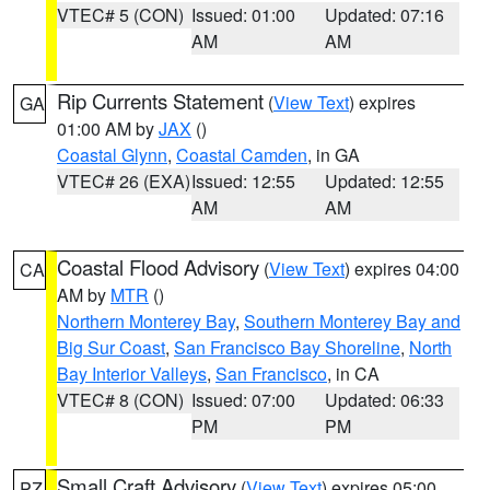
VTEC# 5 (CON)
Issued: 01:00
Updated: 07:16
AM
AM
Rip Currents Statement
(
View Text
) expires
GA
01:00 AM by
JAX
()
Coastal Glynn
,
Coastal Camden
, in GA
VTEC# 26 (EXA)
Issued: 12:55
Updated: 12:55
AM
AM
Coastal Flood Advisory
(
View Text
) expires 04:00
CA
AM by
MTR
()
Northern Monterey Bay
,
Southern Monterey Bay and
Big Sur Coast
,
San Francisco Bay Shoreline
,
North
Bay Interior Valleys
,
San Francisco
, in CA
VTEC# 8 (CON)
Issued: 07:00
Updated: 06:33
PM
PM
Small Craft Advisory
(
View Text
) expires 05:00
PZ