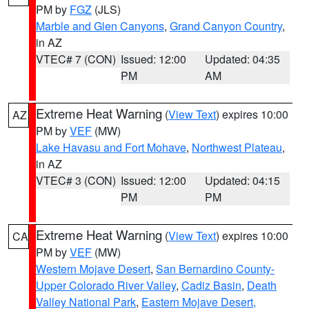
PM by
FGZ
(JLS)
Marble and Glen Canyons
,
Grand Canyon Country
,
in AZ
VTEC# 7 (CON)
Issued: 12:00
Updated: 04:35
PM
AM
Extreme Heat Warning
(
View Text
) expires 10:00
AZ
PM by
VEF
(MW)
Lake Havasu and Fort Mohave
,
Northwest Plateau
,
in AZ
VTEC# 3 (CON)
Issued: 12:00
Updated: 04:15
PM
PM
Extreme Heat Warning
(
View Text
) expires 10:00
CA
PM by
VEF
(MW)
Western Mojave Desert
,
San Bernardino County-
Upper Colorado River Valley
,
Cadiz Basin
,
Death
Valley National Park
,
Eastern Mojave Desert,