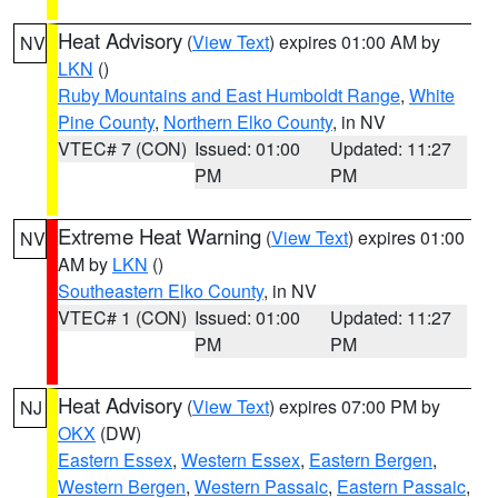
Heat Advisory
(
View Text
) expires 01:00 AM by
NV
LKN
()
Ruby Mountains and East Humboldt Range
,
White
Pine County
,
Northern Elko County
, in NV
VTEC# 7 (CON)
Issued: 01:00
Updated: 11:27
PM
PM
Extreme Heat Warning
(
View Text
) expires 01:00
NV
AM by
LKN
()
Southeastern Elko County
, in NV
VTEC# 1 (CON)
Issued: 01:00
Updated: 11:27
PM
PM
Heat Advisory
(
View Text
) expires 07:00 PM by
NJ
OKX
(DW)
Eastern Essex
,
Western Essex
,
Eastern Bergen
,
Western Bergen
,
Western Passaic
,
Eastern Passaic
,