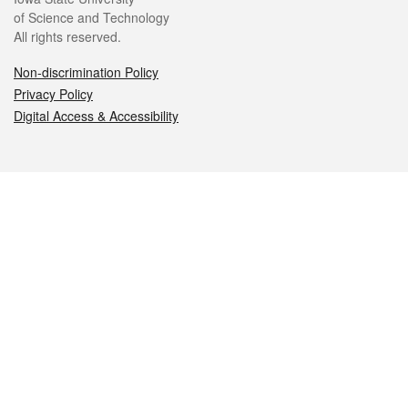
of Science and Technology
All rights reserved.
Non-discrimination Policy
Privacy Policy
Digital Access & Accessibility