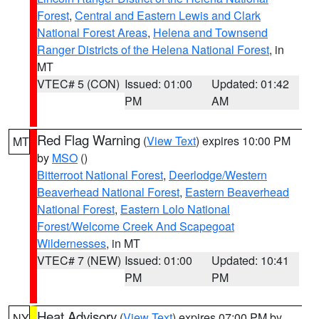
Forest
,
Central and Eastern Lewis and Clark
National Forest Areas
,
Helena and Townsend
Ranger Districts of the Helena National Forest
, in
MT
VTEC# 5 (CON)
Issued: 01:00
Updated: 01:42
PM
AM
Red Flag Warning
(
View Text
) expires 10:00 PM
MT
by
MSO
()
Bitterroot National Forest
,
Deerlodge/Western
Beaverhead National Forest
,
Eastern Beaverhead
National Forest
,
Eastern Lolo National
Forest/Welcome Creek And Scapegoat
Wildernesses
, in MT
VTEC# 7 (NEW)
Issued: 01:00
Updated: 10:41
PM
PM
Heat Advisory
(
View Text
) expires 07:00 PM by
NY