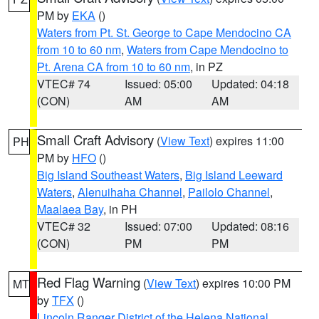
PM by
EKA
()
Waters from Pt. St. George to Cape Mendocino CA
from 10 to 60 nm
,
Waters from Cape Mendocino to
Pt. Arena CA from 10 to 60 nm
, in PZ
VTEC# 74
Issued: 05:00
Updated: 04:18
(CON)
AM
AM
Small Craft Advisory
(
View Text
) expires 11:00
PH
PM by
HFO
()
Big Island Southeast Waters
,
Big Island Leeward
Waters
,
Alenuihaha Channel
,
Pailolo Channel
,
Maalaea Bay
, in PH
VTEC# 32
Issued: 07:00
Updated: 08:16
(CON)
PM
PM
Red Flag Warning
(
View Text
) expires 10:00 PM
MT
by
TFX
()
Lincoln Ranger District of the Helena National