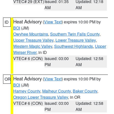
VTEC# 29 (EXT)
Issued: 01:35
Updated: 12:18
AM
AM
Heat Advisory
(
View Text
) expires 10:00 PM by
ID
BOI
(JM)
Owyhee Mountains
,
Southern Twin Falls County
,
Upper Treasure Valley
,
Lower Treasure Valley
,
Western Magic Valley
,
Southwest Highlands
,
Upper
Weiser River
, in ID
VTEC# 6 (CON)
Issued: 03:00
Updated: 12:58
PM
AM
Heat Advisory
(
View Text
) expires 10:00 PM by
OR
BOI
(JM)
Harney County
,
Malheur County
,
Baker County
,
Oregon Lower Treasure Valley
, in OR
VTEC# 6 (CON)
Issued: 03:00
Updated: 12:58
PM
AM