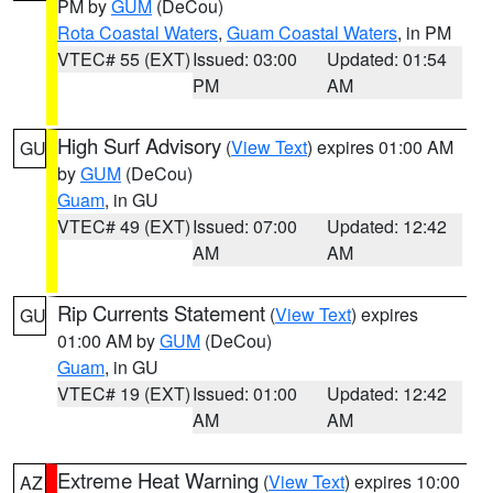
PM by
GUM
(DeCou)
Rota Coastal Waters
,
Guam Coastal Waters
, in PM
VTEC# 55 (EXT)
Issued: 03:00
Updated: 01:54
PM
AM
High Surf Advisory
(
View Text
) expires 01:00 AM
GU
by
GUM
(DeCou)
Guam
, in GU
VTEC# 49 (EXT)
Issued: 07:00
Updated: 12:42
AM
AM
Rip Currents Statement
(
View Text
) expires
GU
01:00 AM by
GUM
(DeCou)
Guam
, in GU
VTEC# 19 (EXT)
Issued: 01:00
Updated: 12:42
AM
AM
Extreme Heat Warning
(
View Text
) expires 10:00
AZ