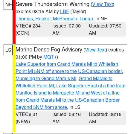
Severe Thunderstorm Warning
(
View Text
)
NE
expires 08:15 AM by
LBF
(Taylor)
Thomas
,
Hooker
,
McPherson
,
Logan
, in NE
VTEC# 284
Issued: 07:30
Updated: 07:50
(CON)
AM
AM
Marine Dense Fog Advisory
(
View Text
) expires
LS
01:00 PM by
MQT
()
Lake Superior from Grand Marais MI to Whitefish
Point MI 5NM off shore to the US/Canadian border
,
Munising to Grand Marais MI
,
Grand Marais to
Whitefish Point MI
,
Lake Superior East of a line from
Manitou Island to Marquette MI and West of a line
from Grand Marais MI to the US/Canadian Border
Beyond 5NM from shore
, in LS
VTEC# 31
Issued: 06:16
Updated: 06:16
(NEW)
AM
AM