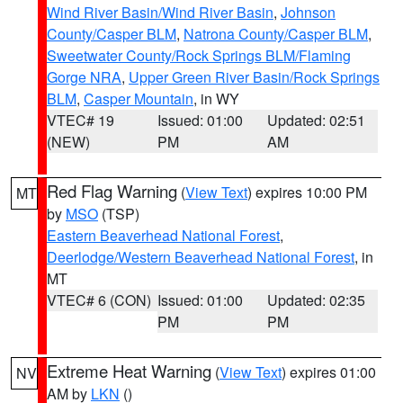
Wind River Basin/Wind River Basin
,
Johnson
County/Casper BLM
,
Natrona County/Casper BLM
,
Sweetwater County/Rock Springs BLM/Flaming
Gorge NRA
,
Upper Green River Basin/Rock Springs
BLM
,
Casper Mountain
, in WY
VTEC# 19
Issued: 01:00
Updated: 02:51
(NEW)
PM
AM
Red Flag Warning
(
View Text
) expires 10:00 PM
MT
by
MSO
(TSP)
Eastern Beaverhead National Forest
,
Deerlodge/Western Beaverhead National Forest
, in
MT
VTEC# 6 (CON)
Issued: 01:00
Updated: 02:35
PM
PM
Extreme Heat Warning
(
View Text
) expires 01:00
NV
AM by
LKN
()