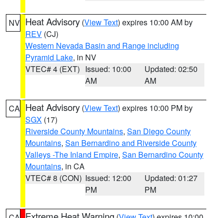
Heat Advisory
(
View Text
) expires 10:00 AM by
NV
REV
(CJ)
Western Nevada Basin and Range including
Pyramid Lake
, in NV
VTEC# 4 (EXT)
Issued: 10:00
Updated: 02:50
AM
AM
Heat Advisory
(
View Text
) expires 10:00 PM by
CA
SGX
(17)
Riverside County Mountains
,
San Diego County
Mountains
,
San Bernardino and Riverside County
Valleys -The Inland Empire
,
San Bernardino County
Mountains
, in CA
VTEC# 8 (CON)
Issued: 12:00
Updated: 01:27
PM
PM
Extreme Heat Warning
(
View Text
) expires 10:00
CA