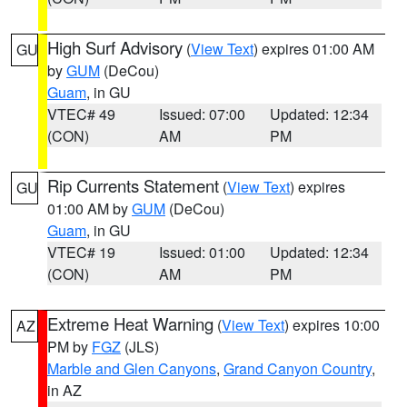
High Surf Advisory
(
View Text
) expires 01:00 AM
GU
by
GUM
(DeCou)
Guam
, in GU
VTEC# 49
Issued: 07:00
Updated: 12:34
(CON)
AM
PM
Rip Currents Statement
(
View Text
) expires
GU
01:00 AM by
GUM
(DeCou)
Guam
, in GU
VTEC# 19
Issued: 01:00
Updated: 12:34
(CON)
AM
PM
Extreme Heat Warning
(
View Text
) expires 10:00
AZ
PM by
FGZ
(JLS)
Marble and Glen Canyons
,
Grand Canyon Country
,
in AZ