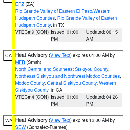
EPZ
(ZA)
Rio Grande Valley of Eastern El Paso/Western
Hudspeth Counties
,
Rio Grande Valley of Eastern
Hudspeth County
, in TX
VTEC# 9 (CON)
Issued: 01:00
Updated: 08:15
PM
AM
Heat Advisory
(
View Text
) expires 01:00 AM by
CA
MFR
(Smith)
North Central and Southeast Siskiyou County
,
Northeast Siskiyou and Northwest Modoc Counties
,
Modoc County
,
Central Siskiyou County
,
Western
Siskiyou County
, in CA
VTEC# 4 (CON)
Issued: 01:00
Updated: 04:26
PM
PM
Heat Advisory
(
View Text
) expires 12:00 AM by
WA
SEW
(Gonzalez-Fuentes)