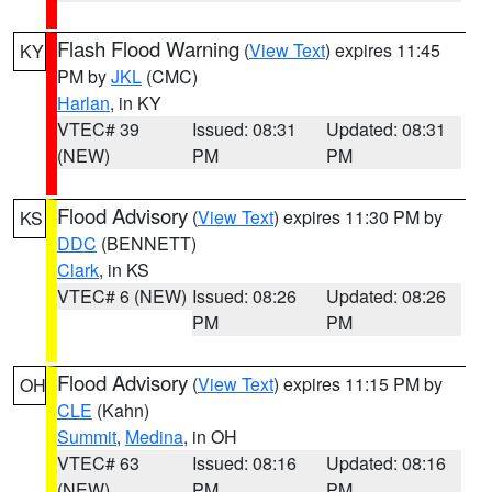
Flash Flood Warning
(
View Text
) expires 11:45
KY
PM by
JKL
(CMC)
Harlan
, in KY
VTEC# 39
Issued: 08:31
Updated: 08:31
(NEW)
PM
PM
Flood Advisory
(
View Text
) expires 11:30 PM by
KS
DDC
(BENNETT)
Clark
, in KS
VTEC# 6 (NEW)
Issued: 08:26
Updated: 08:26
PM
PM
Flood Advisory
(
View Text
) expires 11:15 PM by
OH
CLE
(Kahn)
Summit
,
Medina
, in OH
VTEC# 63
Issued: 08:16
Updated: 08:16
(NEW)
PM
PM