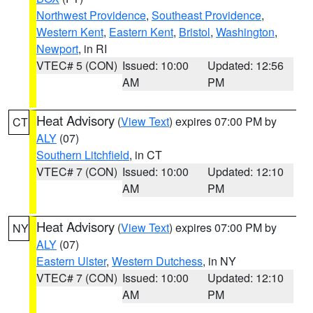
Northwest Providence
,
Southeast Providence
,
Western Kent
,
Eastern Kent
,
Bristol
,
Washington
,
Newport
, in RI
VTEC# 5 (CON)
Issued: 10:00
Updated: 12:56
AM
PM
Heat Advisory
(
View Text
) expires 07:00 PM by
CT
ALY
(07)
Southern Litchfield
, in CT
VTEC# 7 (CON)
Issued: 10:00
Updated: 12:10
AM
PM
Heat Advisory
(
View Text
) expires 07:00 PM by
NY
ALY
(07)
Eastern Ulster
,
Western Dutchess
, in NY
VTEC# 7 (CON)
Issued: 10:00
Updated: 12:10
AM
PM