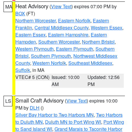
Heat Advisory
(
View Text
) expires 07:00 PM by
MA
BOX
(FT)
Northern Worcester
,
Eastern Norfolk
,
Eastern
Franklin
,
Central Middlesex County
,
Western Essex
,
Eastern Essex
,
Eastern Hampshire
,
Eastern
Hampden
,
Southern Worcester
,
Northern Bristol
,
Western Plymouth
,
Eastern Plymouth
,
Southern
Bristol
,
Southern Plymouth
,
Northwest Middlesex
County
,
Western Norfolk
,
Southeast Middlesex
,
Suffolk
, in MA
VTEC# 5 (CON)
Issued: 10:00
Updated: 12:56
AM
PM
Small Craft Advisory
(
View Text
) expires 10:00
LS
PM by
DLH
()
Silver Bay Harbor to Two Harbors MN
,
Two Harbors
to Duluth MN
,
Duluth MN to Port Wing WI
,
Port Wing
to Sand Island WI
,
Grand Marais to Taconite Harbor