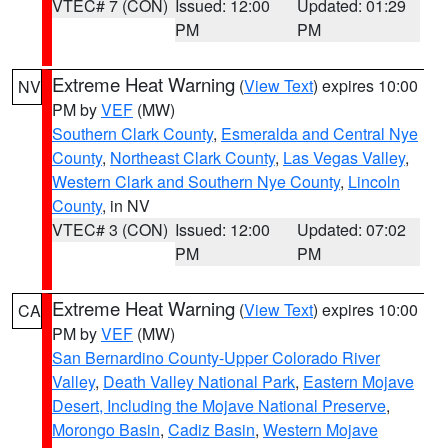
VTEC# 7 (CON)
Issued: 12:00
Updated: 01:29
PM
PM
Extreme Heat Warning
(
View Text
) expires 10:00
NV
PM by
VEF
(MW)
Southern Clark County
,
Esmeralda and Central Nye
County
,
Northeast Clark County
,
Las Vegas Valley
,
Western Clark and Southern Nye County
,
Lincoln
County
, in NV
VTEC# 3 (CON)
Issued: 12:00
Updated: 07:02
PM
PM
Extreme Heat Warning
(
View Text
) expires 10:00
CA
PM by
VEF
(MW)
San Bernardino County-Upper Colorado River
Valley
,
Death Valley National Park
,
Eastern Mojave
Desert, Including the Mojave National Preserve
,
Morongo Basin
,
Cadiz Basin
,
Western Mojave