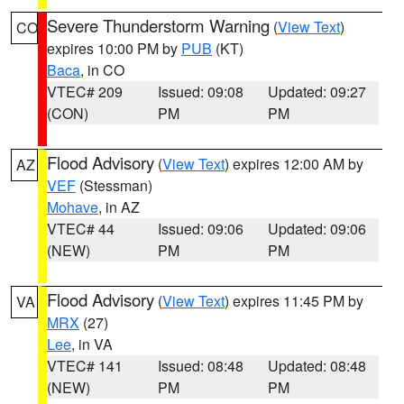
Severe Thunderstorm Warning
(
View Text
)
CO
expires 10:00 PM by
PUB
(KT)
Baca
, in CO
VTEC# 209
Issued: 09:08
Updated: 09:27
(CON)
PM
PM
Flood Advisory
(
View Text
) expires 12:00 AM by
AZ
VEF
(Stessman)
Mohave
, in AZ
VTEC# 44
Issued: 09:06
Updated: 09:06
(NEW)
PM
PM
Flood Advisory
(
View Text
) expires 11:45 PM by
VA
MRX
(27)
Lee
, in VA
VTEC# 141
Issued: 08:48
Updated: 08:48
(NEW)
PM
PM