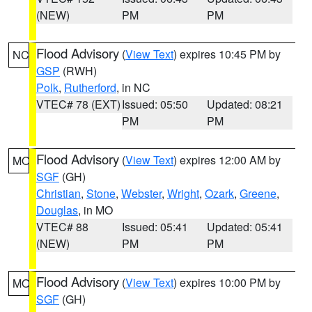
(NEW)
PM
PM
Flood Advisory
(
View Text
) expires 10:45 PM by
NC
GSP
(RWH)
Polk
,
Rutherford
, in NC
VTEC# 78 (EXT)
Issued: 05:50
Updated: 08:21
PM
PM
Flood Advisory
(
View Text
) expires 12:00 AM by
MO
SGF
(GH)
Christian
,
Stone
,
Webster
,
Wright
,
Ozark
,
Greene
,
Douglas
, in MO
VTEC# 88
Issued: 05:41
Updated: 05:41
(NEW)
PM
PM
Flood Advisory
(
View Text
) expires 10:00 PM by
MO
SGF
(GH)