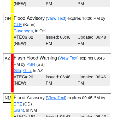
(NEW)
PM
PM
Flood Advisory
(
View Text
) expires 10:00 PM by
OH
CLE
(Kahn)
Cuyahoga
, in OH
VTEC# 62
Issued: 06:48
Updated: 06:48
(NEW)
PM
PM
Flash Flood Warning
(
View Text
) expires 09:45
AZ
PM by
PSR
(SB)
Gila
,
Gila
, in AZ
VTEC# 26
Issued: 06:46
Updated: 06:46
(NEW)
PM
PM
Flood Advisory
(
View Text
) expires 09:45 PM by
NM
EPZ
(CD)
Grant
, in NM
VTEC# 152
Issued: 06:43
Updated: 06:43