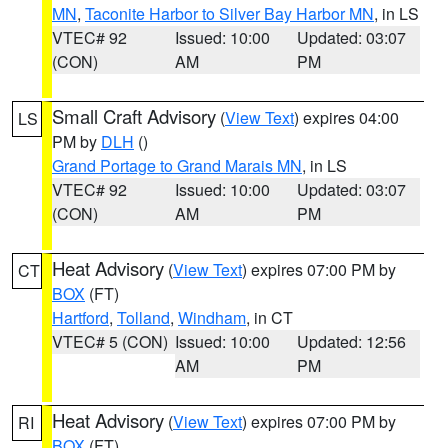
MN
,
Taconite Harbor to Silver Bay Harbor MN
, in LS
VTEC# 92
Issued: 10:00
Updated: 03:07
(CON)
AM
PM
Small Craft Advisory
(
View Text
) expires 04:00
LS
PM by
DLH
()
Grand Portage to Grand Marais MN
, in LS
VTEC# 92
Issued: 10:00
Updated: 03:07
(CON)
AM
PM
Heat Advisory
(
View Text
) expires 07:00 PM by
CT
BOX
(FT)
Hartford
,
Tolland
,
Windham
, in CT
VTEC# 5 (CON)
Issued: 10:00
Updated: 12:56
AM
PM
Heat Advisory
(
View Text
) expires 07:00 PM by
RI
BOX
(FT)