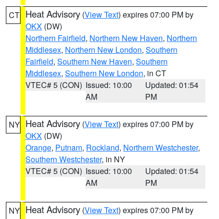
Heat Advisory
(
View Text
) expires 07:00 PM by
CT
OKX
(DW)
Northern Fairfield
,
Northern New Haven
,
Northern
Middlesex
,
Northern New London
,
Southern
Fairfield
,
Southern New Haven
,
Southern
Middlesex
,
Southern New London
, in CT
VTEC# 5 (CON)
Issued: 10:00
Updated: 01:54
AM
PM
Heat Advisory
(
View Text
) expires 07:00 PM by
NY
OKX
(DW)
Orange
,
Putnam
,
Rockland
,
Northern Westchester
,
Southern Westchester
, in NY
VTEC# 5 (CON)
Issued: 10:00
Updated: 01:54
AM
PM
Heat Advisory
(
View Text
) expires 07:00 PM by
NY