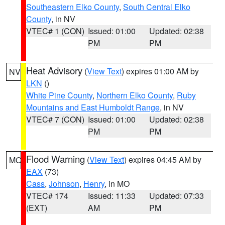
Southeastern Elko County
,
South Central Elko
County
, in NV
VTEC# 1 (CON)
Issued: 01:00
Updated: 02:38
PM
PM
Heat Advisory
(
View Text
) expires 01:00 AM by
NV
LKN
()
White Pine County
,
Northern Elko County
,
Ruby
Mountains and East Humboldt Range
, in NV
VTEC# 7 (CON)
Issued: 01:00
Updated: 02:38
PM
PM
Flood Warning
(
View Text
) expires 04:45 AM by
MO
EAX
(73)
Cass
,
Johnson
,
Henry
, in MO
VTEC# 174
Issued: 11:33
Updated: 07:33
(EXT)
AM
PM