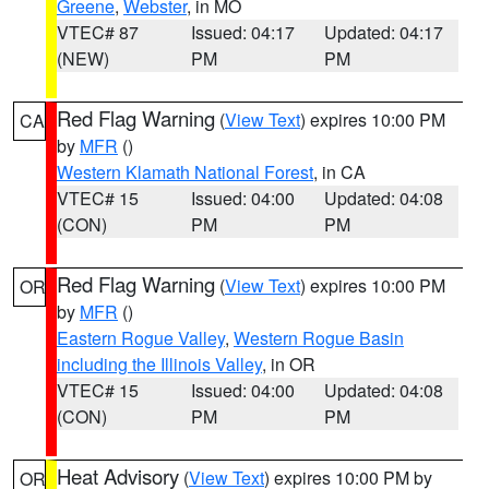
Greene
,
Webster
, in MO
VTEC# 87
Issued: 04:17
Updated: 04:17
(NEW)
PM
PM
Red Flag Warning
(
View Text
) expires 10:00 PM
CA
by
MFR
()
Western Klamath National Forest
, in CA
VTEC# 15
Issued: 04:00
Updated: 04:08
(CON)
PM
PM
Red Flag Warning
(
View Text
) expires 10:00 PM
OR
by
MFR
()
Eastern Rogue Valley
,
Western Rogue Basin
including the Illinois Valley
, in OR
VTEC# 15
Issued: 04:00
Updated: 04:08
(CON)
PM
PM
Heat Advisory
(
View Text
) expires 10:00 PM by
OR