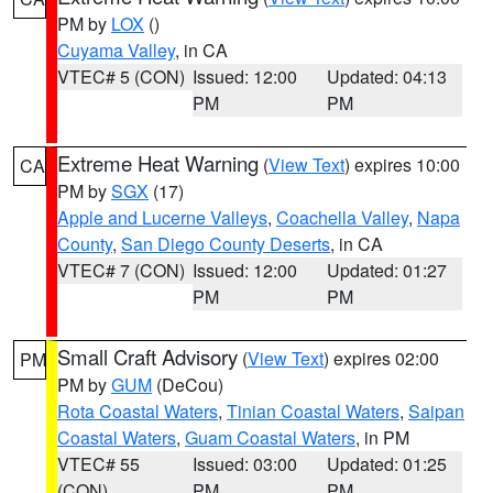
PM by
LOX
()
Cuyama Valley
, in CA
VTEC# 5 (CON)
Issued: 12:00
Updated: 04:13
PM
PM
Extreme Heat Warning
(
View Text
) expires 10:00
CA
PM by
SGX
(17)
Apple and Lucerne Valleys
,
Coachella Valley
,
Napa
County
,
San Diego County Deserts
, in CA
VTEC# 7 (CON)
Issued: 12:00
Updated: 01:27
PM
PM
Small Craft Advisory
(
View Text
) expires 02:00
PM
PM by
GUM
(DeCou)
Rota Coastal Waters
,
Tinian Coastal Waters
,
Saipan
Coastal Waters
,
Guam Coastal Waters
, in PM
VTEC# 55
Issued: 03:00
Updated: 01:25
(CON)
PM
PM