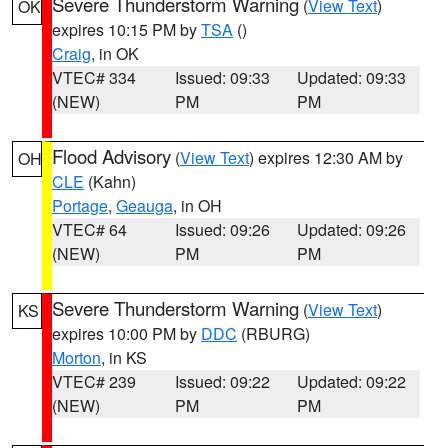
Severe Thunderstorm Warning
(
View Text
)
OK
expires 10:15 PM by
TSA
()
Craig
, in OK
VTEC# 334
Issued: 09:33
Updated: 09:33
(NEW)
PM
PM
Flood Advisory
(
View Text
) expires 12:30 AM by
OH
CLE
(Kahn)
Portage
,
Geauga
, in OH
VTEC# 64
Issued: 09:26
Updated: 09:26
(NEW)
PM
PM
Severe Thunderstorm Warning
(
View Text
)
KS
expires 10:00 PM by
DDC
(RBURG)
Morton
, in KS
VTEC# 239
Issued: 09:22
Updated: 09:22
(NEW)
PM
PM