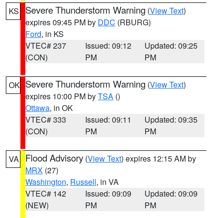
Severe Thunderstorm Warning
(
View Text
)
KS
expires 09:45 PM by
DDC
(RBURG)
Ford
, in KS
VTEC# 237
Issued: 09:12
Updated: 09:25
(CON)
PM
PM
Severe Thunderstorm Warning
(
View Text
)
OK
expires 10:00 PM by
TSA
()
Ottawa
, in OK
VTEC# 333
Issued: 09:11
Updated: 09:35
(CON)
PM
PM
Flood Advisory
(
View Text
) expires 12:15 AM by
VA
MRX
(27)
Washington
,
Russell
, in VA
VTEC# 142
Issued: 09:09
Updated: 09:09
(NEW)
PM
PM