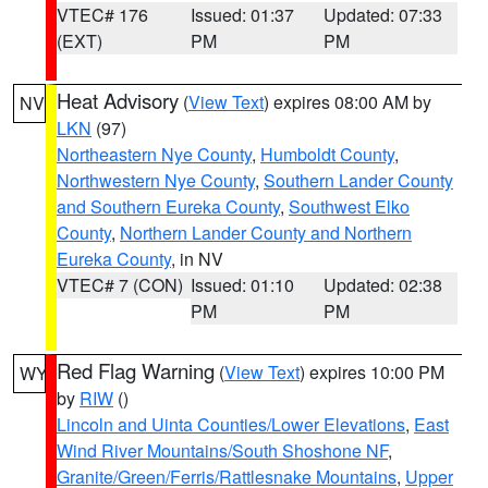
VTEC# 176
Issued: 01:37
Updated: 07:33
(EXT)
PM
PM
Heat Advisory
(
View Text
) expires 08:00 AM by
NV
LKN
(97)
Northeastern Nye County
,
Humboldt County
,
Northwestern Nye County
,
Southern Lander County
and Southern Eureka County
,
Southwest Elko
County
,
Northern Lander County and Northern
Eureka County
, in NV
VTEC# 7 (CON)
Issued: 01:10
Updated: 02:38
PM
PM
Red Flag Warning
(
View Text
) expires 10:00 PM
WY
by
RIW
()
Lincoln and Uinta Counties/Lower Elevations
,
East
Wind River Mountains/South Shoshone NF
,
Granite/Green/Ferris/Rattlesnake Mountains
,
Upper