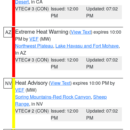
Desert
, in CA
VTEC# 3 (CON)
Issued: 12:00
Updated: 07:02
PM
PM
Extreme Heat Warning
(
View Text
) expires 10:00
AZ
PM by
VEF
(MW)
Northwest Plateau
,
Lake Havasu and Fort Mohave
,
in AZ
VTEC# 3 (CON)
Issued: 12:00
Updated: 07:02
PM
PM
Heat Advisory
(
View Text
) expires 10:00 PM by
NV
VEF
(MW)
Spring Mountains-Red Rock Canyon
,
Sheep
Range
, in NV
VTEC# 2 (CON)
Issued: 12:00
Updated: 07:02
PM
PM