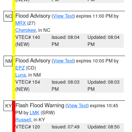
Flood Advisory
(
View Text
) expires 11:00 PM by
NC
MRX
(27)
Cherokee
, in NC
VTEC# 140
Issued: 08:04
Updated: 08:04
(NEW)
PM
PM
Flood Advisory
(
View Text
) expires 10:00 PM by
NM
EPZ
(CD)
Luna
, in NM
VTEC# 154
Issued: 08:03
Updated: 08:03
(NEW)
PM
PM
Flash Flood Warning
(
View Text
) expires 10:45
KY
PM by
LMK
(SRW)
Russell
, in KY
VTEC# 120
Issued: 07:49
Updated: 08:50