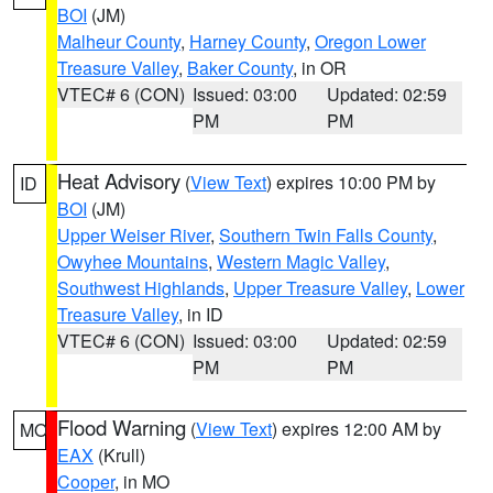
BOI
(JM)
Malheur County
,
Harney County
,
Oregon Lower
Treasure Valley
,
Baker County
, in OR
VTEC# 6 (CON)
Issued: 03:00
Updated: 02:59
PM
PM
Heat Advisory
(
View Text
) expires 10:00 PM by
ID
BOI
(JM)
Upper Weiser River
,
Southern Twin Falls County
,
Owyhee Mountains
,
Western Magic Valley
,
Southwest Highlands
,
Upper Treasure Valley
,
Lower
Treasure Valley
, in ID
VTEC# 6 (CON)
Issued: 03:00
Updated: 02:59
PM
PM
Flood Warning
(
View Text
) expires 12:00 AM by
MO
EAX
(Krull)
Cooper
, in MO