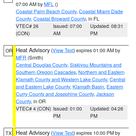
07:00 AM by
MFL
()
Coastal Palm Beach County
,
Coastal Miami Dade
County
,
Coastal Broward County
, in FL
VTEC# 26
Issued: 07:00
Updated: 08:31
(CON)
AM
PM
Heat Advisory
(
View Text
) expires 01:00 AM by
OR
MFR
(Smith)
Central Douglas County
,
Siskiyou Mountains and
Southern Oregon Cascades
,
Northern and Eastern
Klamath County and Western Lake County
,
Central
and Eastern Lake County
,
Klamath Basin
,
Eastern
Curry County and Josephine County
,
Jackson
County
, in OR
VTEC# 4 (CON)
Issued: 01:00
Updated: 04:26
PM
PM
Heat Advisory
(
View Text
) expires 10:00 PM by
TX