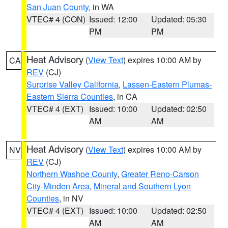
San Juan County
, in WA
VTEC# 4 (CON)
Issued: 12:00
Updated: 05:30
PM
PM
Heat Advisory
(
View Text
) expires 10:00 AM by
CA
REV
(CJ)
Surprise Valley California
,
Lassen-Eastern Plumas-
Eastern Sierra Counties
, in CA
VTEC# 4 (EXT)
Issued: 10:00
Updated: 02:50
AM
AM
Heat Advisory
(
View Text
) expires 10:00 AM by
NV
REV
(CJ)
Northern Washoe County
,
Greater Reno-Carson
City-Minden Area
,
Mineral and Southern Lyon
Counties
, in NV
VTEC# 4 (EXT)
Issued: 10:00
Updated: 02:50
AM
AM