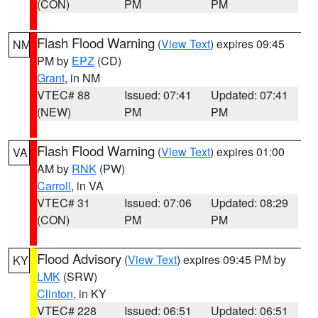
(CON)
PM
PM
Flash Flood Warning
(
View Text
) expires 09:45
NM
PM by
EPZ
(CD)
Grant
, in NM
VTEC# 88
Issued: 07:41
Updated: 07:41
(NEW)
PM
PM
Flash Flood Warning
(
View Text
) expires 01:00
VA
AM by
RNK
(PW)
Carroll
, in VA
VTEC# 31
Issued: 07:06
Updated: 08:29
(CON)
PM
PM
Flood Advisory
(
View Text
) expires 09:45 PM by
KY
LMK
(SRW)
Clinton
, in KY
VTEC# 228
Issued: 06:51
Updated: 06:51