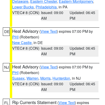
Delaware
,
Eastern Chester
,
Eastern Montgomery
,
Lower Bucks
,
Philadelphia
, in PA
VTEC# 8 (CON)
Issued: 09:00
Updated: 06:45
AM
PM
Heat Advisory
(
View Text
) expires 07:00 PM by
DE
PHI
(Robertson)
New Castle
, in DE
VTEC# 8 (CON)
Issued: 09:00
Updated: 06:45
AM
PM
Heat Advisory
(
View Text
) expires 07:00 PM by
NJ
PHI
(Robertson)
Sussex
,
Warren
,
Morris
,
Hunterdon
, in NJ
VTEC# 8 (CON)
Issued: 09:00
Updated: 06:45
AM
PM
Rip Currents Statement
(
View Text
) expires
FL