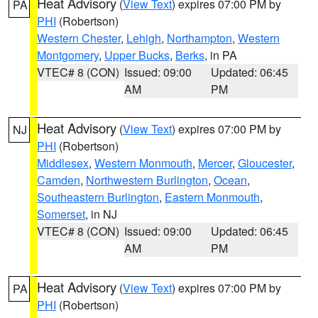
Heat Advisory
(
View Text
) expires 07:00 PM by
PA
PHI
(Robertson)
Western Chester
,
Lehigh
,
Northampton
,
Western
Montgomery
,
Upper Bucks
,
Berks
, in PA
VTEC# 8 (CON)
Issued: 09:00
Updated: 06:45
AM
PM
Heat Advisory
(
View Text
) expires 07:00 PM by
NJ
PHI
(Robertson)
Middlesex
,
Western Monmouth
,
Mercer
,
Gloucester
,
Camden
,
Northwestern Burlington
,
Ocean
,
Southeastern Burlington
,
Eastern Monmouth
,
Somerset
, in NJ
VTEC# 8 (CON)
Issued: 09:00
Updated: 06:45
AM
PM
Heat Advisory
(
View Text
) expires 07:00 PM by
PA
PHI
(Robertson)