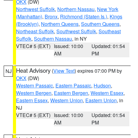
OKX
(DW)
Northwest Suffolk
,
Northern Nassau
,
New York
(Manhattan)
,
Bronx
,
Richmond (Staten Is.)
,
Kings
(Brooklyn)
,
Northern Queens
,
Southern Queens
,
Northeast Suffolk
,
Southwest Suffolk
,
Southeast
Suffolk
,
Southern Nassau
, in NY
VTEC# 5 (EXT)
Issued: 10:00
Updated: 01:54
AM
PM
Heat Advisory
(
View Text
) expires 07:00 PM by
NJ
OKX
(DW)
Western Passaic
,
Eastern Passaic
,
Hudson
,
Western Bergen
,
Eastern Bergen
,
Western Essex
,
Eastern Essex
,
Western Union
,
Eastern Union
, in
NJ
VTEC# 5 (EXT)
Issued: 10:00
Updated: 01:54
AM
PM