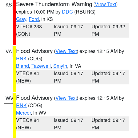
Severe Thunderstorm Warning
(
View Text
)
KS
expires 10:00 PM by
DDC
(RBURG)
Gray
,
Ford
, in KS
VTEC# 238
Issued: 09:17
Updated: 09:32
(CON)
PM
PM
Flood Advisory
(
View Text
) expires 12:15 AM by
VA
RNK
(CDG)
Bland
,
Tazewell
,
Smyth
, in VA
VTEC# 84
Issued: 09:17
Updated: 09:17
(NEW)
PM
PM
Flood Advisory
(
View Text
) expires 12:15 AM by
WV
RNK
(CDG)
Mercer
, in WV
VTEC# 84
Issued: 09:17
Updated: 09:17
(NEW)
PM
PM