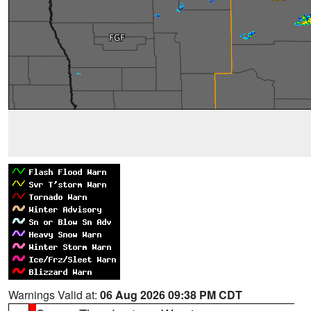
Warnings Valid at:
06 Aug 2026 09:38 PM CDT