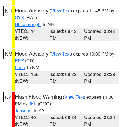
Flood Advisory
(
View Text
) expires 11:45 PM by
NH
GYX
(HAT)
Hillsborough
, in NH
VTEC# 14
Issued: 08:42
Updated: 08:42
(NEW)
PM
PM
Flood Advisory
(
View Text
) expires 10:30 PM by
NM
EPZ
(CD)
Luna
, in NM
VTEC# 155
Issued: 08:38
Updated: 08:38
(NEW)
PM
PM
Flash Flood Warning
(
View Text
) expires 11:30
KY
PM by
JKL
(CMC)
Jackson
, in KY
VTEC# 40
Issued: 08:34
Updated: 08:34
(NEW)
PM
PM