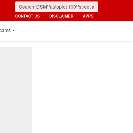
CONTACT US
DISCLAIMER
APPS
cams