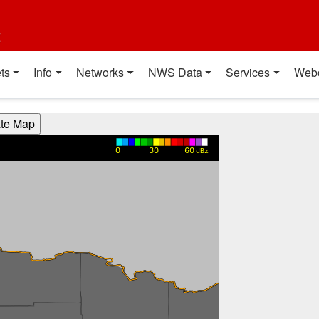
t
ts
Info
Networks
NWS Data
Services
Web