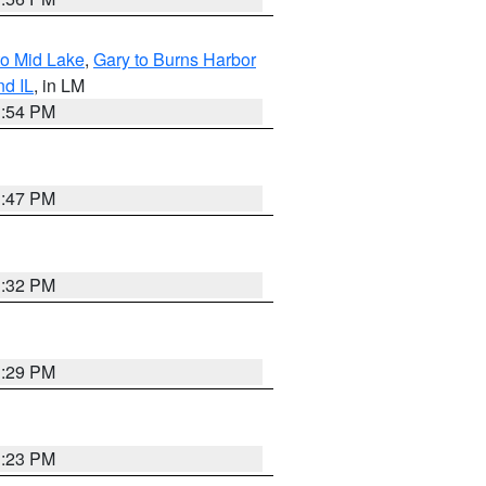
to Mid Lake
,
Gary to Burns Harbor
nd IL
, in LM
1:54 PM
1:47 PM
1:32 PM
1:29 PM
1:23 PM