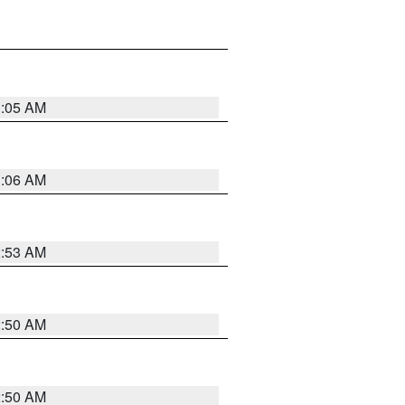
1:05 AM
1:06 AM
2:53 AM
2:50 AM
2:50 AM