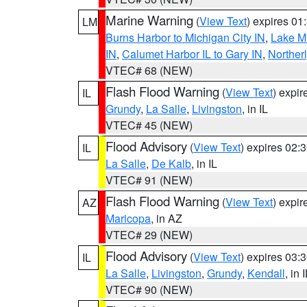
Marine Warning
(
View Text
) expires 0
LM
Burns Harbor to Michigan City IN
,
Lake Mi
IN
,
Calumet Harbor IL to Gary IN
,
Northerl
VTEC# 68 (NEW)
Flash Flood Warning
(
View Text
) expi
IL
Grundy
,
La Salle
,
Livingston
, in IL
VTEC# 45 (NEW)
Flood Advisory
(
View Text
) expires 02
IL
La Salle
,
De Kalb
, in IL
VTEC# 91 (NEW)
Flash Flood Warning
(
View Text
) expi
AZ
Maricopa
, in AZ
VTEC# 29 (NEW)
Flood Advisory
(
View Text
) expires 03
IL
La Salle
,
Livingston
,
Grundy
,
Kendall
, in 
VTEC# 90 (NEW)