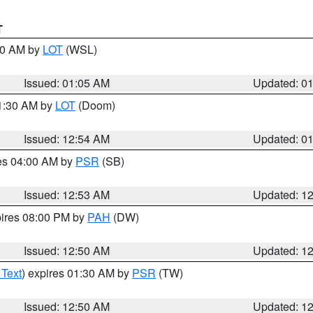
T
:00 AM by
LOT
(WSL)
Issued: 01:05 AM
Updated: 0
01:30 AM by
LOT
(Doom)
Issued: 12:54 AM
Updated: 0
res 04:00 AM by
PSR
(SB)
Issued: 12:53 AM
Updated: 1
pires 08:00 PM by
PAH
(DW)
Issued: 12:50 AM
Updated: 1
 Text
) expires 01:30 AM by
PSR
(TW)
Issued: 12:50 AM
Updated: 1