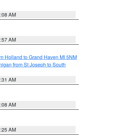
1:08 AM
2:57 AM
om Holland to Grand Haven MI 5NM
higan from St Joseph to South
2:31 AM
1:08 AM
2:25 AM