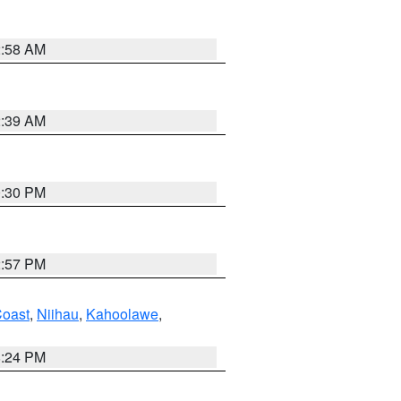
2:58 AM
2:39 AM
0:30 PM
2:57 PM
oast
,
Niihau
,
Kahoolawe
,
8:24 PM