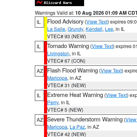
Warnings Valid at:
10 Aug 2026 01:09 AM CD
Flood Advisory
(
View Text
) expires 09
IL
La Salle
,
Grundy
,
Kendall
,
Lee
, in IL
VTEC# 93 (NEW)
Tornado Warning
(
View Text
) expires 
IL
Livingston
, in IL
VTEC# 67 (CON)
Flash Flood Warning
(
View Text
) expi
AZ
Maricopa
, in AZ
VTEC# 31 (NEW)
Extreme Heat Warning
(
View Text
) ex
IL
Perry
, in IL
VTEC# 5 (NEW)
Severe Thunderstorm Warning
(
View
AZ
Maricopa
,
La Paz
, in AZ
VTEC# 42 (NEW)