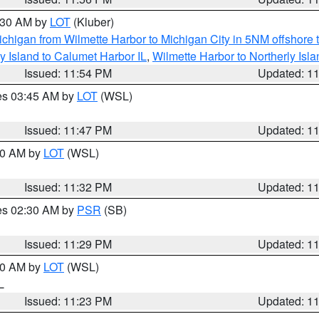
1:30 AM by
LOT
(Kluber)
chigan from Wilmette Harbor to Michigan City in 5NM offshore 
y Island to Calumet Harbor IL
,
Wilmette Harbor to Northerly Isla
Issued: 11:54 PM
Updated: 1
res 03:45 AM by
LOT
(WSL)
Issued: 11:47 PM
Updated: 1
:30 AM by
LOT
(WSL)
Issued: 11:32 PM
Updated: 1
res 02:30 AM by
PSR
(SB)
Issued: 11:29 PM
Updated: 1
:30 AM by
LOT
(WSL)
IL
Issued: 11:23 PM
Updated: 1