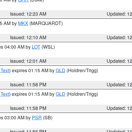
Issued: 12:23 AM
Updated: 1
:15 AM by
MKX
(MARQUARDT)
Issued: 12:10 AM
Updated: 1
res 04:00 AM by
LOT
(WSL)
Issued: 12:01 AM
Updated: 1
 Text
) expires 01:15 AM by
GLD
(Holdren/Trigg)
Issued: 11:58 PM
Updated: 1
 Text
) expires 01:15 AM by
GLD
(Holdren/Trigg)
Issued: 11:58 PM
Updated: 1
res 03:00 AM by
PSR
(SB)
Issued: 11:56 PM
Updated: 1