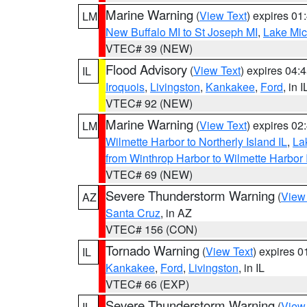
Marine Warning
(
View Text
) expires 0
LM
New Buffalo MI to St Joseph MI
,
Lake Mich
VTEC# 39 (NEW)
Flood Advisory
(
View Text
) expires 04
IL
Iroquois
,
Livingston
,
Kankakee
,
Ford
, in I
VTEC# 92 (NEW)
Marine Warning
(
View Text
) expires 0
LM
Wilmette Harbor to Northerly Island IL
,
La
from Winthrop Harbor to Wilmette Harbor 
VTEC# 69 (NEW)
Severe Thunderstorm Warning
(
View
AZ
Santa Cruz
, in AZ
VTEC# 156 (CON)
Tornado Warning
(
View Text
) expires 
IL
Kankakee
,
Ford
,
Livingston
, in IL
VTEC# 66 (EXP)
Severe Thunderstorm Warning
(
View
IL