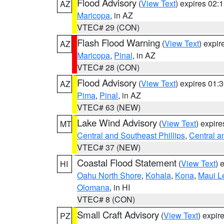
Flood Advisory
(
View Text
) expires 02
AZ
Maricopa
, in AZ
VTEC# 29 (CON)
Flash Flood Warning
(
View Text
) expi
AZ
Maricopa
,
Pinal
, in AZ
VTEC# 28 (CON)
Flood Advisory
(
View Text
) expires 01
AZ
Pima
,
Pinal
, in AZ
VTEC# 63 (NEW)
Lake Wind Advisory
(
View Text
) expir
MT
Central and Southeast Phillips
,
Central a
VTEC# 37 (NEW)
Coastal Flood Statement
(
View Text
) 
HI
Oahu North Shore
,
Kohala
,
Kona
,
Maui L
Olomana
, in HI
VTEC# 8 (CON)
Small Craft Advisory
(
View Text
) expi
PZ