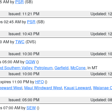
:15 AM by
PSR
(SB)
Issued: 11:21 PM
Updated: 1
res 02:45 AM by
PSR
(SB)
Issued: 10:43 PM
Updated: 1
:30 AM by
TWC
(DVS)
Issued: 10:30 PM
Updated: 1
es 05:00 AM by
GGW
()
nd Southern Valley
,
Petroleum
,
Garfield
,
McCone
, in MT
Issued: 10:00 PM
Updated: 1
expires 11:00 PM by
HFO
()
eeward West
,
Maui Windward West
,
Kauai Leeward
,
Waianae C
Issued: 05:00 PM
Updated: 0
res 07:00 AM by
SEW
()