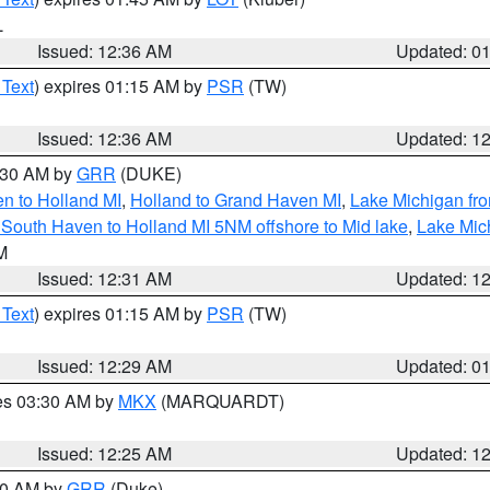
L
Issued: 12:36 AM
Updated: 0
 Text
) expires 01:15 AM by
PSR
(TW)
Issued: 12:36 AM
Updated: 1
2:30 AM by
GRR
(DUKE)
n to Holland MI
,
Holland to Grand Haven MI
,
Lake Michigan fr
South Haven to Holland MI 5NM offshore to Mid lake
,
Lake Mic
LM
Issued: 12:31 AM
Updated: 1
 Text
) expires 01:15 AM by
PSR
(TW)
Issued: 12:29 AM
Updated: 0
res 03:30 AM by
MKX
(MARQUARDT)
Issued: 12:25 AM
Updated: 1
:30 AM by
GRR
(Duke)