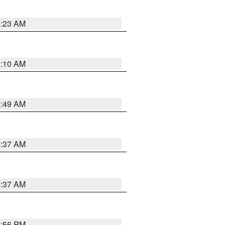
2:23 AM
2:10 AM
2:49 AM
2:37 AM
2:37 AM
1:56 PM