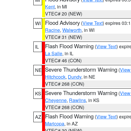
Kent
, in MI
VTEC# 20 (NEW)
Flood Advisory
(
View Text
) expires 03
WI
Racine
,
Walworth
, in WI
VTEC# 31 (NEW)
Flash Flood Warning
(
View Text
) expi
IL
La Salle
, in IL
VTEC# 46 (CON)
Severe Thunderstorm Warning
(
View
NE
Hitchcock
,
Dundy
, in NE
VTEC# 268 (CON)
Severe Thunderstorm Warning
(
View
KS
Cheyenne
,
Rawlins
, in KS
VTEC# 268 (CON)
Flash Flood Warning
(
View Text
) expi
AZ
Maricopa
, in AZ
VTEC# 30 (NEW)