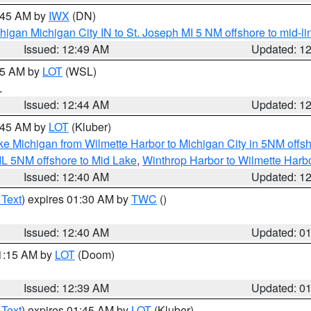
1:45 AM by
IWX
(DN)
igan Michigan City IN to St. Joseph MI 5 NM offshore to mid-lin
Issued: 12:49 AM
Updated: 1
:45 AM by
LOT
(WSL)
L
Issued: 12:44 AM
Updated: 1
2:45 AM by
LOT
(Kluber)
ke Michigan from Wilmette Harbor to Michigan City in 5NM offs
IL 5NM offshore to Mid Lake
,
Winthrop Harbor to Wilmette Harbo
Issued: 12:40 AM
Updated: 1
 Text
) expires 01:30 AM by
TWC
()
Issued: 12:40 AM
Updated: 0
01:15 AM by
LOT
(Doom)
Issued: 12:39 AM
Updated: 0
 Text
) expires 01:45 AM by
LOT
(Kluber)