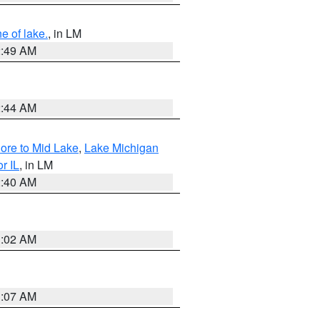
e of lake.
, in LM
2:49 AM
2:44 AM
hore to Mid Lake
,
Lake Michigan
r IL
, in LM
2:40 AM
1:02 AM
1:07 AM