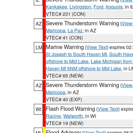
Kankakee
,
Livingston
,
Ford
,
Iroquois
, in I
VTEC# 231 (CON)
Severe Thunderstorm Warning
(
View
AZ
Maricopa
,
La Paz
, in AZ
VTEC# 41 (CON)
Marine Warning
(
View Text
) expires 0
LM
St Joseph to South Haven MI
,
South Have
offshore to Mid Lake
,
Lake Michigan from 
Haven MI 5NM offshore to Mid Lake
, in 
VTEC# 65 (NEW)
Severe Thunderstorm Warning
(
View
AZ
Maricopa
, in AZ
VTEC# 40 (EXP)
Flash Flood Warning
(
View Text
) expi
WI
Racine
,
Walworth
, in WI
VTEC# 19 (NEW)
Flood Advisory
(
View Text
) expires 06
MI