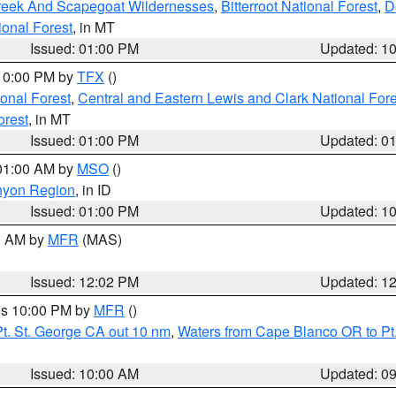
Creek And Scapegoat Wildernesses
,
Bitterroot National Forest
,
D
onal Forest
, in MT
Issued: 01:00 PM
Updated: 1
 10:00 PM by
TFX
()
ional Forest
,
Central and Eastern Lewis and Clark National For
orest
, in MT
Issued: 01:00 PM
Updated: 0
 01:00 AM by
MSO
()
nyon Region
, in ID
Issued: 01:00 PM
Updated: 1
00 AM by
MFR
(MAS)
Issued: 12:02 PM
Updated: 1
res 10:00 PM by
MFR
()
t. St. George CA out 10 nm
,
Waters from Cape Blanco OR to Pt.
Issued: 10:00 AM
Updated: 0