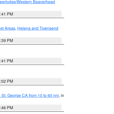
eerlodge/Western Beaverhead
0:41 PM
est Areas
,
Helena and Townsend
1:39 PM
0:41 PM
2:02 PM
 St. George CA from 10 to 60 nm
, in
9:46 PM