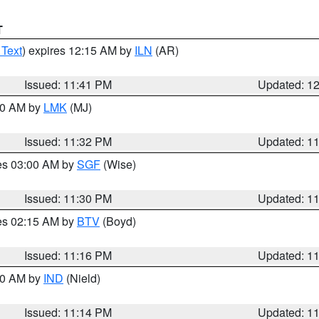
T
 Text
) expires 12:15 AM by
ILN
(AR)
Issued: 11:41 PM
Updated: 1
:30 AM by
LMK
(MJ)
Issued: 11:32 PM
Updated: 1
res 03:00 AM by
SGF
(Wise)
Issued: 11:30 PM
Updated: 1
res 02:15 AM by
BTV
(Boyd)
Issued: 11:16 PM
Updated: 1
:30 AM by
IND
(Nield)
Issued: 11:14 PM
Updated: 1