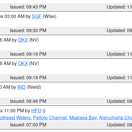
Issued: 09:43 PM
Updated: 1
res 03:00 AM by
SGF
(Wise)
Issued: 09:30 PM
Updated: 0
:15 AM by
OKX
(NV)
Issued: 09:19 PM
Updated: 1
:15 AM by
OKX
(NV)
Issued: 09:19 PM
Updated: 1
00 AM by
IND
(Nield)
Issued: 08:46 PM
Updated: 0
res 11:00 PM by
HFO
()
outheast Waters
,
Pailolo Channel
,
Maalaea Bay
,
Alenuihaha Ch
Issued: 07:00 PM
Updated: 0