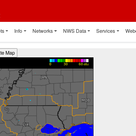
t
ts
Info
Networks
NWS Data
Services
Web