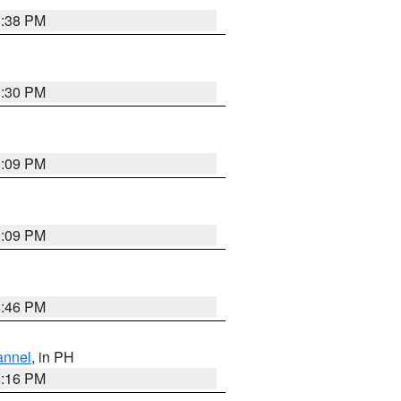
1:38 PM
9:30 PM
1:09 PM
1:09 PM
8:46 PM
annel
, in PH
8:16 PM