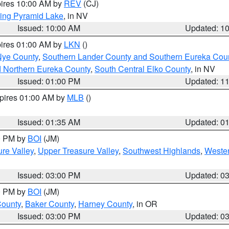
pires 10:00 AM by
REV
(CJ)
ing Pyramid Lake
, in NV
Issued: 10:00 AM
Updated: 1
pires 01:00 AM by
LKN
()
Nye County
,
Southern Lander County and Southern Eureka Cou
d Northern Eureka County
,
South Central Elko County
, in NV
Issued: 01:00 PM
Updated: 1
xpires 01:00 AM by
MLB
()
Issued: 01:35 AM
Updated: 0
00 PM by
BOI
(JM)
re Valley
,
Upper Treasure Valley
,
Southwest Highlands
,
Wester
Issued: 03:00 PM
Updated: 0
00 PM by
BOI
(JM)
County
,
Baker County
,
Harney County
, in OR
Issued: 03:00 PM
Updated: 0