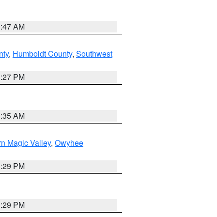
0:47 AM
nty
,
Humboldt County
,
Southwest
1:27 PM
1:35 AM
n Magic Valley
,
Owyhee
3:29 PM
3:29 PM