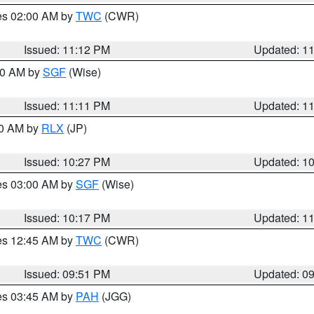
res 02:00 AM by
TWC
(CWR)
Issued: 11:12 PM
Updated: 1
:00 AM by
SGF
(Wise)
Issued: 11:11 PM
Updated: 1
30 AM by
RLX
(JP)
Issued: 10:27 PM
Updated: 1
res 03:00 AM by
SGF
(Wise)
Issued: 10:17 PM
Updated: 1
res 12:45 AM by
TWC
(CWR)
Issued: 09:51 PM
Updated: 0
res 03:45 AM by
PAH
(JGG)