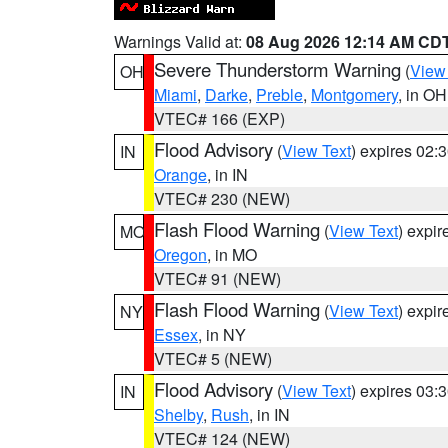
Warnings Valid at:
08 Aug 2026 12:14 AM CD
Severe Thunderstorm Warning
(
View
OH
Miami
,
Darke
,
Preble
,
Montgomery
, in OH
VTEC# 166 (EXP)
Flood Advisory
(
View Text
) expires 02
IN
Orange
, in IN
VTEC# 230 (NEW)
Flash Flood Warning
(
View Text
) expi
MO
Oregon
, in MO
VTEC# 91 (NEW)
Flash Flood Warning
(
View Text
) expi
NY
Essex
, in NY
VTEC# 5 (NEW)
Flood Advisory
(
View Text
) expires 03
IN
Shelby
,
Rush
, in IN
VTEC# 124 (NEW)