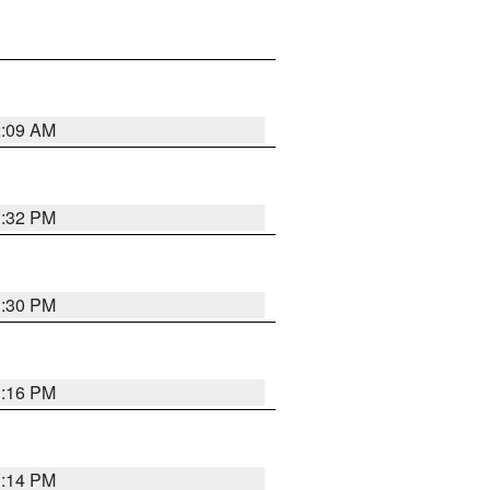
2:09 AM
1:32 PM
1:30 PM
1:16 PM
1:14 PM