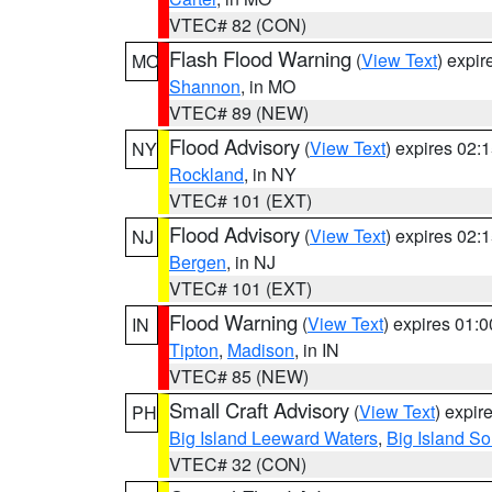
VTEC# 82 (CON)
Flash Flood Warning
(
View Text
) expi
MO
Shannon
, in MO
VTEC# 89 (NEW)
Flood Advisory
(
View Text
) expires 02
NY
Rockland
, in NY
VTEC# 101 (EXT)
Flood Advisory
(
View Text
) expires 02
NJ
Bergen
, in NJ
VTEC# 101 (EXT)
Flood Warning
(
View Text
) expires 01:
IN
Tipton
,
Madison
, in IN
VTEC# 85 (NEW)
Small Craft Advisory
(
View Text
) expi
PH
Big Island Leeward Waters
,
Big Island S
VTEC# 32 (CON)