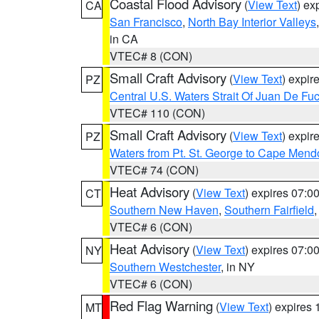
Coastal Flood Advisory
(
View Text
) ex
CA
San Francisco
,
North Bay Interior Valleys
in CA
VTEC# 8 (CON)
Small Craft Advisory
(
View Text
) expi
PZ
Central U.S. Waters Strait Of Juan De Fu
VTEC# 110 (CON)
Small Craft Advisory
(
View Text
) expi
PZ
Waters from Pt. St. George to Cape Mend
VTEC# 74 (CON)
Heat Advisory
(
View Text
) expires 07:
CT
Southern New Haven
,
Southern Fairfield
VTEC# 6 (CON)
Heat Advisory
(
View Text
) expires 07:
NY
Southern Westchester
, in NY
VTEC# 6 (CON)
Red Flag Warning
(
View Text
) expires
MT