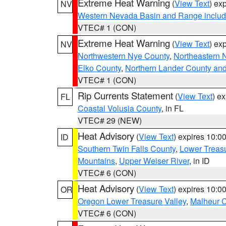
Extreme Heat Warning
(
View Text
) ex
NV
Western Nevada Basin and Range includ
VTEC# 1 (CON)
Extreme Heat Warning
(
View Text
) ex
NV
Northwestern Nye County
,
Northeastern 
Elko County
,
Northern Lander County an
VTEC# 1 (CON)
Rip Currents Statement
(
View Text
) e
FL
Coastal Volusia County
, in FL
VTEC# 29 (NEW)
Heat Advisory
(
View Text
) expires 10:
ID
Southern Twin Falls County
,
Lower Treasu
Mountains
,
Upper Weiser River
, in ID
VTEC# 6 (CON)
Heat Advisory
(
View Text
) expires 10:
OR
Oregon Lower Treasure Valley
,
Malheur 
VTEC# 6 (CON)