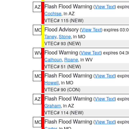
Flash Flood Warning
(
View Text
) expi
AZ
Cochise
, in AZ
VTEC# 115 (NEW)
Flood Advisory
(
View Text
) expires 03
MO
Taney
,
Stone
, in MO
VTEC# 93 (NEW)
Flood Warning
(
View Text
) expires 04:
WV
Calhoun
,
Roane
, in WV
VTEC# 51 (NEW)
Flash Flood Warning
(
View Text
) expi
MO
Howell
, in MO
VTEC# 90 (CON)
Flash Flood Warning
(
View Text
) expi
AZ
Graham
, in AZ
VTEC# 114 (NEW)
Flash Flood Warning
(
View Text
) expi
MO
Carter
, in MO