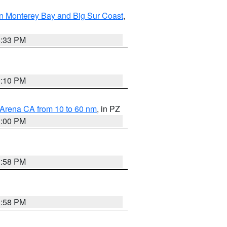
n Monterey Bay and Big Sur Coast
,
6:33 PM
0:10 PM
 Arena CA from 10 to 60 nm
, in PZ
1:00 PM
1:58 PM
1:58 PM