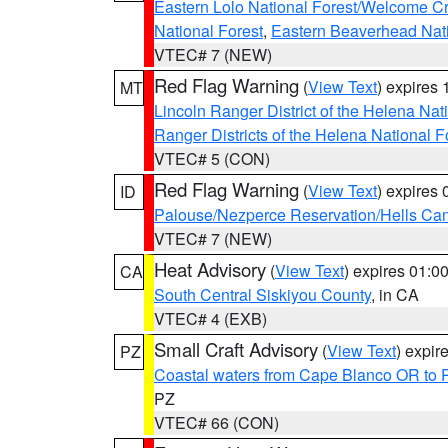
Eastern Lolo National Forest/Welcome 
National Forest
,
Eastern Beaverhead Nati
VTEC# 7 (NEW)
Red Flag Warning
(
View Text
) expires
MT
Lincoln Ranger District of the Helena Nat
Ranger Districts of the Helena National F
VTEC# 5 (CON)
Red Flag Warning
(
View Text
) expires
ID
Palouse/Nezperce Reservation/Hells Ca
VTEC# 7 (NEW)
Heat Advisory
(
View Text
) expires 01:
CA
South Central Siskiyou County
, in CA
VTEC# 4 (EXB)
Small Craft Advisory
(
View Text
) expi
PZ
Coastal waters from Cape Blanco OR to P
PZ
VTEC# 66 (CON)