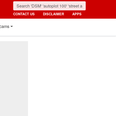
CONTACT US
DISCLAIMER
APPS
cams