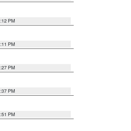
1:12 PM
1:11 PM
0:27 PM
1:37 PM
9:51 PM