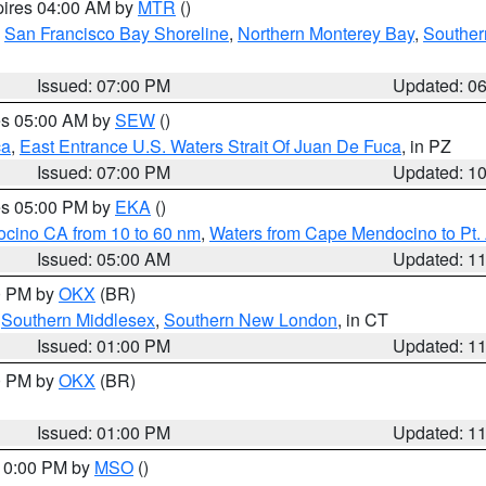
pires 04:00 AM by
MTR
()
,
San Francisco Bay Shoreline
,
Northern Monterey Bay
,
Souther
Issued: 07:00 PM
Updated: 0
res 05:00 AM by
SEW
()
ca
,
East Entrance U.S. Waters Strait Of Juan De Fuca
, in PZ
Issued: 07:00 PM
Updated: 1
res 05:00 PM by
EKA
()
ocino CA from 10 to 60 nm
,
Waters from Cape Mendocino to Pt.
Issued: 05:00 AM
Updated: 1
00 PM by
OKX
(BR)
,
Southern Middlesex
,
Southern New London
, in CT
Issued: 01:00 PM
Updated: 1
00 PM by
OKX
(BR)
Issued: 01:00 PM
Updated: 1
 10:00 PM by
MSO
()