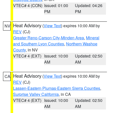
VTEC# 4 (CON)
Issued: 01:00
Updated: 04:26
PM
PM
Heat Advisory
(
View Text
) expires 10:00 AM by
NV
REV
(CJ)
Greater Reno-Carson City-Minden Area
,
Mineral
and Southern Lyon Counties
,
Northern Washoe
County
, in NV
VTEC# 4 (EXT)
Issued: 10:00
Updated: 02:50
AM
AM
Heat Advisory
(
View Text
) expires 10:00 AM by
CA
REV
(CJ)
Lassen-Eastern Plumas-Eastern Sierra Counties
,
Surprise Valley California
, in CA
VTEC# 4 (EXT)
Issued: 10:00
Updated: 02:50
AM
AM