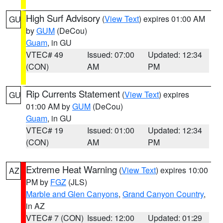
High Surf Advisory
(
View Text
) expires 01:00 AM
GU
by
GUM
(DeCou)
Guam
, in GU
VTEC# 49
Issued: 07:00
Updated: 12:34
(CON)
AM
PM
Rip Currents Statement
(
View Text
) expires
GU
01:00 AM by
GUM
(DeCou)
Guam
, in GU
VTEC# 19
Issued: 01:00
Updated: 12:34
(CON)
AM
PM
Extreme Heat Warning
(
View Text
) expires 10:00
AZ
PM by
FGZ
(JLS)
Marble and Glen Canyons
,
Grand Canyon Country
,
in AZ
VTEC# 7 (CON)
Issued: 12:00
Updated: 01:29