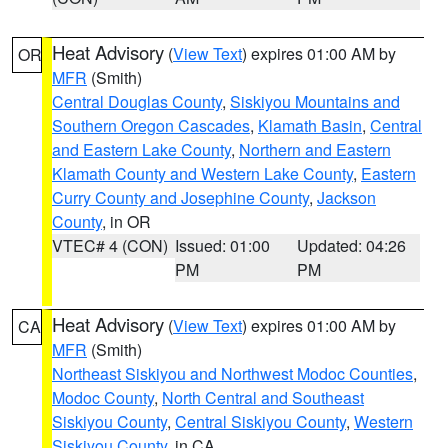
Heat Advisory
(
View Text
) expires 01:00 AM by
OR
MFR
(Smith)
Central Douglas County
,
Siskiyou Mountains and
Southern Oregon Cascades
,
Klamath Basin
,
Central
and Eastern Lake County
,
Northern and Eastern
Klamath County and Western Lake County
,
Eastern
Curry County and Josephine County
,
Jackson
County
, in OR
VTEC# 4 (CON)
Issued: 01:00
Updated: 04:26
PM
PM
Heat Advisory
(
View Text
) expires 01:00 AM by
CA
MFR
(Smith)
Northeast Siskiyou and Northwest Modoc Counties
,
Modoc County
,
North Central and Southeast
Siskiyou County
,
Central Siskiyou County
,
Western
Siskiyou County
, in CA