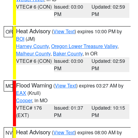
VTEC# 6 (CON)
Issued: 03:00
Updated: 02:59
PM
PM
Heat Advisory
(
View Text
) expires 10:00 PM by
OR
BOI
(JM)
Harney County
,
Oregon Lower Treasure Valley
,
Malheur County
,
Baker County
, in OR
VTEC# 6 (CON)
Issued: 03:00
Updated: 02:59
PM
PM
Flood Warning
(
View Text
) expires 03:27 AM by
MO
EAX
(Krull)
Cooper
, in MO
VTEC# 176
Issued: 01:37
Updated: 10:15
(EXT)
PM
PM
Heat Advisory
(
View Text
) expires 08:00 AM by
NV