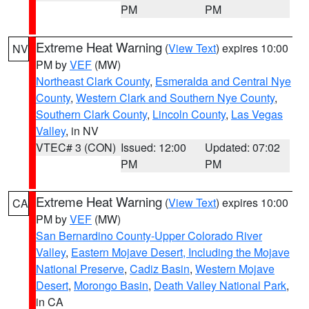
PM
PM
Extreme Heat Warning
(
View Text
) expires 10:00
NV
PM by
VEF
(MW)
Northeast Clark County
,
Esmeralda and Central Nye
County
,
Western Clark and Southern Nye County
,
Southern Clark County
,
Lincoln County
,
Las Vegas
Valley
, in NV
VTEC# 3 (CON)
Issued: 12:00
Updated: 07:02
PM
PM
Extreme Heat Warning
(
View Text
) expires 10:00
CA
PM by
VEF
(MW)
San Bernardino County-Upper Colorado River
Valley
,
Eastern Mojave Desert, Including the Mojave
National Preserve
,
Cadiz Basin
,
Western Mojave
Desert
,
Morongo Basin
,
Death Valley National Park
,
in CA