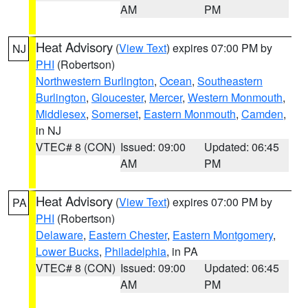
AM
PM
Heat Advisory
(
View Text
) expires 07:00 PM by
NJ
PHI
(Robertson)
Northwestern Burlington
,
Ocean
,
Southeastern
Burlington
,
Gloucester
,
Mercer
,
Western Monmouth
,
Middlesex
,
Somerset
,
Eastern Monmouth
,
Camden
,
in NJ
VTEC# 8 (CON)
Issued: 09:00
Updated: 06:45
AM
PM
Heat Advisory
(
View Text
) expires 07:00 PM by
PA
PHI
(Robertson)
Delaware
,
Eastern Chester
,
Eastern Montgomery
,
Lower Bucks
,
Philadelphia
, in PA
VTEC# 8 (CON)
Issued: 09:00
Updated: 06:45
AM
PM