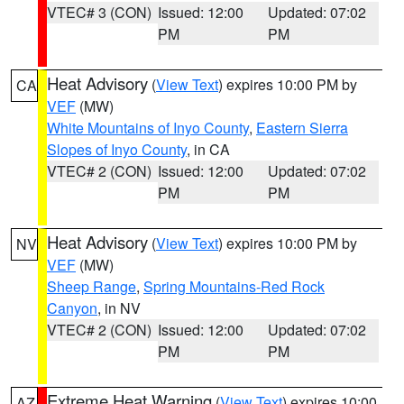
VTEC# 3 (CON)
Issued: 12:00
Updated: 07:02
PM
PM
Heat Advisory
(
View Text
) expires 10:00 PM by
CA
VEF
(MW)
White Mountains of Inyo County
,
Eastern Sierra
Slopes of Inyo County
, in CA
VTEC# 2 (CON)
Issued: 12:00
Updated: 07:02
PM
PM
Heat Advisory
(
View Text
) expires 10:00 PM by
NV
VEF
(MW)
Sheep Range
,
Spring Mountains-Red Rock
Canyon
, in NV
VTEC# 2 (CON)
Issued: 12:00
Updated: 07:02
PM
PM
Extreme Heat Warning
(
View Text
) expires 10:00
AZ