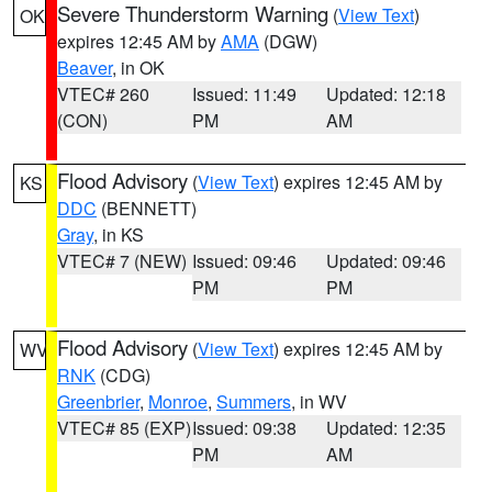
Severe Thunderstorm Warning
(
View Text
)
OK
expires 12:45 AM by
AMA
(DGW)
Beaver
, in OK
VTEC# 260
Issued: 11:49
Updated: 12:18
(CON)
PM
AM
Flood Advisory
(
View Text
) expires 12:45 AM by
KS
DDC
(BENNETT)
Gray
, in KS
VTEC# 7 (NEW)
Issued: 09:46
Updated: 09:46
PM
PM
Flood Advisory
(
View Text
) expires 12:45 AM by
WV
RNK
(CDG)
Greenbrier
,
Monroe
,
Summers
, in WV
VTEC# 85 (EXP)
Issued: 09:38
Updated: 12:35
PM
AM