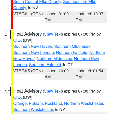
South Central Elko County
,
Southeastern Elko
County
, in NV
VTEC# 1 (CON)
Issued: 01:00
Updated: 10:37
PM
PM
Heat Advisory
(
View Text
) expires 07:00 PM by
CT
OKX
(DW)
Southern New Haven
,
Southern Middlesex
,
Southern New London
,
Northern Fairfield
,
Northern
New Haven
,
Northern Middlesex
,
Northern New
London
,
Southern Fairfield
, in CT
VTEC# 5 (CON)
Issued: 10:00
Updated: 01:54
AM
PM
Heat Advisory
(
View Text
) expires 07:00 PM by
NY
OKX
(DW)
Orange
,
Putnam
,
Rockland
,
Northern Westchester
,
Southern Westchester
, in NY