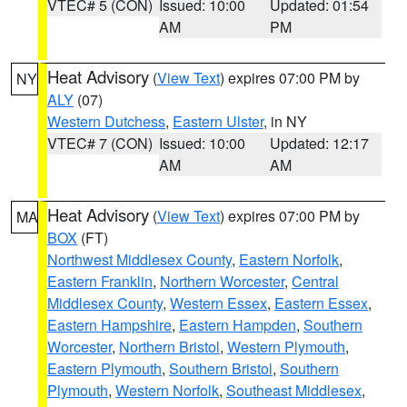
VTEC# 5 (CON)
Issued: 10:00
Updated: 01:54
AM
PM
Heat Advisory
(
View Text
) expires 07:00 PM by
NY
ALY
(07)
Western Dutchess
,
Eastern Ulster
, in NY
VTEC# 7 (CON)
Issued: 10:00
Updated: 12:17
AM
AM
Heat Advisory
(
View Text
) expires 07:00 PM by
MA
BOX
(FT)
Northwest Middlesex County
,
Eastern Norfolk
,
Eastern Franklin
,
Northern Worcester
,
Central
Middlesex County
,
Western Essex
,
Eastern Essex
,
Eastern Hampshire
,
Eastern Hampden
,
Southern
Worcester
,
Northern Bristol
,
Western Plymouth
,
Eastern Plymouth
,
Southern Bristol
,
Southern
Plymouth
,
Western Norfolk
,
Southeast Middlesex
,