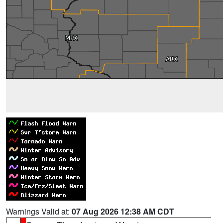
Warnings Valid at:
07 Aug 2026 12:38 AM CDT