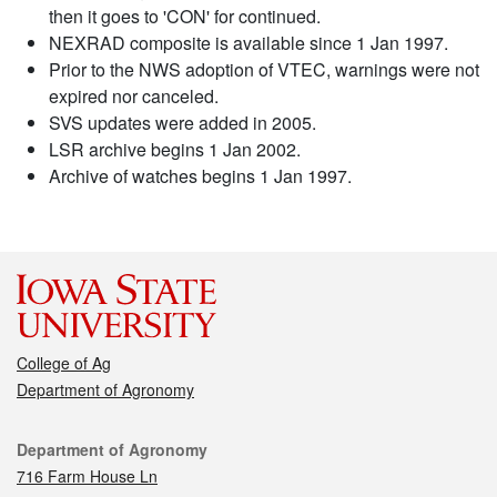
then it goes to 'CON' for continued.
NEXRAD composite is available since 1 Jan 1997.
Prior to the NWS adoption of VTEC, warnings were not
expired nor canceled.
SVS updates were added in 2005.
LSR archive begins 1 Jan 2002.
Archive of watches begins 1 Jan 1997.
College of Ag
Department of Agronomy
Contact
Department of Agronomy
716 Farm House Ln