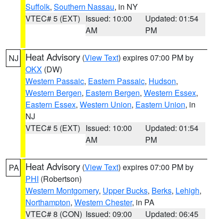
Suffolk
,
Southern Nassau
, in NY
VTEC# 5 (EXT)
Issued: 10:00
Updated: 01:54
AM
PM
Heat Advisory
(
View Text
) expires 07:00 PM by
NJ
OKX
(DW)
Western Passaic
,
Eastern Passaic
,
Hudson
,
Western Bergen
,
Eastern Bergen
,
Western Essex
,
Eastern Essex
,
Western Union
,
Eastern Union
, in
NJ
VTEC# 5 (EXT)
Issued: 10:00
Updated: 01:54
AM
PM
Heat Advisory
(
View Text
) expires 07:00 PM by
PA
PHI
(Robertson)
Western Montgomery
,
Upper Bucks
,
Berks
,
Lehigh
,
Northampton
,
Western Chester
, in PA
VTEC# 8 (CON)
Issued: 09:00
Updated: 06:45