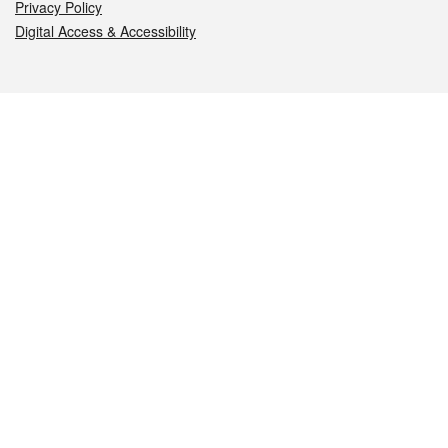
Privacy Policy
Digital Access & Accessibility