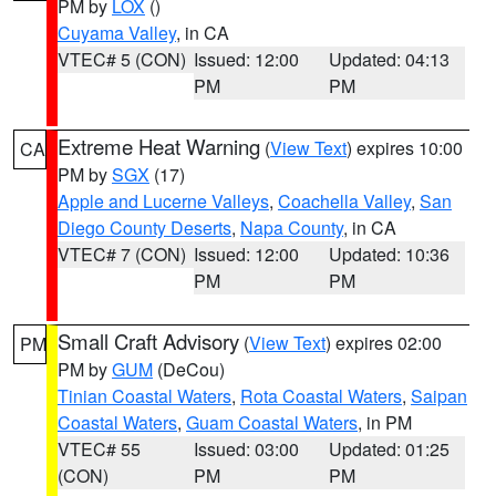
PM by
LOX
()
Cuyama Valley
, in CA
VTEC# 5 (CON)
Issued: 12:00
Updated: 04:13
PM
PM
Extreme Heat Warning
(
View Text
) expires 10:00
CA
PM by
SGX
(17)
Apple and Lucerne Valleys
,
Coachella Valley
,
San
Diego County Deserts
,
Napa County
, in CA
VTEC# 7 (CON)
Issued: 12:00
Updated: 10:36
PM
PM
Small Craft Advisory
(
View Text
) expires 02:00
PM
PM by
GUM
(DeCou)
Tinian Coastal Waters
,
Rota Coastal Waters
,
Saipan
Coastal Waters
,
Guam Coastal Waters
, in PM
VTEC# 55
Issued: 03:00
Updated: 01:25
(CON)
PM
PM