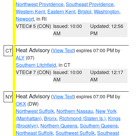
Northwest Providence
,
Southeast Providence
,
Western Kent
,
Eastern Kent
,
Bristol
,
Washington
,
Newport
, in RI
VTEC# 5 (CON)
Issued: 10:00
Updated: 12:56
AM
PM
Heat Advisory
(
View Text
) expires 07:00 PM by
CT
ALY
(07)
Southern Litchfield
, in CT
VTEC# 7 (CON)
Issued: 10:00
Updated: 12:17
AM
AM
Heat Advisory
(
View Text
) expires 07:00 PM by
NY
OKX
(DW)
Northwest Suffolk
,
Northern Nassau
,
New York
(Manhattan)
,
Bronx
,
Richmond (Staten Is.)
,
Kings
(Brooklyn)
,
Northern Queens
,
Southern Queens
,
Northeast Suffolk
,
Southwest Suffolk
,
Southeast