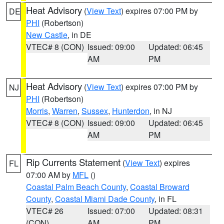
Heat Advisory
(
View Text
) expires 07:00 PM by
DE
PHI
(Robertson)
New Castle
, in DE
VTEC# 8 (CON)
Issued: 09:00
Updated: 06:45
AM
PM
Heat Advisory
(
View Text
) expires 07:00 PM by
NJ
PHI
(Robertson)
Morris
,
Warren
,
Sussex
,
Hunterdon
, in NJ
VTEC# 8 (CON)
Issued: 09:00
Updated: 06:45
AM
PM
Rip Currents Statement
(
View Text
) expires
FL
07:00 AM by
MFL
()
Coastal Palm Beach County
,
Coastal Broward
County
,
Coastal Miami Dade County
, in FL
VTEC# 26
Issued: 07:00
Updated: 08:31
(CON)
AM
PM