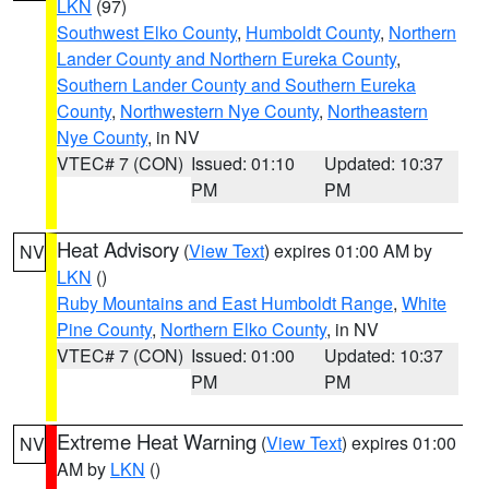
LKN
(97)
Southwest Elko County
,
Humboldt County
,
Northern
Lander County and Northern Eureka County
,
Southern Lander County and Southern Eureka
County
,
Northwestern Nye County
,
Northeastern
Nye County
, in NV
VTEC# 7 (CON)
Issued: 01:10
Updated: 10:37
PM
PM
Heat Advisory
(
View Text
) expires 01:00 AM by
NV
LKN
()
Ruby Mountains and East Humboldt Range
,
White
Pine County
,
Northern Elko County
, in NV
VTEC# 7 (CON)
Issued: 01:00
Updated: 10:37
PM
PM
Extreme Heat Warning
(
View Text
) expires 01:00
NV
AM by
LKN
()