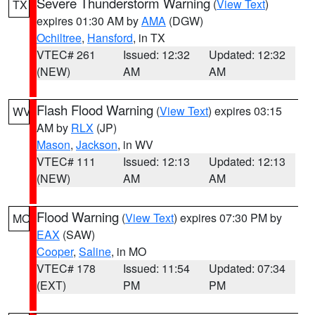
Severe Thunderstorm Warning
(
View Text
)
TX
expires 01:30 AM by
AMA
(DGW)
Ochiltree
,
Hansford
, in TX
VTEC# 261
Issued: 12:32
Updated: 12:32
(NEW)
AM
AM
Flash Flood Warning
(
View Text
) expires 03:15
WV
AM by
RLX
(JP)
Mason
,
Jackson
, in WV
VTEC# 111
Issued: 12:13
Updated: 12:13
(NEW)
AM
AM
Flood Warning
(
View Text
) expires 07:30 PM by
MO
EAX
(SAW)
Cooper
,
Saline
, in MO
VTEC# 178
Issued: 11:54
Updated: 07:34
(EXT)
PM
PM