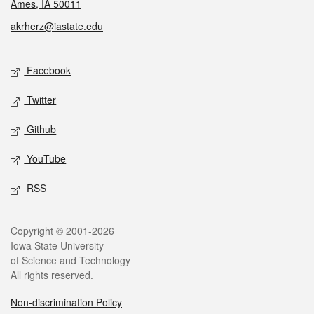
Ames, IA 50011
akrherz@iastate.edu
Social media
Facebook
Twitter
Github
YouTube
RSS
Legal
Copyright © 2001-2026
Iowa State University
of Science and Technology
All rights reserved.
Non-discrimination Policy