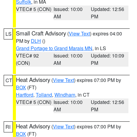
Suffolk
, in MA
VTEC# 5 (CON)
Issued: 10:00
Updated: 12:56
AM
PM
Small Craft Advisory
(
View Text
) expires 04:00
LS
PM by
DLH
()
Grand Portage to Grand Marais MN
, in LS
VTEC# 92
Issued: 10:00
Updated: 10:09
(CON)
AM
PM
Heat Advisory
(
View Text
) expires 07:00 PM by
CT
BOX
(FT)
Hartford
,
Tolland
,
Windham
, in CT
VTEC# 5 (CON)
Issued: 10:00
Updated: 12:56
AM
PM
Heat Advisory
(
View Text
) expires 07:00 PM by
RI
BOX
(FT)