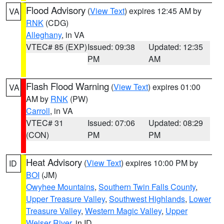
Flood Advisory
(
View Text
) expires 12:45 AM by
VA
RNK
(CDG)
Alleghany
, in VA
VTEC# 85 (EXP)
Issued: 09:38
Updated: 12:35
PM
AM
Flash Flood Warning
(
View Text
) expires 01:00
VA
AM by
RNK
(PW)
Carroll
, in VA
VTEC# 31
Issued: 07:06
Updated: 08:29
(CON)
PM
PM
Heat Advisory
(
View Text
) expires 10:00 PM by
ID
BOI
(JM)
Owyhee Mountains
,
Southern Twin Falls County
,
Upper Treasure Valley
,
Southwest Highlands
,
Lower
Treasure Valley
,
Western Magic Valley
,
Upper
Weiser River
, in ID