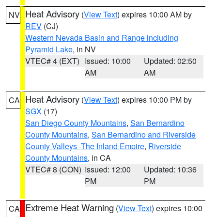
Heat Advisory
(
View Text
) expires 10:00 AM by
NV
REV
(CJ)
Western Nevada Basin and Range including
Pyramid Lake
, in NV
VTEC# 4 (EXT)
Issued: 10:00
Updated: 02:50
AM
AM
Heat Advisory
(
View Text
) expires 10:00 PM by
CA
SGX
(17)
San Diego County Mountains
,
San Bernardino
County Mountains
,
San Bernardino and Riverside
County Valleys -The Inland Empire
,
Riverside
County Mountains
, in CA
VTEC# 8 (CON)
Issued: 12:00
Updated: 10:36
PM
PM
Extreme Heat Warning
(
View Text
) expires 10:00
CA