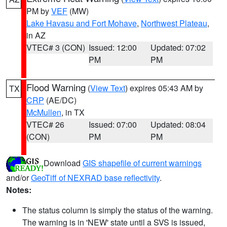
PM by
VEF
(MW)
Lake Havasu and Fort Mohave
,
Northwest Plateau
,
in AZ
VTEC# 3 (CON)
Issued: 12:00
Updated: 07:02
PM
PM
Flood Warning
(
View Text
) expires 05:43 AM by
TX
CRP
(AE/DC)
McMullen
, in TX
VTEC# 26
Issued: 07:00
Updated: 08:04
(CON)
PM
PM
Download
GIS shapefile of current warnings
and/or
GeoTiff of NEXRAD base reflectivity
.
Notes:
The status column is simply the status of the warning.
The warning is in 'NEW' state until a SVS is issued,